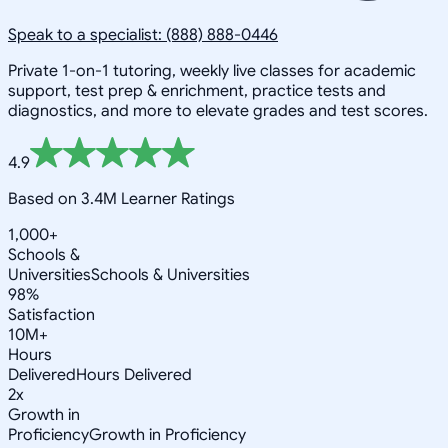
Speak to a specialist: (888) 888-0446
Private 1-on-1 tutoring, weekly live classes for academic
support, test prep & enrichment, practice tests and
diagnostics, and more to elevate grades and test scores.
4.9
Based on 3.4M Learner Ratings
1,000+
Schools &
Universities
Schools & Universities
98%
Satisfaction
10M+
Hours
Delivered
Hours Delivered
2x
Growth in
Proficiency
Growth in Proficiency