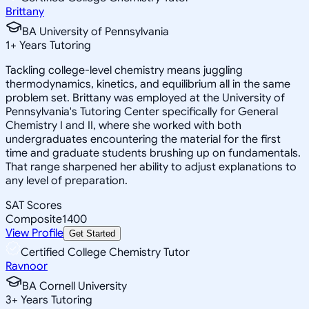
Brittany
BA University of Pennsylvania
1
+
Years Tutoring
Tackling college-level chemistry means juggling
thermodynamics, kinetics, and equilibrium all in the same
problem set. Brittany was employed at the University of
Pennsylvania's Tutoring Center specifically for General
Chemistry I and II, where she worked with both
undergraduates encountering the material for the first
time and graduate students brushing up on fundamentals.
That range sharpened her ability to adjust explanations to
any level of preparation.
SAT Scores
Composite
1400
View Profile
Get Started
Certified College Chemistry Tutor
Ravnoor
BA Cornell University
3
+
Years Tutoring