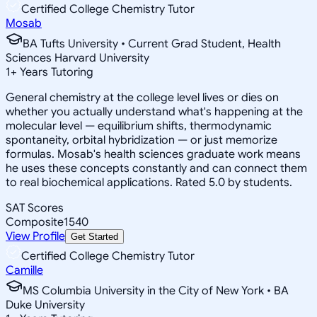
Certified College Chemistry Tutor
Mosab
BA Tufts University • Current Grad Student, Health
Sciences Harvard University
1
+
Years Tutoring
General chemistry at the college level lives or dies on
whether you actually understand what's happening at the
molecular level — equilibrium shifts, thermodynamic
spontaneity, orbital hybridization — or just memorize
formulas. Mosab's health sciences graduate work means
he uses these concepts constantly and can connect them
to real biochemical applications. Rated 5.0 by students.
SAT Scores
Composite
1540
View Profile
Get Started
Certified College Chemistry Tutor
Camille
MS Columbia University in the City of New York • BA
Duke University