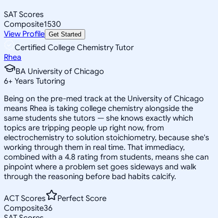
SAT Scores
Composite
1530
View Profile
Get Started
Certified College Chemistry Tutor
Rhea
BA University of Chicago
6
+
Years Tutoring
Being on the pre-med track at the University of Chicago
means Rhea is taking college chemistry alongside the
same students she tutors — she knows exactly which
topics are tripping people up right now, from
electrochemistry to solution stoichiometry, because she's
working through them in real time. That immediacy,
combined with a 4.8 rating from students, means she can
pinpoint where a problem set goes sideways and walk
through the reasoning before bad habits calcify.
ACT Scores
Perfect Score
Composite
36
SAT Scores