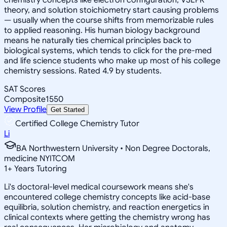
theory, and solution stoichiometry start causing problems
— usually when the course shifts from memorizable rules
to applied reasoning. His human biology background
means he naturally ties chemical principles back to
biological systems, which tends to click for the pre-med
and life science students who make up most of his college
chemistry sessions. Rated 4.9 by students.
SAT Scores
Composite
1550
View Profile
Get Started
Certified College Chemistry Tutor
Li
BA Northwestern University • Non Degree Doctorals,
medicine NYITCOM
1
+
Years Tutoring
Li's doctoral-level medical coursework means she's
encountered college chemistry concepts like acid-base
equilibria, solution chemistry, and reaction energetics in
clinical contexts where getting the chemistry wrong has