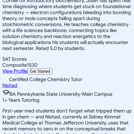
Cornell for introductory biochemistry, Josef has spent real
time diagnosing where students get stuck on foundational
chemistry — electron configurations bleeding into bonding
theory, or mole concepts falling apart during
stoichiometric conversions. He teaches college chemistry
with a life sciences backbone, connecting topics like
solution chemistry and reaction energetics to the
biological applications his students will actually encounter
next semester. Rated 5.0 by students.
SAT Scores
Composite
1530
View Profile
Get Started
Certified College Chemistry Tutor
Nishad
BA Pennsylvania State University-Main Campus
1
+
Years Tutoring
First-year med students don't forget what tripped them up
in gen chem — and Nishad, currently at Sidney Kimmel
Medical College at Thomas Jefferson University, uses that
recent memory to zero in on the conceptual breaks that