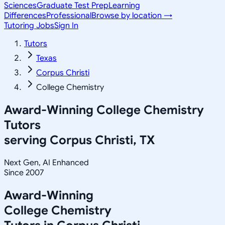
Sciences
Graduate Test Prep
Learning
Differences
Professional
Browse by location →
Tutoring Jobs
Sign In
Tutors
Texas
Corpus Christi
College Chemistry
Award-Winning
College Chemistry
Tutors
serving
Corpus Christi, TX
Next Gen, AI Enhanced
Since 2007
Award-Winning
College Chemistry