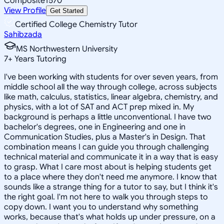
Composite
1570
View Profile
Get Started
Certified College Chemistry Tutor
Sahibzada
MS Northwestern University
7
+
Years Tutoring
I've been working with students for over seven years, from
middle school all the way through college, across subjects
like math, calculus, statistics, linear algebra, chemistry, and
physics, with a lot of SAT and ACT prep mixed in. My
background is perhaps a little unconventional. I have two
bachelor's degrees, one in Engineering and one in
Communication Studies, plus a Master's in Design. That
combination means I can guide you through challenging
technical material and communicate it in a way that is easy
to grasp. What I care most about is helping students get
to a place where they don't need me anymore. I know that
sounds like a strange thing for a tutor to say, but I think it's
the right goal. I'm not here to walk you through steps to
copy down. I want you to understand why something
works, because that's what holds up under pressure, on a