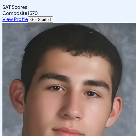
SAT Scores
Composite
1570
View Profile
Get Started