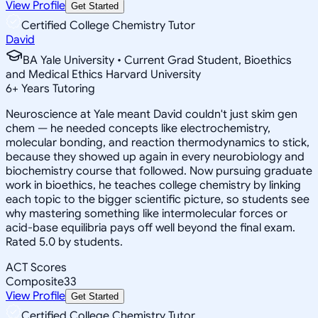
View Profile
Get Started
Certified College Chemistry Tutor
David
BA Yale University • Current Grad Student, Bioethics
and Medical Ethics Harvard University
6
+
Years Tutoring
Neuroscience at Yale meant David couldn't just skim gen
chem — he needed concepts like electrochemistry,
molecular bonding, and reaction thermodynamics to stick,
because they showed up again in every neurobiology and
biochemistry course that followed. Now pursuing graduate
work in bioethics, he teaches college chemistry by linking
each topic to the bigger scientific picture, so students see
why mastering something like intermolecular forces or
acid-base equilibria pays off well beyond the final exam.
Rated 5.0 by students.
ACT Scores
Composite
33
View Profile
Get Started
Certified College Chemistry Tutor