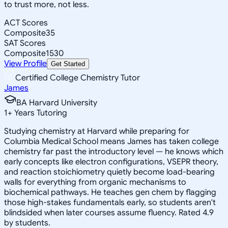
to trust more, not less.
ACT Scores
Composite
35
SAT Scores
Composite
1530
View Profile
Get Started
Certified College Chemistry Tutor
James
BA Harvard University
1
+
Years Tutoring
Studying chemistry at Harvard while preparing for
Columbia Medical School means James has taken college
chemistry far past the introductory level — he knows which
early concepts like electron configurations, VSEPR theory,
and reaction stoichiometry quietly become load-bearing
walls for everything from organic mechanisms to
biochemical pathways. He teaches gen chem by flagging
those high-stakes fundamentals early, so students aren't
blindsided when later courses assume fluency. Rated 4.9
by students.