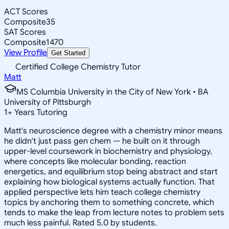
ACT Scores
Composite
35
SAT Scores
Composite
1470
View Profile
Get Started
Certified College Chemistry Tutor
Matt
MS Columbia University in the City of New York • BA
University of Pittsburgh
1
+
Years Tutoring
Matt's neuroscience degree with a chemistry minor means
he didn't just pass gen chem — he built on it through
upper-level coursework in biochemistry and physiology,
where concepts like molecular bonding, reaction
energetics, and equilibrium stop being abstract and start
explaining how biological systems actually function. That
applied perspective lets him teach college chemistry
topics by anchoring them to something concrete, which
tends to make the leap from lecture notes to problem sets
much less painful. Rated 5.0 by students.