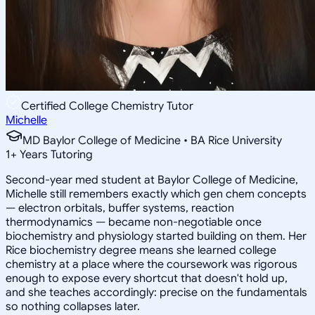
Certified College Chemistry Tutor
Michelle
MD Baylor College of Medicine • BA Rice University
1
+
Years Tutoring
Second-year med student at Baylor College of Medicine,
Michelle still remembers exactly which gen chem concepts
— electron orbitals, buffer systems, reaction
thermodynamics — became non-negotiable once
biochemistry and physiology started building on them. Her
Rice biochemistry degree means she learned college
chemistry at a place where the coursework was rigorous
enough to expose every shortcut that doesn't hold up,
and she teaches accordingly: precise on the fundamentals
so nothing collapses later.