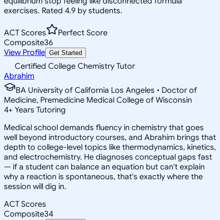
equilibrium stop feeling like disconnected formula
exercises. Rated 4.9 by students.
ACT Scores
Perfect Score
Composite
36
View Profile
Get Started
Certified College Chemistry Tutor
Abrahim
BA University of California Los Angeles • Doctor of
Medicine, Premedicine Medical College of Wisconsin
4
+
Years Tutoring
Medical school demands fluency in chemistry that goes
well beyond introductory courses, and Abrahim brings that
depth to college-level topics like thermodynamics, kinetics,
and electrochemistry. He diagnoses conceptual gaps fast
— if a student can balance an equation but can't explain
why a reaction is spontaneous, that's exactly where the
session will dig in.
ACT Scores
Composite
34