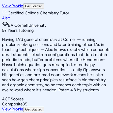
View Profile
Get Started
Certified College Chemistry Tutor
Alec
BA Cornell University
5
+
Years Tutoring
Having TA'd general chemistry at Cornell — running
problem-solving sessions and later training other TAs in
teaching techniques — Alec knows exactly which concepts
derail students: electron configurations that don't match
periodic trends, buffer problems where the Henderson-
Hasselbalch equation gets misapplied, or enthalpy
calculations where sign conventions silently flip answers.
His genetics and pre-med coursework means he's also
seen how gen chem principles resurface in biochemistry
and organic chemistry, so he teaches each topic with an
eye toward where it's headed. Rated 4.8 by students.
ACT Scores
Composite
35
View Profile
Get Started