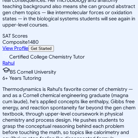
real consequences. Her microbiology and anatomy
teaching background also means she can ground abstract
gen chem topics — like intermolecular forces or oxidation
states — in the biological systems students will see again in
upper-level courses.
SAT Scores
Composite
1480
View Profile
Get Started
Certified College Chemistry Tutor
Rahul
BS Cornell University
6
+
Years Tutoring
Thermodynamics is Rahul's favorite corner of chemistry —
and as a Cornell chemical engineering graduate (magna
cum laude), he's applied concepts like enthalpy, Gibbs free
energy, and reaction spontaneity far beyond the gen chem
textbook, through upper-level coursework in physical
chemistry and process design. He pushes students to
grasp the conceptual reasoning behind each problem
before touching the math, so topics like calorimetry and