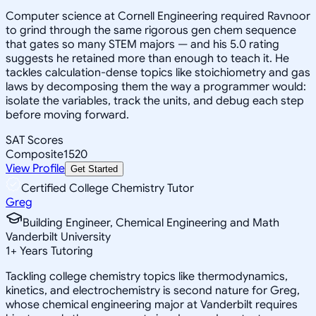
Computer science at Cornell Engineering required Ravnoor
to grind through the same rigorous gen chem sequence
that gates so many STEM majors — and his 5.0 rating
suggests he retained more than enough to teach it. He
tackles calculation-dense topics like stoichiometry and gas
laws by decomposing them the way a programmer would:
isolate the variables, track the units, and debug each step
before moving forward.
SAT Scores
Composite
1520
View Profile
Get Started
Certified College Chemistry Tutor
Greg
Building Engineer, Chemical Engineering and Math
Vanderbilt University
1
+
Years Tutoring
Tackling college chemistry topics like thermodynamics,
kinetics, and electrochemistry is second nature for Greg,
whose chemical engineering major at Vanderbilt requires