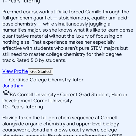
1
+
Years Tutoring
Pre-med coursework at Duke forced Camille through the
full gen chem gauntlet — stoichiometry, equilibrium, acid-
base chemistry — while simultaneously juggling a
humanities major, so she knows what it's like to learn dense
quantitative material without the luxury of focusing on
nothing else. That experience makes her especially
effective with students who aren't pure STEM majors but
still need to master college chemistry for their degree
track. Rated 5.0 by students.
View Profile
Get Started
Certified College Chemistry Tutor
Jonathan
BA Cornell University • Current Grad Student, Human
Development Cornell University
10
+
Years Tutoring
Having taken the full gen chem sequence at Cornell
alongside organic chemistry and upper-level biology
coursework, Jonathan knows exactly where college
chemistry concepts like electron configuration, VSEPR