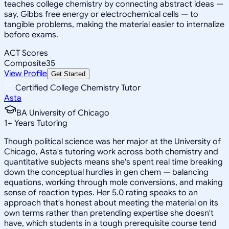
teaches college chemistry by connecting abstract ideas —
say, Gibbs free energy or electrochemical cells — to
tangible problems, making the material easier to internalize
before exams.
ACT Scores
Composite
35
View Profile
Get Started
Certified College Chemistry Tutor
Asta
BA University of Chicago
1
+
Years Tutoring
Though political science was her major at the University of
Chicago, Asta's tutoring work across both chemistry and
quantitative subjects means she's spent real time breaking
down the conceptual hurdles in gen chem — balancing
equations, working through mole conversions, and making
sense of reaction types. Her 5.0 rating speaks to an
approach that's honest about meeting the material on its
own terms rather than pretending expertise she doesn't
have, which students in a tough prerequisite course tend