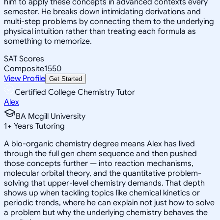
him to apply these concepts in advanced contexts every
semester. He breaks down intimidating derivations and
multi-step problems by connecting them to the underlying
physical intuition rather than treating each formula as
something to memorize.
SAT Scores
Composite
1550
View Profile
Get Started
Certified College Chemistry Tutor
Alex
BA Mcgill University
1
+
Years Tutoring
A bio-organic chemistry degree means Alex has lived
through the full gen chem sequence and then pushed
those concepts further — into reaction mechanisms,
molecular orbital theory, and the quantitative problem-
solving that upper-level chemistry demands. That depth
shows up when tackling topics like chemical kinetics or
periodic trends, where he can explain not just how to solve
a problem but why the underlying chemistry behaves the