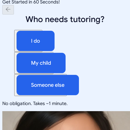
Get Started in 60 Seconds!
Who needs tutoring?
I do
My child
Someone else
No obligation. Takes ~1 minute.