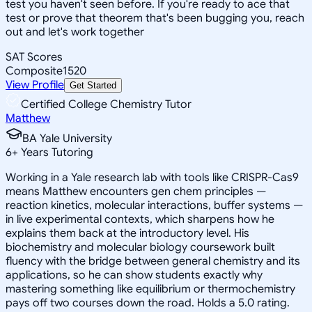
test you haven't seen before. If you're ready to ace that
test or prove that theorem that's been bugging you, reach
out and let's work together
SAT Scores
Composite
1520
View Profile
Get Started
Certified College Chemistry Tutor
Matthew
BA Yale University
6
+
Years Tutoring
Working in a Yale research lab with tools like CRISPR-Cas9
means Matthew encounters gen chem principles —
reaction kinetics, molecular interactions, buffer systems —
in live experimental contexts, which sharpens how he
explains them back at the introductory level. His
biochemistry and molecular biology coursework built
fluency with the bridge between general chemistry and its
applications, so he can show students exactly why
mastering something like equilibrium or thermochemistry
pays off two courses down the road. Holds a 5.0 rating.