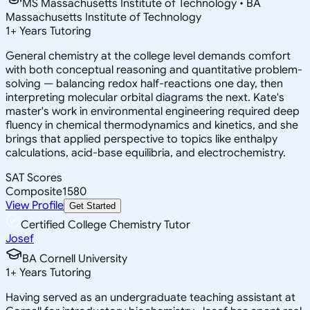
MS Massachusetts Institute of Technology • BA
Massachusetts Institute of Technology
1
+
Years Tutoring
General chemistry at the college level demands comfort
with both conceptual reasoning and quantitative problem-
solving — balancing redox half-reactions one day, then
interpreting molecular orbital diagrams the next. Kate's
master's work in environmental engineering required deep
fluency in chemical thermodynamics and kinetics, and she
brings that applied perspective to topics like enthalpy
calculations, acid-base equilibria, and electrochemistry.
SAT Scores
Composite
1580
View Profile
Get Started
Certified College Chemistry Tutor
Josef
BA Cornell University
1
+
Years Tutoring
Having served as an undergraduate teaching assistant at