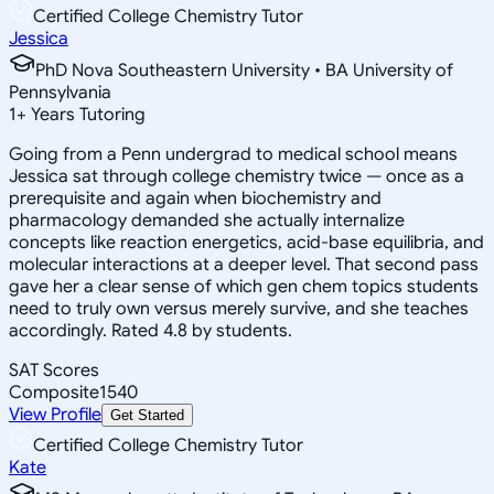
Certified College Chemistry Tutor
Jessica
PhD Nova Southeastern University • BA University of
Pennsylvania
1
+
Years Tutoring
Going from a Penn undergrad to medical school means
Jessica sat through college chemistry twice — once as a
prerequisite and again when biochemistry and
pharmacology demanded she actually internalize
concepts like reaction energetics, acid-base equilibria, and
molecular interactions at a deeper level. That second pass
gave her a clear sense of which gen chem topics students
need to truly own versus merely survive, and she teaches
accordingly. Rated 4.8 by students.
SAT Scores
Composite
1540
View Profile
Get Started
Certified College Chemistry Tutor
Kate