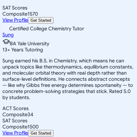
SAT Scores
Composite
1570
View Profile
Get Started
Certified College Chemistry Tutor
Sung
BA Yale University
13
+
Years Tutoring
Sung earned his B.S. in Chemistry, which means he can
unpack topics like thermodynamics, equilibrium constants,
and molecular orbital theory with real depth rather than
surface-level definitions. He connects abstract concepts
— like why Gibbs free energy determines spontaneity — to
concrete problem-solving strategies that stick. Rated 5.0
by students.
ACT Scores
Composite
34
SAT Scores
Composite
1500
View Profile
Get Started