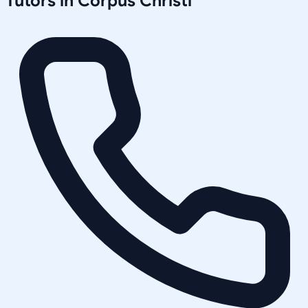
Tutors in
Corpus Christi