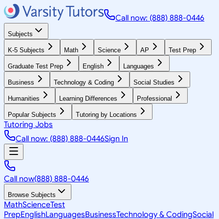
Call now: (888) 888-0446
Subjects
K-5 Subjects
Math
Science
AP
Test Prep
Graduate Test Prep
English
Languages
Business
Technology & Coding
Social Studies
Humanities
Learning Differences
Professional
Popular Subjects
Tutoring by Locations
Tutoring Jobs
Call now: (888) 888-0446
Sign In
Call now
(888) 888-0446
Browse Subjects
Math
Science
Test
Prep
English
Languages
Business
Technology & Coding
Social