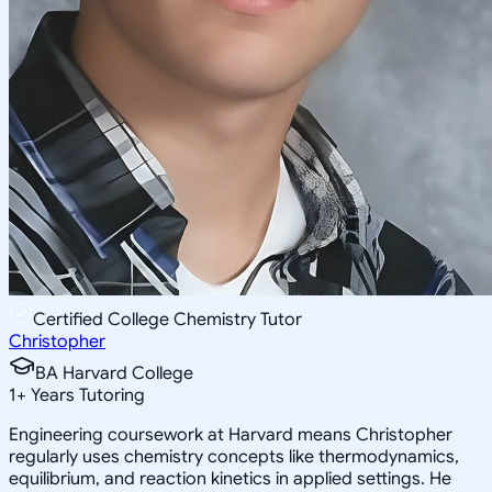
Certified College Chemistry Tutor
Christopher
BA Harvard College
1
+
Years Tutoring
Engineering coursework at Harvard means Christopher
regularly uses chemistry concepts like thermodynamics,
equilibrium, and reaction kinetics in applied settings. He