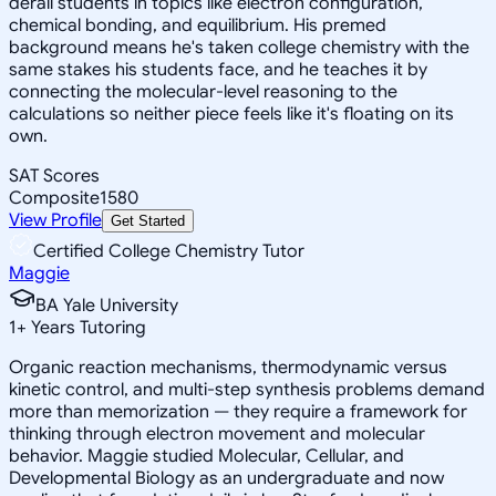
derail students in topics like electron configuration,
chemical bonding, and equilibrium. His premed
background means he's taken college chemistry with the
same stakes his students face, and he teaches it by
connecting the molecular-level reasoning to the
calculations so neither piece feels like it's floating on its
own.
SAT Scores
Composite
1580
View Profile
Get Started
Certified College Chemistry Tutor
Maggie
BA Yale University
1
+
Years Tutoring
Organic reaction mechanisms, thermodynamic versus
kinetic control, and multi-step synthesis problems demand
more than memorization — they require a framework for
thinking through electron movement and molecular
behavior. Maggie studied Molecular, Cellular, and
Developmental Biology as an undergraduate and now