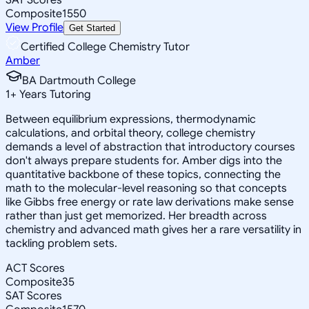
Composite
1550
View Profile
Get Started
Certified College Chemistry Tutor
Amber
BA Dartmouth College
1
+
Years Tutoring
Between equilibrium expressions, thermodynamic
calculations, and orbital theory, college chemistry
demands a level of abstraction that introductory courses
don't always prepare students for. Amber digs into the
quantitative backbone of these topics, connecting the
math to the molecular-level reasoning so that concepts
like Gibbs free energy or rate law derivations make sense
rather than just get memorized. Her breadth across
chemistry and advanced math gives her a rare versatility in
tackling problem sets.
ACT Scores
Composite
35
SAT Scores