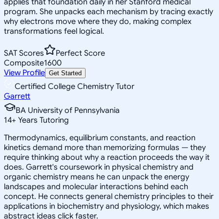
applies that foundation daily in her Stanford medical
program. She unpacks each mechanism by tracing exactly
why electrons move where they do, making complex
transformations feel logical.
SAT Scores
Perfect Score
Composite
1600
View Profile
Get Started
Certified College Chemistry Tutor
Garrett
BA University of Pennsylvania
14
+
Years Tutoring
Thermodynamics, equilibrium constants, and reaction
kinetics demand more than memorizing formulas — they
require thinking about why a reaction proceeds the way it
does. Garrett's coursework in physical chemistry and
organic chemistry means he can unpack the energy
landscapes and molecular interactions behind each
concept. He connects general chemistry principles to their
applications in biochemistry and physiology, which makes
abstract ideas click faster.