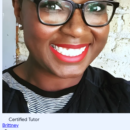
Certified Tutor
Brittney