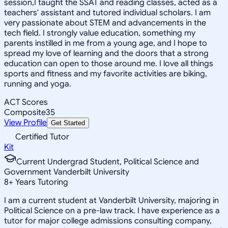
session,I taught the SSAT and reading classes, acted as a
teachers' assistant and tutored individual scholars. I am
very passionate about STEM and advancements in the
tech field. I strongly value education, something my
parents instilled in me from a young age, and I hope to
spread my love of learning and the doors that a strong
education can open to those around me. I love all things
sports and fitness and my favorite activities are biking,
running and yoga.
ACT Scores
Composite
35
View Profile
Get Started
Certified Tutor
Kit
Current Undergrad Student, Political Science and
Government Vanderbilt University
8
+
Years Tutoring
I am a current student at Vanderbilt University, majoring in
Political Science on a pre-law track. I have experience as a
tutor for major college admissions consulting company,