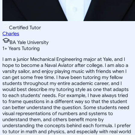
Certified Tutor
Charles
BA Yale University
1
+
Years Tutoring
I am a junior Mechanical Engineering major at Yale, and I
hope to become a Naval Aviator after college. I am also a
varsity sailor, and enjoy playing music with friends when I
can get some free time. I have been tutoring my fellow
students throughout my entire academic career, and I
would best describe my tutoring style as one that adapts
to each students' needs. For example, I have always tried
to frame questions in a different way so that the student
can better understand the question. Some students need
visual representations of numbers and systems to
understand them, and others benefit more by
understanding the concepts behind each formula. I prefer
to tutor in math and physics, and especially with real world