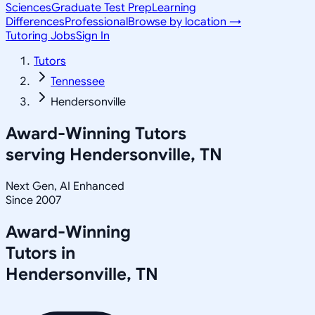
Sciences
Graduate Test Prep
Learning
Differences
Professional
Browse by location →
Tutoring Jobs
Sign In
Tutors
Tennessee
Hendersonville
Award-Winning Tutors
serving
Hendersonville, TN
Next Gen, AI Enhanced
Since 2007
Award-Winning
Tutors in
Hendersonville
,
TN