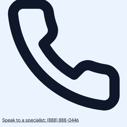
Speak to a specialist: (888) 888-0446