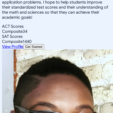
application problems. I hope to help students improve
their standardized test scores and their understanding of
the math and sciences so that they can achieve their
academic goals!
ACT Scores
Composite
34
SAT Scores
Composite
1440
View Profile
Get Started