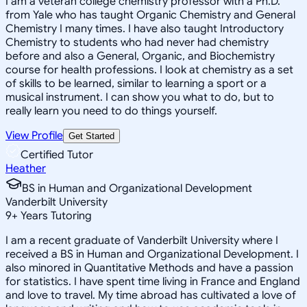
I am a veteran college chemistry professor with a Ph.D.
from Yale who has taught Organic Chemistry and General
Chemistry I many times. I have also taught Introductory
Chemistry to students who had never had chemistry
before and also a General, Organic, and Biochemistry
course for health professions. I look at chemistry as a set
of skills to be learned, similar to learning a sport or a
musical instrument. I can show you what to do, but to
really learn you need to do things yourself.
View Profile
Get Started
Certified Tutor
Heather
BS in Human and Organizational Development
Vanderbilt University
9
+
Years Tutoring
I am a recent graduate of Vanderbilt University where I
received a BS in Human and Organizational Development. I
also minored in Quantitative Methods and have a passion
for statistics. I have spent time living in France and England
and love to travel. My time abroad has cultivated a love of