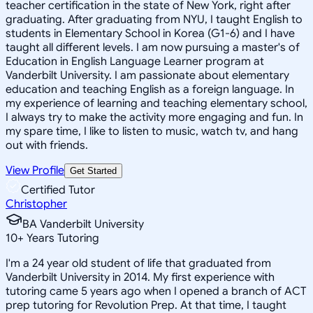
teacher certification in the state of New York, right after
graduating. After graduating from NYU, I taught English to
students in Elementary School in Korea (G1-6) and I have
taught all different levels. I am now pursuing a master's of
Education in English Language Learner program at
Vanderbilt University. I am passionate about elementary
education and teaching English as a foreign language. In
my experience of learning and teaching elementary school,
I always try to make the activity more engaging and fun. In
my spare time, I like to listen to music, watch tv, and hang
out with friends.
View Profile
Get Started
Certified Tutor
Christopher
BA Vanderbilt University
10
+
Years Tutoring
I'm a 24 year old student of life that graduated from
Vanderbilt University in 2014. My first experience with
tutoring came 5 years ago when I opened a branch of ACT
prep tutoring for Revolution Prep. At that time, I taught