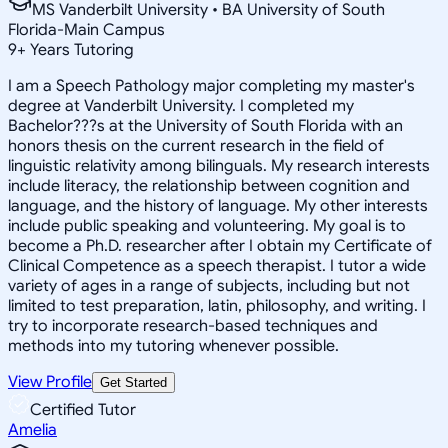
MS Vanderbilt University • BA University of South
Florida-Main Campus
9
+
Years Tutoring
I am a Speech Pathology major completing my master's
degree at Vanderbilt University. I completed my
Bachelor???s at the University of South Florida with an
honors thesis on the current research in the field of
linguistic relativity among bilinguals. My research interests
include literacy, the relationship between cognition and
language, and the history of language. My other interests
include public speaking and volunteering. My goal is to
become a Ph.D. researcher after I obtain my Certificate of
Clinical Competence as a speech therapist. I tutor a wide
variety of ages in a range of subjects, including but not
limited to test preparation, latin, philosophy, and writing. I
try to incorporate research-based techniques and
methods into my tutoring whenever possible.
View Profile
Get Started
Certified Tutor
Amelia