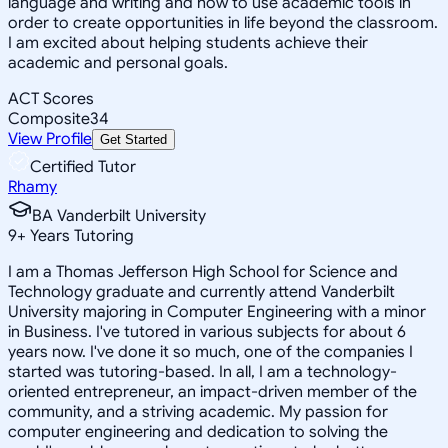
language and writing and how to use academic tools in
order to create opportunities in life beyond the classroom.
I am excited about helping students achieve their
academic and personal goals.
ACT Scores
Composite
34
View Profile
Get Started
Certified Tutor
Rhamy
BA Vanderbilt University
9
+
Years Tutoring
I am a Thomas Jefferson High School for Science and
Technology graduate and currently attend Vanderbilt
University majoring in Computer Engineering with a minor
in Business. I've tutored in various subjects for about 6
years now. I've done it so much, one of the companies I
started was tutoring-based. In all, I am a technology-
oriented entrepreneur, an impact-driven member of the
community, and a striving academic. My passion for
computer engineering and dedication to solving the