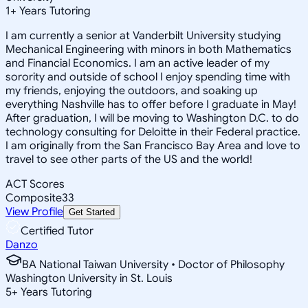
1
+
Years Tutoring
I am currently a senior at Vanderbilt University studying
Mechanical Engineering with minors in both Mathematics
and Financial Economics. I am an active leader of my
sorority and outside of school I enjoy spending time with
my friends, enjoying the outdoors, and soaking up
everything Nashville has to offer before I graduate in May!
After graduation, I will be moving to Washington D.C. to do
technology consulting for Deloitte in their Federal practice.
I am originally from the San Francisco Bay Area and love to
travel to see other parts of the US and the world!
ACT Scores
Composite
33
View Profile
Get Started
Certified Tutor
Danzo
BA National Taiwan University • Doctor of Philosophy
Washington University in St. Louis
5
+
Years Tutoring