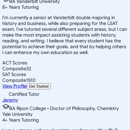
BA Vanderbilt University
8
+
Years Tutoring
I'm currently a senior at Vanderbilt double majoring in
history and business, while also preparing for the LSAT
exam. I've tutored several different subject areas, but I can
make the most impact assisting students with history,
reading, and writing. I believe that every student has the
potential to achieve their goals, and that by helping others
I can enhance my own education as well.
ACT Scores
Composite
32
SAT Scores
Composite
1510
View Profile
Get Started
Certified Tutor
Jeremy
BA Ripon College • Doctor of Philosophy, Chemistry
Yale University
4
+
Years Tutoring