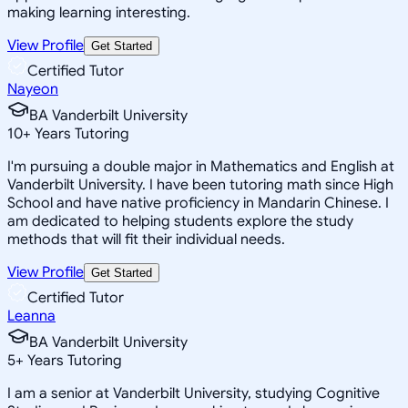
making learning interesting.
View Profile
Get Started
Certified Tutor
Nayeon
BA Vanderbilt University
10
+
Years Tutoring
I'm pursuing a double major in Mathematics and English at
Vanderbilt University. I have been tutoring math since High
School and have native proficiency in Mandarin Chinese. I
am dedicated to helping students explore the study
methods that will fit their individual needs.
View Profile
Get Started
Certified Tutor
Leanna
BA Vanderbilt University
5
+
Years Tutoring
I am a senior at Vanderbilt University, studying Cognitive