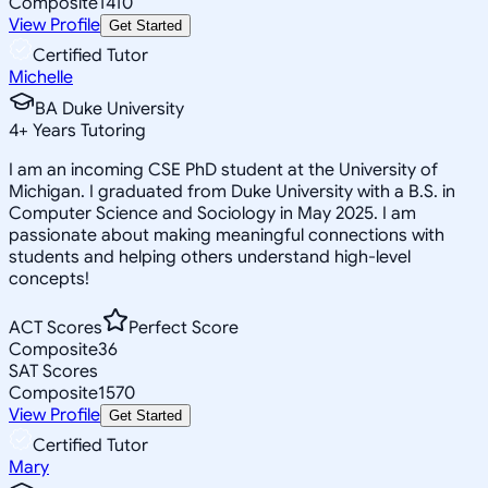
Composite
1410
View Profile
Get Started
Certified Tutor
Michelle
BA Duke University
4
+
Years Tutoring
I am an incoming CSE PhD student at the University of
Michigan. I graduated from Duke University with a B.S. in
Computer Science and Sociology in May 2025. I am
passionate about making meaningful connections with
students and helping others understand high-level
concepts!
ACT Scores
Perfect Score
Composite
36
SAT Scores
Composite
1570
View Profile
Get Started
Certified Tutor
Mary