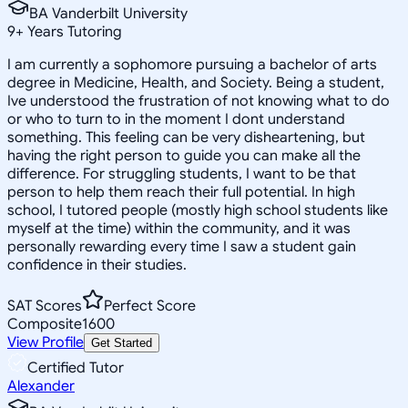
BA Vanderbilt University
9
+
Years Tutoring
I am currently a sophomore pursuing a bachelor of arts
degree in Medicine, Health, and Society. Being a student,
Ive understood the frustration of not knowing what to do
or who to turn to in the moment I dont understand
something. This feeling can be very disheartening, but
having the right person to guide you can make all the
difference. For struggling students, I want to be that
person to help them reach their full potential. In high
school, I tutored people (mostly high school students like
myself at the time) within the community, and it was
personally rewarding every time I saw a student gain
confidence in their studies.
SAT Scores
Perfect Score
Composite
1600
View Profile
Get Started
Certified Tutor
Alexander