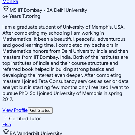
Monika
MS IIT Bombay • BA Delhi University
6
+
Years Tutoring
I am a graduate student of University of Memphis, USA.
After completing my schooling I am working in
Mathematics. It been a beautiful, peaceful, adventurous
and good learning time. I completed my bachelors in
Mathematics honors from Delhi University, India and then
masters from IIT Bombay, India. Both of the institutes are
top institutes of India and their course structure and
referred book helped in building strong basics and
developing the interest even deeper. After completing
masters I joined Tata Consultancy services as senior data
analyst but in starting few months only I realized I want to
pursue PhD. So I joined University of Memphis in spring
2017.
View Profile
Get Started
Certified Tutor
Elsa
BA Vanderbilt University