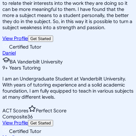
to relate their interests into the work they are doing so it
can be more meaningful to them. I have found that the
more a subject means to a student personally, the better
they do in the subject. So, in this way it is possible to turn a
subject weakness into a strength and passion.
View Profile
Get Started
Certified Tutor
Daniel
BA Vanderbilt University
9
+
Years Tutoring
I am an Undergraduate Student at Vanderbilt University.
With years of tutoring experience and a solid academic
foundation, I am fully equipped to teach in various subjects
at many different levels.
ACT Scores
Perfect Score
Composite
36
View Profile
Get Started
Certified Tutor