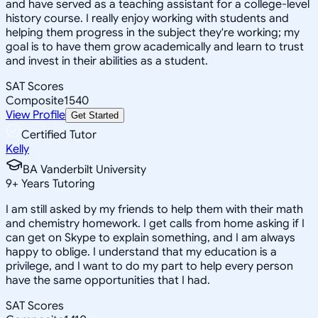
and have served as a teaching assistant for a college-level
history course. I really enjoy working with students and
helping them progress in the subject they're working; my
goal is to have them grow academically and learn to trust
and invest in their abilities as a student.
SAT Scores
Composite
1540
View Profile
Get Started
Certified Tutor
Kelly
BA Vanderbilt University
9
+
Years Tutoring
I am still asked by my friends to help them with their math
and chemistry homework. I get calls from home asking if I
can get on Skype to explain something, and I am always
happy to oblige. I understand that my education is a
privilege, and I want to do my part to help every person
have the same opportunities that I had.
SAT Scores