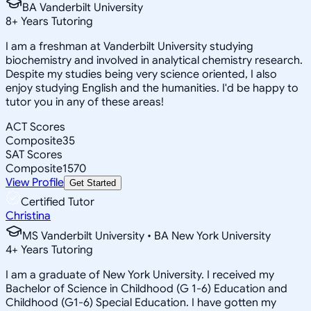
BA Vanderbilt University
8
+
Years Tutoring
I am a freshman at Vanderbilt University studying
biochemistry and involved in analytical chemistry research.
Despite my studies being very science oriented, I also
enjoy studying English and the humanities. I'd be happy to
tutor you in any of these areas!
ACT Scores
Composite
35
SAT Scores
Composite
1570
View Profile
Get Started
Certified Tutor
Christina
MS Vanderbilt University • BA New York University
4
+
Years Tutoring
I am a graduate of New York University. I received my
Bachelor of Science in Childhood (G 1-6) Education and
Childhood (G1-6) Special Education. I have gotten my