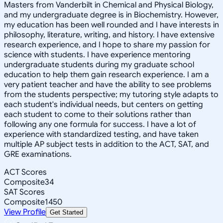
Masters from Vanderbilt in Chemical and Physical Biology,
and my undergraduate degree is in Biochemistry. However,
my education has been well rounded and I have interests in
philosophy, literature, writing, and history. I have extensive
research experience, and I hope to share my passion for
science with students. I have experience mentoring
undergraduate students during my graduate school
education to help them gain research experience. I am a
very patient teacher and have the ability to see problems
from the students perspective; my tutoring style adapts to
each student's individual needs, but centers on getting
each student to come to their solutions rather than
following any one formula for success. I have a lot of
experience with standardized testing, and have taken
multiple AP subject tests in addition to the ACT, SAT, and
GRE examinations.
ACT Scores
Composite
34
SAT Scores
Composite
1450
View Profile
Get Started