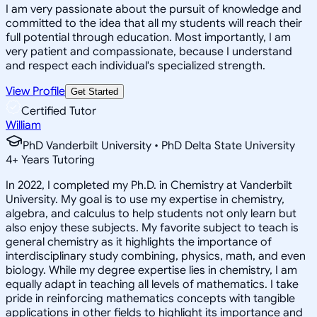
I am very passionate about the pursuit of knowledge and
committed to the idea that all my students will reach their
full potential through education. Most importantly, I am
very patient and compassionate, because I understand
and respect each individual's specialized strength.
View Profile
Get Started
Certified Tutor
William
PhD Vanderbilt University • PhD Delta State University
4
+
Years Tutoring
In 2022, I completed my Ph.D. in Chemistry at Vanderbilt
University. My goal is to use my expertise in chemistry,
algebra, and calculus to help students not only learn but
also enjoy these subjects. My favorite subject to teach is
general chemistry as it highlights the importance of
interdisciplinary study combining, physics, math, and even
biology. While my degree expertise lies in chemistry, I am
equally adapt in teaching all levels of mathematics. I take
pride in reinforcing mathematics concepts with tangible
applications in other fields to highlight its importance and