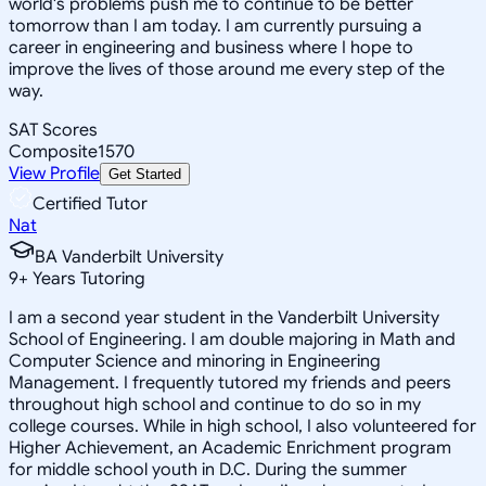
world's problems push me to continue to be better
tomorrow than I am today. I am currently pursuing a
career in engineering and business where I hope to
improve the lives of those around me every step of the
way.
SAT Scores
Composite
1570
View Profile
Get Started
Certified Tutor
Nat
BA Vanderbilt University
9
+
Years Tutoring
I am a second year student in the Vanderbilt University
School of Engineering. I am double majoring in Math and
Computer Science and minoring in Engineering
Management. I frequently tutored my friends and peers
throughout high school and continue to do so in my
college courses. While in high school, I also volunteered for
Higher Achievement, an Academic Enrichment program
for middle school youth in D.C. During the summer