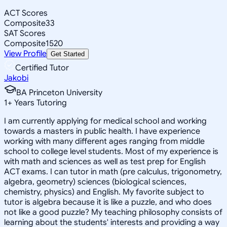
ACT Scores
Composite
33
SAT Scores
Composite
1520
View Profile
Get Started
Certified Tutor
Jakobi
BA Princeton University
1
+
Years Tutoring
I am currently applying for medical school and working
towards a masters in public health. I have experience
working with many different ages ranging from middle
school to college level students. Most of my experience is
with math and sciences as well as test prep for English
ACT exams. I can tutor in math (pre calculus, trigonometry,
algebra, geometry) sciences (biological sciences,
chemistry, physics) and English. My favorite subject to
tutor is algebra because it is like a puzzle, and who does
not like a good puzzle? My teaching philosophy consists of
learning about the students' interests and providing a way