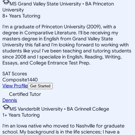
MS Grand Valley State University • BA Princeton
University
8
+
Years Tutoring
I'm a graduate of Princeton University (2009), with a
degree in Comparative Literature. I'll be receiving my
masters degree in English from Grand Valley State
University this fall and I'm looking forward to working with
students like you! I've been teaching and tutoring students
since 2008 and I specialize in English, Reading, Writing,
Essays, and College Entrance Test Prep.
SAT Scores
Composite
1440
View Profile
Get Started
Certified Tutor
Dennis
MS Vanderbilt University • BA Grinnell College
1
+
Years Tutoring
I'm an Iowa native who moved to Nashville for graduate
school. My background is in the life sciences; I have a