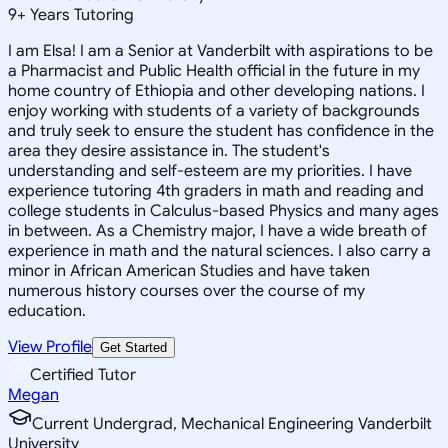
9
+
Years Tutoring
I am Elsa! I am a Senior at Vanderbilt with aspirations to be
a Pharmacist and Public Health official in the future in my
home country of Ethiopia and other developing nations. I
enjoy working with students of a variety of backgrounds
and truly seek to ensure the student has confidence in the
area they desire assistance in. The student's
understanding and self-esteem are my priorities. I have
experience tutoring 4th graders in math and reading and
college students in Calculus-based Physics and many ages
in between. As a Chemistry major, I have a wide breath of
experience in math and the natural sciences. I also carry a
minor in African American Studies and have taken
numerous history courses over the course of my
education.
View Profile
Get Started
Certified Tutor
Megan
Current Undergrad, Mechanical Engineering Vanderbilt
University