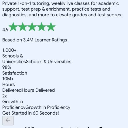
Private 1-on-1 tutoring, weekly live classes for academic
support, test prep & enrichment, practice tests and
diagnostics, and more to elevate grades and test scores.
4.9
Based on 3.4M Learner Ratings
1,000+
Schools &
Universities
Schools & Universities
98%
Satisfaction
10M+
Hours
Delivered
Hours Delivered
2x
Growth in
Proficiency
Growth in Proficiency
Get Started in 60 Seconds!