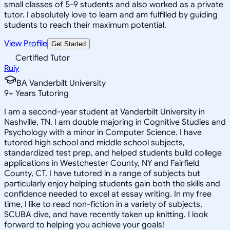
small classes of 5-9 students and also worked as a private
tutor. I absolutely love to learn and am fulfilled by guiding
students to reach their maximum potential.
View Profile
Get Started
Certified Tutor
Ruiy
BA Vanderbilt University
9
+
Years Tutoring
I am a second-year student at Vanderbilt University in
Nashville, TN. I am double majoring in Cognitive Studies and
Psychology with a minor in Computer Science. I have
tutored high school and middle school subjects,
standardized test prep, and helped students build college
applications in Westchester County, NY and Fairfield
County, CT. I have tutored in a range of subjects but
particularly enjoy helping students gain both the skills and
confidence needed to excel at essay writing. In my free
time, I like to read non-fiction in a variety of subjects,
SCUBA dive, and have recently taken up knitting. I look
forward to helping you achieve your goals!