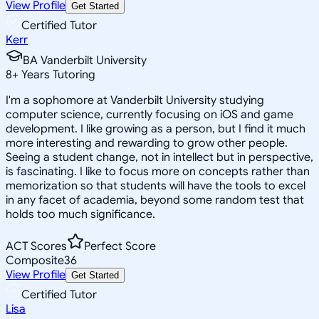
View Profile
Get Started
Certified Tutor
Kerr
BA Vanderbilt University
8
+
Years Tutoring
I'm a sophomore at Vanderbilt University studying
computer science, currently focusing on iOS and game
development. I like growing as a person, but I find it much
more interesting and rewarding to grow other people.
Seeing a student change, not in intellect but in perspective,
is fascinating. I like to focus more on concepts rather than
memorization so that students will have the tools to excel
in any facet of academia, beyond some random test that
holds too much significance.
ACT Scores
Perfect Score
Composite
36
View Profile
Get Started
Certified Tutor
Lisa