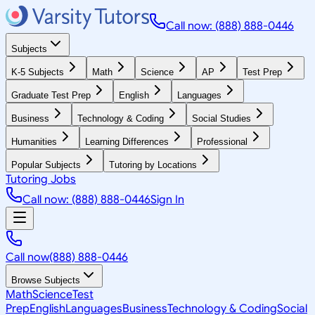
Call now: (888) 888-0446
Subjects
K-5 Subjects
Math
Science
AP
Test Prep
Graduate Test Prep
English
Languages
Business
Technology & Coding
Social Studies
Humanities
Learning Differences
Professional
Popular Subjects
Tutoring by Locations
Tutoring Jobs
Call now: (888) 888-0446
Sign In
Call now
(888) 888-0446
Browse Subjects
Math
Science
Test
Prep
English
Languages
Business
Technology & Coding
Social