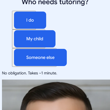
Who needs tutoring?
I do
My child
Someone else
No obligation. Takes ~1 minute.