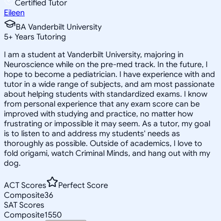
Certified Tutor
Eileen
BA Vanderbilt University
5
+
Years Tutoring
I am a student at Vanderbilt University, majoring in
Neuroscience while on the pre-med track. In the future, I
hope to become a pediatrician. I have experience with and
tutor in a wide range of subjects, and am most passionate
about helping students with standardized exams. I know
from personal experience that any exam score can be
improved with studying and practice, no matter how
frustrating or impossible it may seem. As a tutor, my goal
is to listen to and address my students' needs as
thoroughly as possible. Outside of academics, I love to
fold origami, watch Criminal Minds, and hang out with my
dog.
ACT Scores
Perfect Score
Composite
36
SAT Scores
Composite
1550