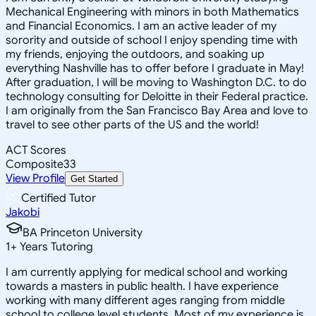
Mechanical Engineering with minors in both Mathematics
and Financial Economics. I am an active leader of my
sorority and outside of school I enjoy spending time with
my friends, enjoying the outdoors, and soaking up
everything Nashville has to offer before I graduate in May!
After graduation, I will be moving to Washington D.C. to do
technology consulting for Deloitte in their Federal practice.
I am originally from the San Francisco Bay Area and love to
travel to see other parts of the US and the world!
ACT Scores
Composite
33
View Profile
Get Started
Certified Tutor
Jakobi
BA Princeton University
1
+
Years Tutoring
I am currently applying for medical school and working
towards a masters in public health. I have experience
working with many different ages ranging from middle
school to college level students. Most of my experience is