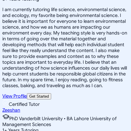
I am currently tutoring life science, environmental science,
and ecology, my favorite being environmental science. I
believe it is important for everyone to learn environmental
science, and how we as humans are impacting our
environment every day. My teaching style is very hands-on
in terms of going over the material together and
developing methods that will help each individual student
feel like they really understand the content. I also make
sure to provide examples and context as to why these
topics are important to everyday life. I believe that an
understanding of how science influences our daily lives will
help current students be responsible global citizens in the
future. In my spare time, I enjoy reading, going to fitness
classes, baking, and traveling as much as I can.
View Profile
Get Started
Certified Tutor
Zeeshan
PhD Vanderbilt University • BA Lahore University of
Management Sciences
1
+
Years Tutoring