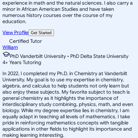
experience in math and the natural sciences. I also carry a
minor in African American Studies and have taken
numerous history courses over the course of my
education.
View Profile
Get Started
Certified Tutor
William
PhD Vanderbilt University • PhD Delta State University
4
+
Years Tutoring
In 2022, I completed my Ph.D. in Chemistry at Vanderbilt
University. My goal is to use my expertise in chemistry,
algebra, and calculus to help students not only learn but
also enjoy these subjects. My favorite subject to teach is
general chemistry as it highlights the importance of
interdisciplinary study combining, physics, math, and even
biology. While my degree expertise lies in chemistry, I am
equally adapt in teaching all levels of mathematics. I take
pride in reinforcing mathematics concepts with tangible
applications in other fields to highlight its importance and
making learning interesting.