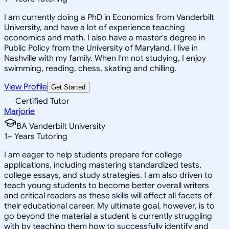
I am currently doing a PhD in Economics from Vanderbilt
University, and have a lot of experience teaching
economics and math. I also have a master's degree in
Public Policy from the University of Maryland. I live in
Nashville with my family. When I'm not studying, I enjoy
swimming, reading, chess, skating and chilling.
View Profile
Get Started
Certified Tutor
Marjorie
BA Vanderbilt University
1
+
Years Tutoring
I am eager to help students prepare for college
applications, including mastering standardized tests,
college essays, and study strategies. I am also driven to
teach young students to become better overall writers
and critical readers as these skills will affect all facets of
their educational career. My ultimate goal, however, is to
go beyond the material a student is currently struggling
with by teaching them how to successfully identify and