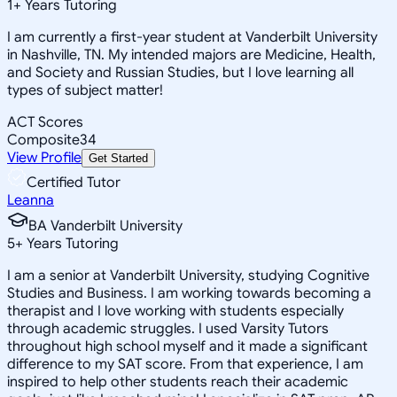
1
+
Years Tutoring
I am currently a first-year student at Vanderbilt University
in Nashville, TN. My intended majors are Medicine, Health,
and Society and Russian Studies, but I love learning all
types of subject matter!
ACT Scores
Composite
34
View Profile
Get Started
Certified Tutor
Leanna
BA Vanderbilt University
5
+
Years Tutoring
I am a senior at Vanderbilt University, studying Cognitive
Studies and Business. I am working towards becoming a
therapist and I love working with students especially
through academic struggles. I used Varsity Tutors
throughout high school myself and it made a significant
difference to my SAT score. From that experience, I am
inspired to help other students reach their academic