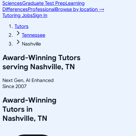
Sciences
Graduate Test Prep
Learning
Differences
Professional
Browse by location →
Tutoring Jobs
Sign In
Tutors
Tennessee
Nashville
Award-Winning Tutors
serving
Nashville, TN
Next Gen, AI Enhanced
Since 2007
Award-Winning
Tutors in
Nashville
,
TN