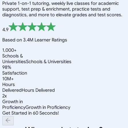
Private 1-on-1 tutoring, weekly live classes for academic
support, test prep & enrichment, practice tests and
diagnostics, and more to elevate grades and test scores.
4.9
Based on 3.4M Learner Ratings
1,000+
Schools &
Universities
Schools & Universities
98%
Satisfaction
10M+
Hours
Delivered
Hours Delivered
2x
Growth in
Proficiency
Growth in Proficiency
Get Started in 60 Seconds!