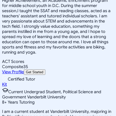
Higher Achievement, an Academic Enrichment program
for middle school youth in D.C. During the summer
session,I taught the SSAT and reading classes, acted as a
teachers' assistant and tutored individual scholars. I am
very passionate about STEM and advancements in the
tech field. I strongly value education, something my
parents instilled in me from a young age, and I hope to
spread my love of learning and the doors that a strong
education can open to those around me. I love all things
sports and fitness and my favorite activities are biking,
running and yoga.
ACT Scores
Composite
35
View Profile
Get Started
Certified Tutor
Kit
Current Undergrad Student, Political Science and
Government Vanderbilt University
8
+
Years Tutoring
I am a current student at Vanderbilt University, majoring in