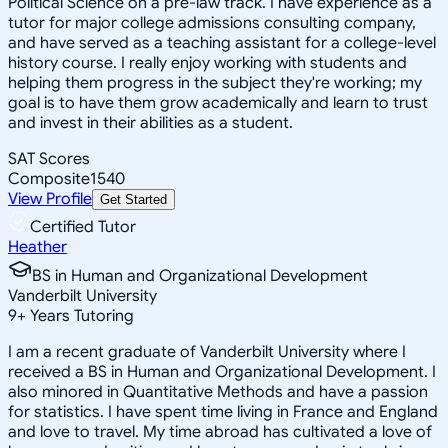
Political Science on a pre-law track. I have experience as a
tutor for major college admissions consulting company,
and have served as a teaching assistant for a college-level
history course. I really enjoy working with students and
helping them progress in the subject they're working; my
goal is to have them grow academically and learn to trust
and invest in their abilities as a student.
SAT Scores
Composite
1540
View Profile
Get Started
Certified Tutor
Heather
BS in Human and Organizational Development
Vanderbilt University
9
+
Years Tutoring
I am a recent graduate of Vanderbilt University where I
received a BS in Human and Organizational Development. I
also minored in Quantitative Methods and have a passion
for statistics. I have spent time living in France and England
and love to travel. My time abroad has cultivated a love of