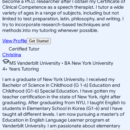
become a Ph.D. researcher after I obtain my Certificate of
Clinical Competence as a speech therapist. I tutor a wide
variety of ages in a range of subjects, including but not
limited to test preparation, latin, philosophy, and writing. I
try to incorporate research-based techniques and
methods into my tutoring whenever possible.
View Profile
Get Started
Certified Tutor
Christina
MS Vanderbilt University • BA New York University
4
+
Years Tutoring
I am a graduate of New York University. I received my
Bachelor of Science in Childhood (G 1-6) Education and
Childhood (G1-6) Special Education. I have gotten my
teacher certification in the state of New York, right after
graduating. After graduating from NYU, I taught English to
students in Elementary School in Korea (G1-6) and I have
taught all different levels. I am now pursuing a master's of
Education in English Language Learner program at
Vanderbilt University. I am passionate about elementary