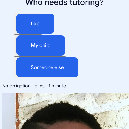
Who needs tutoring?
I do
My child
Someone else
No obligation. Takes ~1 minute.