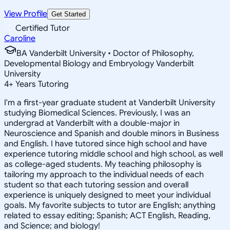
View Profile
Get Started
Certified Tutor
Caroline
BA Vanderbilt University • Doctor of Philosophy,
Developmental Biology and Embryology Vanderbilt
University
4
+
Years Tutoring
I'm a first-year graduate student at Vanderbilt University
studying Biomedical Sciences. Previously, I was an
undergrad at Vanderbilt with a double-major in
Neuroscience and Spanish and double minors in Business
and English. I have tutored since high school and have
experience tutoring middle school and high school, as well
as college-aged students. My teaching philosophy is
tailoring my approach to the individual needs of each
student so that each tutoring session and overall
experience is uniquely designed to meet your individual
goals. My favorite subjects to tutor are English; anything
related to essay editing; Spanish; ACT English, Reading,
and Science; and biology!