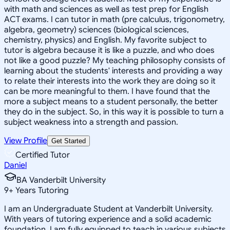
with math and sciences as well as test prep for English
ACT exams. I can tutor in math (pre calculus, trigonometry,
algebra, geometry) sciences (biological sciences,
chemistry, physics) and English. My favorite subject to
tutor is algebra because it is like a puzzle, and who does
not like a good puzzle? My teaching philosophy consists of
learning about the students' interests and providing a way
to relate their interests into the work they are doing so it
can be more meaningful to them. I have found that the
more a subject means to a student personally, the better
they do in the subject. So, in this way it is possible to turn a
subject weakness into a strength and passion.
View Profile
Get Started
Certified Tutor
Daniel
BA Vanderbilt University
9
+
Years Tutoring
I am an Undergraduate Student at Vanderbilt University.
With years of tutoring experience and a solid academic
foundation, I am fully equipped to teach in various subjects