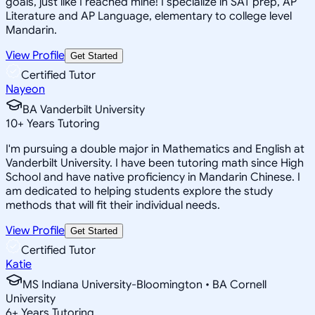
goals, just like I reached mine! I specialize in SAT prep, AP
Literature and AP Language, elementary to college level
Mandarin.
View Profile
Get Started
Certified Tutor
Nayeon
BA Vanderbilt University
10
+
Years Tutoring
I'm pursuing a double major in Mathematics and English at
Vanderbilt University. I have been tutoring math since High
School and have native proficiency in Mandarin Chinese. I
am dedicated to helping students explore the study
methods that will fit their individual needs.
View Profile
Get Started
Certified Tutor
Katie
MS Indiana University-Bloomington • BA Cornell
University
6
+
Years Tutoring