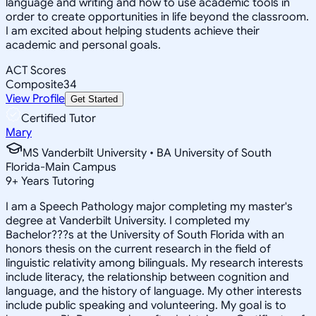
language and writing and how to use academic tools in
order to create opportunities in life beyond the classroom.
I am excited about helping students achieve their
academic and personal goals.
ACT Scores
Composite
34
View Profile
Get Started
Certified Tutor
Mary
MS Vanderbilt University • BA University of South
Florida-Main Campus
9
+
Years Tutoring
I am a Speech Pathology major completing my master's
degree at Vanderbilt University. I completed my
Bachelor???s at the University of South Florida with an
honors thesis on the current research in the field of
linguistic relativity among bilinguals. My research interests
include literacy, the relationship between cognition and
language, and the history of language. My other interests
include public speaking and volunteering. My goal is to