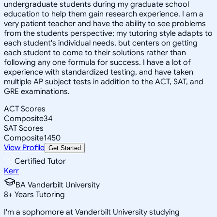
undergraduate students during my graduate school
education to help them gain research experience. I am a
very patient teacher and have the ability to see problems
from the students perspective; my tutoring style adapts to
each student's individual needs, but centers on getting
each student to come to their solutions rather than
following any one formula for success. I have a lot of
experience with standardized testing, and have taken
multiple AP subject tests in addition to the ACT, SAT, and
GRE examinations.
ACT Scores
Composite
34
SAT Scores
Composite
1450
View Profile
Get Started
Certified Tutor
Kerr
BA Vanderbilt University
8
+
Years Tutoring
I'm a sophomore at Vanderbilt University studying