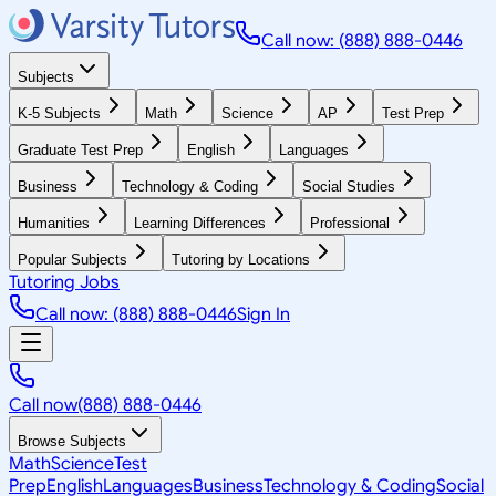
Call now: (888) 888-0446
Subjects
K-5 Subjects
Math
Science
AP
Test Prep
Graduate Test Prep
English
Languages
Business
Technology & Coding
Social Studies
Humanities
Learning Differences
Professional
Popular Subjects
Tutoring by Locations
Tutoring Jobs
Call now: (888) 888-0446
Sign In
Call now
(888) 888-0446
Browse Subjects
Math
Science
Test
Prep
English
Languages
Business
Technology & Coding
Social