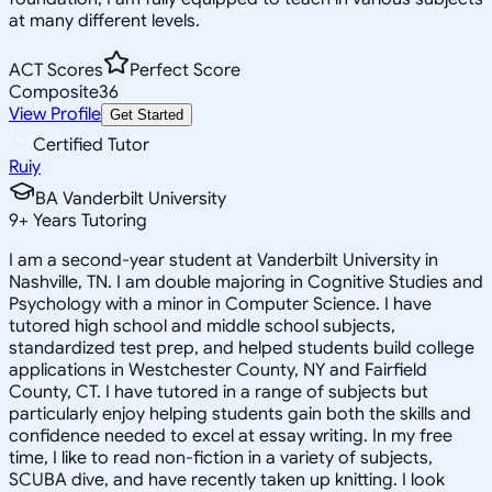
at many different levels.
ACT Scores
Perfect Score
Composite
36
View Profile
Get Started
Certified Tutor
Ruiy
BA Vanderbilt University
9
+
Years Tutoring
I am a second-year student at Vanderbilt University in
Nashville, TN. I am double majoring in Cognitive Studies and
Psychology with a minor in Computer Science. I have
tutored high school and middle school subjects,
standardized test prep, and helped students build college
applications in Westchester County, NY and Fairfield
County, CT. I have tutored in a range of subjects but
particularly enjoy helping students gain both the skills and
confidence needed to excel at essay writing. In my free
time, I like to read non-fiction in a variety of subjects,
SCUBA dive, and have recently taken up knitting. I look