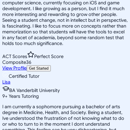
computer science, currently focusing on iOS and game
development. I like growing as a person, but I find it much
more interesting and rewarding to grow other people.
Seeing a student change, not in intellect but in perspective,
is fascinating. I like to focus more on concepts rather than
memorization so that students will have the tools to excel
in any facet of academia, beyond some random test that
holds too much significance.
ACT Scores
Perfect Score
Composite
36
View Profile
Get Started
Certified Tutor
Lisa
BA Vanderbilt University
9
+
Years Tutoring
I am currently a sophomore pursuing a bachelor of arts
degree in Medicine, Health, and Society. Being a student,
Ive understood the frustration of not knowing what to do
or who to turn to in the moment I dont understand
something. This feeling can be very disheartening, but