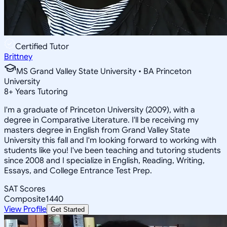
Certified Tutor
Brittney
MS Grand Valley State University • BA Princeton
University
8
+
Years Tutoring
I'm a graduate of Princeton University (2009), with a
degree in Comparative Literature. I'll be receiving my
masters degree in English from Grand Valley State
University this fall and I'm looking forward to working with
students like you! I've been teaching and tutoring students
since 2008 and I specialize in English, Reading, Writing,
Essays, and College Entrance Test Prep.
SAT Scores
Composite
1440
View Profile
Get Started