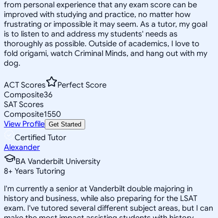
from personal experience that any exam score can be
improved with studying and practice, no matter how
frustrating or impossible it may seem. As a tutor, my goal
is to listen to and address my students' needs as
thoroughly as possible. Outside of academics, I love to
fold origami, watch Criminal Minds, and hang out with my
dog.
ACT Scores
Perfect Score
Composite
36
SAT Scores
Composite
1550
View Profile
Get Started
Certified Tutor
Alexander
BA Vanderbilt University
8
+
Years Tutoring
I'm currently a senior at Vanderbilt double majoring in
history and business, while also preparing for the LSAT
exam. I've tutored several different subject areas, but I can
make the most impact assisting students with history,