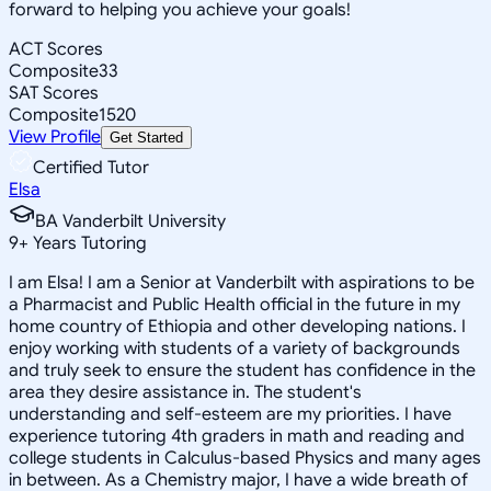
forward to helping you achieve your goals!
ACT Scores
Composite
33
SAT Scores
Composite
1520
View Profile
Get Started
Certified Tutor
Elsa
BA Vanderbilt University
9
+
Years Tutoring
I am Elsa! I am a Senior at Vanderbilt with aspirations to be
a Pharmacist and Public Health official in the future in my
home country of Ethiopia and other developing nations. I
enjoy working with students of a variety of backgrounds
and truly seek to ensure the student has confidence in the
area they desire assistance in. The student's
understanding and self-esteem are my priorities. I have
experience tutoring 4th graders in math and reading and
college students in Calculus-based Physics and many ages
in between. As a Chemistry major, I have a wide breath of