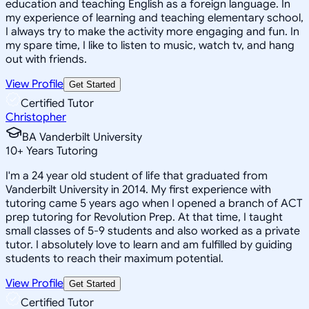
education and teaching English as a foreign language. In
my experience of learning and teaching elementary school,
I always try to make the activity more engaging and fun. In
my spare time, I like to listen to music, watch tv, and hang
out with friends.
View Profile
Get Started
Certified Tutor
Christopher
BA Vanderbilt University
10
+
Years Tutoring
I'm a 24 year old student of life that graduated from
Vanderbilt University in 2014. My first experience with
tutoring came 5 years ago when I opened a branch of ACT
prep tutoring for Revolution Prep. At that time, I taught
small classes of 5-9 students and also worked as a private
tutor. I absolutely love to learn and am fulfilled by guiding
students to reach their maximum potential.
View Profile
Get Started
Certified Tutor