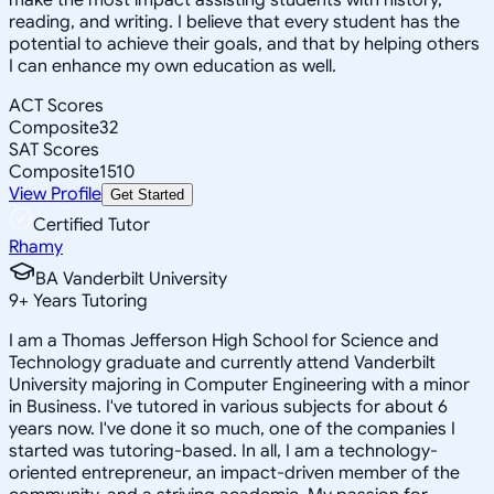
reading, and writing. I believe that every student has the
potential to achieve their goals, and that by helping others
I can enhance my own education as well.
ACT Scores
Composite
32
SAT Scores
Composite
1510
View Profile
Get Started
Certified Tutor
Rhamy
BA Vanderbilt University
9
+
Years Tutoring
I am a Thomas Jefferson High School for Science and
Technology graduate and currently attend Vanderbilt
University majoring in Computer Engineering with a minor
in Business. I've tutored in various subjects for about 6
years now. I've done it so much, one of the companies I
started was tutoring-based. In all, I am a technology-
oriented entrepreneur, an impact-driven member of the