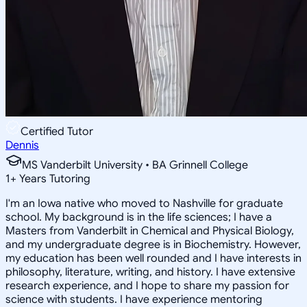
Certified Tutor
Dennis
MS Vanderbilt University • BA Grinnell College
1
+
Years Tutoring
I'm an Iowa native who moved to Nashville for graduate
school. My background is in the life sciences; I have a
Masters from Vanderbilt in Chemical and Physical Biology,
and my undergraduate degree is in Biochemistry. However,
my education has been well rounded and I have interests in
philosophy, literature, writing, and history. I have extensive
research experience, and I hope to share my passion for
science with students. I have experience mentoring