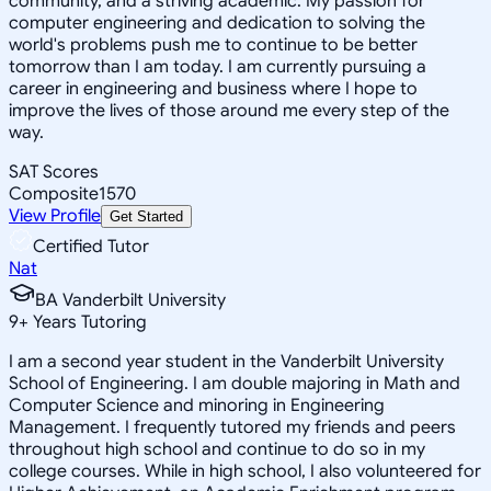
community, and a striving academic. My passion for
computer engineering and dedication to solving the
world's problems push me to continue to be better
tomorrow than I am today. I am currently pursuing a
career in engineering and business where I hope to
improve the lives of those around me every step of the
way.
SAT Scores
Composite
1570
View Profile
Get Started
Certified Tutor
Nat
BA Vanderbilt University
9
+
Years Tutoring
I am a second year student in the Vanderbilt University
School of Engineering. I am double majoring in Math and
Computer Science and minoring in Engineering
Management. I frequently tutored my friends and peers
throughout high school and continue to do so in my
college courses. While in high school, I also volunteered for