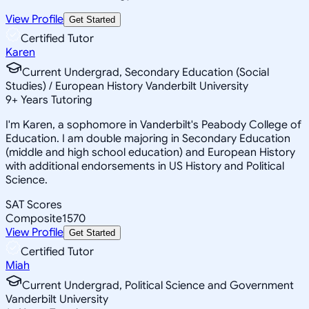
View Profile
Get Started
Certified Tutor
Karen
Current Undergrad, Secondary Education (Social
Studies) / European History Vanderbilt University
9
+
Years Tutoring
I'm Karen, a sophomore in Vanderbilt's Peabody College of
Education. I am double majoring in Secondary Education
(middle and high school education) and European History
with additional endorsements in US History and Political
Science.
SAT Scores
Composite
1570
View Profile
Get Started
Certified Tutor
Miah
Current Undergrad, Political Science and Government
Vanderbilt University