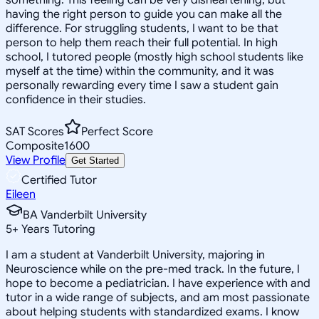
having the right person to guide you can make all the
difference. For struggling students, I want to be that
person to help them reach their full potential. In high
school, I tutored people (mostly high school students like
myself at the time) within the community, and it was
personally rewarding every time I saw a student gain
confidence in their studies.
SAT Scores
Perfect Score
Composite
1600
View Profile
Get Started
Certified Tutor
Eileen
BA Vanderbilt University
5
+
Years Tutoring
I am a student at Vanderbilt University, majoring in
Neuroscience while on the pre-med track. In the future, I
hope to become a pediatrician. I have experience with and
tutor in a wide range of subjects, and am most passionate
about helping students with standardized exams. I know