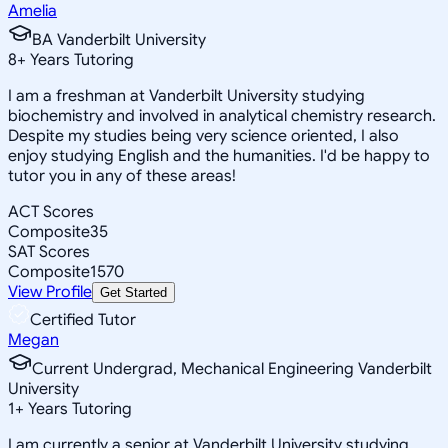
Amelia
BA Vanderbilt University
8
+
Years Tutoring
I am a freshman at Vanderbilt University studying
biochemistry and involved in analytical chemistry research.
Despite my studies being very science oriented, I also
enjoy studying English and the humanities. I'd be happy to
tutor you in any of these areas!
ACT Scores
Composite
35
SAT Scores
Composite
1570
View Profile
Get Started
Certified Tutor
Megan
Current Undergrad, Mechanical Engineering Vanderbilt
University
1
+
Years Tutoring
I am currently a senior at Vanderbilt University studying