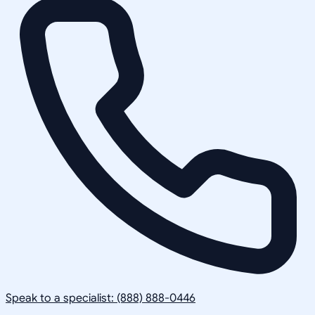
Speak to a specialist: (888) 888-0446