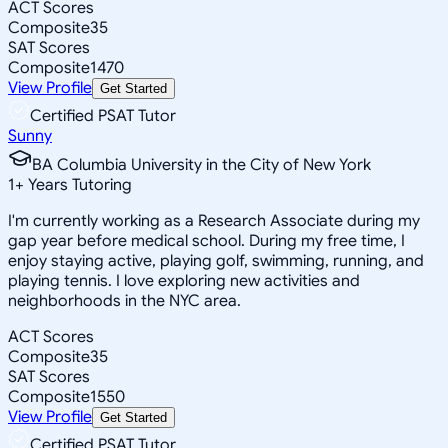
ACT Scores
Composite
35
SAT Scores
Composite
1470
View Profile
Get Started
Certified PSAT Tutor
Sunny
BA Columbia University in the City of New York
1
+
Years Tutoring
I'm currently working as a Research Associate during my
gap year before medical school. During my free time, I
enjoy staying active, playing golf, swimming, running, and
playing tennis. I love exploring new activities and
neighborhoods in the NYC area.
ACT Scores
Composite
35
SAT Scores
Composite
1550
View Profile
Get Started
Certified PSAT Tutor