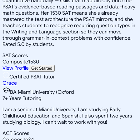
quantitative data daily — skills that map directly onto the
PSAT's evidence-based reading passages and data-heavy
math questions. Her 1530 SAT means she's already
mastered the test architecture the PSAT mirrors, and she
teaches students to recognize recurring question types in
the Writing and Language section so they can move
through grammar-in-context problems with confidence.
Rated 5.0 by students.
SAT Scores
Composite
1530
View Profile
Get Started
Certified PSAT Tutor
Grace
BA Miami University (Oxford
7
+
Years Tutoring
I am a senior at Miami University. I am studying Early
Childhood Education and Spanish. I also spent two years
studying biology. I can't wait to work with you!
ACT Scores
Composite
34