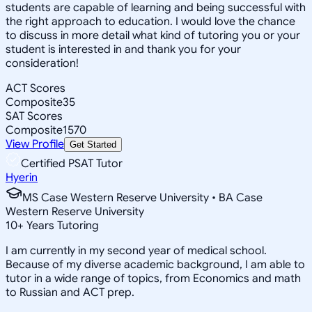
students are capable of learning and being successful with
the right approach to education. I would love the chance
to discuss in more detail what kind of tutoring you or your
student is interested in and thank you for your
consideration!
ACT Scores
Composite
35
SAT Scores
Composite
1570
View Profile
Get Started
Certified PSAT Tutor
Hyerin
MS Case Western Reserve University • BA Case
Western Reserve University
10
+
Years Tutoring
I am currently in my second year of medical school.
Because of my diverse academic background, I am able to
tutor in a wide range of topics, from Economics and math
to Russian and ACT prep.