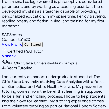
from a small college where this philosophy is considered
paramount, and by working as a teaching assistant there, I
developed my skills as a teacher capable of providing a
personalized education. In my spare time, I enjoy traveling,
reading poetry and fiction, hiking, and training for my first
marathon.
SAT Scores
Composite
1520
View Profile
Get Started
Certified PSAT Tutor
Vishank
BA Ohio State University-Main Campus
4
+
Years Tutoring
I am currently an honors undergraduate student at The
Ohio State University studying Data Analytics with a focus
on Biomedical and Public Health Analysis. My passion for
tutoring comes from the belief that learning is supposed
to be a fun and enriching process. I hope to help students
find their love for learning. My tutoring experience comes
from volunteer tutoring as part of National Honors Society