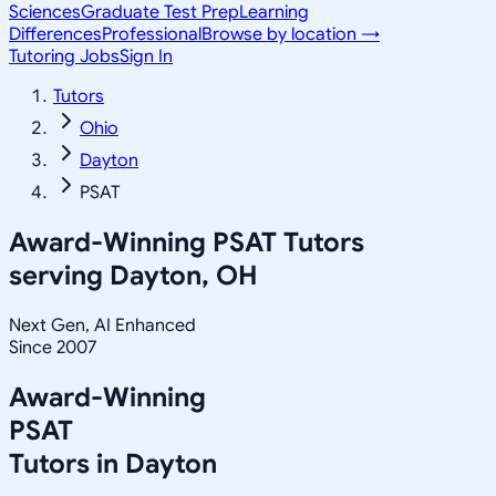
Sciences
Graduate Test Prep
Learning
Differences
Professional
Browse by location →
Tutoring Jobs
Sign In
Tutors
Ohio
Dayton
PSAT
Award-Winning
PSAT
Tutors
serving
Dayton, OH
Next Gen, AI Enhanced
Since 2007
Award-Winning
PSAT
Tutors in
Dayton