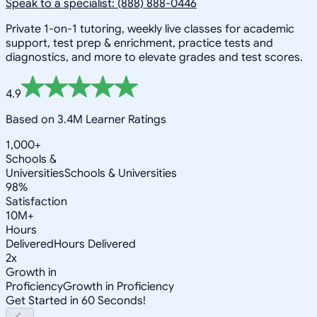
Speak to a specialist: (888) 888-0446
Private 1-on-1 tutoring, weekly live classes for academic
support, test prep & enrichment, practice tests and
diagnostics, and more to elevate grades and test scores.
4.9
Based on 3.4M Learner Ratings
1,000+
Schools &
Universities
Schools & Universities
98%
Satisfaction
10M+
Hours
Delivered
Hours Delivered
2x
Growth in
Proficiency
Growth in Proficiency
Get Started in 60 Seconds!