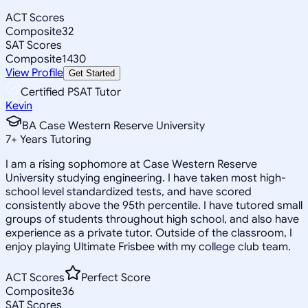
ACT Scores
Composite
32
SAT Scores
Composite
1430
View Profile
Get Started
Certified PSAT Tutor
Kevin
BA Case Western Reserve University
7
+
Years Tutoring
I am a rising sophomore at Case Western Reserve
University studying engineering. I have taken most high-
school level standardized tests, and have scored
consistently above the 95th percentile. I have tutored small
groups of students throughout high school, and also have
experience as a private tutor. Outside of the classroom, I
enjoy playing Ultimate Frisbee with my college club team.
ACT Scores
Perfect Score
Composite
36
SAT Scores