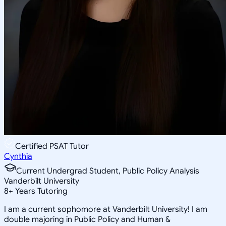
Certified PSAT Tutor
Cynthia
Current Undergrad Student, Public Policy Analysis
Vanderbilt University
8
+
Years Tutoring
I am a current sophomore at Vanderbilt University! I am
double majoring in Public Policy and Human &