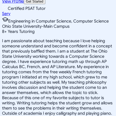
View Profile
Get Started
Certified PSAT Tutor
Sery
Engineering in Computer Science, Computer Science
Ohio State University-Main Campus
8
+
Years Tutoring
I am passionate about teaching because I love helping
someone understand and become confident in a concept
that previously baffled them. I am a student at The Ohio
State University working towards a Computer Science
degree. I have experience tutoring math up through AP
Calculus BC, French, and AP Literature. My experience in
tutoring comes from the free weekly French tutoring
program I initiated at my high school, which grew to me
tutoring other subjects as well. My teaching philosophy
involves discussion and helping the student come to an
answer themselves, which allows the topic to stick.
Because of this one of my favorite subjects to tutor is
writing. Writing tutoring helps the student grow and allows
them to see the problems in their writing themselves.
Outside of academia I enjoy calligraphy and playing piano.