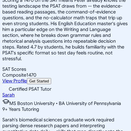
Scoring a 1470 on the SAT means Peter already knows the
testing landscape the PSAT draws from — the evidence-
based reading passages, the command-of-evidence
questions, and the no-calculator math traps that trip up
even strong students. His English Education master's gives
him a particular edge on the Writing and Language
section, where he breaks down grammar rules and
rhetorical analysis questions into repeatable decision
steps. Rated 4.7 by students, he builds familiarity with the
PSAT's specific format so test day feels routine, not
stressful.
SAT Scores
Composite
1470
View Profile
Get Started
Certified PSAT Tutor
Sarah
MS Boston University • BA University of Pennsylvania
9
+
Years Tutoring
Sarah's biomedical sciences graduate work required
parsing dense research papers and interpreting