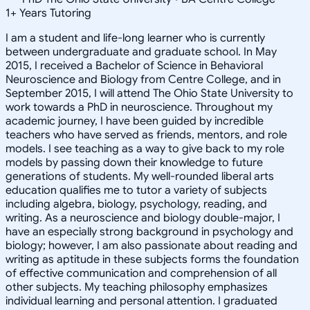
1
+
Years Tutoring
I am a student and life-long learner who is currently
between undergraduate and graduate school. In May
2015, I received a Bachelor of Science in Behavioral
Neuroscience and Biology from Centre College, and in
September 2015, I will attend The Ohio State University to
work towards a PhD in neuroscience. Throughout my
academic journey, I have been guided by incredible
teachers who have served as friends, mentors, and role
models. I see teaching as a way to give back to my role
models by passing down their knowledge to future
generations of students. My well-rounded liberal arts
education qualifies me to tutor a variety of subjects
including algebra, biology, psychology, reading, and
writing. As a neuroscience and biology double-major, I
have an especially strong background in psychology and
biology; however, I am also passionate about reading and
writing as aptitude in these subjects forms the foundation
of effective communication and comprehension of all
other subjects. My teaching philosophy emphasizes
individual learning and personal attention. I graduated