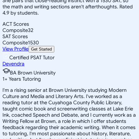
She pairs that close-reading instinct with a 1530 SAT, so
the math and writing sections aren't afterthoughts. Rated
4.9 by students.
ACT Scores
Composite
32
SAT Scores
Composite
1530
View Profile
Get Started
Certified PSAT Tutor
Devendra
BA Brown University
1
+
Years Tutoring
I'm a rising senior at Brown University studying Modern
Culture and Media and Literary Arts. I've worked as a
reading tutor at the Cuyahoga County Public Library,
taught comic book and screenwriting classes at Lake Erie
Ink, coached Speech and Debate, and I currently work as a
Writing Fellow at Brown, a role in which I offer students
feedback regarding their academic writing. When it comes
to tutoring, I'm most passionate about history, literature,