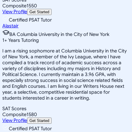
Composite
1550
View Profile
Get Started
Certified PSAT Tutor
Alastair
BA Columbia University in the City of New York
1
+
Years Tutoring
I am a rising sophomore at Columbia University in the City
of New York, a member of the Ivy League, where I have
compiled a track record of academic success across a
variety of disciplines including my majors in History and
Political Science. I currently maintain a 3.96 GPA, with
especially strong success in social science related fields
and English courses. I am living in our Writers House next
year, a selective, competitive residential space for
students interested in a career in writing.
SAT Scores
Composite
1580
View Profile
Get Started
Certified PSAT Tutor