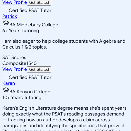
View Profile
Get Started
Certified PSAT Tutor
Patrick
BA Middlebury College
6
+
Years Tutoring
I am also eager to help college students with Algebra and
Calculus 1 & 2 topics.
SAT Scores
Composite
1540
View Profile
Get Started
Certified PSAT Tutor
Karen
BA Kenyon College
10
+
Years Tutoring
Karen's English Literature degree means she's spent years
doing exactly what the PSAT's reading passages demand
— tracking how an author develops a claim across
paragraphs and identifying the specific lines that prove it.