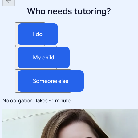
Who needs tutoring?
I do
My child
Someone else
No obligation. Takes ~1 minute.