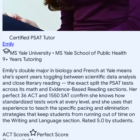
Certified PSAT Tutor
Emily
MS Yale University • MS Yale School of Public Health
9
+
Years Tutoring
Emily's double major in biology and French at Yale means
she's spent years toggling between scientific data analysis
and close literary reading — the exact split the PSAT tests
across its math and Evidence-Based Reading sections. Her
perfect 36 ACT and 1550 SAT confirm she knows how
standardized tests work at every level, and she uses that
experience to teach the specific pacing and elimination
strategies that keep students from running out of time on
the Writing and Language section. Rated 5.0 by students.
ACT Scores
Perfect Score