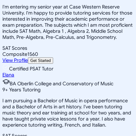
I'm entering my senior year at Case Western Reserve
University. I'm happy to provide tutoring services for those
interested in improving their academic performance or
exam preparation. The subjects which I am most proficient
include SAT Math, Algebra 1 , Algebra 2, Middle School
Math, Pre-Algebra, Pre-Calculus, and Trigonometry.
SAT Scores
Composite
1560
View Profile
Get Started
Certified PSAT Tutor
Elana
BA Oberlin College and Conservatory of Music
9
+
Years Tutoring
I am pursuing a Bachelor of Music in opera performance
and a Bachelor of Arts in art history. I've been tutoring
music theory and ear training at school for two years, and
have taught private voice lessons for a year. I also have
experience tutoring writing, French, and Italian.
SAT Scores