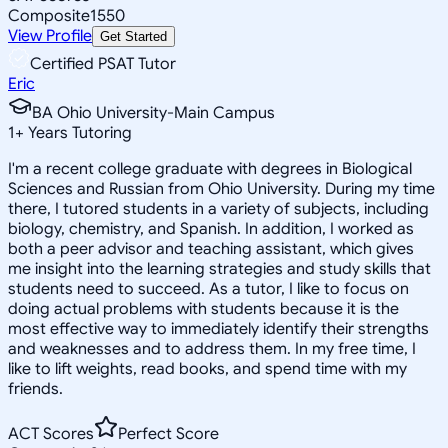
Composite
1550
View Profile
Get Started
Certified PSAT Tutor
Eric
BA Ohio University-Main Campus
1
+
Years Tutoring
I'm a recent college graduate with degrees in Biological
Sciences and Russian from Ohio University. During my time
there, I tutored students in a variety of subjects, including
biology, chemistry, and Spanish. In addition, I worked as
both a peer advisor and teaching assistant, which gives
me insight into the learning strategies and study skills that
students need to succeed. As a tutor, I like to focus on
doing actual problems with students because it is the
most effective way to immediately identify their strengths
and weaknesses and to address them. In my free time, I
like to lift weights, read books, and spend time with my
friends.
ACT Scores
Perfect Score