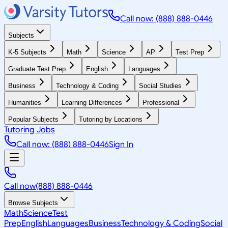
Call now: (888) 888-0446
Subjects
K-5 Subjects
Math
Science
AP
Test Prep
Graduate Test Prep
English
Languages
Business
Technology & Coding
Social Studies
Humanities
Learning Differences
Professional
Popular Subjects
Tutoring by Locations
Tutoring Jobs
Call now: (888) 888-0446
Sign In
Call now
(888) 888-0446
Browse Subjects
Math
Science
Test
Prep
English
Languages
Business
Technology & Coding
Social