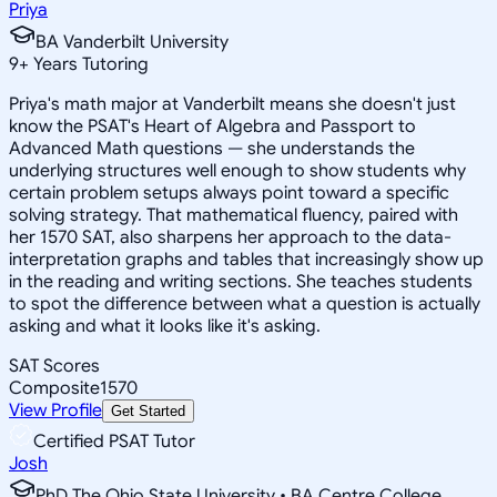
Priya
BA Vanderbilt University
9
+
Years Tutoring
Priya's math major at Vanderbilt means she doesn't just
know the PSAT's Heart of Algebra and Passport to
Advanced Math questions — she understands the
underlying structures well enough to show students why
certain problem setups always point toward a specific
solving strategy. That mathematical fluency, paired with
her 1570 SAT, also sharpens her approach to the data-
interpretation graphs and tables that increasingly show up
in the reading and writing sections. She teaches students
to spot the difference between what a question is actually
asking and what it looks like it's asking.
SAT Scores
Composite
1570
View Profile
Get Started
Certified PSAT Tutor
Josh
PhD The Ohio State University • BA Centre College