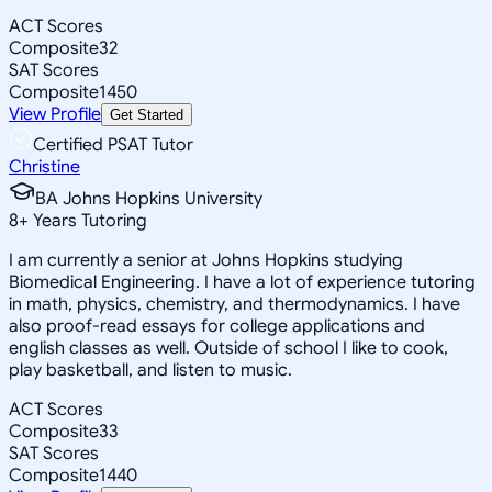
ACT Scores
Composite
32
SAT Scores
Composite
1450
View Profile
Get Started
Certified PSAT Tutor
Christine
BA Johns Hopkins University
8
+
Years Tutoring
I am currently a senior at Johns Hopkins studying
Biomedical Engineering. I have a lot of experience tutoring
in math, physics, chemistry, and thermodynamics. I have
also proof-read essays for college applications and
english classes as well. Outside of school I like to cook,
play basketball, and listen to music.
ACT Scores
Composite
33
SAT Scores
Composite
1440