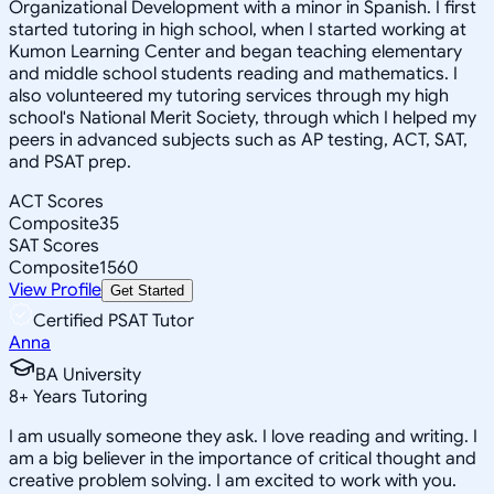
Organizational Development with a minor in Spanish. I first
started tutoring in high school, when I started working at
Kumon Learning Center and began teaching elementary
and middle school students reading and mathematics. I
also volunteered my tutoring services through my high
school's National Merit Society, through which I helped my
peers in advanced subjects such as AP testing, ACT, SAT,
and PSAT prep.
ACT Scores
Composite
35
SAT Scores
Composite
1560
View Profile
Get Started
Certified PSAT Tutor
Anna
BA University
8
+
Years Tutoring
I am usually someone they ask. I love reading and writing. I
am a big believer in the importance of critical thought and
creative problem solving. I am excited to work with you.