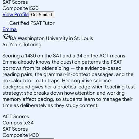
SAT Scores
Composite
1520
View Profile
Get Started
Certified PSAT Tutor
Emma
BA Washington University in St. Louis
6
+
Years Tutoring
Scoring a 1430 on the SAT and a 34 on the ACT means
Emma already knows the question patterns the PSAT
borrows from its older sibling — the evidence-based
reading pairs, the grammar-in-context passages, and the
no-calculator math traps. Her cognitive science
background gives her a practical edge when teaching test
strategy: she breaks down how attention and working
memory affect pacing, so students learn to manage their
time as deliberately as they study content.
ACT Scores
Composite
34
SAT Scores
Composite
1430