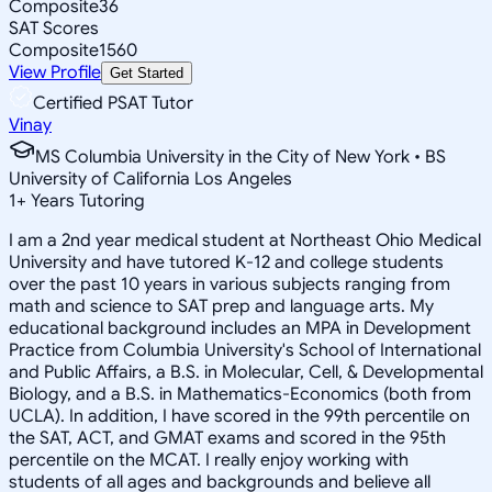
Composite
36
SAT Scores
Composite
1560
View Profile
Get Started
Certified PSAT Tutor
Vinay
MS Columbia University in the City of New York • BS
University of California Los Angeles
1
+
Years Tutoring
I am a 2nd year medical student at Northeast Ohio Medical
University and have tutored K-12 and college students
over the past 10 years in various subjects ranging from
math and science to SAT prep and language arts. My
educational background includes an MPA in Development
Practice from Columbia University's School of International
and Public Affairs, a B.S. in Molecular, Cell, & Developmental
Biology, and a B.S. in Mathematics-Economics (both from
UCLA). In addition, I have scored in the 99th percentile on
the SAT, ACT, and GMAT exams and scored in the 95th
percentile on the MCAT. I really enjoy working with
students of all ages and backgrounds and believe all