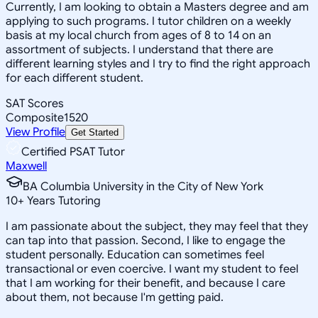
Currently, I am looking to obtain a Masters degree and am
applying to such programs. I tutor children on a weekly
basis at my local church from ages of 8 to 14 on an
assortment of subjects. I understand that there are
different learning styles and I try to find the right approach
for each different student.
SAT Scores
Composite
1520
View Profile
Get Started
Certified PSAT Tutor
Maxwell
BA Columbia University in the City of New York
10
+
Years Tutoring
I am passionate about the subject, they may feel that they
can tap into that passion. Second, I like to engage the
student personally. Education can sometimes feel
transactional or even coercive. I want my student to feel
that I am working for their benefit, and because I care
about them, not because I'm getting paid.