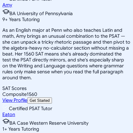
Amy
BA University of Pennsylvania
9
+
Years Tutoring
As an English major at Penn who also teaches Latin and
math, Amy brings an unusual combination to the PSAT —
she can unpack a tricky rhetoric passage and then pivot to
the algebra-heavy no-calculator section without missing a
beat. Her 1560 SAT means she's already dominated the
test the PSAT directly mirrors, and she's especially sharp
on the Writing and Language questions where grammar
rules only make sense when you read the full paragraph
around them.
SAT Scores
Composite
1560
View Profile
Get Started
Certified PSAT Tutor
Eaton
BA Case Western Reserve University
1
+
Years Tutoring