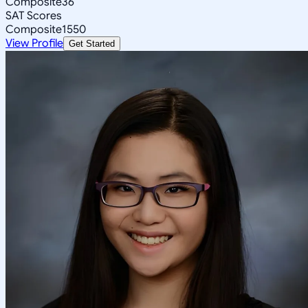
Composite
36
SAT Scores
Composite
1550
View Profile
Get Started