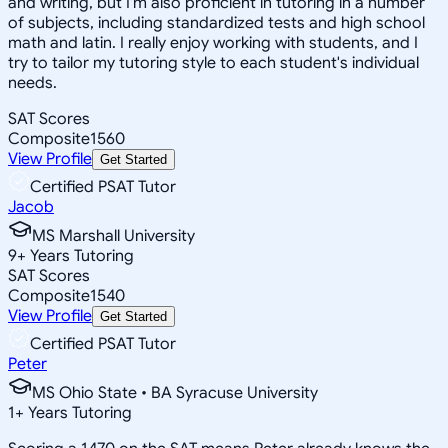
and writing, but I'm also proficient in tutoring in a number
of subjects, including standardized tests and high school
math and latin. I really enjoy working with students, and I
try to tailor my tutoring style to each student's individual
needs.
SAT Scores
Composite
1560
View Profile
Get Started
Certified PSAT Tutor
Jacob
MS Marshall University
9
+
Years Tutoring
SAT Scores
Composite
1540
View Profile
Get Started
Certified PSAT Tutor
Peter
MS Ohio State • BA Syracuse University
1
+
Years Tutoring