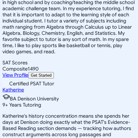
in high school and by coaching/teaching the middle school
academic challenge team. In my experience tutoring, I find
that it is important to adapt to the learning style of each
individual student. I tutor a variety of subjects including
math ranging from Algebra through Calculus up to Linear
Algebra, Biology, Chemistry, English, and Statistics. My
favorite subject to tutor is any sort of math. In my spare
time, I like to play sports like basketball or tennis, play
video games, and read.
SAT Scores
Composite
1490
View Profile
Get Started
Certified PSAT Tutor
Katherine
BA Denison University
9
+
Years Tutoring
Katherine's history concentration means she spends her
days at Denison doing exactly what the PSAT's Evidence-
Based Reading section demands — tracking how authors
construct arguments across long passages and