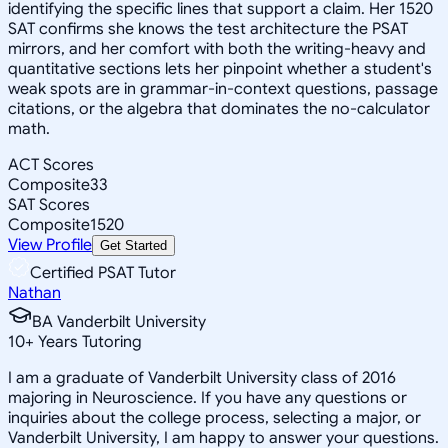
identifying the specific lines that support a claim. Her 1520
SAT confirms she knows the test architecture the PSAT
mirrors, and her comfort with both the writing-heavy and
quantitative sections lets her pinpoint whether a student's
weak spots are in grammar-in-context questions, passage
citations, or the algebra that dominates the no-calculator
math.
ACT Scores
Composite
33
SAT Scores
Composite
1520
View Profile
Get Started
Certified PSAT Tutor
Nathan
BA Vanderbilt University
10
+
Years Tutoring
I am a graduate of Vanderbilt University class of 2016
majoring in Neuroscience. If you have any questions or
inquiries about the college process, selecting a major, or
Vanderbilt University, I am happy to answer your questions.