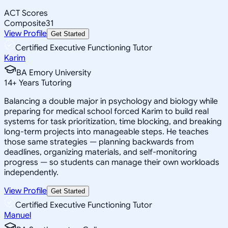
ACT Scores
Composite
31
View Profile
Get Started
Certified Executive Functioning Tutor
Karim
BA Emory University
14
+
Years Tutoring
Balancing a double major in psychology and biology while
preparing for medical school forced Karim to build real
systems for task prioritization, time blocking, and breaking
long-term projects into manageable steps. He teaches
those same strategies — planning backwards from
deadlines, organizing materials, and self-monitoring
progress — so students can manage their own workloads
independently.
View Profile
Get Started
Certified Executive Functioning Tutor
Manuel