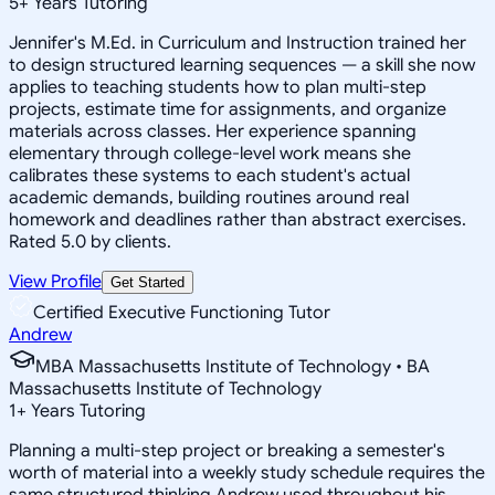
5
+
Years Tutoring
Jennifer's M.Ed. in Curriculum and Instruction trained her
to design structured learning sequences — a skill she now
applies to teaching students how to plan multi-step
projects, estimate time for assignments, and organize
materials across classes. Her experience spanning
elementary through college-level work means she
calibrates these systems to each student's actual
academic demands, building routines around real
homework and deadlines rather than abstract exercises.
Rated 5.0 by clients.
View Profile
Get Started
Certified Executive Functioning Tutor
Andrew
MBA Massachusetts Institute of Technology • BA
Massachusetts Institute of Technology
1
+
Years Tutoring
Planning a multi-step project or breaking a semester's
worth of material into a weekly study schedule requires the
same structured thinking Andrew used throughout his