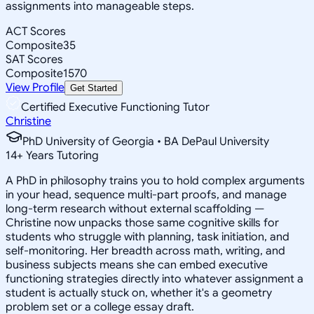
assignments into manageable steps.
ACT Scores
Composite
35
SAT Scores
Composite
1570
View Profile
Get Started
Certified Executive Functioning Tutor
Christine
PhD University of Georgia • BA DePaul University
14
+
Years Tutoring
A PhD in philosophy trains you to hold complex arguments
in your head, sequence multi-part proofs, and manage
long-term research without external scaffolding —
Christine now unpacks those same cognitive skills for
students who struggle with planning, task initiation, and
self-monitoring. Her breadth across math, writing, and
business subjects means she can embed executive
functioning strategies directly into whatever assignment a
student is actually stuck on, whether it's a geometry
problem set or a college essay draft.