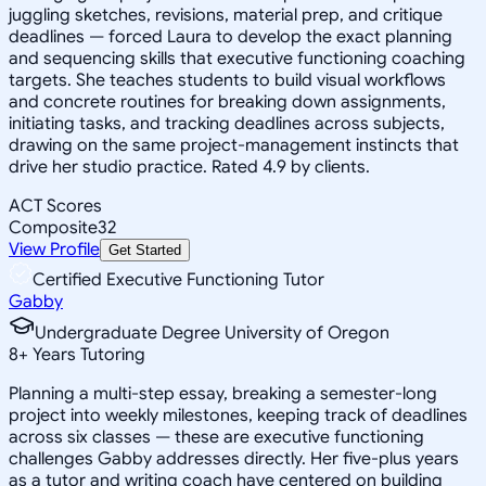
juggling sketches, revisions, material prep, and critique
deadlines — forced Laura to develop the exact planning
and sequencing skills that executive functioning coaching
targets. She teaches students to build visual workflows
and concrete routines for breaking down assignments,
initiating tasks, and tracking deadlines across subjects,
drawing on the same project-management instincts that
drive her studio practice. Rated 4.9 by clients.
ACT Scores
Composite
32
View Profile
Get Started
Certified Executive Functioning Tutor
Gabby
Undergraduate Degree University of Oregon
8
+
Years Tutoring
Planning a multi-step essay, breaking a semester-long
project into weekly milestones, keeping track of deadlines
across six classes — these are executive functioning
challenges Gabby addresses directly. Her five-plus years
as a tutor and writing coach have centered on building