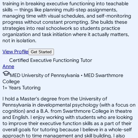
training in breaking executive functioning into teachable
skills — things like planning multi-step assignments,
managing time with visual schedules, and self-monitoring
progress without constant prompting. She builds these
strategies into real schoolwork so students practice
organization and task initiation where it actually matters,
not in isolation.
View Profile
Get Started
Certified Executive Functioning Tutor
Anne
MED University of Pennsylvania • MED Swarthmore
College
1
+
Years Tutoring
I hold a Master's degree from the University of
Pennsylvania in developmental psychology (with a focus on
cognition) and a B.A. from Swarthmore College in theatre
and English. I enjoy working with students who are looking
to improve their executive function skills as a part of their
overall goals for tutoring because I believe in a whole-self
approach to time management and skill building. I also