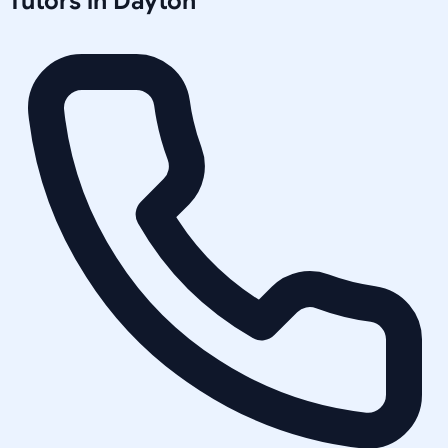
Tutors in
Dayton