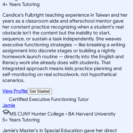
4
+
Years Tutoring
Candice's Fulbright teaching experience in Taiwan and her
years as a classroom aide and afterschool mentor gave
her constant practice recognizing when a student's real
obstacle isn't the content but the inability to start,
sequence, or sustain a task independently. She weaves
executive functioning strategies — like breaking a writing
assignment into discrete stages or building a nightly
homework launch routine — directly into the English and
literacy work she already does with students. That
integrated approach means kids practice planning and
self-monitoring on real schoolwork, not hypothetical
scenarios.
View Profile
Get Started
Certified Executive Functioning Tutor
Jamie
MS CUNY Hunter College • BA Harvard University
5
+
Years Tutoring
Jamie's Master's in Special Education gave her direct