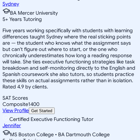
Sydney
BA Mercer University
5
+
Years Tutoring
Five years working specifically with students with learning
differences taught Sydney where the real sticking points
are — the student who knows what the assignment says
but can't figure out where to start, or the one who
chronically underestimates how long a reading response
will take. She ties executive functioning strategies like task
breakdown and self-monitoring directly to the English and
Spanish coursework she also tutors, so students practice
these skills on actual assignments rather than in isolation.
Rated 4.9 by clients.
SAT Scores
Composite
1400
View Profile
Get Started
Certified Executive Functioning Tutor
Jennifer
MS Boston College • BA Dartmouth College