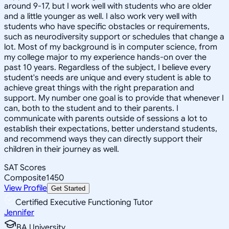
around 9-17, but I work well with students who are older
and a little younger as well. I also work very well with
students who have specific obstacles or requirements,
such as neurodiversity support or schedules that change a
lot. Most of my background is in computer science, from
my college major to my experience hands-on over the
past 10 years. Regardless of the subject, I believe every
student's needs are unique and every student is able to
achieve great things with the right preparation and
support. My number one goal is to provide that whenever I
can, both to the student and to their parents. I
communicate with parents outside of sessions a lot to
establish their expectations, better understand students,
and recommend ways they can directly support their
children in their journey as well.
SAT Scores
Composite
1450
View Profile
Get Started
Certified Executive Functioning Tutor
Jennifer
BA University