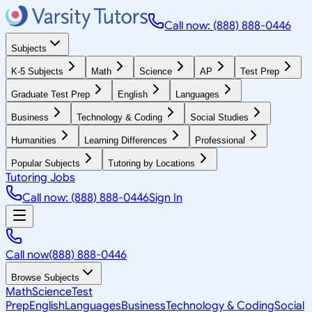
Call now: (888) 888-0446
Subjects
K-5 Subjects
Math
Science
AP
Test Prep
Graduate Test Prep
English
Languages
Business
Technology & Coding
Social Studies
Humanities
Learning Differences
Professional
Popular Subjects
Tutoring by Locations
Tutoring Jobs
Call now: (888) 888-0446
Sign In
Call now
(888) 888-0446
Browse Subjects
Math
Science
Test
Prep
English
Languages
Business
Technology & Coding
Social