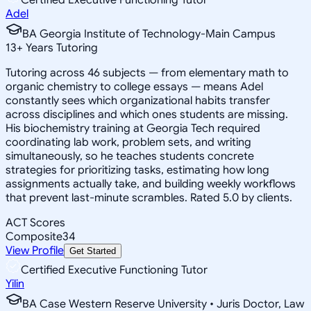
Adel
BA Georgia Institute of Technology-Main Campus
13
+
Years Tutoring
Tutoring across 46 subjects — from elementary math to
organic chemistry to college essays — means Adel
constantly sees which organizational habits transfer
across disciplines and which ones students are missing.
His biochemistry training at Georgia Tech required
coordinating lab work, problem sets, and writing
simultaneously, so he teaches students concrete
strategies for prioritizing tasks, estimating how long
assignments actually take, and building weekly workflows
that prevent last-minute scrambles. Rated 5.0 by clients.
ACT Scores
Composite
34
View Profile
Get Started
Certified Executive Functioning Tutor
Yilin
BA Case Western Reserve University • Juris Doctor, Law