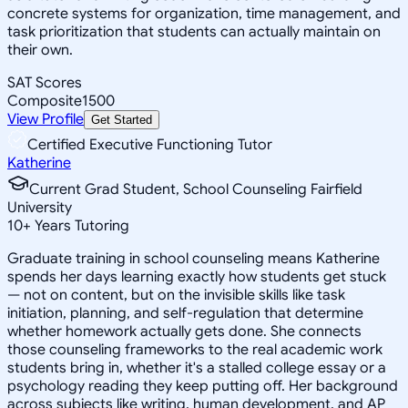
concrete systems for organization, time management, and
task prioritization that students can actually maintain on
their own.
SAT Scores
Composite
1500
View Profile
Get Started
Certified Executive Functioning Tutor
Katherine
Current Grad Student, School Counseling Fairfield
University
10
+
Years Tutoring
Graduate training in school counseling means Katherine
spends her days learning exactly how students get stuck
— not on content, but on the invisible skills like task
initiation, planning, and self-regulation that determine
whether homework actually gets done. She connects
those counseling frameworks to the real academic work
students bring in, whether it's a stalled college essay or a
psychology reading they keep putting off. Her background
across subjects like writing, human development, and AP