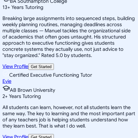
BA Southampton College
13
+
Years Tutoring
Breaking large assignments into sequenced steps, building
weekly planning routines, managing deadlines across
multiple classes — Manuel tackles the organizational side
of academics that often goes untaught. His structured
approach to executive functioning gives students
concrete systems they actually use, not just advice to
"stay organized." Rated 5.0 by students.
View Profile
Get Started
Certified Executive Functioning Tutor
Evie
AB Brown University
2
+
Years Tutoring
All students can learn, however, not all students learn the
same way. The key to learning and the most important part
of any teachers job is helping students understand how
they learn best. That is what I do well.
View Profile
Get Started