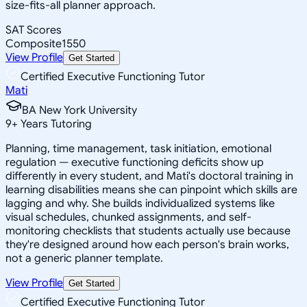
size-fits-all planner approach.
SAT Scores
Composite
1550
View Profile
Get Started
Certified Executive Functioning Tutor
Mati
BA New York University
9
+
Years Tutoring
Planning, time management, task initiation, emotional
regulation — executive functioning deficits show up
differently in every student, and Mati's doctoral training in
learning disabilities means she can pinpoint which skills are
lagging and why. She builds individualized systems like
visual schedules, chunked assignments, and self-
monitoring checklists that students actually use because
they're designed around how each person's brain works,
not a generic planner template.
View Profile
Get Started
Certified Executive Functioning Tutor