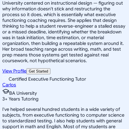
University centered on instructional design — figuring out
why information doesn't stick and restructuring the
process so it does, which is essentially what executive
functioning coaching requires. She applies that design
thinking to help a student reverse-engineer a stalled essay
or a missed deadline, identifying whether the breakdown
was in task initiation, time estimation, or material
organization, then building a repeatable system around it.
Her broad teaching range across writing, math, and test
prep means those systems get tested against real
coursework, not hypothetical scenarios.
View Profile
Get Started
Certified Executive Functioning Tutor
Carlos
BA University
3
+
Years Tutoring
I've helped several hundred students in a wide variety of
subjects, from executive functioning to computer science
to standardized testing. I also help students with general
support in math and English. Most of my students are