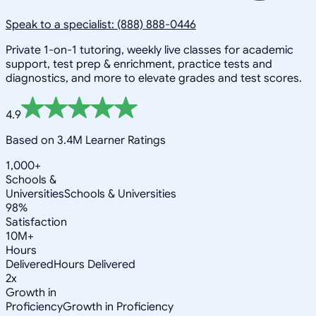
Speak to a specialist: (888) 888-0446
Private 1-on-1 tutoring, weekly live classes for academic
support, test prep & enrichment, practice tests and
diagnostics, and more to elevate grades and test scores.
4.9
Based on 3.4M Learner Ratings
1,000+
Schools &
Universities
Schools & Universities
98%
Satisfaction
10M+
Hours
Delivered
Hours Delivered
2x
Growth in
Proficiency
Growth in Proficiency