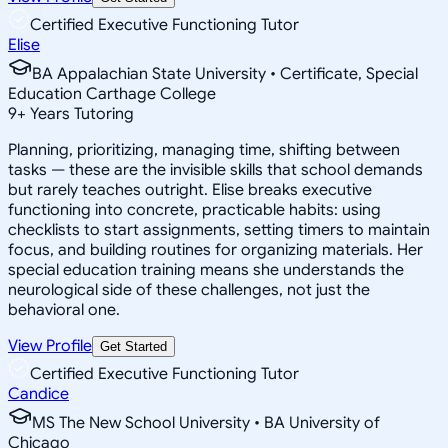
Certified Executive Functioning Tutor
Elise
BA Appalachian State University • Certificate, Special
Education Carthage College
9
+
Years Tutoring
Planning, prioritizing, managing time, shifting between
tasks — these are the invisible skills that school demands
but rarely teaches outright. Elise breaks executive
functioning into concrete, practicable habits: using
checklists to start assignments, setting timers to maintain
focus, and building routines for organizing materials. Her
special education training means she understands the
neurological side of these challenges, not just the
behavioral one.
View Profile
Get Started
Certified Executive Functioning Tutor
Candice
MS The New School University • BA University of
Chicago