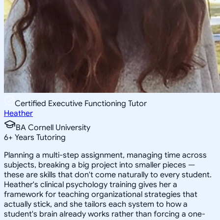
Certified Executive Functioning Tutor
Heather
BA Cornell University
6
+
Years Tutoring
Planning a multi-step assignment, managing time across
subjects, breaking a big project into smaller pieces —
these are skills that don't come naturally to every student.
Heather's clinical psychology training gives her a
framework for teaching organizational strategies that
actually stick, and she tailors each system to how a
student's brain already works rather than forcing a one-