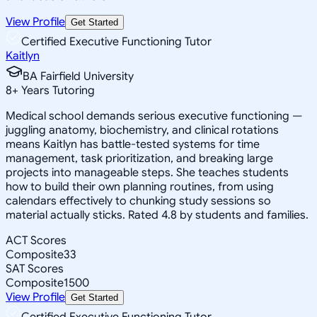
View Profile
Get Started
Certified Executive Functioning Tutor
Kaitlyn
BA Fairfield University
8
+
Years Tutoring
Medical school demands serious executive functioning —
juggling anatomy, biochemistry, and clinical rotations
means Kaitlyn has battle-tested systems for time
management, task prioritization, and breaking large
projects into manageable steps. She teaches students
how to build their own planning routines, from using
calendars effectively to chunking study sessions so
material actually sticks. Rated 4.8 by students and families.
ACT Scores
Composite
33
SAT Scores
Composite
1500
View Profile
Get Started
Certified Executive Functioning Tutor