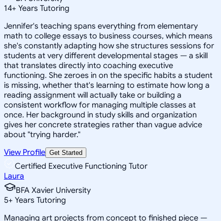
14
+
Years Tutoring
Jennifer's teaching spans everything from elementary
math to college essays to business courses, which means
she's constantly adapting how she structures sessions for
students at very different developmental stages — a skill
that translates directly into coaching executive
functioning. She zeroes in on the specific habits a student
is missing, whether that's learning to estimate how long a
reading assignment will actually take or building a
consistent workflow for managing multiple classes at
once. Her background in study skills and organization
gives her concrete strategies rather than vague advice
about "trying harder."
View Profile
Get Started
Certified Executive Functioning Tutor
Laura
BFA Xavier University
5
+
Years Tutoring
Managing art projects from concept to finished piece —