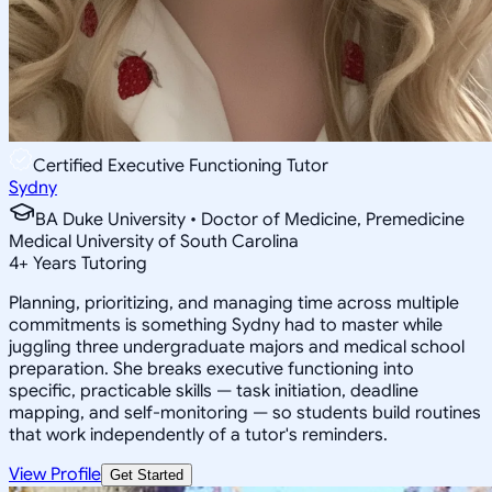
Certified Executive Functioning Tutor
Sydny
BA Duke University • Doctor of Medicine, Premedicine
Medical University of South Carolina
4
+
Years Tutoring
Planning, prioritizing, and managing time across multiple
commitments is something Sydny had to master while
juggling three undergraduate majors and medical school
preparation. She breaks executive functioning into
specific, practicable skills — task initiation, deadline
mapping, and self-monitoring — so students build routines
that work independently of a tutor's reminders.
View Profile
Get Started