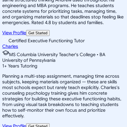
engineering and MBA programs. He teaches students
concrete systems for prioritizing tasks, managing time,
and organizing materials so that deadlines stop feeling like
emergencies. Rated 4.8 by students and families.
View Profile
Get Started
Certified Executive Functioning Tutor
Charles
MS Columbia University Teacher's College • BA
University of Pennsylvania
1
+
Years Tutoring
Planning a multi-step assignment, managing time across
subjects, keeping materials organized — these are skills
most schools expect but rarely teach explicitly. Charles's
counseling psychology training gives him concrete
strategies for building these executive functioning habits,
from using visual task breakdowns to teaching students
how to self-monitor their own focus and prioritize
effectively.
View Profile
Get Started