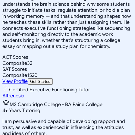
understands the brain science behind why some students
struggle to initiate tasks, regulate attention, or hold a plan
in working memory — and that understanding shapes how
he teaches these skills rather than just assigning them. He
connects executive functioning strategies like sequencing
and self-monitoring directly to the academic work
students bring in, whether that's structuring a college
essay or mapping out a study plan for chemistry.
ACT Scores
Composite
32
SAT Scores
Composite
1520
View Profile
Get Started
Certified Executive Functioning Tutor
Alfrenesia
MS Cambridge College • BA Paine College
4
+
Years Tutoring
I am persuasive and capable of developing rapport and
trust, as well as experienced in influencing the attitudes
and ideas of others.