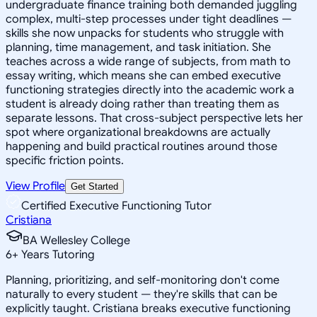
undergraduate finance training both demanded juggling
complex, multi-step processes under tight deadlines —
skills she now unpacks for students who struggle with
planning, time management, and task initiation. She
teaches across a wide range of subjects, from math to
essay writing, which means she can embed executive
functioning strategies directly into the academic work a
student is already doing rather than treating them as
separate lessons. That cross-subject perspective lets her
spot where organizational breakdowns are actually
happening and build practical routines around those
specific friction points.
View Profile
Get Started
Certified Executive Functioning Tutor
Cristiana
BA Wellesley College
6
+
Years Tutoring
Planning, prioritizing, and self-monitoring don't come
naturally to every student — they're skills that can be
explicitly taught. Cristiana breaks executive functioning