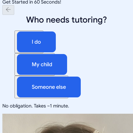
Get Started in 60 Seconds!
Who needs tutoring?
I do
My child
Someone else
No obligation. Takes ~1 minute.