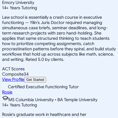
Emory University
14
+
Years Tutoring
Law school is essentially a crash course in executive
functioning — Yilin's Juris Doctor required managing
simultaneous case briefs, seminar deadlines, and long-
term research projects with zero hand-holding. She
applies that same structured thinking to teach students
how to prioritize competing assignments, catch
procrastination patterns before they spiral, and build study
workflows that hold up across subjects like math, science,
and writing. Rated 5.0 by clients.
ACT Scores
Composite
34
View Profile
Get Started
Certified Executive Functioning Tutor
Rosie
MS Columbia University • BA Temple University
14
+
Years Tutoring
Rosie's graduate work in healthcare and her