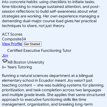
into concrete habits: using checklists to initiate tasks,
time-blocking to manage sustained attention, and post-
session reflections to build self-awareness about what
strategies are working. Her own experience managing a
demanding dual-major course load gives her practical
techniques to share, not just theory.
ACT Scores
Composite
34
View Profile
Get Started
Certified Executive Functioning Tutor
Joy
AB Boston University
6
+
Years Tutoring
Running a natural sciences department at a bilingual
elementary school in Ecuador meant Joy wasn't just
teaching content — she was building systems for planning,
prioritization, and task completion across two languages
and multiple grade levels. She applies that same structured
approach to executive functioning skills like time
management, organization, and breaking long-term