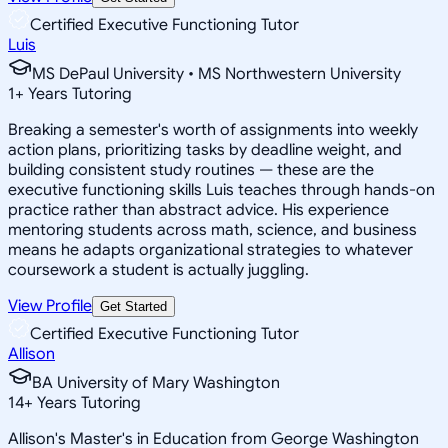
Certified Executive Functioning Tutor
Luis
MS DePaul University • MS Northwestern University
1
+
Years Tutoring
Breaking a semester's worth of assignments into weekly
action plans, prioritizing tasks by deadline weight, and
building consistent study routines — these are the
executive functioning skills Luis teaches through hands-on
practice rather than abstract advice. His experience
mentoring students across math, science, and business
means he adapts organizational strategies to whatever
coursework a student is actually juggling.
View Profile
Get Started
Certified Executive Functioning Tutor
Allison
BA University of Mary Washington
14
+
Years Tutoring
Allison's Master's in Education from George Washington