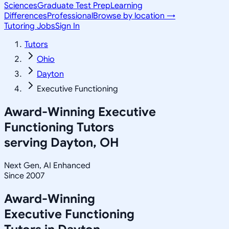
Sciences
Graduate Test Prep
Learning
Differences
Professional
Browse by location →
Tutoring Jobs
Sign In
Tutors
Ohio
Dayton
Executive Functioning
Award-Winning
Executive
Functioning
Tutors
serving
Dayton, OH
Next Gen, AI Enhanced
Since 2007
Award-Winning
Executive Functioning