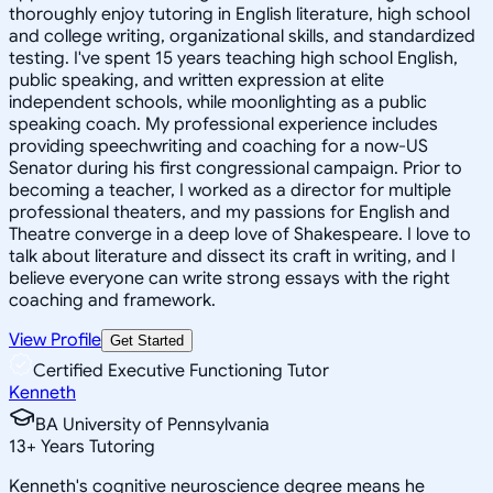
thoroughly enjoy tutoring in English literature, high school
and college writing, organizational skills, and standardized
testing. I've spent 15 years teaching high school English,
public speaking, and written expression at elite
independent schools, while moonlighting as a public
speaking coach. My professional experience includes
providing speechwriting and coaching for a now-US
Senator during his first congressional campaign. Prior to
becoming a teacher, I worked as a director for multiple
professional theaters, and my passions for English and
Theatre converge in a deep love of Shakespeare. I love to
talk about literature and dissect its craft in writing, and I
believe everyone can write strong essays with the right
coaching and framework.
View Profile
Get Started
Certified Executive Functioning Tutor
Kenneth
BA University of Pennsylvania
13
+
Years Tutoring
Kenneth's cognitive neuroscience degree means he