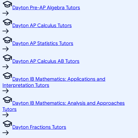
Dayton Pre-AP Algebra Tutors
Dayton AP Calculus Tutors
Dayton AP Statistics Tutors
Dayton AP Calculus AB Tutors
Dayton IB Mathematics: Applications and
Interpretation Tutors
Dayton IB Mathematics: Analysis and Approaches
Tutors
Dayton Fractions Tutors