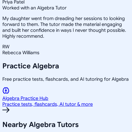
Priya Patel
Worked with an Algebra Tutor
My daughter went from dreading her sessions to looking
forward to them. The tutor made the material engaging
and built her confidence in ways I never thought possible.
Highly recommend.
RW
Rebecca Williams
Practice
Algebra
Free practice tests, flashcards, and AI tutoring for Algebra
Algebra
Practice Hub
Practice tests, flashcards, AI tutor & more
Nearby
Algebra
Tutors