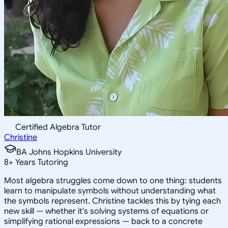
Certified Algebra Tutor
Christine
BA Johns Hopkins University
8
+
Years Tutoring
Most algebra struggles come down to one thing: students
learn to manipulate symbols without understanding what
the symbols represent. Christine tackles this by tying each
new skill — whether it's solving systems of equations or
simplifying rational expressions — back to a concrete