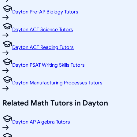
Dayton Pre-AP Biology Tutors
Dayton ACT Science Tutors
Dayton ACT Reading Tutors
Dayton PSAT Writing Skills Tutors
Dayton Manufacturing Processes Tutors
Related
Math
Tutors in
Dayton
Dayton AP Algebra Tutors