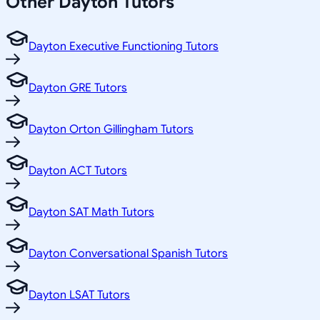
Other
Dayton
Tutors
Dayton Executive Functioning Tutors
Dayton GRE Tutors
Dayton Orton Gillingham Tutors
Dayton ACT Tutors
Dayton SAT Math Tutors
Dayton Conversational Spanish Tutors
Dayton LSAT Tutors