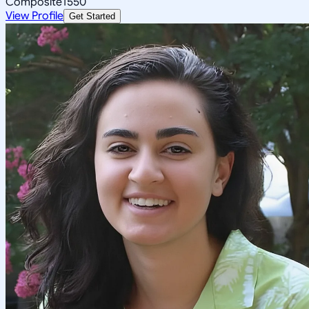
Composite
1550
View Profile
Get Started