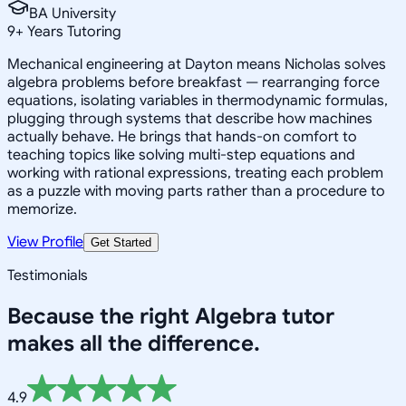
BA University
9
+
Years Tutoring
Mechanical engineering at Dayton means Nicholas solves
algebra problems before breakfast — rearranging force
equations, isolating variables in thermodynamic formulas,
plugging through systems that describe how machines
actually behave. He brings that hands-on comfort to
teaching topics like solving multi-step equations and
working with rational expressions, treating each problem
as a puzzle with moving parts rather than a procedure to
memorize.
View Profile
Get Started
Testimonials
Because the right
Algebra
tutor
makes all the difference.
4.9