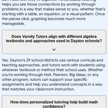
helps you see those connections by working through
problems in a way that makes sense to you, whether that's
starting with a table, an equation, or a visual pattern. Once
the pieces click, graphing becomes much more
manageable.
Does Varsity Tutors align with different algebra
textbooks and approaches used in Dayton schools?
Yes. Dayton's 29 school districts use various curricula and
teaching approaches, and tutors work with students using
whatever textbook or method their school uses. Whether
you're working through Holt, Pearson, Big Ideas, or any
other program, tutors can support your specific
assignments and help you understand concepts in a way
that matches your classroom instruction.
How does personalized tutoring help build math
confidence?