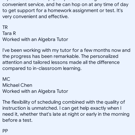
convenient service, and he can hop on at any time of day
to get support for a homework assignment or test. It's
very convenient and effective.
TR
Tara R
Worked with an Algebra Tutor
I've been working with my tutor for a few months now and
the progress has been remarkable. The personalized
attention and tailored lessons made all the difference
compared to in-classroom learning.
MC
Michael Chen
Worked with an Algebra Tutor
The flexibility of scheduling combined with the quality of
instruction is unmatched. I can get help exactly when I
need it, whether that's late at night or early in the morning
before a test.
PP