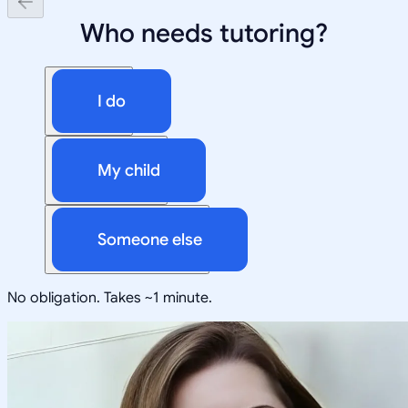
Who needs tutoring?
I do
My child
Someone else
No obligation. Takes ~1 minute.