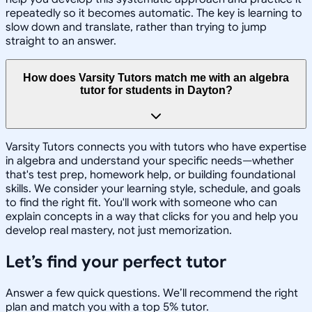
repeatedly so it becomes automatic. The key is learning to
slow down and translate, rather than trying to jump
straight to an answer.
How does Varsity Tutors match me with an algebra
tutor for students in Dayton?
Varsity Tutors connects you with tutors who have expertise
in algebra and understand your specific needs—whether
that's test prep, homework help, or building foundational
skills. We consider your learning style, schedule, and goals
to find the right fit. You'll work with someone who can
explain concepts in a way that clicks for you and help you
develop real mastery, not just memorization.
Let’s find your perfect tutor
Answer a few quick questions. We’ll recommend the right
plan and match you with a top 5% tutor.