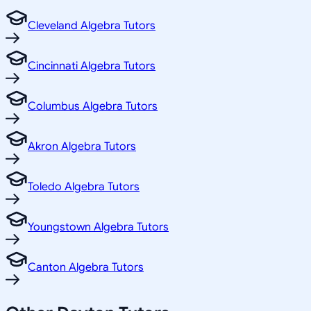
Cleveland Algebra Tutors
Cincinnati Algebra Tutors
Columbus Algebra Tutors
Akron Algebra Tutors
Toledo Algebra Tutors
Youngstown Algebra Tutors
Canton Algebra Tutors