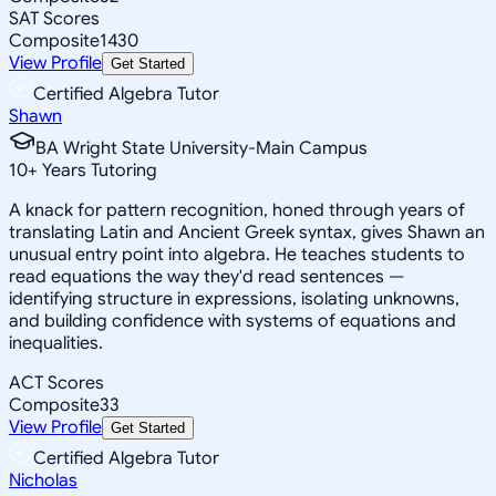
SAT Scores
Composite
1430
View Profile
Get Started
Certified Algebra Tutor
Shawn
BA Wright State University-Main Campus
10
+
Years Tutoring
A knack for pattern recognition, honed through years of
translating Latin and Ancient Greek syntax, gives Shawn an
unusual entry point into algebra. He teaches students to
read equations the way they'd read sentences —
identifying structure in expressions, isolating unknowns,
and building confidence with systems of equations and
inequalities.
ACT Scores
Composite
33
View Profile
Get Started
Certified Algebra Tutor
Nicholas