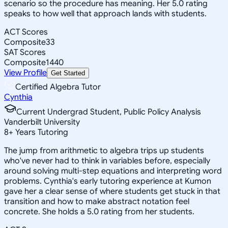
scenario so the procedure has meaning. Her 5.0 rating
speaks to how well that approach lands with students.
ACT Scores
Composite
33
SAT Scores
Composite
1440
View Profile
Get Started
Certified Algebra Tutor
Cynthia
Current Undergrad Student, Public Policy Analysis
Vanderbilt University
8
+
Years Tutoring
The jump from arithmetic to algebra trips up students
who've never had to think in variables before, especially
around solving multi-step equations and interpreting word
problems. Cynthia's early tutoring experience at Kumon
gave her a clear sense of where students get stuck in that
transition and how to make abstract notation feel
concrete. She holds a 5.0 rating from her students.