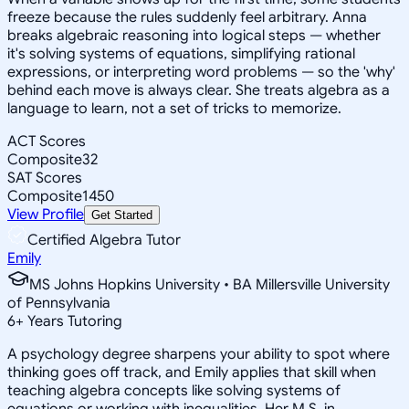
freeze because the rules suddenly feel arbitrary. Anna
breaks algebraic reasoning into logical steps — whether
it's solving systems of equations, simplifying rational
expressions, or interpreting word problems — so the 'why'
behind each move is always clear. She treats algebra as a
language to learn, not a set of tricks to memorize.
ACT Scores
Composite
32
SAT Scores
Composite
1450
View Profile
Get Started
Certified Algebra Tutor
Emily
MS Johns Hopkins University • BA Millersville University
of Pennsylvania
6
+
Years Tutoring
A psychology degree sharpens your ability to spot where
thinking goes off track, and Emily applies that skill when
teaching algebra concepts like solving systems of
equations or working with inequalities. Her M.S. in