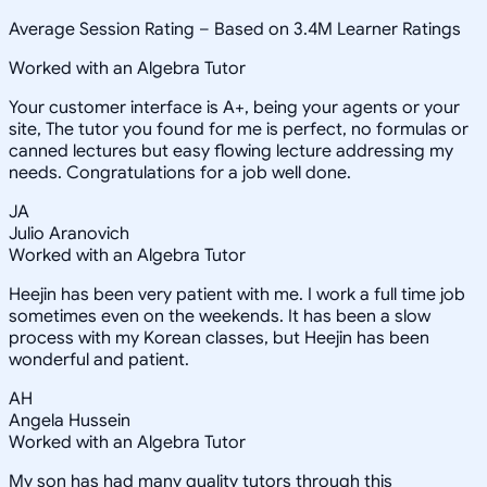
Average Session Rating –
Based on 3.4M Learner Ratings
Worked with an Algebra Tutor
Your customer interface is A+, being your agents or your
site, The tutor you found for me is perfect, no formulas or
canned lectures but easy flowing lecture addressing my
needs. Congratulations for a job well done.
JA
Julio Aranovich
Worked with an Algebra Tutor
Heejin has been very patient with me. I work a full time job
sometimes even on the weekends. It has been a slow
process with my Korean classes, but Heejin has been
wonderful and patient.
AH
Angela Hussein
Worked with an Algebra Tutor
My son has had many quality tutors through this