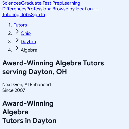
Sciences
Graduate Test Prep
Learning
Differences
Professional
Browse by location →
Tutoring Jobs
Sign In
Tutors
Ohio
Dayton
Algebra
Award-Winning
Algebra
Tutors
serving
Dayton, OH
Next Gen, AI Enhanced
Since 2007
Award-Winning
Algebra
Tutors in
Dayton