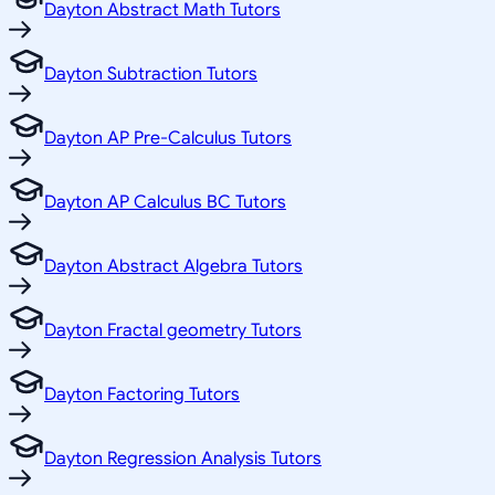
Dayton Abstract Math Tutors
Dayton Subtraction Tutors
Dayton AP Pre-Calculus Tutors
Dayton AP Calculus BC Tutors
Dayton Abstract Algebra Tutors
Dayton Fractal geometry Tutors
Dayton Factoring Tutors
Dayton Regression Analysis Tutors