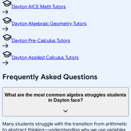
Dayton AICE Math Tutors
Dayton Algebraic Geometry Tutors
Dayton Pre-Calculus Tutors
Dayton Applied Calculus Tutors
Frequently Asked Questions
What are the most common algebra struggles students
in Dayton face?
Many students struggle with the transition from arithmetic
to abstract thinking—understanding why we use variables