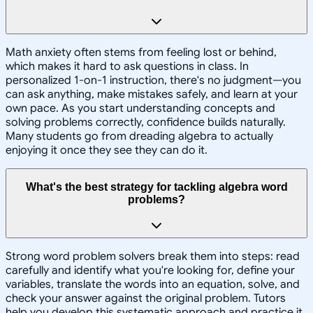
Math anxiety often stems from feeling lost or behind,
which makes it hard to ask questions in class. In
personalized 1-on-1 instruction, there's no judgment—you
can ask anything, make mistakes safely, and learn at your
own pace. As you start understanding concepts and
solving problems correctly, confidence builds naturally.
Many students go from dreading algebra to actually
enjoying it once they see they can do it.
What's the best strategy for tackling algebra word
problems?
Strong word problem solvers break them into steps: read
carefully and identify what you're looking for, define your
variables, translate the words into an equation, solve, and
check your answer against the original problem. Tutors
help you develop this systematic approach and practice it