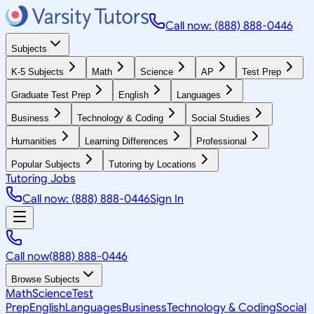
Call now: (888) 888-0446
Subjects
K-5 Subjects
Math
Science
AP
Test Prep
Graduate Test Prep
English
Languages
Business
Technology & Coding
Social Studies
Humanities
Learning Differences
Professional
Popular Subjects
Tutoring by Locations
Tutoring Jobs
Call now: (888) 888-0446
Sign In
Call now
(888) 888-0446
Browse Subjects
Math
Science
Test
Prep
English
Languages
Business
Technology & Coding
Social