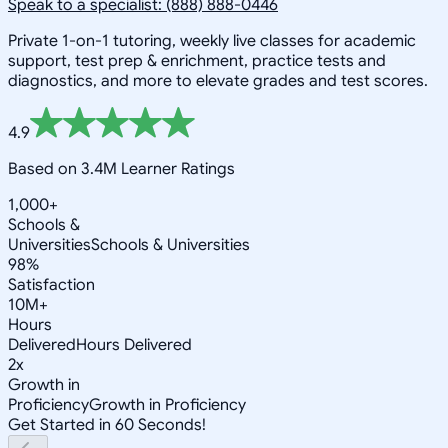
Speak to a specialist: (888) 888-0446
Private 1-on-1 tutoring, weekly live classes for academic
support, test prep & enrichment, practice tests and
diagnostics, and more to elevate grades and test scores.
4.9
Based on 3.4M Learner Ratings
1,000+
Schools &
Universities
Schools & Universities
98%
Satisfaction
10M+
Hours
Delivered
Hours Delivered
2x
Growth in
Proficiency
Growth in Proficiency
Get Started in 60 Seconds!