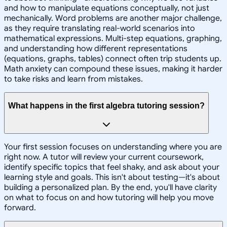
and how to manipulate equations conceptually, not just
mechanically. Word problems are another major challenge,
as they require translating real-world scenarios into
mathematical expressions. Multi-step equations, graphing,
and understanding how different representations
(equations, graphs, tables) connect often trip students up.
Math anxiety can compound these issues, making it harder
to take risks and learn from mistakes.
What happens in the first algebra tutoring session?
Your first session focuses on understanding where you are
right now. A tutor will review your current coursework,
identify specific topics that feel shaky, and ask about your
learning style and goals. This isn't about testing—it's about
building a personalized plan. By the end, you'll have clarity
on what to focus on and how tutoring will help you move
forward.