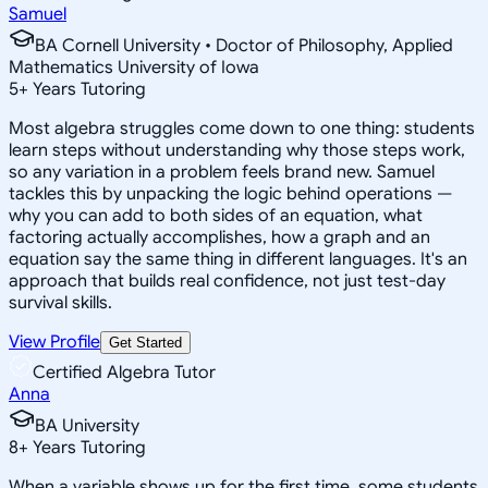
Samuel
BA Cornell University • Doctor of Philosophy, Applied
Mathematics University of Iowa
5
+
Years Tutoring
Most algebra struggles come down to one thing: students
learn steps without understanding why those steps work,
so any variation in a problem feels brand new. Samuel
tackles this by unpacking the logic behind operations —
why you can add to both sides of an equation, what
factoring actually accomplishes, how a graph and an
equation say the same thing in different languages. It's an
approach that builds real confidence, not just test-day
survival skills.
View Profile
Get Started
Certified Algebra Tutor
Anna
BA University
8
+
Years Tutoring
When a variable shows up for the first time, some students