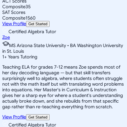
ACT Scores
Composite
35
SAT Scores
Composite
1560
View Profile
Get Started
Certified Algebra Tutor
Zoe
MS Arizona State University • BA Washington University
in St. Louis
1
+
Years Tutoring
Teaching ELA for grades 7-12 means Zoe spends most of
her day decoding language — but that skill transfers
surprisingly well to algebra, where students often struggle
not with the math itself but with translating word problems
into equations. Her Master's in Curriculum & Instruction
gives her a sharp eye for where a student's understanding
actually broke down, and she rebuilds from that specific
gap rather than re-teaching everything from scratch.
View Profile
Get Started
Certified Algebra Tutor