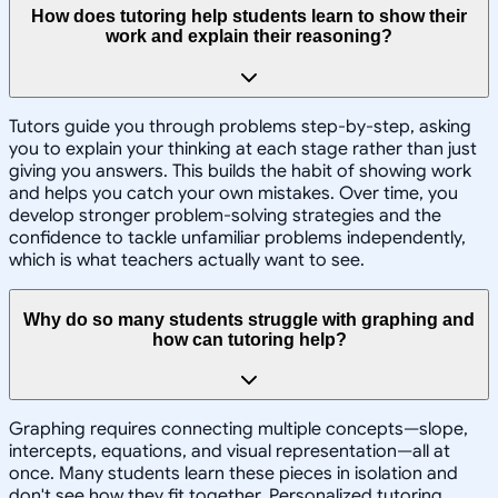
How does tutoring help students learn to show their
work and explain their reasoning?
Tutors guide you through problems step-by-step, asking
you to explain your thinking at each stage rather than just
giving you answers. This builds the habit of showing work
and helps you catch your own mistakes. Over time, you
develop stronger problem-solving strategies and the
confidence to tackle unfamiliar problems independently,
which is what teachers actually want to see.
Why do so many students struggle with graphing and
how can tutoring help?
Graphing requires connecting multiple concepts—slope,
intercepts, equations, and visual representation—all at
once. Many students learn these pieces in isolation and
don't see how they fit together. Personalized tutoring