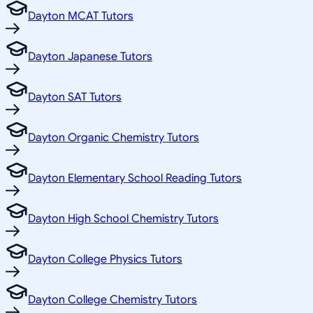
Dayton MCAT Tutors
Dayton Japanese Tutors
Dayton SAT Tutors
Dayton Organic Chemistry Tutors
Dayton Elementary School Reading Tutors
Dayton High School Chemistry Tutors
Dayton College Physics Tutors
Dayton College Chemistry Tutors