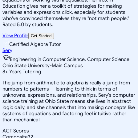
Education gives her a toolkit of strategies for making
variables and expressions click, especially for students
who've convinced themselves they're "not math people."
Rated 5.0 by students.
View Profile
Get Started
Certified Algebra Tutor
Sery
Engineering in Computer Science, Computer Science
Ohio State University-Main Campus
8
+
Years Tutoring
The jump from arithmetic to algebra is really a jump from
numbers to patterns — learning to think in terms of
unknowns, expressions, and relationships. Sery's computer
science training at Ohio State means she lives in abstract
logic daily, and she channels that into making concepts like
systems of equations and factoring feel intuitive rather
than mechanical.
ACT Scores
Composite
32