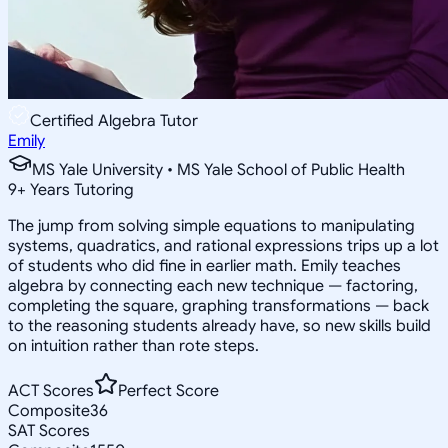
Certified Algebra Tutor
Emily
MS Yale University • MS Yale School of Public Health
9
+
Years Tutoring
The jump from solving simple equations to manipulating
systems, quadratics, and rational expressions trips up a lot
of students who did fine in earlier math. Emily teaches
algebra by connecting each new technique — factoring,
completing the square, graphing transformations — back
to the reasoning students already have, so new skills build
on intuition rather than rote steps.
ACT Scores
Perfect Score
Composite
36
SAT Scores