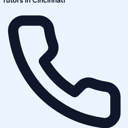
Tutors in
Cincinnati