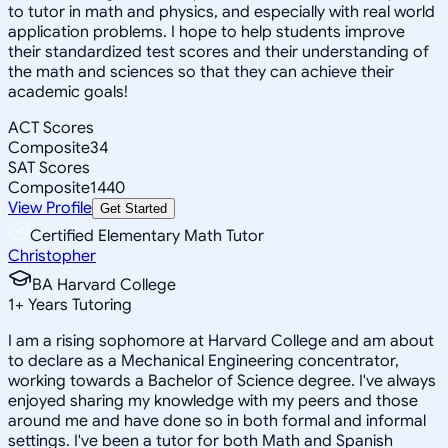
to tutor in math and physics, and especially with real world
application problems. I hope to help students improve
their standardized test scores and their understanding of
the math and sciences so that they can achieve their
academic goals!
ACT Scores
Composite
34
SAT Scores
Composite
1440
View Profile
Get Started
Certified Elementary Math Tutor
Christopher
BA Harvard College
1
+
Years Tutoring
I am a rising sophomore at Harvard College and am about
to declare as a Mechanical Engineering concentrator,
working towards a Bachelor of Science degree. I've always
enjoyed sharing my knowledge with my peers and those
around me and have done so in both formal and informal
settings. I've been a tutor for both Math and Spanish