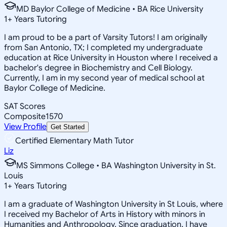
MD Baylor College of Medicine • BA Rice University
1
+
Years Tutoring
I am proud to be a part of Varsity Tutors! I am originally
from San Antonio, TX; I completed my undergraduate
education at Rice University in Houston where I received a
bachelor's degree in Biochemistry and Cell Biology.
Currently, I am in my second year of medical school at
Baylor College of Medicine.
SAT Scores
Composite
1570
View Profile
Get Started
Certified Elementary Math Tutor
Liz
MS Simmons College • BA Washington University in St.
Louis
1
+
Years Tutoring
I am a graduate of Washington University in St Louis, where
I received my Bachelor of Arts in History with minors in
Humanities and Anthropology. Since graduation, I have