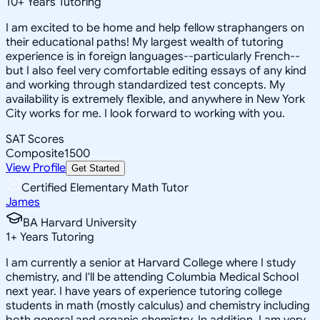
10
+
Years Tutoring
I am excited to be home and help fellow straphangers on
their educational paths! My largest wealth of tutoring
experience is in foreign languages--particularly French--
but I also feel very comfortable editing essays of any kind
and working through standardized test concepts. My
availability is extremely flexible, and anywhere in New York
City works for me. I look forward to working with you.
SAT Scores
Composite
1500
View Profile
Get Started
Certified Elementary Math Tutor
James
BA Harvard University
1
+
Years Tutoring
I am currently a senior at Harvard College where I study
chemistry, and I'll be attending Columbia Medical School
next year. I have years of experience tutoring college
students in math (mostly calculus) and chemistry including
both general and organic chemistry. In addition, I am very