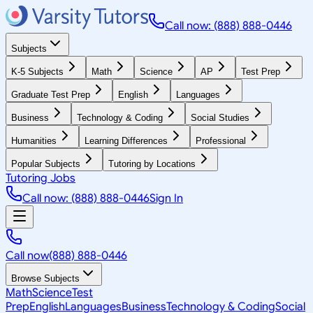
Call now: (888) 888-0446
Subjects
K-5 Subjects
Math
Science
AP
Test Prep
Graduate Test Prep
English
Languages
Business
Technology & Coding
Social Studies
Humanities
Learning Differences
Professional
Popular Subjects
Tutoring by Locations
Tutoring Jobs
Call now: (888) 888-0446
Sign In
Call now
(888) 888-0446
Browse Subjects
Math
Science
Test
Prep
English
Languages
Business
Technology & Coding
Social