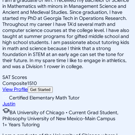
I am a graduate of MIT. I received my Bachelor of Science
in Mathematics with minors in Management Science and
Ancient and Medieval Studies. Since graduation, I have
started my PhD at Georgia Tech in Operations Research.
Throughout my career I have TA'd several math and
computer science courses at the college level. I have also
taught at summer programs for gifted middle school and
high school students. I am passionate about tutoring kids
in math and science because I think that a strong
foundation in STEM at an early age can set the tone for
their future. In my spare time I like to engage in athletics,
and was a Division 1 rower in college.
SAT Scores
Composite
1510
View Profile
Get Started
Certified Elementary Math Tutor
Justin
BA University of Chicago • Current Grad Student,
Philosophy University of New Mexico-Main Campus
1
+
Years Tutoring