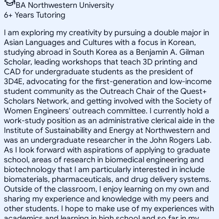
BA Northwestern University
6
+
Years Tutoring
I am exploring my creativity by pursuing a double major in
Asian Languages and Cultures with a focus in Korean,
studying abroad in South Korea as a Benjamin A. Gilman
Scholar, leading workshops that teach 3D printing and
CAD for undergraduate students as the president of
3D4E, advocating for the first-generation and low-income
student community as the Outreach Chair of the Quest+
Scholars Network, and getting involved with the Society of
Women Engineers' outreach committee. I currently hold a
work-study position as an administrative clerical aide in the
Institute of Sustainability and Energy at Northwestern and
was an undergraduate researcher in the John Rogers Lab.
As I look forward with aspirations of applying to graduate
school, areas of research in biomedical engineering and
biotechnology that I am particularly interested in include
biomaterials, pharmaceuticals, and drug delivery systems.
Outside of the classroom, I enjoy learning on my own and
sharing my experience and knowledge with my peers and
other students. I hope to make use of my experiences with
academics and learning in high school and so far in my