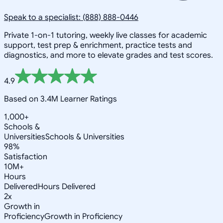
Speak to a specialist: (888) 888-0446
Private 1-on-1 tutoring, weekly live classes for academic
support, test prep & enrichment, practice tests and
diagnostics, and more to elevate grades and test scores.
4.9
Based on 3.4M Learner Ratings
1,000+
Schools &
Universities
Schools & Universities
98%
Satisfaction
10M+
Hours
Delivered
Hours Delivered
2x
Growth in
Proficiency
Growth in Proficiency