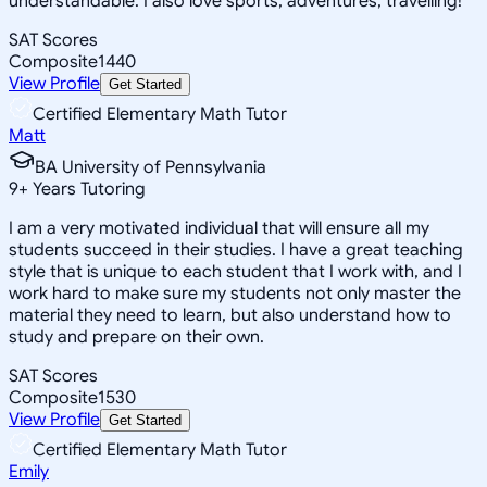
understandable. I also love sports, adventures, travelling!
SAT Scores
Composite
1440
View Profile
Get Started
Certified Elementary Math Tutor
Matt
BA University of Pennsylvania
9
+
Years Tutoring
I am a very motivated individual that will ensure all my
students succeed in their studies. I have a great teaching
style that is unique to each student that I work with, and I
work hard to make sure my students not only master the
material they need to learn, but also understand how to
study and prepare on their own.
SAT Scores
Composite
1530
View Profile
Get Started
Certified Elementary Math Tutor
Emily