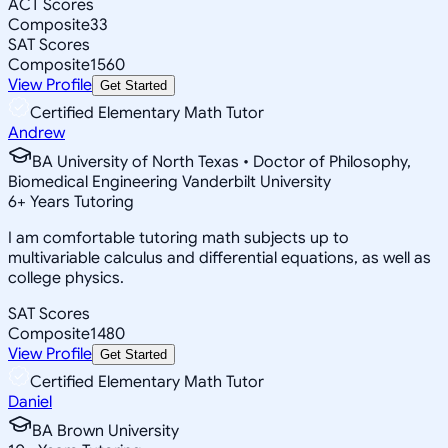
ACT Scores
Composite
33
SAT Scores
Composite
1560
View Profile
Get Started
Certified Elementary Math Tutor
Andrew
BA University of North Texas • Doctor of Philosophy,
Biomedical Engineering Vanderbilt University
6
+
Years Tutoring
I am comfortable tutoring math subjects up to
multivariable calculus and differential equations, as well as
college physics.
SAT Scores
Composite
1480
View Profile
Get Started
Certified Elementary Math Tutor
Daniel
BA Brown University