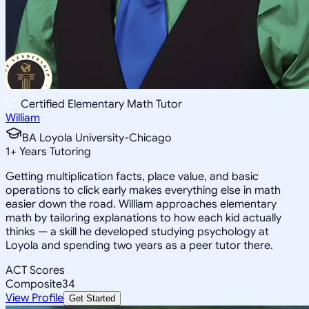
Certified Elementary Math Tutor
William
BA Loyola University-Chicago
1
+
Years Tutoring
Getting multiplication facts, place value, and basic
operations to click early makes everything else in math
easier down the road. William approaches elementary
math by tailoring explanations to how each kid actually
thinks — a skill he developed studying psychology at
Loyola and spending two years as a peer tutor there.
ACT Scores
Composite
34
View Profile
Get Started