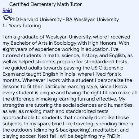
Certified Elementary Math Tutor
Reid
PhD Harvard University • BA Wesleyan University
1
+
Years Tutoring
I am a graduate of Wesleyan University, where I received
my Bachelor of Arts in Sociology with High Honors. With
eight years of experience working in education, I've
tutored students in math, science, history, and English, as
well as helped students prepare for standardized tests.
I've guided adults towards passing the US Citizenship
Exam and taught English in India, where I lived for six
months. Whenever I work with a student I personalize the
lessons to fit their particular learning style, since I know
every student is unique and having the right fit can make all
the difference in making learning fun and effective. My
strengths are tutoring the social sciences and humanities,
as well as making math and standardized tests
approachable to students that normally don't like those
subjects. In my spare time I like traveling, spending time in
the outdoors (climbing & backpacking), meditation, and
playing soccer. Next fall I will be beginning my PhD in