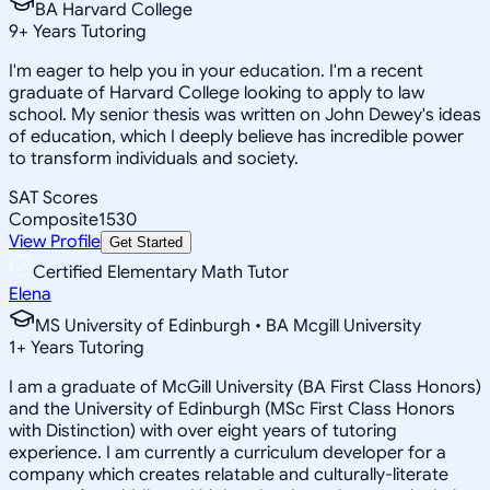
BA Harvard College
9
+
Years Tutoring
I'm eager to help you in your education. I'm a recent
graduate of Harvard College looking to apply to law
school. My senior thesis was written on John Dewey's ideas
of education, which I deeply believe has incredible power
to transform individuals and society.
SAT Scores
Composite
1530
View Profile
Get Started
Certified Elementary Math Tutor
Elena
MS University of Edinburgh • BA Mcgill University
1
+
Years Tutoring
I am a graduate of McGill University (BA First Class Honors)
and the University of Edinburgh (MSc First Class Honors
with Distinction) with over eight years of tutoring
experience. I am currently a curriculum developer for a
company which creates relatable and culturally-literate