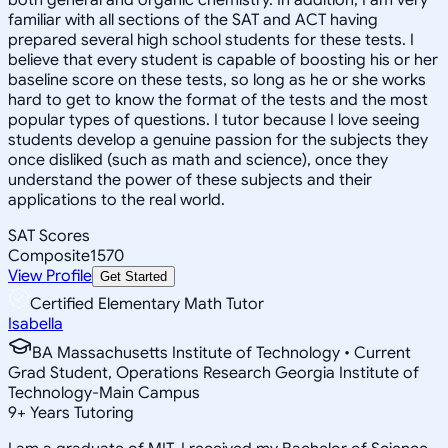
familiar with all sections of the SAT and ACT having
prepared several high school students for these tests. I
believe that every student is capable of boosting his or her
baseline score on these tests, so long as he or she works
hard to get to know the format of the tests and the most
popular types of questions. I tutor because I love seeing
students develop a genuine passion for the subjects they
once disliked (such as math and science), once they
understand the power of these subjects and their
applications to the real world.
SAT Scores
Composite
1570
View Profile
Get Started
Certified Elementary Math Tutor
Isabella
BA Massachusetts Institute of Technology • Current
Grad Student, Operations Research Georgia Institute of
Technology-Main Campus
9
+
Years Tutoring