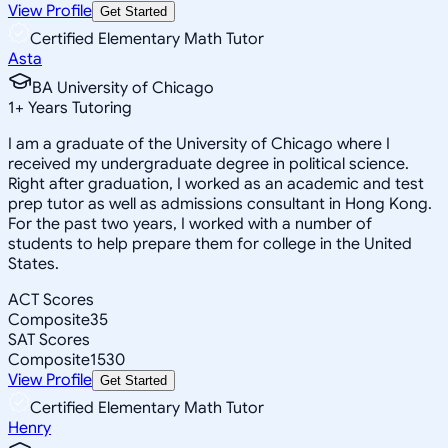
View Profile
Get Started
Certified Elementary Math Tutor
Asta
BA University of Chicago
1
+
Years Tutoring
I am a graduate of the University of Chicago where I
received my undergraduate degree in political science.
Right after graduation, I worked as an academic and test
prep tutor as well as admissions consultant in Hong Kong.
For the past two years, I worked with a number of
students to help prepare them for college in the United
States.
ACT Scores
Composite
35
SAT Scores
Composite
1530
View Profile
Get Started
Certified Elementary Math Tutor
Henry