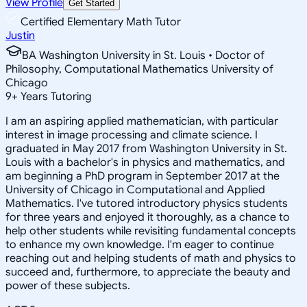
View Profile
Get Started
Certified Elementary Math Tutor
Justin
BA Washington University in St. Louis • Doctor of
Philosophy, Computational Mathematics University of
Chicago
9
+
Years Tutoring
I am an aspiring applied mathematician, with particular
interest in image processing and climate science. I
graduated in May 2017 from Washington University in St.
Louis with a bachelor's in physics and mathematics, and
am beginning a PhD program in September 2017 at the
University of Chicago in Computational and Applied
Mathematics. I've tutored introductory physics students
for three years and enjoyed it thoroughly, as a chance to
help other students while revisiting fundamental concepts
to enhance my own knowledge. I'm eager to continue
reaching out and helping students of math and physics to
succeed and, furthermore, to appreciate the beauty and
power of these subjects.