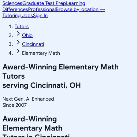
Sciences
Graduate Test Prep
Learning
Differences
Professional
Browse by location →
Tutoring Jobs
Sign In
Tutors
Ohio
Cincinnati
Elementary Math
Award-Winning
Elementary Math
Tutors
serving
Cincinnati, OH
Next Gen, AI Enhanced
Since 2007
Award-Winning
Elementary Math