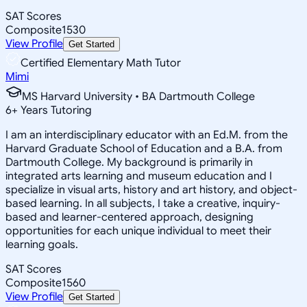
SAT Scores
Composite
1530
View Profile
Get Started
Certified Elementary Math Tutor
Mimi
MS Harvard University • BA Dartmouth College
6
+
Years Tutoring
I am an interdisciplinary educator with an Ed.M. from the
Harvard Graduate School of Education and a B.A. from
Dartmouth College. My background is primarily in
integrated arts learning and museum education and I
specialize in visual arts, history and art history, and object-
based learning. In all subjects, I take a creative, inquiry-
based and learner-centered approach, designing
opportunities for each unique individual to meet their
learning goals.
SAT Scores
Composite
1560
View Profile
Get Started