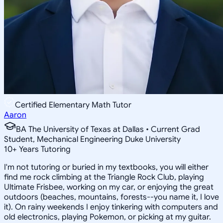
Certified Elementary Math Tutor
Aaron
BA The University of Texas at Dallas • Current Grad
Student, Mechanical Engineering Duke University
10
+
Years Tutoring
I'm not tutoring or buried in my textbooks, you will either
find me rock climbing at the Triangle Rock Club, playing
Ultimate Frisbee, working on my car, or enjoying the great
outdoors (beaches, mountains, forests--you name it, I love
it). On rainy weekends I enjoy tinkering with computers and
old electronics, playing Pokemon, or picking at my guitar.