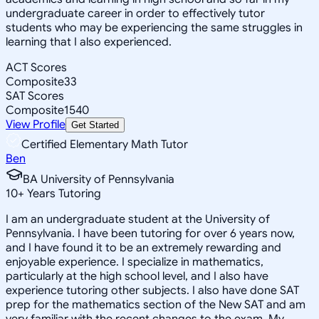
undergraduate career in order to effectively tutor
students who may be experiencing the same struggles in
learning that I also experienced.
ACT Scores
Composite
33
SAT Scores
Composite
1540
View Profile
Get Started
Certified Elementary Math Tutor
Ben
BA University of Pennsylvania
10
+
Years Tutoring
I am an undergraduate student at the University of
Pennsylvania. I have been tutoring for over 6 years now,
and I have found it to be an extremely rewarding and
enjoyable experience. I specialize in mathematics,
particularly at the high school level, and I also have
experience tutoring other subjects. I also have done SAT
prep for the mathematics section of the New SAT and am
very familiar with the recent changes to the exam. My