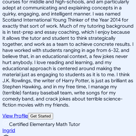
courses for middle and high-schools, and am particularly
adept at communicating and explaining concepts in a
quirky, engaging, and intelligent manner. I was named
Scotland International Young Thinker of the Year 2014 for
exactly that sort of work. Much of my tutoring background
is in test-prep and essay coaching, which I enjoy because
it allows the tutor and student to think strategically
together, and work as a team to achieve concrete results. I
have worked with students ranging in age from 6-32, and
believe that, in an educational context, a few jokes never
hurt anybody. I love reading and learning, and my
educational approach is centered around making the
material just as engaging to students as it is to me. I think
J.K. Rowlings, the writer of Harry Potter, is just as brilliant as
Stephen Hawking, and in my free time, I manage my
(terrible) fantasy baseball team, write songs for my
comedy band, and crack jokes about terrible science-
fiction movies with my friends.
View Profile
Get Started
Certified Elementary Math Tutor
Ingrid