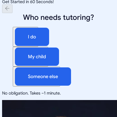
Get Started in 60 Seconds!
Who needs tutoring?
I do
My child
Someone else
No obligation. Takes ~1 minute.