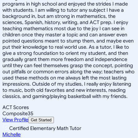
programs in high school and enjoyed the strides I made
with students. I am willing to tutor any subject I have a
background in, but am strong in mathematics, the
sciences, Spanish, history, writing, and ACT prep. I enjoy
teaching mathematics most due to the joy I can see in
children once they master a topic and can answer even
pointed questions meant to stump them, and maybe even
put their knowledge to real world use. As a tutor, I like to
give a strong foundation to orient my student, and then
gradually grant them more freedom and independence
until they can feel themselves grasp the concept, pointing
out pitfalls or common errors along the way; teachers who
used these methods on me always left the most lasting
impressions. Outside of my studies, I really enjoy listening
to music, both old favorites and new interests, reading
classics, and gaming/playing basketball with my friends.
ACT Scores
Composite
35
View Profile
Get Started
Certified Elementary Math Tutor
Michelle