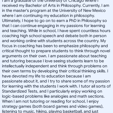
I am a graduate of the University of Chicago where I
received my Bachelor of Arts in Philosophy. Currently, I am
in the master's program at the University of New Mexico
where I am continuing my education in philosophy.
Ultimately, I hope to go on to earn a PhD in Philosophy so
that I can continue engaging in my passions for learning
and teaching. While in school, I have spent countless hours
coaching high school speech and debate both in person
and working online with students across the country. My
focus in coaching has been to emphasize philosophy and
critical thought to prepare students to think through novel
arguments on their own. I am passionate about teaching
and tutoring because I love seeing students learn to be
intellectually independent and think through problems on
their own terms by developing their critical thinking skills. I
have devoted my life to education because I am
passionate about it, and I try to share some of my passion
for learning with the students I work with. I tutor all sorts of
Standardized Tests, and I particularly enjoy working on
logic-based problems like analogies and math sections.
When I am not tutoring or reading for school, I enjoy
strategy games (both board games and video games),
listening to music, hiking, playing basketball, and just