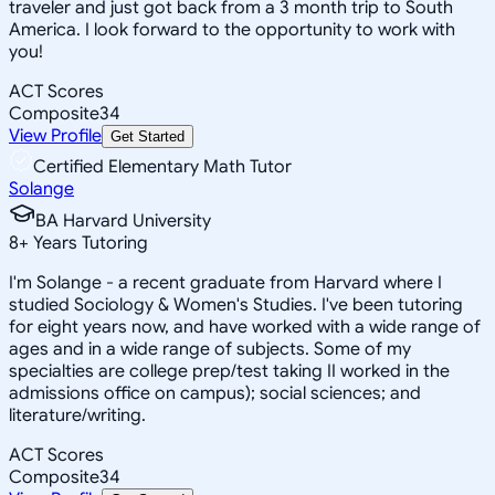
traveler and just got back from a 3 month trip to South
America. I look forward to the opportunity to work with
you!
ACT Scores
Composite
34
View Profile
Get Started
Certified Elementary Math Tutor
Solange
BA Harvard University
8
+
Years Tutoring
I'm Solange - a recent graduate from Harvard where I
studied Sociology & Women's Studies. I've been tutoring
for eight years now, and have worked with a wide range of
ages and in a wide range of subjects. Some of my
specialties are college prep/test taking II worked in the
admissions office on campus); social sciences; and
literature/writing.
ACT Scores
Composite
34