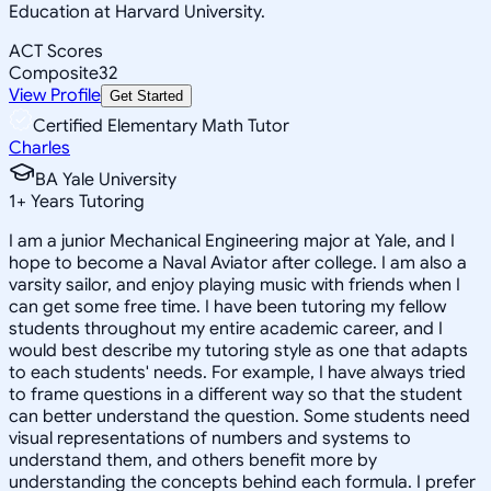
Education at Harvard University.
ACT Scores
Composite
32
View Profile
Get Started
Certified Elementary Math Tutor
Charles
BA Yale University
1
+
Years Tutoring
I am a junior Mechanical Engineering major at Yale, and I
hope to become a Naval Aviator after college. I am also a
varsity sailor, and enjoy playing music with friends when I
can get some free time. I have been tutoring my fellow
students throughout my entire academic career, and I
would best describe my tutoring style as one that adapts
to each students' needs. For example, I have always tried
to frame questions in a different way so that the student
can better understand the question. Some students need
visual representations of numbers and systems to
understand them, and others benefit more by
understanding the concepts behind each formula. I prefer