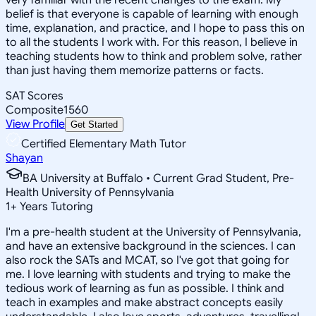
belief is that everyone is capable of learning with enough
time, explanation, and practice, and I hope to pass this on
to all the students I work with. For this reason, I believe in
teaching students how to think and problem solve, rather
than just having them memorize patterns or facts.
SAT Scores
Composite
1560
View Profile
Get Started
Certified Elementary Math Tutor
Shayan
BA University at Buffalo • Current Grad Student, Pre-
Health University of Pennsylvania
1
+
Years Tutoring
I'm a pre-health student at the University of Pennsylvania,
and have an extensive background in the sciences. I can
also rock the SATs and MCAT, so I've got that going for
me. I love learning with students and trying to make the
tedious work of learning as fun as possible. I think and
teach in examples and make abstract concepts easily