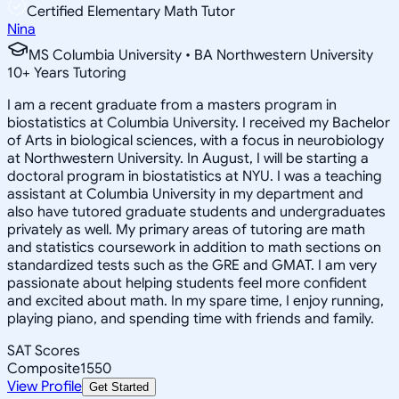
Certified Elementary Math Tutor
Nina
MS Columbia University • BA Northwestern University
10
+
Years Tutoring
I am a recent graduate from a masters program in
biostatistics at Columbia University. I received my Bachelor
of Arts in biological sciences, with a focus in neurobiology
at Northwestern University. In August, I will be starting a
doctoral program in biostatistics at NYU. I was a teaching
assistant at Columbia University in my department and
also have tutored graduate students and undergraduates
privately as well. My primary areas of tutoring are math
and statistics coursework in addition to math sections on
standardized tests such as the GRE and GMAT. I am very
passionate about helping students feel more confident
and excited about math. In my spare time, I enjoy running,
playing piano, and spending time with friends and family.
SAT Scores
Composite
1550
View Profile
Get Started