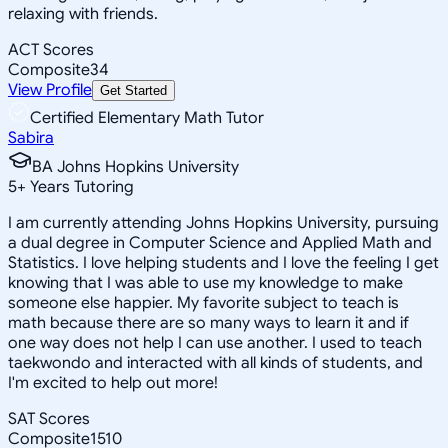
relaxing with friends.
ACT Scores
Composite
34
View Profile
Get Started
Certified Elementary Math Tutor
Sabira
BA Johns Hopkins University
5
+
Years Tutoring
I am currently attending Johns Hopkins University, pursuing
a dual degree in Computer Science and Applied Math and
Statistics. I love helping students and I love the feeling I get
knowing that I was able to use my knowledge to make
someone else happier. My favorite subject to teach is
math because there are so many ways to learn it and if
one way does not help I can use another. I used to teach
taekwondo and interacted with all kinds of students, and
I'm excited to help out more!
SAT Scores
Composite
1510