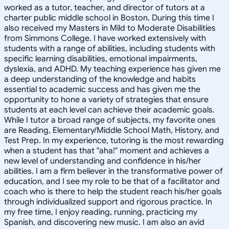
worked as a tutor, teacher, and director of tutors at a
charter public middle school in Boston. During this time I
also received my Masters in Mild to Moderate Disabilities
from Simmons College. I have worked extensively with
students with a range of abilities, including students with
specific learning disabilities, emotional impairments,
dyslexia, and ADHD. My teaching experience has given me
a deep understanding of the knowledge and habits
essential to academic success and has given me the
opportunity to hone a variety of strategies that ensure
students at each level can achieve their academic goals.
While I tutor a broad range of subjects, my favorite ones
are Reading, Elementary/Middle School Math, History, and
Test Prep. In my experience, tutoring is the most rewarding
when a student has that "aha!" moment and achieves a
new level of understanding and confidence in his/her
abilities. I am a firm believer in the transformative power of
education, and I see my role to be that of a facilitator and
coach who is there to help the student reach his/her goals
through individualized support and rigorous practice. In
my free time, I enjoy reading, running, practicing my
Spanish, and discovering new music. I am also an avid