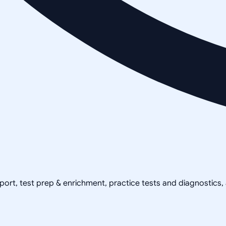
pport, test prep & enrichment, practice tests and diagnostics