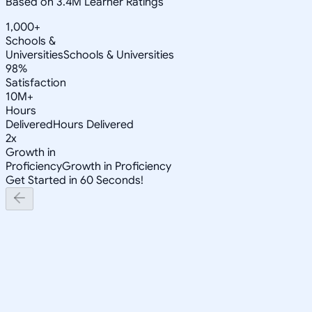
Based on 3.4M Learner Ratings
1,000+
Schools &
Universities
Schools & Universities
98%
Satisfaction
10M+
Hours
Delivered
Hours Delivered
2x
Growth in
Proficiency
Growth in Proficiency
Get Started in 60 Seconds!