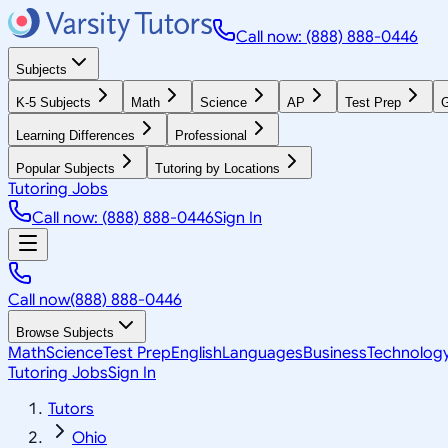
Call now: (888) 888-0446
Subjects
K-5 Subjects
Math
Science
AP
Test Prep
G
Learning Differences
Professional
Popular Subjects
Tutoring by Locations
Tutoring Jobs
Call now: (888) 888-0446
Sign In
Call now
(888) 888-0446
Browse Subjects
Math
Science
Test Prep
English
Languages
Business
Technolog
Tutoring Jobs
Sign In
Tutors
Ohio