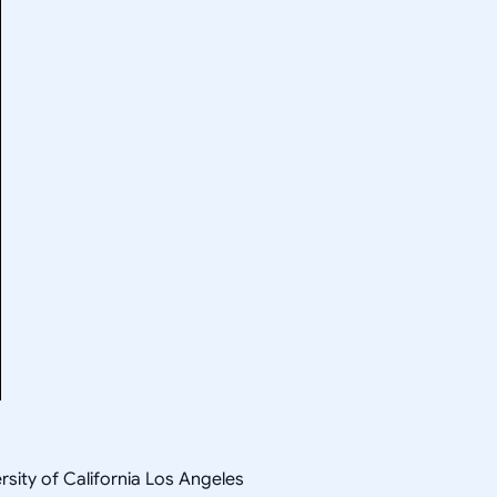
rsity of California Los Angeles