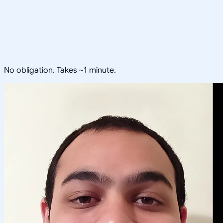
No obligation. Takes ~1 minute.