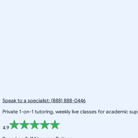
Speak to a specialist: (888) 888-0446
Private 1-on-1 tutoring, weekly live classes for academic su
4.9