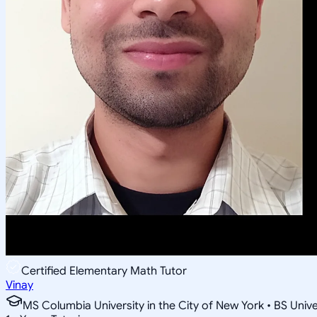
Certified Elementary Math Tutor
Vinay
MS Columbia University in the City of New York • BS Unive