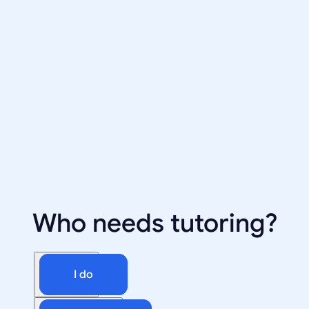
Who needs tutoring?
I do