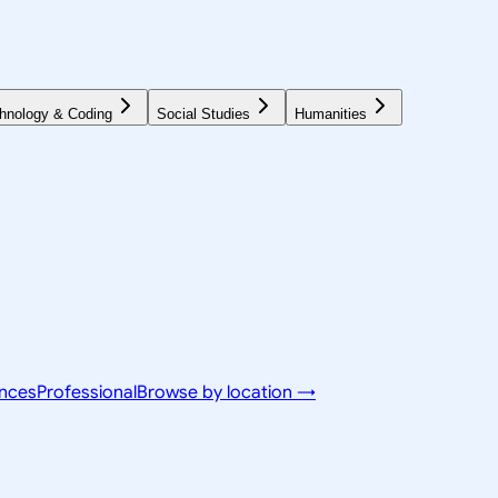
hnology & Coding
Social Studies
Humanities
ences
Professional
Browse by location →