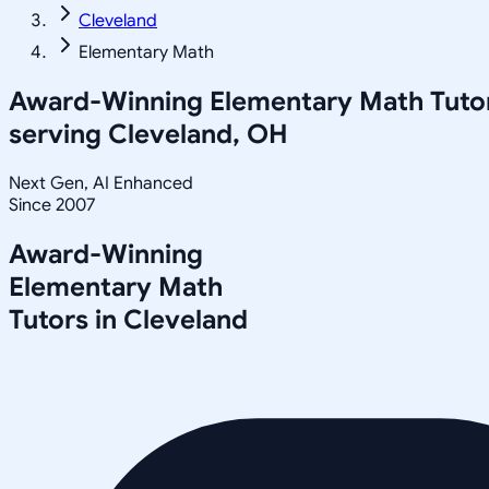
Cleveland
Elementary Math
Award-Winning
Elementary Math
Tuto
serving
Cleveland, OH
Next Gen, AI Enhanced
Since 2007
Award-Winning
Elementary Math
Tutors in
Cleveland