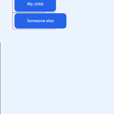
My child
Someone else