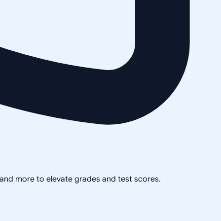
, and more to elevate grades and test scores.