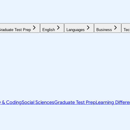
raduate Test Prep
English
Languages
Business
Tec
y & Coding
Social Sciences
Graduate Test Prep
Learning Differ