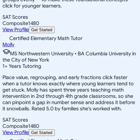
click for younger learners.
SAT Scores
Composite
1480
View Profile
Get Started
Certified Elementary Math Tutor
Molly
MS Northwestern University • BA Columbia University in
the City of New York
1
+
Years Tutoring
Place value, regrouping, and early fractions click faster
when a tutor knows exactly where young learners tend to
get stuck. Molly has spent three years teaching math
intervention in 2nd through 4th grade classrooms, so she
can pinpoint a gap in number sense and address it before
it snowballs. Rated 5.0 by families she's worked with.
SAT Scores
Composite
1480
View Profile
Get Started