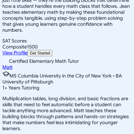
just rote skills — they're the building blocks that determine
how a student handles every math class that follows. Jean
teaches elementary math by making these foundational
concepts tangible, using step-by-step problem solving
that gives young learners genuine confidence with
numbers.
SAT Scores
Composite
1500
View Profile
Get Started
Certified Elementary Math Tutor
Matt
MS Columbia University in the City of New York • BA
University of Pittsburgh
1
+
Years Tutoring
Multiplication tables, long division, and basic fractions are
skills that need to feel automatic before a student can
tackle anything more advanced. Matt teaches these
building blocks through patterns and hands-on strategies
that make numbers feel less intimidating for younger
learners.