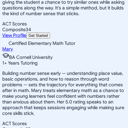
giving the student a chance to try similar ones while asking
questions along the way. It's a simple method, but it builds
the kind of number sense that sticks.
ACT Scores
Composite
34
View Profile
Get Started
Certified Elementary Math Tutor
Mary
BA Cornell University
1
+
Years Tutoring
Building number sense early — understanding place value,
basic operations, and how to reason through word
problems — sets the trajectory for everything that comes
after in math. Mary treats elementary math as a chance to
make young learners feel confident with numbers rather
than anxious about them. Her 5.0 rating speaks to an
approach that keeps sessions engaging while making sure
core skills stick.
ACT Scores