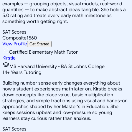
examples — grouping objects, visual models, real-world
quantities — to make abstract ideas tangible. She holds a
5.0 rating and treats every early math milestone as
something worth getting right.
SAT Scores
Composite
1560
View Profile
Get Started
Certified Elementary Math Tutor
Kirstie
MS Harvard University • BA St Johns College
14
+
Years Tutoring
Building number sense early changes everything about
how a student experiences math later on. Kirstie breaks
down concepts like place value, basic multiplication
strategies, and simple fractions using visual and hands-on
approaches shaped by her Master's in Education. She
keeps sessions upbeat and low-pressure so young
learners stay curious rather than anxious.
SAT Scores