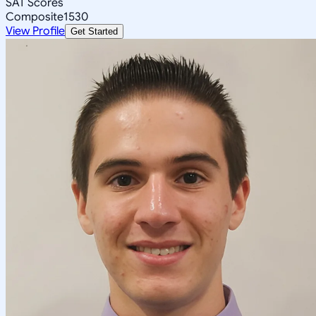
SAT Scores
Composite
1530
View Profile
Get Started