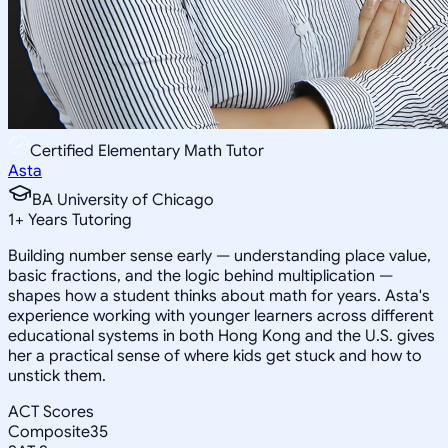
Certified Elementary Math Tutor
Asta
BA University of Chicago
1
+
Years Tutoring
Building number sense early — understanding place value,
basic fractions, and the logic behind multiplication —
shapes how a student thinks about math for years. Asta's
experience working with younger learners across different
educational systems in both Hong Kong and the U.S. gives
her a practical sense of where kids get stuck and how to
unstick them.
ACT Scores
Composite
35