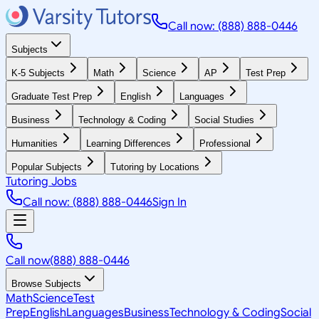
Call now: (888) 888-0446
Subjects
K-5 Subjects
Math
Science
AP
Test Prep
Graduate Test Prep
English
Languages
Business
Technology & Coding
Social Studies
Humanities
Learning Differences
Professional
Popular Subjects
Tutoring by Locations
Tutoring Jobs
Call now: (888) 888-0446
Sign In
Call now
(888) 888-0446
Browse Subjects
Math
Science
Test
Prep
English
Languages
Business
Technology & Coding
Social