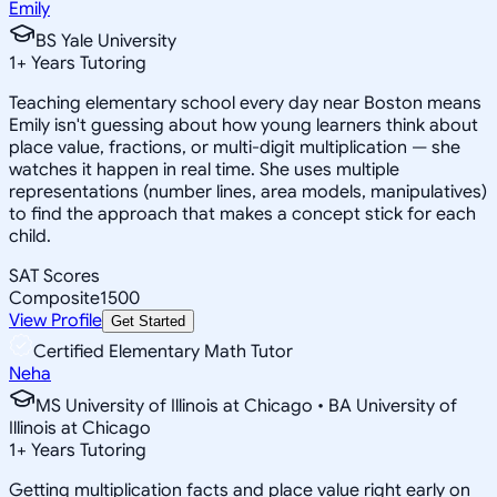
Emily
BS Yale University
1
+
Years Tutoring
Teaching elementary school every day near Boston means
Emily isn't guessing about how young learners think about
place value, fractions, or multi-digit multiplication — she
watches it happen in real time. She uses multiple
representations (number lines, area models, manipulatives)
to find the approach that makes a concept stick for each
child.
SAT Scores
Composite
1500
View Profile
Get Started
Certified Elementary Math Tutor
Neha
MS University of Illinois at Chicago • BA University of
Illinois at Chicago
1
+
Years Tutoring
Getting multiplication facts and place value right early on