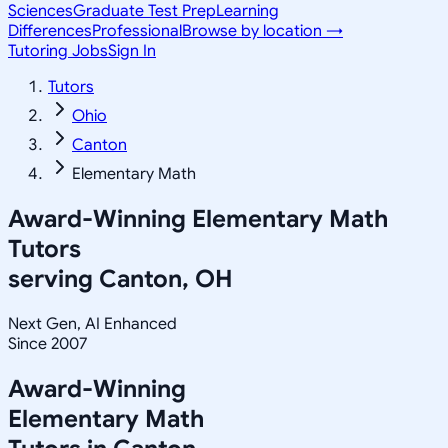
Sciences
Graduate Test Prep
Learning
Differences
Professional
Browse by location →
Tutoring Jobs
Sign In
Tutors
Ohio
Canton
Elementary Math
Award-Winning
Elementary Math
Tutors
serving
Canton, OH
Next Gen, AI Enhanced
Since 2007
Award-Winning
Elementary Math