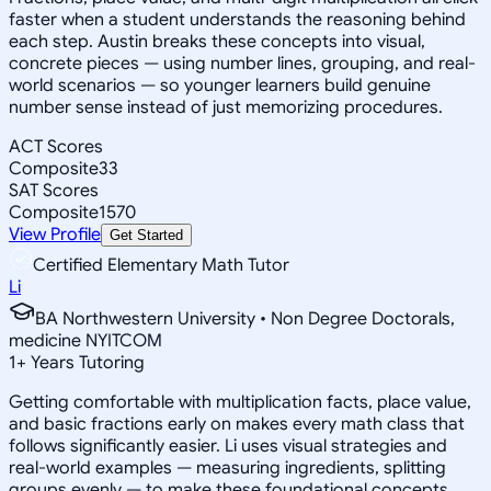
faster when a student understands the reasoning behind
each step. Austin breaks these concepts into visual,
concrete pieces — using number lines, grouping, and real-
world scenarios — so younger learners build genuine
number sense instead of just memorizing procedures.
ACT Scores
Composite
33
SAT Scores
Composite
1570
View Profile
Get Started
Certified Elementary Math Tutor
Li
BA Northwestern University • Non Degree Doctorals,
medicine NYITCOM
1
+
Years Tutoring
Getting comfortable with multiplication facts, place value,
and basic fractions early on makes every math class that
follows significantly easier. Li uses visual strategies and
real-world examples — measuring ingredients, splitting
groups evenly — to make these foundational concepts