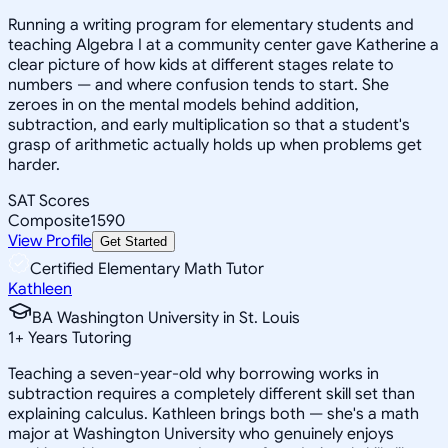
Running a writing program for elementary students and
teaching Algebra I at a community center gave Katherine a
clear picture of how kids at different stages relate to
numbers — and where confusion tends to start. She
zeroes in on the mental models behind addition,
subtraction, and early multiplication so that a student's
grasp of arithmetic actually holds up when problems get
harder.
SAT Scores
Composite
1590
View Profile
Get Started
Certified Elementary Math Tutor
Kathleen
BA Washington University in St. Louis
1
+
Years Tutoring
Teaching a seven-year-old why borrowing works in
subtraction requires a completely different skill set than
explaining calculus. Kathleen brings both — she's a math
major at Washington University who genuinely enjoys