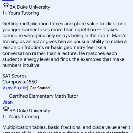
BA Duke University
1
+
Years Tutoring
Getting multiplication tables and place value to click for a
younger learner takes more than repetition — it takes
someone who genuinely enjoys being in the room. Marc's
training as an actor gives him an unusual ability to make a
lesson on fractions or basic geometry feel like a
conversation rather than a lecture. He matches each
student's energy level and finds the examples that make
numbers intuitive.
SAT Scores
Composite
1550
View Profile
Get Started
Certified Elementary Math Tutor
Jean
BA Duke University
1
+
Years Tutoring
Multiplication tables, basic fractions, and place value aren't