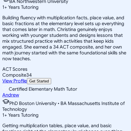
BA Northwestern University
1
+
Years Tutoring
Building fluency with multiplication facts, place value, and
basic fractions at the elementary level sets up everything
that comes later in math. Christina genuinely enjoys
working with younger students and designs lessons that
mix structured practice with activities that keep kids
engaged. She earned a 34 ACT composite, and her own
math journey started with the same foundational skills she
now teaches.
ACT Scores
Composite
34
View Profile
Get Started
Certified Elementary Math Tutor
Andrew
PhD Boston University • BA Massachusetts Institute of
Technology
1
+
Years Tutoring
Getting multiplication tables, place value, and basic