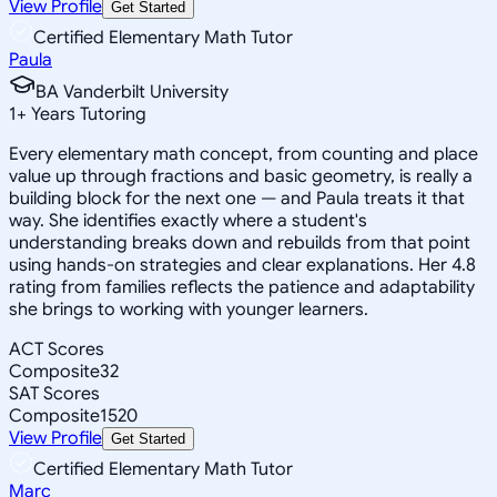
View Profile
Get Started
Certified Elementary Math Tutor
Paula
BA Vanderbilt University
1
+
Years Tutoring
Every elementary math concept, from counting and place
value up through fractions and basic geometry, is really a
building block for the next one — and Paula treats it that
way. She identifies exactly where a student's
understanding breaks down and rebuilds from that point
using hands-on strategies and clear explanations. Her 4.8
rating from families reflects the patience and adaptability
she brings to working with younger learners.
ACT Scores
Composite
32
SAT Scores
Composite
1520
View Profile
Get Started
Certified Elementary Math Tutor
Marc