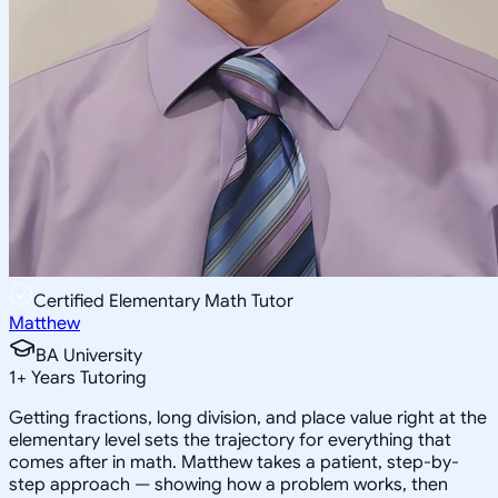
Certified Elementary Math Tutor
Matthew
BA University
1
+
Years Tutoring
Getting fractions, long division, and place value right at the
elementary level sets the trajectory for everything that
comes after in math. Matthew takes a patient, step-by-
step approach — showing how a problem works, then