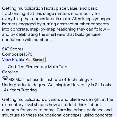
Getting multiplication facts, place value, and basic
fractions right at this stage matters enormously for
everything that comes later in math. Allen keeps younger
learners engaged by turning abstract number concepts
into concrete, step-by-step reasoning they can follow —
and by celebrating the small wins that build genuine
confidence with numbers.
SAT Scores
Composite
1570
View Profile
Get Started
Certified Elementary Math Tutor
Caroline
MS Massachusetts Institute of Technology •
Undergraduate degree Washington University in St. Louis
14
+
Years Tutoring
Getting multiplication, division, and place value right at the
elementary level shapes how a student thinks about
numbers for years to come. Caroline brings patience and
structure to these foundational concepts, using concrete