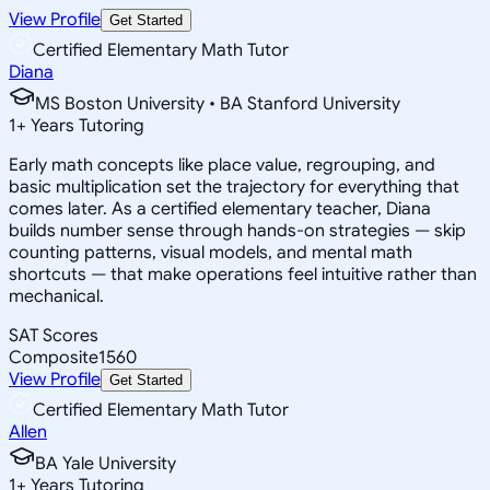
View Profile
Get Started
Certified Elementary Math Tutor
Diana
MS Boston University • BA Stanford University
1
+
Years Tutoring
Early math concepts like place value, regrouping, and
basic multiplication set the trajectory for everything that
comes later. As a certified elementary teacher, Diana
builds number sense through hands-on strategies — skip
counting patterns, visual models, and mental math
shortcuts — that make operations feel intuitive rather than
mechanical.
SAT Scores
Composite
1560
View Profile
Get Started
Certified Elementary Math Tutor
Allen
BA Yale University
1
+
Years Tutoring