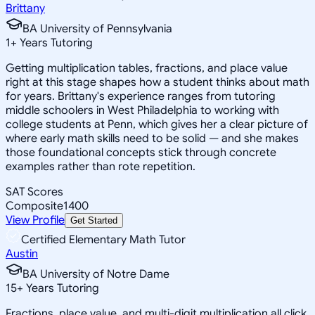
Brittany
BA University of Pennsylvania
1
+
Years Tutoring
Getting multiplication tables, fractions, and place value
right at this stage shapes how a student thinks about math
for years. Brittany's experience ranges from tutoring
middle schoolers in West Philadelphia to working with
college students at Penn, which gives her a clear picture of
where early math skills need to be solid — and she makes
those foundational concepts stick through concrete
examples rather than rote repetition.
SAT Scores
Composite
1400
View Profile
Get Started
Certified Elementary Math Tutor
Austin
BA University of Notre Dame
15
+
Years Tutoring
Fractions, place value, and multi-digit multiplication all click