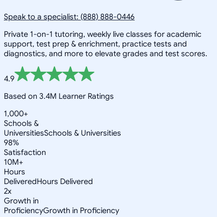
Speak to a specialist: (888) 888-0446
Private 1-on-1 tutoring, weekly live classes for academic
support, test prep & enrichment, practice tests and
diagnostics, and more to elevate grades and test scores.
4.9
Based on 3.4M Learner Ratings
1,000+
Schools &
Universities
Schools & Universities
98%
Satisfaction
10M+
Hours
Delivered
Hours Delivered
2x
Growth in
Proficiency
Growth in Proficiency