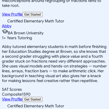
misconceptions around regrouping or fractions tend to
take root.
View Profile
Get Started
Certified Elementary Math Tutor
Abby
BA Brown University
1
+
Years Tutoring
Abby tutored elementary students in math before finishing
her Education Studies degree at Brown, so she knows that
a second grader struggling with place value and a fourth
grader stuck on fractions need very different approaches.
She uses visual models and hands-on strategies — number
lines, arrays, fraction bars — to make arithmetic click. Her
background in teaching visual art also gives her a knack
for making lessons feel creative rather than repetitive.
SAT Scores
Composite
1590
View Profile
Get Started
Certified Elementary Math Tutor