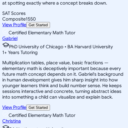
at spotting exactly where a concept breaks down.
SAT Scores
Composite
1550
View Profile
Get Started
Certified Elementary Math Tutor
Gabriel
PhD University of Chicago • BA Harvard University
1
+
Years Tutoring
Multiplication tables, place value, basic fractions —
elementary math is deceptively important because every
future math concept depends on it. Gabriel's background
in human development gives him sharp insight into how
younger learners think and build number sense. He keeps
sessions interactive and concrete, turning abstract ideas
into something a child can visualize and explain back.
View Profile
Get Started
Certified Elementary Math Tutor
Christina