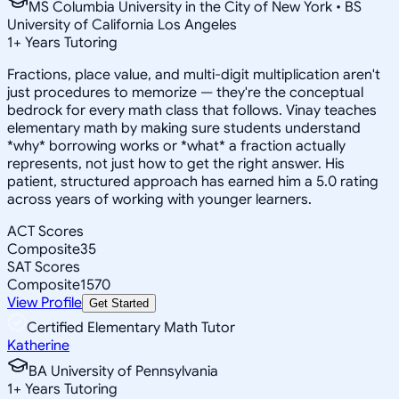
MS Columbia University in the City of New York • BS
University of California Los Angeles
1
+
Years Tutoring
Fractions, place value, and multi-digit multiplication aren't
just procedures to memorize — they're the conceptual
bedrock for every math class that follows. Vinay teaches
elementary math by making sure students understand
*why* borrowing works or *what* a fraction actually
represents, not just how to get the right answer. His
patient, structured approach has earned him a 5.0 rating
across years of working with younger learners.
ACT Scores
Composite
35
SAT Scores
Composite
1570
View Profile
Get Started
Certified Elementary Math Tutor
Katherine
BA University of Pennsylvania
1
+
Years Tutoring