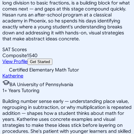
long division to basic fractions, is a building block for what
comes next — and gaps at this stage compound quickly.
Hasan runs an after-school program at a classical
academy in Phoenix, so he spends his days identifying
exactly where a young student's understanding breaks
down and addressing it with hands-on, visual strategies
that make abstract ideas concrete.
SAT Scores
Composite
1540
View Profile
Get Started
Certified Elementary Math Tutor
Katherine
BA University of Pennsylvania
1
+
Years Tutoring
Building number sense early — understanding place value,
regrouping in subtraction, or why multiplication is repeated
addition — shapes how a student thinks about math for
years. Katherine uses concrete examples and visual
strategies to make these ideas stick before layering on
procedures. She's patient with younger learners and skilled