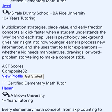
Certified Elementary Math Tutor
Jessi
MS Yale Divinity School • BA Rice University
10
+
Years Tutoring
Multiplication strategies, place value, and early fraction
concepts all click faster when a student understands the
'why' behind each step. Jessi's psychology background
gives her insight into how younger learners process new
information, and she uses that to tailor explanations —
whether a kid needs manipulatives, drawings, or word-
problem storytelling to make a concept stick.
ACT Scores
Composite
32
View Profile
Get Started
Certified Elementary Math Tutor
Hasan
BA Brown University
1
+
Years Tutoring
Every elementary math concept, from skip counting to