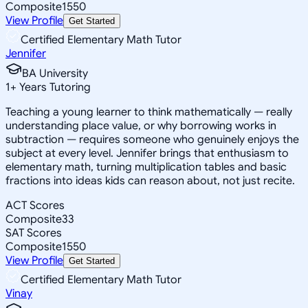
Composite
1550
View Profile
Get Started
Certified Elementary Math Tutor
Jennifer
BA University
1
+
Years Tutoring
Teaching a young learner to think mathematically — really
understanding place value, or why borrowing works in
subtraction — requires someone who genuinely enjoys the
subject at every level. Jennifer brings that enthusiasm to
elementary math, turning multiplication tables and basic
fractions into ideas kids can reason about, not just recite.
ACT Scores
Composite
33
SAT Scores
Composite
1550
View Profile
Get Started
Certified Elementary Math Tutor
Vinay