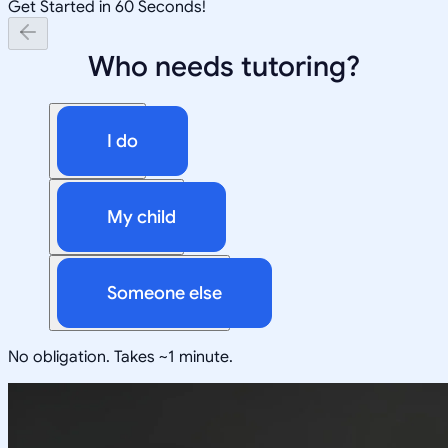
Get Started in 60 Seconds!
Who needs tutoring?
I do
My child
Someone else
No obligation. Takes ~1 minute.