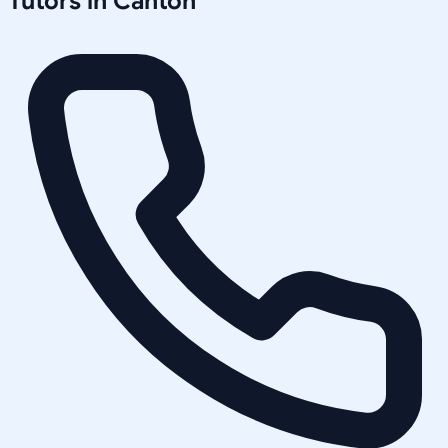
Tutors in
Canton