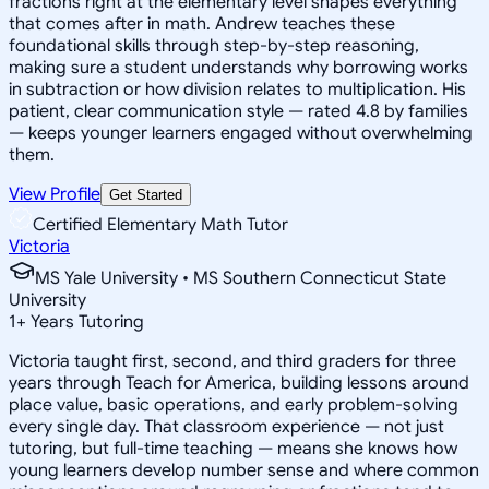
fractions right at the elementary level shapes everything
that comes after in math. Andrew teaches these
foundational skills through step-by-step reasoning,
making sure a student understands why borrowing works
in subtraction or how division relates to multiplication. His
patient, clear communication style — rated 4.8 by families
— keeps younger learners engaged without overwhelming
them.
View Profile
Get Started
Certified Elementary Math Tutor
Victoria
MS Yale University • MS Southern Connecticut State
University
1
+
Years Tutoring
Victoria taught first, second, and third graders for three
years through Teach for America, building lessons around
place value, basic operations, and early problem-solving
every single day. That classroom experience — not just
tutoring, but full-time teaching — means she knows how
young learners develop number sense and where common