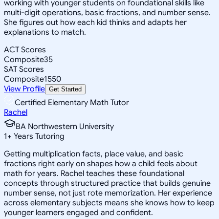
working with younger students on foundational skills like
multi-digit operations, basic fractions, and number sense.
She figures out how each kid thinks and adapts her
explanations to match.
ACT Scores
Composite
35
SAT Scores
Composite
1550
View Profile
Get Started
Certified Elementary Math Tutor
Rachel
BA Northwestern University
1
+
Years Tutoring
Getting multiplication facts, place value, and basic
fractions right early on shapes how a child feels about
math for years. Rachel teaches these foundational
concepts through structured practice that builds genuine
number sense, not just rote memorization. Her experience
across elementary subjects means she knows how to keep
younger learners engaged and confident.