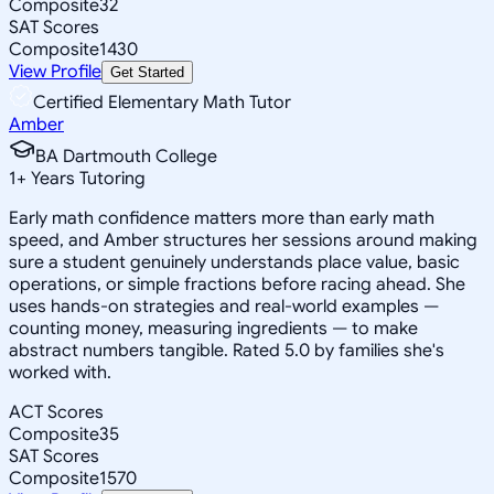
Composite
32
SAT Scores
Composite
1430
View Profile
Get Started
Certified Elementary Math Tutor
Amber
BA Dartmouth College
1
+
Years Tutoring
Early math confidence matters more than early math
speed, and Amber structures her sessions around making
sure a student genuinely understands place value, basic
operations, or simple fractions before racing ahead. She
uses hands-on strategies and real-world examples —
counting money, measuring ingredients — to make
abstract numbers tangible. Rated 5.0 by families she's
worked with.
ACT Scores
Composite
35
SAT Scores
Composite
1570