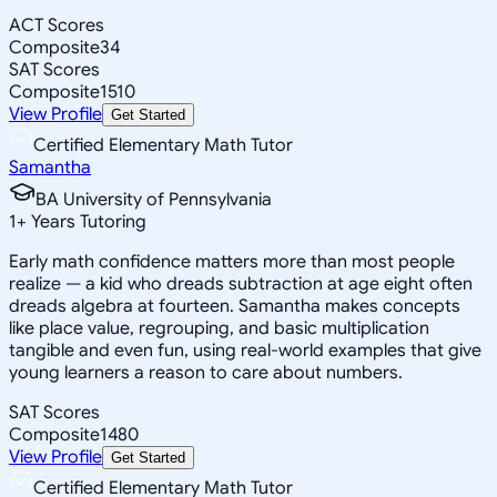
ACT Scores
Composite
34
SAT Scores
Composite
1510
View Profile
Get Started
Certified Elementary Math Tutor
Samantha
BA University of Pennsylvania
1
+
Years Tutoring
Early math confidence matters more than most people
realize — a kid who dreads subtraction at age eight often
dreads algebra at fourteen. Samantha makes concepts
like place value, regrouping, and basic multiplication
tangible and even fun, using real-world examples that give
young learners a reason to care about numbers.
SAT Scores
Composite
1480
View Profile
Get Started
Certified Elementary Math Tutor