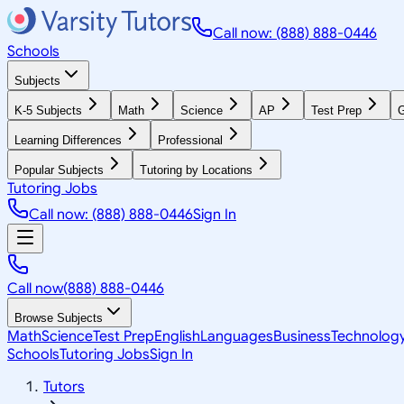
Call now: (888) 888-0446
Schools
Subjects
K-5 Subjects
Math
Science
AP
Test Prep
G
Learning Differences
Professional
Popular Subjects
Tutoring by Locations
Tutoring Jobs
Call now: (888) 888-0446
Sign In
Call now
(888) 888-0446
Browse Subjects
Math
Science
Test Prep
English
Languages
Business
Technolog
Schools
Tutoring Jobs
Sign In
Tutors