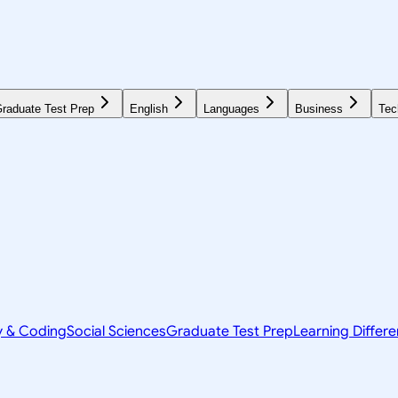
raduate Test Prep
English
Languages
Business
Tec
y & Coding
Social Sciences
Graduate Test Prep
Learning Differ