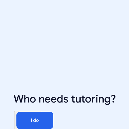
Who needs tutoring?
I do