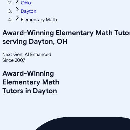
Ohio
Dayton
Elementary Math
Award-Winning
Elementary Math
Tuto
serving
Dayton, OH
Next Gen, AI Enhanced
Since 2007
Award-Winning
Elementary Math
Tutors in
Dayton