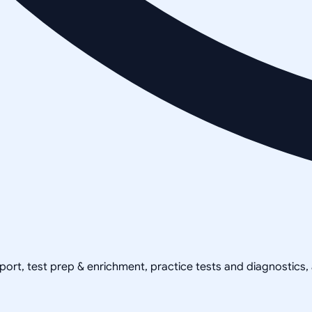
pport, test prep & enrichment, practice tests and diagnostics