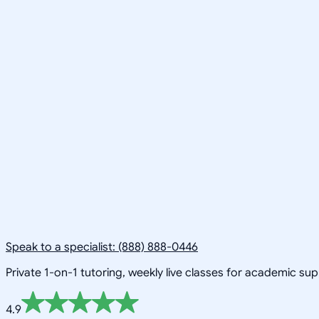
Speak to a specialist: (888) 888-0446
Private 1-on-1 tutoring, weekly live classes for academic su
4.9