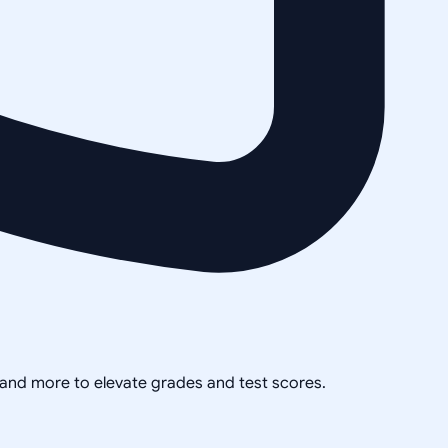
, and more to elevate grades and test scores.