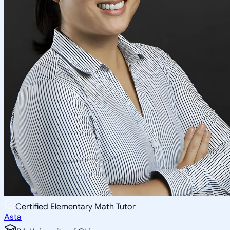
Certified Elementary Math Tutor
Asta