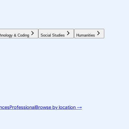
hnology & Coding
Social Studies
Humanities
ences
Professional
Browse by location →