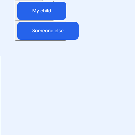
My child
Someone else