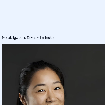
No obligation. Takes ~1 minute.