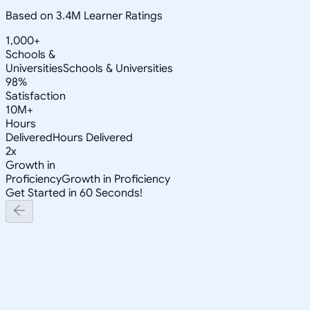
Based on 3.4M Learner Ratings
1,000+
Schools &
Universities
Schools & Universities
98%
Satisfaction
10M+
Hours
Delivered
Hours Delivered
2x
Growth in
Proficiency
Growth in Proficiency
Get Started in 60 Seconds!