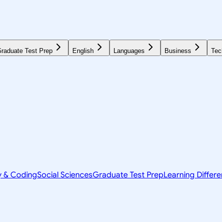
raduate Test Prep
English
Languages
Business
Tec
y & Coding
Social Sciences
Graduate Test Prep
Learning Differ