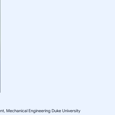
ent, Mechanical Engineering Duke University