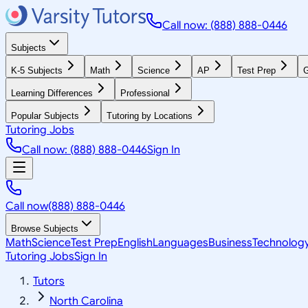
Call now: (888) 888-0446
Subjects
K-5 Subjects
Math
Science
AP
Test Prep
G
Learning Differences
Professional
Popular Subjects
Tutoring by Locations
Tutoring Jobs
Call now: (888) 888-0446
Sign In
Call now
(888) 888-0446
Browse Subjects
Math
Science
Test Prep
English
Languages
Business
Technolog
Tutoring Jobs
Sign In
Tutors
North Carolina