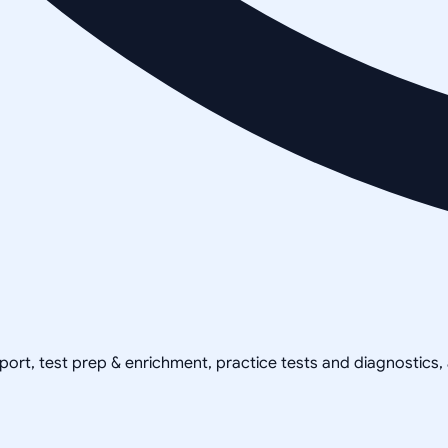
pport, test prep & enrichment, practice tests and diagnostics