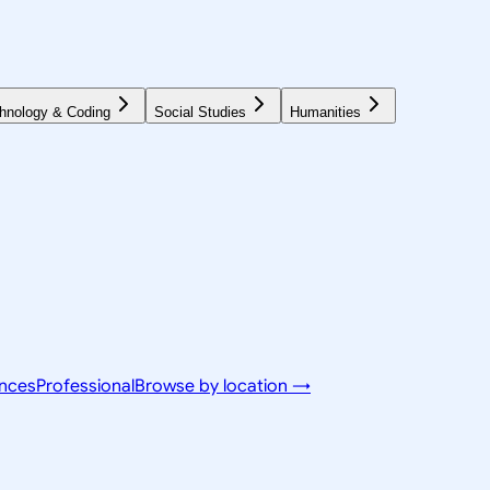
hnology & Coding
Social Studies
Humanities
ences
Professional
Browse by location →