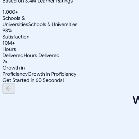
Based on 3.4M Learner Ratings
1,000+
Schools &
Universities
Schools & Universities
98%
Satisfaction
10M+
Hours
Delivered
Hours Delivered
2x
Growth in
Proficiency
Growth in Proficiency
Get Started in 60 Seconds!
W