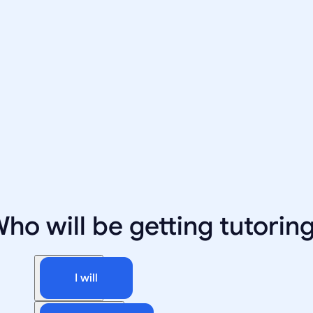
ho will be getting tutorin
I will