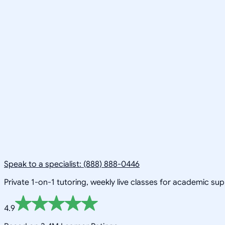
Speak to a specialist: (888) 888-0446
Private 1-on-1 tutoring, weekly live classes for academic su
4.9