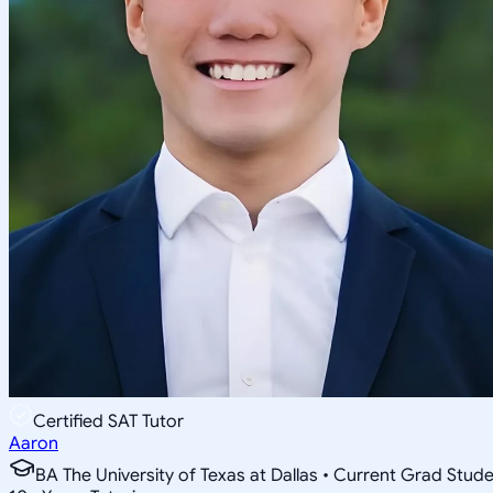
Certified SAT Tutor
Aaron
BA The University of Texas at Dallas • Current Grad Stud