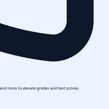
, and more to elevate grades and test scores.