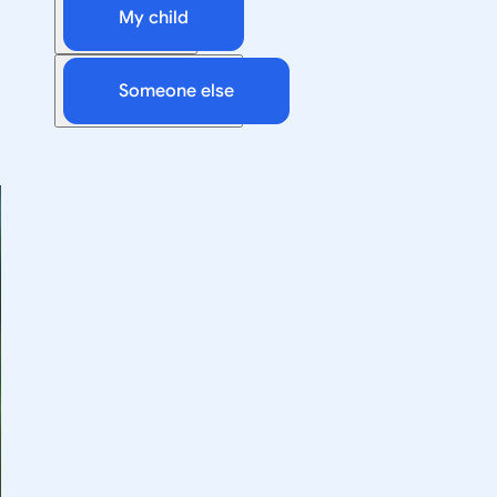
My child
Someone else