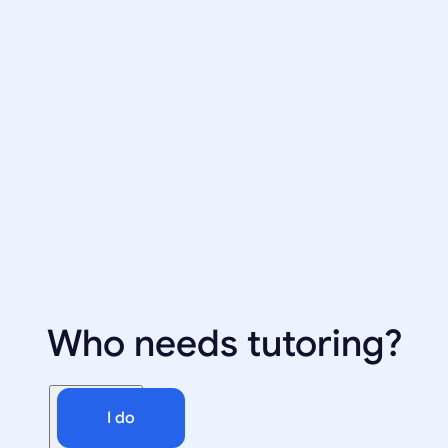
Who needs tutoring?
I do