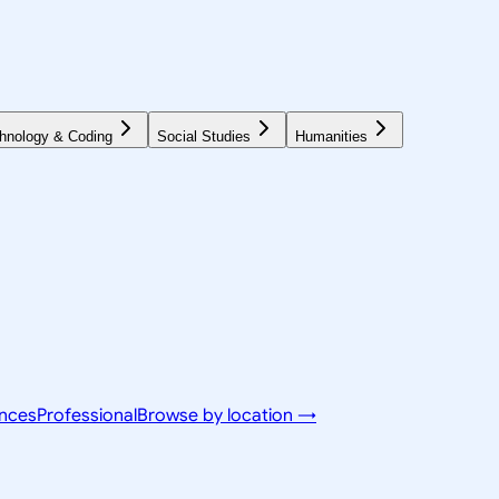
hnology & Coding
Social Studies
Humanities
ences
Professional
Browse by location →