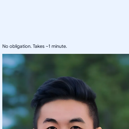
No obligation. Takes ~1 minute.