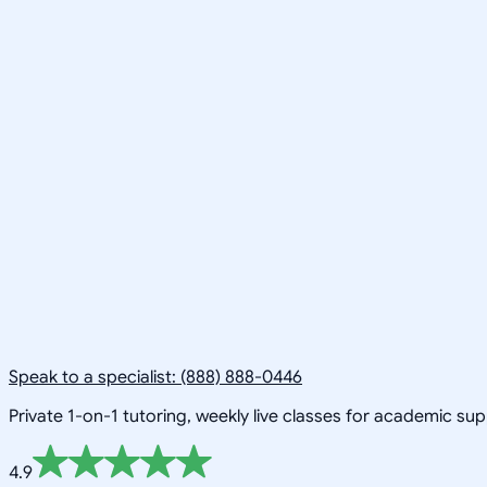
Speak to a specialist: (888) 888-0446
Private 1-on-1 tutoring, weekly live classes for academic su
4.9