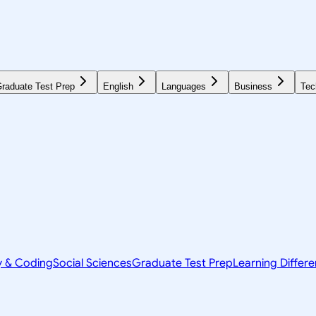
raduate Test Prep
English
Languages
Business
Tec
y & Coding
Social Sciences
Graduate Test Prep
Learning Differ