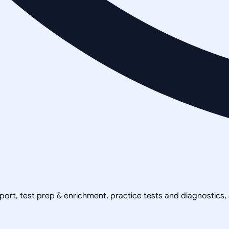
pport, test prep & enrichment, practice tests and diagnostics