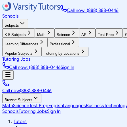
Call now: (888) 888-0446
Schools
Subjects
K-5 Subjects
Math
Science
AP
Test Prep
G
Learning Differences
Professional
Popular Subjects
Tutoring by Locations
Tutoring Jobs
Call now: (888) 888-0446
Sign In
Call now
(888) 888-0446
Browse Subjects
Math
Science
Test Prep
English
Languages
Business
Technolog
Schools
Tutoring Jobs
Sign In
Tutors