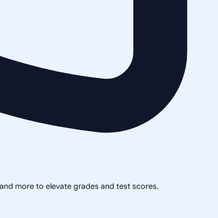
, and more to elevate grades and test scores.