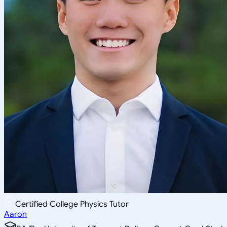
Certified College Physics Tutor
Aaron