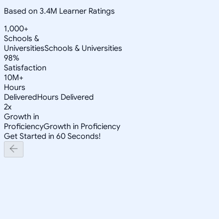
Based on 3.4M Learner Ratings
1,000+
Schools &
Universities
Schools & Universities
98%
Satisfaction
10M+
Hours
Delivered
Hours Delivered
2x
Growth in
Proficiency
Growth in Proficiency
Get Started in 60 Seconds!