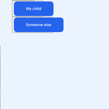
My child
Someone else