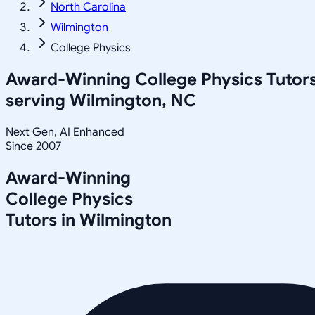
North Carolina
Wilmington
College Physics
Award-Winning
College Physics
Tutor
serving
Wilmington, NC
Next Gen, AI Enhanced
Since 2007
Award-Winning
College Physics
Tutors in
Wilmington