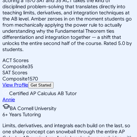
Scoring a 1570 SAT and 35 ACT takes the kind of
disciplined problem-solving that translates directly into
teaching limits, derivatives, and integration techniques at
the AB level. Amber zeroes in on the moment students go
from mechanically applying the power rule to actually
understanding why the Fundamental Theorem ties
differentiation and integration together — a shift that
unlocks the entire second half of the course. Rated 5.0 by
students.
ACT Scores
Composite
35
SAT Scores
Composite
1570
View Profile
Get Started
Certified AP Calculus AB Tutor
Annie
BA Cornell University
6
+
Years Tutoring
Limits, derivatives, and integrals each build on the last, so
one shaky concept can snowball through the entire AP