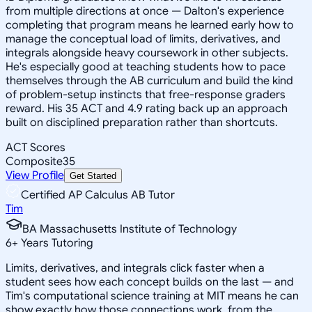
from multiple directions at once — Dalton's experience
completing that program means he learned early how to
manage the conceptual load of limits, derivatives, and
integrals alongside heavy coursework in other subjects.
He's especially good at teaching students how to pace
themselves through the AB curriculum and build the kind
of problem-setup instincts that free-response graders
reward. His 35 ACT and 4.9 rating back up an approach
built on disciplined preparation rather than shortcuts.
ACT Scores
Composite
35
View Profile
Get Started
Certified AP Calculus AB Tutor
Tim
BA Massachusetts Institute of Technology
6
+
Years Tutoring
Limits, derivatives, and integrals click faster when a
student sees how each concept builds on the last — and
Tim's computational science training at MIT means he can
show exactly how those connections work, from the