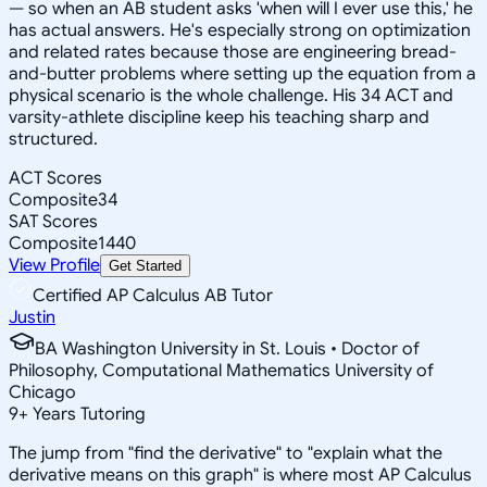
— so when an AB student asks 'when will I ever use this,' he
has actual answers. He's especially strong on optimization
and related rates because those are engineering bread-
and-butter problems where setting up the equation from a
physical scenario is the whole challenge. His 34 ACT and
varsity-athlete discipline keep his teaching sharp and
structured.
ACT Scores
Composite
34
SAT Scores
Composite
1440
View Profile
Get Started
Certified AP Calculus AB Tutor
Justin
BA Washington University in St. Louis • Doctor of
Philosophy, Computational Mathematics University of
Chicago
9
+
Years Tutoring
The jump from "find the derivative" to "explain what the
derivative means on this graph" is where most AP Calculus