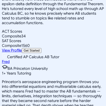
epsilon-delta definition through the Fundamental Theorem.
He's tutored every level of high school math up through AP
Calculus BC, so he knows precisely where AB students
tend to stumble on topics like related rates and
accumulation functions.
ACT Scores
Composite
34
SAT Scores
Composite
1560
View Profile
Get Started
Certified AP Calculus AB Tutor
Fred
BA Princeton University
1
+
Years Tutoring
Princeton's aerospace engineering program throws you
into differential equations and multivariable calculus early,
which means Fred had to master the AB fundamentals —
limits, derivatives, integration techniques — so thoroughly
that they became second nature before the harder
material piled on. That depth shows when he teaches