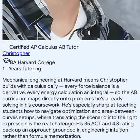
Certified AP Calculus AB Tutor
Christopher
BA Harvard College
1
+
Years Tutoring
Mechanical engineering at Harvard means Christopher
builds with calculus daily — every force balance is a
derivative, every energy calculation an integral — so the AB
curriculum maps directly onto problems he's already
solving in his coursework. He's especially sharp at teaching
students how to navigate optimization and area-between-
curves setups, where translating the scenario into the right
expression is the real challenge. His 35 ACT and 4.8 rating
back up an approach grounded in engineering intuition
rather than formula memorization.