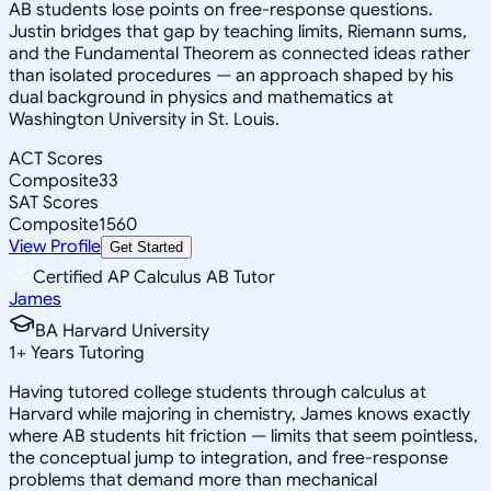
AB students lose points on free-response questions.
Justin bridges that gap by teaching limits, Riemann sums,
and the Fundamental Theorem as connected ideas rather
than isolated procedures — an approach shaped by his
dual background in physics and mathematics at
Washington University in St. Louis.
ACT Scores
Composite
33
SAT Scores
Composite
1560
View Profile
Get Started
Certified AP Calculus AB Tutor
James
BA Harvard University
1
+
Years Tutoring
Having tutored college students through calculus at
Harvard while majoring in chemistry, James knows exactly
where AB students hit friction — limits that seem pointless,
the conceptual jump to integration, and free-response
problems that demand more than mechanical