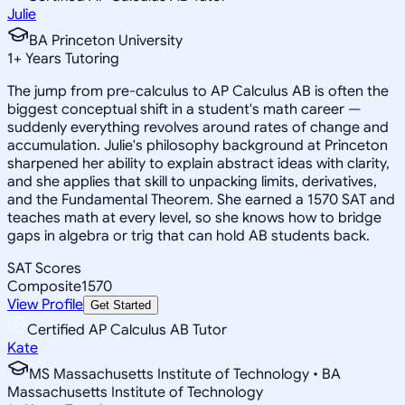
Julie
BA Princeton University
1
+
Years Tutoring
The jump from pre-calculus to AP Calculus AB is often the
biggest conceptual shift in a student's math career —
suddenly everything revolves around rates of change and
accumulation. Julie's philosophy background at Princeton
sharpened her ability to explain abstract ideas with clarity,
and she applies that skill to unpacking limits, derivatives,
and the Fundamental Theorem. She earned a 1570 SAT and
teaches math at every level, so she knows how to bridge
gaps in algebra or trig that can hold AB students back.
SAT Scores
Composite
1570
View Profile
Get Started
Certified AP Calculus AB Tutor
Kate
MS Massachusetts Institute of Technology • BA
Massachusetts Institute of Technology