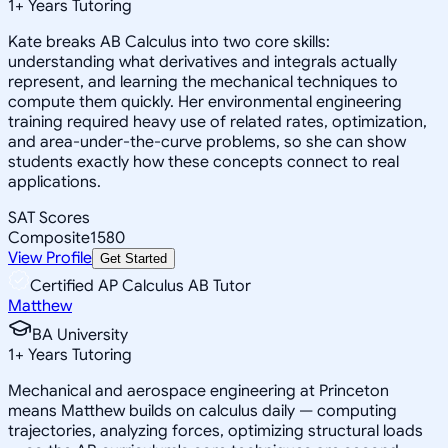
1
+
Years Tutoring
Kate breaks AB Calculus into two core skills:
understanding what derivatives and integrals actually
represent, and learning the mechanical techniques to
compute them quickly. Her environmental engineering
training required heavy use of related rates, optimization,
and area-under-the-curve problems, so she can show
students exactly how these concepts connect to real
applications.
SAT Scores
Composite
1580
View Profile
Get Started
Certified AP Calculus AB Tutor
Matthew
BA University
1
+
Years Tutoring
Mechanical and aerospace engineering at Princeton
means Matthew builds on calculus daily — computing
trajectories, analyzing forces, optimizing structural loads