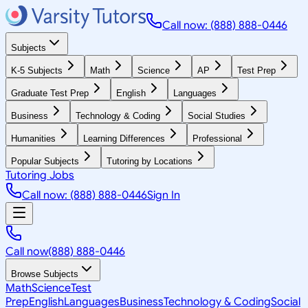
Call now: (888) 888-0446
Subjects
K-5 Subjects
Math
Science
AP
Test Prep
Graduate Test Prep
English
Languages
Business
Technology & Coding
Social Studies
Humanities
Learning Differences
Professional
Popular Subjects
Tutoring by Locations
Tutoring Jobs
Call now: (888) 888-0446
Sign In
Call now
(888) 888-0446
Browse Subjects
Math
Science
Test
Prep
English
Languages
Business
Technology & Coding
Social