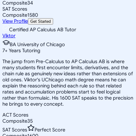
Composite
34
SAT Scores
Composite
1580
View Profile
Get Started
Certified AP Calculus AB Tutor
Viktor
BA University of Chicago
7
+
Years Tutoring
The jump from Pre-Calculus to AP Calculus AB is where
many students first encounter limits, derivatives, and the
chain rule as genuinely new ideas rather than extensions of
old ones. Viktor's UChicago math degree means he can
explain the reasoning behind each rule so that related
rates and accumulation problems start to feel logical
rather than formulaic. His 1600 SAT speaks to the precision
he brings to every concept.
ACT Scores
Composite
35
SAT Scores
Perfect Score
Composite
1600