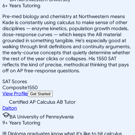
6
+
Years Tutoring
Pre-med biology and chemistry at Northwestern means
Kade is constantly using calculus to make sense of other
disciplines — enzyme kinetics, population growth models,
dose-response curves — which keeps the AB material
grounded in something tangible. He's especially good at
walking through limit definitions and continuity arguments,
the early-course concepts that quietly determine whether
the rest of the year clicks or collapses. His 1550 SAT
reflects the kind of precise, methodical thinking that pays
off on AP free-response questions.
SAT Scores
Composite
1550
View Profile
Get Started
Certified AP Calculus AB Tutor
Dalton
BA University of Pennsylvania
9
+
Years Tutoring
IB Diploma graduates know what it's like to hit calculus