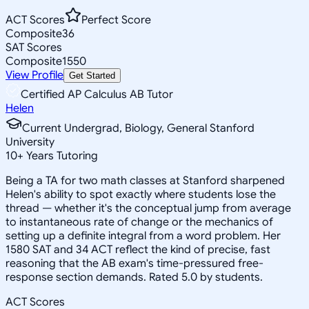
ACT Scores
Perfect Score
Composite
36
SAT Scores
Composite
1550
View Profile
Get Started
Certified AP Calculus AB Tutor
Helen
Current Undergrad, Biology, General Stanford
University
10
+
Years Tutoring
Being a TA for two math classes at Stanford sharpened
Helen's ability to spot exactly where students lose the
thread — whether it's the conceptual jump from average
to instantaneous rate of change or the mechanics of
setting up a definite integral from a word problem. Her
1580 SAT and 34 ACT reflect the kind of precise, fast
reasoning that the AB exam's time-pressured free-
response section demands. Rated 5.0 by students.
ACT Scores