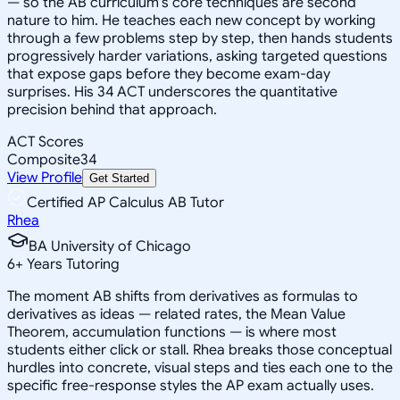
— so the AB curriculum's core techniques are second
nature to him. He teaches each new concept by working
through a few problems step by step, then hands students
progressively harder variations, asking targeted questions
that expose gaps before they become exam-day
surprises. His 34 ACT underscores the quantitative
precision behind that approach.
ACT Scores
Composite
34
View Profile
Get Started
Certified AP Calculus AB Tutor
Rhea
BA University of Chicago
6
+
Years Tutoring
The moment AB shifts from derivatives as formulas to
derivatives as ideas — related rates, the Mean Value
Theorem, accumulation functions — is where most
students either click or stall. Rhea breaks those conceptual
hurdles into concrete, visual steps and ties each one to the
specific free-response styles the AP exam actually uses.