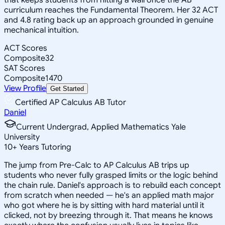
curriculum reaches the Fundamental Theorem. Her 32 ACT
and 4.8 rating back up an approach grounded in genuine
mechanical intuition.
ACT Scores
Composite
32
SAT Scores
Composite
1470
View Profile
Get Started
Certified AP Calculus AB Tutor
Daniel
Current Undergrad, Applied Mathematics Yale
University
10
+
Years Tutoring
The jump from Pre-Calc to AP Calculus AB trips up
students who never fully grasped limits or the logic behind
the chain rule. Daniel's approach is to rebuild each concept
from scratch when needed — he's an applied math major
who got where he is by sitting with hard material until it
clicked, not by breezing through it. That means he knows