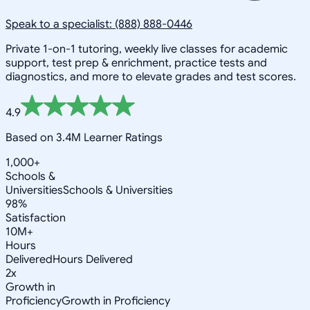
Speak to a specialist: (888) 888-0446
Private 1-on-1 tutoring, weekly live classes for academic
support, test prep & enrichment, practice tests and
diagnostics, and more to elevate grades and test scores.
4.9
Based on 3.4M Learner Ratings
1,000+
Schools &
Universities
Schools & Universities
98%
Satisfaction
10M+
Hours
Delivered
Hours Delivered
2x
Growth in
Proficiency
Growth in Proficiency