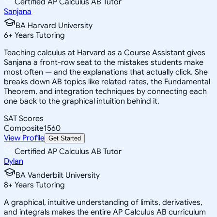
Certified AP Calculus AB Tutor
Sanjana
BA Harvard University
6
+
Years Tutoring
Teaching calculus at Harvard as a Course Assistant gives
Sanjana a front-row seat to the mistakes students make
most often — and the explanations that actually click. She
breaks down AB topics like related rates, the Fundamental
Theorem, and integration techniques by connecting each
one back to the graphical intuition behind it.
SAT Scores
Composite
1560
View Profile
Get Started
Certified AP Calculus AB Tutor
Dylan
BA Vanderbilt University
8
+
Years Tutoring
A graphical, intuitive understanding of limits, derivatives,
and integrals makes the entire AP Calculus AB curriculum