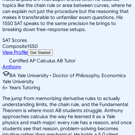
topics like the chain rule or area between curves, where he
can explain not just the procedure but the reasoning that
makes it transferable to unfamiliar exam questions. His
1550 SAT speaks to the same precision he brings to
breaking down free-response setups.
SAT Scores
Composite
1550
View Profile
Get Started
Certified AP Calculus AB Tutor
Anthony
BA Yale University • Doctor of Philosophy, Economics
Yale University
6
+
Years Tutoring
The jump from memorizing derivative rules to actually
understanding limits, the chain rule, and the Fundamental
Theorem is where most AB students struggle. Anthony
approaches calculus the way he learned it as a Yale
physics and math major: every rule has a reason, and once
students see that reason, problem-solving becomes
intuitive rather than mechanical. He holds a 5.0 client