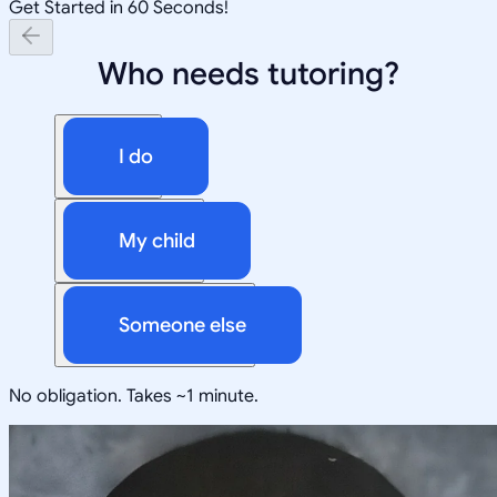
Get Started in 60 Seconds!
Who needs tutoring?
I do
My child
Someone else
No obligation. Takes ~1 minute.