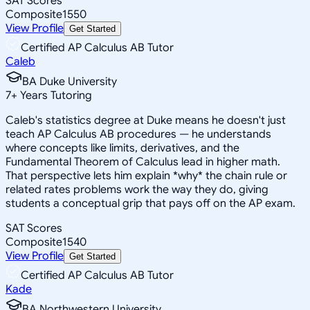
SAT Scores
Composite
1550
View Profile
Get Started
Certified AP Calculus AB Tutor
Caleb
BA Duke University
7
+
Years Tutoring
Caleb's statistics degree at Duke means he doesn't just
teach AP Calculus AB procedures — he understands
where concepts like limits, derivatives, and the
Fundamental Theorem of Calculus lead in higher math.
That perspective lets him explain *why* the chain rule or
related rates problems work the way they do, giving
students a conceptual grip that pays off on the AP exam.
SAT Scores
Composite
1540
View Profile
Get Started
Certified AP Calculus AB Tutor
Kade
BA Northwestern University