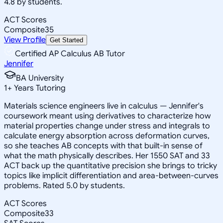
4.8 by students.
ACT Scores
Composite
35
View Profile
Get Started
Certified AP Calculus AB Tutor
Jennifer
BA University
1
+
Years Tutoring
Materials science engineers live in calculus — Jennifer's
coursework meant using derivatives to characterize how
material properties change under stress and integrals to
calculate energy absorption across deformation curves,
so she teaches AB concepts with that built-in sense of
what the math physically describes. Her 1550 SAT and 33
ACT back up the quantitative precision she brings to tricky
topics like implicit differentiation and area-between-curves
problems. Rated 5.0 by students.
ACT Scores
Composite
33