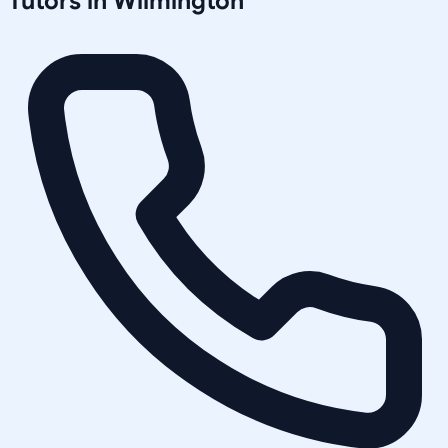
Tutors in
Wilmington