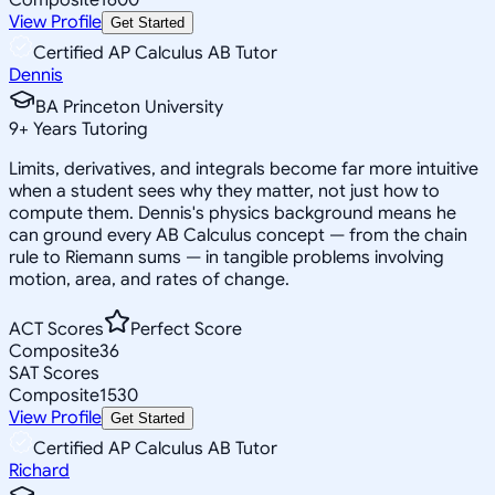
View Profile
Get Started
Certified AP Calculus AB Tutor
Dennis
BA Princeton University
9
+
Years Tutoring
Limits, derivatives, and integrals become far more intuitive
when a student sees why they matter, not just how to
compute them. Dennis's physics background means he
can ground every AB Calculus concept — from the chain
rule to Riemann sums — in tangible problems involving
motion, area, and rates of change.
ACT Scores
Perfect Score
Composite
36
SAT Scores
Composite
1530
View Profile
Get Started
Certified AP Calculus AB Tutor
Richard