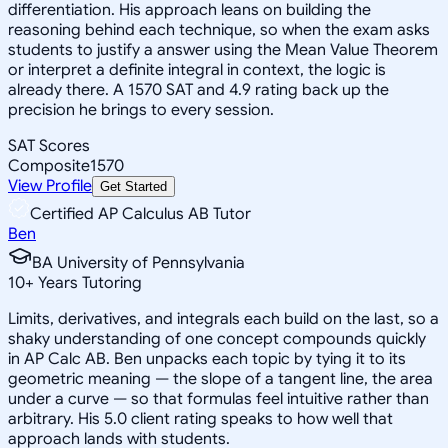
differentiation. His approach leans on building the
reasoning behind each technique, so when the exam asks
students to justify a answer using the Mean Value Theorem
or interpret a definite integral in context, the logic is
already there. A 1570 SAT and 4.9 rating back up the
precision he brings to every session.
SAT Scores
Composite
1570
View Profile
Get Started
Certified AP Calculus AB Tutor
Ben
BA University of Pennsylvania
10
+
Years Tutoring
Limits, derivatives, and integrals each build on the last, so a
shaky understanding of one concept compounds quickly
in AP Calc AB. Ben unpacks each topic by tying it to its
geometric meaning — the slope of a tangent line, the area
under a curve — so that formulas feel intuitive rather than
arbitrary. His 5.0 client rating speaks to how well that
approach lands with students.