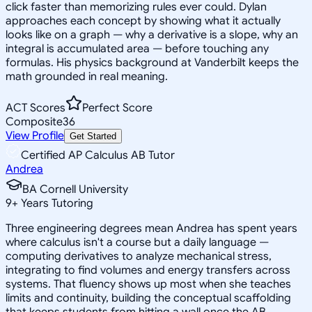
click faster than memorizing rules ever could. Dylan
approaches each concept by showing what it actually
looks like on a graph — why a derivative is a slope, why an
integral is accumulated area — before touching any
formulas. His physics background at Vanderbilt keeps the
math grounded in real meaning.
ACT Scores
Perfect Score
Composite
36
View Profile
Get Started
Certified AP Calculus AB Tutor
Andrea
BA Cornell University
9
+
Years Tutoring
Three engineering degrees mean Andrea has spent years
where calculus isn't a course but a daily language —
computing derivatives to analyze mechanical stress,
integrating to find volumes and energy transfers across
systems. That fluency shows up most when she teaches
limits and continuity, building the conceptual scaffolding
that keeps students from hitting a wall once the AB