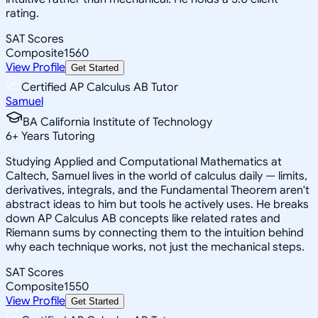
rating.
SAT Scores
Composite
1560
View Profile
Get Started
Certified AP Calculus AB Tutor
Samuel
BA California Institute of Technology
6
+
Years Tutoring
Studying Applied and Computational Mathematics at
Caltech, Samuel lives in the world of calculus daily — limits,
derivatives, integrals, and the Fundamental Theorem aren't
abstract ideas to him but tools he actively uses. He breaks
down AP Calculus AB concepts like related rates and
Riemann sums by connecting them to the intuition behind
why each technique works, not just the mechanical steps.
SAT Scores
Composite
1550
View Profile
Get Started