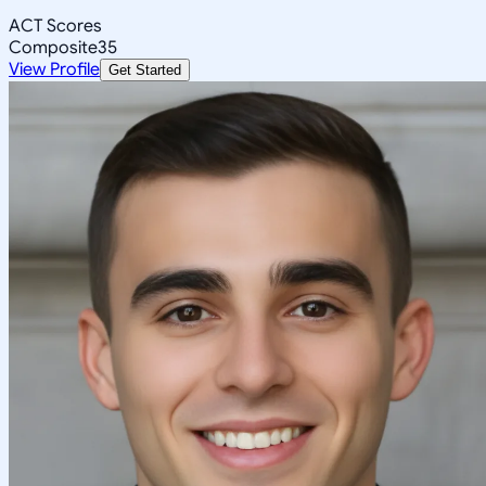
ACT Scores
Composite
35
View Profile
Get Started