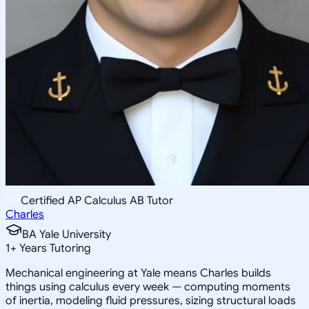
Certified AP Calculus AB Tutor
Charles
BA Yale University
1
+
Years Tutoring
Mechanical engineering at Yale means Charles builds
things using calculus every week — computing moments
of inertia, modeling fluid pressures, sizing structural loads