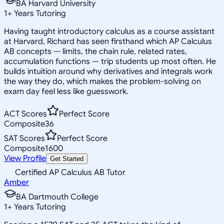
BA Harvard University
1
+
Years Tutoring
Having taught introductory calculus as a course assistant
at Harvard, Richard has seen firsthand which AP Calculus
AB concepts — limits, the chain rule, related rates,
accumulation functions — trip students up most often. He
builds intuition around why derivatives and integrals work
the way they do, which makes the problem-solving on
exam day feel less like guesswork.
ACT Scores
Perfect Score
Composite
36
SAT Scores
Perfect Score
Composite
1600
View Profile
Get Started
Certified AP Calculus AB Tutor
Amber
BA Dartmouth College
1
+
Years Tutoring