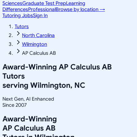
Sciences
Graduate Test Prep
Learning
Differences
Professional
Browse by location →
Tutoring Jobs
Sign In
Tutors
North Carolina
Wilmington
AP Calculus AB
Award-Winning
AP Calculus AB
Tutors
serving
Wilmington, NC
Next Gen, AI Enhanced
Since 2007
Award-Winning
AP Calculus AB