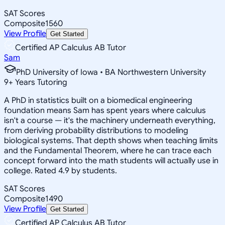
SAT Scores
Composite
1560
View Profile
Get Started
Certified AP Calculus AB Tutor
Sam
PhD University of Iowa • BA Northwestern University
9
+
Years Tutoring
A PhD in statistics built on a biomedical engineering
foundation means Sam has spent years where calculus
isn't a course — it's the machinery underneath everything,
from deriving probability distributions to modeling
biological systems. That depth shows when teaching limits
and the Fundamental Theorem, where he can trace each
concept forward into the math students will actually use in
college. Rated 4.9 by students.
SAT Scores
Composite
1490
View Profile
Get Started
Certified AP Calculus AB Tutor