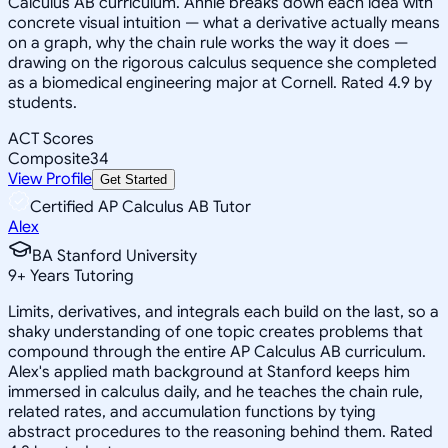
Calculus AB curriculum. Annie breaks down each idea with
concrete visual intuition — what a derivative actually means
on a graph, why the chain rule works the way it does —
drawing on the rigorous calculus sequence she completed
as a biomedical engineering major at Cornell. Rated 4.9 by
students.
ACT Scores
Composite
34
View Profile
Get Started
Certified AP Calculus AB Tutor
Alex
BA Stanford University
9
+
Years Tutoring
Limits, derivatives, and integrals each build on the last, so a
shaky understanding of one topic creates problems that
compound through the entire AP Calculus AB curriculum.
Alex's applied math background at Stanford keeps him
immersed in calculus daily, and he teaches the chain rule,
related rates, and accumulation functions by tying
abstract procedures to the reasoning behind them. Rated