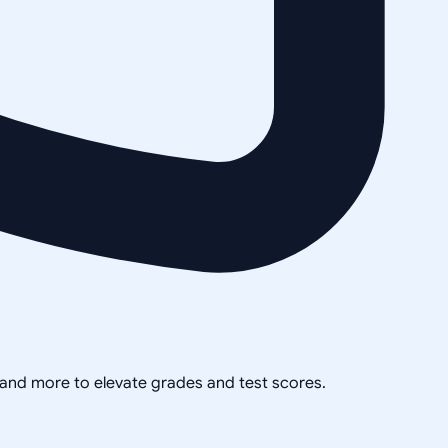
, and more to elevate grades and test scores.