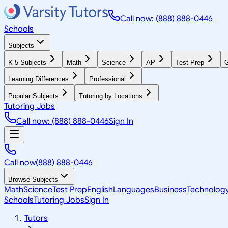
Call now: (888) 888-0446
Schools
Subjects
K-5 Subjects
Math
Science
AP
Test Prep
G
Learning Differences
Professional
Popular Subjects
Tutoring by Locations
Tutoring Jobs
Call now: (888) 888-0446
Sign In
Call now
(888) 888-0446
Browse Subjects
Math
Science
Test Prep
English
Languages
Business
Technolog
Schools
Tutoring Jobs
Sign In
Tutors