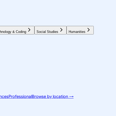
hnology & Coding
Social Studies
Humanities
ences
Professional
Browse by location →