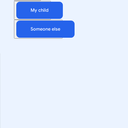
My child
Someone else