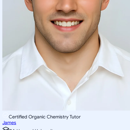
Certified Organic Chemistry Tutor
James