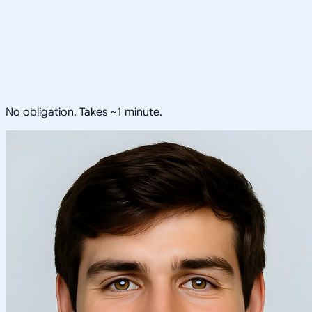
No obligation. Takes ~1 minute.