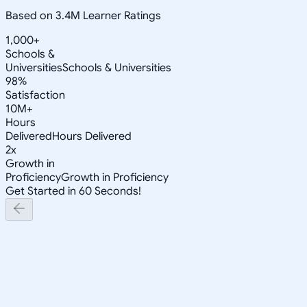
Based on 3.4M Learner Ratings
1,000+
Schools &
Universities
Schools & Universities
98%
Satisfaction
10M+
Hours
Delivered
Hours Delivered
2x
Growth in
Proficiency
Growth in Proficiency
Get Started in 60 Seconds!