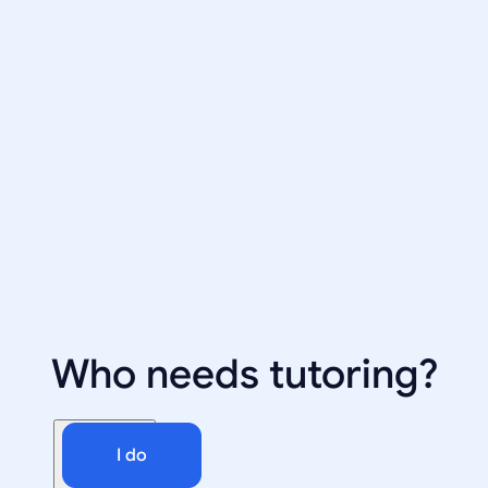
Who needs tutoring?
I do