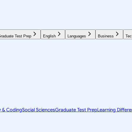
raduate Test Prep
English
Languages
Business
Tec
y & Coding
Social Sciences
Graduate Test Prep
Learning Differ