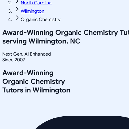
North Carolina
Wilmington
Organic Chemistry
Award-Winning
Organic Chemistry
Tu
serving
Wilmington, NC
Next Gen, AI Enhanced
Since 2007
Award-Winning
Organic Chemistry
Tutors in
Wilmington