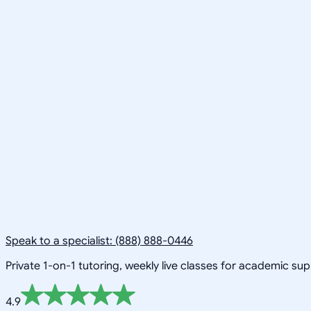
Speak to a specialist: (888) 888-0446
Private 1-on-1 tutoring, weekly live classes for academic su
4.9