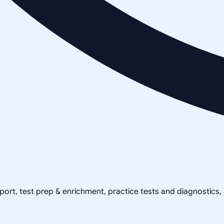
pport, test prep & enrichment, practice tests and diagnostics