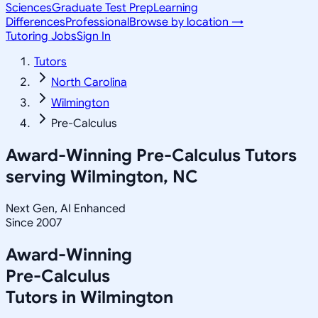
Sciences
Graduate Test Prep
Learning
Differences
Professional
Browse by location →
Tutoring Jobs
Sign In
Tutors
North Carolina
Wilmington
Pre-Calculus
Award-Winning
Pre-Calculus
Tutors
serving
Wilmington, NC
Next Gen, AI Enhanced
Since 2007
Award-Winning
Pre-Calculus
Tutors in
Wilmington