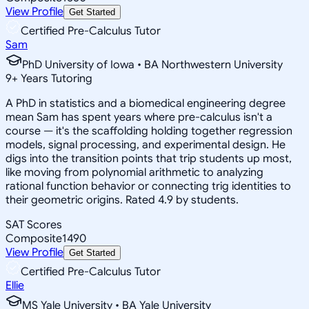
View Profile
Get Started
Certified Pre-Calculus Tutor
Sam
PhD University of Iowa • BA Northwestern University
9
+
Years Tutoring
A PhD in statistics and a biomedical engineering degree
mean Sam has spent years where pre-calculus isn't a
course — it's the scaffolding holding together regression
models, signal processing, and experimental design. He
digs into the transition points that trip students up most,
like moving from polynomial arithmetic to analyzing
rational function behavior or connecting trig identities to
their geometric origins. Rated 4.9 by students.
SAT Scores
Composite
1490
View Profile
Get Started
Certified Pre-Calculus Tutor
Ellie
MS Yale University • BA Yale University