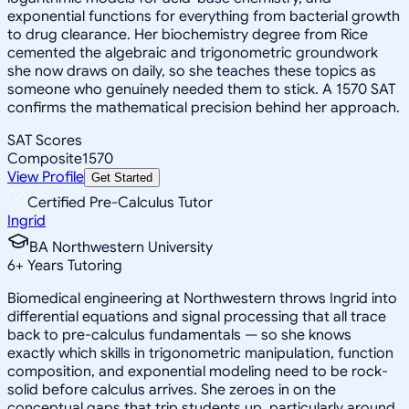
exponential functions for everything from bacterial growth
to drug clearance. Her biochemistry degree from Rice
cemented the algebraic and trigonometric groundwork
she now draws on daily, so she teaches these topics as
someone who genuinely needed them to stick. A 1570 SAT
confirms the mathematical precision behind her approach.
SAT Scores
Composite
1570
View Profile
Get Started
Certified Pre-Calculus Tutor
Ingrid
BA Northwestern University
6
+
Years Tutoring
Biomedical engineering at Northwestern throws Ingrid into
differential equations and signal processing that all trace
back to pre-calculus fundamentals — so she knows
exactly which skills in trigonometric manipulation, function
composition, and exponential modeling need to be rock-
solid before calculus arrives. She zeroes in on the
conceptual gaps that trip students up, particularly around