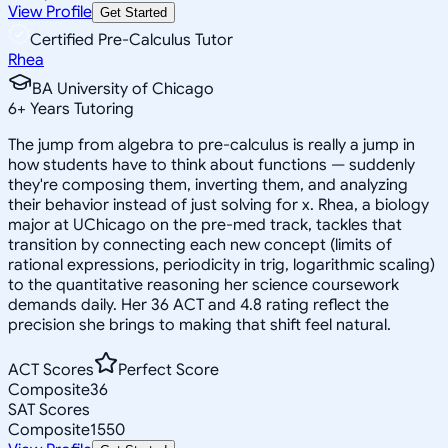
View Profile
Get Started
Certified Pre-Calculus Tutor
Rhea
BA University of Chicago
6
+
Years Tutoring
The jump from algebra to pre-calculus is really a jump in
how students have to think about functions — suddenly
they're composing them, inverting them, and analyzing
their behavior instead of just solving for x. Rhea, a biology
major at UChicago on the pre-med track, tackles that
transition by connecting each new concept (limits of
rational expressions, periodicity in trig, logarithmic scaling)
to the quantitative reasoning her science coursework
demands daily. Her 36 ACT and 4.8 rating reflect the
precision she brings to making that shift feel natural.
ACT Scores
Perfect Score
Composite
36
SAT Scores
Composite
1550