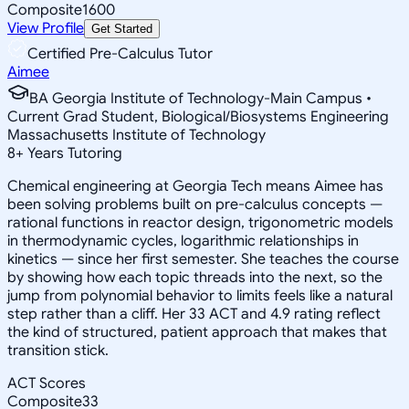
Composite
1600
View Profile
Get Started
Certified Pre-Calculus Tutor
Aimee
BA Georgia Institute of Technology-Main Campus •
Current Grad Student, Biological/Biosystems Engineering
Massachusetts Institute of Technology
8
+
Years Tutoring
Chemical engineering at Georgia Tech means Aimee has
been solving problems built on pre-calculus concepts —
rational functions in reactor design, trigonometric models
in thermodynamic cycles, logarithmic relationships in
kinetics — since her first semester. She teaches the course
by showing how each topic threads into the next, so the
jump from polynomial behavior to limits feels like a natural
step rather than a cliff. Her 33 ACT and 4.9 rating reflect
the kind of structured, patient approach that makes that
transition stick.
ACT Scores
Composite
33