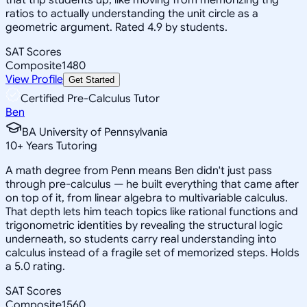
ratios to actually understanding the unit circle as a
geometric argument. Rated 4.9 by students.
SAT Scores
Composite
1480
View Profile
Get Started
Certified Pre-Calculus Tutor
Ben
BA University of Pennsylvania
10
+
Years Tutoring
A math degree from Penn means Ben didn't just pass
through pre-calculus — he built everything that came after
on top of it, from linear algebra to multivariable calculus.
That depth lets him teach topics like rational functions and
trigonometric identities by revealing the structural logic
underneath, so students carry real understanding into
calculus instead of a fragile set of memorized steps. Holds
a 5.0 rating.
SAT Scores
Composite
1560