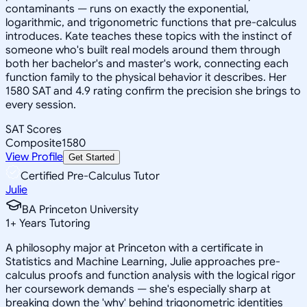
contaminants — runs on exactly the exponential,
logarithmic, and trigonometric functions that pre-calculus
introduces. Kate teaches these topics with the instinct of
someone who's built real models around them through
both her bachelor's and master's work, connecting each
function family to the physical behavior it describes. Her
1580 SAT and 4.9 rating confirm the precision she brings to
every session.
SAT Scores
Composite
1580
View Profile
Get Started
Certified Pre-Calculus Tutor
Julie
BA Princeton University
1
+
Years Tutoring
A philosophy major at Princeton with a certificate in
Statistics and Machine Learning, Julie approaches pre-
calculus proofs and function analysis with the logical rigor
her coursework demands — she's especially sharp at
breaking down the 'why' behind trigonometric identities