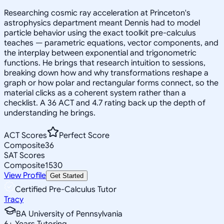
Researching cosmic ray acceleration at Princeton's
astrophysics department meant Dennis had to model
particle behavior using the exact toolkit pre-calculus
teaches — parametric equations, vector components, and
the interplay between exponential and trigonometric
functions. He brings that research intuition to sessions,
breaking down how and why transformations reshape a
graph or how polar and rectangular forms connect, so the
material clicks as a coherent system rather than a
checklist. A 36 ACT and 4.7 rating back up the depth of
understanding he brings.
ACT Scores
Perfect Score
Composite
36
SAT Scores
Composite
1530
View Profile
Get Started
Certified Pre-Calculus Tutor
Tracy
BA University of Pennsylvania
6
+
Years Tutoring