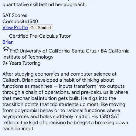
quantitative skill behind her approach.
SAT Scores
Composite
1540
View Profile
Get Started
Certified Pre-Calculus Tutor
Brian
PhD University of California-Santa Cruz • BA California
Institute of Technology
9
+
Years Tutoring
After studying economics and computer science at
Caltech, Brian developed a habit of thinking about
functions as machines — inputs transform into outputs
through a chain of operations, and pre-calculus is where
that mechanical intuition gets built. He digs into the
transition points that trip students up most, like moving
from polynomial behavior to rational functions where
asymptotes and holes suddenly matter. His 1580 SAT
reflects the kind of precision he brings to breaking down
each concept.