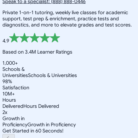
Speak to a specialist: (888) 888-0446
Private 1-on-1 tutoring, weekly live classes for academic
support, test prep & enrichment, practice tests and
diagnostics, and more to elevate grades and test scores.
4.9
Based on 3.4M Learner Ratings
1,000+
Schools &
Universities
Schools & Universities
98%
Satisfaction
10M+
Hours
Delivered
Hours Delivered
2x
Growth in
Proficiency
Growth in Proficiency
Get Started in 60 Seconds!