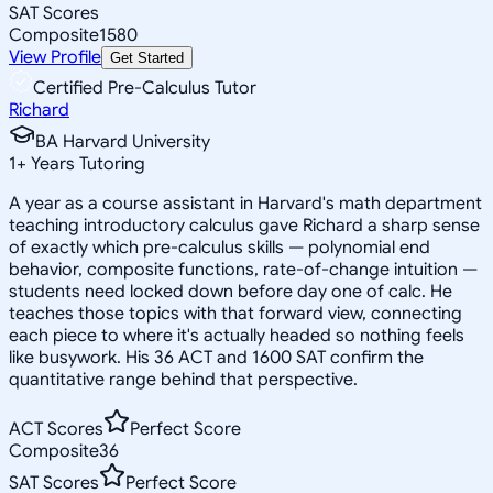
SAT Scores
Composite
1580
View Profile
Get Started
Certified Pre-Calculus Tutor
Richard
BA Harvard University
1
+
Years Tutoring
A year as a course assistant in Harvard's math department
teaching introductory calculus gave Richard a sharp sense
of exactly which pre-calculus skills — polynomial end
behavior, composite functions, rate-of-change intuition —
students need locked down before day one of calc. He
teaches those topics with that forward view, connecting
each piece to where it's actually headed so nothing feels
like busywork. His 36 ACT and 1600 SAT confirm the
quantitative range behind that perspective.
ACT Scores
Perfect Score
Composite
36
SAT Scores
Perfect Score