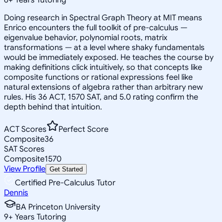
Doing research in Spectral Graph Theory at MIT means
Enrico encounters the full toolkit of pre-calculus —
eigenvalue behavior, polynomial roots, matrix
transformations — at a level where shaky fundamentals
would be immediately exposed. He teaches the course by
making definitions click intuitively, so that concepts like
composite functions or rational expressions feel like
natural extensions of algebra rather than arbitrary new
rules. His 36 ACT, 1570 SAT, and 5.0 rating confirm the
depth behind that intuition.
ACT Scores
Perfect Score
Composite
36
SAT Scores
Composite
1570
View Profile
Get Started
Certified Pre-Calculus Tutor
Dennis
BA Princeton University
9
+
Years Tutoring