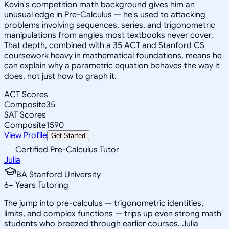
Kevin's competition math background gives him an
unusual edge in Pre-Calculus — he's used to attacking
problems involving sequences, series, and trigonometric
manipulations from angles most textbooks never cover.
That depth, combined with a 35 ACT and Stanford CS
coursework heavy in mathematical foundations, means he
can explain why a parametric equation behaves the way it
does, not just how to graph it.
ACT Scores
Composite
35
SAT Scores
Composite
1590
View Profile
Get Started
Certified Pre-Calculus Tutor
Julia
BA Stanford University
6
+
Years Tutoring
The jump into pre-calculus — trigonometric identities,
limits, and complex functions — trips up even strong math
students who breezed through earlier courses. Julia