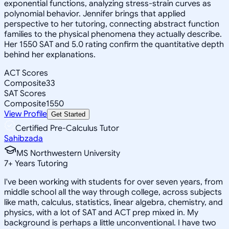
exponential functions, analyzing stress-strain curves as
polynomial behavior. Jennifer brings that applied
perspective to her tutoring, connecting abstract function
families to the physical phenomena they actually describe.
Her 1550 SAT and 5.0 rating confirm the quantitative depth
behind her explanations.
ACT Scores
Composite
33
SAT Scores
Composite
1550
View Profile
Get Started
Certified Pre-Calculus Tutor
Sahibzada
MS Northwestern University
7
+
Years Tutoring
I've been working with students for over seven years, from
middle school all the way through college, across subjects
like math, calculus, statistics, linear algebra, chemistry, and
physics, with a lot of SAT and ACT prep mixed in. My
background is perhaps a little unconventional. I have two