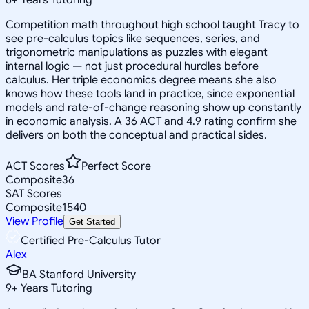
Competition math throughout high school taught Tracy to
see pre-calculus topics like sequences, series, and
trigonometric manipulations as puzzles with elegant
internal logic — not just procedural hurdles before
calculus. Her triple economics degree means she also
knows how these tools land in practice, since exponential
models and rate-of-change reasoning show up constantly
in economic analysis. A 36 ACT and 4.9 rating confirm she
delivers on both the conceptual and practical sides.
ACT Scores
Perfect Score
Composite
36
SAT Scores
Composite
1540
View Profile
Get Started
Certified Pre-Calculus Tutor
Alex
BA Stanford University
9
+
Years Tutoring