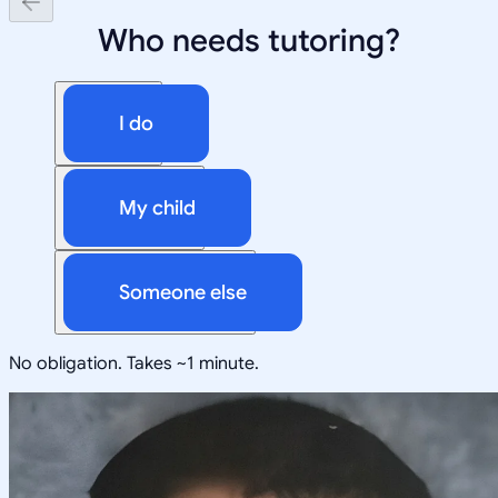
Who needs tutoring?
I do
My child
Someone else
No obligation. Takes ~1 minute.