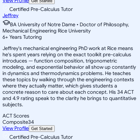
View Profile
Get Started
Certified Pre-Calculus Tutor
Jeffrey
BA University of Notre Dame • Doctor of Philosophy,
Mechanical Engineering Rice University
6
+
Years Tutoring
Jeffrey's mechanical engineering PhD work at Rice means
he's spent years relying on the exact toolkit pre-calculus
introduces — function composition, trigonometric
modeling, and exponential behavior all show up constantly
in dynamics and thermodynamics problems. He teaches
these topics by walking through the engineering contexts
where they actually matter, which gives students a
concrete reason to care about each concept. His 34 ACT
and 4.9 rating speak to the clarity he brings to quantitative
subjects.
ACT Scores
Composite
34
View Profile
Get Started
Certified Pre-Calculus Tutor