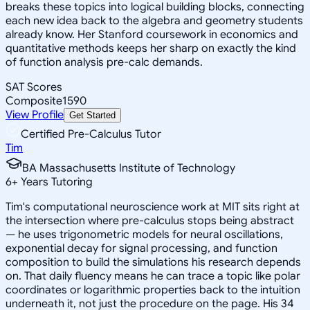
breaks these topics into logical building blocks, connecting
each new idea back to the algebra and geometry students
already know. Her Stanford coursework in economics and
quantitative methods keeps her sharp on exactly the kind
of function analysis pre-calc demands.
SAT Scores
Composite
1590
View Profile
Get Started
Certified Pre-Calculus Tutor
Tim
BA Massachusetts Institute of Technology
6
+
Years Tutoring
Tim's computational neuroscience work at MIT sits right at
the intersection where pre-calculus stops being abstract
— he uses trigonometric models for neural oscillations,
exponential decay for signal processing, and function
composition to build the simulations his research depends
on. That daily fluency means he can trace a topic like polar
coordinates or logarithmic properties back to the intuition
underneath it, not just the procedure on the page. His 34