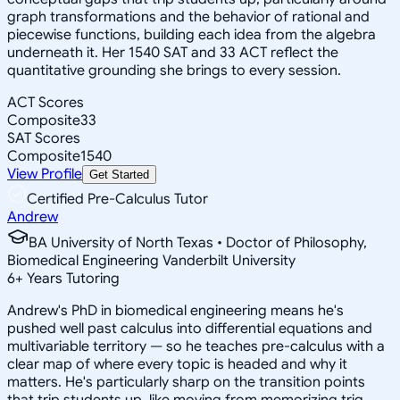
graph transformations and the behavior of rational and
piecewise functions, building each idea from the algebra
underneath it. Her 1540 SAT and 33 ACT reflect the
quantitative grounding she brings to every session.
ACT Scores
Composite
33
SAT Scores
Composite
1540
View Profile
Get Started
Certified Pre-Calculus Tutor
Andrew
BA University of North Texas • Doctor of Philosophy,
Biomedical Engineering Vanderbilt University
6
+
Years Tutoring
Andrew's PhD in biomedical engineering means he's
pushed well past calculus into differential equations and
multivariable territory — so he teaches pre-calculus with a
clear map of where every topic is headed and why it
matters. He's particularly sharp on the transition points
that trip students up, like moving from memorizing trig