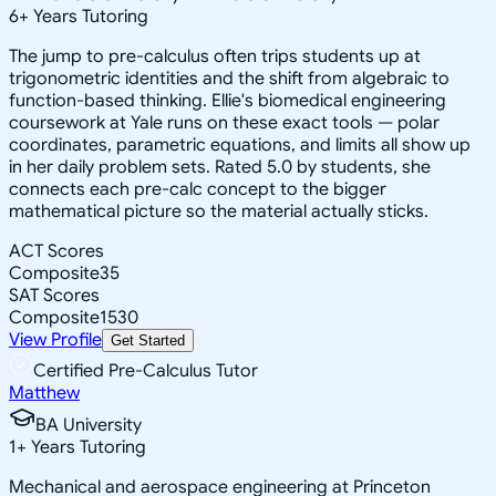
6
+
Years Tutoring
The jump to pre-calculus often trips students up at
trigonometric identities and the shift from algebraic to
function-based thinking. Ellie's biomedical engineering
coursework at Yale runs on these exact tools — polar
coordinates, parametric equations, and limits all show up
in her daily problem sets. Rated 5.0 by students, she
connects each pre-calc concept to the bigger
mathematical picture so the material actually sticks.
ACT Scores
Composite
35
SAT Scores
Composite
1530
View Profile
Get Started
Certified Pre-Calculus Tutor
Matthew
BA University
1
+
Years Tutoring
Mechanical and aerospace engineering at Princeton