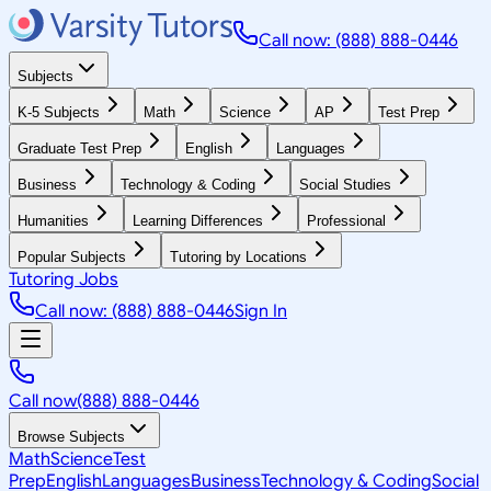
Call now: (888) 888-0446
Subjects
K-5 Subjects
Math
Science
AP
Test Prep
Graduate Test Prep
English
Languages
Business
Technology & Coding
Social Studies
Humanities
Learning Differences
Professional
Popular Subjects
Tutoring by Locations
Tutoring Jobs
Call now: (888) 888-0446
Sign In
Call now
(888) 888-0446
Browse Subjects
Math
Science
Test
Prep
English
Languages
Business
Technology & Coding
Social