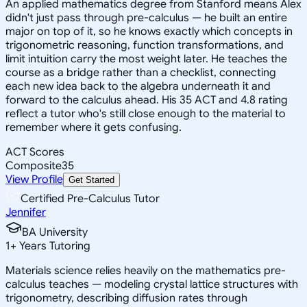
An applied mathematics degree from Stanford means Alex
didn't just pass through pre-calculus — he built an entire
major on top of it, so he knows exactly which concepts in
trigonometric reasoning, function transformations, and
limit intuition carry the most weight later. He teaches the
course as a bridge rather than a checklist, connecting
each new idea back to the algebra underneath it and
forward to the calculus ahead. His 35 ACT and 4.8 rating
reflect a tutor who's still close enough to the material to
remember where it gets confusing.
ACT Scores
Composite
35
View Profile
Get Started
Certified Pre-Calculus Tutor
Jennifer
BA University
1
+
Years Tutoring
Materials science relies heavily on the mathematics pre-
calculus teaches — modeling crystal lattice structures with
trigonometry, describing diffusion rates through