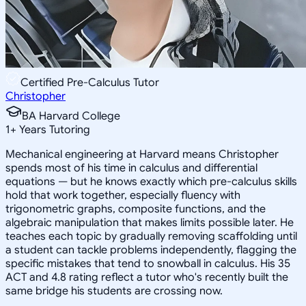
Certified Pre-Calculus Tutor
Christopher
BA Harvard College
1
+
Years Tutoring
Mechanical engineering at Harvard means Christopher
spends most of his time in calculus and differential
equations — but he knows exactly which pre-calculus skills
hold that work together, especially fluency with
trigonometric graphs, composite functions, and the
algebraic manipulation that makes limits possible later. He
teaches each topic by gradually removing scaffolding until
a student can tackle problems independently, flagging the
specific mistakes that tend to snowball in calculus. His 35
ACT and 4.8 rating reflect a tutor who's recently built the
same bridge his students are crossing now.