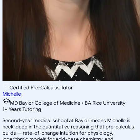
Certified Pre-Calculus Tutor
Michelle
MD Baylor College of Medicine • BA Rice University
1
+
Years Tutoring
Second-year medical school at Baylor means Michelle is
neck-deep in the quantitative reasoning that pre-calculus
builds — rate-of-change intuition for physiology,
logarithmic models for acid-base chemistry, and