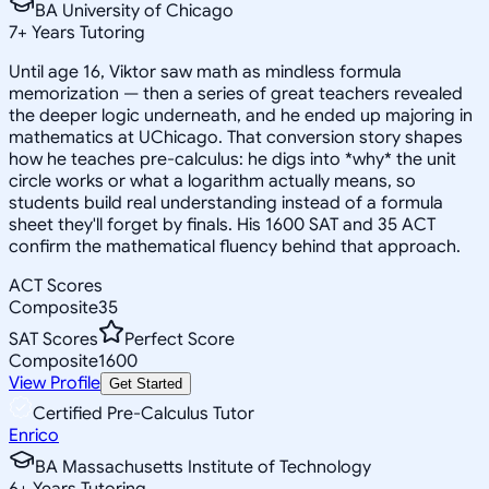
BA University of Chicago
7
+
Years Tutoring
Until age 16, Viktor saw math as mindless formula
memorization — then a series of great teachers revealed
the deeper logic underneath, and he ended up majoring in
mathematics at UChicago. That conversion story shapes
how he teaches pre-calculus: he digs into *why* the unit
circle works or what a logarithm actually means, so
students build real understanding instead of a formula
sheet they'll forget by finals. His 1600 SAT and 35 ACT
confirm the mathematical fluency behind that approach.
ACT Scores
Composite
35
SAT Scores
Perfect Score
Composite
1600
View Profile
Get Started
Certified Pre-Calculus Tutor
Enrico
BA Massachusetts Institute of Technology
6
+
Years Tutoring