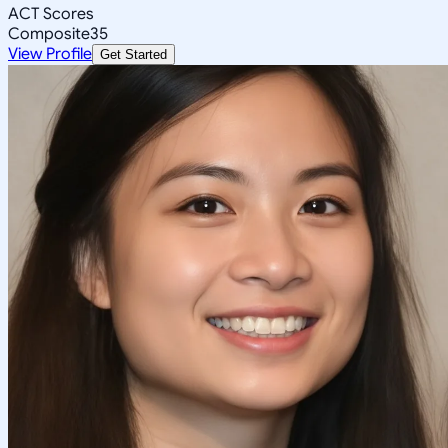
ACT Scores
Composite
35
View Profile
Get Started