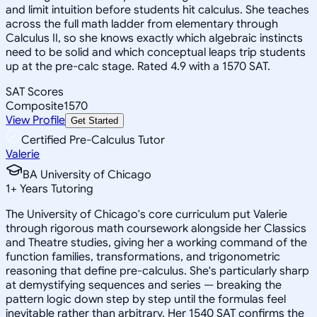
and limit intuition before students hit calculus. She teaches
across the full math ladder from elementary through
Calculus II, so she knows exactly which algebraic instincts
need to be solid and which conceptual leaps trip students
up at the pre-calc stage. Rated 4.9 with a 1570 SAT.
SAT Scores
Composite
1570
View Profile
Get Started
Certified Pre-Calculus Tutor
Valerie
BA University of Chicago
1
+
Years Tutoring
The University of Chicago's core curriculum put Valerie
through rigorous math coursework alongside her Classics
and Theatre studies, giving her a working command of the
function families, transformations, and trigonometric
reasoning that define pre-calculus. She's particularly sharp
at demystifying sequences and series — breaking the
pattern logic down step by step until the formulas feel
inevitable rather than arbitrary. Her 1540 SAT confirms the