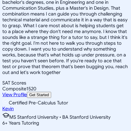
bachelor's degrees, one in Engineering and one in
Communication Studies, plus a Master's in Design. That
combination means I can guide you through challenging
technical material and communicate it in a way that is easy
to grasp. What I care most about is helping students get
to a place where they don't need me anymore. I know that
sounds like a strange thing for a tutor to say, but I think it's
the right goal. I'm not here to walk you through steps to
copy down. I want you to understand why something
works, because that's what holds up under pressure, on a
test you haven't seen before. If you're ready to ace that
test or prove that theorem that's been bugging you, reach
out and let's work together
SAT Scores
Composite
1520
View Profile
Get Started
Certified Pre-Calculus Tutor
Kevin
MS Stanford University • BA Stanford University
6
+
Years Tutoring