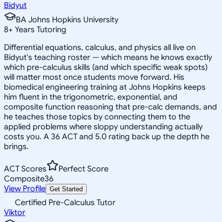
Bidyut
BA Johns Hopkins University
8
+
Years Tutoring
Differential equations, calculus, and physics all live on
Bidyut's teaching roster — which means he knows exactly
which pre-calculus skills (and which specific weak spots)
will matter most once students move forward. His
biomedical engineering training at Johns Hopkins keeps
him fluent in the trigonometric, exponential, and
composite function reasoning that pre-calc demands, and
he teaches those topics by connecting them to the
applied problems where sloppy understanding actually
costs you. A 36 ACT and 5.0 rating back up the depth he
brings.
ACT Scores
Perfect Score
Composite
36
View Profile
Get Started
Certified Pre-Calculus Tutor
Viktor