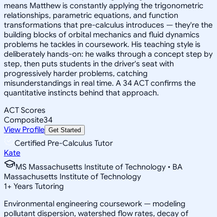
means Matthew is constantly applying the trigonometric
relationships, parametric equations, and function
transformations that pre-calculus introduces — they're the
building blocks of orbital mechanics and fluid dynamics
problems he tackles in coursework. His teaching style is
deliberately hands-on: he walks through a concept step by
step, then puts students in the driver's seat with
progressively harder problems, catching
misunderstandings in real time. A 34 ACT confirms the
quantitative instincts behind that approach.
ACT Scores
Composite
34
View Profile
Get Started
Certified Pre-Calculus Tutor
Kate
MS Massachusetts Institute of Technology • BA
Massachusetts Institute of Technology
1
+
Years Tutoring
Environmental engineering coursework — modeling
pollutant dispersion, watershed flow rates, decay of