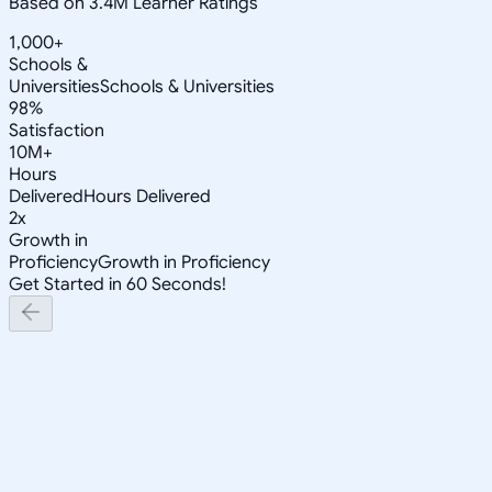
Based on 3.4M Learner Ratings
1,000+
Schools &
Universities
Schools & Universities
98%
Satisfaction
10M+
Hours
Delivered
Hours Delivered
2x
Growth in
Proficiency
Growth in Proficiency
Get Started in 60 Seconds!