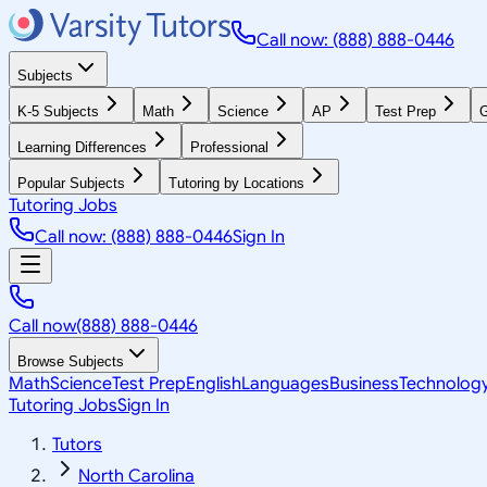
Call now: (888) 888-0446
Subjects
K-5 Subjects
Math
Science
AP
Test Prep
G
Learning Differences
Professional
Popular Subjects
Tutoring by Locations
Tutoring Jobs
Call now: (888) 888-0446
Sign In
Call now
(888) 888-0446
Browse Subjects
Math
Science
Test Prep
English
Languages
Business
Technolog
Tutoring Jobs
Sign In
Tutors
North Carolina