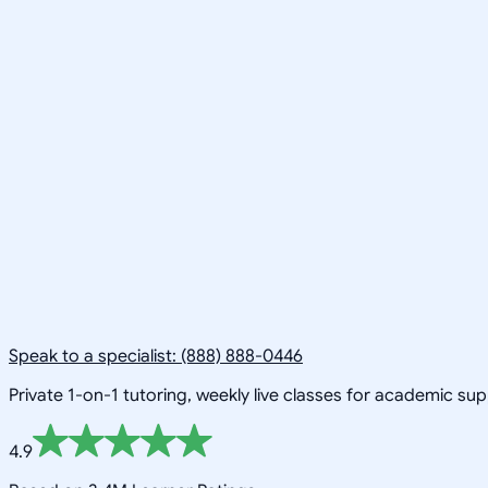
Speak to a specialist: (888) 888-0446
Private 1-on-1 tutoring, weekly live classes for academic su
4.9