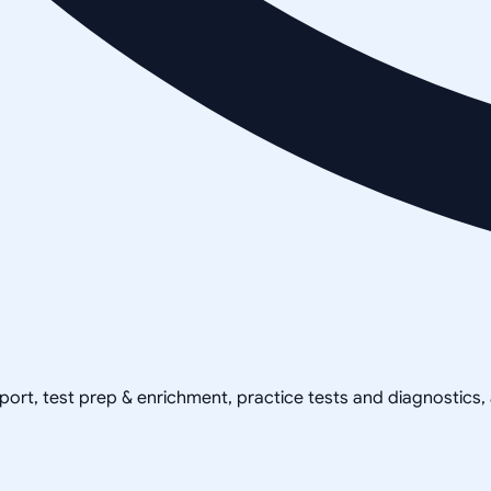
pport, test prep & enrichment, practice tests and diagnostics