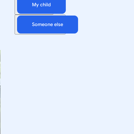
My child
Someone else