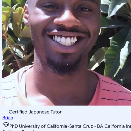
Certified Japanese Tutor
Brian
PhD University of California-Santa Cruz • BA California I