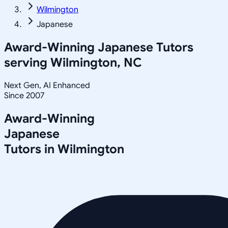
Wilmington
Japanese
Award-Winning
Japanese
Tutors
serving
Wilmington, NC
Next Gen, AI Enhanced
Since 2007
Award-Winning
Japanese
Tutors in
Wilmington