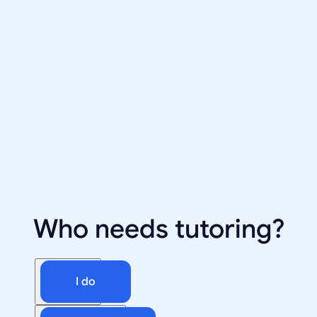
Who needs tutoring?
I do