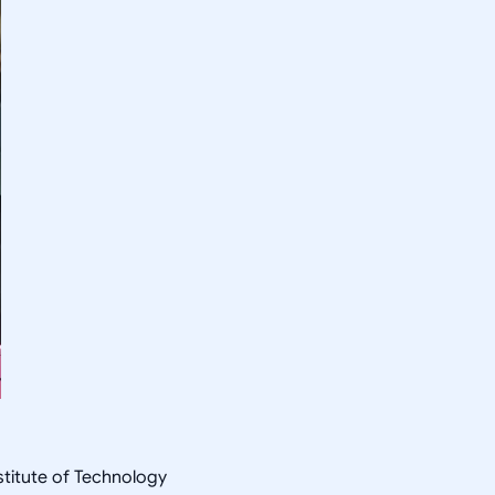
nstitute of Technology