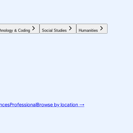
hnology & Coding
Social Studies
Humanities
ences
Professional
Browse by location →