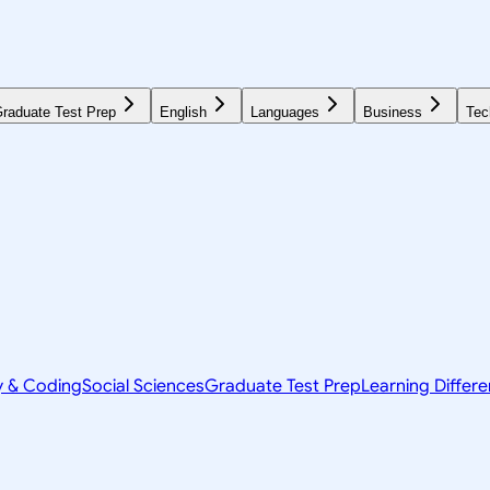
raduate Test Prep
English
Languages
Business
Tec
y & Coding
Social Sciences
Graduate Test Prep
Learning Differ