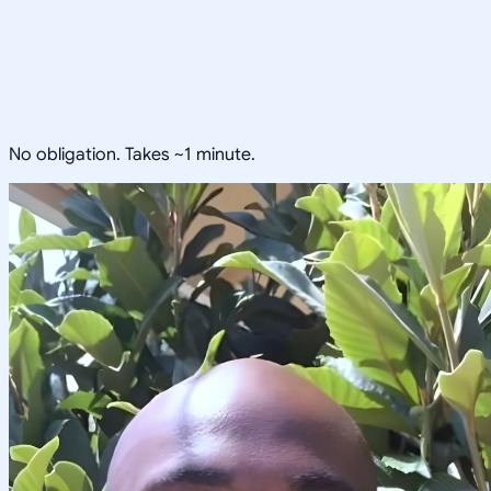
No obligation. Takes ~1 minute.