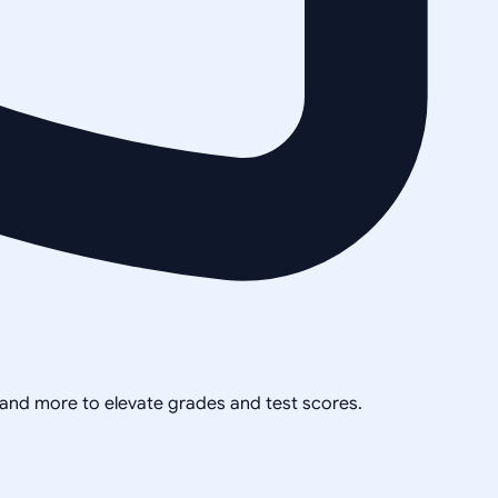
, and more to elevate grades and test scores.