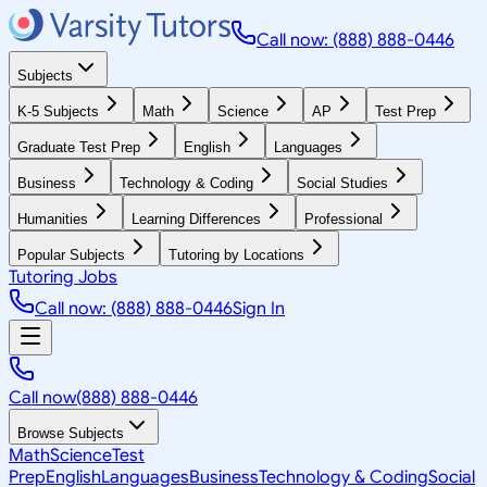
Call now: (888) 888-0446
Subjects
K-5 Subjects
Math
Science
AP
Test Prep
Graduate Test Prep
English
Languages
Business
Technology & Coding
Social Studies
Humanities
Learning Differences
Professional
Popular Subjects
Tutoring by Locations
Tutoring Jobs
Call now: (888) 888-0446
Sign In
Call now
(888) 888-0446
Browse Subjects
Math
Science
Test
Prep
English
Languages
Business
Technology & Coding
Social