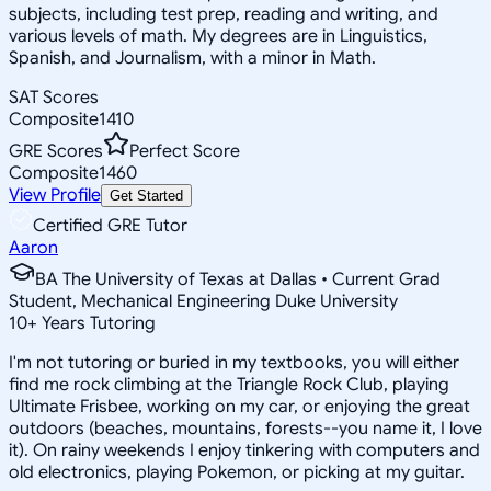
subjects, including test prep, reading and writing, and
various levels of math. My degrees are in Linguistics,
Spanish, and Journalism, with a minor in Math.
SAT Scores
Composite
1410
GRE Scores
Perfect Score
Composite
1460
View Profile
Get Started
Certified GRE Tutor
Aaron
BA The University of Texas at Dallas • Current Grad
Student, Mechanical Engineering Duke University
10
+
Years Tutoring
I'm not tutoring or buried in my textbooks, you will either
find me rock climbing at the Triangle Rock Club, playing
Ultimate Frisbee, working on my car, or enjoying the great
outdoors (beaches, mountains, forests--you name it, I love
it). On rainy weekends I enjoy tinkering with computers and
old electronics, playing Pokemon, or picking at my guitar.