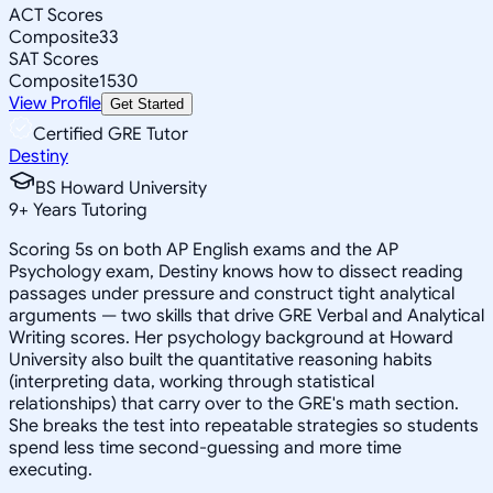
ACT Scores
Composite
33
SAT Scores
Composite
1530
View Profile
Get Started
Certified GRE Tutor
Destiny
BS Howard University
9
+
Years Tutoring
Scoring 5s on both AP English exams and the AP
Psychology exam, Destiny knows how to dissect reading
passages under pressure and construct tight analytical
arguments — two skills that drive GRE Verbal and Analytical
Writing scores. Her psychology background at Howard
University also built the quantitative reasoning habits
(interpreting data, working through statistical
relationships) that carry over to the GRE's math section.
She breaks the test into repeatable strategies so students
spend less time second-guessing and more time
executing.