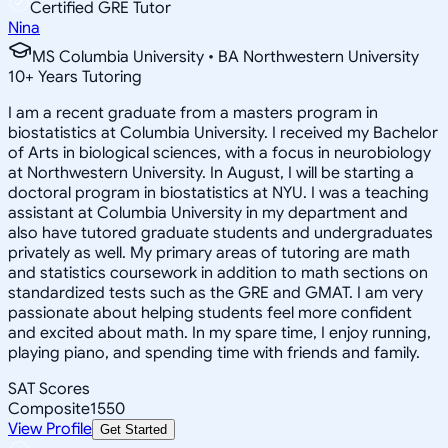
Certified GRE Tutor
Nina
MS Columbia University • BA Northwestern University
10
+
Years Tutoring
I am a recent graduate from a masters program in
biostatistics at Columbia University. I received my Bachelor
of Arts in biological sciences, with a focus in neurobiology
at Northwestern University. In August, I will be starting a
doctoral program in biostatistics at NYU. I was a teaching
assistant at Columbia University in my department and
also have tutored graduate students and undergraduates
privately as well. My primary areas of tutoring are math
and statistics coursework in addition to math sections on
standardized tests such as the GRE and GMAT. I am very
passionate about helping students feel more confident
and excited about math. In my spare time, I enjoy running,
playing piano, and spending time with friends and family.
SAT Scores
Composite
1550
View Profile
Get Started