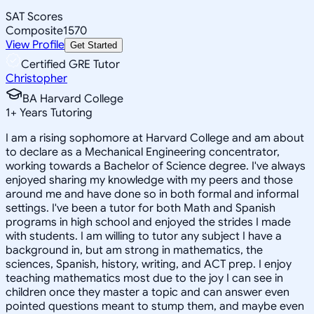
SAT Scores
Composite
1570
View Profile
Get Started
Certified GRE Tutor
Christopher
BA Harvard College
1
+
Years Tutoring
I am a rising sophomore at Harvard College and am about
to declare as a Mechanical Engineering concentrator,
working towards a Bachelor of Science degree. I've always
enjoyed sharing my knowledge with my peers and those
around me and have done so in both formal and informal
settings. I've been a tutor for both Math and Spanish
programs in high school and enjoyed the strides I made
with students. I am willing to tutor any subject I have a
background in, but am strong in mathematics, the
sciences, Spanish, history, writing, and ACT prep. I enjoy
teaching mathematics most due to the joy I can see in
children once they master a topic and can answer even
pointed questions meant to stump them, and maybe even