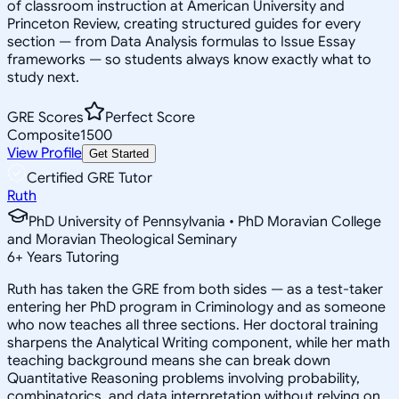
of classroom instruction at American University and
Princeton Review, creating structured guides for every
section — from Data Analysis formulas to Issue Essay
frameworks — so students always know exactly what to
study next.
GRE Scores
Perfect Score
Composite
1500
View Profile
Get Started
Certified GRE Tutor
Ruth
PhD University of Pennsylvania • PhD Moravian College
and Moravian Theological Seminary
6
+
Years Tutoring
Ruth has taken the GRE from both sides — as a test-taker
entering her PhD program in Criminology and as someone
who now teaches all three sections. Her doctoral training
sharpens the Analytical Writing component, while her math
teaching background means she can break down
Quantitative Reasoning problems involving probability,
combinatorics, and data interpretation without relying on