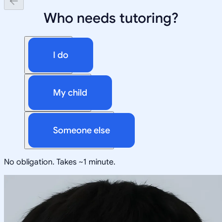
Who needs tutoring?
I do
My child
Someone else
No obligation. Takes ~1 minute.