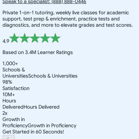
Speak to a specialist: (888) 888-0446
Private 1-on-1 tutoring, weekly live classes for academic
support, test prep & enrichment, practice tests and
diagnostics, and more to elevate grades and test scores.
4.9
Based on 3.4M Learner Ratings
1,000+
Schools &
Universities
Schools & Universities
98%
Satisfaction
10M+
Hours
Delivered
Hours Delivered
2x
Growth in
Proficiency
Growth in Proficiency
Get Started in 60 Seconds!