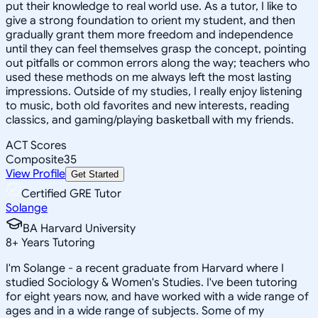
put their knowledge to real world use. As a tutor, I like to
give a strong foundation to orient my student, and then
gradually grant them more freedom and independence
until they can feel themselves grasp the concept, pointing
out pitfalls or common errors along the way; teachers who
used these methods on me always left the most lasting
impressions. Outside of my studies, I really enjoy listening
to music, both old favorites and new interests, reading
classics, and gaming/playing basketball with my friends.
ACT Scores
Composite
35
View Profile
Get Started
Certified GRE Tutor
Solange
BA Harvard University
8
+
Years Tutoring
I'm Solange - a recent graduate from Harvard where I
studied Sociology & Women's Studies. I've been tutoring
for eight years now, and have worked with a wide range of
ages and in a wide range of subjects. Some of my