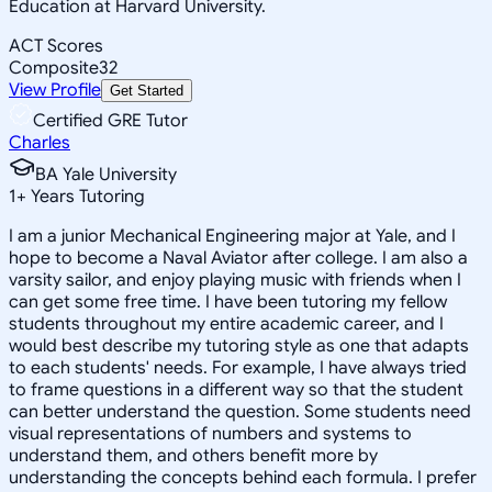
Education at Harvard University.
ACT Scores
Composite
32
View Profile
Get Started
Certified GRE Tutor
Charles
BA Yale University
1
+
Years Tutoring
I am a junior Mechanical Engineering major at Yale, and I
hope to become a Naval Aviator after college. I am also a
varsity sailor, and enjoy playing music with friends when I
can get some free time. I have been tutoring my fellow
students throughout my entire academic career, and I
would best describe my tutoring style as one that adapts
to each students' needs. For example, I have always tried
to frame questions in a different way so that the student
can better understand the question. Some students need
visual representations of numbers and systems to
understand them, and others benefit more by
understanding the concepts behind each formula. I prefer