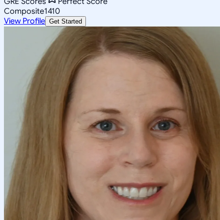
GRE Scores
Perfect Score
Composite
1410
View Profile
Get Started