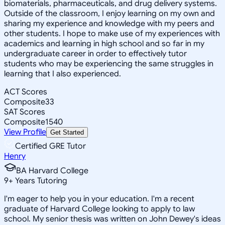
biomaterials, pharmaceuticals, and drug delivery systems.
Outside of the classroom, I enjoy learning on my own and
sharing my experience and knowledge with my peers and
other students. I hope to make use of my experiences with
academics and learning in high school and so far in my
undergraduate career in order to effectively tutor
students who may be experiencing the same struggles in
learning that I also experienced.
ACT Scores
Composite
33
SAT Scores
Composite
1540
View Profile
Get Started
Certified GRE Tutor
Henry
BA Harvard College
9
+
Years Tutoring
I'm eager to help you in your education. I'm a recent
graduate of Harvard College looking to apply to law
school. My senior thesis was written on John Dewey's ideas