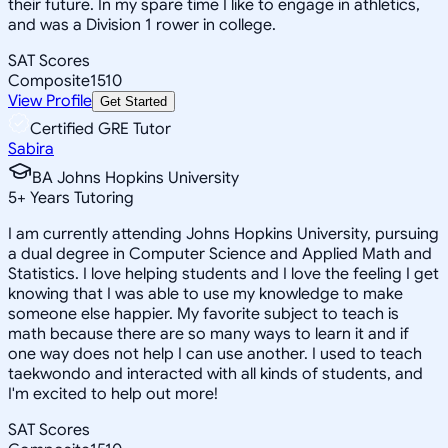
their future. In my spare time I like to engage in athletics,
and was a Division 1 rower in college.
SAT Scores
Composite
1510
View Profile
Get Started
Certified GRE Tutor
Sabira
BA Johns Hopkins University
5
+
Years Tutoring
I am currently attending Johns Hopkins University, pursuing
a dual degree in Computer Science and Applied Math and
Statistics. I love helping students and I love the feeling I get
knowing that I was able to use my knowledge to make
someone else happier. My favorite subject to teach is
math because there are so many ways to learn it and if
one way does not help I can use another. I used to teach
taekwondo and interacted with all kinds of students, and
I'm excited to help out more!
SAT Scores