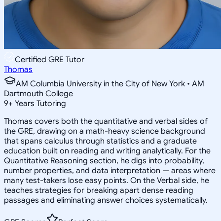
Certified GRE Tutor
Thomas
AM Columbia University in the City of New York • AM
Dartmouth College
9
+
Years Tutoring
Thomas covers both the quantitative and verbal sides of
the GRE, drawing on a math-heavy science background
that spans calculus through statistics and a graduate
education built on reading and writing analytically. For the
Quantitative Reasoning section, he digs into probability,
number properties, and data interpretation — areas where
many test-takers lose easy points. On the Verbal side, he
teaches strategies for breaking apart dense reading
passages and eliminating answer choices systematically.