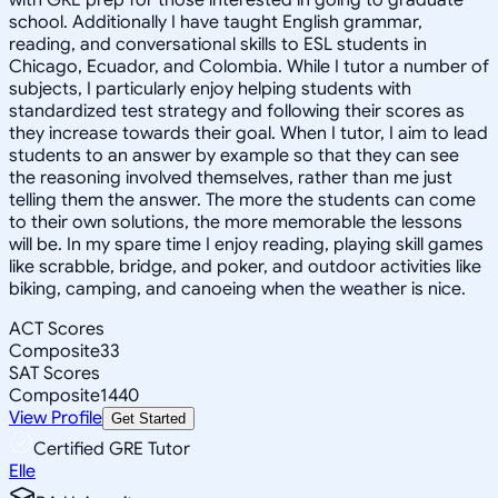
school. Additionally I have taught English grammar,
reading, and conversational skills to ESL students in
Chicago, Ecuador, and Colombia. While I tutor a number of
subjects, I particularly enjoy helping students with
standardized test strategy and following their scores as
they increase towards their goal. When I tutor, I aim to lead
students to an answer by example so that they can see
the reasoning involved themselves, rather than me just
telling them the answer. The more the students can come
to their own solutions, the more memorable the lessons
will be. In my spare time I enjoy reading, playing skill games
like scrabble, bridge, and poker, and outdoor activities like
biking, camping, and canoeing when the weather is nice.
ACT Scores
Composite
33
SAT Scores
Composite
1440
View Profile
Get Started
Certified GRE Tutor
Elle