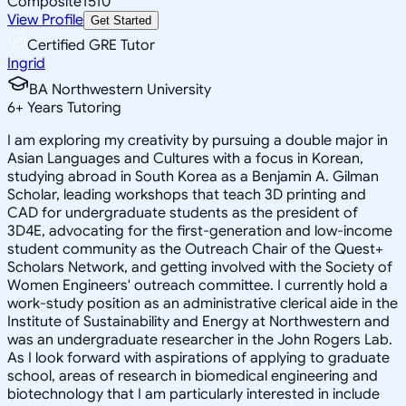
Composite
1510
View Profile
Get Started
Certified GRE Tutor
Ingrid
BA Northwestern University
6
+
Years Tutoring
I am exploring my creativity by pursuing a double major in
Asian Languages and Cultures with a focus in Korean,
studying abroad in South Korea as a Benjamin A. Gilman
Scholar, leading workshops that teach 3D printing and
CAD for undergraduate students as the president of
3D4E, advocating for the first-generation and low-income
student community as the Outreach Chair of the Quest+
Scholars Network, and getting involved with the Society of
Women Engineers' outreach committee. I currently hold a
work-study position as an administrative clerical aide in the
Institute of Sustainability and Energy at Northwestern and
was an undergraduate researcher in the John Rogers Lab.
As I look forward with aspirations of applying to graduate
school, areas of research in biomedical engineering and
biotechnology that I am particularly interested in include