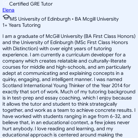
Certified GRE Tutor
Elena
MS University of Edinburgh • BA Mcgill University
1
+
Years Tutoring
I am a graduate of McGill University (BA First Class Honors)
and the University of Edinburgh (MSc First Class Honors
with Distinction) with over eight years of tutoring
experience. I am currently a curriculum developer for a
company which creates relatable and culturally-literate
courses for middle and high-schools, and am particularly
adept at communicating and explaining concepts in a
quirky, engaging, and intelligent manner. I was named
Scotland International Young Thinker of the Year 2014 for
exactly that sort of work. Much of my tutoring background
is in test-prep and essay coaching, which I enjoy because
it allows the tutor and student to think strategically
together, and work as a team to achieve concrete results. I
have worked with students ranging in age from 6-32, and
believe that, in an educational context, a few jokes never
hurt anybody. I love reading and learning, and my
educational approach is centered around making the