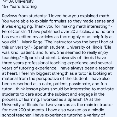
BA University
15
+
Years Tutoring
Reviews from students: "I loved how you explained math.
You were able to explain formulas so they made sense and
it was engaging. Thank you for making math interesting." -
Ferol Conklin "I have published over 20 articles, and no one
has ever edited my articles as thoroughly or as helpfully as
you did." - Mark Ragel "The instructor was the best I had at
this university." - Spanish student, University of Illinois "Elle
was kind, patient, and funny. She seemed to really enjoy
teaching." - Spanish student, University of Illinois I have
three years professional teaching experience and several
years of tutoring experience. I have always been a teacher
at heart. I feel my biggest strength as a tutor is looking at
material from the perspective of the student. I have also
been described as a calm, patient, passionate, and fun
tutor. I think lesson plans should be interesting to motivate
students to care about the subject and engage in the
process of learning. I worked as a Spanish TA at the
University of Illinois for two years as as the main instructor
for over 200 students. I have also worked as a middle
school teacher. I have experience tutoring a variety of