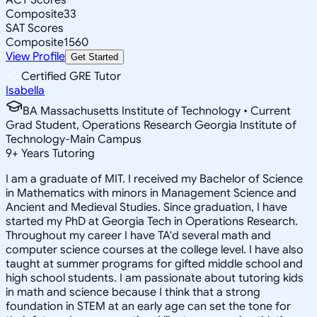
Composite
33
SAT Scores
Composite
1560
View Profile
Get Started
Certified GRE Tutor
Isabella
BA Massachusetts Institute of Technology • Current
Grad Student, Operations Research Georgia Institute of
Technology-Main Campus
9
+
Years Tutoring
I am a graduate of MIT. I received my Bachelor of Science
in Mathematics with minors in Management Science and
Ancient and Medieval Studies. Since graduation, I have
started my PhD at Georgia Tech in Operations Research.
Throughout my career I have TA'd several math and
computer science courses at the college level. I have also
taught at summer programs for gifted middle school and
high school students. I am passionate about tutoring kids
in math and science because I think that a strong
foundation in STEM at an early age can set the tone for