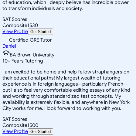
of education, which I deeply believe has incredible power
to transform individuals and society.
SAT Scores
Composite
1530
View Profile
Get Started
Certified GRE Tutor
Daniel
BA Brown University
10
+
Years Tutoring
I am excited to be home and help fellow straphangers on
their educational paths! My largest wealth of tutoring
experience is in foreign languages--particularly French--
but I also feel very comfortable editing essays of any kind
and working through standardized test concepts. My
availability is extremely flexible, and anywhere in New York
City works for me. I look forward to working with you.
SAT Scores
Composite
1500
View Profile
Get Started