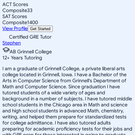
ACT Scores
Composite
33
SAT Scores
Composite
1400
View Profile
Get Started
Certified GRE Tutor
Stephen
AB Grinnell College
12
+
Years Tutoring
I am a graduate of Grinnell College, a private liberal arts
college located in Grinnell, Iowa. I have a Bachelor of the
Arts in Computer Science from Grinnell's Department of
Math and Computer Science. Since graduation I have
tutored students of a wide variety of ages and
background in a number of subjects. I have tutored middle
school students in the Chicago area in Math and science
and high school students in advanced Math, chemistry,
writing, and helped them prepare for standardized tests
for college admittance. I have also tutored adults
preparing for academic proficiency tests for their jobs and
with GRE prep for those interested in going to graduate