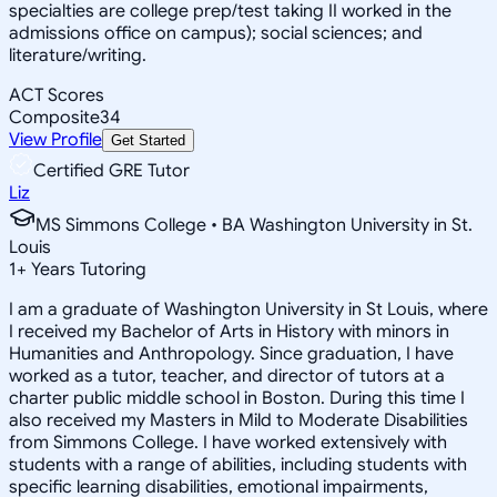
specialties are college prep/test taking II worked in the
admissions office on campus); social sciences; and
literature/writing.
ACT Scores
Composite
34
View Profile
Get Started
Certified GRE Tutor
Liz
MS Simmons College • BA Washington University in St.
Louis
1
+
Years Tutoring
I am a graduate of Washington University in St Louis, where
I received my Bachelor of Arts in History with minors in
Humanities and Anthropology. Since graduation, I have
worked as a tutor, teacher, and director of tutors at a
charter public middle school in Boston. During this time I
also received my Masters in Mild to Moderate Disabilities
from Simmons College. I have worked extensively with
students with a range of abilities, including students with
specific learning disabilities, emotional impairments,