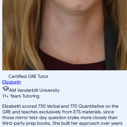
Certified GRE Tutor
Elizabeth
AM Vanderbilt University
11
+
Years Tutoring
Elizabeth scored 730 Verbal and 770 Quantitative on the
GRE and teaches exclusively from ETS materials, since
those mirror test-day question styles more closely than
third-party prep books. She built her approach over years