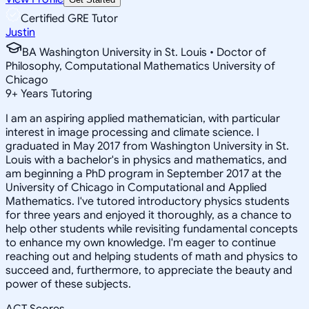
Certified GRE Tutor
Justin
BA Washington University in St. Louis • Doctor of
Philosophy, Computational Mathematics University of
Chicago
9
+
Years Tutoring
I am an aspiring applied mathematician, with particular
interest in image processing and climate science. I
graduated in May 2017 from Washington University in St.
Louis with a bachelor's in physics and mathematics, and
am beginning a PhD program in September 2017 at the
University of Chicago in Computational and Applied
Mathematics. I've tutored introductory physics students
for three years and enjoyed it thoroughly, as a chance to
help other students while revisiting fundamental concepts
to enhance my own knowledge. I'm eager to continue
reaching out and helping students of math and physics to
succeed and, furthermore, to appreciate the beauty and
power of these subjects.
ACT Scores