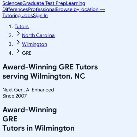
Sciences
Graduate Test Prep
Learning
Differences
Professional
Browse by location →
Tutoring Jobs
Sign In
Tutors
North Carolina
Wilmington
GRE
Award-Winning
GRE
Tutors
serving
Wilmington, NC
Next Gen, AI Enhanced
Since 2007
Award-Winning
GRE
Tutors in
Wilmington