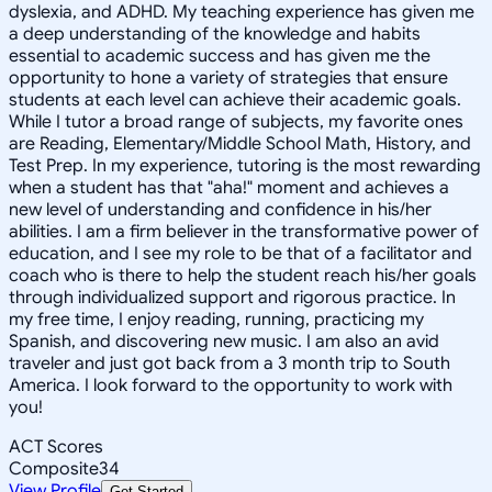
dyslexia, and ADHD. My teaching experience has given me
a deep understanding of the knowledge and habits
essential to academic success and has given me the
opportunity to hone a variety of strategies that ensure
students at each level can achieve their academic goals.
While I tutor a broad range of subjects, my favorite ones
are Reading, Elementary/Middle School Math, History, and
Test Prep. In my experience, tutoring is the most rewarding
when a student has that "aha!" moment and achieves a
new level of understanding and confidence in his/her
abilities. I am a firm believer in the transformative power of
education, and I see my role to be that of a facilitator and
coach who is there to help the student reach his/her goals
through individualized support and rigorous practice. In
my free time, I enjoy reading, running, practicing my
Spanish, and discovering new music. I am also an avid
traveler and just got back from a 3 month trip to South
America. I look forward to the opportunity to work with
you!
ACT Scores
Composite
34
View Profile
Get Started