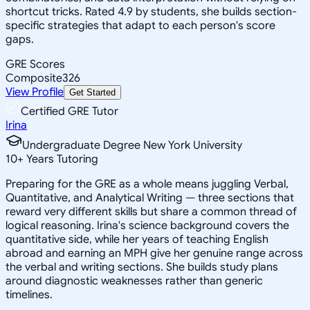
shortcut tricks. Rated 4.9 by students, she builds section-
specific strategies that adapt to each person's score
gaps.
GRE Scores
Composite
326
View Profile
Get Started
Certified GRE Tutor
Irina
Undergraduate Degree New York University
10
+
Years Tutoring
Preparing for the GRE as a whole means juggling Verbal,
Quantitative, and Analytical Writing — three sections that
reward very different skills but share a common thread of
logical reasoning. Irina's science background covers the
quantitative side, while her years of teaching English
abroad and earning an MPH give her genuine range across
the verbal and writing sections. She builds study plans
around diagnostic weaknesses rather than generic
timelines.