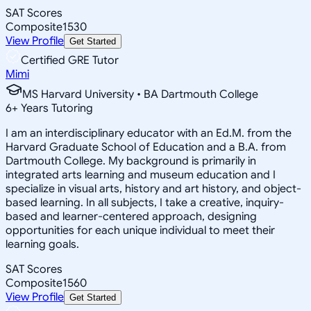
SAT Scores
Composite
1530
View Profile
Get Started
Certified GRE Tutor
Mimi
MS Harvard University • BA Dartmouth College
6
+
Years Tutoring
I am an interdisciplinary educator with an Ed.M. from the
Harvard Graduate School of Education and a B.A. from
Dartmouth College. My background is primarily in
integrated arts learning and museum education and I
specialize in visual arts, history and art history, and object-
based learning. In all subjects, I take a creative, inquiry-
based and learner-centered approach, designing
opportunities for each unique individual to meet their
learning goals.
SAT Scores
Composite
1560
View Profile
Get Started