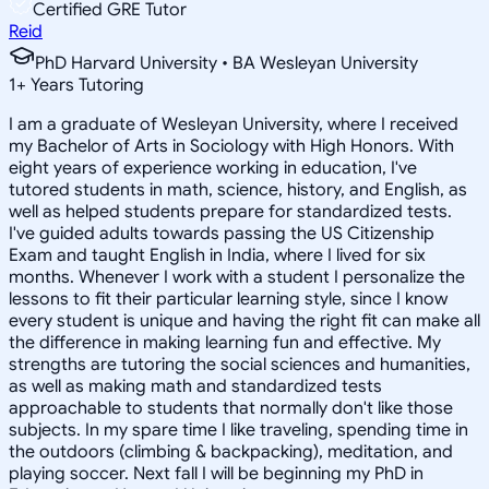
Certified GRE Tutor
Reid
PhD Harvard University • BA Wesleyan University
1
+
Years Tutoring
I am a graduate of Wesleyan University, where I received
my Bachelor of Arts in Sociology with High Honors. With
eight years of experience working in education, I've
tutored students in math, science, history, and English, as
well as helped students prepare for standardized tests.
I've guided adults towards passing the US Citizenship
Exam and taught English in India, where I lived for six
months. Whenever I work with a student I personalize the
lessons to fit their particular learning style, since I know
every student is unique and having the right fit can make all
the difference in making learning fun and effective. My
strengths are tutoring the social sciences and humanities,
as well as making math and standardized tests
approachable to students that normally don't like those
subjects. In my spare time I like traveling, spending time in
the outdoors (climbing & backpacking), meditation, and
playing soccer. Next fall I will be beginning my PhD in