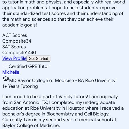
to tutor in math and physics, and especially with real world
application problems. I hope to help students improve
their standardized test scores and their understanding of
the math and sciences so that they can achieve their
academic goals!
ACT Scores
Composite
34
SAT Scores
Composite
1440
View Profile
Get Started
Certified GRE Tutor
Michelle
MD Baylor College of Medicine • BA Rice University
1
+
Years Tutoring
I am proud to be a part of Varsity Tutors! I am originally
from San Antonio, TX; I completed my undergraduate
education at Rice University in Houston where I received a
bachelor's degree in Biochemistry and Cell Biology.
Currently, I am in my second year of medical school at
Baylor College of Medicine.