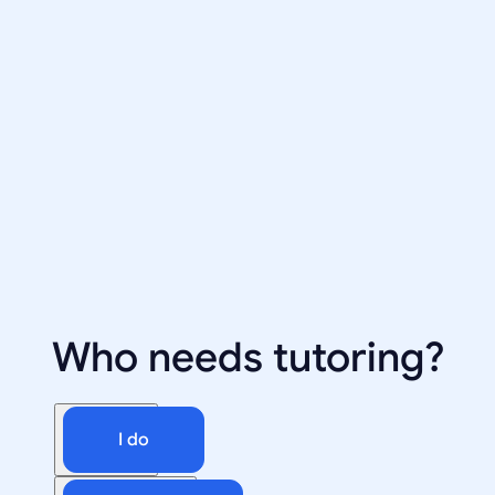
Who needs tutoring?
I do