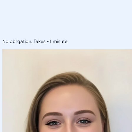
No obligation. Takes ~1 minute.