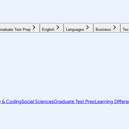
raduate Test Prep
English
Languages
Business
Tec
y & Coding
Social Sciences
Graduate Test Prep
Learning Differ