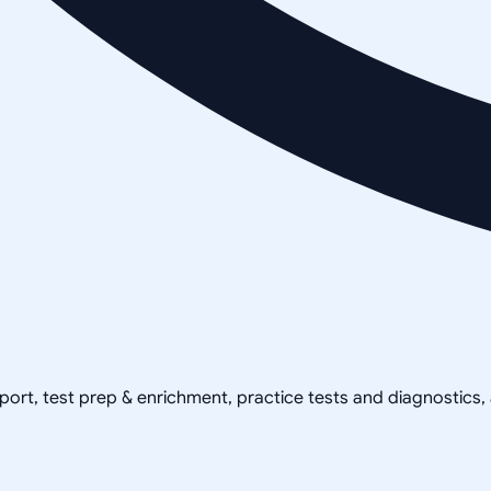
pport, test prep & enrichment, practice tests and diagnostics