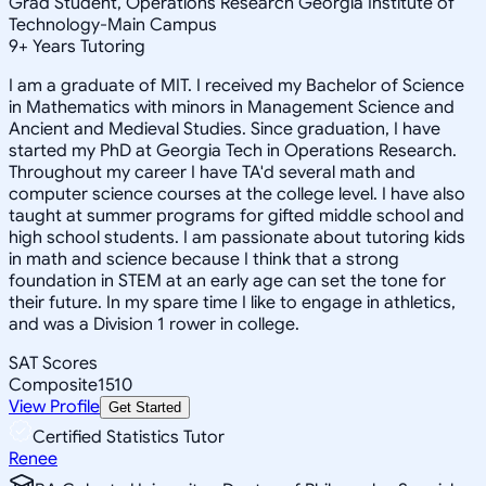
Grad Student, Operations Research Georgia Institute of
Technology-Main Campus
9
+
Years Tutoring
I am a graduate of MIT. I received my Bachelor of Science
in Mathematics with minors in Management Science and
Ancient and Medieval Studies. Since graduation, I have
started my PhD at Georgia Tech in Operations Research.
Throughout my career I have TA'd several math and
computer science courses at the college level. I have also
taught at summer programs for gifted middle school and
high school students. I am passionate about tutoring kids
in math and science because I think that a strong
foundation in STEM at an early age can set the tone for
their future. In my spare time I like to engage in athletics,
and was a Division 1 rower in college.
SAT Scores
Composite
1510
View Profile
Get Started
Certified Statistics Tutor
Renee