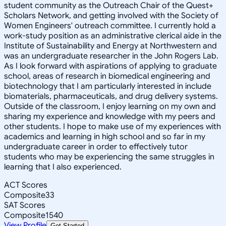
student community as the Outreach Chair of the Quest+
Scholars Network, and getting involved with the Society of
Women Engineers' outreach committee. I currently hold a
work-study position as an administrative clerical aide in the
Institute of Sustainability and Energy at Northwestern and
was an undergraduate researcher in the John Rogers Lab.
As I look forward with aspirations of applying to graduate
school, areas of research in biomedical engineering and
biotechnology that I am particularly interested in include
biomaterials, pharmaceuticals, and drug delivery systems.
Outside of the classroom, I enjoy learning on my own and
sharing my experience and knowledge with my peers and
other students. I hope to make use of my experiences with
academics and learning in high school and so far in my
undergraduate career in order to effectively tutor
students who may be experiencing the same struggles in
learning that I also experienced.
ACT Scores
Composite
33
SAT Scores
Composite
1540
View Profile
Get Started