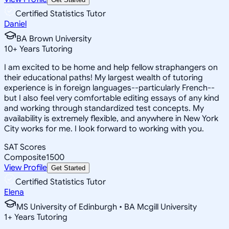
Certified Statistics Tutor
Daniel
BA Brown University
10
+
Years Tutoring
I am excited to be home and help fellow straphangers on
their educational paths! My largest wealth of tutoring
experience is in foreign languages--particularly French--
but I also feel very comfortable editing essays of any kind
and working through standardized test concepts. My
availability is extremely flexible, and anywhere in New York
City works for me. I look forward to working with you.
SAT Scores
Composite
1500
View Profile
Get Started
Certified Statistics Tutor
Elena
MS University of Edinburgh • BA Mcgill University
1
+
Years Tutoring