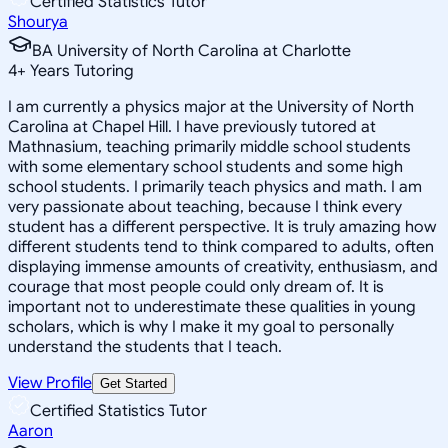
Certified Statistics Tutor
Shourya
BA University of North Carolina at Charlotte
4
+
Years Tutoring
I am currently a physics major at the University of North
Carolina at Chapel Hill. I have previously tutored at
Mathnasium, teaching primarily middle school students
with some elementary school students and some high
school students. I primarily teach physics and math. I am
very passionate about teaching, because I think every
student has a different perspective. It is truly amazing how
different students tend to think compared to adults, often
displaying immense amounts of creativity, enthusiasm, and
courage that most people could only dream of. It is
important not to underestimate these qualities in young
scholars, which is why I make it my goal to personally
understand the students that I teach.
View Profile
Get Started
Certified Statistics Tutor
Aaron