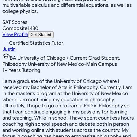
multivariable calculus and differential equations, as well as
college physics.
SAT Scores
Composite
1480
View Profile
Get Started
Certified Statistics Tutor
Justin
BA University of Chicago • Current Grad Student,
Philosophy University of New Mexico-Main Campus
1
+
Years Tutoring
I am a graduate of the University of Chicago where I
received my Bachelor of Arts in Philosophy. Currently, I am
in the master's program at the University of New Mexico
where I am continuing my education in philosophy.
Ultimately, I hope to go on to earn a PhD in Philosophy so
that I can continue engaging in my passions for learning
and teaching. While in school, I have spent countless hours
coaching high school speech and debate both in person
and working online with students across the country. My
focus in coaching has been to emphasize philosophy and