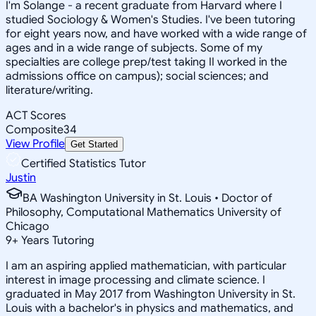
I'm Solange - a recent graduate from Harvard where I
studied Sociology & Women's Studies. I've been tutoring
for eight years now, and have worked with a wide range of
ages and in a wide range of subjects. Some of my
specialties are college prep/test taking II worked in the
admissions office on campus); social sciences; and
literature/writing.
ACT Scores
Composite
34
View Profile
Get Started
Certified Statistics Tutor
Justin
BA Washington University in St. Louis • Doctor of
Philosophy, Computational Mathematics University of
Chicago
9
+
Years Tutoring
I am an aspiring applied mathematician, with particular
interest in image processing and climate science. I
graduated in May 2017 from Washington University in St.
Louis with a bachelor's in physics and mathematics, and