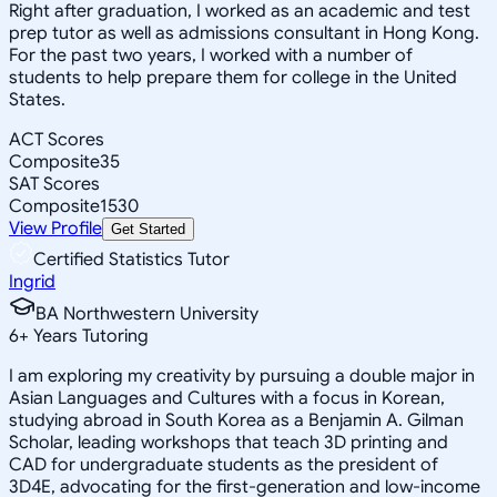
Right after graduation, I worked as an academic and test
prep tutor as well as admissions consultant in Hong Kong.
For the past two years, I worked with a number of
students to help prepare them for college in the United
States.
ACT Scores
Composite
35
SAT Scores
Composite
1530
View Profile
Get Started
Certified Statistics Tutor
Ingrid
BA Northwestern University
6
+
Years Tutoring
I am exploring my creativity by pursuing a double major in
Asian Languages and Cultures with a focus in Korean,
studying abroad in South Korea as a Benjamin A. Gilman
Scholar, leading workshops that teach 3D printing and
CAD for undergraduate students as the president of
3D4E, advocating for the first-generation and low-income