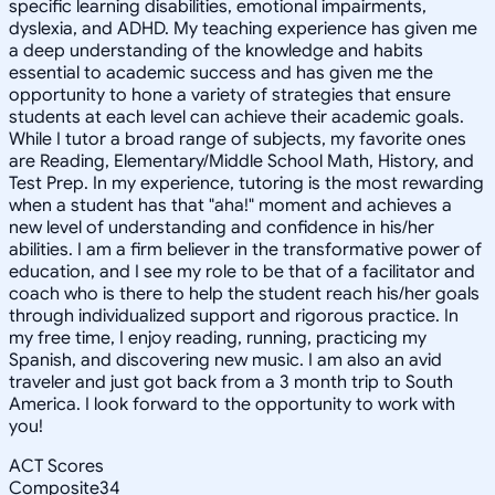
specific learning disabilities, emotional impairments,
dyslexia, and ADHD. My teaching experience has given me
a deep understanding of the knowledge and habits
essential to academic success and has given me the
opportunity to hone a variety of strategies that ensure
students at each level can achieve their academic goals.
While I tutor a broad range of subjects, my favorite ones
are Reading, Elementary/Middle School Math, History, and
Test Prep. In my experience, tutoring is the most rewarding
when a student has that "aha!" moment and achieves a
new level of understanding and confidence in his/her
abilities. I am a firm believer in the transformative power of
education, and I see my role to be that of a facilitator and
coach who is there to help the student reach his/her goals
through individualized support and rigorous practice. In
my free time, I enjoy reading, running, practicing my
Spanish, and discovering new music. I am also an avid
traveler and just got back from a 3 month trip to South
America. I look forward to the opportunity to work with
you!
ACT Scores
Composite
34