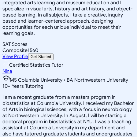
integrated arts learning and museum education and I
specialize in visual arts, history and art history, and object-
based learning. In all subjects, I take a creative, inquiry-
based and learner-centered approach, designing
opportunities for each unique individual to meet their
learning goals.
SAT Scores
Composite
1560
View Profile
Get Started
Certified Statistics Tutor
Nina
MS Columbia University • BA Northwestern University
10
+
Years Tutoring
I am a recent graduate from a masters program in
biostatistics at Columbia University. I received my Bachelor
of Arts in biological sciences, with a focus in neurobiology
at Northwestern University. In August, I will be starting a
doctoral program in biostatistics at NYU. I was a teaching
assistant at Columbia University in my department and
also have tutored graduate students and undergraduates