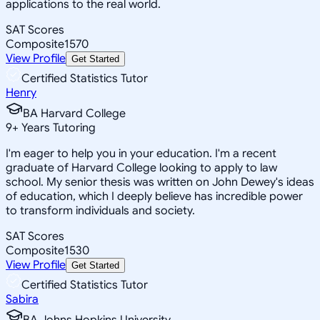
applications to the real world.
SAT Scores
Composite
1570
View Profile
Get Started
Certified Statistics Tutor
Henry
BA Harvard College
9
+
Years Tutoring
I'm eager to help you in your education. I'm a recent
graduate of Harvard College looking to apply to law
school. My senior thesis was written on John Dewey's ideas
of education, which I deeply believe has incredible power
to transform individuals and society.
SAT Scores
Composite
1530
View Profile
Get Started
Certified Statistics Tutor
Sabira
BA Johns Hopkins University