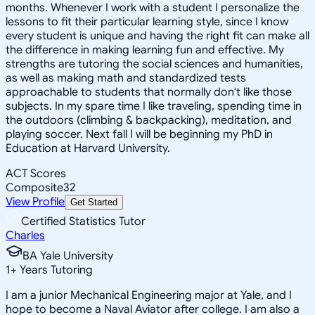
months. Whenever I work with a student I personalize the
lessons to fit their particular learning style, since I know
every student is unique and having the right fit can make all
the difference in making learning fun and effective. My
strengths are tutoring the social sciences and humanities,
as well as making math and standardized tests
approachable to students that normally don't like those
subjects. In my spare time I like traveling, spending time in
the outdoors (climbing & backpacking), meditation, and
playing soccer. Next fall I will be beginning my PhD in
Education at Harvard University.
ACT Scores
Composite
32
View Profile
Get Started
Certified Statistics Tutor
Charles
BA Yale University
1
+
Years Tutoring
I am a junior Mechanical Engineering major at Yale, and I
hope to become a Naval Aviator after college. I am also a