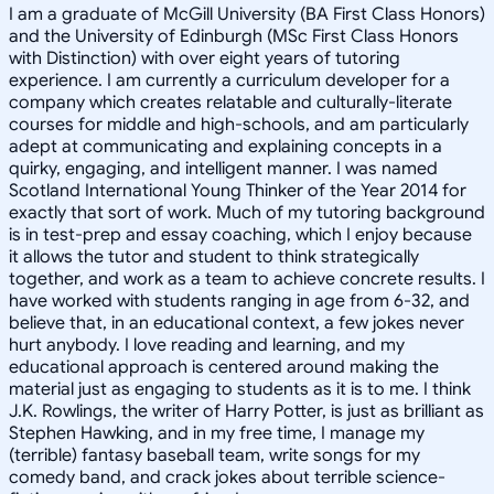
I am a graduate of McGill University (BA First Class Honors)
and the University of Edinburgh (MSc First Class Honors
with Distinction) with over eight years of tutoring
experience. I am currently a curriculum developer for a
company which creates relatable and culturally-literate
courses for middle and high-schools, and am particularly
adept at communicating and explaining concepts in a
quirky, engaging, and intelligent manner. I was named
Scotland International Young Thinker of the Year 2014 for
exactly that sort of work. Much of my tutoring background
is in test-prep and essay coaching, which I enjoy because
it allows the tutor and student to think strategically
together, and work as a team to achieve concrete results. I
have worked with students ranging in age from 6-32, and
believe that, in an educational context, a few jokes never
hurt anybody. I love reading and learning, and my
educational approach is centered around making the
material just as engaging to students as it is to me. I think
J.K. Rowlings, the writer of Harry Potter, is just as brilliant as
Stephen Hawking, and in my free time, I manage my
(terrible) fantasy baseball team, write songs for my
comedy band, and crack jokes about terrible science-