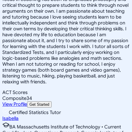
critical thought to prepare students to think through novel
arguments on their own. I am passionate about teaching
and tutoring because I love seeing students learn to be
intellectually independent and think through problems on
their own terms by developing their critical thinking skills. I
have devoted my life to education because I am
passionate about it, and I try to share some of my passion
for learning with the students I work with. I tutor all sorts of
Standardized Tests, and I particularly enjoy working on
logic-based problems like analogies and math sections.
When I am not tutoring or reading for school, I enjoy
strategy games (both board games and video games),
listening to music, hiking, playing basketball, and just
relaxing with friends.
ACT Scores
Composite
34
View Profile
Get Started
Certified Statistics Tutor
Isabella
BA Massachusetts Institute of Technology • Current