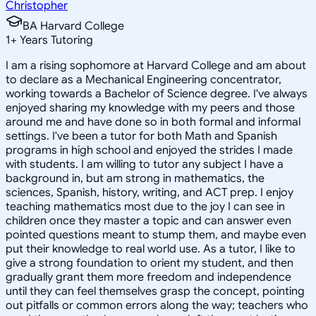
Christopher
BA Harvard College
1
+
Years Tutoring
I am a rising sophomore at Harvard College and am about
to declare as a Mechanical Engineering concentrator,
working towards a Bachelor of Science degree. I've always
enjoyed sharing my knowledge with my peers and those
around me and have done so in both formal and informal
settings. I've been a tutor for both Math and Spanish
programs in high school and enjoyed the strides I made
with students. I am willing to tutor any subject I have a
background in, but am strong in mathematics, the
sciences, Spanish, history, writing, and ACT prep. I enjoy
teaching mathematics most due to the joy I can see in
children once they master a topic and can answer even
pointed questions meant to stump them, and maybe even
put their knowledge to real world use. As a tutor, I like to
give a strong foundation to orient my student, and then
gradually grant them more freedom and independence
until they can feel themselves grasp the concept, pointing
out pitfalls or common errors along the way; teachers who