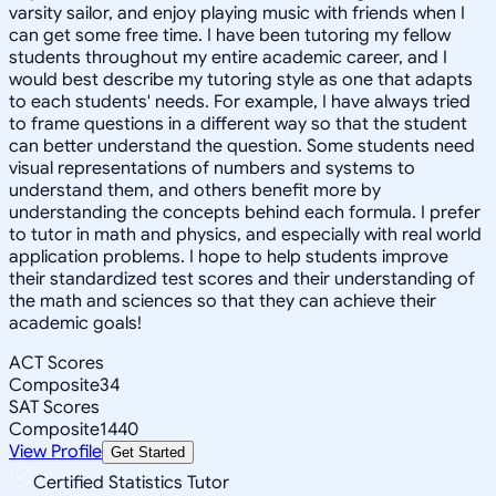
varsity sailor, and enjoy playing music with friends when I
can get some free time. I have been tutoring my fellow
students throughout my entire academic career, and I
would best describe my tutoring style as one that adapts
to each students' needs. For example, I have always tried
to frame questions in a different way so that the student
can better understand the question. Some students need
visual representations of numbers and systems to
understand them, and others benefit more by
understanding the concepts behind each formula. I prefer
to tutor in math and physics, and especially with real world
application problems. I hope to help students improve
their standardized test scores and their understanding of
the math and sciences so that they can achieve their
academic goals!
ACT Scores
Composite
34
SAT Scores
Composite
1440
View Profile
Get Started
Certified Statistics Tutor