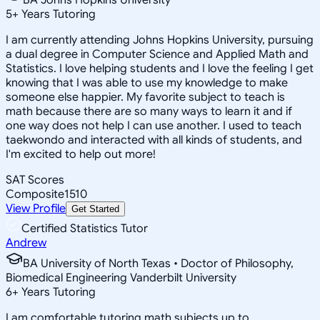
5
+
Years Tutoring
I am currently attending Johns Hopkins University, pursuing
a dual degree in Computer Science and Applied Math and
Statistics. I love helping students and I love the feeling I get
knowing that I was able to use my knowledge to make
someone else happier. My favorite subject to teach is
math because there are so many ways to learn it and if
one way does not help I can use another. I used to teach
taekwondo and interacted with all kinds of students, and
I'm excited to help out more!
SAT Scores
Composite
1510
View Profile
Get Started
Certified Statistics Tutor
Andrew
BA University of North Texas • Doctor of Philosophy,
Biomedical Engineering Vanderbilt University
6
+
Years Tutoring
I am comfortable tutoring math subjects up to