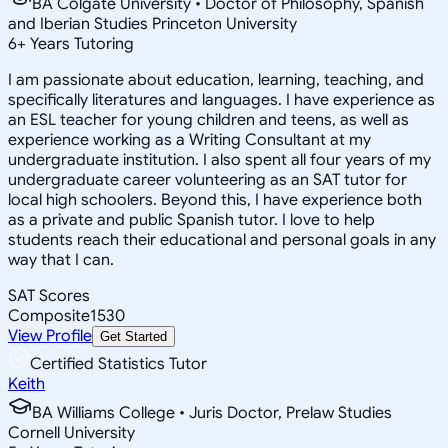
BA Colgate University • Doctor of Philosophy, Spanish
and Iberian Studies Princeton University
6
+
Years Tutoring
I am passionate about education, learning, teaching, and
specifically literatures and languages. I have experience as
an ESL teacher for young children and teens, as well as
experience working as a Writing Consultant at my
undergraduate institution. I also spent all four years of my
undergraduate career volunteering as an SAT tutor for
local high schoolers. Beyond this, I have experience both
as a private and public Spanish tutor. I love to help
students reach their educational and personal goals in any
way that I can.
SAT Scores
Composite
1530
View Profile
Get Started
Certified Statistics Tutor
Keith
BA Williams College • Juris Doctor, Prelaw Studies
Cornell University