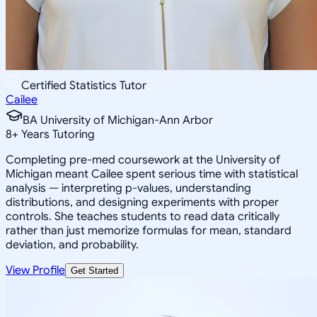
Certified Statistics Tutor
Cailee
BA University of Michigan-Ann Arbor
8
+
Years Tutoring
Completing pre-med coursework at the University of
Michigan meant Cailee spent serious time with statistical
analysis — interpreting p-values, understanding
distributions, and designing experiments with proper
controls. She teaches students to read data critically
rather than just memorize formulas for mean, standard
deviation, and probability.
View Profile
Get Started