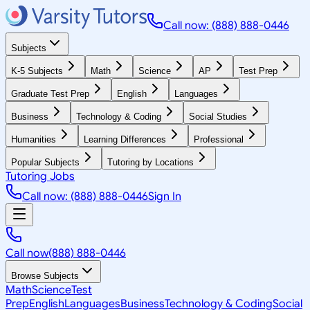
Call now: (888) 888-0446
Subjects
K-5 Subjects
Math
Science
AP
Test Prep
Graduate Test Prep
English
Languages
Business
Technology & Coding
Social Studies
Humanities
Learning Differences
Professional
Popular Subjects
Tutoring by Locations
Tutoring Jobs
Call now: (888) 888-0446
Sign In
Call now
(888) 888-0446
Browse Subjects
Math
Science
Test
Prep
English
Languages
Business
Technology & Coding
Social