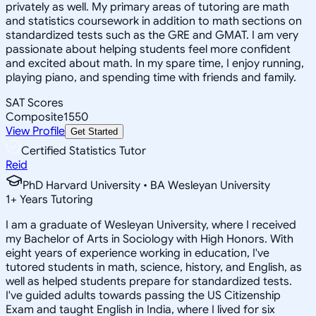
privately as well. My primary areas of tutoring are math
and statistics coursework in addition to math sections on
standardized tests such as the GRE and GMAT. I am very
passionate about helping students feel more confident
and excited about math. In my spare time, I enjoy running,
playing piano, and spending time with friends and family.
SAT Scores
Composite
1550
View Profile
Get Started
Certified Statistics Tutor
Reid
PhD Harvard University • BA Wesleyan University
1
+
Years Tutoring
I am a graduate of Wesleyan University, where I received
my Bachelor of Arts in Sociology with High Honors. With
eight years of experience working in education, I've
tutored students in math, science, history, and English, as
well as helped students prepare for standardized tests.
I've guided adults towards passing the US Citizenship
Exam and taught English in India, where I lived for six