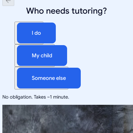
Who needs tutoring?
I do
My child
Someone else
No obligation. Takes ~1 minute.