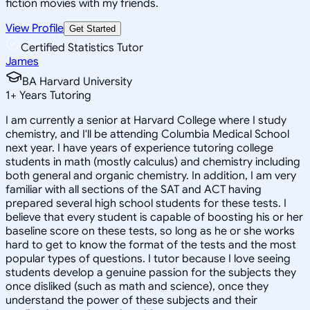
fiction movies with my friends.
View Profile
Get Started
Certified Statistics Tutor
James
BA Harvard University
1
+
Years Tutoring
I am currently a senior at Harvard College where I study
chemistry, and I'll be attending Columbia Medical School
next year. I have years of experience tutoring college
students in math (mostly calculus) and chemistry including
both general and organic chemistry. In addition, I am very
familiar with all sections of the SAT and ACT having
prepared several high school students for these tests. I
believe that every student is capable of boosting his or her
baseline score on these tests, so long as he or she works
hard to get to know the format of the tests and the most
popular types of questions. I tutor because I love seeing
students develop a genuine passion for the subjects they
once disliked (such as math and science), once they
understand the power of these subjects and their