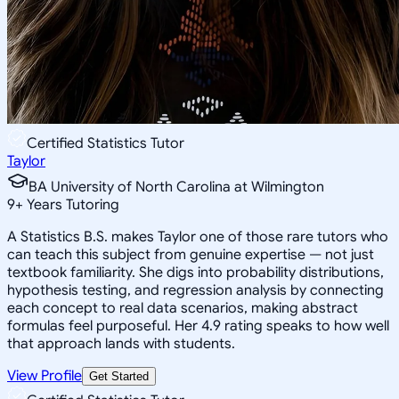
Certified Statistics Tutor
Taylor
BA University of North Carolina at Wilmington
9
+
Years Tutoring
A Statistics B.S. makes Taylor one of those rare tutors who
can teach this subject from genuine expertise — not just
textbook familiarity. She digs into probability distributions,
hypothesis testing, and regression analysis by connecting
each concept to real data scenarios, making abstract
formulas feel purposeful. Her 4.9 rating speaks to how well
that approach lands with students.
View Profile
Get Started