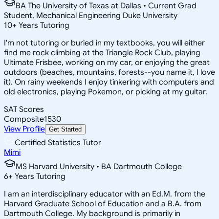
BA The University of Texas at Dallas • Current Grad
Student, Mechanical Engineering Duke University
10
+
Years Tutoring
I'm not tutoring or buried in my textbooks, you will either
find me rock climbing at the Triangle Rock Club, playing
Ultimate Frisbee, working on my car, or enjoying the great
outdoors (beaches, mountains, forests--you name it, I love
it). On rainy weekends I enjoy tinkering with computers and
old electronics, playing Pokemon, or picking at my guitar.
SAT Scores
Composite
1530
View Profile
Get Started
Certified Statistics Tutor
Mimi
MS Harvard University • BA Dartmouth College
6
+
Years Tutoring
I am an interdisciplinary educator with an Ed.M. from the
Harvard Graduate School of Education and a B.A. from
Dartmouth College. My background is primarily in