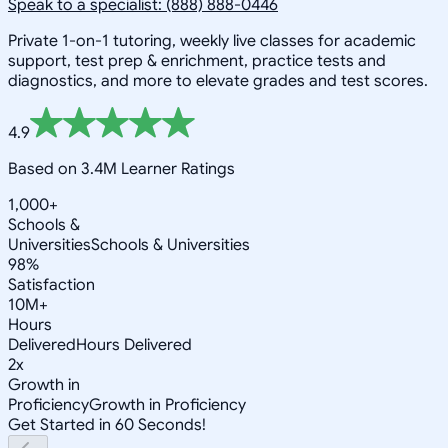
Speak to a specialist: (888) 888-0446
Private 1-on-1 tutoring, weekly live classes for academic
support, test prep & enrichment, practice tests and
diagnostics, and more to elevate grades and test scores.
4.9
Based on 3.4M Learner Ratings
1,000+
Schools &
Universities
Schools & Universities
98%
Satisfaction
10M+
Hours
Delivered
Hours Delivered
2x
Growth in
Proficiency
Growth in Proficiency
Get Started in 60 Seconds!