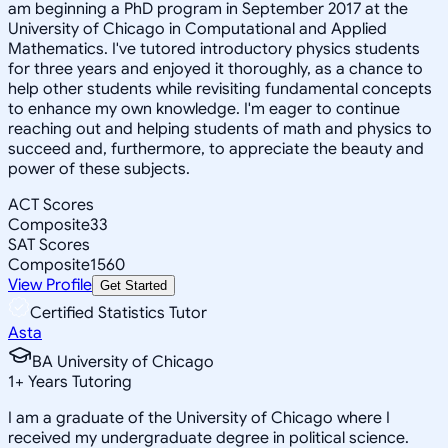
am beginning a PhD program in September 2017 at the
University of Chicago in Computational and Applied
Mathematics. I've tutored introductory physics students
for three years and enjoyed it thoroughly, as a chance to
help other students while revisiting fundamental concepts
to enhance my own knowledge. I'm eager to continue
reaching out and helping students of math and physics to
succeed and, furthermore, to appreciate the beauty and
power of these subjects.
ACT Scores
Composite
33
SAT Scores
Composite
1560
View Profile
Get Started
Certified Statistics Tutor
Asta
BA University of Chicago
1
+
Years Tutoring
I am a graduate of the University of Chicago where I
received my undergraduate degree in political science.