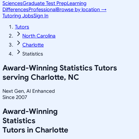
Sciences
Graduate Test Prep
Learning
Differences
Professional
Browse by location →
Tutoring Jobs
Sign In
Tutors
North Carolina
Charlotte
Statistics
Award-Winning
Statistics
Tutors
serving
Charlotte, NC
Next Gen, AI Enhanced
Since 2007
Award-Winning
Statistics
Tutors in
Charlotte