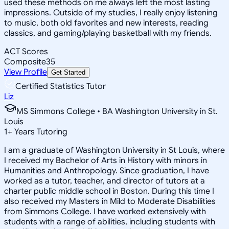
used these methods on me always left the most lasting
impressions. Outside of my studies, I really enjoy listening
to music, both old favorites and new interests, reading
classics, and gaming/playing basketball with my friends.
ACT Scores
Composite
35
View Profile
Get Started
Certified Statistics Tutor
Liz
MS Simmons College • BA Washington University in St.
Louis
1
+
Years Tutoring
I am a graduate of Washington University in St Louis, where
I received my Bachelor of Arts in History with minors in
Humanities and Anthropology. Since graduation, I have
worked as a tutor, teacher, and director of tutors at a
charter public middle school in Boston. During this time I
also received my Masters in Mild to Moderate Disabilities
from Simmons College. I have worked extensively with
students with a range of abilities, including students with