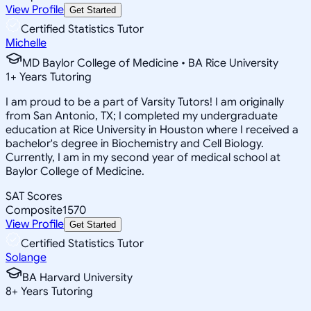
View Profile
Get Started
Certified Statistics Tutor
Michelle
MD Baylor College of Medicine • BA Rice University
1
+
Years Tutoring
I am proud to be a part of Varsity Tutors! I am originally
from San Antonio, TX; I completed my undergraduate
education at Rice University in Houston where I received a
bachelor's degree in Biochemistry and Cell Biology.
Currently, I am in my second year of medical school at
Baylor College of Medicine.
SAT Scores
Composite
1570
View Profile
Get Started
Certified Statistics Tutor
Solange
BA Harvard University
8
+
Years Tutoring