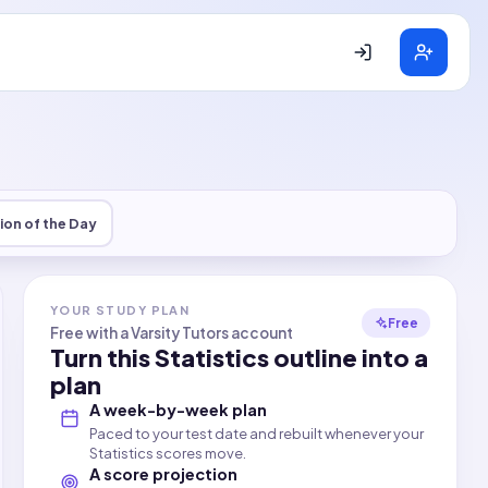
ion of the Day
YOUR STUDY PLAN
Free
Free with a Varsity Tutors account
Turn this
Statistics
outline into a
plan
A week-by-week plan
Paced to your test date and rebuilt whenever your
Statistics scores move.
A score projection