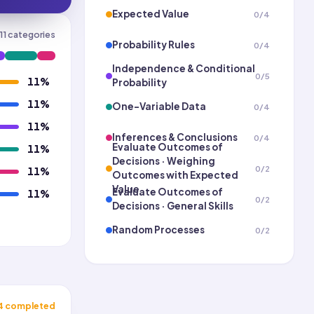
Expected Value
0
/
4
11
categories
Probability Rules
0
/
4
Independence & Conditional
0
/
5
11
%
Probability
11
%
One-Variable Data
0
/
4
11
%
Inferences & Conclusions
0
/
4
Evaluate Outcomes of
11
%
Decisions · Weighing
0
/
2
11
%
Outcomes with Expected
Value
Evaluate Outcomes of
11
%
0
/
2
Decisions · General Skills
Random Processes
0
/
2
Linear Models
0
/
3
Two-Variable Data ·
Representing/Modeling
0
/
3
Data with Scatter Plots
4
completed