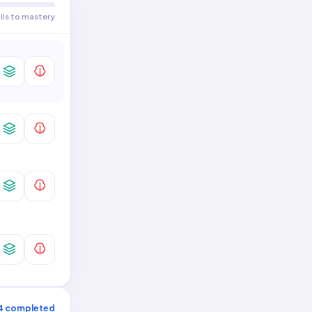
Two-Variable Data · General
0
/
1
Skills
ills to mastery
4
completed