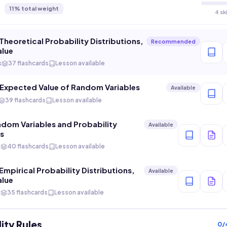
11
% total weight
4 sk
Theoretical Probability Distributions,
Recommended
alue
s
37 flashcards
Lesson available
 Expected Value of Random Variables
Available
39 flashcards
Lesson available
ndom Variables and Probability
Available
ns
s
40 flashcards
Lesson available
Empirical Probability Distributions,
Available
alue
s
35 flashcards
Lesson available
ity Rules
0
/