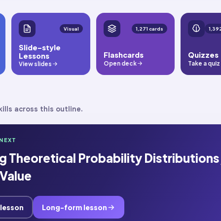
Visual
1,271 cards
Slide-style
Flashcards
Quizzes
Lessons
Open deck
Take a quiz
View slides
ills across this outline.
NEXT
 Theoretical Probability Distributions
Value
 lesson
Long-form lesson