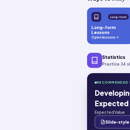
Long-form
Long-form
Lessons
Open lessons
Statistics
Practice 34 sk
RECOMMENDED 
Developing
Expected 
Expected Value
Slide-style