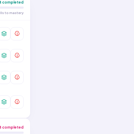
4
completed
ills to mastery
4
completed