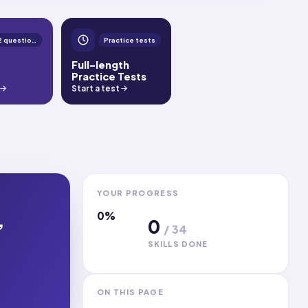
1,392 questions
Practice tests
Full-length
Practice Tests
Start a test
YOUR PROGRESS
0
%
,
0
/
34
SKILLS DONE
ON THIS PAGE