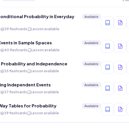
Conditional Probability in Everyday
Available
s
39 flashcards
Lesson available
Events in Sample Spaces
Available
s
40 flashcards
Lesson available
 Probability and Independence
Available
s
35 flashcards
Lesson available
ing Independent Events
Available
s
37 flashcards
Lesson available
ay Tables for Probability
Available
s
39 flashcards
Lesson available