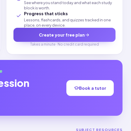
See where you stand today and what each study
block is worth.
Progress that sticks
Lessons, flashcards, and quizzes tracked in one
place, on every device.
Create your free plan
Takes a minute · No credit card required
e
ession
Book a tutor
SUBJECT RESOURCES