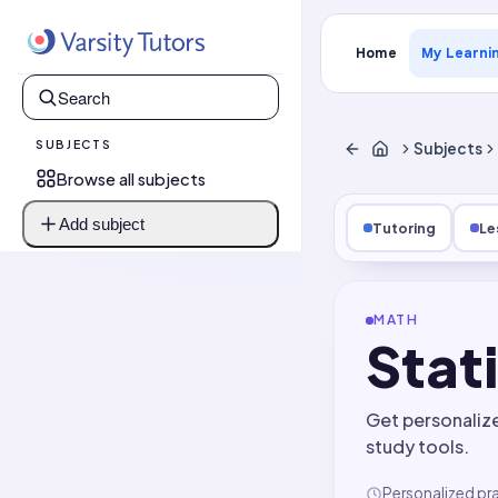
Home
My Learni
SUBJECTS
Subjects
Browse all subjects
Add subject
Tutoring
Le
MATH
Stat
Get personaliz
study tools.
Personalized pr