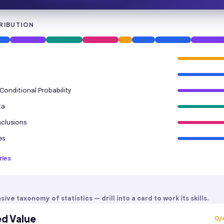
RIBUTION
onditional Probability
ta
clusions
es
ries
sive taxonomy of
statistics
— drill into a card to work its skills.
d Value
0
/