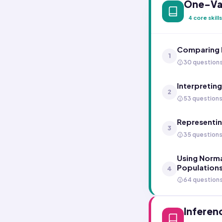
One-Var
4
core skills
Comparing D
1
30 question
Interpreting
2
53 question
Representin
3
35 question
Using Norma
Population
4
64 question
Inferen