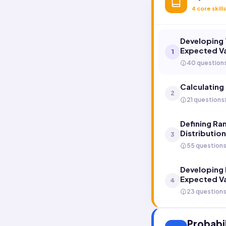
4
core skills
Developing 
Expected V
1
40 question
Calculating
2
21 questions
Defining Ra
Distributio
3
55 question
Developing 
Expected V
4
23 question
Probabil