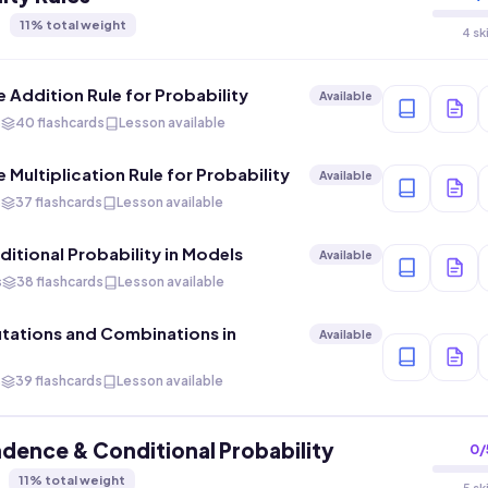
11
% total weight
4 sk
e Addition Rule for Probability
Available
s
40 flashcards
Lesson available
 Multiplication Rule for Probability
Available
s
37 flashcards
Lesson available
ditional Probability in Models
Available
s
38 flashcards
Lesson available
tations and Combinations in
Available
s
39 flashcards
Lesson available
dence & Conditional Probability
0
/
11
% total weight
5 sk