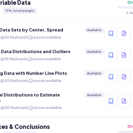
iable Data
0
/
11
% total weight
4 sk
ata Sets by Center, Spread
Available
s
36 flashcards
Lesson available
 Data Distributions and Outliers
Available
s
38 flashcards
Lesson available
g Data with Number Line Plots
Available
s
40 flashcards
Lesson available
l Distributions to Estimate
Available
s
s
40 flashcards
Lesson available
ces & Conclusions
0
/