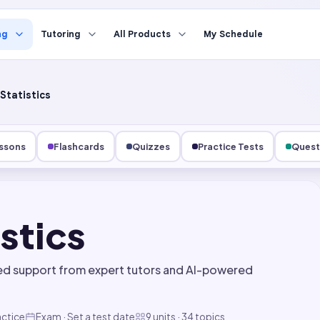
ng
Tutoring
All Products
My Schedule
Statistics
ssons
Flashcards
Quizzes
Practice Tests
Quest
istics
ed support from expert tutors and AI-powered
actice
Exam · Set a test date
9 units · 34 topics