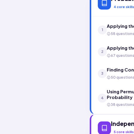
4
core skills
Applying th
1
58 question
Applying the
2
67 question
Finding Con
3
50 question
Using Permu
Probability
4
38 question
Indepen
5
core skills