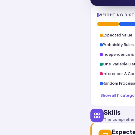
WEIGHTING DIST
Expected Value
Probability Rules
Independence & C
One-Variable Da
Inferences & Con
Random Process
Show all 11 catego
Skills
The comprehen
Expecte