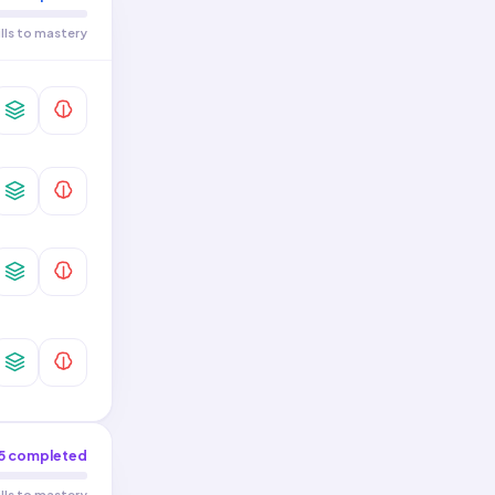
ills to mastery
5
completed
ills to mastery