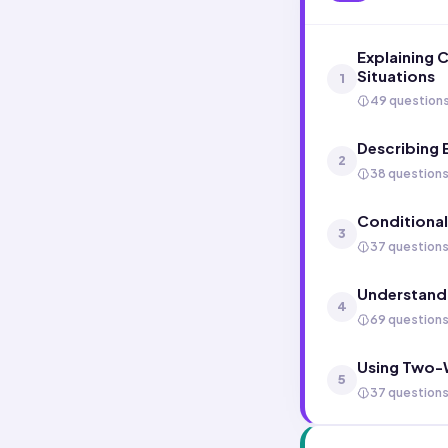
Explaining 
Situations
1
49 question
Describing 
2
38 question
Conditional
3
37 question
Understand
4
69 question
Using Two-W
5
37 question