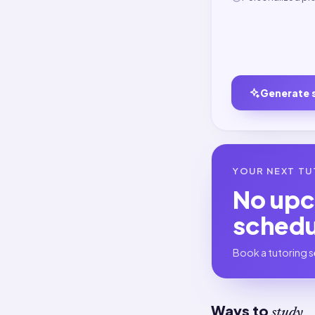
Generate 
YOUR NEXT TU
No up
sched
Book a tutoring s
Ways to
study