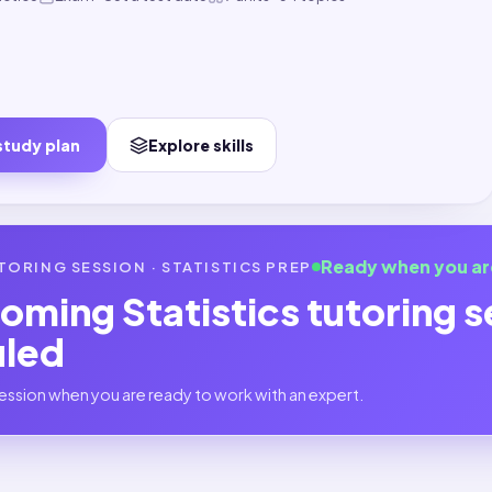
study plan
Explore skills
Ready when you ar
TORING SESSION ·
STATISTICS
PREP
coming
Statistics
tutoring s
uled
ession when you are ready to work with an expert.