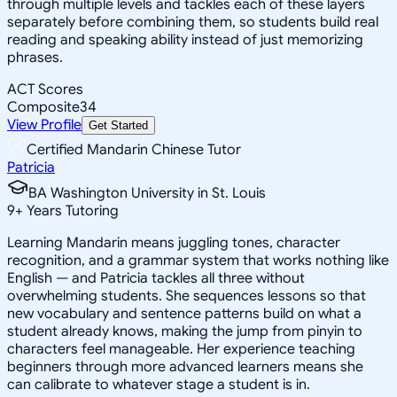
through multiple levels and tackles each of these layers
separately before combining them, so students build real
reading and speaking ability instead of just memorizing
phrases.
ACT Scores
Composite
34
View Profile
Get Started
Certified Mandarin Chinese Tutor
Patricia
BA Washington University in St. Louis
9
+
Years Tutoring
Learning Mandarin means juggling tones, character
recognition, and a grammar system that works nothing like
English — and Patricia tackles all three without
overwhelming students. She sequences lessons so that
new vocabulary and sentence patterns build on what a
student already knows, making the jump from pinyin to
characters feel manageable. Her experience teaching
beginners through more advanced learners means she
can calibrate to whatever stage a student is in.