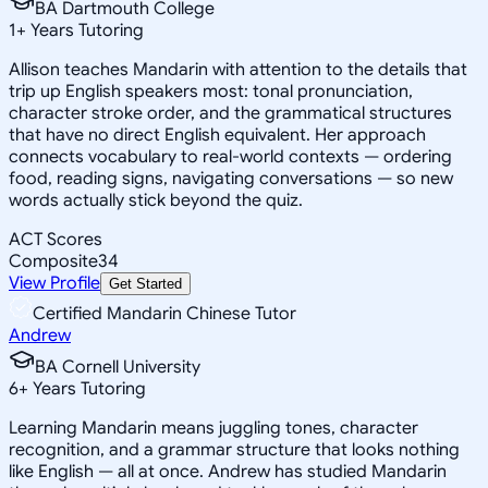
BA Dartmouth College
1
+
Years Tutoring
Allison teaches Mandarin with attention to the details that
trip up English speakers most: tonal pronunciation,
character stroke order, and the grammatical structures
that have no direct English equivalent. Her approach
connects vocabulary to real-world contexts — ordering
food, reading signs, navigating conversations — so new
words actually stick beyond the quiz.
ACT Scores
Composite
34
View Profile
Get Started
Certified Mandarin Chinese Tutor
Andrew
BA Cornell University
6
+
Years Tutoring
Learning Mandarin means juggling tones, character
recognition, and a grammar structure that looks nothing
like English — all at once. Andrew has studied Mandarin