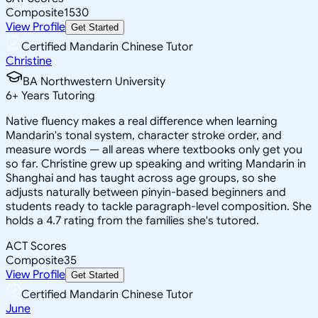
Composite
1530
View Profile
Get Started
Certified Mandarin Chinese Tutor
Christine
BA Northwestern University
6
+
Years Tutoring
Native fluency makes a real difference when learning
Mandarin's tonal system, character stroke order, and
measure words — all areas where textbooks only get you
so far. Christine grew up speaking and writing Mandarin in
Shanghai and has taught across age groups, so she
adjusts naturally between pinyin-based beginners and
students ready to tackle paragraph-level composition. She
holds a 4.7 rating from the families she's tutored.
ACT Scores
Composite
35
View Profile
Get Started
Certified Mandarin Chinese Tutor
June