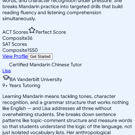
words, and character recognition under pressure. She
breaks Mandarin practice into targeted drills that build
reading fluency and listening comprehension
simultaneously.
ACT Scores
Perfect Score
Composite
36
SAT Scores
Composite
1550
View Profile
Get Started
Certified Mandarin Chinese Tutor
Lisa
BA Vanderbilt University
9
+
Years Tutoring
Learning Mandarin means tackling tones, character
recognition, and a grammar structure that works nothing
like English — and Lisa addresses all three without
overwhelming students. She breaks down sentence
patterns like topic-comment structure and measure words
so that students understand the logic of the language, not
just isolated vocabulary lists. Her anthropological