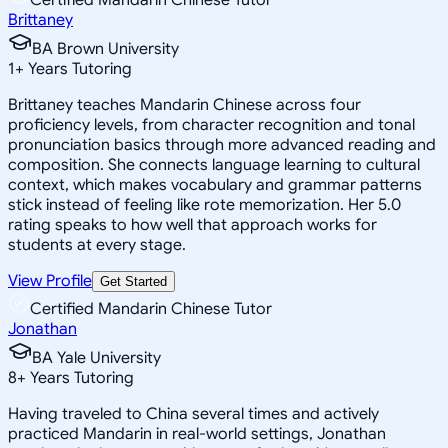
Brittaney
BA Brown University
1
+
Years Tutoring
Brittaney teaches Mandarin Chinese across four
proficiency levels, from character recognition and tonal
pronunciation basics through more advanced reading and
composition. She connects language learning to cultural
context, which makes vocabulary and grammar patterns
stick instead of feeling like rote memorization. Her 5.0
rating speaks to how well that approach works for
students at every stage.
View Profile
Get Started
Certified Mandarin Chinese Tutor
Jonathan
BA Yale University
8
+
Years Tutoring
Having traveled to China several times and actively
practiced Mandarin in real-world settings, Jonathan