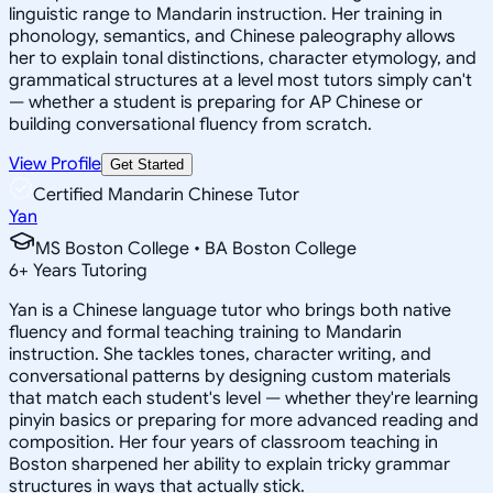
linguistic range to Mandarin instruction. Her training in
phonology, semantics, and Chinese paleography allows
her to explain tonal distinctions, character etymology, and
grammatical structures at a level most tutors simply can't
— whether a student is preparing for AP Chinese or
building conversational fluency from scratch.
View Profile
Get Started
Certified Mandarin Chinese Tutor
Yan
MS Boston College • BA Boston College
6
+
Years Tutoring
Yan is a Chinese language tutor who brings both native
fluency and formal teaching training to Mandarin
instruction. She tackles tones, character writing, and
conversational patterns by designing custom materials
that match each student's level — whether they're learning
pinyin basics or preparing for more advanced reading and
composition. Her four years of classroom teaching in
Boston sharpened her ability to explain tricky grammar
structures in ways that actually stick.