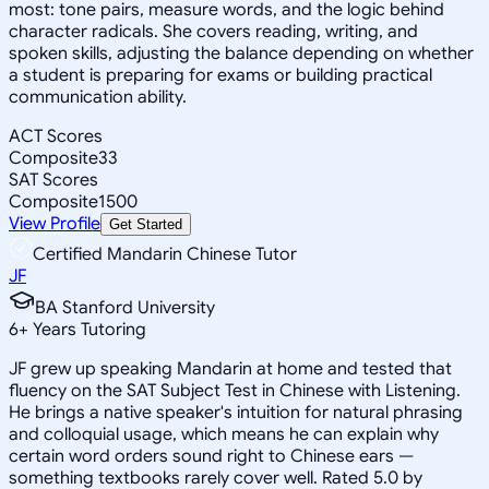
most: tone pairs, measure words, and the logic behind
character radicals. She covers reading, writing, and
spoken skills, adjusting the balance depending on whether
a student is preparing for exams or building practical
communication ability.
ACT Scores
Composite
33
SAT Scores
Composite
1500
View Profile
Get Started
Certified Mandarin Chinese Tutor
JF
BA Stanford University
6
+
Years Tutoring
JF grew up speaking Mandarin at home and tested that
fluency on the SAT Subject Test in Chinese with Listening.
He brings a native speaker's intuition for natural phrasing
and colloquial usage, which means he can explain why
certain word orders sound right to Chinese ears —
something textbooks rarely cover well. Rated 5.0 by