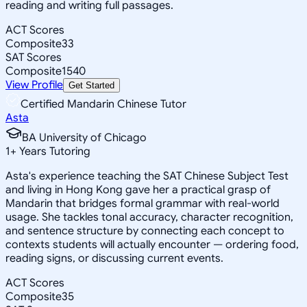
reading and writing full passages.
ACT Scores
Composite
33
SAT Scores
Composite
1540
View Profile
Get Started
Certified Mandarin Chinese Tutor
Asta
BA University of Chicago
1
+
Years Tutoring
Asta's experience teaching the SAT Chinese Subject Test
and living in Hong Kong gave her a practical grasp of
Mandarin that bridges formal grammar with real-world
usage. She tackles tonal accuracy, character recognition,
and sentence structure by connecting each concept to
contexts students will actually encounter — ordering food,
reading signs, or discussing current events.
ACT Scores
Composite
35