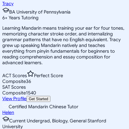
Tracy
BA University of Pennsylvania
6
+
Years Tutoring
Learning Mandarin means training your ear for four tones,
memorizing character stroke order, and internalizing
grammar patterns that have no English equivalent. Tracy
grew up speaking Mandarin natively and teaches
everything from pinyin fundamentals for beginners to
reading comprehension and essay composition for
advanced learners.
ACT Scores
Perfect Score
Composite
36
SAT Scores
Composite
1540
View Profile
Get Started
Certified Mandarin Chinese Tutor
Helen
Current Undergrad, Biology, General Stanford
University