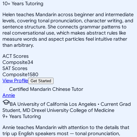
10
+
Years Tutoring
Helen teaches Mandarin across beginner and intermediate
levels, covering tonal pronunciation, character writing, and
sentence structure. She connects grammar patterns to
real conversational use, which makes abstract rules like
measure words and aspect particles feel intuitive rather
than arbitrary.
ACT Scores
Composite
34
SAT Scores
Composite
1580
View Profile
Get Started
Certified Mandarin Chinese Tutor
Annie
BA University of California Los Angeles • Current Grad
Student, MD Drexel University College of Medicine
9
+
Years Tutoring
Annie teaches Mandarin with attention to the details that
trip up English speakers most — tonal pronunciation,