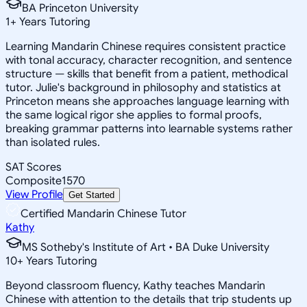
BA Princeton University
1
+
Years Tutoring
Learning Mandarin Chinese requires consistent practice
with tonal accuracy, character recognition, and sentence
structure — skills that benefit from a patient, methodical
tutor. Julie's background in philosophy and statistics at
Princeton means she approaches language learning with
the same logical rigor she applies to formal proofs,
breaking grammar patterns into learnable systems rather
than isolated rules.
SAT Scores
Composite
1570
View Profile
Get Started
Certified Mandarin Chinese Tutor
Kathy
MS Sotheby's Institute of Art • BA Duke University
10
+
Years Tutoring
Beyond classroom fluency, Kathy teaches Mandarin
Chinese with attention to the details that trip students up