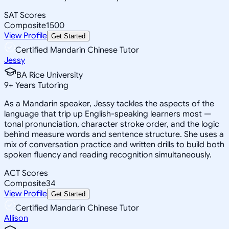
SAT Scores
Composite
1500
View Profile
Get Started
Certified Mandarin Chinese Tutor
Jessy
BA Rice University
9
+
Years Tutoring
As a Mandarin speaker, Jessy tackles the aspects of the
language that trip up English-speaking learners most —
tonal pronunciation, character stroke order, and the logic
behind measure words and sentence structure. She uses a
mix of conversation practice and written drills to build both
spoken fluency and reading recognition simultaneously.
ACT Scores
Composite
34
View Profile
Get Started
Certified Mandarin Chinese Tutor
Allison