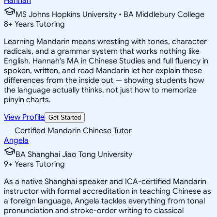
Hannah
MS Johns Hopkins University • BA Middlebury College
8
+
Years Tutoring
Learning Mandarin means wrestling with tones, character
radicals, and a grammar system that works nothing like
English. Hannah's MA in Chinese Studies and full fluency in
spoken, written, and read Mandarin let her explain these
differences from the inside out — showing students how
the language actually thinks, not just how to memorize
pinyin charts.
View Profile
Get Started
Certified Mandarin Chinese Tutor
Angela
BA Shanghai Jiao Tong University
9
+
Years Tutoring
As a native Shanghai speaker and ICA-certified Mandarin
instructor with formal accreditation in teaching Chinese as
a foreign language, Angela tackles everything from tonal
pronunciation and stroke-order writing to classical