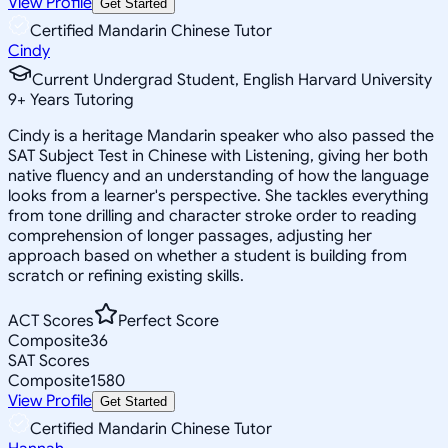
View Profile
Get Started
Certified Mandarin Chinese Tutor
Cindy
Current Undergrad Student, English Harvard University
9
+
Years Tutoring
Cindy is a heritage Mandarin speaker who also passed the
SAT Subject Test in Chinese with Listening, giving her both
native fluency and an understanding of how the language
looks from a learner's perspective. She tackles everything
from tone drilling and character stroke order to reading
comprehension of longer passages, adjusting her
approach based on whether a student is building from
scratch or refining existing skills.
ACT Scores
Perfect Score
Composite
36
SAT Scores
Composite
1580
View Profile
Get Started
Certified Mandarin Chinese Tutor