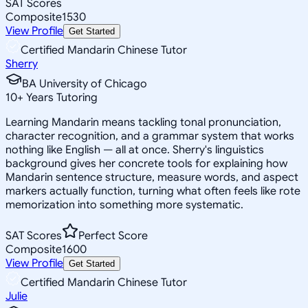
SAT Scores
Composite
1530
View Profile
Get Started
Certified Mandarin Chinese Tutor
Sherry
BA University of Chicago
10
+
Years Tutoring
Learning Mandarin means tackling tonal pronunciation,
character recognition, and a grammar system that works
nothing like English — all at once. Sherry's linguistics
background gives her concrete tools for explaining how
Mandarin sentence structure, measure words, and aspect
markers actually function, turning what often feels like rote
memorization into something more systematic.
SAT Scores
Perfect Score
Composite
1600
View Profile
Get Started
Certified Mandarin Chinese Tutor
Julie