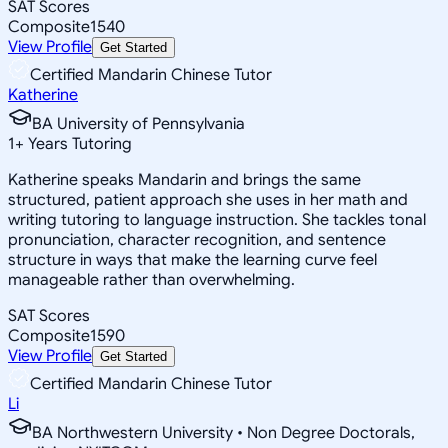
SAT Scores
Composite
1540
View Profile
Get Started
Certified Mandarin Chinese Tutor
Katherine
BA University of Pennsylvania
1
+
Years Tutoring
Katherine speaks Mandarin and brings the same
structured, patient approach she uses in her math and
writing tutoring to language instruction. She tackles tonal
pronunciation, character recognition, and sentence
structure in ways that make the learning curve feel
manageable rather than overwhelming.
SAT Scores
Composite
1590
View Profile
Get Started
Certified Mandarin Chinese Tutor
Li
BA Northwestern University • Non Degree Doctorals,