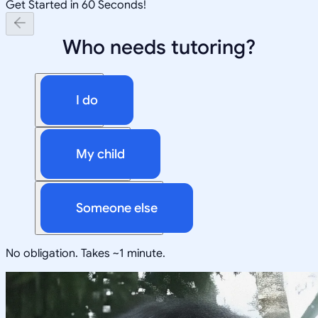
Get Started in 60 Seconds!
Who needs tutoring?
I do
My child
Someone else
No obligation. Takes ~1 minute.