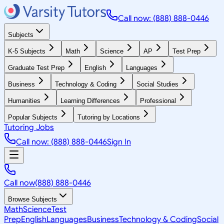
Call now: (888) 888-0446
Subjects
K-5 Subjects
Math
Science
AP
Test Prep
Graduate Test Prep
English
Languages
Business
Technology & Coding
Social Studies
Humanities
Learning Differences
Professional
Popular Subjects
Tutoring by Locations
Tutoring Jobs
Call now: (888) 888-0446
Sign In
Call now
(888) 888-0446
Browse Subjects
Math
Science
Test
Prep
English
Languages
Business
Technology & Coding
Social