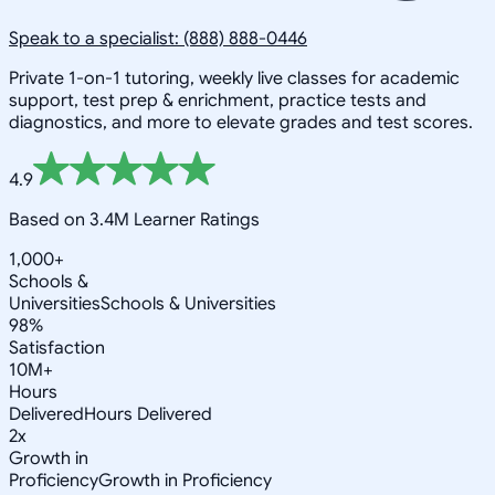
Speak to a specialist: (888) 888-0446
Private 1-on-1 tutoring, weekly live classes for academic
support, test prep & enrichment, practice tests and
diagnostics, and more to elevate grades and test scores.
4.9
Based on 3.4M Learner Ratings
1,000+
Schools &
Universities
Schools & Universities
98%
Satisfaction
10M+
Hours
Delivered
Hours Delivered
2x
Growth in
Proficiency
Growth in Proficiency