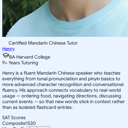
Certified Mandarin Chinese Tutor
Henry
BA Harvard College
9
+
Years Tutoring
Henry is a fluent Mandarin Chinese speaker who teaches
everything from tonal pronunciation and pinyin basics to
more advanced character recognition and conversational
fluency. His approach connects vocabulary to real-world
usage — ordering food, navigating directions, discussing
current events — so that new words stick in context rather
than as isolated flashcard entries.
SAT Scores
Composite
1530