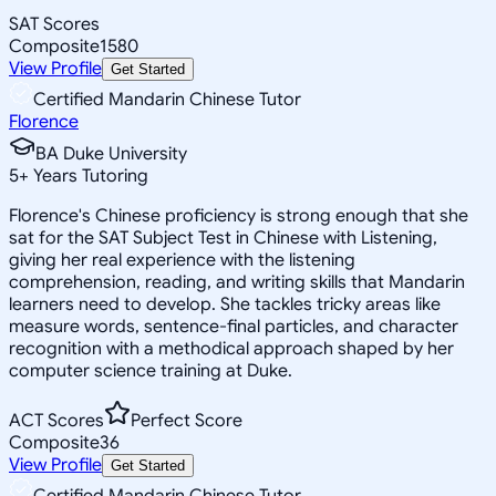
SAT Scores
Composite
1580
View Profile
Get Started
Certified Mandarin Chinese Tutor
Florence
BA Duke University
5
+
Years Tutoring
Florence's Chinese proficiency is strong enough that she
sat for the SAT Subject Test in Chinese with Listening,
giving her real experience with the listening
comprehension, reading, and writing skills that Mandarin
learners need to develop. She tackles tricky areas like
measure words, sentence-final particles, and character
recognition with a methodical approach shaped by her
computer science training at Duke.
ACT Scores
Perfect Score
Composite
36
View Profile
Get Started
Certified Mandarin Chinese Tutor