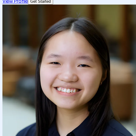
View Profile
Get Started