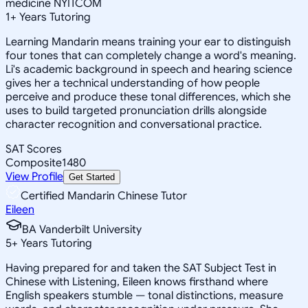
medicine NYITCOM
1
+
Years Tutoring
Learning Mandarin means training your ear to distinguish
four tones that can completely change a word's meaning.
Li's academic background in speech and hearing science
gives her a technical understanding of how people
perceive and produce these tonal differences, which she
uses to build targeted pronunciation drills alongside
character recognition and conversational practice.
SAT Scores
Composite
1480
View Profile
Get Started
Certified Mandarin Chinese Tutor
Eileen
BA Vanderbilt University
5
+
Years Tutoring
Having prepared for and taken the SAT Subject Test in
Chinese with Listening, Eileen knows firsthand where
English speakers stumble — tonal distinctions, measure