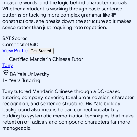
measure words, and the logic behind character radicals.
Whether a student is working through basic sentence
patterns or tackling more complex grammar like 把
constructions, she breaks down the structure so it makes
sense rather than just requiring rote repetition.
SAT Scores
Composite
1540
View Profile
Get Started
Certified Mandarin Chinese Tutor
Tony
BA Yale University
1
+
Years Tutoring
Tony tutored Mandarin Chinese through a DC-based
tutoring company, covering tonal pronunciation, character
recognition, and sentence structure. His Yale biology
background also means he can connect vocabulary
building to systematic memorization techniques that make
retention of radicals and compound characters far more
manageable.