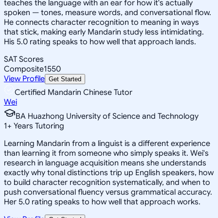
teaches the language with an ear for how it's actually
spoken — tones, measure words, and conversational flow.
He connects character recognition to meaning in ways
that stick, making early Mandarin study less intimidating.
His 5.0 rating speaks to how well that approach lands.
SAT Scores
Composite
1550
View Profile
Get Started
Certified Mandarin Chinese Tutor
Wei
BA Huazhong University of Science and Technology
1
+
Years Tutoring
Learning Mandarin from a linguist is a different experience
than learning it from someone who simply speaks it. Wei's
research in language acquisition means she understands
exactly why tonal distinctions trip up English speakers, how
to build character recognition systematically, and when to
push conversational fluency versus grammatical accuracy.
Her 5.0 rating speaks to how well that approach works.