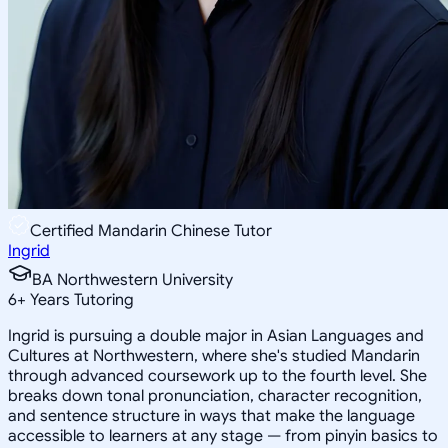
Certified Mandarin Chinese Tutor
Ingrid
BA Northwestern University
6
+
Years Tutoring
Ingrid is pursuing a double major in Asian Languages and
Cultures at Northwestern, where she's studied Mandarin
through advanced coursework up to the fourth level. She
breaks down tonal pronunciation, character recognition,
and sentence structure in ways that make the language
accessible to learners at any stage — from pinyin basics to