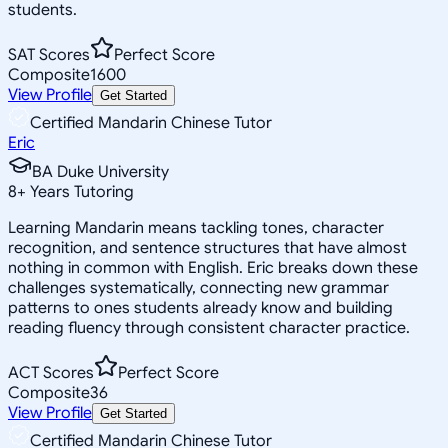
students.
SAT Scores
Perfect Score
Composite
1600
View Profile
Get Started
Certified Mandarin Chinese Tutor
Eric
BA Duke University
8
+
Years Tutoring
Learning Mandarin means tackling tones, character
recognition, and sentence structures that have almost
nothing in common with English. Eric breaks down these
challenges systematically, connecting new grammar
patterns to ones students already know and building
reading fluency through consistent character practice.
ACT Scores
Perfect Score
Composite
36
View Profile
Get Started
Certified Mandarin Chinese Tutor