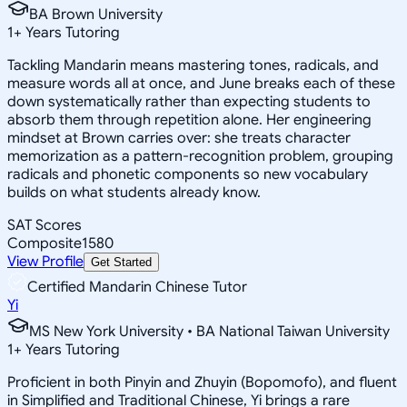
BA Brown University
1
+
Years Tutoring
Tackling Mandarin means mastering tones, radicals, and
measure words all at once, and June breaks each of these
down systematically rather than expecting students to
absorb them through repetition alone. Her engineering
mindset at Brown carries over: she treats character
memorization as a pattern-recognition problem, grouping
radicals and phonetic components so new vocabulary
builds on what students already know.
SAT Scores
Composite
1580
View Profile
Get Started
Certified Mandarin Chinese Tutor
Yi
MS New York University • BA National Taiwan University
1
+
Years Tutoring
Proficient in both Pinyin and Zhuyin (Bopomofo), and fluent
in Simplified and Traditional Chinese, Yi brings a rare