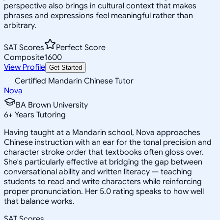
perspective also brings in cultural context that makes
phrases and expressions feel meaningful rather than
arbitrary.
SAT Scores
Perfect Score
Composite
1600
View Profile
Get Started
Certified Mandarin Chinese Tutor
Nova
BA Brown University
6
+
Years Tutoring
Having taught at a Mandarin school, Nova approaches
Chinese instruction with an ear for the tonal precision and
character stroke order that textbooks often gloss over.
She's particularly effective at bridging the gap between
conversational ability and written literacy — teaching
students to read and write characters while reinforcing
proper pronunciation. Her 5.0 rating speaks to how well
that balance works.
SAT Scores