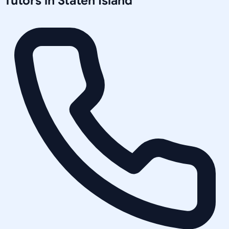
Tutors in
Staten Island