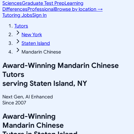
Sciences
Graduate Test Prep
Learning
Differences
Professional
Browse by location →
Tutoring Jobs
Sign In
Tutors
New York
Staten Island
Mandarin Chinese
Award-Winning
Mandarin Chinese
Tutors
serving
Staten Island, NY
Next Gen, AI Enhanced
Since 2007
Award-Winning
Mandarin Chinese