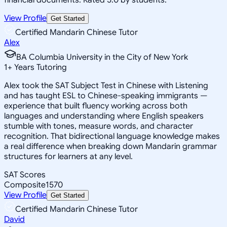
View Profile
Get Started
Certified Mandarin Chinese Tutor
Alex
BA Columbia University in the City of New York
1
+
Years Tutoring
Alex took the SAT Subject Test in Chinese with Listening
and has taught ESL to Chinese-speaking immigrants —
experience that built fluency working across both
languages and understanding where English speakers
stumble with tones, measure words, and character
recognition. That bidirectional language knowledge makes
a real difference when breaking down Mandarin grammar
structures for learners at any level.
SAT Scores
Composite
1570
View Profile
Get Started
Certified Mandarin Chinese Tutor
David