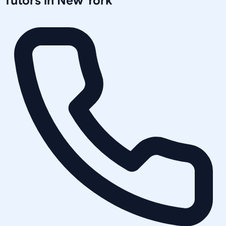
Tutors in
New York