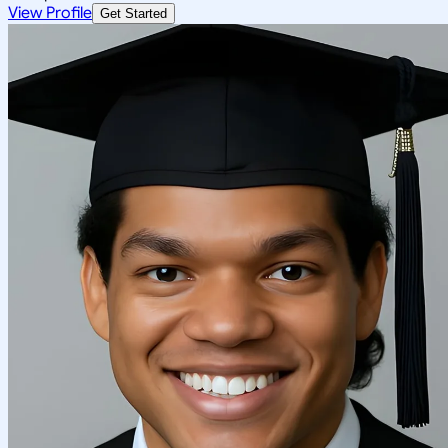
View Profile
Get Started