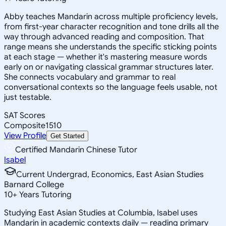
Abby teaches Mandarin across multiple proficiency levels,
from first-year character recognition and tone drills all the
way through advanced reading and composition. That
range means she understands the specific sticking points
at each stage — whether it's mastering measure words
early on or navigating classical grammar structures later.
She connects vocabulary and grammar to real
conversational contexts so the language feels usable, not
just testable.
SAT Scores
Composite
1510
View Profile
Get Started
Certified Mandarin Chinese Tutor
Isabel
Current Undergrad, Economics, East Asian Studies
Barnard College
10
+
Years Tutoring
Studying East Asian Studies at Columbia, Isabel uses
Mandarin in academic contexts daily — reading primary