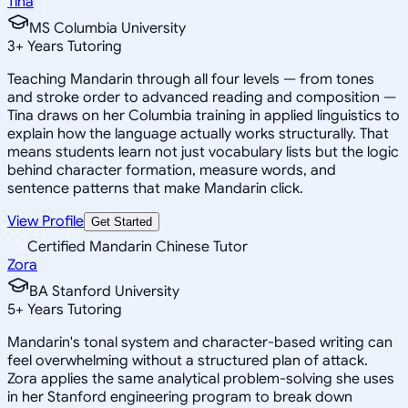
Tina
MS Columbia University
3
+
Years Tutoring
Teaching Mandarin through all four levels — from tones
and stroke order to advanced reading and composition —
Tina draws on her Columbia training in applied linguistics to
explain how the language actually works structurally. That
means students learn not just vocabulary lists but the logic
behind character formation, measure words, and
sentence patterns that make Mandarin click.
View Profile
Get Started
Certified Mandarin Chinese Tutor
Zora
BA Stanford University
5
+
Years Tutoring
Mandarin's tonal system and character-based writing can
feel overwhelming without a structured plan of attack.
Zora applies the same analytical problem-solving she uses
in her Stanford engineering program to break down