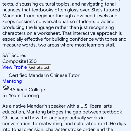
texts, discussing cultural topics, and navigating tonal
nuances that textbooks often gloss over. She's tutored
Mandarin from beginner through advanced levels and
keeps sessions conversational, so students practice
producing the language rather than just recognizing
characters on a worksheet. That interactive approach is
especially effective for building confidence with tones and
measure words, two areas where most learners stall.
SAT Scores
Composite
1550
View Profile
Get Started
Certified Mandarin Chinese Tutor
Mantong
BA Reed College
5
+
Years Tutoring
As a native Mandarin speaker with a U.S. liberal arts
education, Mantong bridges the gap between textbook
Chinese and how the language actually works in
conversation, formal writing, and cultural context. He digs
into tonal precision, character stroke order, and the