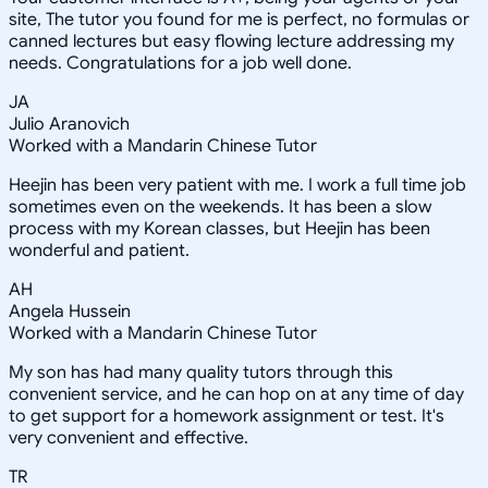
site, The tutor you found for me is perfect, no formulas or
canned lectures but easy flowing lecture addressing my
needs. Congratulations for a job well done.
JA
Julio Aranovich
Worked with a Mandarin Chinese Tutor
Heejin has been very patient with me. I work a full time job
sometimes even on the weekends. It has been a slow
process with my Korean classes, but Heejin has been
wonderful and patient.
AH
Angela Hussein
Worked with a Mandarin Chinese Tutor
My son has had many quality tutors through this
convenient service, and he can hop on at any time of day
to get support for a homework assignment or test. It's
very convenient and effective.
TR