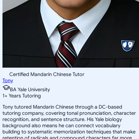
Certified Mandarin Chinese Tutor
Tony
BA Yale University
1
+
Years Tutoring
Tony tutored Mandarin Chinese through a DC-based
tutoring company, covering tonal pronunciation, character
recognition, and sentence structure. His Yale biology
background also means he can connect vocabulary
building to systematic memorization techniques that make
retention of radicals and compound characters far more