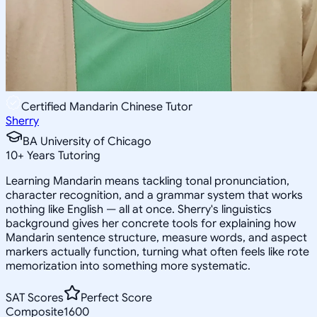
Certified Mandarin Chinese Tutor
Sherry
BA University of Chicago
10
+
Years Tutoring
Learning Mandarin means tackling tonal pronunciation,
character recognition, and a grammar system that works
nothing like English — all at once. Sherry's linguistics
background gives her concrete tools for explaining how
Mandarin sentence structure, measure words, and aspect
markers actually function, turning what often feels like rote
memorization into something more systematic.
SAT Scores
Perfect Score
Composite
1600