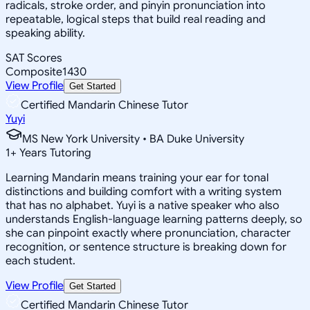
radicals, stroke order, and pinyin pronunciation into
repeatable, logical steps that build real reading and
speaking ability.
SAT Scores
Composite
1430
View Profile
Get Started
Certified Mandarin Chinese Tutor
Yuyi
MS New York University • BA Duke University
1
+
Years Tutoring
Learning Mandarin means training your ear for tonal
distinctions and building comfort with a writing system
that has no alphabet. Yuyi is a native speaker who also
understands English-language learning patterns deeply, so
she can pinpoint exactly where pronunciation, character
recognition, or sentence structure is breaking down for
each student.
View Profile
Get Started
Certified Mandarin Chinese Tutor