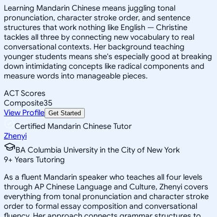
Learning Mandarin Chinese means juggling tonal
pronunciation, character stroke order, and sentence
structures that work nothing like English — Christine
tackles all three by connecting new vocabulary to real
conversational contexts. Her background teaching
younger students means she's especially good at breaking
down intimidating concepts like radical components and
measure words into manageable pieces.
ACT Scores
Composite
35
View Profile
Get Started
Certified Mandarin Chinese Tutor
Zhenyi
BA Columbia University in the City of New York
9
+
Years Tutoring
As a fluent Mandarin speaker who teaches all four levels
through AP Chinese Language and Culture, Zhenyi covers
everything from tonal pronunciation and character stroke
order to formal essay composition and conversational
fluency. Her approach connects grammar structures to