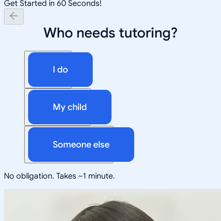
Get Started in 60 Seconds!
Who needs tutoring?
I do
My child
Someone else
No obligation. Takes ~1 minute.