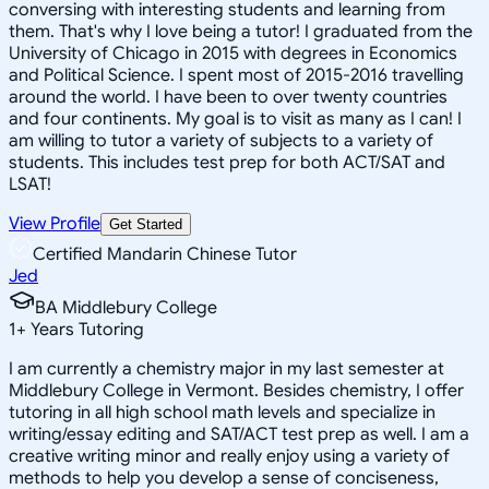
conversing with interesting students and learning from
them. That's why I love being a tutor! I graduated from the
University of Chicago in 2015 with degrees in Economics
and Political Science. I spent most of 2015-2016 travelling
around the world. I have been to over twenty countries
and four continents. My goal is to visit as many as I can! I
am willing to tutor a variety of subjects to a variety of
students. This includes test prep for both ACT/SAT and
LSAT!
View Profile
Get Started
Certified Mandarin Chinese Tutor
Jed
BA Middlebury College
1
+
Years Tutoring
I am currently a chemistry major in my last semester at
Middlebury College in Vermont. Besides chemistry, I offer
tutoring in all high school math levels and specialize in
writing/essay editing and SAT/ACT test prep as well. I am a
creative writing minor and really enjoy using a variety of
methods to help you develop a sense of conciseness,