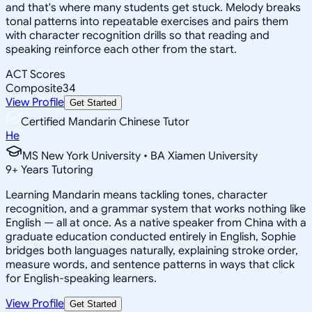
and that's where many students get stuck. Melody breaks
tonal patterns into repeatable exercises and pairs them
with character recognition drills so that reading and
speaking reinforce each other from the start.
ACT Scores
Composite
34
View Profile
Get Started
Certified Mandarin Chinese Tutor
He
MS New York University • BA Xiamen University
9
+
Years Tutoring
Learning Mandarin means tackling tones, character
recognition, and a grammar system that works nothing like
English — all at once. As a native speaker from China with a
graduate education conducted entirely in English, Sophie
bridges both languages naturally, explaining stroke order,
measure words, and sentence patterns in ways that click
for English-speaking learners.
View Profile
Get Started