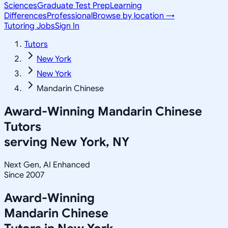
Sciences
Graduate Test Prep
Learning
Differences
Professional
Browse by location →
Tutoring Jobs
Sign In
Tutors
New York
New York
Mandarin Chinese
Award-Winning
Mandarin Chinese
Tutors
serving
New York, NY
Next Gen, AI Enhanced
Since 2007
Award-Winning
Mandarin Chinese