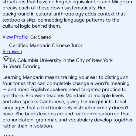
structures that have no English equivalent — and Mingqian
breaks each of these down systematically. Her
background in cultural anthropology adds context that
textbooks skip, connecting language patterns to the
cultural logic behind them.
View Profile
Get Started
Certified Mandarin Chinese Tutor
Bronwen
BA Columbia University in the City of New York
8
+
Years Tutoring
Learning Mandarin means training your ear to distinguish
four tones that can completely change a word's meaning
— and most English speakers need targeted practice to
get there. Bronwen teaches Mandarin at multiple levels
and also speaks Cantonese, giving her insight into tonal
languages that a textbook-only instructor simply doesn't
have. She builds lessons around real conversation so that
pronunciation, grammar, and vocabulary develop together
rather than in isolation.