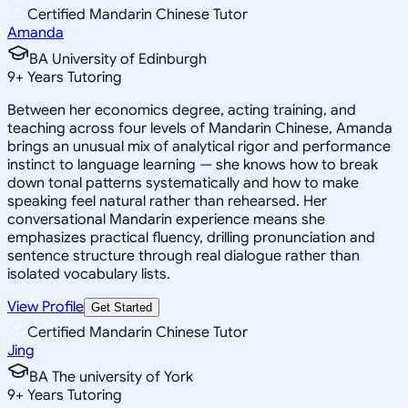
Certified Mandarin Chinese Tutor
Amanda
BA University of Edinburgh
9
+
Years Tutoring
Between her economics degree, acting training, and
teaching across four levels of Mandarin Chinese, Amanda
brings an unusual mix of analytical rigor and performance
instinct to language learning — she knows how to break
down tonal patterns systematically and how to make
speaking feel natural rather than rehearsed. Her
conversational Mandarin experience means she
emphasizes practical fluency, drilling pronunciation and
sentence structure through real dialogue rather than
isolated vocabulary lists.
View Profile
Get Started
Certified Mandarin Chinese Tutor
Jing
BA The university of York
9
+
Years Tutoring