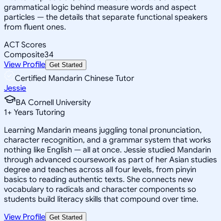
grammatical logic behind measure words and aspect
particles — the details that separate functional speakers
from fluent ones.
ACT Scores
Composite
34
View Profile
Get Started
Certified Mandarin Chinese Tutor
Jessie
BA Cornell University
1
+
Years Tutoring
Learning Mandarin means juggling tonal pronunciation,
character recognition, and a grammar system that works
nothing like English — all at once. Jessie studied Mandarin
through advanced coursework as part of her Asian studies
degree and teaches across all four levels, from pinyin
basics to reading authentic texts. She connects new
vocabulary to radicals and character components so
students build literacy skills that compound over time.
View Profile
Get Started