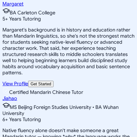
Margaret
BA Carleton College
5
+
Years Tutoring
Margaret's background is in history and education rather
than Mandarin linguistics, so she's not the strongest match
for students seeking native-level fluency or advanced
character work. That said, her experience teaching
structured research skills to middle schoolers translates
well to helping beginning learners build disciplined study
habits around vocabulary acquisition and basic sentence
patterns.
View Profile
Get Started
Certified Mandarin Chinese Tutor
Jiahao
MS Beijing Foreign Studies University • BA Wuhan
University
6
+
Years Tutoring
Native fluency alone doesn't make someone a great
Mandarin tutor — knowing *why* the language works the