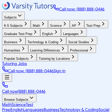
Call now: (888) 888-0446
Subjects
K-5 Subjects
Math
Science
AP
Test Prep
Graduate Test Prep
English
Languages
Business
Technology & Coding
Social Studies
Humanities
Learning Differences
Professional
Popular Subjects
Tutoring by Locations
Tutoring Jobs
Call now: (888) 888-0446
Sign In
Call now
(888) 888-0446
Browse Subjects
Math
Science
Test
Prep
English
Languages
Business
Technology & Coding
Social