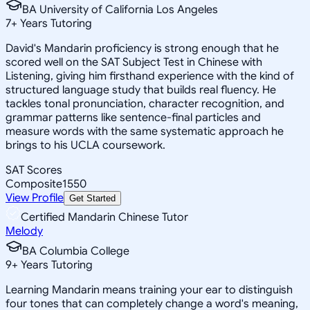
BA University of California Los Angeles
7
+
Years Tutoring
David's Mandarin proficiency is strong enough that he
scored well on the SAT Subject Test in Chinese with
Listening, giving him firsthand experience with the kind of
structured language study that builds real fluency. He
tackles tonal pronunciation, character recognition, and
grammar patterns like sentence-final particles and
measure words with the same systematic approach he
brings to his UCLA coursework.
SAT Scores
Composite
1550
View Profile
Get Started
Certified Mandarin Chinese Tutor
Melody
BA Columbia College
9
+
Years Tutoring
Learning Mandarin means training your ear to distinguish
four tones that can completely change a word's meaning,