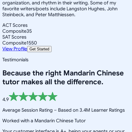
organization, and rhythm in their writing. Some of my
favorite writers/poets include Langston Hughes, John
Steinbeck, and Peter Matthiessen.
ACT Scores
Composite
35
SAT Scores
Composite
1550
View Profile
Get Started
Testimonials
Because the right
Mandarin Chinese
tutor makes all the difference.
4.9
Average Session Rating –
Based on 3.4M Learner Ratings
Worked with a Mandarin Chinese Tutor
Your customer interface is A+, being your agents or your