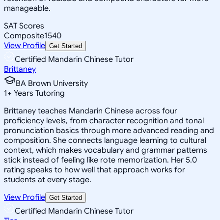
manageable.
SAT Scores
Composite
1540
View Profile
Get Started
Certified Mandarin Chinese Tutor
Brittaney
BA Brown University
1
+
Years Tutoring
Brittaney teaches Mandarin Chinese across four
proficiency levels, from character recognition and tonal
pronunciation basics through more advanced reading and
composition. She connects language learning to cultural
context, which makes vocabulary and grammar patterns
stick instead of feeling like rote memorization. Her 5.0
rating speaks to how well that approach works for
students at every stage.
View Profile
Get Started
Certified Mandarin Chinese Tutor