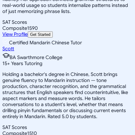
real-world usage so students internalize patterns instead
of just memorizing phrase lists.
SAT Scores
Composite
1590
View Profile
Get Started
Certified Mandarin Chinese Tutor
Scott
BA Swarthmore College
15
+
Years Tutoring
Holding a bachelor's degree in Chinese, Scott brings
genuine fluency to Mandarin instruction — tone
production, character recognition, and the grammatical
structures that English speakers find counterintuitive, like
aspect markers and measure words. He tailors
conversations to a student's level, whether that means
drilling pinyin fundamentals or discussing current events
entirely in Mandarin. Rated 5.0 by students.
SAT Scores
Composite
1510