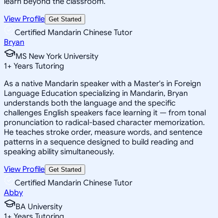
learn beyond the classroom.
View Profile
Get Started
Certified Mandarin Chinese Tutor
Bryan
MS New York University
1
+
Years Tutoring
As a native Mandarin speaker with a Master's in Foreign
Language Education specializing in Mandarin, Bryan
understands both the language and the specific
challenges English speakers face learning it — from tonal
pronunciation to radical-based character memorization.
He teaches stroke order, measure words, and sentence
patterns in a sequence designed to build reading and
speaking ability simultaneously.
View Profile
Get Started
Certified Mandarin Chinese Tutor
Abby
BA University
1
+
Years Tutoring