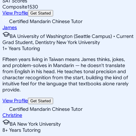
SAT Scores
Composite
1530
View Profile
Get Started
Certified Mandarin Chinese Tutor
James
BA University of Washington (Seattle Campus) • Current
Grad Student, Dentistry New York University
1
+
Years Tutoring
Fifteen years living in Taiwan means James thinks, jokes,
and problem-solves in Mandarin — he doesn't translate
from English in his head. He teaches tonal precision and
character recognition from the start, building the kind of
intuitive feel for the language that textbooks alone rarely
provide.
View Profile
Get Started
Certified Mandarin Chinese Tutor
Christine
BA New York University
8
+
Years Tutoring