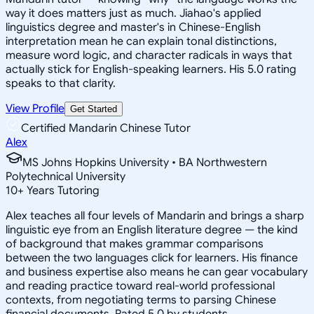
way it does matters just as much. Jiahao's applied
linguistics degree and master's in Chinese-English
interpretation mean he can explain tonal distinctions,
measure word logic, and character radicals in ways that
actually stick for English-speaking learners. His 5.0 rating
speaks to that clarity.
View Profile
Get Started
Certified Mandarin Chinese Tutor
Alex
MS Johns Hopkins University • BA Northwestern
Polytechnical University
10
+
Years Tutoring
Alex teaches all four levels of Mandarin and brings a sharp
linguistic eye from an English literature degree — the kind
of background that makes grammar comparisons
between the two languages click for learners. His finance
and business expertise also means he can gear vocabulary
and reading practice toward real-world professional
contexts, from negotiating terms to parsing Chinese
financial documents. Rated 5.0 by students.