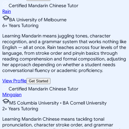
Certified Mandarin Chinese Tutor
Rain
BA University of Melbourne
6
+
Years Tutoring
Learning Mandarin means juggling tones, character
recognition, and a grammar system that works nothing like
English — all at once. Rain teaches across four levels of the
language, from stroke order and pinyin basics through
reading comprehension and formal composition, adjusting
her approach depending on whether a student needs
conversational fluency or academic proficiency.
View Profile
Get Started
Certified Mandarin Chinese Tutor
Mingqian
MS Columbia University • BA Cornell University
2
+
Years Tutoring
Learning Mandarin Chinese means tackling tonal
pronunciation, character stroke order, and grammar