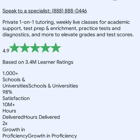
Speak to a specialist: (888) 888-0446
Private 1-on-1 tutoring, weekly live classes for academic
support, test prep & enrichment, practice tests and
diagnostics, and more to elevate grades and test scores.
4.9
Based on 3.4M Learner Ratings
1,000+
Schools &
Universities
Schools & Universities
98%
Satisfaction
10M+
Hours
Delivered
Hours Delivered
2x
Growth in
Proficiency
Growth in Proficiency