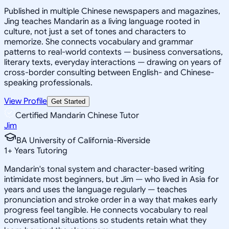
Published in multiple Chinese newspapers and magazines,
Jing teaches Mandarin as a living language rooted in
culture, not just a set of tones and characters to
memorize. She connects vocabulary and grammar
patterns to real-world contexts — business conversations,
literary texts, everyday interactions — drawing on years of
cross-border consulting between English- and Chinese-
speaking professionals.
View Profile
Get Started
Certified Mandarin Chinese Tutor
Jim
BA University of California-Riverside
1
+
Years Tutoring
Mandarin's tonal system and character-based writing
intimidate most beginners, but Jim — who lived in Asia for
years and uses the language regularly — teaches
pronunciation and stroke order in a way that makes early
progress feel tangible. He connects vocabulary to real
conversational situations so students retain what they