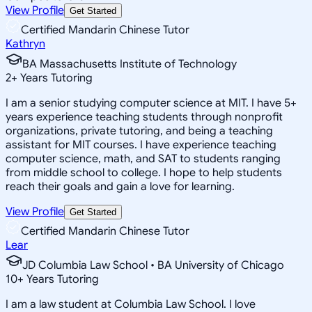
View Profile
Get Started
Certified Mandarin Chinese Tutor
Kathryn
BA Massachusetts Institute of Technology
2
+
Years Tutoring
I am a senior studying computer science at MIT. I have 5+
years experience teaching students through nonprofit
organizations, private tutoring, and being a teaching
assistant for MIT courses. I have experience teaching
computer science, math, and SAT to students ranging
from middle school to college. I hope to help students
reach their goals and gain a love for learning.
View Profile
Get Started
Certified Mandarin Chinese Tutor
Lear
JD Columbia Law School • BA University of Chicago
10
+
Years Tutoring
I am a law student at Columbia Law School. I love