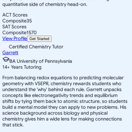
quantitative side of chemistry head-on.
ACT Scores
Composite
35
SAT Scores
Composite
1570
View Profile
Get Started
Certified Chemistry Tutor
Garrett
BA University of Pennsylvania
14
+
Years Tutoring
From balancing redox equations to predicting molecular
geometry with VSEPR, chemistry rewards students who
understand the 'why' behind each rule. Garrett unpacks
concepts like electronegativity trends and equilibrium
shifts by tying them back to atomic structure, so students
build a mental model they can apply to new problems. His
science background across biology and physical
chemistry gives him a wide lens for making connections
that stick.