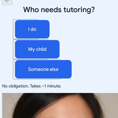
Who needs tutoring?
I do
My child
Someone else
No obligation. Takes ~1 minute.