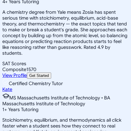
4
+
Years Tutoring
A chemistry degree from Yale means Zosia has spent
serious time with stoichiometry, equilibrium, acid-base
theory, and thermochemistry — the exact topics that tend
to make or break a student's grade. She approaches each
concept by building up from the atomic level, so balancing
equations or predicting reaction products starts to feel
like reasoning rather than guesswork. Rated 4.9 by
students.
SAT Scores
Composite
1570
View Profile
Get Started
Certified Chemistry Tutor
Kate
MS Massachusetts Institute of Technology • BA
Massachusetts Institute of Technology
1
+
Years Tutoring
Stoichiometry, equilibrium, and thermodynamics all click
faster when a student sees how they connect to real