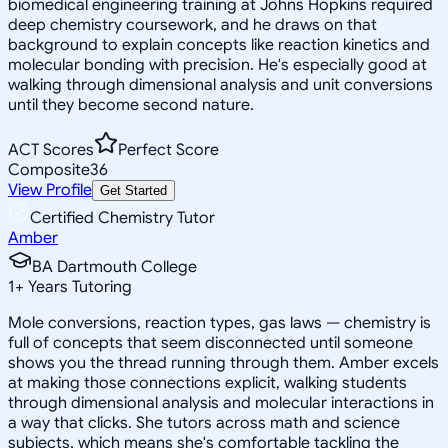
biomedical engineering training at Johns Hopkins required
deep chemistry coursework, and he draws on that
background to explain concepts like reaction kinetics and
molecular bonding with precision. He's especially good at
walking through dimensional analysis and unit conversions
until they become second nature.
ACT Scores
Perfect Score
Composite
36
View Profile
Get Started
Certified Chemistry Tutor
Amber
BA Dartmouth College
1
+
Years Tutoring
Mole conversions, reaction types, gas laws — chemistry is
full of concepts that seem disconnected until someone
shows you the thread running through them. Amber excels
at making those connections explicit, walking students
through dimensional analysis and molecular interactions in
a way that clicks. She tutors across math and science
subjects, which means she's comfortable tackling the