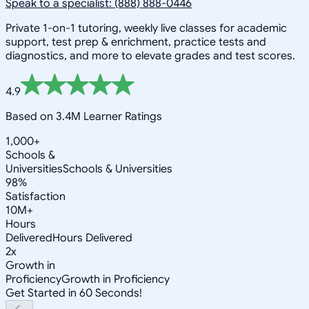
Speak to a specialist: (888) 888-0446
Private 1-on-1 tutoring, weekly live classes for academic
support, test prep & enrichment, practice tests and
diagnostics, and more to elevate grades and test scores.
4.9
Based on 3.4M Learner Ratings
1,000+
Schools &
Universities
Schools & Universities
98%
Satisfaction
10M+
Hours
Delivered
Hours Delivered
2x
Growth in
Proficiency
Growth in Proficiency
Get Started in 60 Seconds!