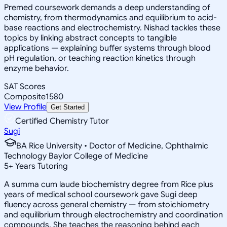
Premed coursework demands a deep understanding of
chemistry, from thermodynamics and equilibrium to acid-
base reactions and electrochemistry. Nishad tackles these
topics by linking abstract concepts to tangible
applications — explaining buffer systems through blood
pH regulation, or teaching reaction kinetics through
enzyme behavior.
SAT Scores
Composite
1580
View Profile
Get Started
Certified Chemistry Tutor
Sugi
BA Rice University • Doctor of Medicine, Ophthalmic
Technology Baylor College of Medicine
5
+
Years Tutoring
A summa cum laude biochemistry degree from Rice plus
years of medical school coursework gave Sugi deep
fluency across general chemistry — from stoichiometry
and equilibrium through electrochemistry and coordination
compounds. She teaches the reasoning behind each