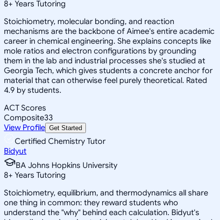
8
+
Years Tutoring
Stoichiometry, molecular bonding, and reaction
mechanisms are the backbone of Aimee's entire academic
career in chemical engineering. She explains concepts like
mole ratios and electron configurations by grounding
them in the lab and industrial processes she's studied at
Georgia Tech, which gives students a concrete anchor for
material that can otherwise feel purely theoretical. Rated
4.9 by students.
ACT Scores
Composite
33
View Profile
Get Started
Certified Chemistry Tutor
Bidyut
BA Johns Hopkins University
8
+
Years Tutoring
Stoichiometry, equilibrium, and thermodynamics all share
one thing in common: they reward students who
understand the "why" behind each calculation. Bidyut's