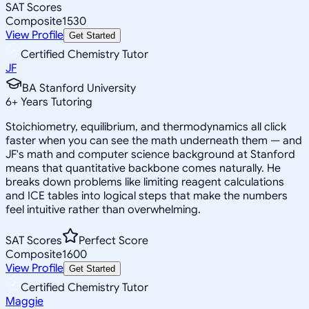
SAT Scores
Composite
1530
View Profile
Get Started
Certified Chemistry Tutor
JF
BA Stanford University
6
+
Years Tutoring
Stoichiometry, equilibrium, and thermodynamics all click
faster when you can see the math underneath them — and
JF's math and computer science background at Stanford
means that quantitative backbone comes naturally. He
breaks down problems like limiting reagent calculations
and ICE tables into logical steps that make the numbers
feel intuitive rather than overwhelming.
SAT Scores
Perfect Score
Composite
1600
View Profile
Get Started
Certified Chemistry Tutor
Maggie