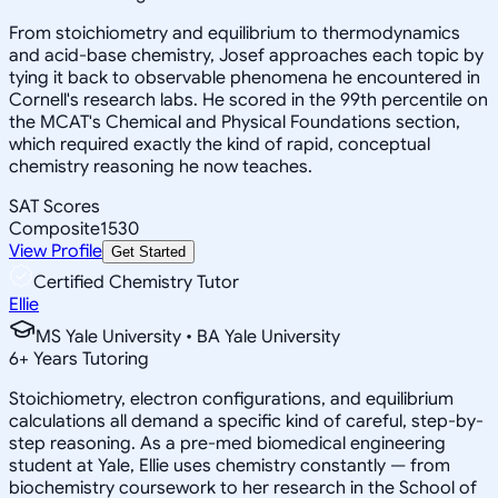
From stoichiometry and equilibrium to thermodynamics
and acid-base chemistry, Josef approaches each topic by
tying it back to observable phenomena he encountered in
Cornell's research labs. He scored in the 99th percentile on
the MCAT's Chemical and Physical Foundations section,
which required exactly the kind of rapid, conceptual
chemistry reasoning he now teaches.
SAT Scores
Composite
1530
View Profile
Get Started
Certified Chemistry Tutor
Ellie
MS Yale University • BA Yale University
6
+
Years Tutoring
Stoichiometry, electron configurations, and equilibrium
calculations all demand a specific kind of careful, step-by-
step reasoning. As a pre-med biomedical engineering
student at Yale, Ellie uses chemistry constantly — from
biochemistry coursework to her research in the School of