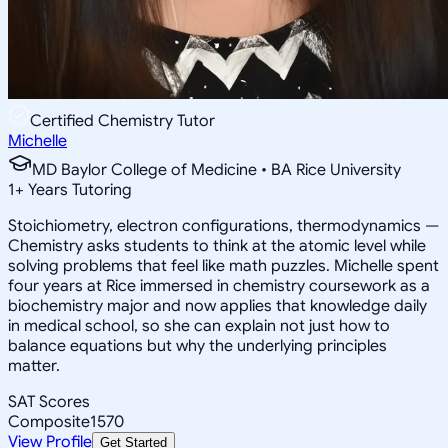
Certified Chemistry Tutor
Michelle
MD Baylor College of Medicine • BA Rice University
1
+
Years Tutoring
Stoichiometry, electron configurations, thermodynamics —
Chemistry asks students to think at the atomic level while
solving problems that feel like math puzzles. Michelle spent
four years at Rice immersed in chemistry coursework as a
biochemistry major and now applies that knowledge daily
in medical school, so she can explain not just how to
balance equations but why the underlying principles
matter.
SAT Scores
Composite
1570
View Profile
Get Started