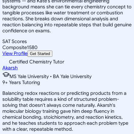
systems — and Kate's environmental engineering
background means she can tie every chemistry concept to
tangible processes like water treatment or combustion
reactions. She breaks down dimensional analysis and
reaction balancing into repeatable steps that build genuine
confidence on exams.
SAT Scores
Composite
1580
View Profile
Get Started
Certified Chemistry Tutor
Akarsh
MS Yale University • BA Yale University
9
+
Years Tutoring
Balancing redox reactions or predicting products from a
solubility table requires a kind of structured problem-
solving that doesn't always come naturally. Akarsh's
molecular biology training gave him deep fluency in
chemical bonding, stoichiometry, and reaction kinetics,
and he teaches students to approach each problem type
with a clear, repeatable method.