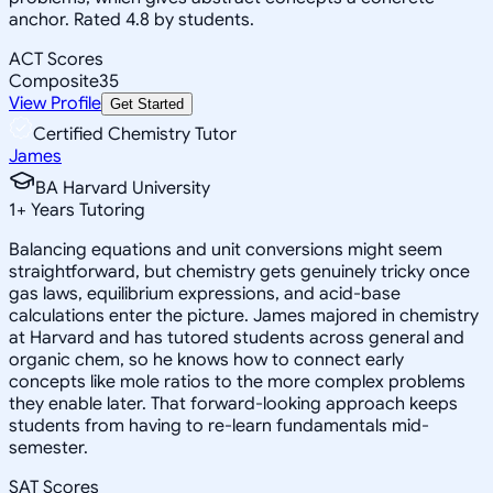
anchor. Rated 4.8 by students.
ACT Scores
Composite
35
View Profile
Get Started
Certified Chemistry Tutor
James
BA Harvard University
1
+
Years Tutoring
Balancing equations and unit conversions might seem
straightforward, but chemistry gets genuinely tricky once
gas laws, equilibrium expressions, and acid-base
calculations enter the picture. James majored in chemistry
at Harvard and has tutored students across general and
organic chem, so he knows how to connect early
concepts like mole ratios to the more complex problems
they enable later. That forward-looking approach keeps
students from having to re-learn fundamentals mid-
semester.
SAT Scores