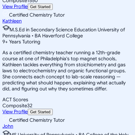
Composite
1550
View Profile
Get Started
Certified Chemistry Tutor
Kathleen
M.S.Ed in Secondary Science Education University of
Pennsylvania • BA Haverford College
9
+
Years Tutoring
As a certified chemistry teacher running a 12th-grade
course at one of Philadelphia's top magnet schools,
Kathleen tackles everything from stoichiometry and gas
laws to electrochemistry and organic functional groups.
She connects each concept to lab-scale reasoning —
predicting what should happen, explaining what actually
did, and figuring out why they sometimes differ.
ACT Scores
Composite
32
View Profile
Get Started
Certified Chemistry Tutor
John
MS University of Pennsylvania • BA College of the Holy