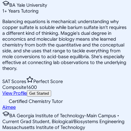
BA Yale University
1
+
Years Tutoring
Balancing equations is mechanical; understanding why
copper sulfate is soluble while barium sulfate isn't requires
a different kind of thinking. Maggie's dual degree in
economics and molecular biology means she learned
chemistry from both the quantitative and the conceptual
side, and she uses that range to tackle everything from
mole conversions to acid-base equilibria. She's especially
effective at connecting lab observations to the underlying
theory.
SAT Scores
Perfect Score
Composite
1600
View Profile
Get Started
Certified Chemistry Tutor
Aimee
BA Georgia Institute of Technology-Main Campus •
Current Grad Student, Biological/Biosystems Engineering
Massachusetts Institute of Technology