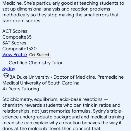
Medicine. She's particularly good at teaching students to
set up dimensional analysis and reaction problems
methodically so they stop making the small errors that
tank exam scores.
ACT Scores
Composite
35
SAT Scores
Composite
1530
View Profile
Get Started
Certified Chemistry Tutor
Sydny
BA Duke University • Doctor of Medicine, Premedicine
Medical University of South Carolina
4
+
Years Tutoring
Stoichiometry, equilibrium, acid-base reactions —
chemistry rewards students who can think in ratios and
relationships, not just memorize formulas. Sydny's triple-
science undergraduate background and medical training
mean she can explain why a reaction behaves the way it
does at the molecular level, then connect that