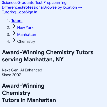
Sciences
Graduate Test Prep
Learning
Differences
Professional
Browse by location →
Tutoring Jobs
Sign In
Tutors
New York
Manhattan
Chemistry
Award-Winning
Chemistry
Tutors
serving
Manhattan, NY
Next Gen, AI Enhanced
Since 2007
Award-Winning
Chemistry
Tutors in
Manhattan