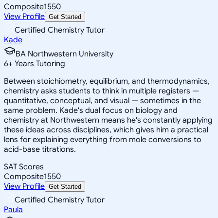
Composite
1550
View Profile
Get Started
Certified Chemistry Tutor
Kade
BA Northwestern University
6
+
Years Tutoring
Between stoichiometry, equilibrium, and thermodynamics,
chemistry asks students to think in multiple registers —
quantitative, conceptual, and visual — sometimes in the
same problem. Kade's dual focus on biology and
chemistry at Northwestern means he's constantly applying
these ideas across disciplines, which gives him a practical
lens for explaining everything from mole conversions to
acid-base titrations.
SAT Scores
Composite
1550
View Profile
Get Started
Certified Chemistry Tutor
Paula