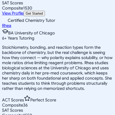
SAT Scores
Composite
1530
View Profile
Get Started
Certified Chemistry Tutor
Rhea
BA University of Chicago
6
+
Years Tutoring
Stoichiometry, bonding, and reaction types form the
backbone of chemistry, but the real challenge is seeing
how they connect — why polarity explains solubility, or how
mole ratios drive limiting reagent problems. Rhea studies
biological sciences at the University of Chicago and uses
chemistry daily in her pre-med coursework, which keeps
her sharp on both foundational and applied concepts. She
teaches students to think through problems structurally
rather than relying on memorized shortcuts.
ACT Scores
Perfect Score
Composite
36
SAT Scores