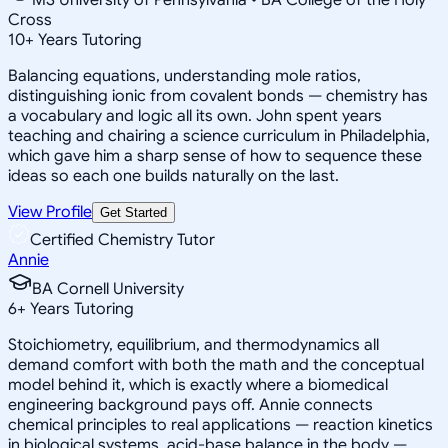
Cross
10
+
Years Tutoring
Balancing equations, understanding mole ratios,
distinguishing ionic from covalent bonds — chemistry has
a vocabulary and logic all its own. John spent years
teaching and chairing a science curriculum in Philadelphia,
which gave him a sharp sense of how to sequence these
ideas so each one builds naturally on the last.
View Profile
Get Started
Certified Chemistry Tutor
Annie
BA Cornell University
6
+
Years Tutoring
Stoichiometry, equilibrium, and thermodynamics all
demand comfort with both the math and the conceptual
model behind it, which is exactly where a biomedical
engineering background pays off. Annie connects
chemical principles to real applications — reaction kinetics
in biological systems, acid-base balance in the body —