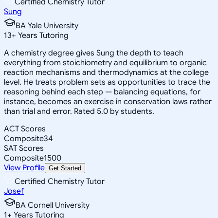
Certified Chemistry Tutor
Sung
BA Yale University
13
+
Years Tutoring
A chemistry degree gives Sung the depth to teach
everything from stoichiometry and equilibrium to organic
reaction mechanisms and thermodynamics at the college
level. He treats problem sets as opportunities to trace the
reasoning behind each step — balancing equations, for
instance, becomes an exercise in conservation laws rather
than trial and error. Rated 5.0 by students.
ACT Scores
Composite
34
SAT Scores
Composite
1500
View Profile
Get Started
Certified Chemistry Tutor
Josef
BA Cornell University
1
+
Years Tutoring