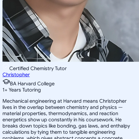
Certified Chemistry Tutor
Christopher
BA Harvard College
1
+
Years Tutoring
Mechanical engineering at Harvard means Christopher
lives in the overlap between chemistry and physics —
material properties, thermodynamics, and reaction
energetics show up constantly in his coursework. He
breaks down topics like bonding, gas laws, and enthalpy
calculations by tying them to tangible engineering
problems, which gives abstract concepts a concrete