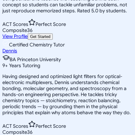
concept so students can tackle unfamiliar problems, not
just reproduce memorized steps. Rated 5.0 by students.
ACT Scores
Perfect Score
Composite
36
View Profile
Get Started
Certified Chemistry Tutor
Dennis
BA Princeton University
9
+
Years Tutoring
Having designed and optimized light filters for optical-
electronic multiplexers, Dennis understands chemical
bonding, molecular geometry, and spectroscopy from a
hands-on engineering perspective. He tackles tricky
chemistry topics — stoichiometry, reaction balancing,
periodic trends — by grounding them in the physical
principles that explain why atoms behave the way they do.
ACT Scores
Perfect Score
Composite
36