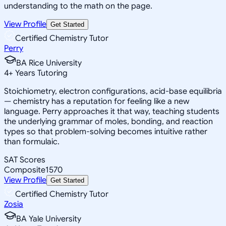
understanding to the math on the page.
View Profile
Get Started
Certified Chemistry Tutor
Perry
BA Rice University
4
+
Years Tutoring
Stoichiometry, electron configurations, acid-base equilibria
— chemistry has a reputation for feeling like a new
language. Perry approaches it that way, teaching students
the underlying grammar of moles, bonding, and reaction
types so that problem-solving becomes intuitive rather
than formulaic.
SAT Scores
Composite
1570
View Profile
Get Started
Certified Chemistry Tutor
Zosia
BA Yale University