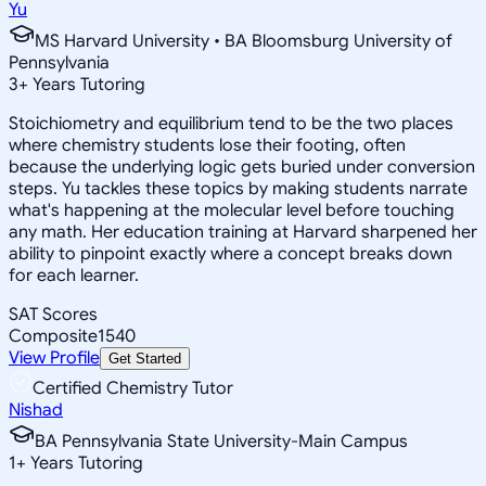
Yu
MS Harvard University • BA Bloomsburg University of
Pennsylvania
3
+
Years Tutoring
Stoichiometry and equilibrium tend to be the two places
where chemistry students lose their footing, often
because the underlying logic gets buried under conversion
steps. Yu tackles these topics by making students narrate
what's happening at the molecular level before touching
any math. Her education training at Harvard sharpened her
ability to pinpoint exactly where a concept breaks down
for each learner.
SAT Scores
Composite
1540
View Profile
Get Started
Certified Chemistry Tutor
Nishad
BA Pennsylvania State University-Main Campus
1
+
Years Tutoring