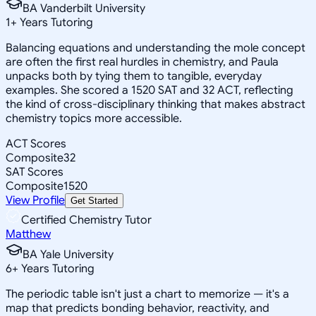
BA Vanderbilt University
1
+
Years Tutoring
Balancing equations and understanding the mole concept
are often the first real hurdles in chemistry, and Paula
unpacks both by tying them to tangible, everyday
examples. She scored a 1520 SAT and 32 ACT, reflecting
the kind of cross-disciplinary thinking that makes abstract
chemistry topics more accessible.
ACT Scores
Composite
32
SAT Scores
Composite
1520
View Profile
Get Started
Certified Chemistry Tutor
Matthew
BA Yale University
6
+
Years Tutoring
The periodic table isn't just a chart to memorize — it's a
map that predicts bonding behavior, reactivity, and