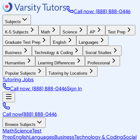
Call now: (888) 888-0446
Subjects
K-5 Subjects
Math
Science
AP
Test Prep
Graduate Test Prep
English
Languages
Business
Technology & Coding
Social Studies
Humanities
Learning Differences
Professional
Popular Subjects
Tutoring by Locations
Tutoring Jobs
Call now: (888) 888-0446
Sign In
Call now
(888) 888-0446
Browse Subjects
Math
Science
Test
Prep
English
Languages
Business
Technology & Coding
Social