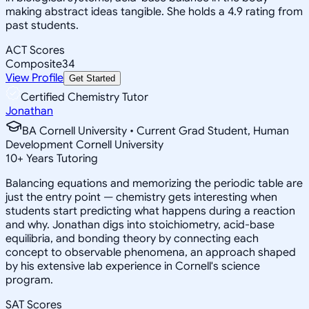
making abstract ideas tangible. She holds a 4.9 rating from
past students.
ACT Scores
Composite
34
View Profile
Get Started
Certified Chemistry Tutor
Jonathan
BA Cornell University • Current Grad Student, Human
Development Cornell University
10
+
Years Tutoring
Balancing equations and memorizing the periodic table are
just the entry point — chemistry gets interesting when
students start predicting what happens during a reaction
and why. Jonathan digs into stoichiometry, acid-base
equilibria, and bonding theory by connecting each
concept to observable phenomena, an approach shaped
by his extensive lab experience in Cornell's science
program.
SAT Scores