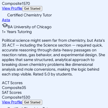
Composite
1570
View Profile
Get Started
Certified Chemistry Tutor
Asta
BA University of Chicago
1
+
Years Tutoring
Political science might seem far from chemistry, but Asta's
35 ACT — including the Science section — required quick,
accurate reasoning through data-heavy passages on
reaction rates, gas behavior, and experimental design. She
applies that same structured, analytical approach to
breaking down chemistry problems like dimensional
analysis and mole conversions, making the logic behind
each step visible. Rated 5.0 by students.
ACT Scores
Composite
35
SAT Scores
Composite
1530
View Profile
Get Started