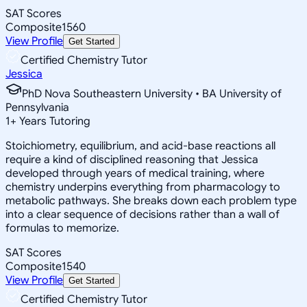
SAT Scores
Composite
1560
View Profile
Get Started
Certified Chemistry Tutor
Jessica
PhD Nova Southeastern University • BA University of
Pennsylvania
1
+
Years Tutoring
Stoichiometry, equilibrium, and acid-base reactions all
require a kind of disciplined reasoning that Jessica
developed through years of medical training, where
chemistry underpins everything from pharmacology to
metabolic pathways. She breaks down each problem type
into a clear sequence of decisions rather than a wall of
formulas to memorize.
SAT Scores
Composite
1540
View Profile
Get Started
Certified Chemistry Tutor