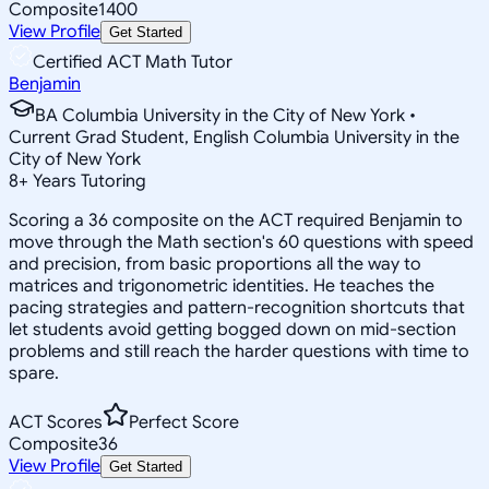
Composite
1400
View Profile
Get Started
Certified ACT Math Tutor
Benjamin
BA Columbia University in the City of New York •
Current Grad Student, English Columbia University in the
City of New York
8
+
Years Tutoring
Scoring a 36 composite on the ACT required Benjamin to
move through the Math section's 60 questions with speed
and precision, from basic proportions all the way to
matrices and trigonometric identities. He teaches the
pacing strategies and pattern-recognition shortcuts that
let students avoid getting bogged down on mid-section
problems and still reach the harder questions with time to
spare.
ACT Scores
Perfect Score
Composite
36
View Profile
Get Started