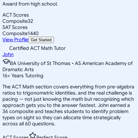
Award from high school.
ACT Scores
Composite
32
SAT Scores
Composite
1440
View Profile
Get Started
Certified ACT Math Tutor
John
BA University of St Thomas • AS American Academy of
Dramatic Arts
16
+
Years Tutoring
The ACT Math section covers everything from pre-algebra
ratios to trigonometric identities, and the real challenge is
pacing — not just knowing the math but recognizing which
approach gets you to the answer fastest. John earned a
36 composite and teaches students to identify problem
types on sight so they can allocate time strategically
across all 60 questions.
ACT Scores
Perfect Score