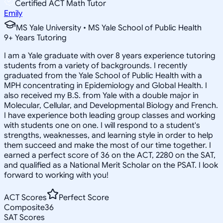
Certified ACT Math Tutor
Emily
MS Yale University • MS Yale School of Public Health
9
+
Years Tutoring
I am a Yale graduate with over 8 years experience tutoring
students from a variety of backgrounds. I recently
graduated from the Yale School of Public Health with a
MPH concentrating in Epidemiology and Global Health. I
also received my B.S. from Yale with a double major in
Molecular, Cellular, and Developmental Biology and French.
I have experience both leading group classes and working
with students one on one. I will respond to a student's
strengths, weaknesses, and learning style in order to help
them succeed and make the most of our time together. I
earned a perfect score of 36 on the ACT, 2280 on the SAT,
and qualified as a National Merit Scholar on the PSAT. I look
forward to working with you!
ACT Scores
Perfect Score
Composite
36
SAT Scores