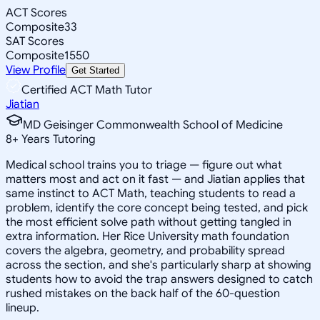
ACT Scores
Composite
33
SAT Scores
Composite
1550
View Profile
Get Started
Certified ACT Math Tutor
Jiatian
MD Geisinger Commonwealth School of Medicine
8
+
Years Tutoring
Medical school trains you to triage — figure out what
matters most and act on it fast — and Jiatian applies that
same instinct to ACT Math, teaching students to read a
problem, identify the core concept being tested, and pick
the most efficient solve path without getting tangled in
extra information. Her Rice University math foundation
covers the algebra, geometry, and probability spread
across the section, and she's particularly sharp at showing
students how to avoid the trap answers designed to catch
rushed mistakes on the back half of the 60-question
lineup.