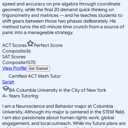
speed and accuracy on pre-algebra through coordinate
geometry, while the final 20 demand quick thinking on
trigonometry and matrices — and he teaches students to
shift gears between those two phases deliberately. His
method turns the 60-minute time crunch from a source of
panic into a manageable strategy.
ACT Scores
Perfect Score
Composite
36
SAT Scores
Composite
1570
View Profile
Get Started
Certified ACT Math Tutor
Sarah
BA Columbia University in the City of New York
4
+
Years Tutoring
I am a Neuroscience and Behavior major at Columbia
University. Although my major is centered in the STEM field,
I am also passionate about human rights work, global
engagement, and local outreach. While my future plans are