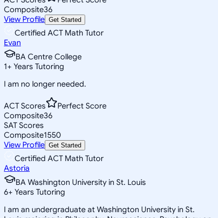
Composite
36
View Profile
Get Started
Certified ACT Math Tutor
Evan
BA Centre College
1
+
Years Tutoring
I am no longer needed.
ACT Scores
Perfect Score
Composite
36
SAT Scores
Composite
1550
View Profile
Get Started
Certified ACT Math Tutor
Astoria
BA Washington University in St. Louis
6
+
Years Tutoring
I am an undergraduate at Washington University in St.