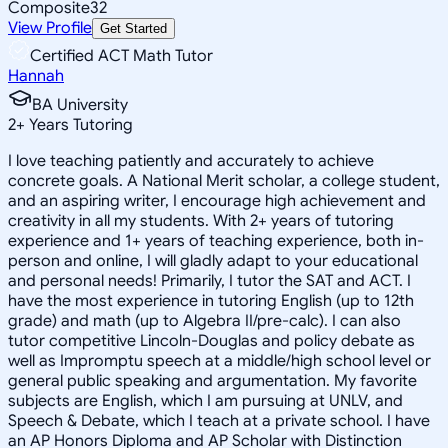
Composite
32
View Profile
Get Started
Certified ACT Math Tutor
Hannah
BA University
2
+
Years Tutoring
I love teaching patiently and accurately to achieve
concrete goals. A National Merit scholar, a college student,
and an aspiring writer, I encourage high achievement and
creativity in all my students. With 2+ years of tutoring
experience and 1+ years of teaching experience, both in-
person and online, I will gladly adapt to your educational
and personal needs! Primarily, I tutor the SAT and ACT. I
have the most experience in tutoring English (up to 12th
grade) and math (up to Algebra II/pre-calc). I can also
tutor competitive Lincoln-Douglas and policy debate as
well as Impromptu speech at a middle/high school level or
general public speaking and argumentation. My favorite
subjects are English, which I am pursuing at UNLV, and
Speech & Debate, which I teach at a private school. I have
an AP Honors Diploma and AP Scholar with Distinction