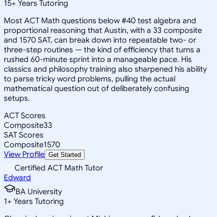
15
+
Years Tutoring
Most ACT Math questions below #40 test algebra and
proportional reasoning that Austin, with a 33 composite
and 1570 SAT, can break down into repeatable two- or
three-step routines — the kind of efficiency that turns a
rushed 60-minute sprint into a manageable pace. His
classics and philosophy training also sharpened his ability
to parse tricky word problems, pulling the actual
mathematical question out of deliberately confusing
setups.
ACT Scores
Composite
33
SAT Scores
Composite
1570
View Profile
Get Started
Certified ACT Math Tutor
Edward
BA University
1
+
Years Tutoring