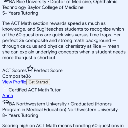
BA Rice University • Doctor of Medicine, Ophthalmic
Technology Baylor College of Medicine
5
+
Years Tutoring
The ACT Math section rewards speed as much as
knowledge, and Sugi teaches students to recognize which
of the 60 questions are quick wins versus time traps. Her
perfect 36 composite and strong math background —
through calculus and physical chemistry at Rice — mean
she can explain underlying concepts when a student needs
more than just a shortcut.
ACT Scores
Perfect Score
Composite
36
View Profile
Get Started
Certified ACT Math Tutor
Anna
BA Northwestern University • Graduated (Honors
Program in Medical Education) Northwestern University
8
+
Years Tutoring
Scoring high on ACT Math means handling 60 questions in