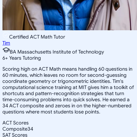
Certified ACT Math Tutor
Tim
BA Massachusetts Institute of Technology
6
+
Years Tutoring
Scoring high on ACT Math means handling 60 questions in
60 minutes, which leaves no room for second-guessing
coordinate geometry or trigonometric identities. Tim's
computational science training at MIT gives him a toolkit of
shortcuts and pattern-recognition strategies that turn
time-consuming problems into quick solves. He earned a
34 ACT composite and zeroes in on the higher-numbered
questions where most students lose points.
ACT Scores
Composite
34
SAT Scores