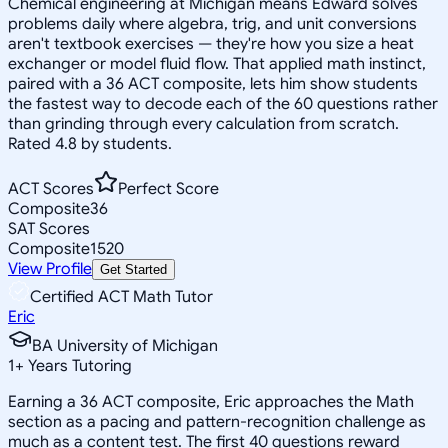
Chemical engineering at Michigan means Edward solves
problems daily where algebra, trig, and unit conversions
aren't textbook exercises — they're how you size a heat
exchanger or model fluid flow. That applied math instinct,
paired with a 36 ACT composite, lets him show students
the fastest way to decode each of the 60 questions rather
than grinding through every calculation from scratch.
Rated 4.8 by students.
ACT Scores
Perfect Score
Composite
36
SAT Scores
Composite
1520
View Profile
Get Started
Certified ACT Math Tutor
Eric
BA University of Michigan
1
+
Years Tutoring
Earning a 36 ACT composite, Eric approaches the Math
section as a pacing and pattern-recognition challenge as
much as a content test. The first 40 questions reward