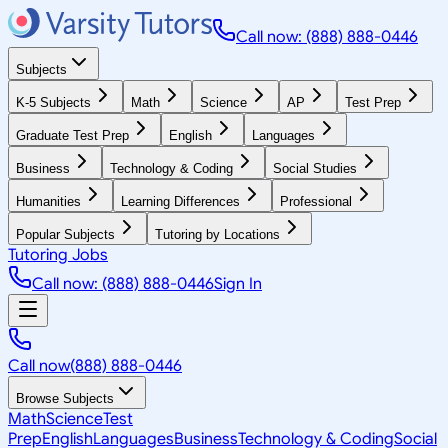
Call now: (888) 888-0446
Subjects
K-5 Subjects
Math
Science
AP
Test Prep
Graduate Test Prep
English
Languages
Business
Technology & Coding
Social Studies
Humanities
Learning Differences
Professional
Popular Subjects
Tutoring by Locations
Tutoring Jobs
Call now: (888) 888-0446
Sign In
Call now
(888) 888-0446
Browse Subjects
Math
Science
Test
Prep
English
Languages
Business
Technology & Coding
Social