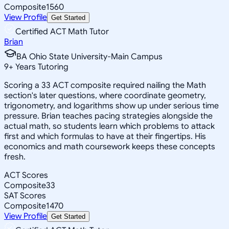
Composite
1560
View Profile
Get Started
Certified ACT Math Tutor
Brian
BA Ohio State University-Main Campus
9
+
Years Tutoring
Scoring a 33 ACT composite required nailing the Math
section's later questions, where coordinate geometry,
trigonometry, and logarithms show up under serious time
pressure. Brian teaches pacing strategies alongside the
actual math, so students learn which problems to attack
first and which formulas to have at their fingertips. His
economics and math coursework keeps these concepts
fresh.
ACT Scores
Composite
33
SAT Scores
Composite
1470
View Profile
Get Started