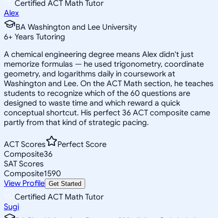
Certified ACT Math Tutor
Alex
BA Washington and Lee University
6
+
Years Tutoring
A chemical engineering degree means Alex didn't just
memorize formulas — he used trigonometry, coordinate
geometry, and logarithms daily in coursework at
Washington and Lee. On the ACT Math section, he teaches
students to recognize which of the 60 questions are
designed to waste time and which reward a quick
conceptual shortcut. His perfect 36 ACT composite came
partly from that kind of strategic pacing.
ACT Scores
Perfect Score
Composite
36
SAT Scores
Composite
1590
View Profile
Get Started
Certified ACT Math Tutor
Sugi