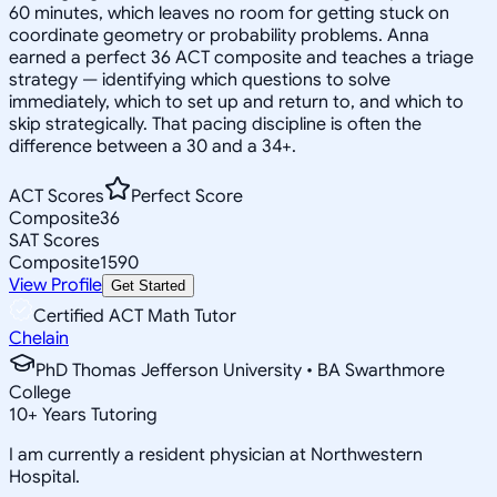
60 minutes, which leaves no room for getting stuck on
coordinate geometry or probability problems. Anna
earned a perfect 36 ACT composite and teaches a triage
strategy — identifying which questions to solve
immediately, which to set up and return to, and which to
skip strategically. That pacing discipline is often the
difference between a 30 and a 34+.
ACT Scores
Perfect Score
Composite
36
SAT Scores
Composite
1590
View Profile
Get Started
Certified ACT Math Tutor
Chelain
PhD Thomas Jefferson University • BA Swarthmore
College
10
+
Years Tutoring
I am currently a resident physician at Northwestern
Hospital.