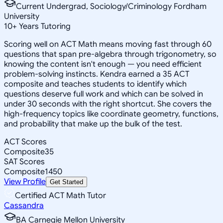
Current Undergrad, Sociology/Criminology Fordham
University
10
+
Years Tutoring
Scoring well on ACT Math means moving fast through 60
questions that span pre-algebra through trigonometry, so
knowing the content isn't enough — you need efficient
problem-solving instincts. Kendra earned a 35 ACT
composite and teaches students to identify which
questions deserve full work and which can be solved in
under 30 seconds with the right shortcut. She covers the
high-frequency topics like coordinate geometry, functions,
and probability that make up the bulk of the test.
ACT Scores
Composite
35
SAT Scores
Composite
1450
View Profile
Get Started
Certified ACT Math Tutor
Cassandra
BA Carnegie Mellon University