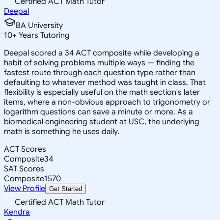
Certified ACT Math Tutor
Deepal
BA University
10
+
Years Tutoring
Deepal scored a 34 ACT composite while developing a
habit of solving problems multiple ways — finding the
fastest route through each question type rather than
defaulting to whatever method was taught in class. That
flexibility is especially useful on the math section's later
items, where a non-obvious approach to trigonometry or
logarithm questions can save a minute or more. As a
biomedical engineering student at USC, the underlying
math is something he uses daily.
ACT Scores
Composite
34
SAT Scores
Composite
1570
View Profile
Get Started
Certified ACT Math Tutor
Kendra