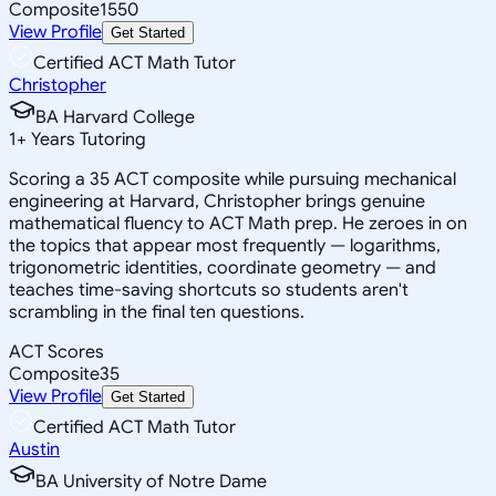
Composite
1550
View Profile
Get Started
Certified ACT Math Tutor
Christopher
BA Harvard College
1
+
Years Tutoring
Scoring a 35 ACT composite while pursuing mechanical
engineering at Harvard, Christopher brings genuine
mathematical fluency to ACT Math prep. He zeroes in on
the topics that appear most frequently — logarithms,
trigonometric identities, coordinate geometry — and
teaches time-saving shortcuts so students aren't
scrambling in the final ten questions.
ACT Scores
Composite
35
View Profile
Get Started
Certified ACT Math Tutor
Austin
BA University of Notre Dame