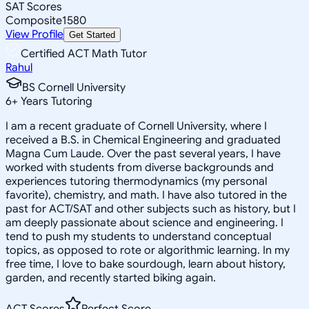
SAT Scores
Composite
1580
View Profile
Get Started
Certified ACT Math Tutor
Rahul
BS Cornell University
6
+
Years Tutoring
I am a recent graduate of Cornell University, where I
received a B.S. in Chemical Engineering and graduated
Magna Cum Laude. Over the past several years, I have
worked with students from diverse backgrounds and
experiences tutoring thermodynamics (my personal
favorite), chemistry, and math. I have also tutored in the
past for ACT/SAT and other subjects such as history, but I
am deeply passionate about science and engineering. I
tend to push my students to understand conceptual
topics, as opposed to rote or algorithmic learning. In my
free time, I love to bake sourdough, learn about history,
garden, and recently started biking again.
ACT Scores
Perfect Score