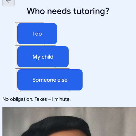
Who needs tutoring?
I do
My child
Someone else
No obligation. Takes ~1 minute.