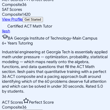
Composite
36
SAT Scores
Composite
1420
View Profile
Get Started
Certified ACT Math Tutor
Ilesh
BA Georgia Institute of Technology-Main Campus
6
+
Years Tutoring
Industrial engineering at Georgia Tech is essentially applied
math under pressure — optimization, probability, statistical
modeling — which maps neatly onto the algebra,
functions, and data questions that fill the ACT Math
section. Ilesh pairs that quantitative training with a perfect
36 ACT composite and a pacing approach built around
identifying which of the 60 problems deserve full attention
and which can be solved in under 30 seconds. Rated 5.0
by students.
ACT Scores
Perfect Score
Composite
36