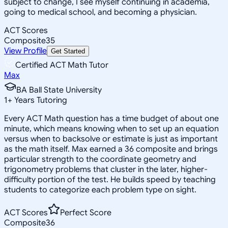
subject to change, I see myself continuing in academia,
going to medical school, and becoming a physician.
ACT Scores
Composite
35
View Profile
Get Started
Certified ACT Math Tutor
Max
BA Ball State University
1
+
Years Tutoring
Every ACT Math question has a time budget of about one
minute, which means knowing when to set up an equation
versus when to backsolve or estimate is just as important
as the math itself. Max earned a 36 composite and brings
particular strength to the coordinate geometry and
trigonometry problems that cluster in the later, higher-
difficulty portion of the test. He builds speed by teaching
students to categorize each problem type on sight.
ACT Scores
Perfect Score
Composite
36