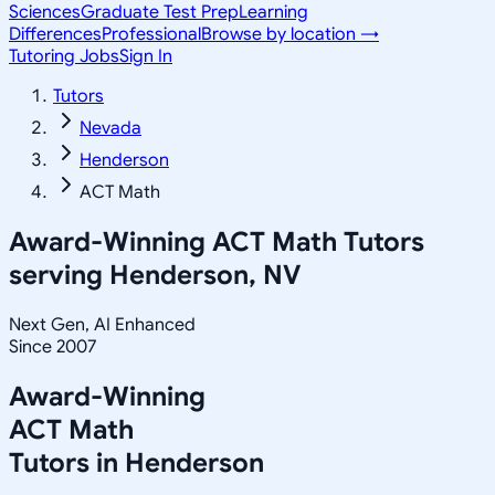
Sciences
Graduate Test Prep
Learning
Differences
Professional
Browse by location →
Tutoring Jobs
Sign In
Tutors
Nevada
Henderson
ACT Math
Award-Winning
ACT Math
Tutors
serving
Henderson, NV
Next Gen, AI Enhanced
Since 2007
Award-Winning
ACT Math
Tutors in
Henderson