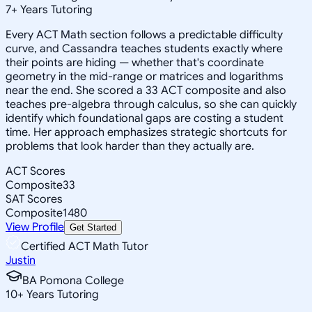
7
+
Years Tutoring
Every ACT Math section follows a predictable difficulty
curve, and Cassandra teaches students exactly where
their points are hiding — whether that's coordinate
geometry in the mid-range or matrices and logarithms
near the end. She scored a 33 ACT composite and also
teaches pre-algebra through calculus, so she can quickly
identify which foundational gaps are costing a student
time. Her approach emphasizes strategic shortcuts for
problems that look harder than they actually are.
ACT Scores
Composite
33
SAT Scores
Composite
1480
View Profile
Get Started
Certified ACT Math Tutor
Justin
BA Pomona College
10
+
Years Tutoring