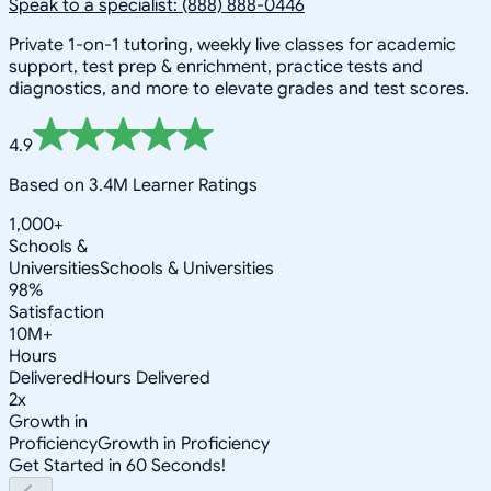
Speak to a specialist: (888) 888-0446
Private 1-on-1 tutoring, weekly live classes for academic
support, test prep & enrichment, practice tests and
diagnostics, and more to elevate grades and test scores.
4.9
Based on 3.4M Learner Ratings
1,000+
Schools &
Universities
Schools & Universities
98%
Satisfaction
10M+
Hours
Delivered
Hours Delivered
2x
Growth in
Proficiency
Growth in Proficiency
Get Started in 60 Seconds!