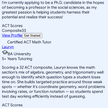
I'm currently applying to be a Ph.D. candidate in the hopes
of becoming a professor in the social sciences, as my
greatest passion is helping students harness their
potential and realize their success!
ACT Scores
Composite
33
View Profile
Get Started
Certified ACT Math Tutor
Lauryn
BA University
5
+
Years Tutoring
Scoring a 32 ACT composite, Lauryn knows the math
section's mix of algebra, geometry, and trigonometry well
enough to identify which question types a student loses
time on. She builds targeted practice around those weak
spots — whether it's coordinate geometry, word problems
involving rates, or function notation — so students spend
test day working efficiently instead of guessing.
ACT Scores