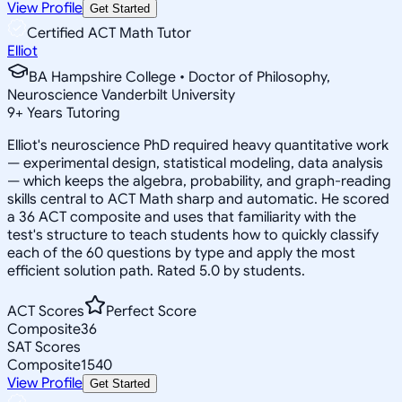
View Profile
Get Started
Certified ACT Math Tutor
Elliot
BA Hampshire College • Doctor of Philosophy,
Neuroscience Vanderbilt University
9
+
Years Tutoring
Elliot's neuroscience PhD required heavy quantitative work
— experimental design, statistical modeling, data analysis
— which keeps the algebra, probability, and graph-reading
skills central to ACT Math sharp and automatic. He scored
a 36 ACT composite and uses that familiarity with the
test's structure to teach students how to quickly classify
each of the 60 questions by type and apply the most
efficient solution path. Rated 5.0 by students.
ACT Scores
Perfect Score
Composite
36
SAT Scores
Composite
1540
View Profile
Get Started