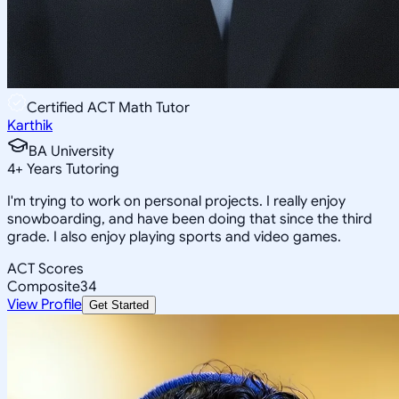
Certified ACT Math Tutor
Karthik
BA University
4
+
Years Tutoring
I'm trying to work on personal projects. I really enjoy
snowboarding, and have been doing that since the third
grade. I also enjoy playing sports and video games.
ACT Scores
Composite
34
View Profile
Get Started