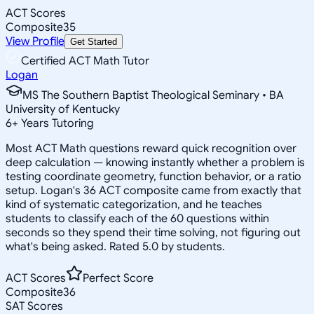
ACT Scores
Composite
35
View Profile
Get Started
Certified ACT Math Tutor
Logan
MS The Southern Baptist Theological Seminary • BA
University of Kentucky
6
+
Years Tutoring
Most ACT Math questions reward quick recognition over
deep calculation — knowing instantly whether a problem is
testing coordinate geometry, function behavior, or a ratio
setup. Logan's 36 ACT composite came from exactly that
kind of systematic categorization, and he teaches
students to classify each of the 60 questions within
seconds so they spend their time solving, not figuring out
what's being asked. Rated 5.0 by students.
ACT Scores
Perfect Score
Composite
36
SAT Scores