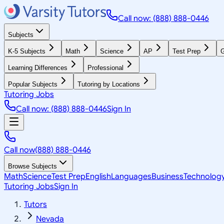
Call now: (888) 888-0446
Subjects
K-5 Subjects
Math
Science
AP
Test Prep
G
Learning Differences
Professional
Popular Subjects
Tutoring by Locations
Tutoring Jobs
Call now: (888) 888-0446
Sign In
Call now
(888) 888-0446
Browse Subjects
Math
Science
Test Prep
English
Languages
Business
Technolog
Tutoring Jobs
Sign In
Tutors
Nevada