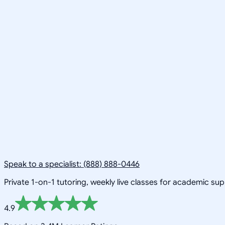
Speak to a specialist: (888) 888-0446
Private 1-on-1 tutoring, weekly live classes for academic su
4.9