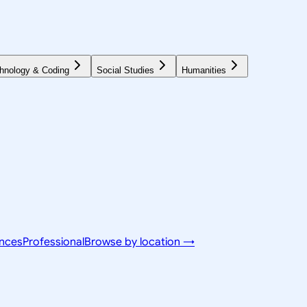
hnology & Coding
Social Studies
Humanities
ences
Professional
Browse by location →