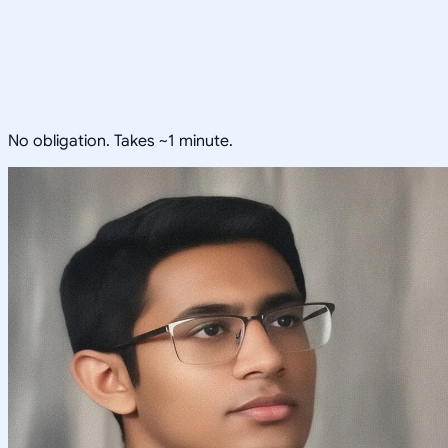
No obligation. Takes ~1 minute.