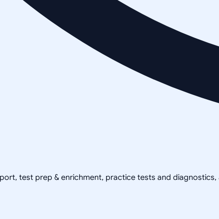
pport, test prep & enrichment, practice tests and diagnostics