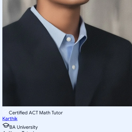
Certified ACT Math Tutor
Karthik
BA University