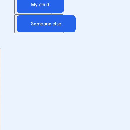
My child
Someone else