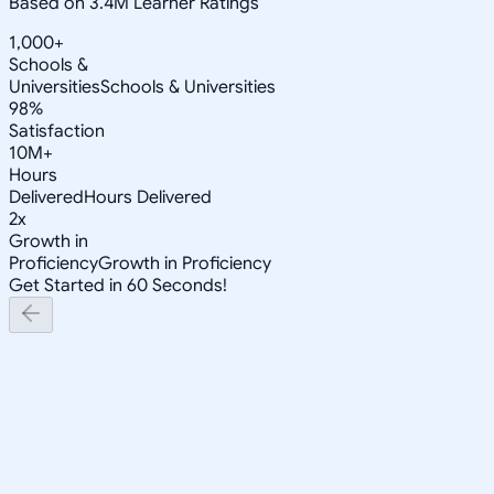
Based on 3.4M Learner Ratings
1,000+
Schools &
Universities
Schools & Universities
98%
Satisfaction
10M+
Hours
Delivered
Hours Delivered
2x
Growth in
Proficiency
Growth in Proficiency
Get Started in 60 Seconds!