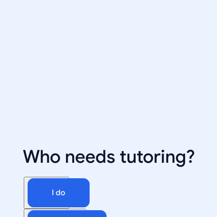
Who needs tutoring?
I do