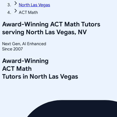
North Las Vegas
ACT Math
Award-Winning
ACT Math
Tutors
serving
North Las Vegas, NV
Next Gen, AI Enhanced
Since 2007
Award-Winning
ACT Math
Tutors in
North Las Vegas