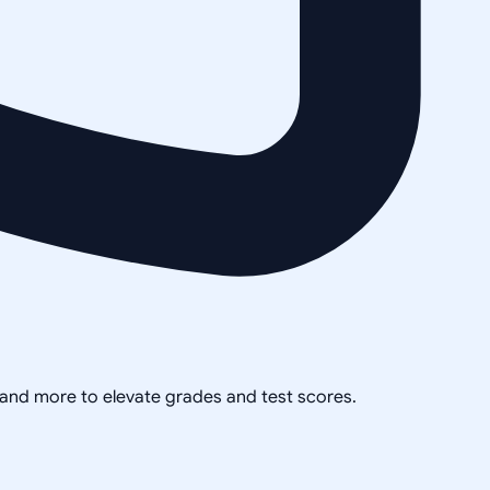
, and more to elevate grades and test scores.