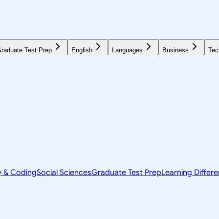
raduate Test Prep
English
Languages
Business
Tec
y & Coding
Social Sciences
Graduate Test Prep
Learning Differ