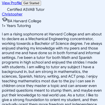
View Profile
Get Started
Certified ASVAB Tutor
Christopher
BA Harvard College
1
+
Years Tutoring
I am a rising sophomore at Harvard College and am about
to declare as a Mechanical Engineering concentrator,
working towards a Bachelor of Science degree. I've always
enjoyed sharing my knowledge with my peers and those
around me and have done so in both formal and informal
settings. I've been a tutor for both Math and Spanish
programs in high school and enjoyed the strides I made
with students. I am willing to tutor any subject I have a
background in, but am strong in mathematics, the
sciences, Spanish, history, writing, and ACT prep. I enjoy
teaching mathematics most due to the joy I can see in
children once they master a topic and can answer even
pointed questions meant to stump them, and maybe even
put their knowledge to real world use. As a tutor, I like to
give a strong foundation to orient my student, and then
gradually grant them more freedom and independence