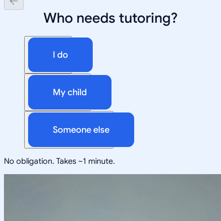
Who needs tutoring?
I do
My child
Someone else
No obligation. Takes ~1 minute.