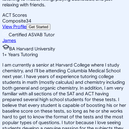
relaxing with friends.
ACT Scores
Composite
34
View Profile
Get Started
Certified ASVAB Tutor
James
BA Harvard University
1
+
Years Tutoring
I am currently a senior at Harvard College where I study
chemistry, and I'll be attending Columbia Medical School
next year. I have years of experience tutoring college
students in math (mostly calculus) and chemistry including
both general and organic chemistry. In addition, I am very
familiar with all sections of the SAT and ACT having
prepared several high school students for these tests. I
believe that every student is capable of boosting his or her
baseline score on these tests, so long as he or she works
hard to get to know the format of the tests and the most
popular types of questions. I tutor because I love seeing
students develop a genuine passion for the subjects they