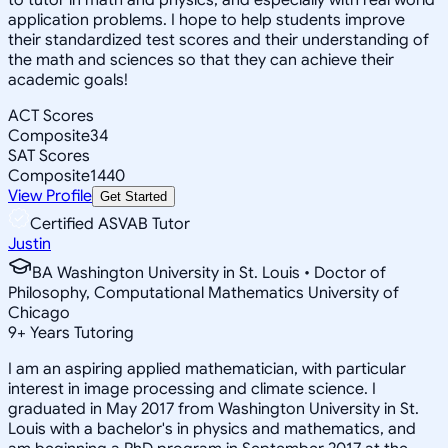
application problems. I hope to help students improve
their standardized test scores and their understanding of
the math and sciences so that they can achieve their
academic goals!
ACT Scores
Composite
34
SAT Scores
Composite
1440
View Profile
Get Started
Certified ASVAB Tutor
Justin
BA Washington University in St. Louis • Doctor of
Philosophy, Computational Mathematics University of
Chicago
9
+
Years Tutoring
I am an aspiring applied mathematician, with particular
interest in image processing and climate science. I
graduated in May 2017 from Washington University in St.
Louis with a bachelor's in physics and mathematics, and