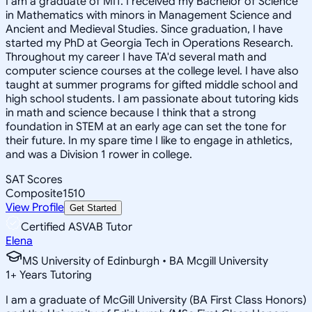
I am a graduate of MIT. I received my Bachelor of Science
in Mathematics with minors in Management Science and
Ancient and Medieval Studies. Since graduation, I have
started my PhD at Georgia Tech in Operations Research.
Throughout my career I have TA'd several math and
computer science courses at the college level. I have also
taught at summer programs for gifted middle school and
high school students. I am passionate about tutoring kids
in math and science because I think that a strong
foundation in STEM at an early age can set the tone for
their future. In my spare time I like to engage in athletics,
and was a Division 1 rower in college.
SAT Scores
Composite
1510
View Profile
Get Started
Certified ASVAB Tutor
Elena
MS University of Edinburgh • BA Mcgill University
1
+
Years Tutoring
I am a graduate of McGill University (BA First Class Honors)