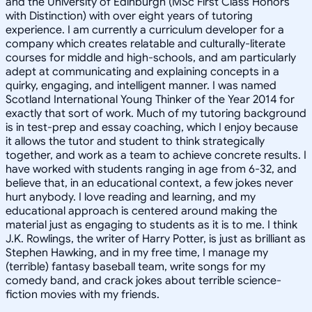
and the University of Edinburgh (MSc First Class Honors
with Distinction) with over eight years of tutoring
experience. I am currently a curriculum developer for a
company which creates relatable and culturally-literate
courses for middle and high-schools, and am particularly
adept at communicating and explaining concepts in a
quirky, engaging, and intelligent manner. I was named
Scotland International Young Thinker of the Year 2014 for
exactly that sort of work. Much of my tutoring background
is in test-prep and essay coaching, which I enjoy because
it allows the tutor and student to think strategically
together, and work as a team to achieve concrete results. I
have worked with students ranging in age from 6-32, and
believe that, in an educational context, a few jokes never
hurt anybody. I love reading and learning, and my
educational approach is centered around making the
material just as engaging to students as it is to me. I think
J.K. Rowlings, the writer of Harry Potter, is just as brilliant as
Stephen Hawking, and in my free time, I manage my
(terrible) fantasy baseball team, write songs for my
comedy band, and crack jokes about terrible science-
fiction movies with my friends.