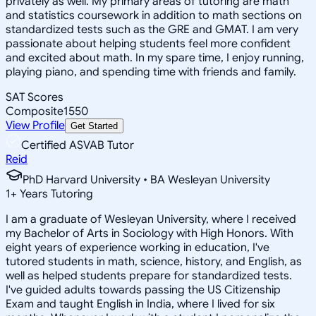
privately as well. My primary areas of tutoring are math
and statistics coursework in addition to math sections on
standardized tests such as the GRE and GMAT. I am very
passionate about helping students feel more confident
and excited about math. In my spare time, I enjoy running,
playing piano, and spending time with friends and family.
SAT Scores
Composite
1550
View Profile
Get Started
Certified ASVAB Tutor
Reid
PhD Harvard University • BA Wesleyan University
1
+
Years Tutoring
I am a graduate of Wesleyan University, where I received
my Bachelor of Arts in Sociology with High Honors. With
eight years of experience working in education, I've
tutored students in math, science, history, and English, as
well as helped students prepare for standardized tests.
I've guided adults towards passing the US Citizenship
Exam and taught English in India, where I lived for six