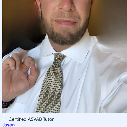
Certified ASVAB Tutor
Jason