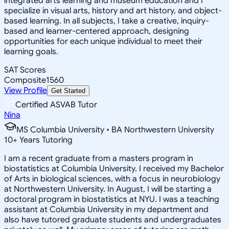
integrated arts learning and museum education and I
specialize in visual arts, history and art history, and object-
based learning. In all subjects, I take a creative, inquiry-
based and learner-centered approach, designing
opportunities for each unique individual to meet their
learning goals.
SAT Scores
Composite
1560
View Profile
Get Started
Certified ASVAB Tutor
Nina
MS Columbia University • BA Northwestern University
10
+
Years Tutoring
I am a recent graduate from a masters program in
biostatistics at Columbia University. I received my Bachelor
of Arts in biological sciences, with a focus in neurobiology
at Northwestern University. In August, I will be starting a
doctoral program in biostatistics at NYU. I was a teaching
assistant at Columbia University in my department and
also have tutored graduate students and undergraduates