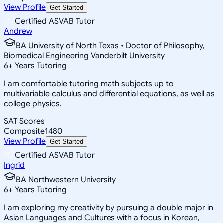
View Profile
Get Started
Certified ASVAB Tutor
Andrew
BA University of North Texas • Doctor of Philosophy,
Biomedical Engineering Vanderbilt University
6
+
Years Tutoring
I am comfortable tutoring math subjects up to
multivariable calculus and differential equations, as well as
college physics.
SAT Scores
Composite
1480
View Profile
Get Started
Certified ASVAB Tutor
Ingrid
BA Northwestern University
6
+
Years Tutoring
I am exploring my creativity by pursuing a double major in
Asian Languages and Cultures with a focus in Korean,