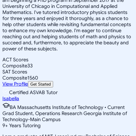
am beginning a PhD program in September 2017 at the
University of Chicago in Computational and Applied
Mathematics. I've tutored introductory physics students
for three years and enjoyed it thoroughly, as a chance to
help other students while revisiting fundamental concepts
to enhance my own knowledge. I'm eager to continue
reaching out and helping students of math and physics to
succeed and, furthermore, to appreciate the beauty and
power of these subjects.
ACT Scores
Composite
33
SAT Scores
Composite
1560
View Profile
Get Started
Certified ASVAB Tutor
Isabella
BA Massachusetts Institute of Technology • Current
Grad Student, Operations Research Georgia Institute of
Technology-Main Campus
9
+
Years Tutoring