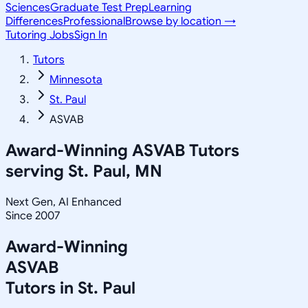
Sciences
Graduate Test Prep
Learning
Differences
Professional
Browse by location →
Tutoring Jobs
Sign In
Tutors
Minnesota
St. Paul
ASVAB
Award-Winning
ASVAB
Tutors
serving
St. Paul, MN
Next Gen, AI Enhanced
Since 2007
Award-Winning
ASVAB
Tutors in
St. Paul