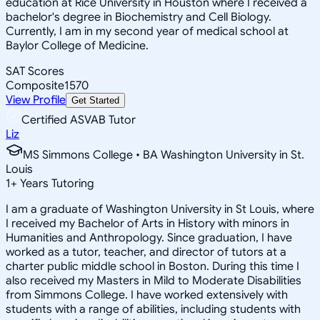
education at Rice University in Houston where I received a
bachelor's degree in Biochemistry and Cell Biology.
Currently, I am in my second year of medical school at
Baylor College of Medicine.
SAT Scores
Composite
1570
View Profile
Get Started
Certified ASVAB Tutor
Liz
MS Simmons College • BA Washington University in St.
Louis
1
+
Years Tutoring
I am a graduate of Washington University in St Louis, where
I received my Bachelor of Arts in History with minors in
Humanities and Anthropology. Since graduation, I have
worked as a tutor, teacher, and director of tutors at a
charter public middle school in Boston. During this time I
also received my Masters in Mild to Moderate Disabilities
from Simmons College. I have worked extensively with
students with a range of abilities, including students with