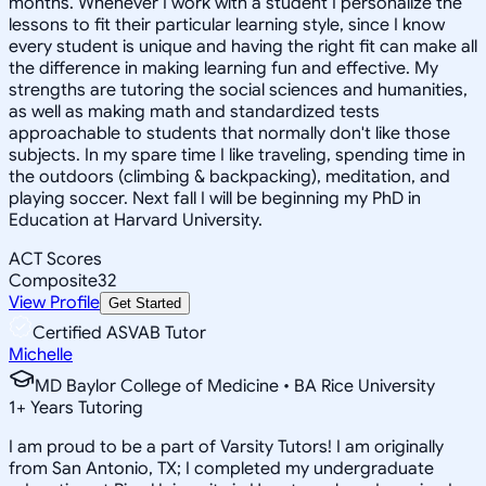
months. Whenever I work with a student I personalize the
lessons to fit their particular learning style, since I know
every student is unique and having the right fit can make all
the difference in making learning fun and effective. My
strengths are tutoring the social sciences and humanities,
as well as making math and standardized tests
approachable to students that normally don't like those
subjects. In my spare time I like traveling, spending time in
the outdoors (climbing & backpacking), meditation, and
playing soccer. Next fall I will be beginning my PhD in
Education at Harvard University.
ACT Scores
Composite
32
View Profile
Get Started
Certified ASVAB Tutor
Michelle
MD Baylor College of Medicine • BA Rice University
1
+
Years Tutoring
I am proud to be a part of Varsity Tutors! I am originally
from San Antonio, TX; I completed my undergraduate