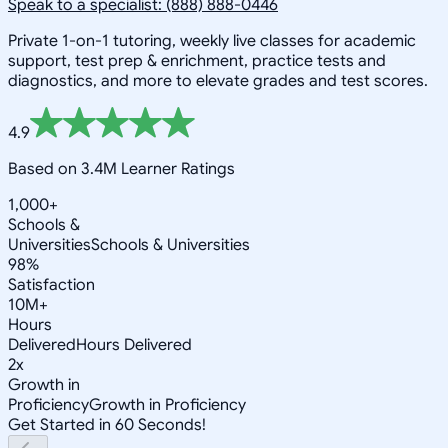
Speak to a specialist: (888) 888-0446
Private 1-on-1 tutoring, weekly live classes for academic
support, test prep & enrichment, practice tests and
diagnostics, and more to elevate grades and test scores.
4.9
Based on 3.4M Learner Ratings
1,000+
Schools &
Universities
Schools & Universities
98%
Satisfaction
10M+
Hours
Delivered
Hours Delivered
2x
Growth in
Proficiency
Growth in Proficiency
Get Started in 60 Seconds!