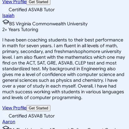
View Profile
Get Started
Certified ASVAB Tutor
Isaiah
BS Virginia Commonwealth University
2
+
Years Tutoring
I have been coaching students to their best performance
in math for seven years. I am fluent in all levels of math,
primary, secondary, and freshman/sophomore university
level. I am also fluent with the mathematics which one may
find on the ACT, SAT, GRE, ASVAB, CLEP test and most
standardized test. My background in Engineering also
gives me a level of confidence with computer science and
general sciences such as physics and chemistry. I have
over a year of study in each myself. Overall, I have had
much success working with students in various languages
and levels of computer programming.
View Profile
Get Started
Certified ASVAB Tutor
Aaron