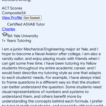
ACT Scores
Composite
34
View Profile
Get Started
Certified ASVAB Tutor
Charles
BA Yale University
1
+
Years Tutoring
I am a junior Mechanical Engineering major at Yale, and I
hope to become a Naval Aviator after college. I am also a
varsity sailor, and enjoy playing music with friends when I
can get some free time. I have been tutoring my fellow
students throughout my entire academic career, and I
would best describe my tutoring style as one that adapts
to each students' needs. For example, I have always tried
to frame questions in a different way so that the student
can better understand the question. Some students need
visual representations of numbers and systems to
understand them, and others benefit more by
understanding the concepts behind each formula. I prefer
to tutor in math and physics, and especially with real world