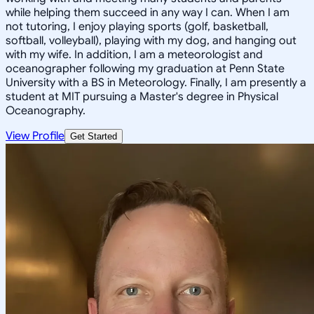
while helping them succeed in any way I can. When I am
not tutoring, I enjoy playing sports (golf, basketball,
softball, volleyball), playing with my dog, and hanging out
with my wife. In addition, I am a meteorologist and
oceanographer following my graduation at Penn State
University with a BS in Meteorology. Finally, I am presently a
student at MIT pursuing a Master's degree in Physical
Oceanography.
View Profile
Get Started