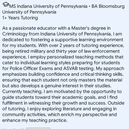
MS Indiana University of Pennsylvania • BA Bloomsburg
University of Pennsylvania
1
+
Years Tutoring
As a passionate educator with a Master's degree in
Criminology from Indiana University of Pennsylvania, I am
dedicated to fostering a supportive learning environment
for my students. With over 2 years of tutoring experience,
being retired military and thirty year of law enforcement
experience, I employ personalized teaching methods that
cater to individual learning styles preparing for students
for Police Officer Exams and ASVAB testing. My approach
emphasizes building confidence and critical thinking skills,
ensuring that each student not only masters the material
but also develops a genuine interest in their studies.
Currently teaching, I am motivated by the opportunity to
guide students toward their academic goals, and I find
fulfillment in witnessing their growth and success. Outside
of tutoring, I enjoy exploring literature and engaging in
community activities, which enrich my perspective and
enhance my teaching practice.