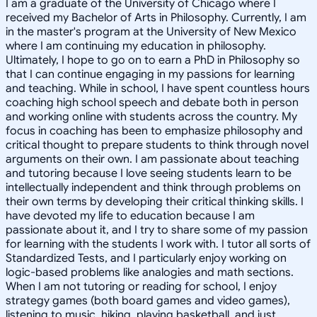
I am a graduate of the University of Chicago where I
received my Bachelor of Arts in Philosophy. Currently, I am
in the master's program at the University of New Mexico
where I am continuing my education in philosophy.
Ultimately, I hope to go on to earn a PhD in Philosophy so
that I can continue engaging in my passions for learning
and teaching. While in school, I have spent countless hours
coaching high school speech and debate both in person
and working online with students across the country. My
focus in coaching has been to emphasize philosophy and
critical thought to prepare students to think through novel
arguments on their own. I am passionate about teaching
and tutoring because I love seeing students learn to be
intellectually independent and think through problems on
their own terms by developing their critical thinking skills. I
have devoted my life to education because I am
passionate about it, and I try to share some of my passion
for learning with the students I work with. I tutor all sorts of
Standardized Tests, and I particularly enjoy working on
logic-based problems like analogies and math sections.
When I am not tutoring or reading for school, I enjoy
strategy games (both board games and video games),
listening to music, hiking, playing basketball, and just