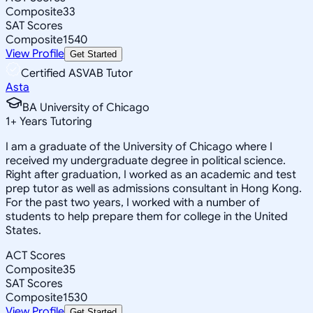
Composite
33
SAT Scores
Composite
1540
View Profile
Get Started
Certified ASVAB Tutor
Asta
BA University of Chicago
1
+
Years Tutoring
I am a graduate of the University of Chicago where I
received my undergraduate degree in political science.
Right after graduation, I worked as an academic and test
prep tutor as well as admissions consultant in Hong Kong.
For the past two years, I worked with a number of
students to help prepare them for college in the United
States.
ACT Scores
Composite
35
SAT Scores
Composite
1530
View Profile
Get Started