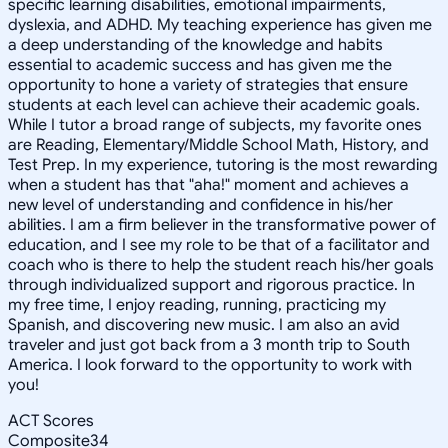
specific learning disabilities, emotional impairments,
dyslexia, and ADHD. My teaching experience has given me
a deep understanding of the knowledge and habits
essential to academic success and has given me the
opportunity to hone a variety of strategies that ensure
students at each level can achieve their academic goals.
While I tutor a broad range of subjects, my favorite ones
are Reading, Elementary/Middle School Math, History, and
Test Prep. In my experience, tutoring is the most rewarding
when a student has that "aha!" moment and achieves a
new level of understanding and confidence in his/her
abilities. I am a firm believer in the transformative power of
education, and I see my role to be that of a facilitator and
coach who is there to help the student reach his/her goals
through individualized support and rigorous practice. In
my free time, I enjoy reading, running, practicing my
Spanish, and discovering new music. I am also an avid
traveler and just got back from a 3 month trip to South
America. I look forward to the opportunity to work with
you!
ACT Scores
Composite
34