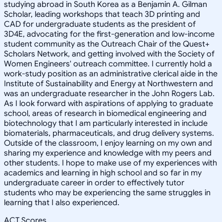
studying abroad in South Korea as a Benjamin A. Gilman
Scholar, leading workshops that teach 3D printing and
CAD for undergraduate students as the president of
3D4E, advocating for the first-generation and low-income
student community as the Outreach Chair of the Quest+
Scholars Network, and getting involved with the Society of
Women Engineers' outreach committee. I currently hold a
work-study position as an administrative clerical aide in the
Institute of Sustainability and Energy at Northwestern and
was an undergraduate researcher in the John Rogers Lab.
As I look forward with aspirations of applying to graduate
school, areas of research in biomedical engineering and
biotechnology that I am particularly interested in include
biomaterials, pharmaceuticals, and drug delivery systems.
Outside of the classroom, I enjoy learning on my own and
sharing my experience and knowledge with my peers and
other students. I hope to make use of my experiences with
academics and learning in high school and so far in my
undergraduate career in order to effectively tutor
students who may be experiencing the same struggles in
learning that I also experienced.
ACT Scores