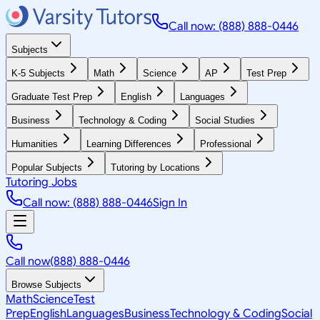
Call now: (888) 888-0446
Subjects
K-5 Subjects
Math
Science
AP
Test Prep
Graduate Test Prep
English
Languages
Business
Technology & Coding
Social Studies
Humanities
Learning Differences
Professional
Popular Subjects
Tutoring by Locations
Tutoring Jobs
Call now: (888) 888-0446
Sign In
Call now
(888) 888-0446
Browse Subjects
Math
Science
Test
Prep
English
Languages
Business
Technology & Coding
Social