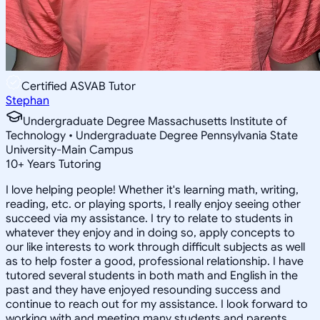
Certified ASVAB Tutor
Stephan
Undergraduate Degree Massachusetts Institute of
Technology • Undergraduate Degree Pennsylvania State
University-Main Campus
10
+
Years Tutoring
I love helping people! Whether it's learning math, writing,
reading, etc. or playing sports, I really enjoy seeing other
succeed via my assistance. I try to relate to students in
whatever they enjoy and in doing so, apply concepts to
our like interests to work through difficult subjects as well
as to help foster a good, professional relationship. I have
tutored several students in both math and English in the
past and they have enjoyed resounding success and
continue to reach out for my assistance. I look forward to
working with and meeting many students and parents