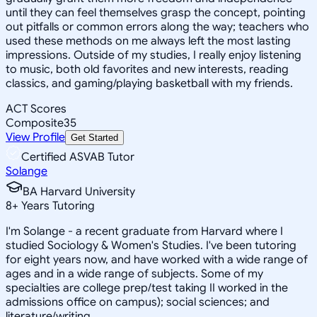
until they can feel themselves grasp the concept, pointing
out pitfalls or common errors along the way; teachers who
used these methods on me always left the most lasting
impressions. Outside of my studies, I really enjoy listening
to music, both old favorites and new interests, reading
classics, and gaming/playing basketball with my friends.
ACT Scores
Composite
35
View Profile
Get Started
Certified ASVAB Tutor
Solange
BA Harvard University
8
+
Years Tutoring
I'm Solange - a recent graduate from Harvard where I
studied Sociology & Women's Studies. I've been tutoring
for eight years now, and have worked with a wide range of
ages and in a wide range of subjects. Some of my
specialties are college prep/test taking II worked in the
admissions office on campus); social sciences; and
literature/writing.