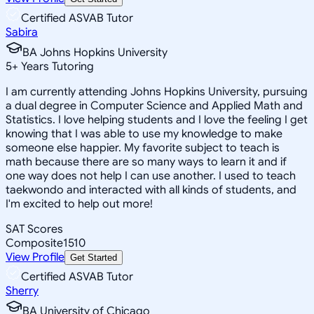
Certified ASVAB Tutor
Sabira
BA Johns Hopkins University
5
+
Years Tutoring
I am currently attending Johns Hopkins University, pursuing
a dual degree in Computer Science and Applied Math and
Statistics. I love helping students and I love the feeling I get
knowing that I was able to use my knowledge to make
someone else happier. My favorite subject to teach is
math because there are so many ways to learn it and if
one way does not help I can use another. I used to teach
taekwondo and interacted with all kinds of students, and
I'm excited to help out more!
SAT Scores
Composite
1510
View Profile
Get Started
Certified ASVAB Tutor
Sherry
BA University of Chicago