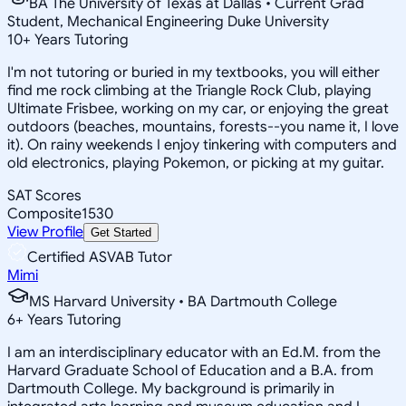
BA The University of Texas at Dallas • Current Grad
Student, Mechanical Engineering Duke University
10
+
Years Tutoring
I'm not tutoring or buried in my textbooks, you will either
find me rock climbing at the Triangle Rock Club, playing
Ultimate Frisbee, working on my car, or enjoying the great
outdoors (beaches, mountains, forests--you name it, I love
it). On rainy weekends I enjoy tinkering with computers and
old electronics, playing Pokemon, or picking at my guitar.
SAT Scores
Composite
1530
View Profile
Get Started
Certified ASVAB Tutor
Mimi
MS Harvard University • BA Dartmouth College
6
+
Years Tutoring
I am an interdisciplinary educator with an Ed.M. from the
Harvard Graduate School of Education and a B.A. from
Dartmouth College. My background is primarily in