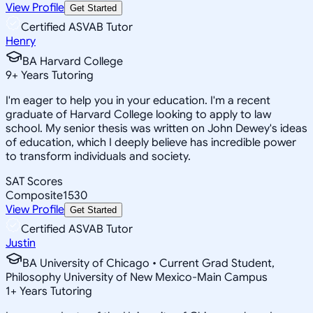
View Profile
Get Started
Certified ASVAB Tutor
Henry
BA Harvard College
9
+
Years Tutoring
I'm eager to help you in your education. I'm a recent
graduate of Harvard College looking to apply to law
school. My senior thesis was written on John Dewey's ideas
of education, which I deeply believe has incredible power
to transform individuals and society.
SAT Scores
Composite
1530
View Profile
Get Started
Certified ASVAB Tutor
Justin
BA University of Chicago • Current Grad Student,
Philosophy University of New Mexico-Main Campus
1
+
Years Tutoring