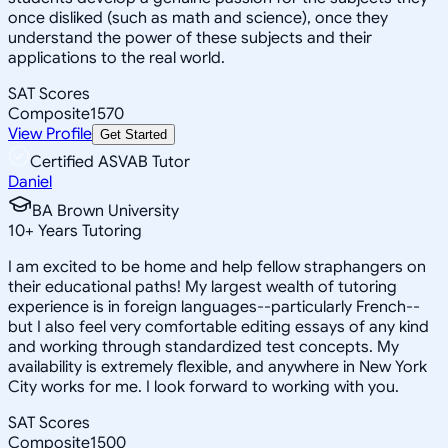
once disliked (such as math and science), once they
understand the power of these subjects and their
applications to the real world.
SAT Scores
Composite
1570
View Profile
Get Started
Certified ASVAB Tutor
Daniel
BA Brown University
10
+
Years Tutoring
I am excited to be home and help fellow straphangers on
their educational paths! My largest wealth of tutoring
experience is in foreign languages--particularly French--
but I also feel very comfortable editing essays of any kind
and working through standardized test concepts. My
availability is extremely flexible, and anywhere in New York
City works for me. I look forward to working with you.
SAT Scores
Composite
1500