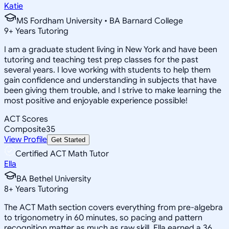
Katie
MS Fordham University • BA Barnard College
9
+
Years Tutoring
I am a graduate student living in New York and have been
tutoring and teaching test prep classes for the past
several years. I love working with students to help them
gain confidence and understanding in subjects that have
been giving them trouble, and I strive to make learning the
most positive and enjoyable experience possible!
ACT Scores
Composite
35
View Profile
Get Started
Certified ACT Math Tutor
Ella
BA Bethel University
8
+
Years Tutoring
The ACT Math section covers everything from pre-algebra
to trigonometry in 60 minutes, so pacing and pattern
recognition matter as much as raw skill. Ella earned a 36