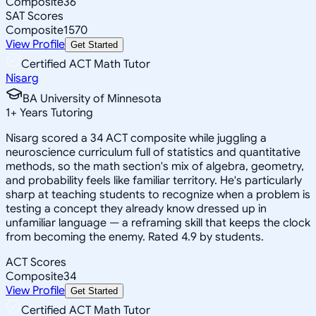
Composite
36
SAT Scores
Composite
1570
View Profile
Get Started
Certified ACT Math Tutor
Nisarg
BA University of Minnesota
1
+
Years Tutoring
Nisarg scored a 34 ACT composite while juggling a
neuroscience curriculum full of statistics and quantitative
methods, so the math section's mix of algebra, geometry,
and probability feels like familiar territory. He's particularly
sharp at teaching students to recognize when a problem is
testing a concept they already know dressed up in
unfamiliar language — a reframing skill that keeps the clock
from becoming the enemy. Rated 4.9 by students.
ACT Scores
Composite
34
View Profile
Get Started
Certified ACT Math Tutor