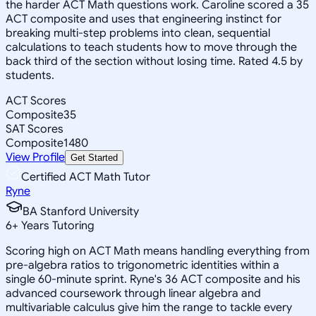
the harder ACT Math questions work. Caroline scored a 35
ACT composite and uses that engineering instinct for
breaking multi-step problems into clean, sequential
calculations to teach students how to move through the
back third of the section without losing time. Rated 4.5 by
students.
ACT Scores
Composite
35
SAT Scores
Composite
1480
View Profile
Get Started
Certified ACT Math Tutor
Ryne
BA Stanford University
6
+
Years Tutoring
Scoring high on ACT Math means handling everything from
pre-algebra ratios to trigonometric identities within a
single 60-minute sprint. Ryne's 36 ACT composite and his
advanced coursework through linear algebra and
multivariable calculus give him the range to tackle every