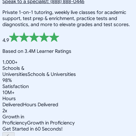
Speak to a specialist: (888) 888-0446
Private 1-on-1 tutoring, weekly live classes for academic
support, test prep & enrichment, practice tests and
diagnostics, and more to elevate grades and test scores.
4.9
Based on 3.4M Learner Ratings
1,000+
Schools &
Universities
Schools & Universities
98%
Satisfaction
10M+
Hours
Delivered
Hours Delivered
2x
Growth in
Proficiency
Growth in Proficiency
Get Started in 60 Seconds!