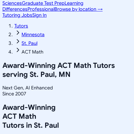
Sciences
Graduate Test Prep
Learning
Differences
Professional
Browse by location →
Tutoring Jobs
Sign In
Tutors
Minnesota
St. Paul
ACT Math
Award-Winning
ACT Math
Tutors
serving
St. Paul, MN
Next Gen, AI Enhanced
Since 2007
Award-Winning
ACT Math
Tutors in
St. Paul