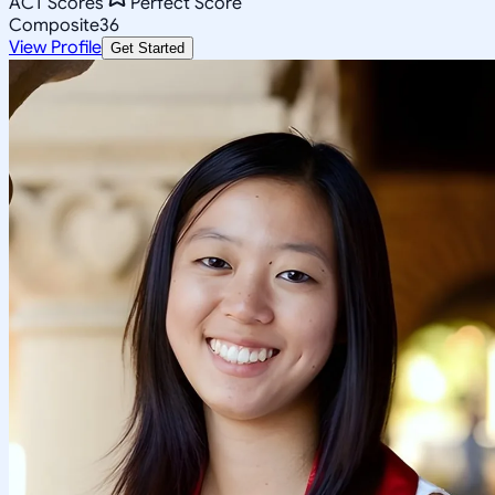
ACT Scores
Perfect Score
Composite
36
View Profile
Get Started