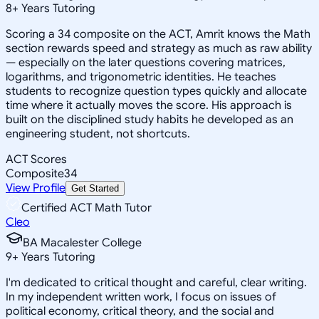
8
+
Years Tutoring
Scoring a 34 composite on the ACT, Amrit knows the Math
section rewards speed and strategy as much as raw ability
— especially on the later questions covering matrices,
logarithms, and trigonometric identities. He teaches
students to recognize question types quickly and allocate
time where it actually moves the score. His approach is
built on the disciplined study habits he developed as an
engineering student, not shortcuts.
ACT Scores
Composite
34
View Profile
Get Started
Certified ACT Math Tutor
Cleo
BA Macalester College
9
+
Years Tutoring
I'm dedicated to critical thought and careful, clear writing.
In my independent written work, I focus on issues of
political economy, critical theory, and the social and