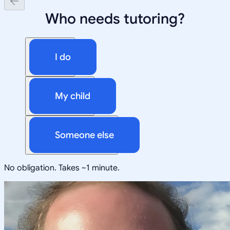
Who needs tutoring?
I do
My child
Someone else
No obligation. Takes ~1 minute.