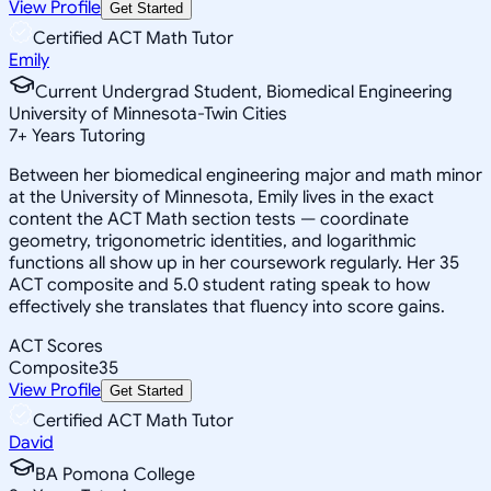
View Profile
Get Started
Certified ACT Math Tutor
Emily
Current Undergrad Student, Biomedical Engineering
University of Minnesota-Twin Cities
7
+
Years Tutoring
Between her biomedical engineering major and math minor
at the University of Minnesota, Emily lives in the exact
content the ACT Math section tests — coordinate
geometry, trigonometric identities, and logarithmic
functions all show up in her coursework regularly. Her 35
ACT composite and 5.0 student rating speak to how
effectively she translates that fluency into score gains.
ACT Scores
Composite
35
View Profile
Get Started
Certified ACT Math Tutor
David
BA Pomona College