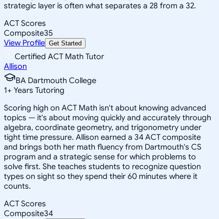
strategic layer is often what separates a 28 from a 32.
ACT Scores
Composite
35
View Profile
Get Started
Certified ACT Math Tutor
Allison
BA Dartmouth College
1
+
Years Tutoring
Scoring high on ACT Math isn't about knowing advanced
topics — it's about moving quickly and accurately through
algebra, coordinate geometry, and trigonometry under
tight time pressure. Allison earned a 34 ACT composite
and brings both her math fluency from Dartmouth's CS
program and a strategic sense for which problems to
solve first. She teaches students to recognize question
types on sight so they spend their 60 minutes where it
counts.
ACT Scores
Composite
34