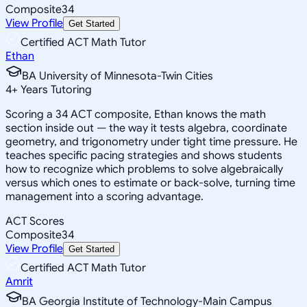
Composite
34
View Profile
Get Started
Certified ACT Math Tutor
Ethan
BA University of Minnesota-Twin Cities
4
+
Years Tutoring
Scoring a 34 ACT composite, Ethan knows the math
section inside out — the way it tests algebra, coordinate
geometry, and trigonometry under tight time pressure. He
teaches specific pacing strategies and shows students
how to recognize which problems to solve algebraically
versus which ones to estimate or back-solve, turning time
management into a scoring advantage.
ACT Scores
Composite
34
View Profile
Get Started
Certified ACT Math Tutor
Amrit
BA Georgia Institute of Technology-Main Campus