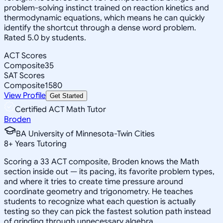
problem-solving instinct trained on reaction kinetics and
thermodynamic equations, which means he can quickly
identify the shortcut through a dense word problem.
Rated 5.0 by students.
ACT Scores
Composite
35
SAT Scores
Composite
1580
View Profile
Get Started
Certified ACT Math Tutor
Broden
BA University of Minnesota-Twin Cities
8
+
Years Tutoring
Scoring a 33 ACT composite, Broden knows the Math
section inside out — its pacing, its favorite problem types,
and where it tries to create time pressure around
coordinate geometry and trigonometry. He teaches
students to recognize what each question is actually
testing so they can pick the fastest solution path instead
of grinding through unnecessary algebra.