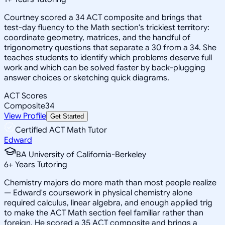
Courtney scored a 34 ACT composite and brings that
test-day fluency to the Math section's trickiest territory:
coordinate geometry, matrices, and the handful of
trigonometry questions that separate a 30 from a 34. She
teaches students to identify which problems deserve full
work and which can be solved faster by back-plugging
answer choices or sketching quick diagrams.
ACT Scores
Composite
34
View Profile
Get Started
Certified ACT Math Tutor
Edward
BA University of California-Berkeley
6
+
Years Tutoring
Chemistry majors do more math than most people realize
— Edward's coursework in physical chemistry alone
required calculus, linear algebra, and enough applied trig
to make the ACT Math section feel familiar rather than
foreign. He scored a 35 ACT composite and brings a