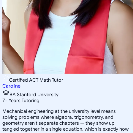
Certified ACT Math Tutor
Caroline
BA Stanford University
7
+
Years Tutoring
Mechanical engineering at the university level means
solving problems where algebra, trigonometry, and
geometry aren't separate chapters — they show up
tangled together in a single equation, which is exactly how