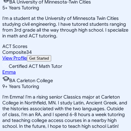
BA University of Minnesota-Twin Cities
5
+
Years Tutoring
I'm a student at the University of Minnesota Twin Cities
studying civil engineering. I have tutored students ranging
from 3rd grade all the way through high school. I specialize
in math and ACT tutoring.
ACT Scores
Composite
34
View Profile
Get Started
Certified ACT Math Tutor
Emma
BA Carleton College
9
+
Years Tutoring
I'm Emma! I'm a rising senior Classics major at Carleton
College in Northfield, MN. I study Latin, Ancient Greek, and
the histories associated with the two languages. Outside
of class, I'm an RA, and I spend 6-8 hours a week tutoring
and teaching college access courses in a nearby high
school. In the future, I hope to teach high school Latin!