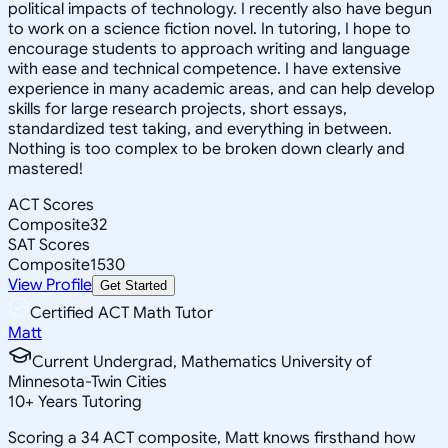
political impacts of technology. I recently also have begun
to work on a science fiction novel. In tutoring, I hope to
encourage students to approach writing and language
with ease and technical competence. I have extensive
experience in many academic areas, and can help develop
skills for large research projects, short essays,
standardized test taking, and everything in between.
Nothing is too complex to be broken down clearly and
mastered!
ACT Scores
Composite
32
SAT Scores
Composite
1530
View Profile
Get Started
Certified ACT Math Tutor
Matt
Current Undergrad, Mathematics University of
Minnesota-Twin Cities
10
+
Years Tutoring
Scoring a 34 ACT composite, Matt knows firsthand how