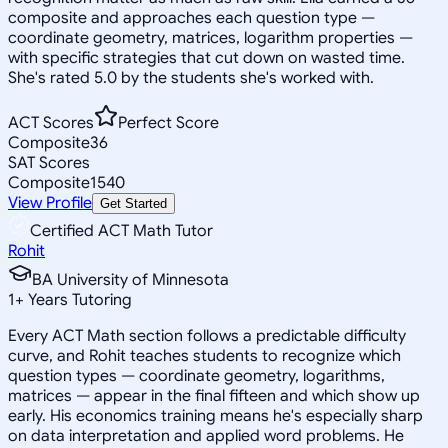
composite and approaches each question type —
coordinate geometry, matrices, logarithm properties —
with specific strategies that cut down on wasted time.
She's rated 5.0 by the students she's worked with.
ACT Scores
Perfect Score
Composite
36
SAT Scores
Composite
1540
View Profile
Get Started
Certified ACT Math Tutor
Rohit
BA University of Minnesota
1
+
Years Tutoring
Every ACT Math section follows a predictable difficulty
curve, and Rohit teaches students to recognize which
question types — coordinate geometry, logarithms,
matrices — appear in the final fifteen and which show up
early. His economics training means he's especially sharp
on data interpretation and applied word problems. He