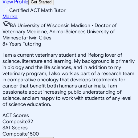
View Profile
Get Started
Certified ACT Math Tutor
Marika
BA University of Wisconsin Madison • Doctor of
Veterinary Medicine, Animal Sciences University of
Minnesota-Twin Cities
8
+
Years Tutoring
I am a current veterinary student and lifelong lover of
science, literature and learning. My background is primarily
in biology and the life sciences, and in addition to my
veterinary program, I also work as part of a research team
in comparative oncology that develops treatments for
cancer that benefit both humans and animals. I am
passionate about increasing public understanding of
science, and am happy to work with students of any level
of science education.
ACT Scores
Composite
32
SAT Scores
Composite
1500