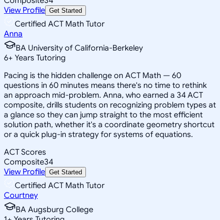
Composite
34
View Profile
Get Started
Certified ACT Math Tutor
Anna
BA University of California-Berkeley
6
+
Years Tutoring
Pacing is the hidden challenge on ACT Math — 60
questions in 60 minutes means there's no time to rethink
an approach mid-problem. Anna, who earned a 34 ACT
composite, drills students on recognizing problem types at
a glance so they can jump straight to the most efficient
solution path, whether it's a coordinate geometry shortcut
or a quick plug-in strategy for systems of equations.
ACT Scores
Composite
34
View Profile
Get Started
Certified ACT Math Tutor
Courtney
BA Augsburg College
1
+
Years Tutoring