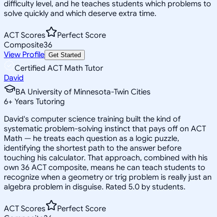
difficulty level, and he teaches students which problems to
solve quickly and which deserve extra time.
ACT Scores
Perfect Score
Composite
36
View Profile
Get Started
Certified ACT Math Tutor
David
BA University of Minnesota-Twin Cities
6
+
Years Tutoring
David's computer science training built the kind of
systematic problem-solving instinct that pays off on ACT
Math — he treats each question as a logic puzzle,
identifying the shortest path to the answer before
touching his calculator. That approach, combined with his
own 36 ACT composite, means he can teach students to
recognize when a geometry or trig problem is really just an
algebra problem in disguise. Rated 5.0 by students.
ACT Scores
Perfect Score