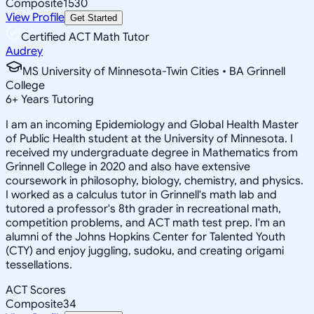
Composite
1530
View Profile
Get Started
Certified ACT Math Tutor
Audrey
MS University of Minnesota-Twin Cities • BA Grinnell
College
6
+
Years Tutoring
I am an incoming Epidemiology and Global Health Master
of Public Health student at the University of Minnesota. I
received my undergraduate degree in Mathematics from
Grinnell College in 2020 and also have extensive
coursework in philosophy, biology, chemistry, and physics.
I worked as a calculus tutor in Grinnell's math lab and
tutored a professor's 8th grader in recreational math,
competition problems, and ACT math test prep. I'm an
alumni of the Johns Hopkins Center for Talented Youth
(CTY) and enjoy juggling, sudoku, and creating origami
tessellations.
ACT Scores
Composite
34