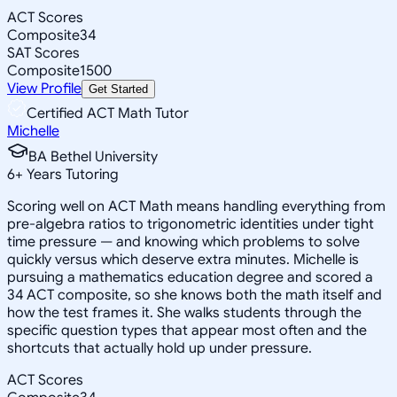
ACT Scores
Composite
34
SAT Scores
Composite
1500
View Profile
Get Started
Certified ACT Math Tutor
Michelle
BA Bethel University
6
+
Years Tutoring
Scoring well on ACT Math means handling everything from
pre-algebra ratios to trigonometric identities under tight
time pressure — and knowing which problems to solve
quickly versus which deserve extra minutes. Michelle is
pursuing a mathematics education degree and scored a
34 ACT composite, so she knows both the math itself and
how the test frames it. She walks students through the
specific question types that appear most often and the
shortcuts that actually hold up under pressure.
ACT Scores