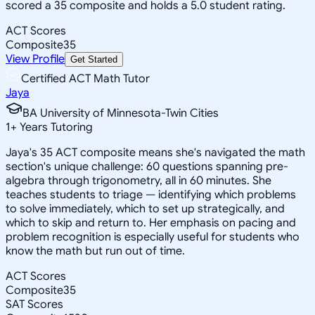
scored a 35 composite and holds a 5.0 student rating.
ACT Scores
Composite
35
View Profile
Get Started
Certified ACT Math Tutor
Jaya
BA University of Minnesota-Twin Cities
1
+
Years Tutoring
Jaya's 35 ACT composite means she's navigated the math
section's unique challenge: 60 questions spanning pre-
algebra through trigonometry, all in 60 minutes. She
teaches students to triage — identifying which problems
to solve immediately, which to set up strategically, and
which to skip and return to. Her emphasis on pacing and
problem recognition is especially useful for students who
know the math but run out of time.
ACT Scores
Composite
35
SAT Scores