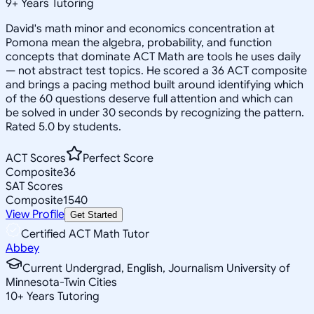
9
+
Years Tutoring
David's math minor and economics concentration at
Pomona mean the algebra, probability, and function
concepts that dominate ACT Math are tools he uses daily
— not abstract test topics. He scored a 36 ACT composite
and brings a pacing method built around identifying which
of the 60 questions deserve full attention and which can
be solved in under 30 seconds by recognizing the pattern.
Rated 5.0 by students.
ACT Scores
Perfect Score
Composite
36
SAT Scores
Composite
1540
View Profile
Get Started
Certified ACT Math Tutor
Abbey
Current Undergrad, English, Journalism University of
Minnesota-Twin Cities
10
+
Years Tutoring