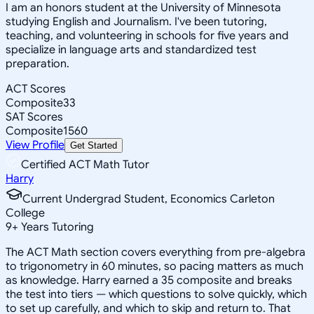
I am an honors student at the University of Minnesota
studying English and Journalism. I've been tutoring,
teaching, and volunteering in schools for five years and
specialize in language arts and standardized test
preparation.
ACT Scores
Composite
33
SAT Scores
Composite
1560
View Profile
Get Started
Certified ACT Math Tutor
Harry
Current Undergrad Student, Economics Carleton
College
9
+
Years Tutoring
The ACT Math section covers everything from pre-algebra
to trigonometry in 60 minutes, so pacing matters as much
as knowledge. Harry earned a 35 composite and breaks
the test into tiers — which questions to solve quickly, which
to set up carefully, and which to skip and return to. That