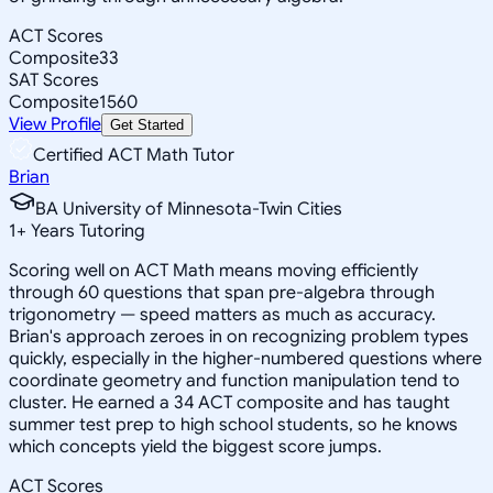
ACT Scores
Composite
33
SAT Scores
Composite
1560
View Profile
Get Started
Certified ACT Math Tutor
Brian
BA University of Minnesota-Twin Cities
1
+
Years Tutoring
Scoring well on ACT Math means moving efficiently
through 60 questions that span pre-algebra through
trigonometry — speed matters as much as accuracy.
Brian's approach zeroes in on recognizing problem types
quickly, especially in the higher-numbered questions where
coordinate geometry and function manipulation tend to
cluster. He earned a 34 ACT composite and has taught
summer test prep to high school students, so he knows
which concepts yield the biggest score jumps.
ACT Scores