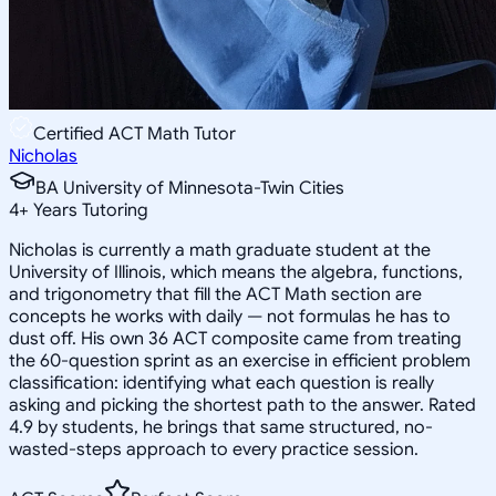
Certified ACT Math Tutor
Nicholas
BA University of Minnesota-Twin Cities
4
+
Years Tutoring
Nicholas is currently a math graduate student at the
University of Illinois, which means the algebra, functions,
and trigonometry that fill the ACT Math section are
concepts he works with daily — not formulas he has to
dust off. His own 36 ACT composite came from treating
the 60-question sprint as an exercise in efficient problem
classification: identifying what each question is really
asking and picking the shortest path to the answer. Rated
4.9 by students, he brings that same structured, no-
wasted-steps approach to every practice session.