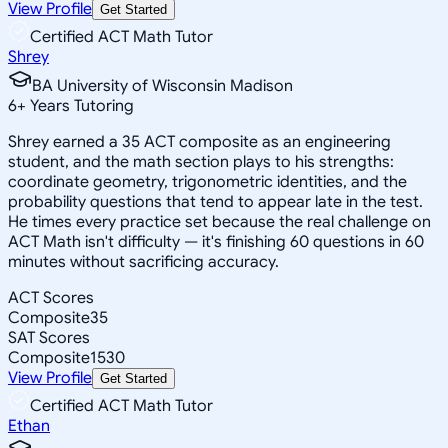
View Profile
Get Started
Certified ACT Math Tutor
Shrey
BA University of Wisconsin Madison
6
+
Years Tutoring
Shrey earned a 35 ACT composite as an engineering
student, and the math section plays to his strengths:
coordinate geometry, trigonometric identities, and the
probability questions that tend to appear late in the test.
He times every practice set because the real challenge on
ACT Math isn't difficulty — it's finishing 60 questions in 60
minutes without sacrificing accuracy.
ACT Scores
Composite
35
SAT Scores
Composite
1530
View Profile
Get Started
Certified ACT Math Tutor
Ethan