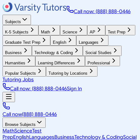
Call now: (888) 888-0446
Subjects
K-5 Subjects
Math
Science
AP
Test Prep
Graduate Test Prep
English
Languages
Business
Technology & Coding
Social Studies
Humanities
Learning Differences
Professional
Popular Subjects
Tutoring by Locations
Tutoring Jobs
Call now: (888) 888-0446
Sign In
Call now
(888) 888-0446
Browse Subjects
Math
Science
Test
Prep
English
Languages
Business
Technology & Coding
Social