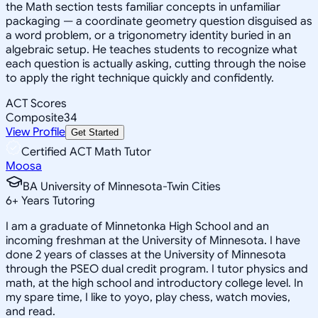
the Math section tests familiar concepts in unfamiliar
packaging — a coordinate geometry question disguised as
a word problem, or a trigonometry identity buried in an
algebraic setup. He teaches students to recognize what
each question is actually asking, cutting through the noise
to apply the right technique quickly and confidently.
ACT Scores
Composite
34
View Profile
Get Started
Certified ACT Math Tutor
Moosa
BA University of Minnesota-Twin Cities
6
+
Years Tutoring
I am a graduate of Minnetonka High School and an
incoming freshman at the University of Minnesota. I have
done 2 years of classes at the University of Minnesota
through the PSEO dual credit program. I tutor physics and
math, at the high school and introductory college level. In
my spare time, I like to yoyo, play chess, watch movies,
and read.