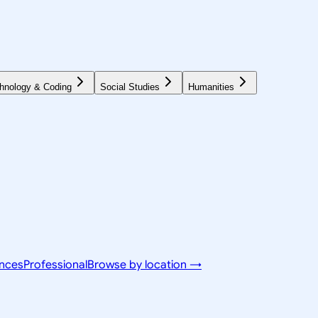
hnology & Coding
Social Studies
Humanities
ences
Professional
Browse by location →