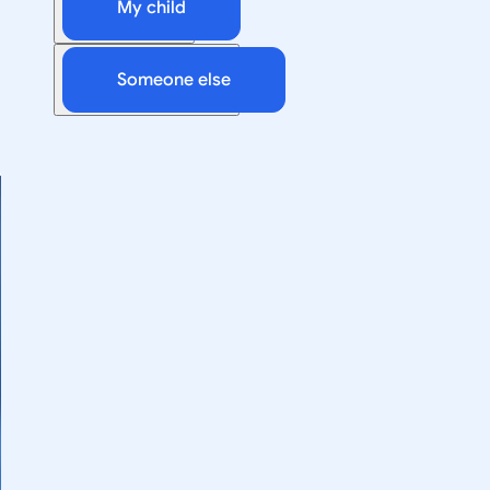
My child
Someone else