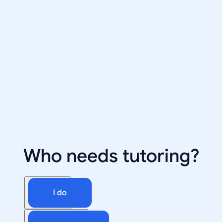
Who needs tutoring?
I do