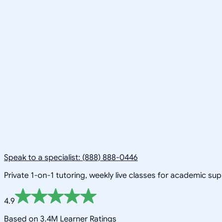
Speak to a specialist: (888) 888-0446
Private 1-on-1 tutoring, weekly live classes for academic su
4.9
Based on 3.4M Learner Ratings