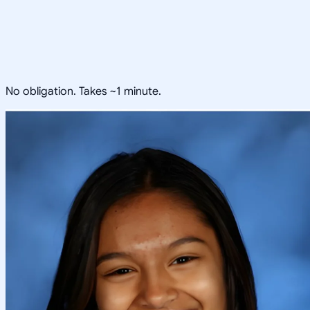
No obligation. Takes ~1 minute.