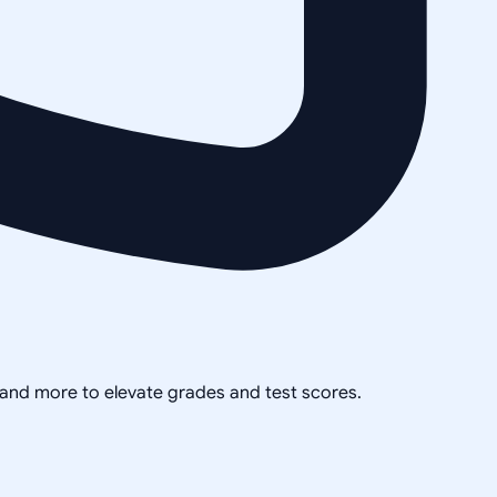
, and more to elevate grades and test scores.