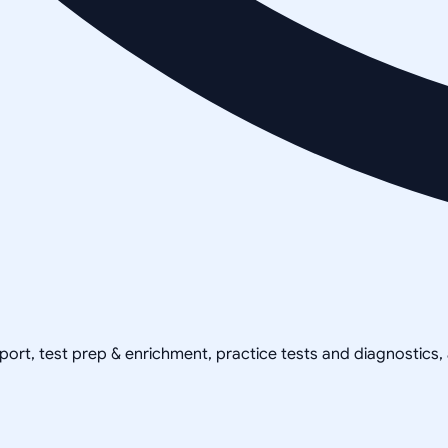
pport, test prep & enrichment, practice tests and diagnostics