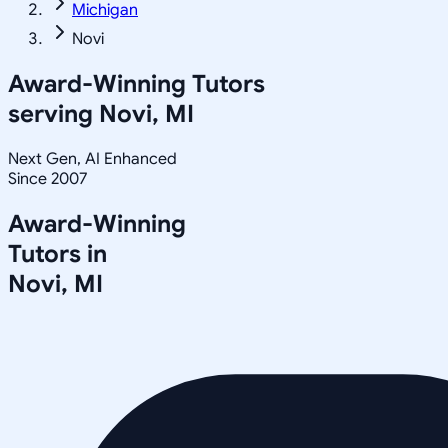
Michigan
Novi
Award-Winning Tutors
serving
Novi, MI
Next Gen, AI Enhanced
Since 2007
Award-Winning
Tutors in
Novi
,
MI