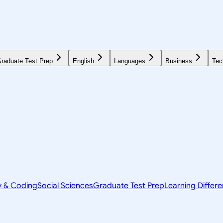
raduate Test Prep
English
Languages
Business
Tec
y & Coding
Social Sciences
Graduate Test Prep
Learning Differ