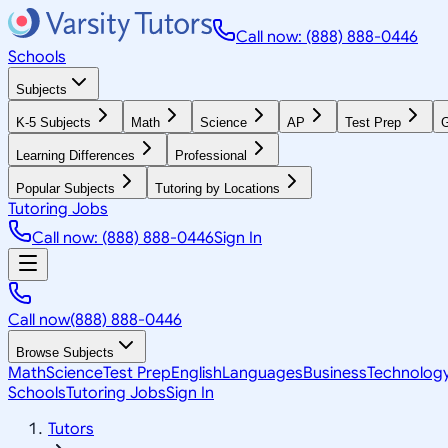
Call now: (888) 888-0446
Schools
Subjects
K-5 Subjects
Math
Science
AP
Test Prep
G
Learning Differences
Professional
Popular Subjects
Tutoring by Locations
Tutoring Jobs
Call now: (888) 888-0446
Sign In
Call now
(888) 888-0446
Browse Subjects
Math
Science
Test Prep
English
Languages
Business
Technolog
Schools
Tutoring Jobs
Sign In
Tutors