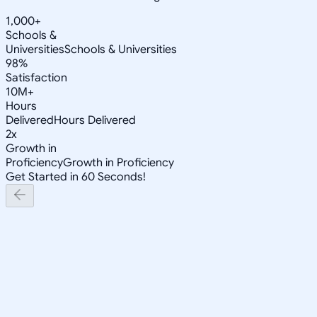
1,000+
Schools &
Universities
Schools & Universities
98%
Satisfaction
10M+
Hours
Delivered
Hours Delivered
2x
Growth in
Proficiency
Growth in Proficiency
Get Started in 60 Seconds!