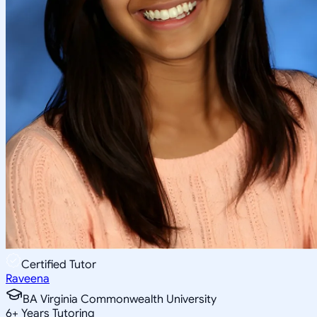
Certified Tutor
Raveena
BA Virginia Commonwealth University
6
+
Years Tutoring