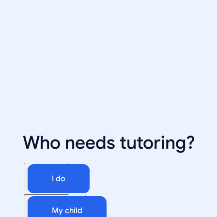
Who needs tutoring?
I do
My child