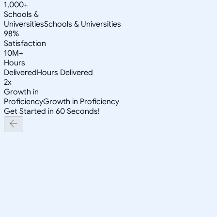
1,000+
Schools &
Universities
Schools & Universities
98%
Satisfaction
10M+
Hours
Delivered
Hours Delivered
2x
Growth in
Proficiency
Growth in Proficiency
Get Started in 60 Seconds!