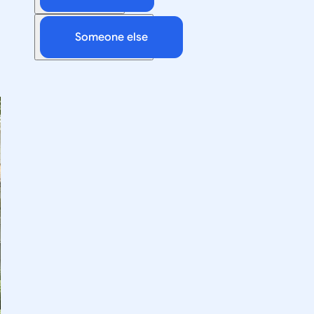
Someone else