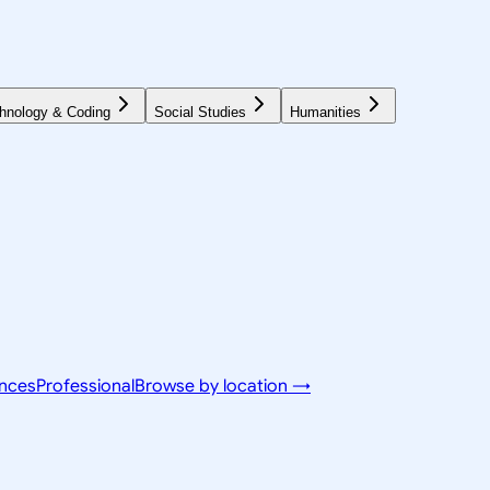
hnology & Coding
Social Studies
Humanities
ences
Professional
Browse by location →