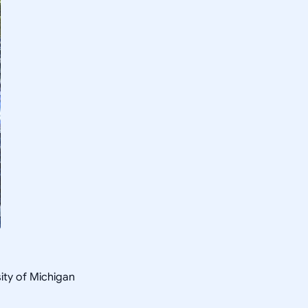
sity of Michigan