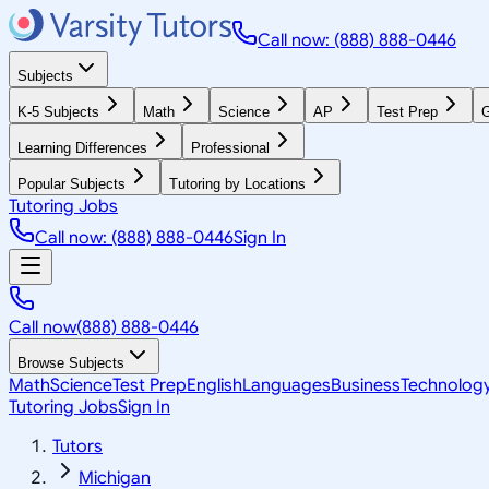
Call now: (888) 888-0446
Subjects
K-5 Subjects
Math
Science
AP
Test Prep
G
Learning Differences
Professional
Popular Subjects
Tutoring by Locations
Tutoring Jobs
Call now: (888) 888-0446
Sign In
Call now
(888) 888-0446
Browse Subjects
Math
Science
Test Prep
English
Languages
Business
Technolog
Tutoring Jobs
Sign In
Tutors
Michigan