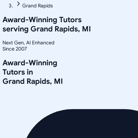
Grand Rapids
Award-Winning Tutors
serving
Grand Rapids, MI
Next Gen, AI Enhanced
Since 2007
Award-Winning
Tutors in
Grand Rapids
,
MI