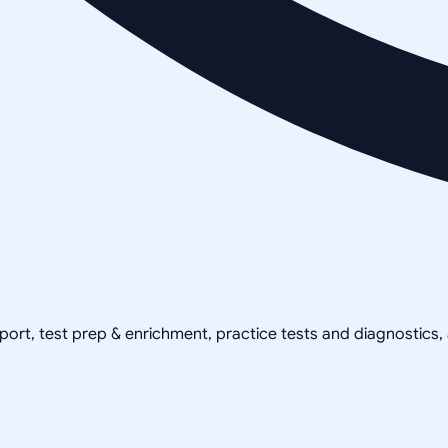
pport, test prep & enrichment, practice tests and diagnostics