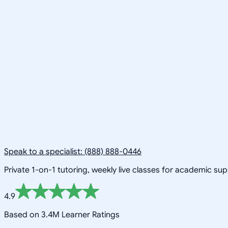
Speak to a specialist: (888) 888-0446
Private 1-on-1 tutoring, weekly live classes for academic su
4.9
Based on 3.4M Learner Ratings