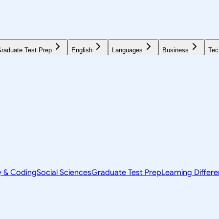
raduate Test Prep
English
Languages
Business
Tec
y & Coding
Social Sciences
Graduate Test Prep
Learning Differ