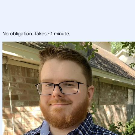
No obligation. Takes ~1 minute.