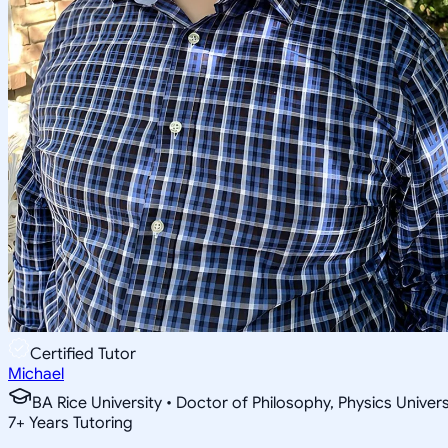
Certified Tutor
Michael
BA Rice University • Doctor of Philosophy, Physics Univer
7
+
Years Tutoring