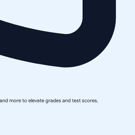
, and more to elevate grades and test scores.