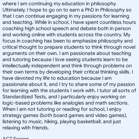
where I am continuing my education in philosophy.
Ultimately, I hope to go on to earn a PhD in Philosophy so
that I can continue engaging in my passions for learning
and teaching. While in school, I have spent countless hours
coaching high school speech and debate both in person
and working online with students across the country. My
focus in coaching has been to emphasize philosophy and
critical thought to prepare students to think through novel
arguments on their own. I am passionate about teaching
and tutoring because I love seeing students learn to be
intellectually independent and think through problems on
their own terms by developing their critical thinking skills. I
have devoted my life to education because I am
passionate about it, and I try to share some of my passion
for learning with the students I work with. I tutor all sorts of
Standardized Tests, and I particularly enjoy working on
logic-based problems like analogies and math sections.
When I am not tutoring or reading for school, I enjoy
strategy games (both board games and video games),
listening to music, hiking, playing basketball, and just
relaxing with friends.
ACT Scores