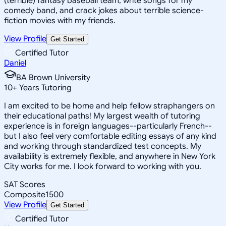
(terrible) fantasy baseball team, write songs for my
comedy band, and crack jokes about terrible science-
fiction movies with my friends.
View Profile
Get Started
Certified Tutor
Daniel
BA Brown University
10
+
Years Tutoring
I am excited to be home and help fellow straphangers on
their educational paths! My largest wealth of tutoring
experience is in foreign languages--particularly French--
but I also feel very comfortable editing essays of any kind
and working through standardized test concepts. My
availability is extremely flexible, and anywhere in New York
City works for me. I look forward to working with you.
SAT Scores
Composite
1500
View Profile
Get Started
Certified Tutor