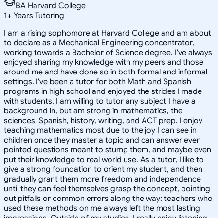
BA Harvard College
1
+
Years Tutoring
I am a rising sophomore at Harvard College and am about
to declare as a Mechanical Engineering concentrator,
working towards a Bachelor of Science degree. I've always
enjoyed sharing my knowledge with my peers and those
around me and have done so in both formal and informal
settings. I've been a tutor for both Math and Spanish
programs in high school and enjoyed the strides I made
with students. I am willing to tutor any subject I have a
background in, but am strong in mathematics, the
sciences, Spanish, history, writing, and ACT prep. I enjoy
teaching mathematics most due to the joy I can see in
children once they master a topic and can answer even
pointed questions meant to stump them, and maybe even
put their knowledge to real world use. As a tutor, I like to
give a strong foundation to orient my student, and then
gradually grant them more freedom and independence
until they can feel themselves grasp the concept, pointing
out pitfalls or common errors along the way; teachers who
used these methods on me always left the most lasting
impressions. Outside of my studies, I really enjoy listening