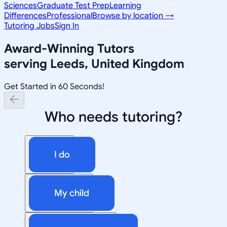
Sciences
Graduate Test Prep
Learning
Differences
Professional
Browse by location →
Tutoring Jobs
Sign In
Award-Winning Tutors
serving
Leeds, United Kingdom
Get Started in 60 Seconds!
Who needs tutoring?
I do
My child