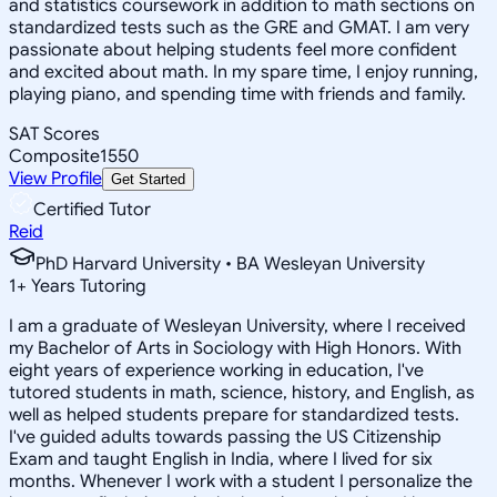
and statistics coursework in addition to math sections on
standardized tests such as the GRE and GMAT. I am very
passionate about helping students feel more confident
and excited about math. In my spare time, I enjoy running,
playing piano, and spending time with friends and family.
SAT Scores
Composite
1550
View Profile
Get Started
Certified Tutor
Reid
PhD Harvard University • BA Wesleyan University
1
+
Years Tutoring
I am a graduate of Wesleyan University, where I received
my Bachelor of Arts in Sociology with High Honors. With
eight years of experience working in education, I've
tutored students in math, science, history, and English, as
well as helped students prepare for standardized tests.
I've guided adults towards passing the US Citizenship
Exam and taught English in India, where I lived for six
months. Whenever I work with a student I personalize the