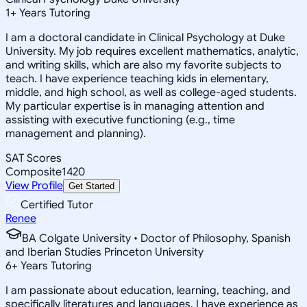
1
+
Years Tutoring
I am a doctoral candidate in Clinical Psychology at Duke
University. My job requires excellent mathematics, analytic,
and writing skills, which are also my favorite subjects to
teach. I have experience teaching kids in elementary,
middle, and high school, as well as college-aged students.
My particular expertise is in managing attention and
assisting with executive functioning (e.g., time
management and planning).
SAT Scores
Composite
1420
View Profile
Get Started
Certified Tutor
Renee
BA Colgate University • Doctor of Philosophy, Spanish
and Iberian Studies Princeton University
6
+
Years Tutoring
I am passionate about education, learning, teaching, and
specifically literatures and languages. I have experience as