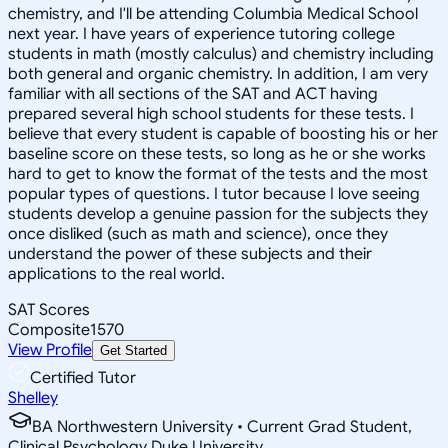
chemistry, and I'll be attending Columbia Medical School
next year. I have years of experience tutoring college
students in math (mostly calculus) and chemistry including
both general and organic chemistry. In addition, I am very
familiar with all sections of the SAT and ACT having
prepared several high school students for these tests. I
believe that every student is capable of boosting his or her
baseline score on these tests, so long as he or she works
hard to get to know the format of the tests and the most
popular types of questions. I tutor because I love seeing
students develop a genuine passion for the subjects they
once disliked (such as math and science), once they
understand the power of these subjects and their
applications to the real world.
SAT Scores
Composite
1570
View Profile
Get Started
Certified Tutor
Shelley
BA Northwestern University • Current Grad Student,
Clinical Psychology Duke University