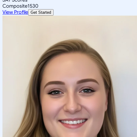
Composite
1530
View Profile
Get Started