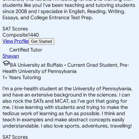
students like you! I've been teaching and tutoring students
since 2008 and I specialize in English, Reading, Writing,
Essays, and College Entrance Test Prep.
SAT Scores
Composite
1440
View Profile
Get Started
Certified Tutor
Shayan
BA University at Buffalo • Current Grad Student, Pre-
Health University of Pennsylvania
1
+
Years Tutoring
I'm a pre-health student at the University of Pennsylvania,
and have an extensive background in the sciences. I can
also rock the SATs and MCAT, so I've got that going for
me. I love learning with students and trying to make the
tedious work of learning as fun as possible. I think and
teach in examples and make abstract concepts easily
understandable. I also love sports, adventures, travelling!
SAT Scores