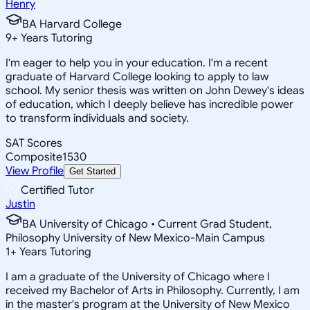
Henry
BA Harvard College
9
+
Years Tutoring
I'm eager to help you in your education. I'm a recent
graduate of Harvard College looking to apply to law
school. My senior thesis was written on John Dewey's ideas
of education, which I deeply believe has incredible power
to transform individuals and society.
SAT Scores
Composite
1530
View Profile
Get Started
Certified Tutor
Justin
BA University of Chicago • Current Grad Student,
Philosophy University of New Mexico-Main Campus
1
+
Years Tutoring
I am a graduate of the University of Chicago where I
received my Bachelor of Arts in Philosophy. Currently, I am
in the master's program at the University of New Mexico