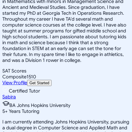
in Mathematics with minors in Management Science and
Ancient and Medieval Studies. Since graduation, I have
started my PhD at Georgia Tech in Operations Research.
Throughout my career I have TA'd several math and
computer science courses at the college level. I have also
taught at summer programs for gifted middle school and
high school students. I am passionate about tutoring kids
in math and science because I think that a strong
foundation in STEM at an early age can set the tone for
their future. In my spare time I like to engage in athletics,
and was a Division 1 rower in college.
SAT Scores
Composite
1510
View Profile
Get Started
Certified Tutor
Sabira
BA Johns Hopkins University
5
+
Years Tutoring
I am currently attending Johns Hopkins University, pursuing
a dual degree in Computer Science and Applied Math and