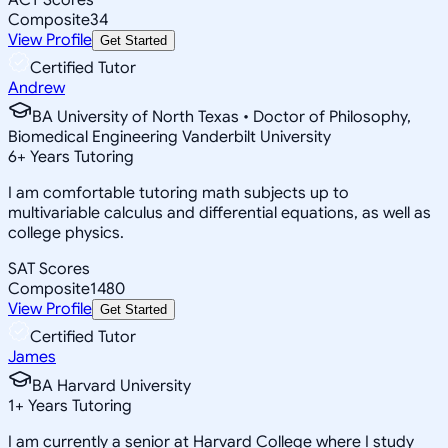
Composite
34
View Profile
Get Started
Certified Tutor
Andrew
BA University of North Texas • Doctor of Philosophy,
Biomedical Engineering Vanderbilt University
6
+
Years Tutoring
I am comfortable tutoring math subjects up to
multivariable calculus and differential equations, as well as
college physics.
SAT Scores
Composite
1480
View Profile
Get Started
Certified Tutor
James
BA Harvard University
1
+
Years Tutoring
I am currently a senior at Harvard College where I study