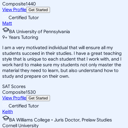
Composite
1440
View Profile
Get Started
Certified Tutor
Matt
BA University of Pennsylvania
9
+
Years Tutoring
I am a very motivated individual that will ensure all my
students succeed in their studies. I have a great teaching
style that is unique to each student that I work with, and I
work hard to make sure my students not only master the
material they need to learn, but also understand how to
study and prepare on their own.
SAT Scores
Composite
1530
View Profile
Get Started
Certified Tutor
Keith
BA Williams College • Juris Doctor, Prelaw Studies
Cornell University