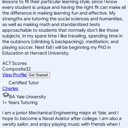
lessons to fit their particular learning style, since I know
every student is unique and having the right fit can make all
the difference in making learning fun and effective. My
strengths are tutoring the social sciences and humanities,
as well as making math and standardized tests
approachable to students that normally don't like those
subjects. In my spare time I like traveling, spending time in
the outdoors (climbing & backpacking), meditation, and
playing soccer. Next fall I will be beginning my PhD in
Education at Harvard University.
ACT Scores
Composite
32
View Profile
Get Started
Certified Tutor
Charles
BA Yale University
1
+
Years Tutoring
I am a junior Mechanical Engineering major at Yale, and I
hope to become a Naval Aviator after college. I am also a
varsity sailor, and enjoy playing music with friends when I