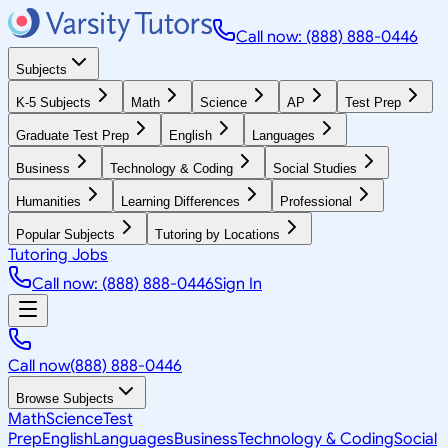
Call now: (888) 888-0446
Subjects
K-5 Subjects
Math
Science
AP
Test Prep
Graduate Test Prep
English
Languages
Business
Technology & Coding
Social Studies
Humanities
Learning Differences
Professional
Popular Subjects
Tutoring by Locations
Tutoring Jobs
Call now: (888) 888-0446
Sign In
Call now
(888) 888-0446
Browse Subjects
Math
Science
Test
Prep
English
Languages
Business
Technology & Coding
Social