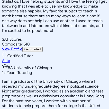
Statistics. I love helping students and I love the feeling I get
knowing that I was able to use my knowledge to make
someone else happier. My favorite subject to teach is
math because there are so many ways to learn it and if
one way does not help I can use another. I used to teach
taekwondo and interacted with all kinds of students, and
I'm excited to help out more!
SAT Scores
Composite
1510
View Profile
Get Started
Certified Tutor
Asta
BA University of Chicago
1
+
Years Tutoring
I am a graduate of the University of Chicago where I
received my undergraduate degree in political science.
Right after graduation, I worked as an academic and test
prep tutor as well as admissions consultant in Hong Kong.
For the past two years, I worked with a number of
students to help prepare them for college in the United