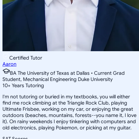
Certified Tutor
Aaron
BA The University of Texas at Dallas • Current Grad
Student, Mechanical Engineering Duke University
10
+
Years Tutoring
I'm not tutoring or buried in my textbooks, you will either
find me rock climbing at the Triangle Rock Club, playing
Ultimate Frisbee, working on my car, or enjoying the great
outdoors (beaches, mountains, forests--you name it, I love
it). On rainy weekends I enjoy tinkering with computers and
old electronics, playing Pokemon, or picking at my guitar.
SAT Scores