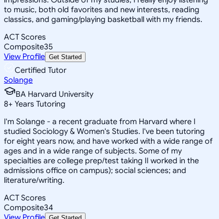
to music, both old favorites and new interests, reading
classics, and gaming/playing basketball with my friends.
ACT Scores
Composite
35
View Profile
Get Started
Certified Tutor
Solange
BA Harvard University
8
+
Years Tutoring
I'm Solange - a recent graduate from Harvard where I
studied Sociology & Women's Studies. I've been tutoring
for eight years now, and have worked with a wide range of
ages and in a wide range of subjects. Some of my
specialties are college prep/test taking II worked in the
admissions office on campus); social sciences; and
literature/writing.
ACT Scores
Composite
34
View Profile
Get Started