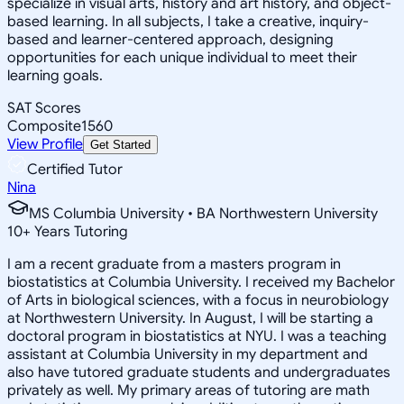
specialize in visual arts, history and art history, and object-
based learning. In all subjects, I take a creative, inquiry-
based and learner-centered approach, designing
opportunities for each unique individual to meet their
learning goals.
SAT Scores
Composite
1560
View Profile
Get Started
Certified Tutor
Nina
MS Columbia University • BA Northwestern University
10
+
Years Tutoring
I am a recent graduate from a masters program in
biostatistics at Columbia University. I received my Bachelor
of Arts in biological sciences, with a focus in neurobiology
at Northwestern University. In August, I will be starting a
doctoral program in biostatistics at NYU. I was a teaching
assistant at Columbia University in my department and
also have tutored graduate students and undergraduates
privately as well. My primary areas of tutoring are math