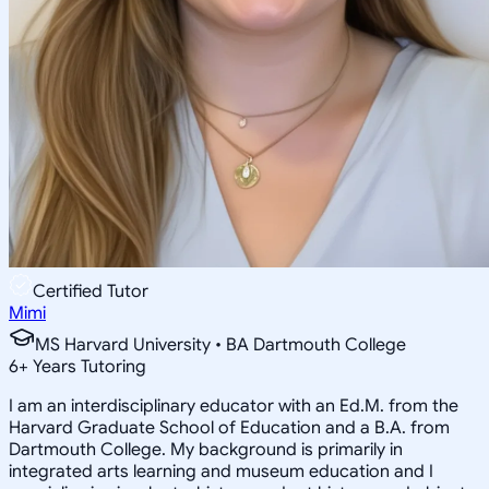
Certified Tutor
Mimi
MS Harvard University • BA Dartmouth College
6
+
Years Tutoring
I am an interdisciplinary educator with an Ed.M. from the
Harvard Graduate School of Education and a B.A. from
Dartmouth College. My background is primarily in
integrated arts learning and museum education and I