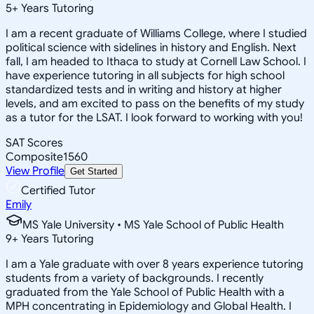
5
+
Years Tutoring
I am a recent graduate of Williams College, where I studied
political science with sidelines in history and English. Next
fall, I am headed to Ithaca to study at Cornell Law School. I
have experience tutoring in all subjects for high school
standardized tests and in writing and history at higher
levels, and am excited to pass on the benefits of my study
as a tutor for the LSAT. I look forward to working with you!
SAT Scores
Composite
1560
View Profile
Get Started
Certified Tutor
Emily
MS Yale University • MS Yale School of Public Health
9
+
Years Tutoring
I am a Yale graduate with over 8 years experience tutoring
students from a variety of backgrounds. I recently
graduated from the Yale School of Public Health with a
MPH concentrating in Epidemiology and Global Health. I