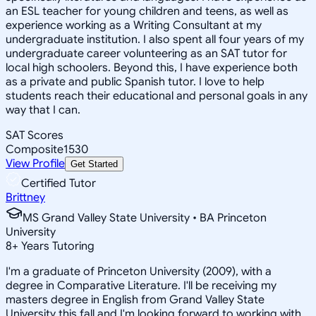
an ESL teacher for young children and teens, as well as
experience working as a Writing Consultant at my
undergraduate institution. I also spent all four years of my
undergraduate career volunteering as an SAT tutor for
local high schoolers. Beyond this, I have experience both
as a private and public Spanish tutor. I love to help
students reach their educational and personal goals in any
way that I can.
SAT Scores
Composite
1530
View Profile
Get Started
Certified Tutor
Brittney
MS Grand Valley State University • BA Princeton
University
8
+
Years Tutoring
I'm a graduate of Princeton University (2009), with a
degree in Comparative Literature. I'll be receiving my
masters degree in English from Grand Valley State
University this fall and I'm looking forward to working with