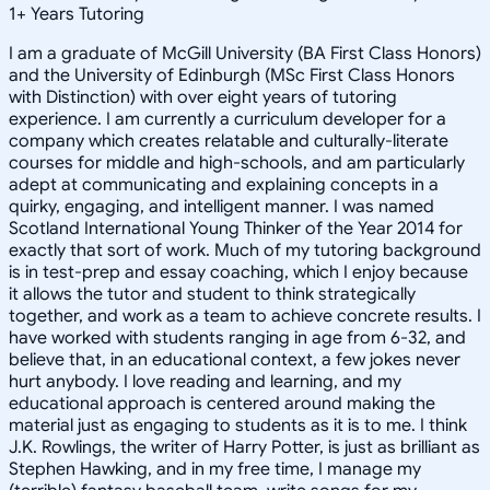
1
+
Years Tutoring
I am a graduate of McGill University (BA First Class Honors)
and the University of Edinburgh (MSc First Class Honors
with Distinction) with over eight years of tutoring
experience. I am currently a curriculum developer for a
company which creates relatable and culturally-literate
courses for middle and high-schools, and am particularly
adept at communicating and explaining concepts in a
quirky, engaging, and intelligent manner. I was named
Scotland International Young Thinker of the Year 2014 for
exactly that sort of work. Much of my tutoring background
is in test-prep and essay coaching, which I enjoy because
it allows the tutor and student to think strategically
together, and work as a team to achieve concrete results. I
have worked with students ranging in age from 6-32, and
believe that, in an educational context, a few jokes never
hurt anybody. I love reading and learning, and my
educational approach is centered around making the
material just as engaging to students as it is to me. I think
J.K. Rowlings, the writer of Harry Potter, is just as brilliant as
Stephen Hawking, and in my free time, I manage my