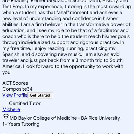
are Reading, Elementary/Middle School Math, History, and
Test Prep. In my experience, tutoring is the most rewarding
when a student has that "aha!" moment and achieves a
new level of understanding and confidence in his/her
abilities. I am a firm believer in the transformative power of
education, and I see my role to be that of a facilitator and
coach who is there to help the student reach his/her goals
through individualized support and rigorous practice. In
my free time, I enjoy reading, running, practicing my
Spanish, and discovering new music. I am also an avid
traveler and just got back from a 3 month trip to South
America. I look forward to the opportunity to work with
you!
ACT Scores
Composite
34
View Profile
Get Started
Certified Tutor
Michelle
MD Baylor College of Medicine • BA Rice University
1
+
Years Tutoring