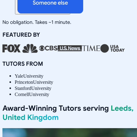
Someone else
No obligation. Takes ~1 minute.
FEATURED BY
TUTORS FROM
Yale
University
Princeton
University
Stanford
University
Cornell
University
Award-Winning Tutors serving
Leeds,
United Kingdom