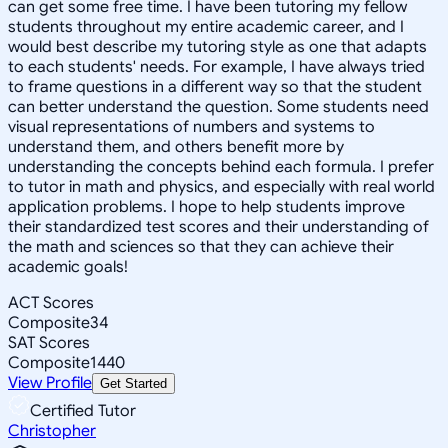
can get some free time. I have been tutoring my fellow
students throughout my entire academic career, and I
would best describe my tutoring style as one that adapts
to each students' needs. For example, I have always tried
to frame questions in a different way so that the student
can better understand the question. Some students need
visual representations of numbers and systems to
understand them, and others benefit more by
understanding the concepts behind each formula. I prefer
to tutor in math and physics, and especially with real world
application problems. I hope to help students improve
their standardized test scores and their understanding of
the math and sciences so that they can achieve their
academic goals!
ACT Scores
Composite
34
SAT Scores
Composite
1440
View Profile
Get Started
Certified Tutor
Christopher