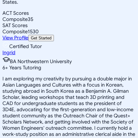
States.
ACT Scores
Composite
35
SAT Scores
Composite
1530
View Profile
Get Started
Certified Tutor
Ingrid
BA Northwestern University
6
+
Years Tutoring
I am exploring my creativity by pursuing a double major in
Asian Languages and Cultures with a focus in Korean,
studying abroad in South Korea as a Benjamin A. Gilman
Scholar, leading workshops that teach 3D printing and
CAD for undergraduate students as the president of
3D4E, advocating for the first-generation and low-income
student community as the Outreach Chair of the Quest+
Scholars Network, and getting involved with the Society of
Women Engineers' outreach committee. I currently hold a
work-study position as an administrative clerical aide in the