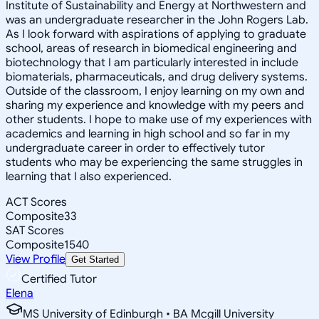
Institute of Sustainability and Energy at Northwestern and
was an undergraduate researcher in the John Rogers Lab.
As I look forward with aspirations of applying to graduate
school, areas of research in biomedical engineering and
biotechnology that I am particularly interested in include
biomaterials, pharmaceuticals, and drug delivery systems.
Outside of the classroom, I enjoy learning on my own and
sharing my experience and knowledge with my peers and
other students. I hope to make use of my experiences with
academics and learning in high school and so far in my
undergraduate career in order to effectively tutor
students who may be experiencing the same struggles in
learning that I also experienced.
ACT Scores
Composite
33
SAT Scores
Composite
1540
View Profile
Get Started
Certified Tutor
Elena
MS University of Edinburgh • BA Mcgill University