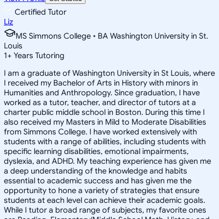
Certified Tutor
Liz
MS Simmons College • BA Washington University in St.
Louis
1
+
Years Tutoring
I am a graduate of Washington University in St Louis, where
I received my Bachelor of Arts in History with minors in
Humanities and Anthropology. Since graduation, I have
worked as a tutor, teacher, and director of tutors at a
charter public middle school in Boston. During this time I
also received my Masters in Mild to Moderate Disabilities
from Simmons College. I have worked extensively with
students with a range of abilities, including students with
specific learning disabilities, emotional impairments,
dyslexia, and ADHD. My teaching experience has given me
a deep understanding of the knowledge and habits
essential to academic success and has given me the
opportunity to hone a variety of strategies that ensure
students at each level can achieve their academic goals.
While I tutor a broad range of subjects, my favorite ones