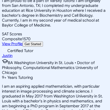
I am proud to be a part of Varsity Tutors! I am originally
from San Antonio, TX; I completed my undergraduate
education at Rice University in Houston where I received a
bachelor's degree in Biochemistry and Cell Biology.
Currently, I am in my second year of medical school at
Baylor College of Medicine.
SAT Scores
Composite
1570
View Profile
Get Started
Certified Tutor
Justin
BA Washington University in St. Louis • Doctor of
Philosophy, Computational Mathematics University of
Chicago
9
+
Years Tutoring
I am an aspiring applied mathematician, with particular
interest in image processing and climate science. I
graduated in May 2017 from Washington University in St.
Louis with a bachelor's in physics and mathematics, and
am beginning a PhD program in September 2017 at the