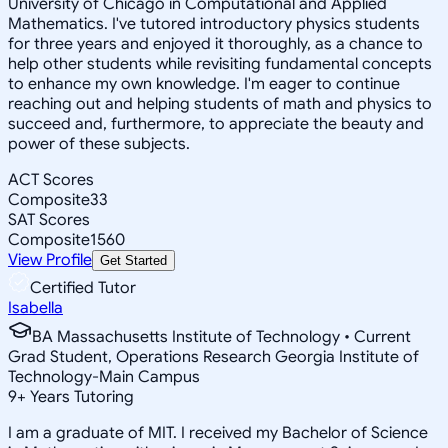
University of Chicago in Computational and Applied
Mathematics. I've tutored introductory physics students
for three years and enjoyed it thoroughly, as a chance to
help other students while revisiting fundamental concepts
to enhance my own knowledge. I'm eager to continue
reaching out and helping students of math and physics to
succeed and, furthermore, to appreciate the beauty and
power of these subjects.
ACT Scores
Composite
33
SAT Scores
Composite
1560
View Profile
Get Started
Certified Tutor
Isabella
BA Massachusetts Institute of Technology • Current
Grad Student, Operations Research Georgia Institute of
Technology-Main Campus
9
+
Years Tutoring
I am a graduate of MIT. I received my Bachelor of Science