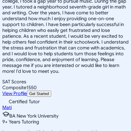
college, I took a gap year to pursue music. During the gap
year, I tutored a neighborhood seventh-grade girl in math
and writing. Over the years, I have come to better
understand how much I enjoy providing one-on-one
support to children. I have been particularly successful in
helping children who easily get frustrated and lose
patience. As a recent student, I would be very excited to
help others feel confident in their schoolwork. I understand
the stress and frustration that can come with academics,
and I would love to help students turn those feelings into
pride, confidence, and enjoyment of learning. Please
message me if you are interested or would like to learn
more! I'd love to meet you.
SAT Scores
Composite
1550
View Profile
Get Started
Certified Tutor
Mati
BA New York University
9
+
Years Tutoring