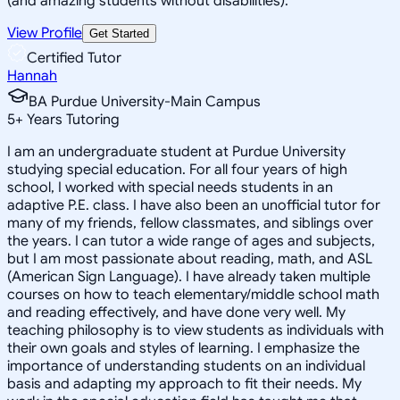
(and amazing students without disabilities).
View Profile
Get Started
Certified Tutor
Hannah
BA Purdue University-Main Campus
5
+
Years Tutoring
I am an undergraduate student at Purdue University
studying special education. For all four years of high
school, I worked with special needs students in an
adaptive P.E. class. I have also been an unofficial tutor for
many of my friends, fellow classmates, and siblings over
the years. I can tutor a wide range of ages and subjects,
but I am most passionate about reading, math, and ASL
(American Sign Language). I have already taken multiple
courses on how to teach elementary/middle school math
and reading effectively, and have done very well. My
teaching philosophy is to view students as individuals with
their own goals and styles of learning. I emphasize the
importance of understanding students on an individual
basis and adapting my approach to fit their needs. My