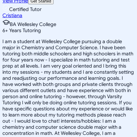
View Profile
Get Started
Certified Tutor
Cristiana
BA Wellesley College
6
+
Years Tutoring
I am a student at Wellesley College pursuing a double
major in Chemistry and Computer Science. I have been
tutoring both middle schoolers and high schoolers in math
for four years now - I specialize in math tutoring and test
prep at all levels. I am very goal oriented and I bring this
into my sessions - my students and I are constantly setting
and readjusting our performance and learning goals. I
have worked with both groups and private clients through
various different outlets and have experience with both in
person and online tutoring - however, through Varsity
Tutoring I will only be doing online tutoring sessions. If you
have specific questions about my experience or would like
to learn more about my tutoring methods please reach
out - I would love to chat! interests/hobbies: I am a
chemistry and computer science double major with a
concentration in math. At Wellesley College, I am a