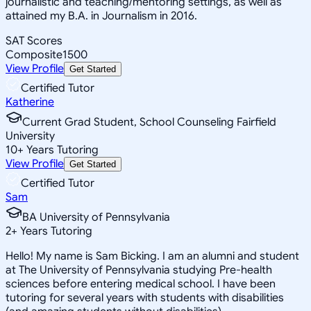
journalistic and teaching/mentoring settings, as well as
attained my B.A. in Journalism in 2016.
SAT Scores
Composite
1500
View Profile
Get Started
Certified Tutor
Katherine
Current Grad Student, School Counseling Fairfield
University
10
+
Years Tutoring
View Profile
Get Started
Certified Tutor
Sam
BA University of Pennsylvania
2
+
Years Tutoring
Hello! My name is Sam Bicking. I am an alumni and student
at The University of Pennsylvania studying Pre-health
sciences before entering medical school. I have been
tutoring for several years with students with disabilities