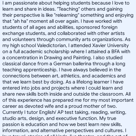
I am passionate about helping students because I love to
learn and share in ideas. "Teaching" others and gaining
their perspective is like "relearning" something and enjoying
that "ah ha" moment all over again. I have worked with
students of all ages and abilities, sponsored foreign
exchange students, and collaborated with other artists
and volunteers through community arts organizations. As
my high school Valedictorian, I attended Xavier University
on a full academic scholarship where I attained a BFA with
a concentration in Drawing and Painting. I also studied
classical dance from a German ballerina through a long
teaching apprenticeship. I have always believed in the
connections between art, athletics, and academics and
that we learn best by doing. As a lifelong learner I have
entered into jobs and projects where I could learn and
share new skills both inside and outside the classroom. All
of this experience has prepared me for my most important
career as devoted wife and a proud mother of two.
Currently I tutor English/ AP test taking, reading, writing,
studio arts, design, and executive function. My true
passion is education and how we best learn new skills,
information, and alternative perspectives and cultures. I