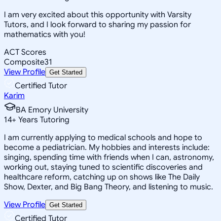
I am very excited about this opportunity with Varsity
Tutors, and I look forward to sharing my passion for
mathematics with you!
ACT Scores
Composite
31
View Profile
Get Started
Certified Tutor
Karim
BA Emory University
14
+
Years Tutoring
I am currently applying to medical schools and hope to
become a pediatrician. My hobbies and interests include:
singing, spending time with friends when I can, astronomy,
working out, staying tuned to scientific discoveries and
healthcare reform, catching up on shows like The Daily
Show, Dexter, and Big Bang Theory, and listening to music.
View Profile
Get Started
Certified Tutor