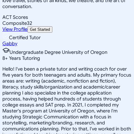
love travel, stories of all kinds, live theatre, and the art of
conversation.
ACT Scores
Composite
32
View Profile
Get Started
Certified Tutor
Gabby
Undergraduate Degree University of Oregon
8
+
Years Tutoring
Hello! I've been a private tutor and writing coach for over
five years for both teenagers and adults. My primary focus
areas are: writing (academic, nonfiction and fiction),
literacy, study skills/organization and academic/career
planning I also specialize in the college application
process, having helped hundreds of students through
college essays and SAT prep. In 2021, I completed my
Master's program at University of Oregon, where I'm
studying Strategic Communication with a focus in
storytelling, marketing/branding, research, and
communications planning. Prior to that, I've worked in both