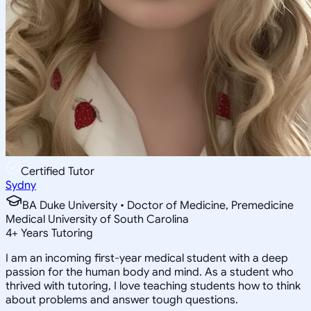
Certified Tutor
Sydny
BA Duke University • Doctor of Medicine, Premedicine
Medical University of South Carolina
4
+
Years Tutoring
I am an incoming first-year medical student with a deep
passion for the human body and mind. As a student who
thrived with tutoring, I love teaching students how to think
about problems and answer tough questions.