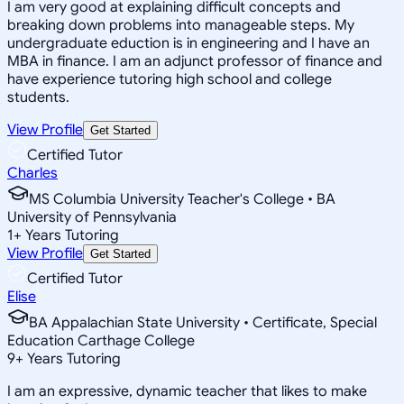
I am very good at explaining difficult concepts and
breaking down problems into manageable steps. My
undergraduate eduction is in engineering and I have an
MBA in finance. I am an adjunct professor of finance and
have experience tutoring high school and college
students.
View Profile
Get Started
Certified Tutor
Charles
MS Columbia University Teacher's College • BA
University of Pennsylvania
1
+
Years Tutoring
View Profile
Get Started
Certified Tutor
Elise
BA Appalachian State University • Certificate, Special
Education Carthage College
9
+
Years Tutoring
I am an expressive, dynamic teacher that likes to make