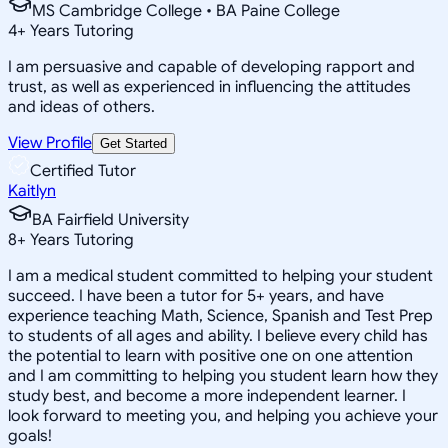
MS Cambridge College • BA Paine College
4
+
Years Tutoring
I am persuasive and capable of developing rapport and
trust, as well as experienced in influencing the attitudes
and ideas of others.
View Profile
Get Started
Certified Tutor
Kaitlyn
BA Fairfield University
8
+
Years Tutoring
I am a medical student committed to helping your student
succeed. I have been a tutor for 5+ years, and have
experience teaching Math, Science, Spanish and Test Prep
to students of all ages and ability. I believe every child has
the potential to learn with positive one on one attention
and I am committing to helping you student learn how they
study best, and become a more independent learner. I
look forward to meeting you, and helping you achieve your
goals!