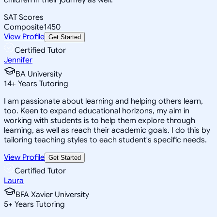
SAT Scores
Composite
1450
View Profile
Get Started
Certified Tutor
Jennifer
BA University
14
+
Years Tutoring
I am passionate about learning and helping others learn,
too. Keen to expand educational horizons, my aim in
working with students is to help them explore through
learning, as well as reach their academic goals. I do this by
tailoring teaching styles to each student's specific needs.
View Profile
Get Started
Certified Tutor
Laura
BFA Xavier University
5
+
Years Tutoring