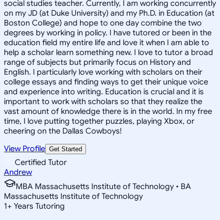
social studies teacher. Currently, I am working concurrently
on my JD (at Duke University) and my Ph.D. in Education (at
Boston College) and hope to one day combine the two
degrees by working in policy. I have tutored or been in the
education field my entire life and love it when I am able to
help a scholar learn something new. I love to tutor a broad
range of subjects but primarily focus on History and
English. I particularly love working with scholars on their
college essays and finding ways to get their unique voice
and experience into writing. Education is crucial and it is
important to work with scholars so that they realize the
vast amount of knowledge there is in the world. In my free
time, I love putting together puzzles, playing Xbox, or
cheering on the Dallas Cowboys!
View Profile
Get Started
Certified Tutor
Andrew
MBA Massachusetts Institute of Technology • BA
Massachusetts Institute of Technology
1
+
Years Tutoring