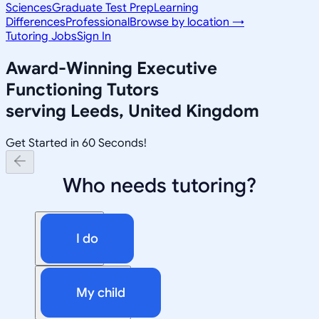
Sciences
Graduate Test Prep
Learning
Differences
Professional
Browse by location →
Tutoring Jobs
Sign In
Award-Winning
Executive
Functioning
Tutors
serving
Leeds, United Kingdom
Get Started in 60 Seconds!
Who needs tutoring?
I do
My child