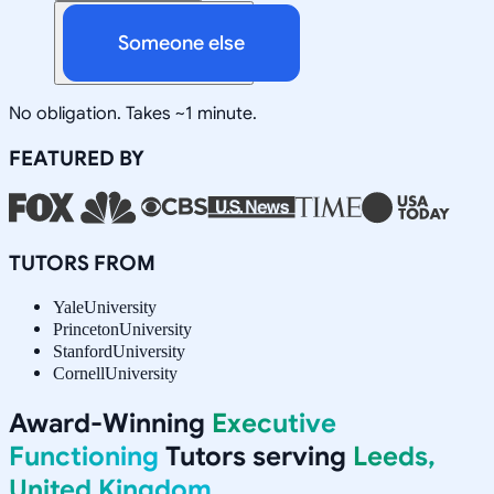
Someone else
No obligation. Takes ~1 minute.
FEATURED BY
TUTORS FROM
Yale
University
Princeton
University
Stanford
University
Cornell
University
Award-Winning
Executive
Functioning
Tutors serving
Leeds,
United Kingdom