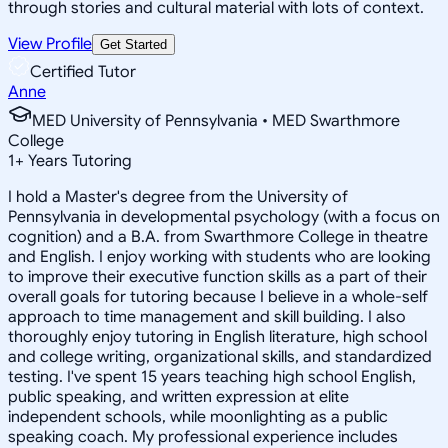
through stories and cultural material with lots of context.
View Profile
Get Started
Certified Tutor
Anne
MED University of Pennsylvania • MED Swarthmore
College
1
+
Years Tutoring
I hold a Master's degree from the University of
Pennsylvania in developmental psychology (with a focus on
cognition) and a B.A. from Swarthmore College in theatre
and English. I enjoy working with students who are looking
to improve their executive function skills as a part of their
overall goals for tutoring because I believe in a whole-self
approach to time management and skill building. I also
thoroughly enjoy tutoring in English literature, high school
and college writing, organizational skills, and standardized
testing. I've spent 15 years teaching high school English,
public speaking, and written expression at elite
independent schools, while moonlighting as a public
speaking coach. My professional experience includes