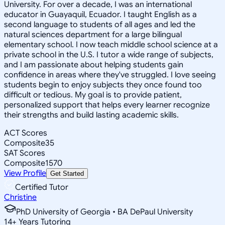
University. For over a decade, I was an international
educator in Guayaquil, Ecuador. I taught English as a
second language to students of all ages and led the
natural sciences department for a large bilingual
elementary school. I now teach middle school science at a
private school in the U.S. I tutor a wide range of subjects,
and I am passionate about helping students gain
confidence in areas where they've struggled. I love seeing
students begin to enjoy subjects they once found too
difficult or tedious. My goal is to provide patient,
personalized support that helps every learner recognize
their strengths and build lasting academic skills.
ACT Scores
Composite
35
SAT Scores
Composite
1570
View Profile
Get Started
Certified Tutor
Christine
PhD University of Georgia • BA DePaul University
14
+
Years Tutoring