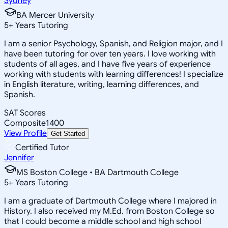
Sydney
BA Mercer University
5
+
Years Tutoring
I am a senior Psychology, Spanish, and Religion major, and I
have been tutoring for over ten years. I love working with
students of all ages, and I have five years of experience
working with students with learning differences! I specialize
in English literature, writing, learning differences, and
Spanish.
SAT Scores
Composite
1400
View Profile
Get Started
Certified Tutor
Jennifer
MS Boston College • BA Dartmouth College
5
+
Years Tutoring
I am a graduate of Dartmouth College where I majored in
History. I also received my M.Ed. from Boston College so
that I could become a middle school and high school