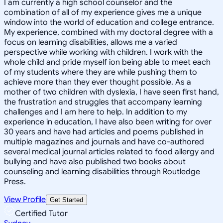
I am currently a high school counselor and the
combination of all of my experience gives me a unique
window into the world of education and college entrance.
My experience, combined with my doctoral degree with a
focus on learning disabilities, allows me a varied
perspective while working with children. I work with the
whole child and pride myself ion being able to meet each
of my students where they are while pushing them to
achieve more than they ever thought possible. As a
mother of two children with dyslexia, I have seen first hand,
the frustration and struggles that accompany learning
challenges and I am here to help. In addition to my
experience in education, I have also been writing for over
30 years and have had articles and poems published in
multiple magazines and journals and have co-authored
several medical journal articles related to food allergy and
bullying and have also published two books about
counseling and learning disabilities through Routledge
Press.
View Profile
Get Started
Certified Tutor