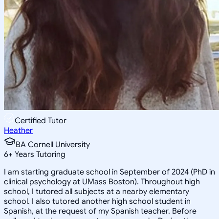
Certified Tutor
Heather
BA Cornell University
6
+
Years Tutoring
I am starting graduate school in September of 2024 (PhD in
clinical psychology at UMass Boston). Throughout high
school, I tutored all subjects at a nearby elementary
school. I also tutored another high school student in
Spanish, at the request of my Spanish teacher. Before