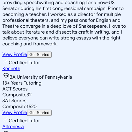
providing speechwriting and coaching for a now-US
Senator during his first congressional campaign. Prior to
becoming a teacher, I worked as a director for multiple
professional theaters, and my passions for English and
Theatre converge in a deep love of Shakespeare. I love to
talk about literature and dissect its craft in writing, and I
believe everyone can write strong essays with the right
coaching and framework.
View Profile
Get Started
Certified Tutor
Kenneth
BA University of Pennsylvania
13
+
Years Tutoring
ACT Scores
Composite
32
SAT Scores
Composite
1520
View Profile
Get Started
Certified Tutor
Alfrenesia