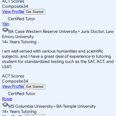
ACT Scores
Composite
34
View Profile
Get Started
Certified Tutor
Yilin
BA Case Western Reserve University • Juris Doctor, Law
Emory University
14
+
Years Tutoring
I am well versed with various humanities and scientific
subjects, and I have a great deal of experience in tutoring
student for standardized testing such as the SAT, ACT, and
LSAT.
ACT Scores
Composite
34
View Profile
Get Started
Certified Tutor
Rosie
MS Columbia University • BA Temple University
14
+
Years Tutoring