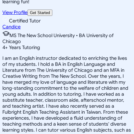
learning fun!
View Profile
Get Started
Certified Tutor
Candice
MS The New School University • BA University of
Chicago
4
+
Years Tutoring
I am an English instructor dedicated to enriching the lives
of my students. I hold a BA in English Language and
Literature from The University of Chicago and an MFA in
Creative Writing from The New School. Over the years, I
have merged my love of language and literature with my
long-standing commitment to the welfare of children and
young adults. In addition to tutoring, I have worked as a
substitute teacher, classroom aide, afterschool mentor,
and teaching artist. I have also recently served as a
Fulbright English Teaching Assistant in Taiwan. From these
experiences, I have developed a fluid understanding of
teaching methods and a keen sense of students' diverse
learning styles. I can tutor various English subjects, such as