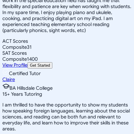
work in the special education field has taught me that
flexibility and patience are key when working with students.
In my spare time, I enjoy playing piano and ukulele,
cooking, and practicing digital art on my iPad. I am
experienced teaching elementary school reading
(particularly phonics, sight words, etc)
ACT Scores
Composite
31
SAT Scores
Composite
1400
View Profile
Get Started
Certified Tutor
Claire
BA Hillsdale College
15
+
Years Tutoring
I am thrilled to have the opportunity to show my students
how speaking foreign languages, learning about the social
sciences, and reading can be both fun and relevant to
everyday life, and learn how to improve their skills in these
areas.