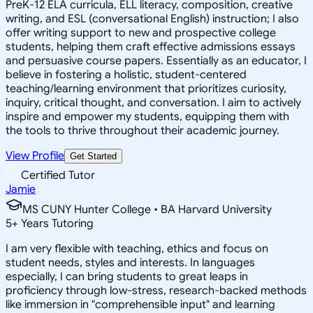
PreK-12 ELA curricula, ELL literacy, composition, creative
writing, and ESL (conversational English) instruction; I also
offer writing support to new and prospective college
students, helping them craft effective admissions essays
and persuasive course papers. Essentially as an educator, I
believe in fostering a holistic, student-centered
teaching/learning environment that prioritizes curiosity,
inquiry, critical thought, and conversation. I aim to actively
inspire and empower my students, equipping them with
the tools to thrive throughout their academic journey.
View Profile
Get Started
Certified Tutor
Jamie
MS CUNY Hunter College • BA Harvard University
5
+
Years Tutoring
I am very flexible with teaching, ethics and focus on
student needs, styles and interests. In languages
especially, I can bring students to great leaps in
proficiency through low-stress, research-backed methods
like immersion in "comprehensible input" and learning