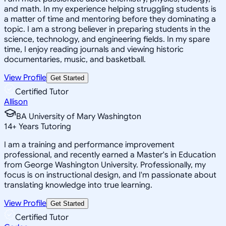
and math. In my experience helping struggling students is
a matter of time and mentoring before they dominating a
topic. I am a strong believer in preparing students in the
science, technology, and engineering fields. In my spare
time, I enjoy reading journals and viewing historic
documentaries, music, and basketball.
View Profile
Get Started
Certified Tutor
Allison
BA University of Mary Washington
14
+
Years Tutoring
I am a training and performance improvement
professional, and recently earned a Master's in Education
from George Washington University. Professionally, my
focus is on instructional design, and I'm passionate about
translating knowledge into true learning.
View Profile
Get Started
Certified Tutor