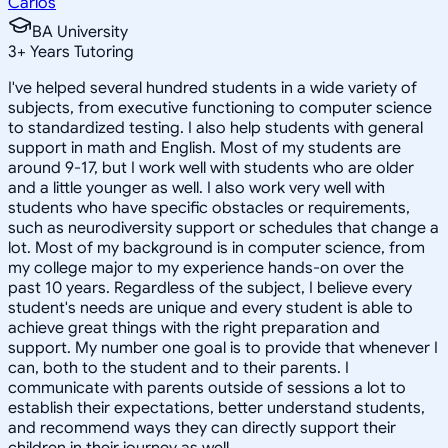
Carlos
BA University
3
+
Years Tutoring
I've helped several hundred students in a wide variety of
subjects, from executive functioning to computer science
to standardized testing. I also help students with general
support in math and English. Most of my students are
around 9-17, but I work well with students who are older
and a little younger as well. I also work very well with
students who have specific obstacles or requirements,
such as neurodiversity support or schedules that change a
lot. Most of my background is in computer science, from
my college major to my experience hands-on over the
past 10 years. Regardless of the subject, I believe every
student's needs are unique and every student is able to
achieve great things with the right preparation and
support. My number one goal is to provide that whenever I
can, both to the student and to their parents. I
communicate with parents outside of sessions a lot to
establish their expectations, better understand students,
and recommend ways they can directly support their
children in their journey as well.