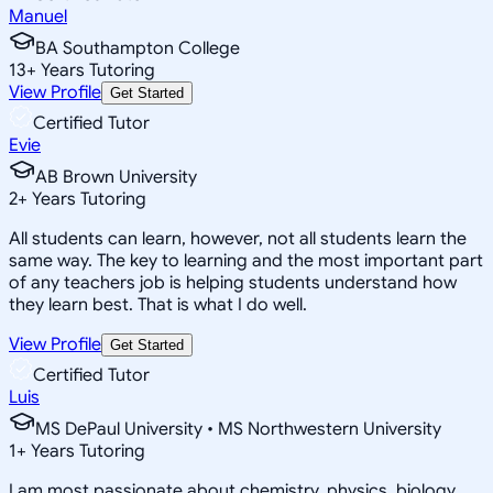
Manuel
BA Southampton College
13
+
Years Tutoring
View Profile
Get Started
Certified Tutor
Evie
AB Brown University
2
+
Years Tutoring
All students can learn, however, not all students learn the
same way. The key to learning and the most important part
of any teachers job is helping students understand how
they learn best. That is what I do well.
View Profile
Get Started
Certified Tutor
Luis
MS DePaul University • MS Northwestern University
1
+
Years Tutoring
I am most passionate about chemistry, physics, biology,