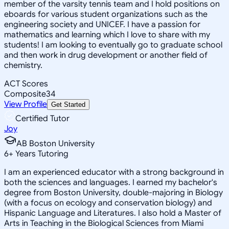
member of the varsity tennis team and I hold positions on
eboards for various student organizations such as the
engineering society and UNICEF. I have a passion for
mathematics and learning which I love to share with my
students! I am looking to eventually go to graduate school
and then work in drug development or another field of
chemistry.
ACT Scores
Composite
34
View Profile
Get Started
Certified Tutor
Joy
AB Boston University
6
+
Years Tutoring
I am an experienced educator with a strong background in
both the sciences and languages. I earned my bachelor's
degree from Boston University, double-majoring in Biology
(with a focus on ecology and conservation biology) and
Hispanic Language and Literatures. I also hold a Master of
Arts in Teaching in the Biological Sciences from Miami