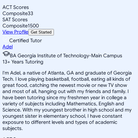
ACT Scores
Composite
33
SAT Scores
Composite
1500
View Profile
Get Started
Certified Tutor
Adel
BA Georgia Institute of Technology-Main Campus
13
+
Years Tutoring
I'm Adel, a native of Atlanta, GA and graduate of Georgia
Tech. I love playing basketball, football, eating all kinds of
great food, catching the newest movie or new TV show
and most of all, hanging out with my friends and family. I
have been tutoring since my freshmen year in college a
variety of subjects including Mathematics, English and
Science. With my youngest brother in high school and my
youngest sister in elementary school, I have constant
exposure to different levels and types of academic
subjects.