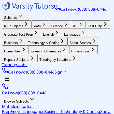
Call now: (888) 888-0446
Subjects
K-5 Subjects
Math
Science
AP
Test Prep
Graduate Test Prep
English
Languages
Business
Technology & Coding
Social Studies
Humanities
Learning Differences
Professional
Popular Subjects
Tutoring by Locations
Tutoring Jobs
Call now: (888) 888-0446
Sign In
Call now
(888) 888-0446
Browse Subjects
Math
Science
Test
Prep
English
Languages
Business
Technology & Coding
Social