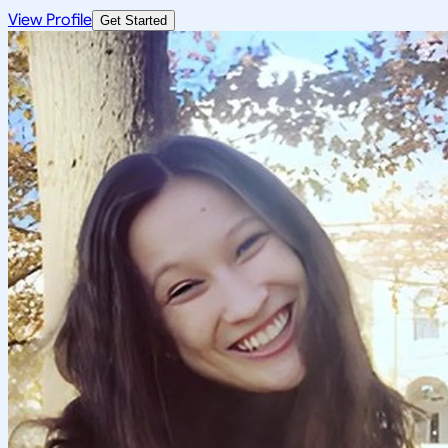
View Profile
Get Started