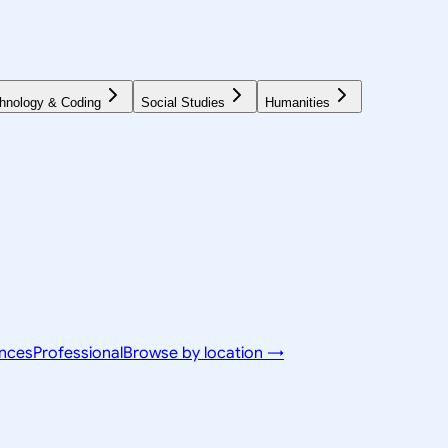
hnology & Coding
Social Studies
Humanities
ences
Professional
Browse by location →