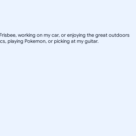
e Frisbee, working on my car, or enjoying the great outdoors
ics, playing Pokemon, or picking at my guitar.