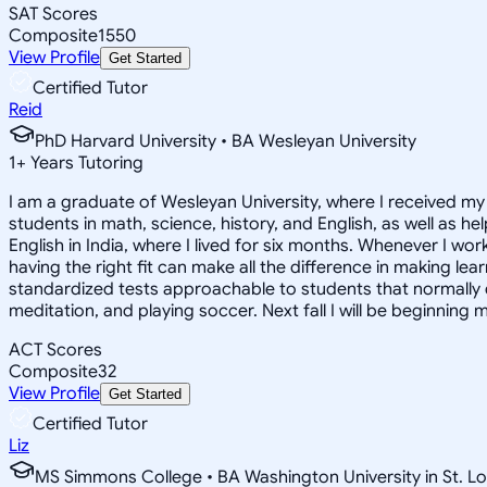
SAT Scores
Composite
1550
View Profile
Get Started
Certified Tutor
Reid
PhD Harvard University • BA Wesleyan University
1
+
Years Tutoring
I am a graduate of Wesleyan University, where I received my 
students in math, science, history, and English, as well as 
English in India, where I lived for six months. Whenever I work
having the right fit can make all the difference in making le
standardized tests approachable to students that normally do
meditation, and playing soccer. Next fall I will be beginning 
ACT Scores
Composite
32
View Profile
Get Started
Certified Tutor
Liz
MS Simmons College • BA Washington University in St. Lo