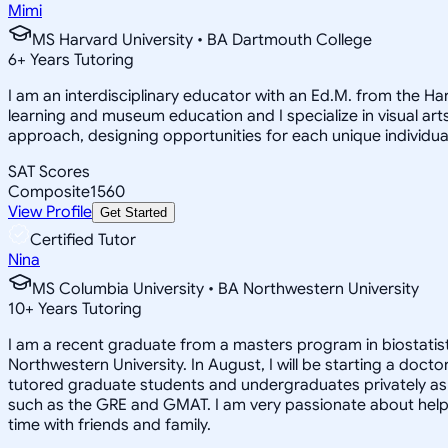
Mimi
MS Harvard University • BA Dartmouth College
6
+
Years Tutoring
I am an interdisciplinary educator with an Ed.M. from the H
learning and museum education and I specialize in visual arts
approach, designing opportunities for each unique individual
SAT Scores
Composite
1560
View Profile
Get Started
Certified Tutor
Nina
MS Columbia University • BA Northwestern University
10
+
Years Tutoring
I am a recent graduate from a masters program in biostatisti
Northwestern University. In August, I will be starting a doct
tutored graduate students and undergraduates privately as w
such as the GRE and GMAT. I am very passionate about helpi
time with friends and family.