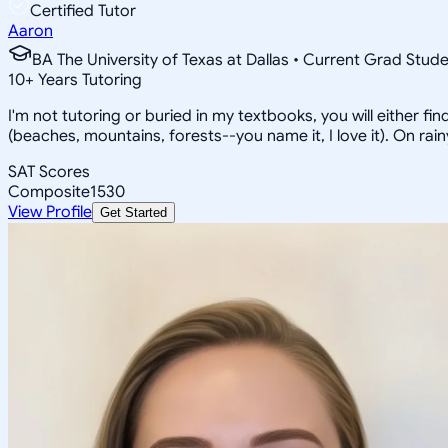
Certified Tutor
Aaron
BA The University of Texas at Dallas • Current Grad Stud
10
+
Years Tutoring
I'm not tutoring or buried in my textbooks, you will either f
(beaches, mountains, forests--you name it, I love it). On ra
SAT Scores
Composite
1530
View Profile
Get Started