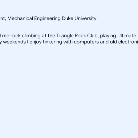
ent, Mechanical Engineering Duke University
ind me rock climbing at the Triangle Rock Club, playing Ultimat
iny weekends I enjoy tinkering with computers and old electron