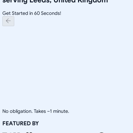
Get Started in 60 Seconds!
No obligation. Takes ~1 minute.
FEATURED BY