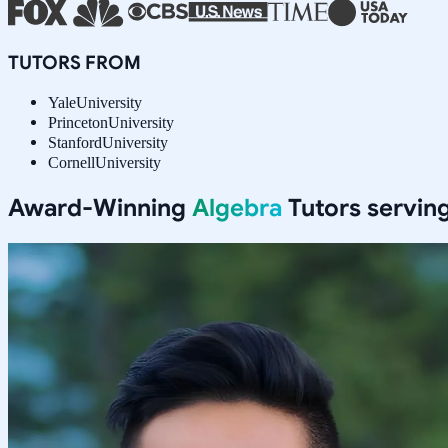
TUTORS FROM
Yale
University
Princeton
University
Stanford
University
Cornell
University
Award-Winning
Algebra
Tutors servin