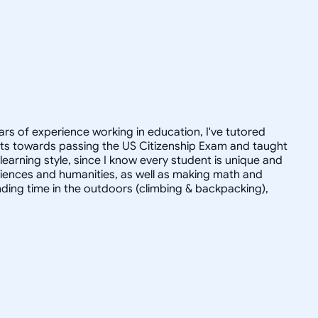
ars of experience working in education, I've tutored
dults towards passing the US Citizenship Exam and taught
r learning style, since I know every student is unique and
 sciences and humanities, as well as making math and
ending time in the outdoors (climbing & backpacking),