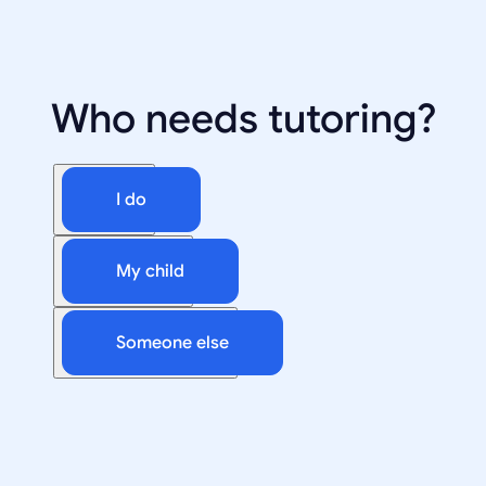
Who needs tutoring?
I do
My child
Someone else