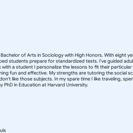
Bachelor of Arts in Sociology with High Honors. With eight ye
helped students prepare for standardized tests. I've guided a
 with a student I personalize the lessons to fit their particula
arning fun and effective. My strengths are tutoring the social
n't like those subjects. In my spare time I like traveling, sp
my PhD in Education at Harvard University.
uis