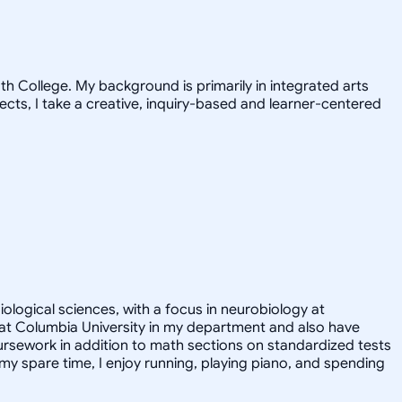
h College. My background is primarily in integrated arts
jects, I take a creative, inquiry-based and learner-centered
iological sciences, with a focus in neurobiology at
nt at Columbia University in my department and also have
ursework in addition to math sections on standardized tests
y spare time, I enjoy running, playing piano, and spending