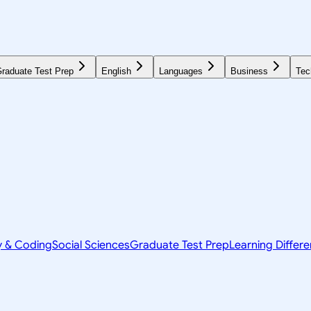
raduate Test Prep
English
Languages
Business
Tec
y & Coding
Social Sciences
Graduate Test Prep
Learning Differ