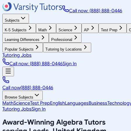
Call now: (888) 888-0446
Subjects
K-5 Subjects
Math
Science
AP
Test Prep
G
Learning Differences
Professional
Popular Subjects
Tutoring by Locations
Tutoring Jobs
Call now: (888) 888-0446
Sign In
Call now
(888) 888-0446
Browse Subjects
Math
Science
Test Prep
English
Languages
Business
Technolog
Tutoring Jobs
Sign In
Award-Winning
Algebra
Tutors
serving
Leeds, United Kingdom