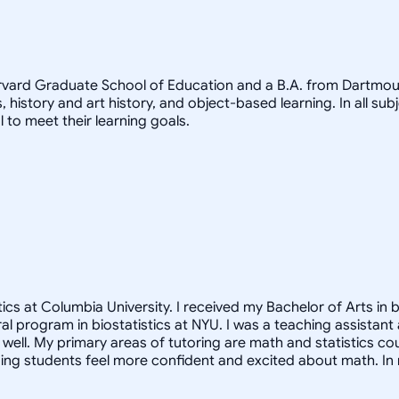
arvard Graduate School of Education and a B.A. from Dartmout
, history and art history, and object-based learning. In all sub
 to meet their learning goals.
cs at Columbia University. I received my Bachelor of Arts in b
oral program in biostatistics at NYU. I was a teaching assista
ell. My primary areas of tutoring are math and statistics co
ng students feel more confident and excited about math. In m