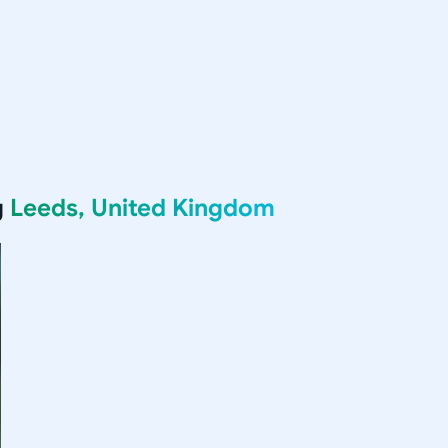
g
Leeds, United Kingdom