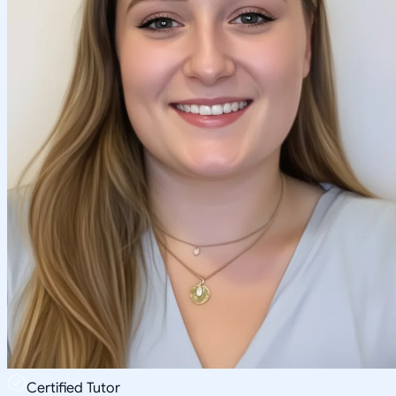
Certified Tutor