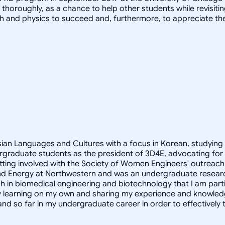
it thoroughly, as a chance to help other students while revis
h and physics to succeed and, furthermore, to appreciate th
Asian Languages and Cultures with a focus in Korean, studying
rgraduate students as the president of 3D4E, advocating for
ting involved with the Society of Women Engineers' outreach 
ity and Energy at Northwestern and was an undergraduate resear
h in biomedical engineering and biotechnology that I am partic
oy learning on my own and sharing my experience and knowled
and so far in my undergraduate career in order to effectivel