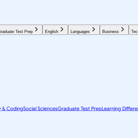
raduate Test Prep
English
Languages
Business
Tec
y & Coding
Social Sciences
Graduate Test Prep
Learning Differ