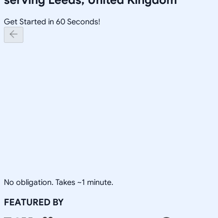
Get Started in 60 Seconds!
No obligation. Takes ~1 minute.
FEATURED BY