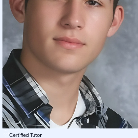
Certified Tutor