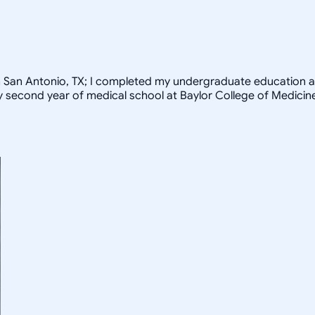
rom San Antonio, TX; I completed my undergraduate education a
my second year of medical school at Baylor College of Medicin