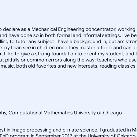
 declare as a Mechanical Engineering concentrator, working 
 have done so in both formal and informal settings. I've be
ling to tutor any subject I have a background in, but am stron
 joy I can see in children once they master a topic and can
r, I like to give a strong foundation to orient my student, 
out pitfalls or common errors along the way; teachers who us
to music, both old favorites and new interests, reading classic
sophy, Computational Mathematics University of Chicago
rest in image processing and climate science. I graduated in M
 PhD program in September 2017 at the University of Chicago