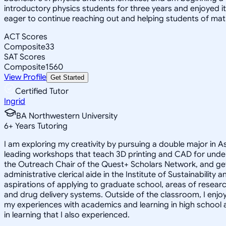
introductory physics students for three years and enjoyed 
eager to continue reaching out and helping students of mat
ACT Scores
Composite
33
SAT Scores
Composite
1560
View Profile
Get Started
Certified Tutor
Ingrid
BA Northwestern University
6
+
Years Tutoring
I am exploring my creativity by pursuing a double major in 
leading workshops that teach 3D printing and CAD for unde
the Outreach Chair of the Quest+ Scholars Network, and get
administrative clerical aide in the Institute of Sustainabil
aspirations of applying to graduate school, areas of researc
and drug delivery systems. Outside of the classroom, I enj
my experiences with academics and learning in high school 
in learning that I also experienced.