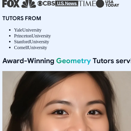
TUTORS FROM
Yale
University
Princeton
University
Stanford
University
Cornell
University
Award-Winning
Geometry
Tutors ser