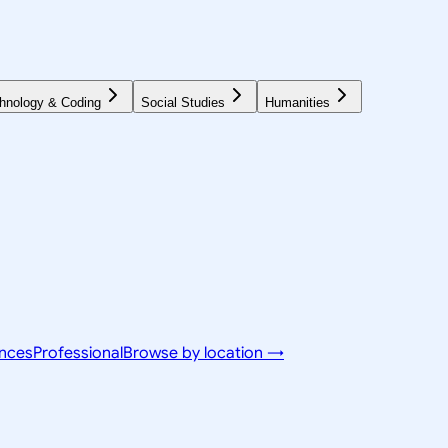
hnology & Coding
Social Studies
Humanities
ences
Professional
Browse by location →