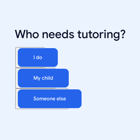
Who needs tutoring?
I do
My child
Someone else