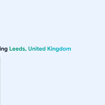
ving
Leeds, United Kingdom