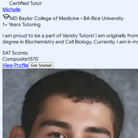
Certified Tutor
Michelle
MD Baylor College of Medicine • BA Rice University
1
+
Years Tutoring
I am proud to be a part of Varsity Tutors! I am originally f
degree in Biochemistry and Cell Biology. Currently, I am in 
SAT Scores
Composite
1570
View Profile
Get Started