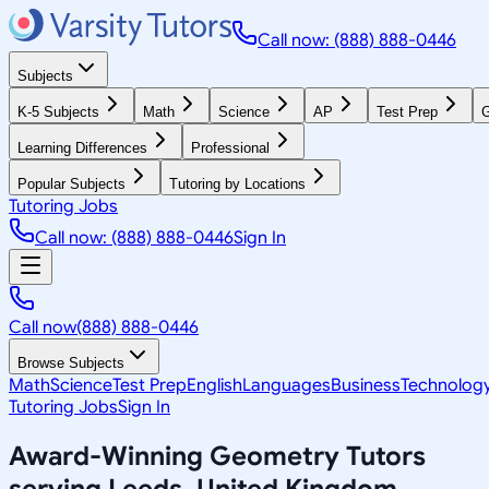
Call now: (888) 888-0446
Subjects
K-5 Subjects
Math
Science
AP
Test Prep
G
Learning Differences
Professional
Popular Subjects
Tutoring by Locations
Tutoring Jobs
Call now: (888) 888-0446
Sign In
Call now
(888) 888-0446
Browse Subjects
Math
Science
Test Prep
English
Languages
Business
Technolog
Tutoring Jobs
Sign In
Award-Winning
Geometry
Tutors
serving
Leeds, United Kingdom