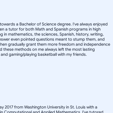
towards a Bachelor of Science degree. I've always enjoyed
en a tutor for both Math and Spanish programs in high
g in mathematics, the sciences, Spanish, history, writing,
 answer even pointed questions meant to stump them, and
and then gradually grant them more freedom and independence
ed these methods on me always left the most lasting
s, and gaming/playing basketball with my friends.
ay 2017 from Washington University in St. Louis with a
 in Computational and Applied Mathematics. I've tutored