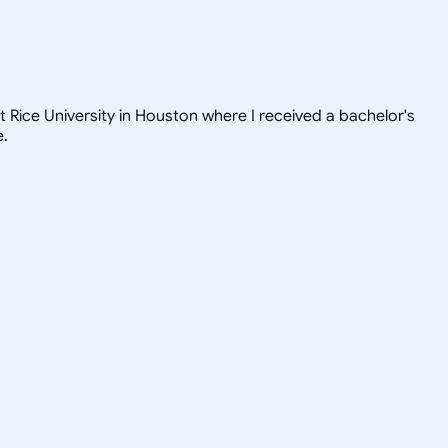
t Rice University in Houston where I received a bachelor's
e.