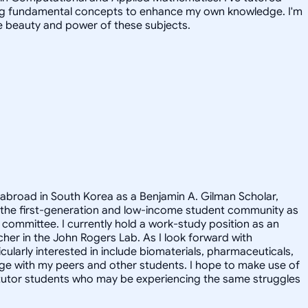
iting fundamental concepts to enhance my own knowledge. I'm
e beauty and power of these subjects.
 abroad in South Korea as a Benjamin A. Gilman Scholar,
 the first-generation and low-income student community as
committee. I currently hold a work-study position as an
cher in the John Rogers Lab. As I look forward with
ularly interested in include biomaterials, pharmaceuticals,
ge with my peers and other students. I hope to make use of
y tutor students who may be experiencing the same struggles