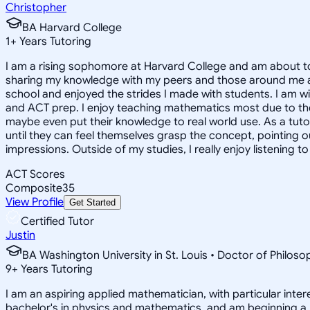
Christopher
BA Harvard College
1
+
Years Tutoring
I am a rising sophomore at Harvard College and am about to
sharing my knowledge with my peers and those around me and
school and enjoyed the strides I made with students. I am wil
and ACT prep. I enjoy teaching mathematics most due to the
maybe even put their knowledge to real world use. As a tuto
until they can feel themselves grasp the concept, pointing 
impressions. Outside of my studies, I really enjoy listening 
ACT Scores
Composite
35
View Profile
Get Started
Certified Tutor
Justin
BA Washington University in St. Louis • Doctor of Philo
9
+
Years Tutoring
I am an aspiring applied mathematician, with particular inte
bachelor's in physics and mathematics, and am beginning a