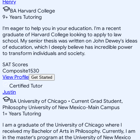
Henry
BA Harvard College
9
+
Years Tutoring
I'm eager to help you in your education. I'm a recent
graduate of Harvard College looking to apply to law
school. My senior thesis was written on John Dewey's ideas
of education, which I deeply believe has incredible power
to transform individuals and society.
SAT Scores
Composite
1530
View Profile
Get Started
Certified Tutor
Justin
BA University of Chicago • Current Grad Student,
Philosophy University of New Mexico-Main Campus
1
+
Years Tutoring
I am a graduate of the University of Chicago where I
received my Bachelor of Arts in Philosophy. Currently, I am
in the master's program at the University of New Mexico