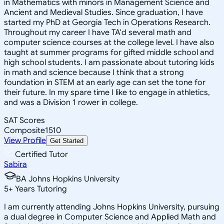
in Mathematics with minors in Management Science and
Ancient and Medieval Studies. Since graduation, I have
started my PhD at Georgia Tech in Operations Research.
Throughout my career I have TA'd several math and
computer science courses at the college level. I have also
taught at summer programs for gifted middle school and
high school students. I am passionate about tutoring kids
in math and science because I think that a strong
foundation in STEM at an early age can set the tone for
their future. In my spare time I like to engage in athletics,
and was a Division 1 rower in college.
SAT Scores
Composite
1510
View Profile
Get Started
Certified Tutor
Sabira
BA Johns Hopkins University
5
+
Years Tutoring
I am currently attending Johns Hopkins University, pursuing
a dual degree in Computer Science and Applied Math and