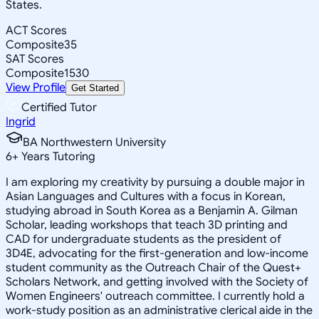
States.
ACT Scores
Composite
35
SAT Scores
Composite
1530
View Profile
Get Started
Certified Tutor
Ingrid
BA Northwestern University
6
+
Years Tutoring
I am exploring my creativity by pursuing a double major in
Asian Languages and Cultures with a focus in Korean,
studying abroad in South Korea as a Benjamin A. Gilman
Scholar, leading workshops that teach 3D printing and
CAD for undergraduate students as the president of
3D4E, advocating for the first-generation and low-income
student community as the Outreach Chair of the Quest+
Scholars Network, and getting involved with the Society of
Women Engineers' outreach committee. I currently hold a
work-study position as an administrative clerical aide in the