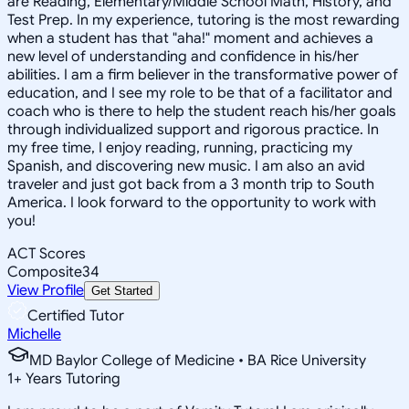
are Reading, Elementary/Middle School Math, History, and
Test Prep. In my experience, tutoring is the most rewarding
when a student has that "aha!" moment and achieves a
new level of understanding and confidence in his/her
abilities. I am a firm believer in the transformative power of
education, and I see my role to be that of a facilitator and
coach who is there to help the student reach his/her goals
through individualized support and rigorous practice. In
my free time, I enjoy reading, running, practicing my
Spanish, and discovering new music. I am also an avid
traveler and just got back from a 3 month trip to South
America. I look forward to the opportunity to work with
you!
ACT Scores
Composite
34
View Profile
Get Started
Certified Tutor
Michelle
MD Baylor College of Medicine • BA Rice University
1
+
Years Tutoring