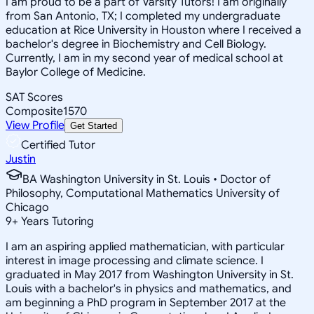
I am proud to be a part of Varsity Tutors! I am originally
from San Antonio, TX; I completed my undergraduate
education at Rice University in Houston where I received a
bachelor's degree in Biochemistry and Cell Biology.
Currently, I am in my second year of medical school at
Baylor College of Medicine.
SAT Scores
Composite
1570
View Profile
Get Started
Certified Tutor
Justin
BA Washington University in St. Louis • Doctor of
Philosophy, Computational Mathematics University of
Chicago
9
+
Years Tutoring
I am an aspiring applied mathematician, with particular
interest in image processing and climate science. I
graduated in May 2017 from Washington University in St.
Louis with a bachelor's in physics and mathematics, and
am beginning a PhD program in September 2017 at the