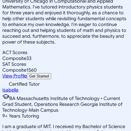
University of Chicago in Computational and Applied
Mathematics. I've tutored introductory physics students
for three years and enjoyed it thoroughly, as a chance to
help other students while revisiting fundamental concepts
to enhance my own knowledge. I'm eager to continue
reaching out and helping students of math and physics to
succeed and, furthermore, to appreciate the beauty and
power of these subjects.
ACT Scores
Composite
33
SAT Scores
Composite
1560
View Profile
Get Started
Certified Tutor
Isabella
BA Massachusetts Institute of Technology • Current
Grad Student, Operations Research Georgia Institute of
Technology-Main Campus
9
+
Years Tutoring
I am a graduate of MIT. I received my Bachelor of Science