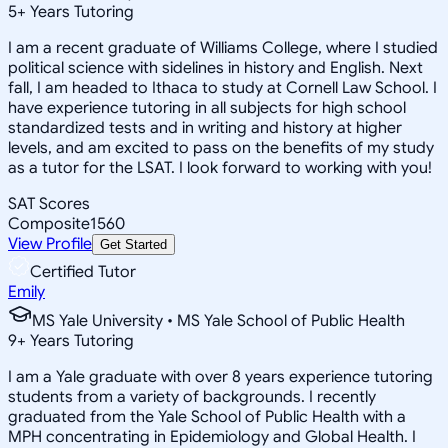
5
+
Years Tutoring
I am a recent graduate of Williams College, where I studied
political science with sidelines in history and English. Next
fall, I am headed to Ithaca to study at Cornell Law School. I
have experience tutoring in all subjects for high school
standardized tests and in writing and history at higher
levels, and am excited to pass on the benefits of my study
as a tutor for the LSAT. I look forward to working with you!
SAT Scores
Composite
1560
View Profile
Get Started
Certified Tutor
Emily
MS Yale University • MS Yale School of Public Health
9
+
Years Tutoring
I am a Yale graduate with over 8 years experience tutoring
students from a variety of backgrounds. I recently
graduated from the Yale School of Public Health with a
MPH concentrating in Epidemiology and Global Health. I