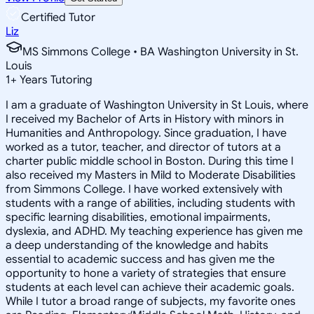
Certified Tutor
Liz
MS Simmons College • BA Washington University in St.
Louis
1
+
Years Tutoring
I am a graduate of Washington University in St Louis, where
I received my Bachelor of Arts in History with minors in
Humanities and Anthropology. Since graduation, I have
worked as a tutor, teacher, and director of tutors at a
charter public middle school in Boston. During this time I
also received my Masters in Mild to Moderate Disabilities
from Simmons College. I have worked extensively with
students with a range of abilities, including students with
specific learning disabilities, emotional impairments,
dyslexia, and ADHD. My teaching experience has given me
a deep understanding of the knowledge and habits
essential to academic success and has given me the
opportunity to hone a variety of strategies that ensure
students at each level can achieve their academic goals.
While I tutor a broad range of subjects, my favorite ones