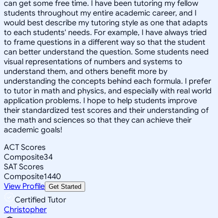
can get some free time. I have been tutoring my fellow
students throughout my entire academic career, and I
would best describe my tutoring style as one that adapts
to each students' needs. For example, I have always tried
to frame questions in a different way so that the student
can better understand the question. Some students need
visual representations of numbers and systems to
understand them, and others benefit more by
understanding the concepts behind each formula. I prefer
to tutor in math and physics, and especially with real world
application problems. I hope to help students improve
their standardized test scores and their understanding of
the math and sciences so that they can achieve their
academic goals!
ACT Scores
Composite
34
SAT Scores
Composite
1440
View Profile
Get Started
Certified Tutor
Christopher