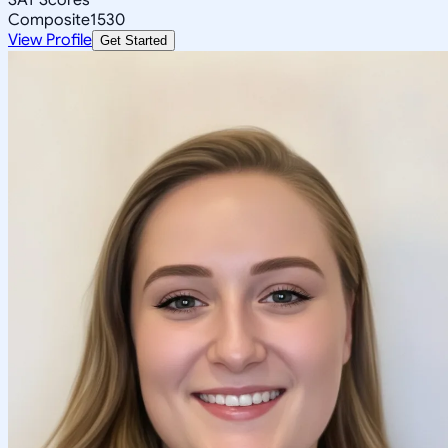
Composite
1530
View Profile
Get Started