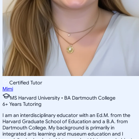
Certified Tutor
Mimi
MS Harvard University • BA Dartmouth College
6
+
Years Tutoring
I am an interdisciplinary educator with an Ed.M. from the
Harvard Graduate School of Education and a B.A. from
Dartmouth College. My background is primarily in
integrated arts learning and museum education and I