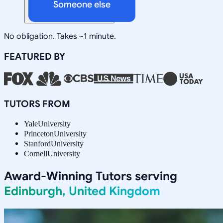
Someone else
No obligation. Takes ~1 minute.
FEATURED BY
TUTORS FROM
Yale
University
Princeton
University
Stanford
University
Cornell
University
Award-Winning Tutors serving
Edinburgh, United Kingdom