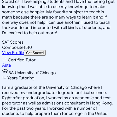
Statistics. I love helping students and I love the feeling I get
knowing that I was able to use my knowledge to make
someone else happier. My favorite subject to teach is
math because there are so many ways to learn it and if
one way does not help I can use another. I used to teach
taekwondo and interacted with all kinds of students, and
I'm excited to help out more!
SAT Scores
Composite
1510
View Profile
Get Started
Certified Tutor
Asta
BA University of Chicago
1
+
Years Tutoring
I am a graduate of the University of Chicago where I
received my undergraduate degree in political science.
Right after graduation, I worked as an academic and test
prep tutor as well as admissions consultant in Hong Kong.
For the past two years, I worked with a number of
students to help prepare them for college in the United