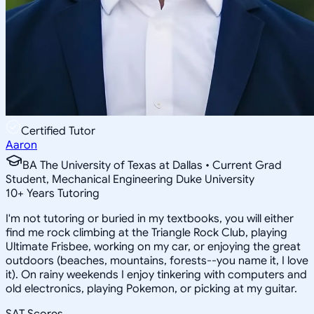
Certified Tutor
Aaron
BA The University of Texas at Dallas • Current Grad
Student, Mechanical Engineering Duke University
10
+
Years Tutoring
I'm not tutoring or buried in my textbooks, you will either
find me rock climbing at the Triangle Rock Club, playing
Ultimate Frisbee, working on my car, or enjoying the great
outdoors (beaches, mountains, forests--you name it, I love
it). On rainy weekends I enjoy tinkering with computers and
old electronics, playing Pokemon, or picking at my guitar.
SAT Scores