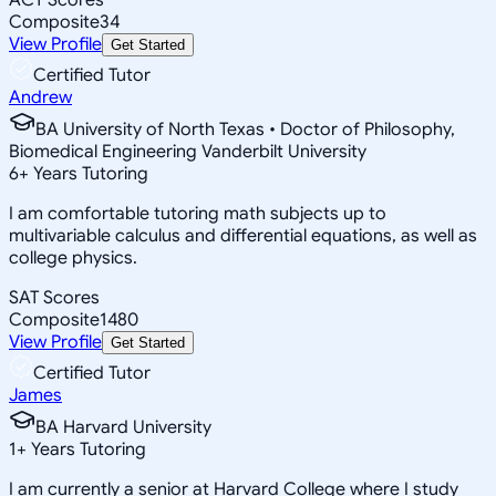
Composite
34
View Profile
Get Started
Certified Tutor
Andrew
BA University of North Texas • Doctor of Philosophy,
Biomedical Engineering Vanderbilt University
6
+
Years Tutoring
I am comfortable tutoring math subjects up to
multivariable calculus and differential equations, as well as
college physics.
SAT Scores
Composite
1480
View Profile
Get Started
Certified Tutor
James
BA Harvard University
1
+
Years Tutoring
I am currently a senior at Harvard College where I study