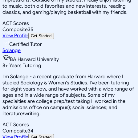
to music, both old favorites and new interests, reading
classics, and gaming/playing basketball with my friends.
ACT Scores
Composite
35
View Profile
Get Started
Certified Tutor
Solange
BA Harvard University
8
+
Years Tutoring
I'm Solange - a recent graduate from Harvard where I
studied Sociology & Women's Studies. I've been tutoring
for eight years now, and have worked with a wide range of
ages and in a wide range of subjects. Some of my
specialties are college prep/test taking II worked in the
admissions office on campus); social sciences; and
literature/writing.
ACT Scores
Composite
34
View Profile
Get Started