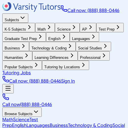
Call now: (888) 888-0446
Subjects
K-5 Subjects
Math
Science
AP
Test Prep
Graduate Test Prep
English
Languages
Business
Technology & Coding
Social Studies
Humanities
Learning Differences
Professional
Popular Subjects
Tutoring by Locations
Tutoring Jobs
Call now: (888) 888-0446
Sign In
Call now
(888) 888-0446
Browse Subjects
Math
Science
Test
Prep
English
Languages
Business
Technology & Coding
Social