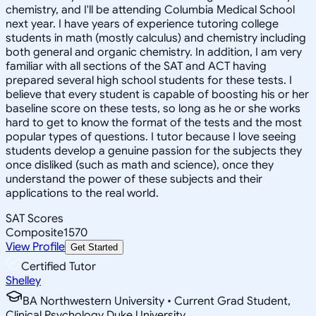
chemistry, and I'll be attending Columbia Medical School
next year. I have years of experience tutoring college
students in math (mostly calculus) and chemistry including
both general and organic chemistry. In addition, I am very
familiar with all sections of the SAT and ACT having
prepared several high school students for these tests. I
believe that every student is capable of boosting his or her
baseline score on these tests, so long as he or she works
hard to get to know the format of the tests and the most
popular types of questions. I tutor because I love seeing
students develop a genuine passion for the subjects they
once disliked (such as math and science), once they
understand the power of these subjects and their
applications to the real world.
SAT Scores
Composite
1570
View Profile
Get Started
Certified Tutor
Shelley
BA Northwestern University • Current Grad Student,
Clinical Psychology Duke University