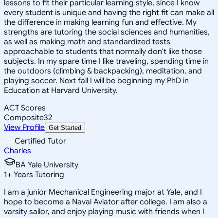
lessons to fit their particular learning style, since I know
every student is unique and having the right fit can make all
the difference in making learning fun and effective. My
strengths are tutoring the social sciences and humanities,
as well as making math and standardized tests
approachable to students that normally don't like those
subjects. In my spare time I like traveling, spending time in
the outdoors (climbing & backpacking), meditation, and
playing soccer. Next fall I will be beginning my PhD in
Education at Harvard University.
ACT Scores
Composite
32
View Profile
Get Started
Certified Tutor
Charles
BA Yale University
1
+
Years Tutoring
I am a junior Mechanical Engineering major at Yale, and I
hope to become a Naval Aviator after college. I am also a
varsity sailor, and enjoy playing music with friends when I