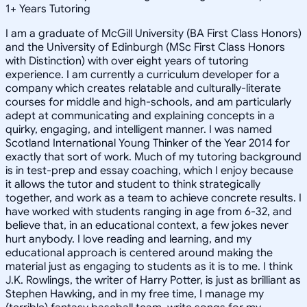
1
+
Years Tutoring
I am a graduate of McGill University (BA First Class Honors)
and the University of Edinburgh (MSc First Class Honors
with Distinction) with over eight years of tutoring
experience. I am currently a curriculum developer for a
company which creates relatable and culturally-literate
courses for middle and high-schools, and am particularly
adept at communicating and explaining concepts in a
quirky, engaging, and intelligent manner. I was named
Scotland International Young Thinker of the Year 2014 for
exactly that sort of work. Much of my tutoring background
is in test-prep and essay coaching, which I enjoy because
it allows the tutor and student to think strategically
together, and work as a team to achieve concrete results. I
have worked with students ranging in age from 6-32, and
believe that, in an educational context, a few jokes never
hurt anybody. I love reading and learning, and my
educational approach is centered around making the
material just as engaging to students as it is to me. I think
J.K. Rowlings, the writer of Harry Potter, is just as brilliant as
Stephen Hawking, and in my free time, I manage my