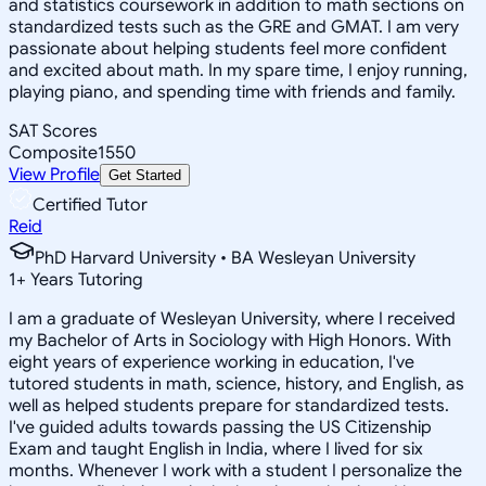
and statistics coursework in addition to math sections on
standardized tests such as the GRE and GMAT. I am very
passionate about helping students feel more confident
and excited about math. In my spare time, I enjoy running,
playing piano, and spending time with friends and family.
SAT Scores
Composite
1550
View Profile
Get Started
Certified Tutor
Reid
PhD Harvard University • BA Wesleyan University
1
+
Years Tutoring
I am a graduate of Wesleyan University, where I received
my Bachelor of Arts in Sociology with High Honors. With
eight years of experience working in education, I've
tutored students in math, science, history, and English, as
well as helped students prepare for standardized tests.
I've guided adults towards passing the US Citizenship
Exam and taught English in India, where I lived for six
months. Whenever I work with a student I personalize the