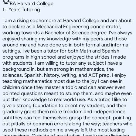
BA Harvard College
1
+
Years Tutoring
I am a rising sophomore at Harvard College and am about
to declare as a Mechanical Engineering concentrator,
working towards a Bachelor of Science degree. I've always
enjoyed sharing my knowledge with my peers and those
around me and have done so in both formal and informal
settings. I've been a tutor for both Math and Spanish
programs in high school and enjoyed the strides I made
with students. I am willing to tutor any subject I have a
background in, but am strong in mathematics, the
sciences, Spanish, history, writing, and ACT prep. I enjoy
teaching mathematics most due to the joy I can see in
children once they master a topic and can answer even
pointed questions meant to stump them, and maybe even
put their knowledge to real world use. As a tutor, I like to
give a strong foundation to orient my student, and then
gradually grant them more freedom and independence
until they can feel themselves grasp the concept, pointing
out pitfalls or common errors along the way; teachers who
used these methods on me always left the most lasting
impressions. Outside of my studies, I really enjoy listening