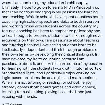
where I am continuing my education in philosophy.
Ultimately, I hope to go on to earn a PhD in Philosophy so
that I can continue engaging in my passions for learning
and teaching. While in school, I have spent countless hours
coaching high school speech and debate both in person
and working online with students across the country. My
focus in coaching has been to emphasize philosophy and
critical thought to prepare students to think through novel
arguments on their own. I am passionate about teaching
and tutoring because I love seeing students learn to be
intellectually independent and think through problems on
their own terms by developing their critical thinking skills. I
have devoted my life to education because I am
passionate about it, and I try to share some of my passion
for learning with the students I work with. I tutor all sorts of
Standardized Tests, and I particularly enjoy working on
logic-based problems like analogies and math sections.
When I am not tutoring or reading for school, I enjoy
strategy games (both board games and video games),
listening to music, hiking, playing basketball, and just
relaxing with friends.
ACT Scores