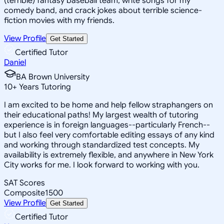
(terrible) fantasy baseball team, write songs for my
comedy band, and crack jokes about terrible science-
fiction movies with my friends.
View Profile
Get Started
Certified Tutor
Daniel
BA Brown University
10
+
Years Tutoring
I am excited to be home and help fellow straphangers on
their educational paths! My largest wealth of tutoring
experience is in foreign languages--particularly French--
but I also feel very comfortable editing essays of any kind
and working through standardized test concepts. My
availability is extremely flexible, and anywhere in New York
City works for me. I look forward to working with you.
SAT Scores
Composite
1500
View Profile
Get Started
Certified Tutor