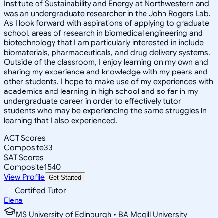
Institute of Sustainability and Energy at Northwestern and
was an undergraduate researcher in the John Rogers Lab.
As I look forward with aspirations of applying to graduate
school, areas of research in biomedical engineering and
biotechnology that I am particularly interested in include
biomaterials, pharmaceuticals, and drug delivery systems.
Outside of the classroom, I enjoy learning on my own and
sharing my experience and knowledge with my peers and
other students. I hope to make use of my experiences with
academics and learning in high school and so far in my
undergraduate career in order to effectively tutor
students who may be experiencing the same struggles in
learning that I also experienced.
ACT Scores
Composite
33
SAT Scores
Composite
1540
View Profile
Get Started
Certified Tutor
Elena
MS University of Edinburgh • BA Mcgill University