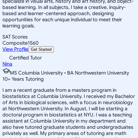
specialize in visual arts, history and art history, and object-
based learning. In all subjects, I take a creative, inquiry-
based and learner-centered approach, designing
opportunities for each unique individual to meet their
learning goals.
SAT Scores
Composite
1560
View Profile
Get Started
Certified Tutor
Nina
MS Columbia University • BA Northwestern University
10
+
Years Tutoring
I am a recent graduate from a masters program in
biostatistics at Columbia University. I received my Bachelor
of Arts in biological sciences, with a focus in neurobiology
at Northwestern University. In August, I will be starting a
doctoral program in biostatistics at NYU. I was a teaching
assistant at Columbia University in my department and
also have tutored graduate students and undergraduates
privately as well. My primary areas of tutoring are math