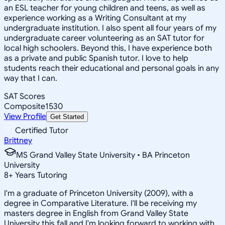
an ESL teacher for young children and teens, as well as
experience working as a Writing Consultant at my
undergraduate institution. I also spent all four years of my
undergraduate career volunteering as an SAT tutor for
local high schoolers. Beyond this, I have experience both
as a private and public Spanish tutor. I love to help
students reach their educational and personal goals in any
way that I can.
SAT Scores
Composite
1530
View Profile
Get Started
Certified Tutor
Brittney
MS Grand Valley State University • BA Princeton
University
8
+
Years Tutoring
I'm a graduate of Princeton University (2009), with a
degree in Comparative Literature. I'll be receiving my
masters degree in English from Grand Valley State
University this fall and I'm looking forward to working with