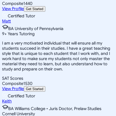
Composite
1440
View Profile
Get Started
Certified Tutor
Matt
BA University of Pennsylvania
9
+
Years Tutoring
I am a very motivated individual that will ensure all my
students succeed in their studies. I have a great teaching
style that is unique to each student that I work with, and I
work hard to make sure my students not only master the
material they need to learn, but also understand how to
study and prepare on their own.
SAT Scores
Composite
1530
View Profile
Get Started
Certified Tutor
Keith
BA Williams College • Juris Doctor, Prelaw Studies
Cornell University