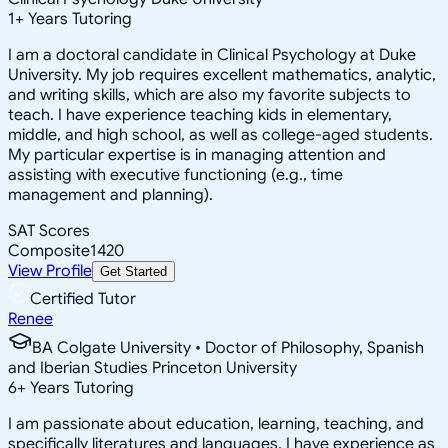
1
+
Years Tutoring
I am a doctoral candidate in Clinical Psychology at Duke
University. My job requires excellent mathematics, analytic,
and writing skills, which are also my favorite subjects to
teach. I have experience teaching kids in elementary,
middle, and high school, as well as college-aged students.
My particular expertise is in managing attention and
assisting with executive functioning (e.g., time
management and planning).
SAT Scores
Composite
1420
View Profile
Get Started
Certified Tutor
Renee
BA Colgate University • Doctor of Philosophy, Spanish
and Iberian Studies Princeton University
6
+
Years Tutoring
I am passionate about education, learning, teaching, and
specifically literatures and languages. I have experience as