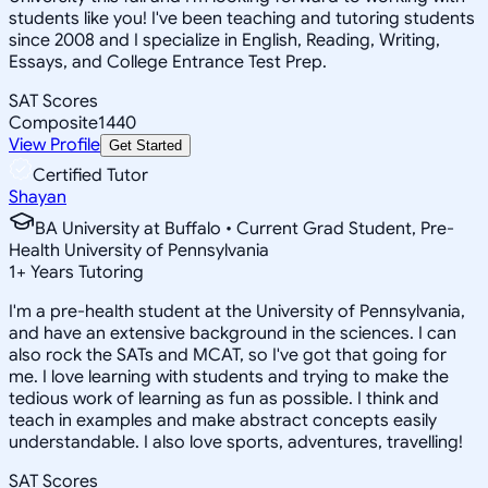
students like you! I've been teaching and tutoring students
since 2008 and I specialize in English, Reading, Writing,
Essays, and College Entrance Test Prep.
SAT Scores
Composite
1440
View Profile
Get Started
Certified Tutor
Shayan
BA University at Buffalo • Current Grad Student, Pre-
Health University of Pennsylvania
1
+
Years Tutoring
I'm a pre-health student at the University of Pennsylvania,
and have an extensive background in the sciences. I can
also rock the SATs and MCAT, so I've got that going for
me. I love learning with students and trying to make the
tedious work of learning as fun as possible. I think and
teach in examples and make abstract concepts easily
understandable. I also love sports, adventures, travelling!
SAT Scores