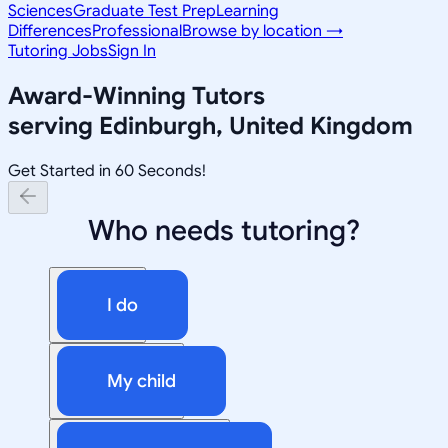
Sciences
Graduate Test Prep
Learning
Differences
Professional
Browse by location →
Tutoring Jobs
Sign In
Award-Winning Tutors
serving
Edinburgh, United Kingdom
Get Started in 60 Seconds!
Who needs tutoring?
I do
My child