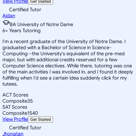
View Profile
Get Started
Certified Tutor
Aidan
BA University of Notre Dame
6
+
Years Tutoring
I'm a recent graduate of the University of Notre Dame. I
graduated with a Bachelor of Science in Science-
Computing--the University's equivalent of the pre-med
major, but with additional credits reserved for a few
Computer Science electives. While there, tutoring was one
of the main activities I was involved in, and I found it deeply
fulfilling when I'd see a certain idea suddenly click for my
tutees.
ACT Scores
Composite
35
SAT Scores
Composite
1540
View Profile
Get Started
Certified Tutor
Jhonatan