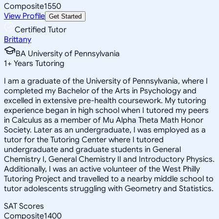
Composite
1550
View Profile
Get Started
Certified Tutor
Brittany
BA University of Pennsylvania
1
+
Years Tutoring
I am a graduate of the University of Pennsylvania, where I
completed my Bachelor of the Arts in Psychology and
excelled in extensive pre-health coursework. My tutoring
experience began in high school when I tutored my peers
in Calculus as a member of Mu Alpha Theta Math Honor
Society. Later as an undergraduate, I was employed as a
tutor for the Tutoring Center where I tutored
undergraduate and graduate students in General
Chemistry I, General Chemistry II and Introductory Physics.
Additionally, I was an active volunteer of the West Philly
Tutoring Project and travelled to a nearby middle school to
tutor adolescents struggling with Geometry and Statistics.
SAT Scores
Composite
1400