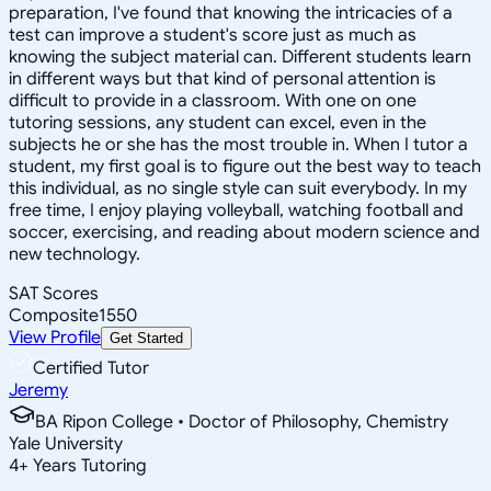
preparation, I've found that knowing the intricacies of a
test can improve a student's score just as much as
knowing the subject material can. Different students learn
in different ways but that kind of personal attention is
difficult to provide in a classroom. With one on one
tutoring sessions, any student can excel, even in the
subjects he or she has the most trouble in. When I tutor a
student, my first goal is to figure out the best way to teach
this individual, as no single style can suit everybody. In my
free time, I enjoy playing volleyball, watching football and
soccer, exercising, and reading about modern science and
new technology.
SAT Scores
Composite
1550
View Profile
Get Started
Certified Tutor
Jeremy
BA Ripon College • Doctor of Philosophy, Chemistry
Yale University
4
+
Years Tutoring