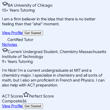
BA University of Chicago
10
+
Years Tutoring
I am a firm believer in the idea that there is no better
feeling than that "aha!" moment.
View Profile
Get Started
Certified Tutor
Nicholas
Current Undergrad Student, Chemistry Massachusetts
Institute of Technology
9
+
Years Tutoring
I'm Nick! I'm a current undergraduate at MIT and a
chemistry major. I specialize in chemistry and all sorts of
math, but I also am proficient in French and Physics. I can
also help with ACT preparation.
ACT Scores
Perfect Score
Composite
36
View Profile
Get Started