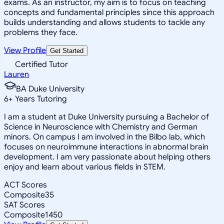
exams. As an instructor, my aim is to focus on teaching
concepts and fundamental principles since this approach
builds understanding and allows students to tackle any
problems they face.
View Profile
Get Started
Certified Tutor
Lauren
BA Duke University
6
+
Years Tutoring
I am a student at Duke University pursuing a Bachelor of
Science in Neuroscience with Chemistry and German
minors. On campus I am involved in the Bilbo lab, which
focuses on neuroimmune interactions in abnormal brain
development. I am very passionate about helping others
enjoy and learn about various fields in STEM.
ACT Scores
Composite
35
SAT Scores
Composite
1450