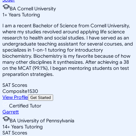
BA Cornell University
1
+
Years Tutoring
I am a recent Bachelor of Science from Cornell University,
where my studies revolved around applying life science
research to health and social studies. I have served as an
undergraduate teaching assistant for several courses, and
specializes in 1-on-1 tutoring for introductory
biochemistry. Biochemistry is my favorite because of how
many other disciplines it synthesizes. After achieving a 38
on the MCAT (99.1%), I began mentoring students on test
preparation strategies.
SAT Scores
Composite
1530
View Profile
Get Started
Certified Tutor
Garrett
BA University of Pennsylvania
14
+
Years Tutoring
SAT Scores