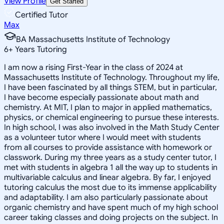
View Profile
Get Started
Certified Tutor
Max
BA Massachusetts Institute of Technology
6
+
Years Tutoring
I am now a rising First-Year in the class of 2024 at
Massachusetts Institute of Technology. Throughout my life,
I have been fascinated by all things STEM, but in particular,
I have become especially passionate about math and
chemistry. At MIT, I plan to major in applied mathematics,
physics, or chemical engineering to pursue these interests.
In high school, I was also involved in the Math Study Center
as a volunteer tutor where I would meet with students
from all courses to provide assistance with homework or
classwork. During my three years as a study center tutor, I
met with students in algebra 1 all the way up to students in
multivariable calculus and linear algebra. By far, I enjoyed
tutoring calculus the most due to its immense applicability
and adaptability. I am also particularly passionate about
organic chemistry and have spent much of my high school
career taking classes and doing projects on the subject. In