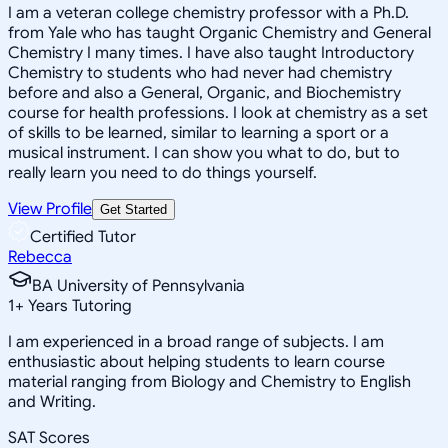
I am a veteran college chemistry professor with a Ph.D.
from Yale who has taught Organic Chemistry and General
Chemistry I many times. I have also taught Introductory
Chemistry to students who had never had chemistry
before and also a General, Organic, and Biochemistry
course for health professions. I look at chemistry as a set
of skills to be learned, similar to learning a sport or a
musical instrument. I can show you what to do, but to
really learn you need to do things yourself.
View Profile
Get Started
Certified Tutor
Rebecca
BA University of Pennsylvania
1
+
Years Tutoring
I am experienced in a broad range of subjects. I am
enthusiastic about helping students to learn course
material ranging from Biology and Chemistry to English
and Writing.
SAT Scores