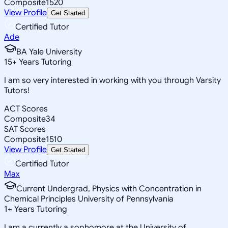
Composite
1520
View Profile
Get Started
Certified Tutor
Ade
BA Yale University
15
+
Years Tutoring
I am so very interested in working with you through Varsity
Tutors!
ACT Scores
Composite
34
SAT Scores
Composite
1510
View Profile
Get Started
Certified Tutor
Max
Current Undergrad, Physics with Concentration in
Chemical Principles University of Pennsylvania
1
+
Years Tutoring
I am a currently a sophomore at the University of