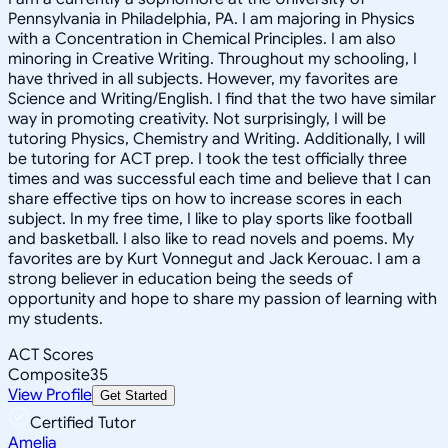
Pennsylvania in Philadelphia, PA. I am majoring in Physics
with a Concentration in Chemical Principles. I am also
minoring in Creative Writing. Throughout my schooling, I
have thrived in all subjects. However, my favorites are
Science and Writing/English. I find that the two have similar
way in promoting creativity. Not surprisingly, I will be
tutoring Physics, Chemistry and Writing. Additionally, I will
be tutoring for ACT prep. I took the test officially three
times and was successful each time and believe that I can
share effective tips on how to increase scores in each
subject. In my free time, I like to play sports like football
and basketball. I also like to read novels and poems. My
favorites are by Kurt Vonnegut and Jack Kerouac. I am a
strong believer in education being the seeds of
opportunity and hope to share my passion of learning with
my students.
ACT Scores
Composite
35
View Profile
Get Started
Certified Tutor
Amelia