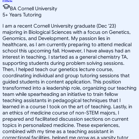
BA Cornell University
5
+
Years Tutoring
I am a recent Cornell University graduate (Dec '23)
majoring in Biological Sciences with a focus on Genetics,
Genomics, and Development. My passion lies in
healthcare, as I am currently preparing to attend medical
school this upcoming fall. However, I have always had an
interest in teaching. I started as a general chemistry TA,
supporting students during problem solving sessions.
Then, I helped teach our genetics lecture course,
coordinating individual and group tutoring sessions that
guided students in content application. This position
transformed into a leadership role, organizing our teaching
team while spearheading an initiative to train fellow
teaching assistants in pedagogical techniques that I
learned in a course I took on the art of teaching. Lastly, in
an ethics of medicine course of non-STEM majors, I
prepared and facilitated discussion sections on current
topics in personalized medicine. These experiences,
combined with my time as a teaching assistant in
correctional facilities, helped me grow as a varsity tutor