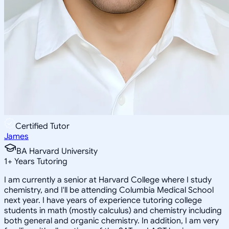
Certified Tutor
James
BA Harvard University
1
+
Years Tutoring
I am currently a senior at Harvard College where I study
chemistry, and I'll be attending Columbia Medical School
next year. I have years of experience tutoring college
students in math (mostly calculus) and chemistry including
both general and organic chemistry. In addition, I am very