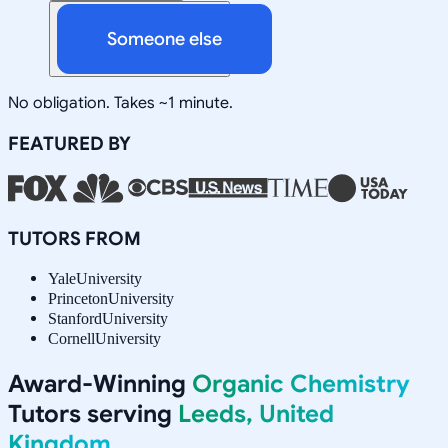
Someone else
No obligation. Takes ~1 minute.
FEATURED BY
TUTORS FROM
Yale
University
Princeton
University
Stanford
University
Cornell
University
Award-Winning
Organic Chemistry
Tutors serving
Leeds, United
Kingdom