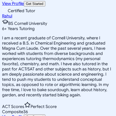
View Profile
Get Started
Certified Tutor
Rahul
BS Cornell University
6
+
Years Tutoring
I am a recent graduate of Cornell University, where I
received a B.S. in Chemical Engineering and graduated
Magna Cum Laude. Over the past several years, I have
worked with students from diverse backgrounds and
experiences tutoring thermodynamics (my personal
favorite), chemistry, and math. I have also tutored in the
past for ACT/SAT and other subjects such as history, but I
am deeply passionate about science and engineering. I
tend to push my students to understand conceptual
topics, as opposed to rote or algorithmic learning. In my
free time, I love to bake sourdough, learn about history,
garden, and recently started biking again.
ACT Scores
Perfect Score
Composite
36