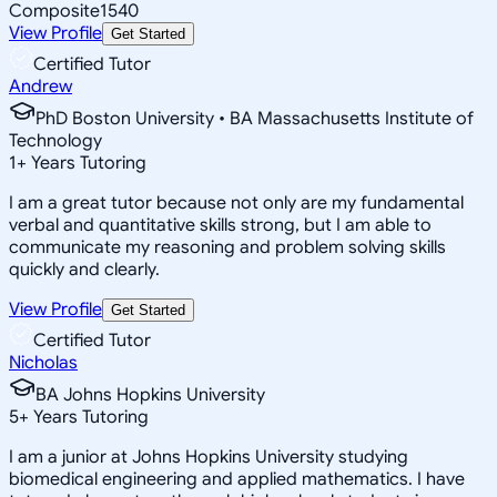
Composite
1540
View Profile
Get Started
Certified Tutor
Andrew
PhD Boston University • BA Massachusetts Institute of
Technology
1
+
Years Tutoring
I am a great tutor because not only are my fundamental
verbal and quantitative skills strong, but I am able to
communicate my reasoning and problem solving skills
quickly and clearly.
View Profile
Get Started
Certified Tutor
Nicholas
BA Johns Hopkins University
5
+
Years Tutoring
I am a junior at Johns Hopkins University studying
biomedical engineering and applied mathematics. I have