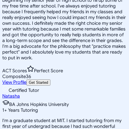
beginning my senior year of high school to fill up some of
my free time after school. I've always enjoyed tutoring
because I frequently helped my friends in my classes and
really enjoyed seeing how I could impact my friends in their
own success. I definitely made the right choice my senior
year with tutoring because I met some remarkable families
and got the opportunity to really help students in more of
a long-term scope and see the difference in their grades.
I'm a big advocate for the philosophy that "practice makes
perfect" and I absolutely love my students that are ready
to put in work.
ACT Scores
Perfect Score
Composite
36
View Profile
Get Started
Certified Tutor
Natasha
BA Johns Hopkins University
1
+
Years Tutoring
I'm a graduate student at MIT. I started tutoring from my
first year of undergrad because I had such wonderful