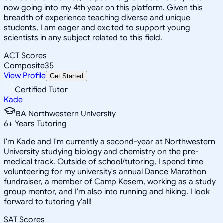
now going into my 4th year on this platform. Given this
breadth of experience teaching diverse and unique
students, I am eager and excited to support young
scientists in any subject related to this field.
ACT Scores
Composite
35
View Profile
Get Started
Certified Tutor
Kade
BA Northwestern University
6
+
Years Tutoring
I'm Kade and I'm currently a second-year at Northwestern
University studying biology and chemistry on the pre-
medical track. Outside of school/tutoring, I spend time
volunteering for my university's annual Dance Marathon
fundraiser, a member of Camp Kesem, working as a study
group mentor, and I'm also into running and hiking. I look
forward to tutoring y'all!
SAT Scores