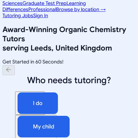
Sciences
Graduate Test Prep
Learning
Differences
Professional
Browse by location →
Tutoring Jobs
Sign In
Award-Winning
Organic Chemistry
Tutors
serving
Leeds, United Kingdom
Get Started in 60 Seconds!
Who needs tutoring?
I do
My child