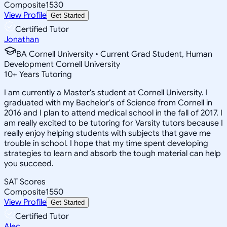
Composite
1530
View Profile
Get Started
Certified Tutor
Jonathan
BA Cornell University • Current Grad Student, Human
Development Cornell University
10
+
Years Tutoring
I am currently a Master's student at Cornell University. I
graduated with my Bachelor's of Science from Cornell in
2016 and I plan to attend medical school in the fall of 2017. I
am really excited to be tutoring for Varsity tutors because I
really enjoy helping students with subjects that gave me
trouble in school. I hope that my time spent developing
strategies to learn and absorb the tough material can help
you succeed.
SAT Scores
Composite
1550
View Profile
Get Started
Certified Tutor
Alec