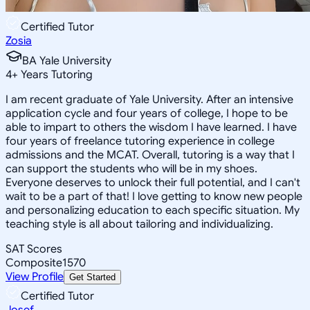
Certified Tutor
Zosia
BA Yale University
4
+
Years Tutoring
I am recent graduate of Yale University. After an intensive
application cycle and four years of college, I hope to be
able to impart to others the wisdom I have learned. I have
four years of freelance tutoring experience in college
admissions and the MCAT. Overall, tutoring is a way that I
can support the students who will be in my shoes.
Everyone deserves to unlock their full potential, and I can't
wait to be a part of that! I love getting to know new people
and personalizing education to each specific situation. My
teaching style is all about tailoring and individualizing.
SAT Scores
Composite
1570
View Profile
Get Started
Certified Tutor
Josef