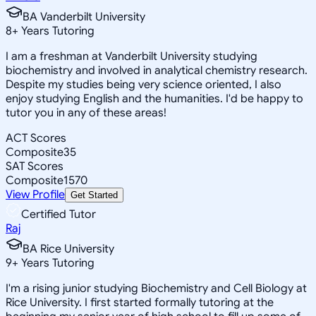
BA Vanderbilt University
8
+
Years Tutoring
I am a freshman at Vanderbilt University studying
biochemistry and involved in analytical chemistry research.
Despite my studies being very science oriented, I also
enjoy studying English and the humanities. I'd be happy to
tutor you in any of these areas!
ACT Scores
Composite
35
SAT Scores
Composite
1570
View Profile
Get Started
Certified Tutor
Raj
BA Rice University
9
+
Years Tutoring
I'm a rising junior studying Biochemistry and Cell Biology at
Rice University. I first started formally tutoring at the