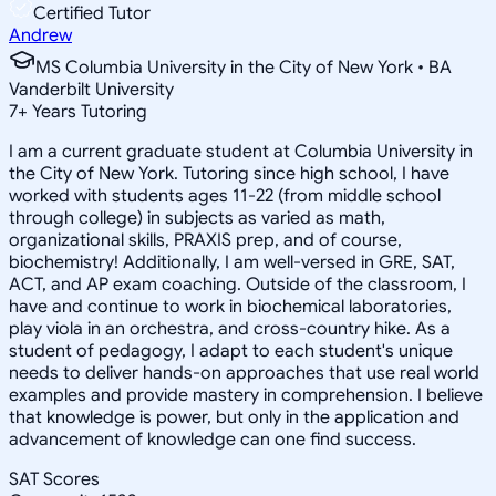
Certified Tutor
Andrew
MS Columbia University in the City of New York • BA
Vanderbilt University
7
+
Years Tutoring
I am a current graduate student at Columbia University in
the City of New York. Tutoring since high school, I have
worked with students ages 11-22 (from middle school
through college) in subjects as varied as math,
organizational skills, PRAXIS prep, and of course,
biochemistry! Additionally, I am well-versed in GRE, SAT,
ACT, and AP exam coaching. Outside of the classroom, I
have and continue to work in biochemical laboratories,
play viola in an orchestra, and cross-country hike. As a
student of pedagogy, I adapt to each student's unique
needs to deliver hands-on approaches that use real world
examples and provide mastery in comprehension. I believe
that knowledge is power, but only in the application and
advancement of knowledge can one find success.
SAT Scores