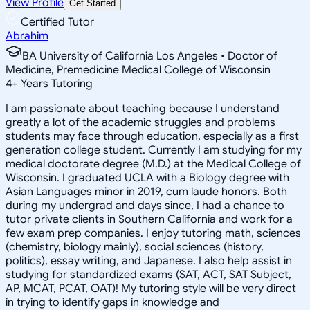
View Profile
Get Started
Certified Tutor
Abrahim
BA University of California Los Angeles • Doctor of
Medicine, Premedicine Medical College of Wisconsin
4
+
Years Tutoring
I am passionate about teaching because I understand
greatly a lot of the academic struggles and problems
students may face through education, especially as a first
generation college student. Currently I am studying for my
medical doctorate degree (M.D.) at the Medical College of
Wisconsin. I graduated UCLA with a Biology degree with
Asian Languages minor in 2019, cum laude honors. Both
during my undergrad and days since, I had a chance to
tutor private clients in Southern California and work for a
few exam prep companies. I enjoy tutoring math, sciences
(chemistry, biology mainly), social sciences (history,
politics), essay writing, and Japanese. I also help assist in
studying for standardized exams (SAT, ACT, SAT Subject,
AP, MCAT, PCAT, OAT)! My tutoring style will be very direct
in trying to identify gaps in knowledge and