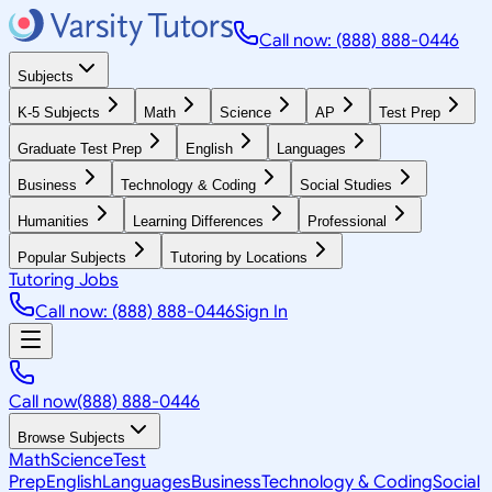
Call now: (888) 888-0446
Subjects
K-5 Subjects
Math
Science
AP
Test Prep
Graduate Test Prep
English
Languages
Business
Technology & Coding
Social Studies
Humanities
Learning Differences
Professional
Popular Subjects
Tutoring by Locations
Tutoring Jobs
Call now: (888) 888-0446
Sign In
Call now
(888) 888-0446
Browse Subjects
Math
Science
Test
Prep
English
Languages
Business
Technology & Coding
Social