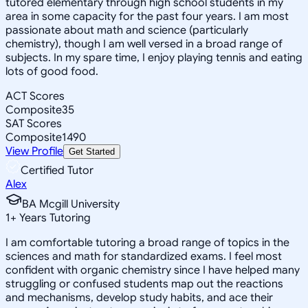
tutored elementary through high school students in my
area in some capacity for the past four years. I am most
passionate about math and science (particularly
chemistry), though I am well versed in a broad range of
subjects. In my spare time, I enjoy playing tennis and eating
lots of good food.
ACT Scores
Composite
35
SAT Scores
Composite
1490
View Profile
Get Started
Certified Tutor
Alex
BA Mcgill University
1
+
Years Tutoring
I am comfortable tutoring a broad range of topics in the
sciences and math for standardized exams. I feel most
confident with organic chemistry since I have helped many
struggling or confused students map out the reactions
and mechanisms, develop study habits, and ace their