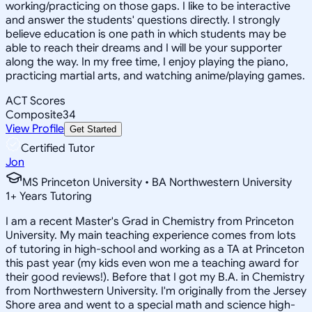
working/practicing on those gaps. I like to be interactive
and answer the students' questions directly. I strongly
believe education is one path in which students may be
able to reach their dreams and I will be your supporter
along the way. In my free time, I enjoy playing the piano,
practicing martial arts, and watching anime/playing games.
ACT Scores
Composite
34
View Profile
Get Started
Certified Tutor
Jon
MS Princeton University • BA Northwestern University
1
+
Years Tutoring
I am a recent Master's Grad in Chemistry from Princeton
University. My main teaching experience comes from lots
of tutoring in high-school and working as a TA at Princeton
this past year (my kids even won me a teaching award for
their good reviews!). Before that I got my B.A. in Chemistry
from Northwestern University. I'm originally from the Jersey
Shore area and went to a special math and science high-