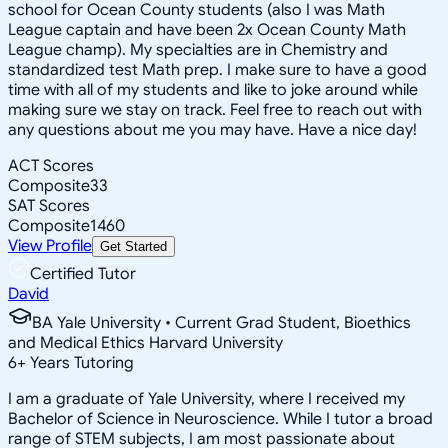
school for Ocean County students (also I was Math
League captain and have been 2x Ocean County Math
League champ). My specialties are in Chemistry and
standardized test Math prep. I make sure to have a good
time with all of my students and like to joke around while
making sure we stay on track. Feel free to reach out with
any questions about me you may have. Have a nice day!
ACT Scores
Composite
33
SAT Scores
Composite
1460
View Profile
Get Started
Certified Tutor
David
BA Yale University • Current Grad Student, Bioethics
and Medical Ethics Harvard University
6
+
Years Tutoring
I am a graduate of Yale University, where I received my
Bachelor of Science in Neuroscience. While I tutor a broad
range of STEM subjects, I am most passionate about