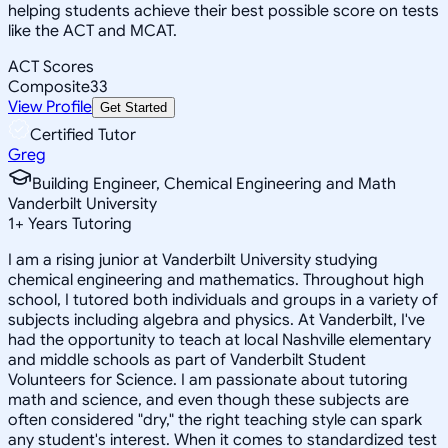
helping students achieve their best possible score on tests
like the ACT and MCAT.
ACT Scores
Composite
33
View Profile
Get Started
Certified Tutor
Greg
Building Engineer, Chemical Engineering and Math
Vanderbilt University
1
+
Years Tutoring
I am a rising junior at Vanderbilt University studying
chemical engineering and mathematics. Throughout high
school, I tutored both individuals and groups in a variety of
subjects including algebra and physics. At Vanderbilt, I've
had the opportunity to teach at local Nashville elementary
and middle schools as part of Vanderbilt Student
Volunteers for Science. I am passionate about tutoring
math and science, and even though these subjects are
often considered "dry," the right teaching style can spark
any student's interest. When it comes to standardized test