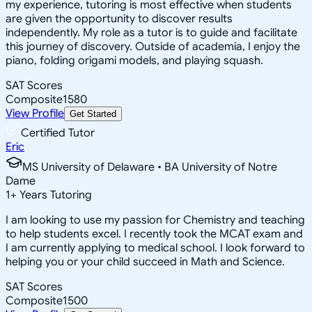
my experience, tutoring is most effective when students
are given the opportunity to discover results
independently. My role as a tutor is to guide and facilitate
this journey of discovery. Outside of academia, I enjoy the
piano, folding origami models, and playing squash.
SAT Scores
Composite
1580
View Profile
Get Started
Certified Tutor
Eric
MS University of Delaware • BA University of Notre
Dame
1
+
Years Tutoring
I am looking to use my passion for Chemistry and teaching
to help students excel. I recently took the MCAT exam and
I am currently applying to medical school. I look forward to
helping you or your child succeed in Math and Science.
SAT Scores
Composite
1500