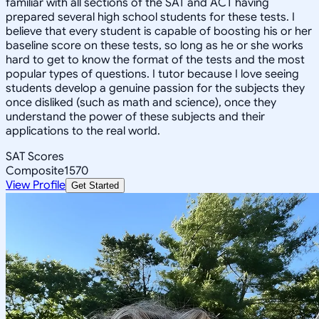
familiar with all sections of the SAT and ACT having
prepared several high school students for these tests. I
believe that every student is capable of boosting his or her
baseline score on these tests, so long as he or she works
hard to get to know the format of the tests and the most
popular types of questions. I tutor because I love seeing
students develop a genuine passion for the subjects they
once disliked (such as math and science), once they
understand the power of these subjects and their
applications to the real world.
SAT Scores
Composite
1570
View Profile
Get Started