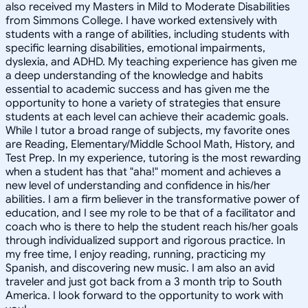
also received my Masters in Mild to Moderate Disabilities
from Simmons College. I have worked extensively with
students with a range of abilities, including students with
specific learning disabilities, emotional impairments,
dyslexia, and ADHD. My teaching experience has given me
a deep understanding of the knowledge and habits
essential to academic success and has given me the
opportunity to hone a variety of strategies that ensure
students at each level can achieve their academic goals.
While I tutor a broad range of subjects, my favorite ones
are Reading, Elementary/Middle School Math, History, and
Test Prep. In my experience, tutoring is the most rewarding
when a student has that "aha!" moment and achieves a
new level of understanding and confidence in his/her
abilities. I am a firm believer in the transformative power of
education, and I see my role to be that of a facilitator and
coach who is there to help the student reach his/her goals
through individualized support and rigorous practice. In
my free time, I enjoy reading, running, practicing my
Spanish, and discovering new music. I am also an avid
traveler and just got back from a 3 month trip to South
America. I look forward to the opportunity to work with