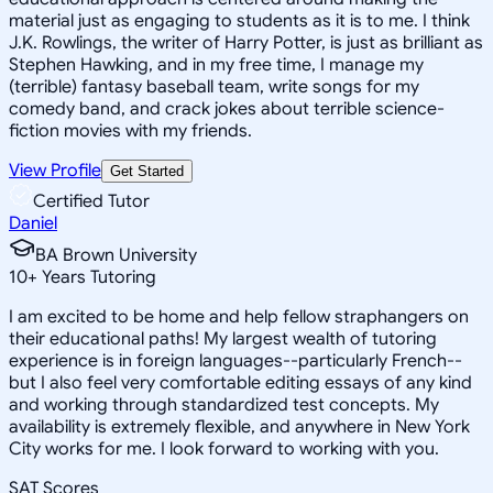
material just as engaging to students as it is to me. I think
J.K. Rowlings, the writer of Harry Potter, is just as brilliant as
Stephen Hawking, and in my free time, I manage my
(terrible) fantasy baseball team, write songs for my
comedy band, and crack jokes about terrible science-
fiction movies with my friends.
View Profile
Get Started
Certified Tutor
Daniel
BA Brown University
10
+
Years Tutoring
I am excited to be home and help fellow straphangers on
their educational paths! My largest wealth of tutoring
experience is in foreign languages--particularly French--
but I also feel very comfortable editing essays of any kind
and working through standardized test concepts. My
availability is extremely flexible, and anywhere in New York
City works for me. I look forward to working with you.
SAT Scores