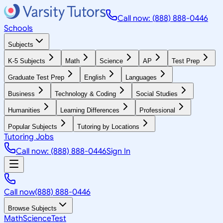
Call now: (888) 888-0446
Schools
Subjects
K-5 Subjects
Math
Science
AP
Test Prep
Graduate Test Prep
English
Languages
Business
Technology & Coding
Social Studies
Humanities
Learning Differences
Professional
Popular Subjects
Tutoring by Locations
Tutoring Jobs
Call now: (888) 888-0446
Sign In
Call now
(888) 888-0446
Browse Subjects
Math
Science
Test