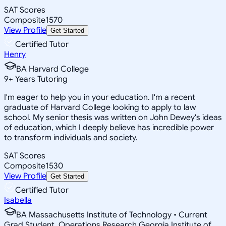
SAT Scores
Composite
1570
View Profile
Get Started
Certified Tutor
Henry
BA Harvard College
9
+
Years Tutoring
I'm eager to help you in your education. I'm a recent
graduate of Harvard College looking to apply to law
school. My senior thesis was written on John Dewey's ideas
of education, which I deeply believe has incredible power
to transform individuals and society.
SAT Scores
Composite
1530
View Profile
Get Started
Certified Tutor
Isabella
BA Massachusetts Institute of Technology • Current
Grad Student, Operations Research Georgia Institute of