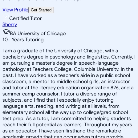
View Profile
Get Started
Certified Tutor
Sherry
BA University of Chicago
10
+
Years Tutoring
I am a graduate of the University of Chicago, with a
bachelor's degree in psychology and linguistics. Currently, I
am pursuing a master's degree in speech-language
pathology at Teachers College, Columbia University. In the
past, I have worked as a teacher's aide in a public school
classroom, a mentor to middle school girls, an instructor
and tutor at the literacy education organization 826, and a
summer camp counselor. I tutor a diverse range of
subjects, and I find that I especially enjoy tutoring
language arts, reading, and writing at all levels, from
elementary school all the way up to college/grad school
test prep. As a tutor, I am committed to helping students
reach their full potential as learners. Throughout my years
as an educator, I have seen firsthand the remarkable
academic growth that can occur when tutors provide