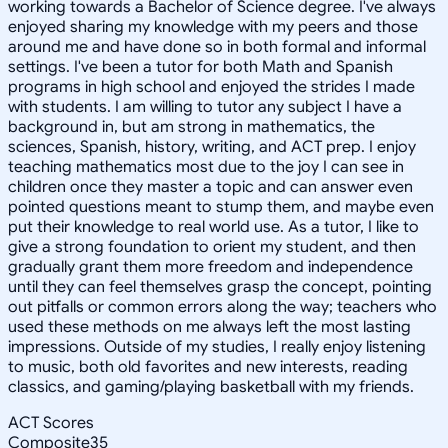
working towards a Bachelor of Science degree. I've always
enjoyed sharing my knowledge with my peers and those
around me and have done so in both formal and informal
settings. I've been a tutor for both Math and Spanish
programs in high school and enjoyed the strides I made
with students. I am willing to tutor any subject I have a
background in, but am strong in mathematics, the
sciences, Spanish, history, writing, and ACT prep. I enjoy
teaching mathematics most due to the joy I can see in
children once they master a topic and can answer even
pointed questions meant to stump them, and maybe even
put their knowledge to real world use. As a tutor, I like to
give a strong foundation to orient my student, and then
gradually grant them more freedom and independence
until they can feel themselves grasp the concept, pointing
out pitfalls or common errors along the way; teachers who
used these methods on me always left the most lasting
impressions. Outside of my studies, I really enjoy listening
to music, both old favorites and new interests, reading
classics, and gaming/playing basketball with my friends.
ACT Scores
Composite
35