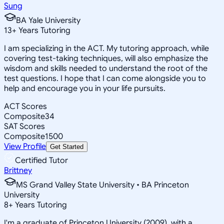
Sung
BA Yale University
13
+
Years Tutoring
I am specializing in the ACT. My tutoring approach, while
covering test-taking techniques, will also emphasize the
wisdom and skills needed to understand the root of the
test questions. I hope that I can come alongside you to
help and encourage you in your life pursuits.
ACT Scores
Composite
34
SAT Scores
Composite
1500
View Profile
Get Started
Certified Tutor
Brittney
MS Grand Valley State University • BA Princeton
University
8
+
Years Tutoring
I'm a graduate of Princeton University (2009), with a