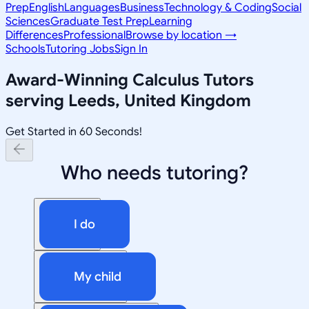
Prep
English
Languages
Business
Technology & Coding
Social
Sciences
Graduate Test Prep
Learning
Differences
Professional
Browse by location →
Schools
Tutoring Jobs
Sign In
Award-Winning
Calculus
Tutors
serving
Leeds, United Kingdom
Get Started in 60 Seconds!
Who needs tutoring?
I do
My child