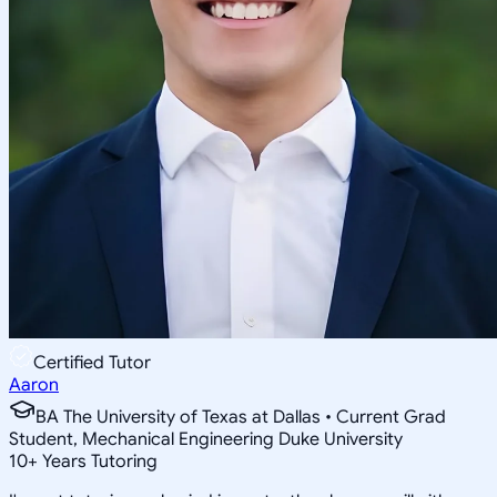
Certified Tutor
Aaron
BA The University of Texas at Dallas • Current Grad
Student, Mechanical Engineering Duke University
10
+
Years Tutoring