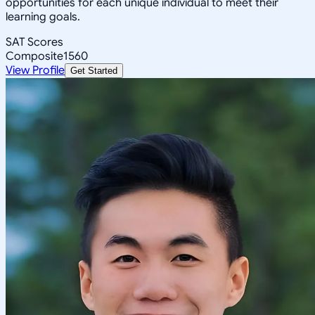
opportunities for each unique individual to meet their
learning goals.
SAT Scores
Composite
1560
View Profile
Get Started