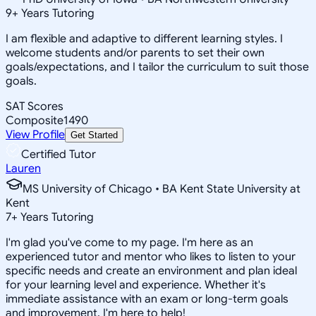
9
+
Years Tutoring
I am flexible and adaptive to different learning styles. I
welcome students and/or parents to set their own
goals/expectations, and I tailor the curriculum to suit those
goals.
SAT Scores
Composite
1490
View Profile
Get Started
Certified Tutor
Lauren
MS University of Chicago • BA Kent State University at
Kent
7
+
Years Tutoring
I'm glad you've come to my page. I'm here as an
experienced tutor and mentor who likes to listen to your
specific needs and create an environment and plan ideal
for your learning level and experience. Whether it's
immediate assistance with an exam or long-term goals
and improvement, I'm here to help!