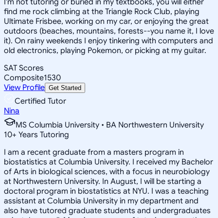
I'm not tutoring or buried in my textbooks, you will either
find me rock climbing at the Triangle Rock Club, playing
Ultimate Frisbee, working on my car, or enjoying the great
outdoors (beaches, mountains, forests--you name it, I love
it). On rainy weekends I enjoy tinkering with computers and
old electronics, playing Pokemon, or picking at my guitar.
SAT Scores
Composite
1530
View Profile
Get Started
Certified Tutor
Nina
MS Columbia University • BA Northwestern University
10
+
Years Tutoring
I am a recent graduate from a masters program in
biostatistics at Columbia University. I received my Bachelor
of Arts in biological sciences, with a focus in neurobiology
at Northwestern University. In August, I will be starting a
doctoral program in biostatistics at NYU. I was a teaching
assistant at Columbia University in my department and
also have tutored graduate students and undergraduates