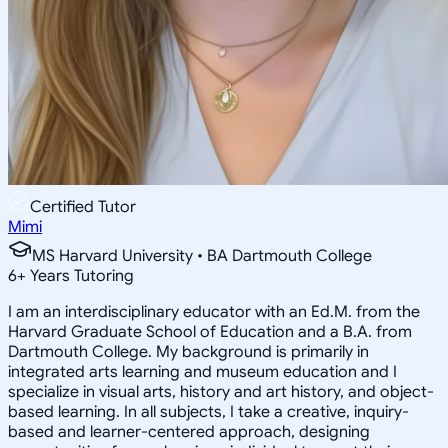
Certified Tutor
Mimi
MS Harvard University • BA Dartmouth College
6
+
Years Tutoring
I am an interdisciplinary educator with an Ed.M. from the
Harvard Graduate School of Education and a B.A. from
Dartmouth College. My background is primarily in
integrated arts learning and museum education and I
specialize in visual arts, history and art history, and object-
based learning. In all subjects, I take a creative, inquiry-
based and learner-centered approach, designing