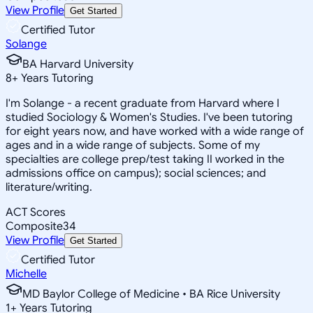
View Profile
Get Started
Certified Tutor
Solange
BA Harvard University
8
+
Years Tutoring
I'm Solange - a recent graduate from Harvard where I
studied Sociology & Women's Studies. I've been tutoring
for eight years now, and have worked with a wide range of
ages and in a wide range of subjects. Some of my
specialties are college prep/test taking II worked in the
admissions office on campus); social sciences; and
literature/writing.
ACT Scores
Composite
34
View Profile
Get Started
Certified Tutor
Michelle
MD Baylor College of Medicine • BA Rice University
1
+
Years Tutoring