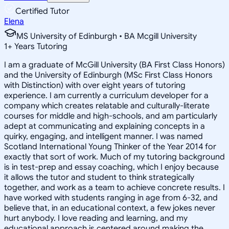
Certified Tutor
Elena
MS University of Edinburgh • BA Mcgill University
1
+
Years Tutoring
I am a graduate of McGill University (BA First Class Honors)
and the University of Edinburgh (MSc First Class Honors
with Distinction) with over eight years of tutoring
experience. I am currently a curriculum developer for a
company which creates relatable and culturally-literate
courses for middle and high-schools, and am particularly
adept at communicating and explaining concepts in a
quirky, engaging, and intelligent manner. I was named
Scotland International Young Thinker of the Year 2014 for
exactly that sort of work. Much of my tutoring background
is in test-prep and essay coaching, which I enjoy because
it allows the tutor and student to think strategically
together, and work as a team to achieve concrete results. I
have worked with students ranging in age from 6-32, and
believe that, in an educational context, a few jokes never
hurt anybody. I love reading and learning, and my
educational approach is centered around making the