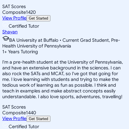
SAT Scores
Composite
1420
View Profile
Get Started
Certified Tutor
Shayan
BA University at Buffalo • Current Grad Student, Pre-
Health University of Pennsylvania
1
+
Years Tutoring
I'm a pre-health student at the University of Pennsylvania,
and have an extensive background in the sciences. I can
also rock the SATs and MCAT, so I've got that going for
me. I love learning with students and trying to make the
tedious work of learning as fun as possible. I think and
teach in examples and make abstract concepts easily
understandable. I also love sports, adventures, travelling!
SAT Scores
Composite
1440
View Profile
Get Started
Certified Tutor