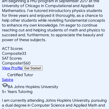
am beginning a PhD program in September 2017 at the
University of Chicago in Computational and Applied
Mathematics. I've tutored introductory physics students
for three years and enjoyed it thoroughly, as a chance to
help other students while revisiting fundamental concepts
to enhance my own knowledge. I'm eager to continue
reaching out and helping students of math and physics to
succeed and, furthermore, to appreciate the beauty and
power of these subjects.
ACT Scores
Composite
33
SAT Scores
Composite
1560
View Profile
Get Started
Certified Tutor
Sabira
BA Johns Hopkins University
5
+
Years Tutoring
I am currently attending Johns Hopkins University, pursuing
a dual degree in Computer Science and Applied Math and