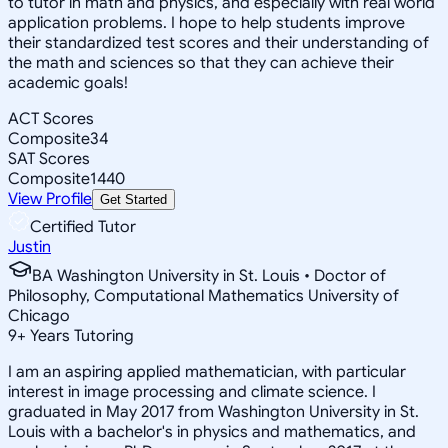
to tutor in math and physics, and especially with real world
application problems. I hope to help students improve
their standardized test scores and their understanding of
the math and sciences so that they can achieve their
academic goals!
ACT Scores
Composite
34
SAT Scores
Composite
1440
View Profile
Get Started
Certified Tutor
Justin
BA Washington University in St. Louis • Doctor of
Philosophy, Computational Mathematics University of
Chicago
9
+
Years Tutoring
I am an aspiring applied mathematician, with particular
interest in image processing and climate science. I
graduated in May 2017 from Washington University in St.
Louis with a bachelor's in physics and mathematics, and