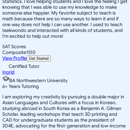
Statistics. I love helping students and I love the feeling I get
knowing that I was able to use my knowledge to make
someone else happier. My favorite subject to teach is
math because there are so many ways to learn it and if
one way does not help I can use another. I used to teach
taekwondo and interacted with all kinds of students, and
I'm excited to help out more!
SAT Scores
Composite
1510
View Profile
Get Started
Certified Tutor
Ingrid
BA Northwestern University
6
+
Years Tutoring
I am exploring my creativity by pursuing a double major in
Asian Languages and Cultures with a focus in Korean,
studying abroad in South Korea as a Benjamin A. Gilman
Scholar, leading workshops that teach 3D printing and
CAD for undergraduate students as the president of
3D4E, advocating for the first-generation and low-income