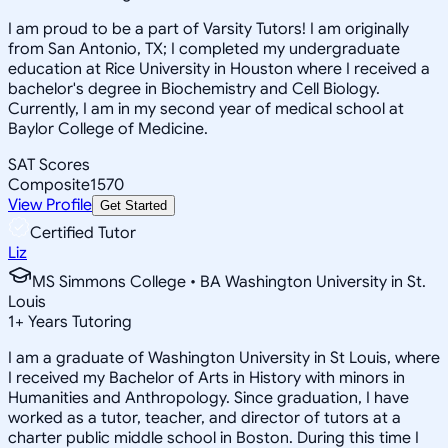
I am proud to be a part of Varsity Tutors! I am originally
from San Antonio, TX; I completed my undergraduate
education at Rice University in Houston where I received a
bachelor's degree in Biochemistry and Cell Biology.
Currently, I am in my second year of medical school at
Baylor College of Medicine.
SAT Scores
Composite
1570
View Profile
Get Started
Certified Tutor
Liz
MS Simmons College • BA Washington University in St.
Louis
1
+
Years Tutoring
I am a graduate of Washington University in St Louis, where
I received my Bachelor of Arts in History with minors in
Humanities and Anthropology. Since graduation, I have
worked as a tutor, teacher, and director of tutors at a
charter public middle school in Boston. During this time I