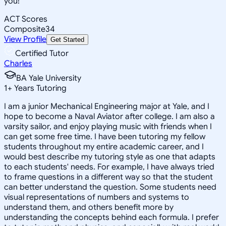
you!
ACT Scores
Composite
34
View Profile
Get Started
Certified Tutor
Charles
BA Yale University
1
+
Years Tutoring
I am a junior Mechanical Engineering major at Yale, and I
hope to become a Naval Aviator after college. I am also a
varsity sailor, and enjoy playing music with friends when I
can get some free time. I have been tutoring my fellow
students throughout my entire academic career, and I
would best describe my tutoring style as one that adapts
to each students' needs. For example, I have always tried
to frame questions in a different way so that the student
can better understand the question. Some students need
visual representations of numbers and systems to
understand them, and others benefit more by
understanding the concepts behind each formula. I prefer