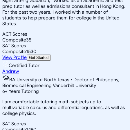
Right after graduation, I worked as an academic and test
prep tutor as well as admissions consultant in Hong Kong.
For the past two years, I worked with a number of
students to help prepare them for college in the United
States.
ACT Scores
Composite
35
SAT Scores
Composite
1530
View Profile
Get Started
Certified Tutor
Andrew
BA University of North Texas • Doctor of Philosophy,
Biomedical Engineering Vanderbilt University
6
+
Years Tutoring
I am comfortable tutoring math subjects up to
multivariable calculus and differential equations, as well as
college physics.
SAT Scores
Composite
1480