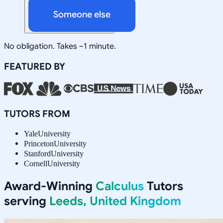
Someone else
No obligation. Takes ~1 minute.
FEATURED BY
TUTORS FROM
Yale
University
Princeton
University
Stanford
University
Cornell
University
Award-Winning
Calculus
Tutors
serving
Leeds, United Kingdom