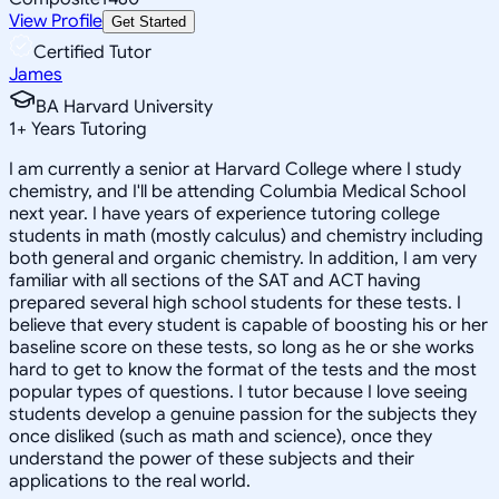
View Profile
Get Started
Certified Tutor
James
BA Harvard University
1
+
Years Tutoring
I am currently a senior at Harvard College where I study
chemistry, and I'll be attending Columbia Medical School
next year. I have years of experience tutoring college
students in math (mostly calculus) and chemistry including
both general and organic chemistry. In addition, I am very
familiar with all sections of the SAT and ACT having
prepared several high school students for these tests. I
believe that every student is capable of boosting his or her
baseline score on these tests, so long as he or she works
hard to get to know the format of the tests and the most
popular types of questions. I tutor because I love seeing
students develop a genuine passion for the subjects they
once disliked (such as math and science), once they
understand the power of these subjects and their
applications to the real world.