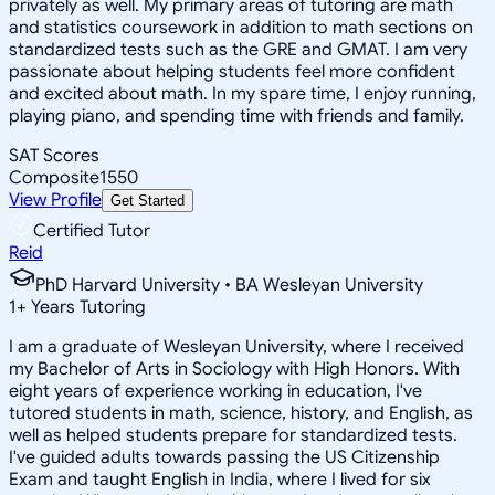
privately as well. My primary areas of tutoring are math
and statistics coursework in addition to math sections on
standardized tests such as the GRE and GMAT. I am very
passionate about helping students feel more confident
and excited about math. In my spare time, I enjoy running,
playing piano, and spending time with friends and family.
SAT Scores
Composite
1550
View Profile
Get Started
Certified Tutor
Reid
PhD Harvard University • BA Wesleyan University
1
+
Years Tutoring
I am a graduate of Wesleyan University, where I received
my Bachelor of Arts in Sociology with High Honors. With
eight years of experience working in education, I've
tutored students in math, science, history, and English, as
well as helped students prepare for standardized tests.
I've guided adults towards passing the US Citizenship
Exam and taught English in India, where I lived for six