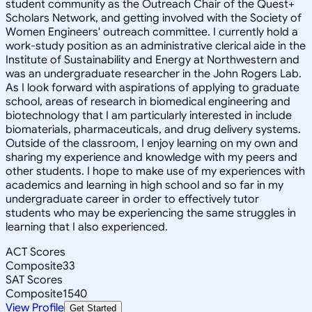
student community as the Outreach Chair of the Quest+
Scholars Network, and getting involved with the Society of
Women Engineers' outreach committee. I currently hold a
work-study position as an administrative clerical aide in the
Institute of Sustainability and Energy at Northwestern and
was an undergraduate researcher in the John Rogers Lab.
As I look forward with aspirations of applying to graduate
school, areas of research in biomedical engineering and
biotechnology that I am particularly interested in include
biomaterials, pharmaceuticals, and drug delivery systems.
Outside of the classroom, I enjoy learning on my own and
sharing my experience and knowledge with my peers and
other students. I hope to make use of my experiences with
academics and learning in high school and so far in my
undergraduate career in order to effectively tutor
students who may be experiencing the same struggles in
learning that I also experienced.
ACT Scores
Composite
33
SAT Scores
Composite
1540
View Profile
Get Started