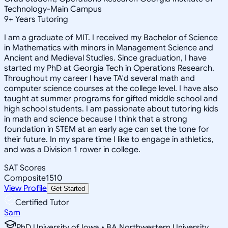
Technology-Main Campus
9
+
Years Tutoring
I am a graduate of MIT. I received my Bachelor of Science
in Mathematics with minors in Management Science and
Ancient and Medieval Studies. Since graduation, I have
started my PhD at Georgia Tech in Operations Research.
Throughout my career I have TA'd several math and
computer science courses at the college level. I have also
taught at summer programs for gifted middle school and
high school students. I am passionate about tutoring kids
in math and science because I think that a strong
foundation in STEM at an early age can set the tone for
their future. In my spare time I like to engage in athletics,
and was a Division 1 rower in college.
SAT Scores
Composite
1510
View Profile
Get Started
Certified Tutor
Sam
PhD University of Iowa • BA Northwestern University