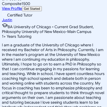
Composite
1500
View Profile
Get Started
Certified Tutor
Justin
BA University of Chicago • Current Grad Student,
Philosophy University of New Mexico-Main Campus
1
+
Years Tutoring
I am a graduate of the University of Chicago where I
received my Bachelor of Arts in Philosophy. Currently, I am
in the master's program at the University of New Mexico
where I am continuing my education in philosophy.
Ultimately, I hope to go on to earn a PhD in Philosophy so
that I can continue engaging in my passions for learning
and teaching. While in school, I have spent countless hours
coaching high school speech and debate both in person
and working online with students across the country. My
focus in coaching has been to emphasize philosophy and
critical thought to prepare students to think through novel
arguments on their own. I am passionate about teaching
and tutoring because I love seeing students learn to be