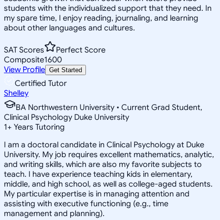
students with the individualized support that they need. In
my spare time, I enjoy reading, journaling, and learning
about other languages and cultures.
SAT Scores
Perfect Score
Composite
1600
View Profile
Get Started
Certified Tutor
Shelley
BA Northwestern University • Current Grad Student,
Clinical Psychology Duke University
1
+
Years Tutoring
I am a doctoral candidate in Clinical Psychology at Duke
University. My job requires excellent mathematics, analytic,
and writing skills, which are also my favorite subjects to
teach. I have experience teaching kids in elementary,
middle, and high school, as well as college-aged students.
My particular expertise is in managing attention and
assisting with executive functioning (e.g., time
management and planning).