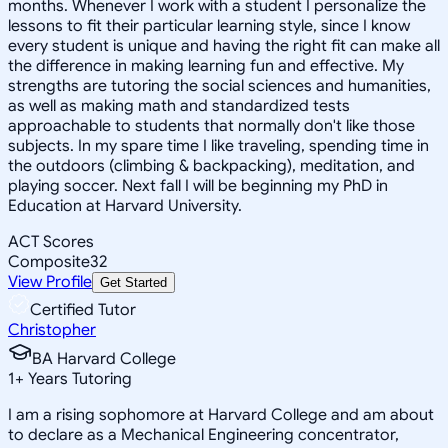
months. Whenever I work with a student I personalize the
lessons to fit their particular learning style, since I know
every student is unique and having the right fit can make all
the difference in making learning fun and effective. My
strengths are tutoring the social sciences and humanities,
as well as making math and standardized tests
approachable to students that normally don't like those
subjects. In my spare time I like traveling, spending time in
the outdoors (climbing & backpacking), meditation, and
playing soccer. Next fall I will be beginning my PhD in
Education at Harvard University.
ACT Scores
Composite
32
View Profile
Get Started
Certified Tutor
Christopher
BA Harvard College
1
+
Years Tutoring
I am a rising sophomore at Harvard College and am about
to declare as a Mechanical Engineering concentrator,