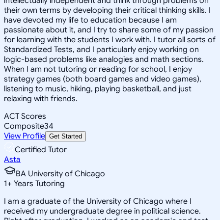
intellectually independent and think through problems on
their own terms by developing their critical thinking skills. I
have devoted my life to education because I am
passionate about it, and I try to share some of my passion
for learning with the students I work with. I tutor all sorts of
Standardized Tests, and I particularly enjoy working on
logic-based problems like analogies and math sections.
When I am not tutoring or reading for school, I enjoy
strategy games (both board games and video games),
listening to music, hiking, playing basketball, and just
relaxing with friends.
ACT Scores
Composite
34
View Profile
Get Started
Certified Tutor
Asta
BA University of Chicago
1
+
Years Tutoring
I am a graduate of the University of Chicago where I
received my undergraduate degree in political science.