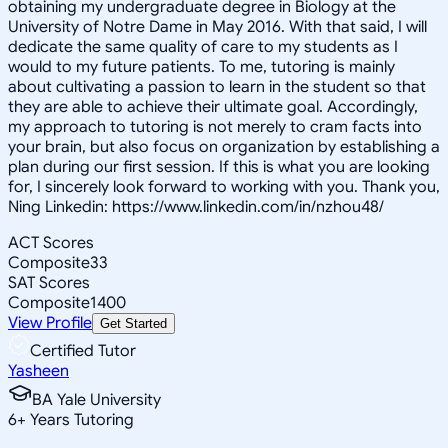
obtaining my undergraduate degree in Biology at the
University of Notre Dame in May 2016. With that said, I will
dedicate the same quality of care to my students as I
would to my future patients. To me, tutoring is mainly
about cultivating a passion to learn in the student so that
they are able to achieve their ultimate goal. Accordingly,
my approach to tutoring is not merely to cram facts into
your brain, but also focus on organization by establishing a
plan during our first session. If this is what you are looking
for, I sincerely look forward to working with you. Thank you,
Ning Linkedin: https://www.linkedin.com/in/nzhou48/
ACT Scores
Composite
33
SAT Scores
Composite
1400
View Profile
Get Started
Certified Tutor
Yasheen
BA Yale University
6
+
Years Tutoring