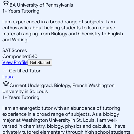
BA University of Pennsylvania
1
+
Years Tutoring
I am experienced in a broad range of subjects. I am
enthusiastic about helping students to learn course
material ranging from Biology and Chemistry to English
and Writing.
SAT Scores
Composite
1540
View Profile
Get Started
Certified Tutor
Laura
Current Undergrad, Biology, French Washington
University in St. Louis
1
+
Years Tutoring
I am an energetic tutor with an abundance of tutoring
experience in a broad range of subjects. As a biology
major at Washington University in St. Louis, I am well-
versed in chemistry, biology, physics and calculus. I have
privately tutored elementary through high school students