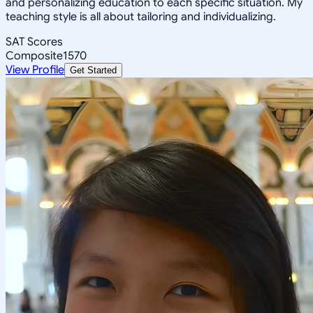
and personalizing education to each specific situation. My
teaching style is all about tailoring and individualizing.
SAT Scores
Composite
1570
View Profile
Get Started