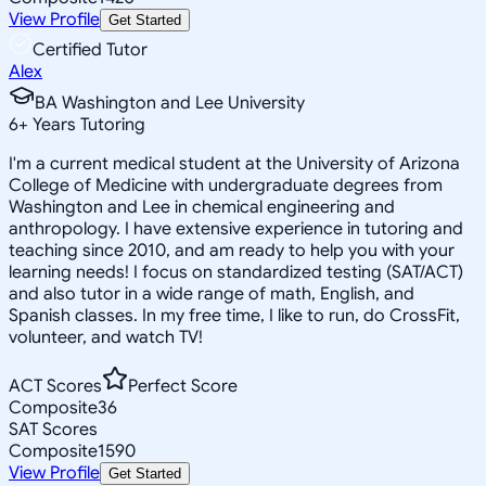
View Profile
Get Started
Certified Tutor
Alex
BA Washington and Lee University
6
+
Years Tutoring
I'm a current medical student at the University of Arizona
College of Medicine with undergraduate degrees from
Washington and Lee in chemical engineering and
anthropology. I have extensive experience in tutoring and
teaching since 2010, and am ready to help you with your
learning needs! I focus on standardized testing (SAT/ACT)
and also tutor in a wide range of math, English, and
Spanish classes. In my free time, I like to run, do CrossFit,
volunteer, and watch TV!
ACT Scores
Perfect Score
Composite
36
SAT Scores
Composite
1590
View Profile
Get Started