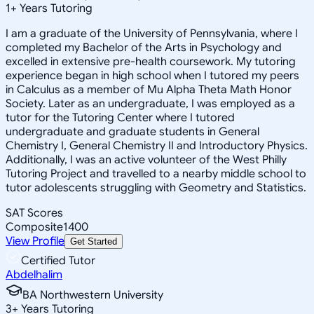
1
+
Years Tutoring
I am a graduate of the University of Pennsylvania, where I
completed my Bachelor of the Arts in Psychology and
excelled in extensive pre-health coursework. My tutoring
experience began in high school when I tutored my peers
in Calculus as a member of Mu Alpha Theta Math Honor
Society. Later as an undergraduate, I was employed as a
tutor for the Tutoring Center where I tutored
undergraduate and graduate students in General
Chemistry I, General Chemistry II and Introductory Physics.
Additionally, I was an active volunteer of the West Philly
Tutoring Project and travelled to a nearby middle school to
tutor adolescents struggling with Geometry and Statistics.
SAT Scores
Composite
1400
View Profile
Get Started
Certified Tutor
Abdelhalim
BA Northwestern University
3
+
Years Tutoring