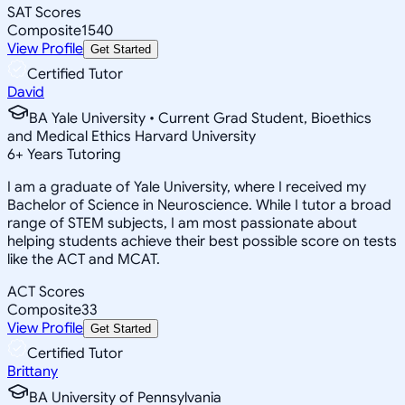
SAT Scores
Composite
1540
View Profile
Get Started
Certified Tutor
David
BA Yale University • Current Grad Student, Bioethics
and Medical Ethics Harvard University
6
+
Years Tutoring
I am a graduate of Yale University, where I received my
Bachelor of Science in Neuroscience. While I tutor a broad
range of STEM subjects, I am most passionate about
helping students achieve their best possible score on tests
like the ACT and MCAT.
ACT Scores
Composite
33
View Profile
Get Started
Certified Tutor
Brittany
BA University of Pennsylvania