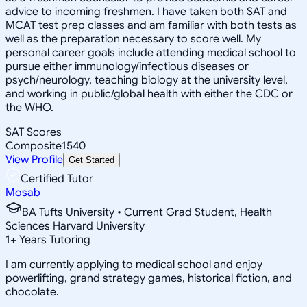
advice to incoming freshmen. I have taken both SAT and
MCAT test prep classes and am familiar with both tests as
well as the preparation necessary to score well. My
personal career goals include attending medical school to
pursue either immunology/infectious diseases or
psych/neurology, teaching biology at the university level,
and working in public/global health with either the CDC or
the WHO.
SAT Scores
Composite
1540
View Profile
Get Started
Certified Tutor
Mosab
BA Tufts University • Current Grad Student, Health
Sciences Harvard University
1
+
Years Tutoring
I am currently applying to medical school and enjoy
powerlifting, grand strategy games, historical fiction, and
chocolate.