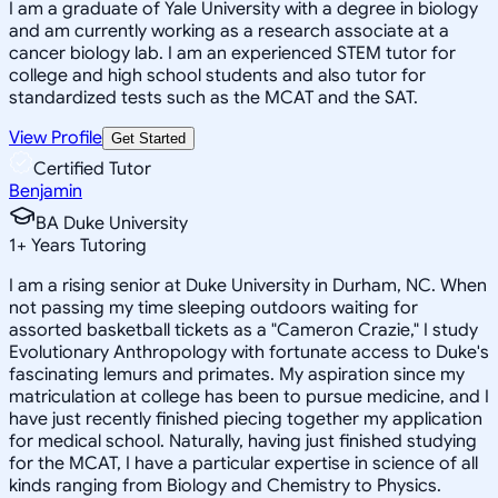
I am a graduate of Yale University with a degree in biology
and am currently working as a research associate at a
cancer biology lab. I am an experienced STEM tutor for
college and high school students and also tutor for
standardized tests such as the MCAT and the SAT.
View Profile
Get Started
Certified Tutor
Benjamin
BA Duke University
1
+
Years Tutoring
I am a rising senior at Duke University in Durham, NC. When
not passing my time sleeping outdoors waiting for
assorted basketball tickets as a "Cameron Crazie," I study
Evolutionary Anthropology with fortunate access to Duke's
fascinating lemurs and primates. My aspiration since my
matriculation at college has been to pursue medicine, and I
have just recently finished piecing together my application
for medical school. Naturally, having just finished studying
for the MCAT, I have a particular expertise in science of all
kinds ranging from Biology and Chemistry to Physics.