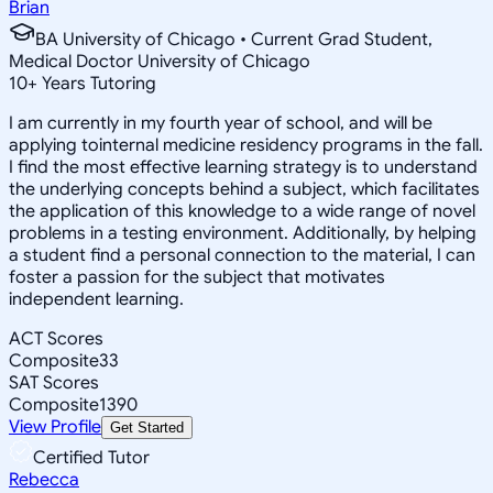
Brian
BA University of Chicago • Current Grad Student,
Medical Doctor University of Chicago
10
+
Years Tutoring
I am currently in my fourth year of school, and will be
applying tointernal medicine residency programs in the fall.
I find the most effective learning strategy is to understand
the underlying concepts behind a subject, which facilitates
the application of this knowledge to a wide range of novel
problems in a testing environment. Additionally, by helping
a student find a personal connection to the material, I can
foster a passion for the subject that motivates
independent learning.
ACT Scores
Composite
33
SAT Scores
Composite
1390
View Profile
Get Started
Certified Tutor
Rebecca