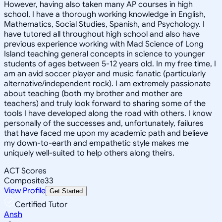
However, having also taken many AP courses in high
school, I have a thorough working knowledge in English,
Mathematics, Social Studies, Spanish, and Psychology. I
have tutored all throughout high school and also have
previous experience working with Mad Science of Long
Island teaching general concepts in science to younger
students of ages between 5-12 years old. In my free time, I
am an avid soccer player and music fanatic (particularly
alternative/independent rock). I am extremely passionate
about teaching (both my brother and mother are
teachers) and truly look forward to sharing some of the
tools I have developed along the road with others. I know
personally of the successes and, unfortunately, failures
that have faced me upon my academic path and believe
my down-to-earth and empathetic style makes me
uniquely well-suited to help others along theirs.
ACT Scores
Composite
33
View Profile
Get Started
Certified Tutor
Ansh