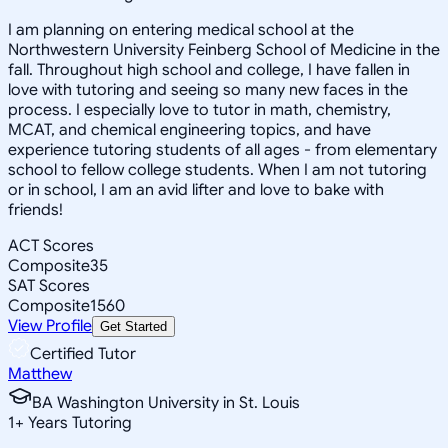
I am planning on entering medical school at the
Northwestern University Feinberg School of Medicine in the
fall. Throughout high school and college, I have fallen in
love with tutoring and seeing so many new faces in the
process. I especially love to tutor in math, chemistry,
MCAT, and chemical engineering topics, and have
experience tutoring students of all ages - from elementary
school to fellow college students. When I am not tutoring
or in school, I am an avid lifter and love to bake with
friends!
ACT Scores
Composite
35
SAT Scores
Composite
1560
View Profile
Get Started
Certified Tutor
Matthew
BA Washington University in St. Louis
1
+
Years Tutoring