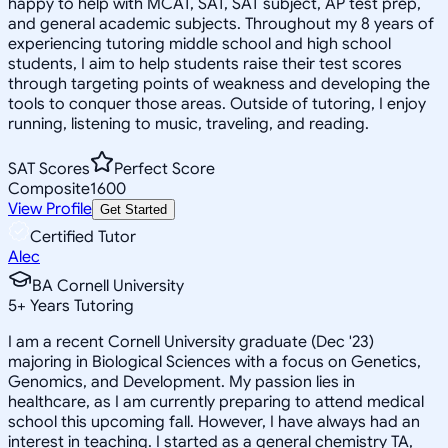
happy to help with MCAT, SAT, SAT subject, AP test prep,
and general academic subjects. Throughout my 8 years of
experiencing tutoring middle school and high school
students, I aim to help students raise their test scores
through targeting points of weakness and developing the
tools to conquer those areas. Outside of tutoring, I enjoy
running, listening to music, traveling, and reading.
SAT Scores
Perfect Score
Composite
1600
View Profile
Get Started
Certified Tutor
Alec
BA Cornell University
5
+
Years Tutoring
I am a recent Cornell University graduate (Dec '23)
majoring in Biological Sciences with a focus on Genetics,
Genomics, and Development. My passion lies in
healthcare, as I am currently preparing to attend medical
school this upcoming fall. However, I have always had an
interest in teaching. I started as a general chemistry TA,