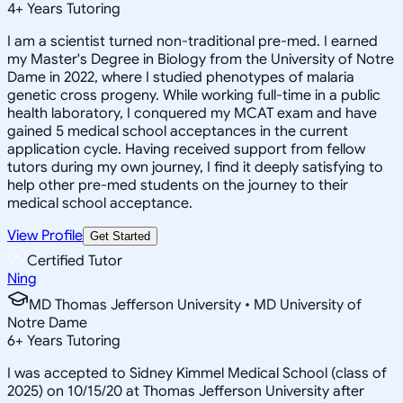
4
+
Years Tutoring
I am a scientist turned non-traditional pre-med. I earned
my Master's Degree in Biology from the University of Notre
Dame in 2022, where I studied phenotypes of malaria
genetic cross progeny. While working full-time in a public
health laboratory, I conquered my MCAT exam and have
gained 5 medical school acceptances in the current
application cycle. Having received support from fellow
tutors during my own journey, I find it deeply satisfying to
help other pre-med students on the journey to their
medical school acceptance.
View Profile
Get Started
Certified Tutor
Ning
MD Thomas Jefferson University • MD University of
Notre Dame
6
+
Years Tutoring
I was accepted to Sidney Kimmel Medical School (class of
2025) on 10/15/20 at Thomas Jefferson University after