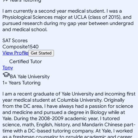
I am currently a second year medical student. I was a
Physiological Sciences major at UCLA (class of 2015), and
pursued research during my gap year between undergrad
and medical school.
SAT Scores
Composite
1540
View Profile
Get Started
Certified Tutor
Tony
BA Yale University
1
+
Years Tutoring
I am a recent graduate of Yale University and incoming first
year medical student at Columbia University. Originally
from the DC area, I have always had a passion for science
and medicine and pursued a degree in Biology while at
Yale. During the 2008-2009 academic year, I tutored
science, math, English, history, and Mandarin Chinese part-
time with a DC-based tutoring company. At Yale, I worked
as a freshman counselor to provide academic and career