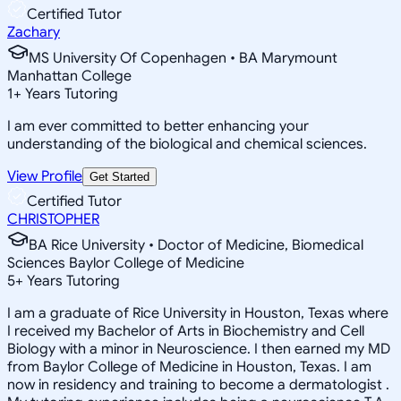
Certified Tutor
Zachary
MS University Of Copenhagen • BA Marymount
Manhattan College
1
+
Years Tutoring
I am ever committed to better enhancing your
understanding of the biological and chemical sciences.
View Profile
Get Started
Certified Tutor
CHRISTOPHER
BA Rice University • Doctor of Medicine, Biomedical
Sciences Baylor College of Medicine
5
+
Years Tutoring
I am a graduate of Rice University in Houston, Texas where
I received my Bachelor of Arts in Biochemistry and Cell
Biology with a minor in Neuroscience. I then earned my MD
from Baylor College of Medicine in Houston, Texas. I am
now in residency and training to become a dermatologist .