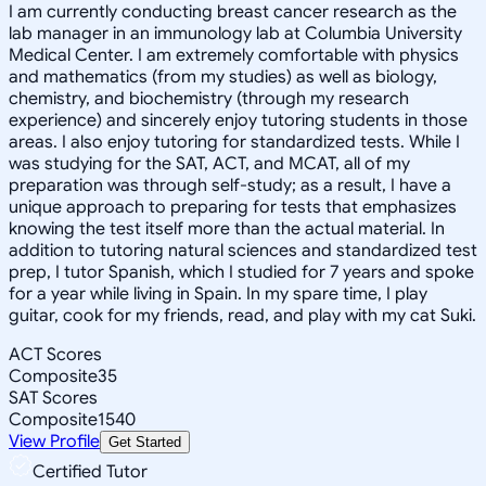
I am currently conducting breast cancer research as the
lab manager in an immunology lab at Columbia University
Medical Center. I am extremely comfortable with physics
and mathematics (from my studies) as well as biology,
chemistry, and biochemistry (through my research
experience) and sincerely enjoy tutoring students in those
areas. I also enjoy tutoring for standardized tests. While I
was studying for the SAT, ACT, and MCAT, all of my
preparation was through self-study; as a result, I have a
unique approach to preparing for tests that emphasizes
knowing the test itself more than the actual material. In
addition to tutoring natural sciences and standardized test
prep, I tutor Spanish, which I studied for 7 years and spoke
for a year while living in Spain. In my spare time, I play
guitar, cook for my friends, read, and play with my cat Suki.
ACT Scores
Composite
35
SAT Scores
Composite
1540
View Profile
Get Started
Certified Tutor