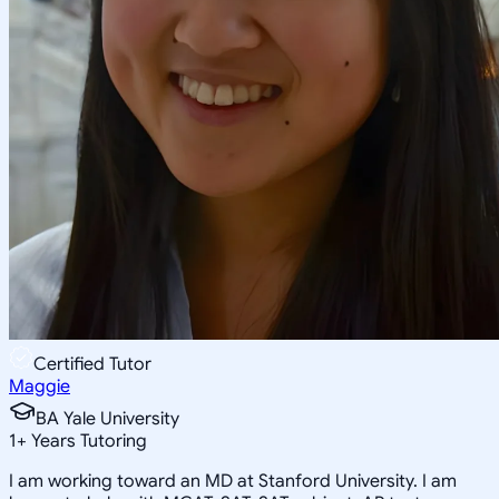
Certified Tutor
Maggie
BA Yale University
1
+
Years Tutoring
I am working toward an MD at Stanford University. I am