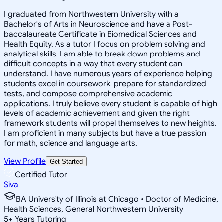
I graduated from Northwestern University with a
Bachelor's of Arts in Neuroscience and have a Post-
baccalaureate Certificate in Biomedical Sciences and
Health Equity. As a tutor I focus on problem solving and
analytical skills. I am able to break down problems and
difficult concepts in a way that every student can
understand. I have numerous years of experience helping
students excel in coursework, prepare for standardized
tests, and compose comprehensive academic
applications. I truly believe every student is capable of high
levels of academic achievement and given the right
framework students will propel themselves to new heights.
I am proficient in many subjects but have a true passion
for math, science and language arts.
View Profile
Get Started
Certified Tutor
Siva
BA University of Illinois at Chicago • Doctor of Medicine,
Health Sciences, General Northwestern University
5
+
Years Tutoring