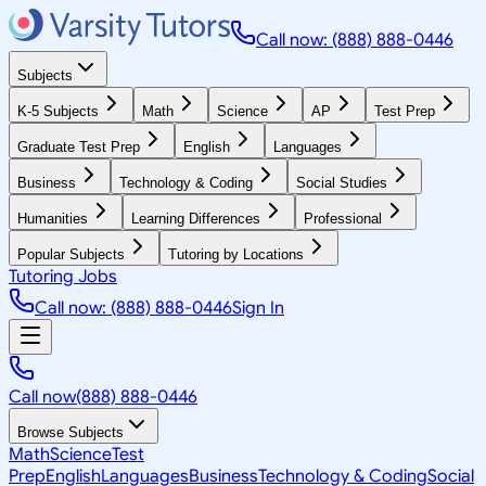
Call now: (888) 888-0446
Subjects
K-5 Subjects
Math
Science
AP
Test Prep
Graduate Test Prep
English
Languages
Business
Technology & Coding
Social Studies
Humanities
Learning Differences
Professional
Popular Subjects
Tutoring by Locations
Tutoring Jobs
Call now: (888) 888-0446
Sign In
Call now
(888) 888-0446
Browse Subjects
Math
Science
Test
Prep
English
Languages
Business
Technology & Coding
Social