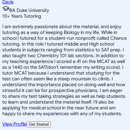
Davis
BA Duke University
10
+
Years Tutoring
I am extremely passionate about the material, and enjoy
tutoring as a way of keeping Biology in my life. While in
school I tutored for a student-run nonprofit called Chance
tutoring, In this role I tutored middle and High school
students in subjects ranging from statistics to SAT prep. I
also taught two Chemistry 101 lab sections. In addition to
my teaching experience I scored a 41 on the MCAT as well
as a 1440 on the SAT(don't remember my writing score). I
tutor MCAT because I understand that studying for the
test can often seem like a steep mountain to climb. I
understand the importance placed on doing well and how
stressful it can be for prospective physicians. I am eager
to share my test taking strategies as well as help students
to learn and understand the material itself. I'll also be
applying for medical school in the near future and am
happy to share my experiences with any of my students.
View Profile
Get Started