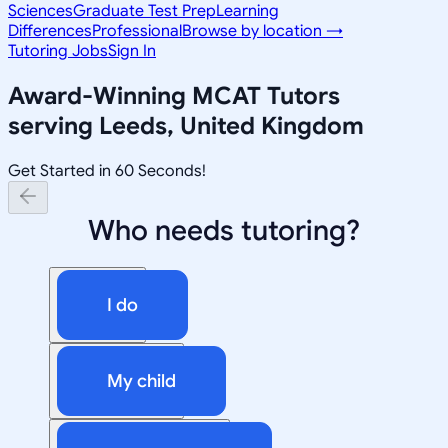
Sciences
Graduate Test Prep
Learning
Differences
Professional
Browse by location →
Tutoring Jobs
Sign In
Award-Winning
MCAT
Tutors
serving
Leeds, United Kingdom
Get Started in 60 Seconds!
Who needs tutoring?
I do
My child