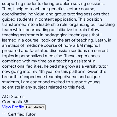
supporting students during problem solving sessions.
Then, I helped teach our genetics lecture course,
coordinating individual and group tutoring sessions that
guided students in content application. This position
transformed into a leadership role, organizing our teaching
team while spearheading an initiative to train fellow
teaching assistants in pedagogical techniques that I
learned in a course I took on the art of teaching. Lastly, in
an ethics of medicine course of non-STEM majors, I
prepared and facilitated discussion sections on current
topics in personalized medicine. These experiences,
combined with my time as a teaching assistant in
correctional facilities, helped me grow as a varsity tutor
now going into my 4th year on this platform. Given this
breadth of experience teaching diverse and unique
students, I am eager and excited to support young
scientists in any subject related to this field.
ACT Scores
Composite
35
View Profile
Get Started
Certified Tutor