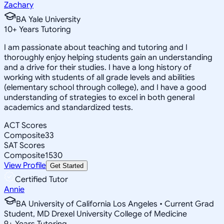
Zachary
BA Yale University
10
+
Years Tutoring
I am passionate about teaching and tutoring and I
thoroughly enjoy helping students gain an understanding
and a drive for their studies. I have a long history of
working with students of all grade levels and abilities
(elementary school through college), and I have a good
understanding of strategies to excel in both general
academics and standardized tests.
ACT Scores
Composite
33
SAT Scores
Composite
1530
View Profile
Get Started
Certified Tutor
Annie
BA University of California Los Angeles • Current Grad
Student, MD Drexel University College of Medicine
9
+
Years Tutoring