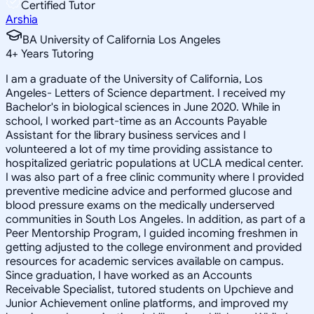
Certified Tutor
Arshia
BA University of California Los Angeles
4
+
Years Tutoring
I am a graduate of the University of California, Los
Angeles- Letters of Science department. I received my
Bachelor's in biological sciences in June 2020. While in
school, I worked part-time as an Accounts Payable
Assistant for the library business services and I
volunteered a lot of my time providing assistance to
hospitalized geriatric populations at UCLA medical center.
I was also part of a free clinic community where I provided
preventive medicine advice and performed glucose and
blood pressure exams on the medically underserved
communities in South Los Angeles. In addition, as part of a
Peer Mentorship Program, I guided incoming freshmen in
getting adjusted to the college environment and provided
resources for academic services available on campus.
Since graduation, I have worked as an Accounts
Receivable Specialist, tutored students on Upchieve and
Junior Achievement online platforms, and improved my