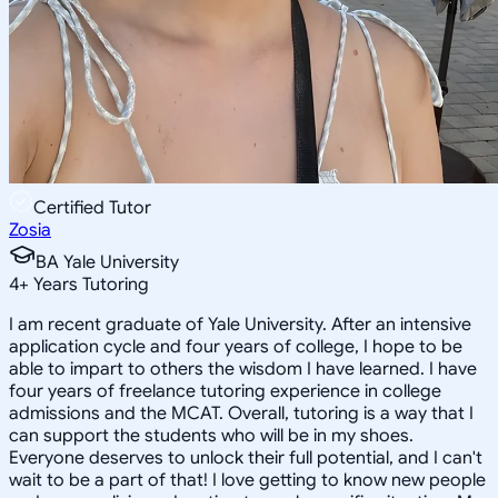
Certified Tutor
Zosia
BA Yale University
4
+
Years Tutoring
I am recent graduate of Yale University. After an intensive
application cycle and four years of college, I hope to be
able to impart to others the wisdom I have learned. I have
four years of freelance tutoring experience in college
admissions and the MCAT. Overall, tutoring is a way that I
can support the students who will be in my shoes.
Everyone deserves to unlock their full potential, and I can't
wait to be a part of that! I love getting to know new people