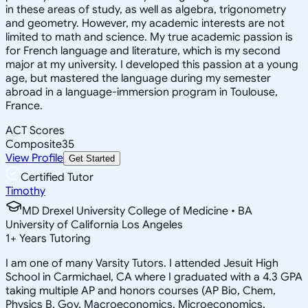
in these areas of study, as well as algebra, trigonometry
and geometry. However, my academic interests are not
limited to math and science. My true academic passion is
for French language and literature, which is my second
major at my university. I developed this passion at a young
age, but mastered the language during my semester
abroad in a language-immersion program in Toulouse,
France.
ACT Scores
Composite
35
View Profile
Get Started
Certified Tutor
Timothy
MD Drexel University College of Medicine • BA
University of California Los Angeles
1
+
Years Tutoring
I am one of many Varsity Tutors. I attended Jesuit High
School in Carmichael, CA where I graduated with a 4.3 GPA
taking multiple AP and honors courses (AP Bio, Chem,
Physics B, Gov, Macroeconomics, Microeconomics,