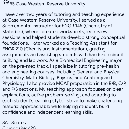
BS Case Western Reserve University
I have over two years of tutoring and teaching experience
at Case Western Reserve University. I served as a
Supplemental Instructor for ENGR 145 (Chemistry of
Materials), where I created worksheets, led review
sessions, and helped students develop strong conceptual
foundations. I later worked as a Teaching Assistant for
ENGR 210 (Circuits and Instrumentation), grading
assignments and assisting students with hands-on circuit
building and lab work. As a Biomedical Engineering major
on the pre-med track, I specialize in tutoring pre-health
and engineering courses, including General and Physical
Chemistry, Math, Biology, Physics, and Anatomy and
Physiology. I also provide MCAT preparation in the B/B, C/P,
and P/S sections. My teaching approach focuses on clear
explanations, active problem-solving, and adapting to
each student's learning style. I strive to make challenging
material approachable while helping students build
confidence and independent learning skills.
SAT Scores
Composite
1420