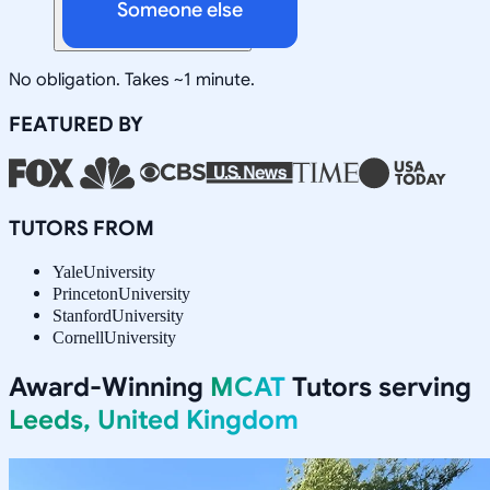
Someone else
No obligation. Takes ~1 minute.
FEATURED BY
TUTORS FROM
Yale
University
Princeton
University
Stanford
University
Cornell
University
Award-Winning
MCAT
Tutors serving
Leeds, United Kingdom