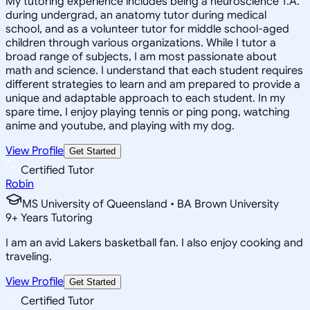
My tutoring experience includes being a neuroscience T.A.
during undergrad, an anatomy tutor during medical
school, and as a volunteer tutor for middle school-aged
children through various organizations. While I tutor a
broad range of subjects, I am most passionate about
math and science. I understand that each student requires
different strategies to learn and am prepared to provide a
unique and adaptable approach to each student. In my
spare time, I enjoy playing tennis or ping pong, watching
anime and youtube, and playing with my dog.
View Profile
Get Started
Certified Tutor
Robin
MS University of Queensland • BA Brown University
9
+
Years Tutoring
I am an avid Lakers basketball fan. I also enjoy cooking and
traveling.
View Profile
Get Started
Certified Tutor