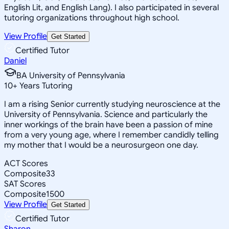
English Lit, and English Lang). I also participated in several
tutoring organizations throughout high school.
View Profile
Get Started
Certified Tutor
Daniel
BA University of Pennsylvania
10
+
Years Tutoring
I am a rising Senior currently studying neuroscience at the
University of Pennsylvania. Science and particularly the
inner workings of the brain have been a passion of mine
from a very young age, where I remember candidly telling
my mother that I would be a neurosurgeon one day.
ACT Scores
Composite
33
SAT Scores
Composite
1500
View Profile
Get Started
Certified Tutor
Sharon