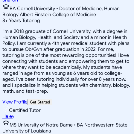
BA Cornell University • Doctor of Medicine, Human
Biology Albert Einstein College of Medicine
8
+
Years Tutoring
I'm a 2018 graduate of Cornell University, with a degree in
Human Biology, Health, and Society and a minor in Health
Policy. I am currently a 4th year medical student with plans
to pursue Ob/Gyn after graduation in 2022! For me,
tutoring is one of the most rewarding opportunities! I love
connecting with students and empowering them to get to
where they want to be academically. My students have
ranged in age from as young as 6 years old to college-
aged. I've been tutoring individually for over 8 years now,
and I specialize in helping students with chemistry, biology,
math, and test-prep.
View Profile
Get Started
Certified Tutor
Haley
MS University of Notre Dame • BA Northwestern State
University of Louisiana