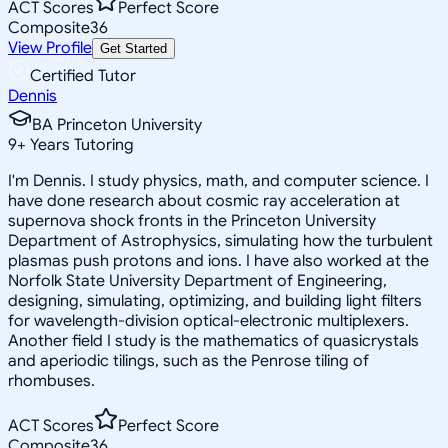
ACT Scores
Perfect Score
Composite
36
View Profile
Get Started
Certified Tutor
Dennis
BA Princeton University
9
+
Years Tutoring
I'm Dennis. I study physics, math, and computer science. I
have done research about cosmic ray acceleration at
supernova shock fronts in the Princeton University
Department of Astrophysics, simulating how the turbulent
plasmas push protons and ions. I have also worked at the
Norfolk State University Department of Engineering,
designing, simulating, optimizing, and building light filters
for wavelength-division optical-electronic multiplexers.
Another field I study is the mathematics of quasicrystals
and aperiodic tilings, such as the Penrose tiling of
rhombuses.
ACT Scores
Perfect Score
Composite
36