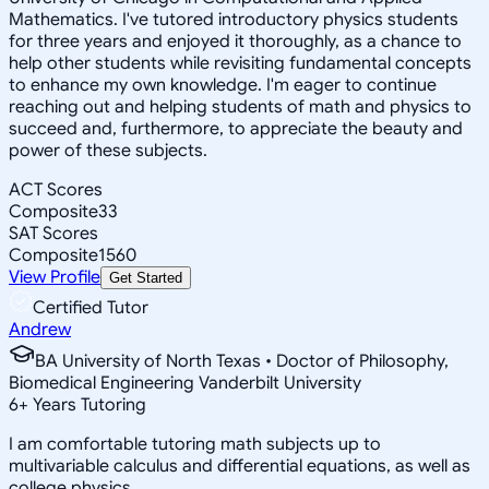
Mathematics. I've tutored introductory physics students
for three years and enjoyed it thoroughly, as a chance to
help other students while revisiting fundamental concepts
to enhance my own knowledge. I'm eager to continue
reaching out and helping students of math and physics to
succeed and, furthermore, to appreciate the beauty and
power of these subjects.
ACT Scores
Composite
33
SAT Scores
Composite
1560
View Profile
Get Started
Certified Tutor
Andrew
BA University of North Texas • Doctor of Philosophy,
Biomedical Engineering Vanderbilt University
6
+
Years Tutoring
I am comfortable tutoring math subjects up to
multivariable calculus and differential equations, as well as
college physics.