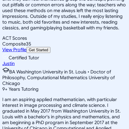
out pitfalls or common errors along the way; teachers who
used these methods on me always left the most lasting
impressions. Outside of my studies, I really enjoy listening
to music, both old favorites and new interests, reading
classics, and gaming/playing basketball with my friends.
ACT Scores
Composite
35
View Profile
Get Started
Certified Tutor
Justin
BA Washington University in St. Louis • Doctor of
Philosophy, Computational Mathematics University of
Chicago
9
+
Years Tutoring
I am an aspiring applied mathematician, with particular
interest in image processing and climate science. I
graduated in May 2017 from Washington University in St.
Louis with a bachelor's in physics and mathematics, and
am beginning a PhD program in September 2017 at the
University of Chicago in Computational and Applied