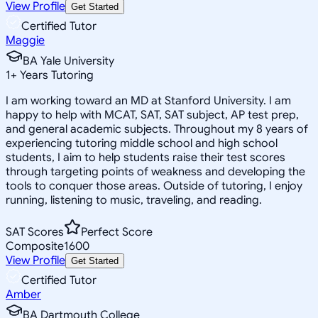
View Profile
Get Started
Certified Tutor
Maggie
BA Yale University
1
+
Years Tutoring
I am working toward an MD at Stanford University. I am
happy to help with MCAT, SAT, SAT subject, AP test prep,
and general academic subjects. Throughout my 8 years of
experiencing tutoring middle school and high school
students, I aim to help students raise their test scores
through targeting points of weakness and developing the
tools to conquer those areas. Outside of tutoring, I enjoy
running, listening to music, traveling, and reading.
SAT Scores
Perfect Score
Composite
1600
View Profile
Get Started
Certified Tutor
Amber
BA Dartmouth College