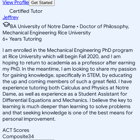
View Profile
Get Started
Certified Tutor
Jeffrey
BA University of Notre Dame • Doctor of Philosophy,
Mechanical Engineering Rice University
6
+
Years Tutoring
I am enrolled in the Mechanical Engineering PhD program
at Rice University which will begin Fall 2020, and I am
hoping to return to academia as a professor after earning
my PhD. In the meantime, I am looking to share my passion
for gaining knowledge, specifically in STEM, by educating
the up and coming members of such a great field. I have
experience tutoring both Calculus and Physics at Notre
Dame, as well as experience as a Student Assistant for
Differential Equations and Mechanics. I believe the key to
learning is much deeper than learning to solve problems
and that seeking knowledge is one of the best means for
personal improvement.
ACT Scores
Composite
34