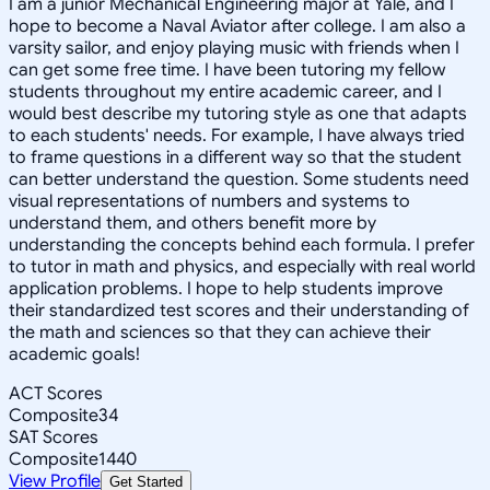
I am a junior Mechanical Engineering major at Yale, and I
hope to become a Naval Aviator after college. I am also a
varsity sailor, and enjoy playing music with friends when I
can get some free time. I have been tutoring my fellow
students throughout my entire academic career, and I
would best describe my tutoring style as one that adapts
to each students' needs. For example, I have always tried
to frame questions in a different way so that the student
can better understand the question. Some students need
visual representations of numbers and systems to
understand them, and others benefit more by
understanding the concepts behind each formula. I prefer
to tutor in math and physics, and especially with real world
application problems. I hope to help students improve
their standardized test scores and their understanding of
the math and sciences so that they can achieve their
academic goals!
ACT Scores
Composite
34
SAT Scores
Composite
1440
View Profile
Get Started