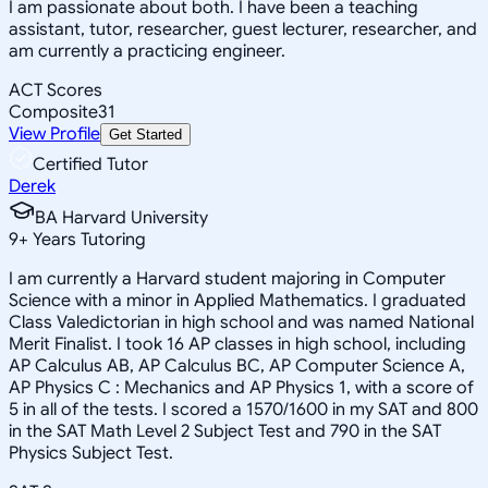
I am passionate about both. I have been a teaching
assistant, tutor, researcher, guest lecturer, researcher, and
am currently a practicing engineer.
ACT Scores
Composite
31
View Profile
Get Started
Certified Tutor
Derek
BA Harvard University
9
+
Years Tutoring
I am currently a Harvard student majoring in Computer
Science with a minor in Applied Mathematics. I graduated
Class Valedictorian in high school and was named National
Merit Finalist. I took 16 AP classes in high school, including
AP Calculus AB, AP Calculus BC, AP Computer Science A,
AP Physics C : Mechanics and AP Physics 1, with a score of
5 in all of the tests. I scored a 1570/1600 in my SAT and 800
in the SAT Math Level 2 Subject Test and 790 in the SAT
Physics Subject Test.