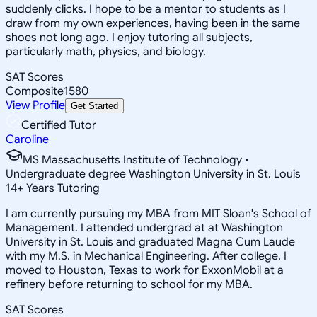
suddenly clicks. I hope to be a mentor to students as I
draw from my own experiences, having been in the same
shoes not long ago. I enjoy tutoring all subjects,
particularly math, physics, and biology.
SAT Scores
Composite
1580
View Profile
Get Started
Certified Tutor
Caroline
MS Massachusetts Institute of Technology •
Undergraduate degree Washington University in St. Louis
14
+
Years Tutoring
I am currently pursuing my MBA from MIT Sloan's School of
Management. I attended undergrad at at Washington
University in St. Louis and graduated Magna Cum Laude
with my M.S. in Mechanical Engineering. After college, I
moved to Houston, Texas to work for ExxonMobil at a
refinery before returning to school for my MBA.
SAT Scores