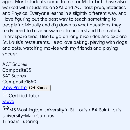
ages. Most students come to me for Math, but I have also
worked with students on SAT and ACT test prep, Statistics
and Physics. Everyone learns in a slightly different way, and
I love figuring out the best way to teach something to
people individually and dig down to what questions they
really need to have answered to understand the material.
In my spare time, I like to go on long bike rides and explore
St. Louis's restaurants. I also love baking, playing with dogs
and cats, watching movies with my friends and playing
soccer.
ACT Scores
Composite
35
SAT Scores
Composite
1550
View Profile
Get Started
Certified Tutor
Steve
MS Washington University in St. Louis • BA Saint Louis
University-Main Campus
1
+
Years Tutoring