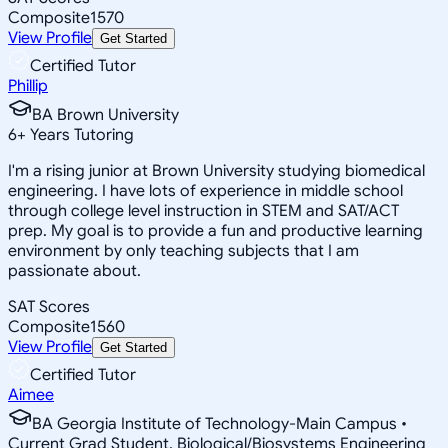
Composite
1570
View Profile
Get Started
Certified Tutor
Phillip
BA Brown University
6
+
Years Tutoring
I'm a rising junior at Brown University studying biomedical
engineering. I have lots of experience in middle school
through college level instruction in STEM and SAT/ACT
prep. My goal is to provide a fun and productive learning
environment by only teaching subjects that I am
passionate about.
SAT Scores
Composite
1560
View Profile
Get Started
Certified Tutor
Aimee
BA Georgia Institute of Technology-Main Campus •
Current Grad Student, Biological/Biosystems Engineering