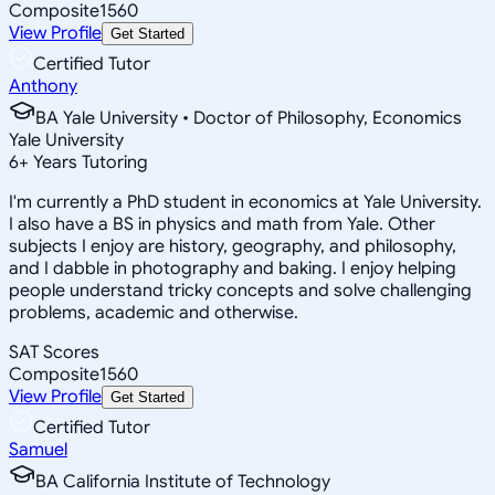
Composite
1560
View Profile
Get Started
Certified Tutor
Anthony
BA Yale University • Doctor of Philosophy, Economics
Yale University
6
+
Years Tutoring
I'm currently a PhD student in economics at Yale University.
I also have a BS in physics and math from Yale. Other
subjects I enjoy are history, geography, and philosophy,
and I dabble in photography and baking. I enjoy helping
people understand tricky concepts and solve challenging
problems, academic and otherwise.
SAT Scores
Composite
1560
View Profile
Get Started
Certified Tutor
Samuel
BA California Institute of Technology