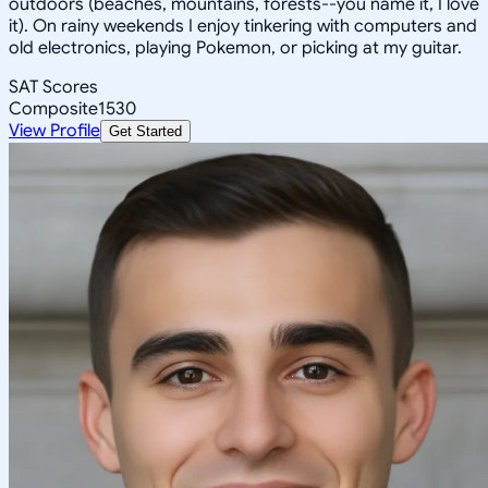
outdoors (beaches, mountains, forests--you name it, I love
it). On rainy weekends I enjoy tinkering with computers and
old electronics, playing Pokemon, or picking at my guitar.
SAT Scores
Composite
1530
View Profile
Get Started