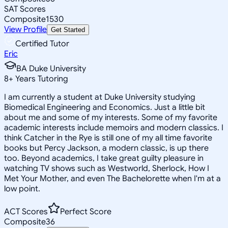
SAT Scores
Composite
1530
View Profile
Get Started
Certified Tutor
Eric
BA Duke University
8
+
Years Tutoring
I am currently a student at Duke University studying
Biomedical Engineering and Economics. Just a little bit
about me and some of my interests. Some of my favorite
academic interests include memoirs and modern classics. I
think Catcher in the Rye is still one of my all time favorite
books but Percy Jackson, a modern classic, is up there
too. Beyond academics, I take great guilty pleasure in
watching TV shows such as Westworld, Sherlock, How I
Met Your Mother, and even The Bachelorette when I'm at a
low point.
ACT Scores
Perfect Score
Composite
36