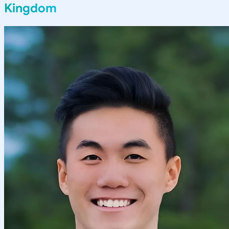
Kingdom