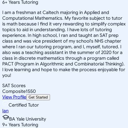
6
+
Years Tutoring
I am a freshman at Caltech majoring in Applied and
Computational Mathematics. My favorite subject to tutor
is math because I find it very rewarding to simplify complex
topics to aid in understanding. I have lots of tutoring
experience. In high school, I ran and taught an SAT prep
class and was vice president of my school's NHS chapter
where I ran our tutoring program, and I, myself, tutored. I
also was a teaching assistant in the summer of 2020 for a
class in discrete mathematics through a program called
PACT (Program in Algorithmic and Combinatorial Thinking).
I love learning and hope to make the process enjoyable for
you!
SAT Scores
Composite
1550
View Profile
Get Started
Certified Tutor
Ian
BA Yale University
9
+
Years Tutoring