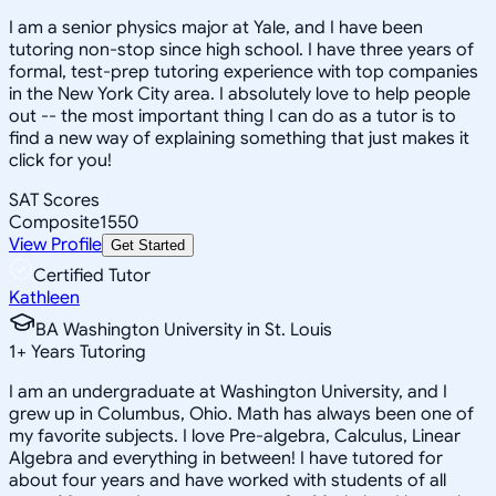
I am a senior physics major at Yale, and I have been
tutoring non-stop since high school. I have three years of
formal, test-prep tutoring experience with top companies
in the New York City area. I absolutely love to help people
out -- the most important thing I can do as a tutor is to
find a new way of explaining something that just makes it
click for you!
SAT Scores
Composite
1550
View Profile
Get Started
Certified Tutor
Kathleen
BA Washington University in St. Louis
1
+
Years Tutoring
I am an undergraduate at Washington University, and I
grew up in Columbus, Ohio. Math has always been one of
my favorite subjects. I love Pre-algebra, Calculus, Linear
Algebra and everything in between! I have tutored for
about four years and have worked with students of all