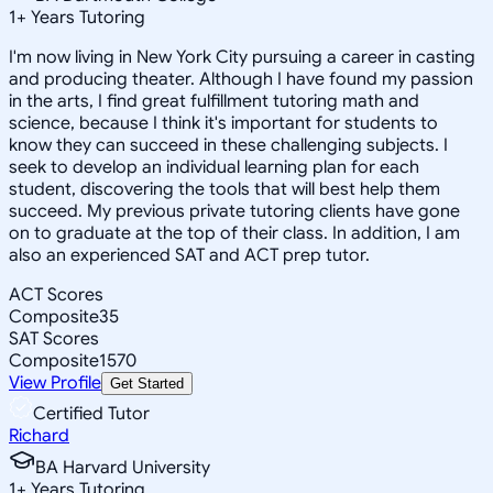
1
+
Years Tutoring
I'm now living in New York City pursuing a career in casting
and producing theater. Although I have found my passion
in the arts, I find great fulfillment tutoring math and
science, because I think it's important for students to
know they can succeed in these challenging subjects. I
seek to develop an individual learning plan for each
student, discovering the tools that will best help them
succeed. My previous private tutoring clients have gone
on to graduate at the top of their class. In addition, I am
also an experienced SAT and ACT prep tutor.
ACT Scores
Composite
35
SAT Scores
Composite
1570
View Profile
Get Started
Certified Tutor
Richard
BA Harvard University
1
+
Years Tutoring