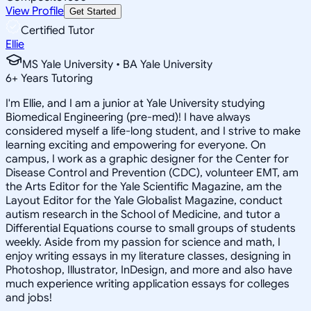
View Profile
Get Started
Certified Tutor
Ellie
MS Yale University • BA Yale University
6
+
Years Tutoring
I'm Ellie, and I am a junior at Yale University studying
Biomedical Engineering (pre-med)! I have always
considered myself a life-long student, and I strive to make
learning exciting and empowering for everyone. On
campus, I work as a graphic designer for the Center for
Disease Control and Prevention (CDC), volunteer EMT, am
the Arts Editor for the Yale Scientific Magazine, am the
Layout Editor for the Yale Globalist Magazine, conduct
autism research in the School of Medicine, and tutor a
Differential Equations course to small groups of students
weekly. Aside from my passion for science and math, I
enjoy writing essays in my literature classes, designing in
Photoshop, Illustrator, InDesign, and more and also have
much experience writing application essays for colleges
and jobs!