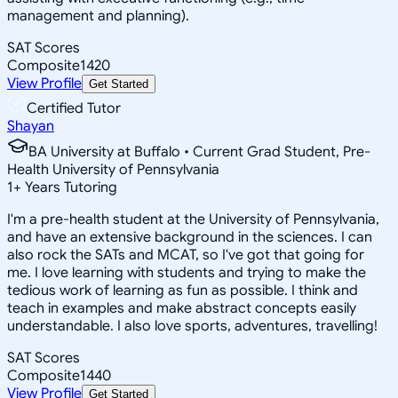
management and planning).
SAT Scores
Composite
1420
View Profile
Get Started
Certified Tutor
Shayan
BA University at Buffalo • Current Grad Student, Pre-
Health University of Pennsylvania
1
+
Years Tutoring
I'm a pre-health student at the University of Pennsylvania,
and have an extensive background in the sciences. I can
also rock the SATs and MCAT, so I've got that going for
me. I love learning with students and trying to make the
tedious work of learning as fun as possible. I think and
teach in examples and make abstract concepts easily
understandable. I also love sports, adventures, travelling!
SAT Scores
Composite
1440
View Profile
Get Started