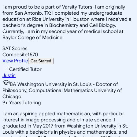
I am proud to be a part of Varsity Tutors! I am originally
from San Antonio, TX; I completed my undergraduate
education at Rice University in Houston where I received a
bachelor's degree in Biochemistry and Cell Biology.
Currently, I am in my second year of medical school at
Baylor College of Medicine.
SAT Scores
Composite
1570
View Profile
Get Started
Certified Tutor
Justin
BA Washington University in St. Louis • Doctor of
Philosophy, Computational Mathematics University of
Chicago
9
+
Years Tutoring
I am an aspiring applied mathematician, with particular
interest in image processing and climate science. I
graduated in May 2017 from Washington University in St.
Louis with a bachelor's in physics and mathematics, and