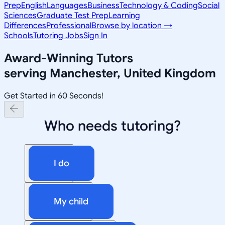
Prep
English
Languages
Business
Technology & Coding
Social
Sciences
Graduate Test Prep
Learning
Differences
Professional
Browse by location →
Schools
Tutoring Jobs
Sign In
Award-Winning Tutors
serving
Manchester, United Kingdom
Get Started in 60 Seconds!
Who needs tutoring?
I do
My child