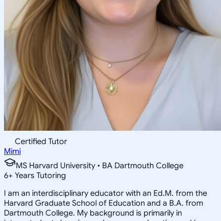
Certified Tutor
Mimi
MS Harvard University • BA Dartmouth College
6
+
Years Tutoring
I am an interdisciplinary educator with an Ed.M. from the
Harvard Graduate School of Education and a B.A. from
Dartmouth College. My background is primarily in