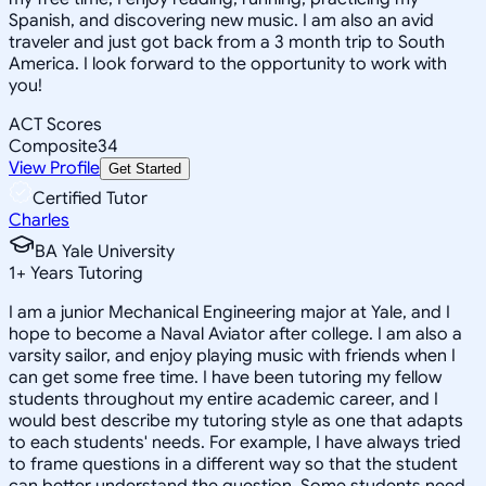
Spanish, and discovering new music. I am also an avid
traveler and just got back from a 3 month trip to South
America. I look forward to the opportunity to work with
you!
ACT Scores
Composite
34
View Profile
Get Started
Certified Tutor
Charles
BA Yale University
1
+
Years Tutoring
I am a junior Mechanical Engineering major at Yale, and I
hope to become a Naval Aviator after college. I am also a
varsity sailor, and enjoy playing music with friends when I
can get some free time. I have been tutoring my fellow
students throughout my entire academic career, and I
would best describe my tutoring style as one that adapts
to each students' needs. For example, I have always tried
to frame questions in a different way so that the student
can better understand the question. Some students need