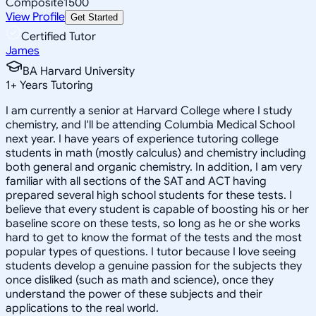
Composite
1500
View Profile
Get Started
Certified Tutor
James
BA Harvard University
1
+
Years Tutoring
I am currently a senior at Harvard College where I study
chemistry, and I'll be attending Columbia Medical School
next year. I have years of experience tutoring college
students in math (mostly calculus) and chemistry including
both general and organic chemistry. In addition, I am very
familiar with all sections of the SAT and ACT having
prepared several high school students for these tests. I
believe that every student is capable of boosting his or her
baseline score on these tests, so long as he or she works
hard to get to know the format of the tests and the most
popular types of questions. I tutor because I love seeing
students develop a genuine passion for the subjects they
once disliked (such as math and science), once they
understand the power of these subjects and their
applications to the real world.