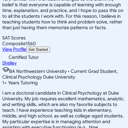
belief is that everyone is capable of learning with enough
time, explanation, and practice, and I hope to pass this on
to all the students I work with. For this reason, I believe in
teaching students how to think and problem solve, rather
than just having them memorize patterns or facts.
SAT Scores
Composite
1560
View Profile
Get Started
Certified Tutor
Shelley
BA Northwestern University • Current Grad Student,
Clinical Psychology Duke University
1
+
Years Tutoring
I am a doctoral candidate in Clinical Psychology at Duke
University. My job requires excellent mathematics, analytic,
and writing skills, which are also my favorite subjects to
teach. I have experience teaching kids in elementary,
middle, and high school, as well as college-aged students.
My particular expertise is in managing attention and
assisting with executive functioning (e.g., time