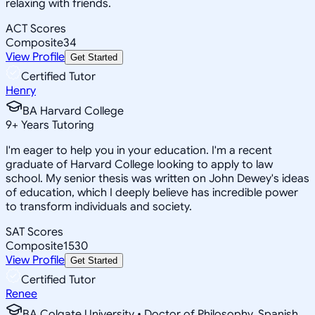
relaxing with friends.
ACT Scores
Composite
34
View Profile
Get Started
Certified Tutor
Henry
BA Harvard College
9
+
Years Tutoring
I'm eager to help you in your education. I'm a recent
graduate of Harvard College looking to apply to law
school. My senior thesis was written on John Dewey's ideas
of education, which I deeply believe has incredible power
to transform individuals and society.
SAT Scores
Composite
1530
View Profile
Get Started
Certified Tutor
Renee
BA Colgate University • Doctor of Philosophy, Spanish