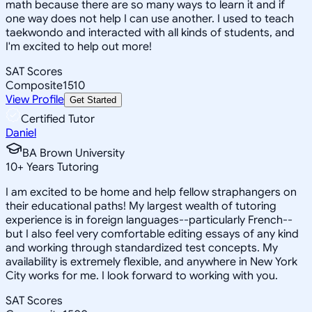
math because there are so many ways to learn it and if
one way does not help I can use another. I used to teach
taekwondo and interacted with all kinds of students, and
I'm excited to help out more!
SAT Scores
Composite
1510
View Profile
Get Started
Certified Tutor
Daniel
BA Brown University
10
+
Years Tutoring
I am excited to be home and help fellow straphangers on
their educational paths! My largest wealth of tutoring
experience is in foreign languages--particularly French--
but I also feel very comfortable editing essays of any kind
and working through standardized test concepts. My
availability is extremely flexible, and anywhere in New York
City works for me. I look forward to working with you.
SAT Scores