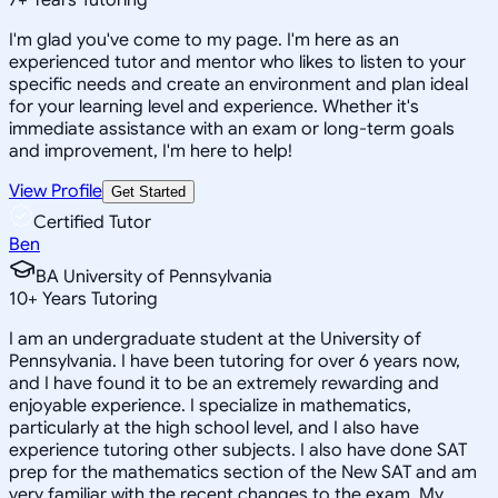
I'm glad you've come to my page. I'm here as an
experienced tutor and mentor who likes to listen to your
specific needs and create an environment and plan ideal
for your learning level and experience. Whether it's
immediate assistance with an exam or long-term goals
and improvement, I'm here to help!
View Profile
Get Started
Certified Tutor
Ben
BA University of Pennsylvania
10
+
Years Tutoring
I am an undergraduate student at the University of
Pennsylvania. I have been tutoring for over 6 years now,
and I have found it to be an extremely rewarding and
enjoyable experience. I specialize in mathematics,
particularly at the high school level, and I also have
experience tutoring other subjects. I also have done SAT
prep for the mathematics section of the New SAT and am
very familiar with the recent changes to the exam. My