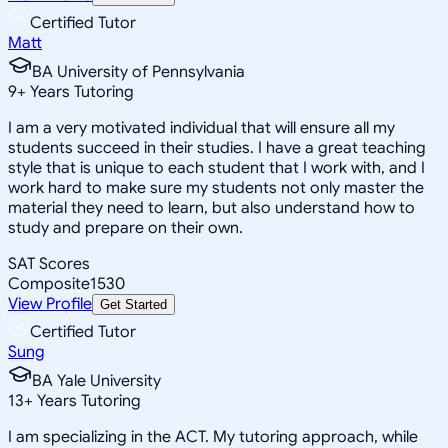
Certified Tutor
Matt
BA University of Pennsylvania
9
+
Years Tutoring
I am a very motivated individual that will ensure all my
students succeed in their studies. I have a great teaching
style that is unique to each student that I work with, and I
work hard to make sure my students not only master the
material they need to learn, but also understand how to
study and prepare on their own.
SAT Scores
Composite
1530
View Profile
Get Started
Certified Tutor
Sung
BA Yale University
13
+
Years Tutoring
I am specializing in the ACT. My tutoring approach, while