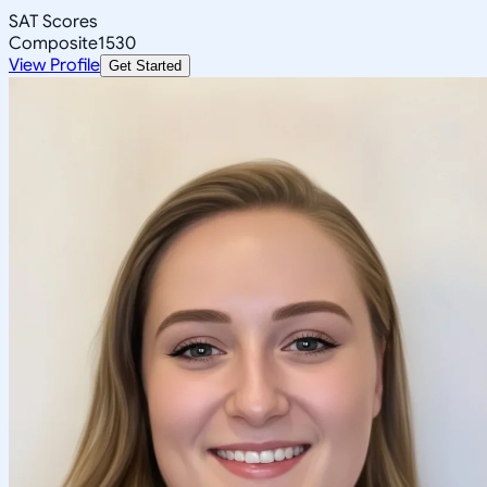
SAT Scores
Composite
1530
View Profile
Get Started