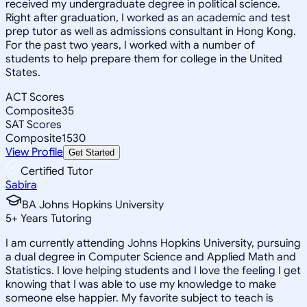
received my undergraduate degree in political science.
Right after graduation, I worked as an academic and test
prep tutor as well as admissions consultant in Hong Kong.
For the past two years, I worked with a number of
students to help prepare them for college in the United
States.
ACT Scores
Composite
35
SAT Scores
Composite
1530
View Profile
Get Started
Certified Tutor
Sabira
BA Johns Hopkins University
5
+
Years Tutoring
I am currently attending Johns Hopkins University, pursuing
a dual degree in Computer Science and Applied Math and
Statistics. I love helping students and I love the feeling I get
knowing that I was able to use my knowledge to make
someone else happier. My favorite subject to teach is