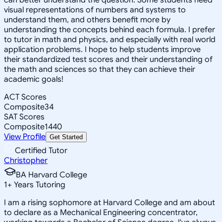
visual representations of numbers and systems to
understand them, and others benefit more by
understanding the concepts behind each formula. I prefer
to tutor in math and physics, and especially with real world
application problems. I hope to help students improve
their standardized test scores and their understanding of
the math and sciences so that they can achieve their
academic goals!
ACT Scores
Composite
34
SAT Scores
Composite
1440
View Profile
Get Started
Certified Tutor
Christopher
BA Harvard College
1
+
Years Tutoring
I am a rising sophomore at Harvard College and am about
to declare as a Mechanical Engineering concentrator,