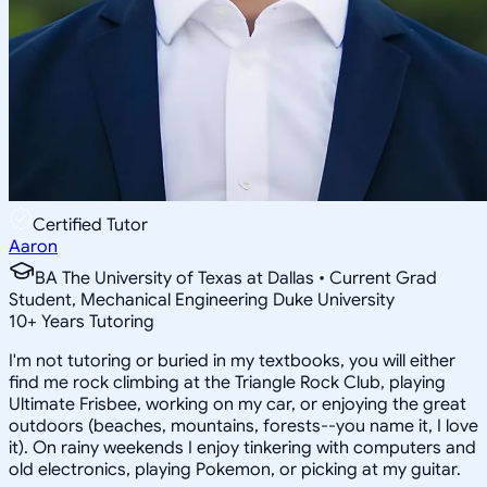
Certified Tutor
Aaron
BA The University of Texas at Dallas • Current Grad
Student, Mechanical Engineering Duke University
10
+
Years Tutoring
I'm not tutoring or buried in my textbooks, you will either
find me rock climbing at the Triangle Rock Club, playing
Ultimate Frisbee, working on my car, or enjoying the great
outdoors (beaches, mountains, forests--you name it, I love
it). On rainy weekends I enjoy tinkering with computers and
old electronics, playing Pokemon, or picking at my guitar.