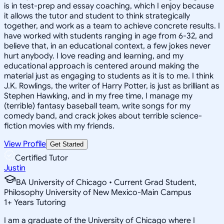
is in test-prep and essay coaching, which I enjoy because
it allows the tutor and student to think strategically
together, and work as a team to achieve concrete results. I
have worked with students ranging in age from 6-32, and
believe that, in an educational context, a few jokes never
hurt anybody. I love reading and learning, and my
educational approach is centered around making the
material just as engaging to students as it is to me. I think
J.K. Rowlings, the writer of Harry Potter, is just as brilliant as
Stephen Hawking, and in my free time, I manage my
(terrible) fantasy baseball team, write songs for my
comedy band, and crack jokes about terrible science-
fiction movies with my friends.
View Profile
Get Started
Certified Tutor
Justin
BA University of Chicago • Current Grad Student,
Philosophy University of New Mexico-Main Campus
1
+
Years Tutoring
I am a graduate of the University of Chicago where I