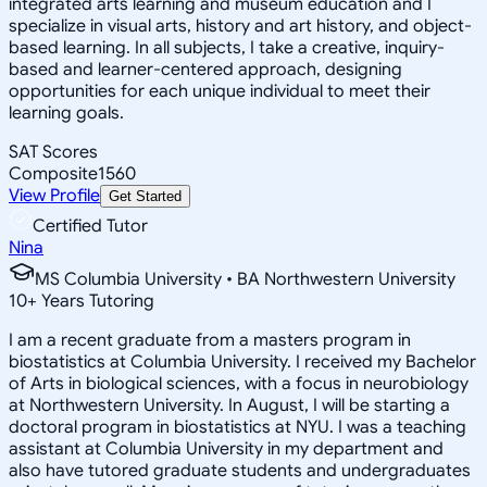
integrated arts learning and museum education and I
specialize in visual arts, history and art history, and object-
based learning. In all subjects, I take a creative, inquiry-
based and learner-centered approach, designing
opportunities for each unique individual to meet their
learning goals.
SAT Scores
Composite
1560
View Profile
Get Started
Certified Tutor
Nina
MS Columbia University • BA Northwestern University
10
+
Years Tutoring
I am a recent graduate from a masters program in
biostatistics at Columbia University. I received my Bachelor
of Arts in biological sciences, with a focus in neurobiology
at Northwestern University. In August, I will be starting a
doctoral program in biostatistics at NYU. I was a teaching
assistant at Columbia University in my department and
also have tutored graduate students and undergraduates