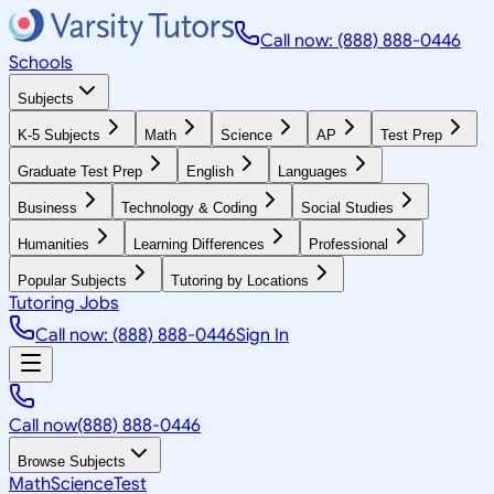
Call now: (888) 888-0446
Schools
Subjects
K-5 Subjects
Math
Science
AP
Test Prep
Graduate Test Prep
English
Languages
Business
Technology & Coding
Social Studies
Humanities
Learning Differences
Professional
Popular Subjects
Tutoring by Locations
Tutoring Jobs
Call now: (888) 888-0446
Sign In
Call now
(888) 888-0446
Browse Subjects
Math
Science
Test