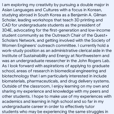
I am exploring my creativity by pursuing a double major in
Asian Languages and Cultures with a focus in Korean,
studying abroad in South Korea as a Benjamin A. Gilman
Scholar, leading workshops that teach 3D printing and
CAD for undergraduate students as the president of
3D4E, advocating for the first-generation and low-income
student community as the Outreach Chair of the Quest+
Scholars Network, and getting involved with the Society of
Women Engineers' outreach committee. I currently hold a
work-study position as an administrative clerical aide in the
Institute of Sustainability and Energy at Northwestern and
was an undergraduate researcher in the John Rogers Lab.
As I look forward with aspirations of applying to graduate
school, areas of research in biomedical engineering and
biotechnology that I am particularly interested in include
biomaterials, pharmaceuticals, and drug delivery systems.
Outside of the classroom, I enjoy learning on my own and
sharing my experience and knowledge with my peers and
other students. I hope to make use of my experiences with
academics and learning in high school and so far in my
undergraduate career in order to effectively tutor
students who may be experiencing the same struggles in