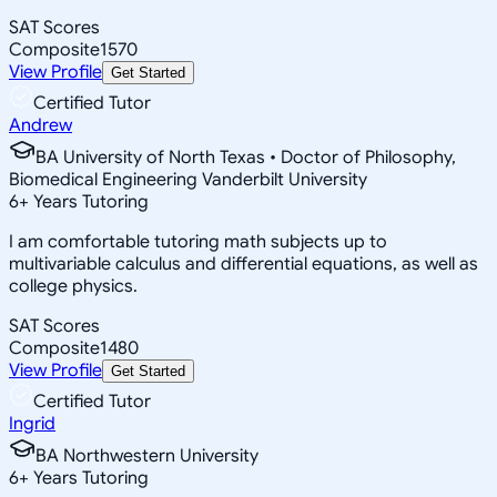
SAT Scores
Composite
1570
View Profile
Get Started
Certified Tutor
Andrew
BA University of North Texas • Doctor of Philosophy,
Biomedical Engineering Vanderbilt University
6
+
Years Tutoring
I am comfortable tutoring math subjects up to
multivariable calculus and differential equations, as well as
college physics.
SAT Scores
Composite
1480
View Profile
Get Started
Certified Tutor
Ingrid
BA Northwestern University
6
+
Years Tutoring