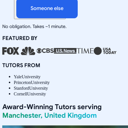
Someone else
No obligation. Takes ~1 minute.
FEATURED BY
TUTORS FROM
Yale
University
Princeton
University
Stanford
University
Cornell
University
Award-Winning Tutors serving
Manchester, United Kingdom