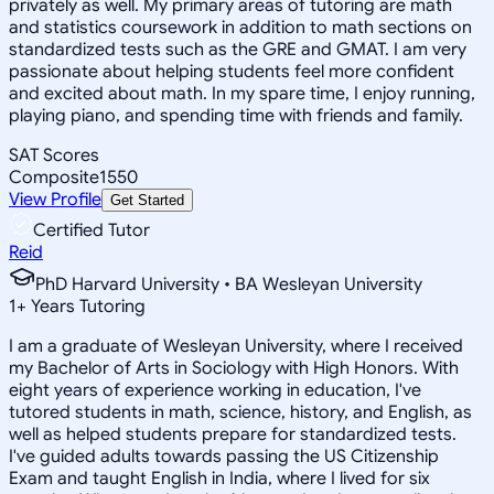
privately as well. My primary areas of tutoring are math
and statistics coursework in addition to math sections on
standardized tests such as the GRE and GMAT. I am very
passionate about helping students feel more confident
and excited about math. In my spare time, I enjoy running,
playing piano, and spending time with friends and family.
SAT Scores
Composite
1550
View Profile
Get Started
Certified Tutor
Reid
PhD Harvard University • BA Wesleyan University
1
+
Years Tutoring
I am a graduate of Wesleyan University, where I received
my Bachelor of Arts in Sociology with High Honors. With
eight years of experience working in education, I've
tutored students in math, science, history, and English, as
well as helped students prepare for standardized tests.
I've guided adults towards passing the US Citizenship
Exam and taught English in India, where I lived for six