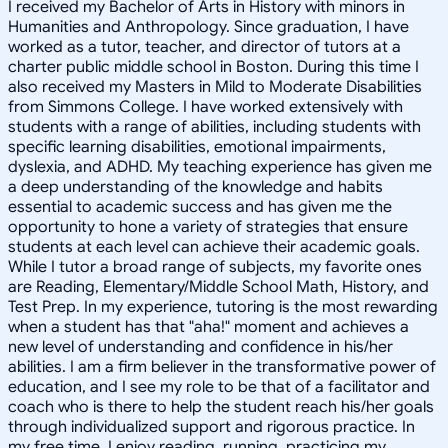
I received my Bachelor of Arts in History with minors in
Humanities and Anthropology. Since graduation, I have
worked as a tutor, teacher, and director of tutors at a
charter public middle school in Boston. During this time I
also received my Masters in Mild to Moderate Disabilities
from Simmons College. I have worked extensively with
students with a range of abilities, including students with
specific learning disabilities, emotional impairments,
dyslexia, and ADHD. My teaching experience has given me
a deep understanding of the knowledge and habits
essential to academic success and has given me the
opportunity to hone a variety of strategies that ensure
students at each level can achieve their academic goals.
While I tutor a broad range of subjects, my favorite ones
are Reading, Elementary/Middle School Math, History, and
Test Prep. In my experience, tutoring is the most rewarding
when a student has that "aha!" moment and achieves a
new level of understanding and confidence in his/her
abilities. I am a firm believer in the transformative power of
education, and I see my role to be that of a facilitator and
coach who is there to help the student reach his/her goals
through individualized support and rigorous practice. In
my free time, I enjoy reading, running, practicing my