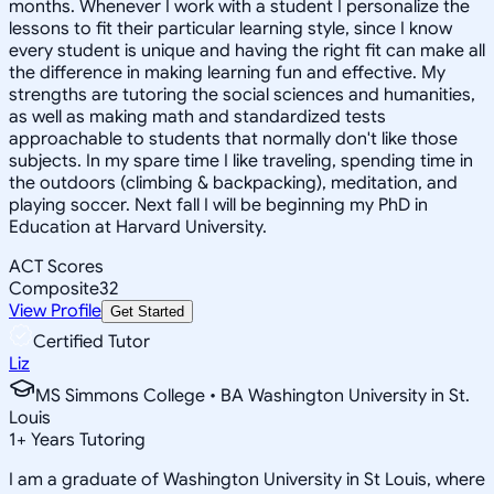
months. Whenever I work with a student I personalize the
lessons to fit their particular learning style, since I know
every student is unique and having the right fit can make all
the difference in making learning fun and effective. My
strengths are tutoring the social sciences and humanities,
as well as making math and standardized tests
approachable to students that normally don't like those
subjects. In my spare time I like traveling, spending time in
the outdoors (climbing & backpacking), meditation, and
playing soccer. Next fall I will be beginning my PhD in
Education at Harvard University.
ACT Scores
Composite
32
View Profile
Get Started
Certified Tutor
Liz
MS Simmons College • BA Washington University in St.
Louis
1
+
Years Tutoring
I am a graduate of Washington University in St Louis, where