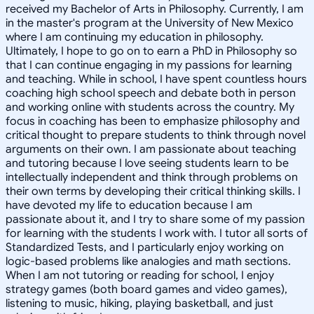
received my Bachelor of Arts in Philosophy. Currently, I am
in the master's program at the University of New Mexico
where I am continuing my education in philosophy.
Ultimately, I hope to go on to earn a PhD in Philosophy so
that I can continue engaging in my passions for learning
and teaching. While in school, I have spent countless hours
coaching high school speech and debate both in person
and working online with students across the country. My
focus in coaching has been to emphasize philosophy and
critical thought to prepare students to think through novel
arguments on their own. I am passionate about teaching
and tutoring because I love seeing students learn to be
intellectually independent and think through problems on
their own terms by developing their critical thinking skills. I
have devoted my life to education because I am
passionate about it, and I try to share some of my passion
for learning with the students I work with. I tutor all sorts of
Standardized Tests, and I particularly enjoy working on
logic-based problems like analogies and math sections.
When I am not tutoring or reading for school, I enjoy
strategy games (both board games and video games),
listening to music, hiking, playing basketball, and just