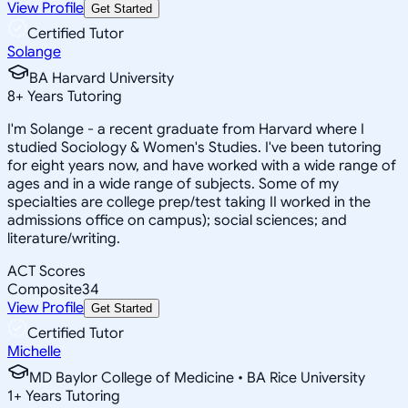
View Profile
Get Started
Certified Tutor
Solange
BA Harvard University
8
+
Years Tutoring
I'm Solange - a recent graduate from Harvard where I
studied Sociology & Women's Studies. I've been tutoring
for eight years now, and have worked with a wide range of
ages and in a wide range of subjects. Some of my
specialties are college prep/test taking II worked in the
admissions office on campus); social sciences; and
literature/writing.
ACT Scores
Composite
34
View Profile
Get Started
Certified Tutor
Michelle
MD Baylor College of Medicine • BA Rice University
1
+
Years Tutoring