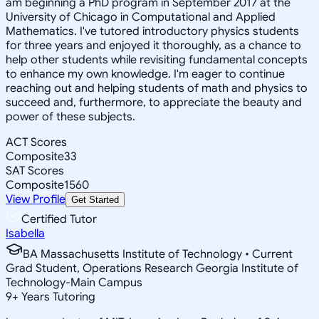
am beginning a PhD program in September 2017 at the
University of Chicago in Computational and Applied
Mathematics. I've tutored introductory physics students
for three years and enjoyed it thoroughly, as a chance to
help other students while revisiting fundamental concepts
to enhance my own knowledge. I'm eager to continue
reaching out and helping students of math and physics to
succeed and, furthermore, to appreciate the beauty and
power of these subjects.
ACT Scores
Composite
33
SAT Scores
Composite
1560
View Profile
Get Started
Certified Tutor
Isabella
BA Massachusetts Institute of Technology • Current
Grad Student, Operations Research Georgia Institute of
Technology-Main Campus
9
+
Years Tutoring