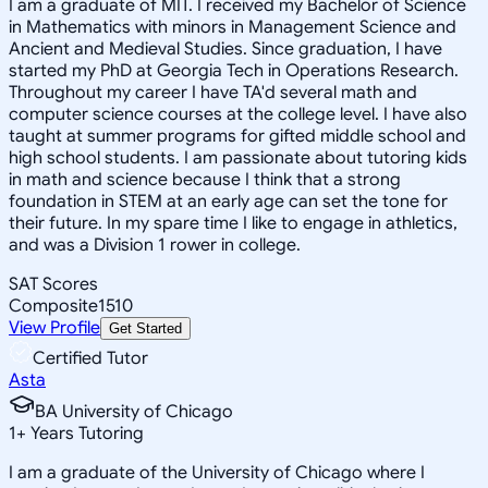
I am a graduate of MIT. I received my Bachelor of Science
in Mathematics with minors in Management Science and
Ancient and Medieval Studies. Since graduation, I have
started my PhD at Georgia Tech in Operations Research.
Throughout my career I have TA'd several math and
computer science courses at the college level. I have also
taught at summer programs for gifted middle school and
high school students. I am passionate about tutoring kids
in math and science because I think that a strong
foundation in STEM at an early age can set the tone for
their future. In my spare time I like to engage in athletics,
and was a Division 1 rower in college.
SAT Scores
Composite
1510
View Profile
Get Started
Certified Tutor
Asta
BA University of Chicago
1
+
Years Tutoring
I am a graduate of the University of Chicago where I