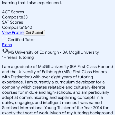
learning that I also experienced.
ACT Scores
Composite
33
SAT Scores
Composite
1540
View Profile
Get Started
Certified Tutor
Elena
MS University of Edinburgh • BA Mcgill University
1
+
Years Tutoring
I am a graduate of McGill University (BA First Class Honors)
and the University of Edinburgh (MSc First Class Honors
with Distinction) with over eight years of tutoring
experience. I am currently a curriculum developer for a
company which creates relatable and culturally-literate
courses for middle and high-schools, and am particularly
adept at communicating and explaining concepts in a
quirky, engaging, and intelligent manner. I was named
Scotland International Young Thinker of the Year 2014 for
exactly that sort of work. Much of my tutoring background