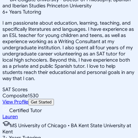
and Iberian Studies Princeton University
6
+
Years Tutoring
I am passionate about education, learning, teaching, and
specifically literatures and languages. I have experience as
an ESL teacher for young children and teens, as well as
experience working as a Writing Consultant at my
undergraduate institution. I also spent all four years of my
undergraduate career volunteering as an SAT tutor for
local high schoolers. Beyond this, I have experience both
as a private and public Spanish tutor. I love to help
students reach their educational and personal goals in any
way that I can.
SAT Scores
Composite
1530
View Profile
Get Started
Certified Tutor
Lauren
MS University of Chicago • BA Kent State University at
Kent
7
+
Years Tutoring