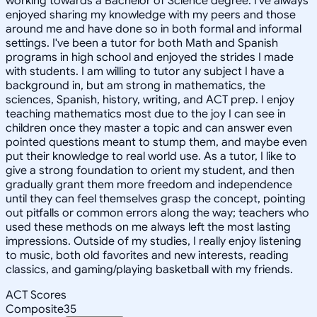
working towards a Bachelor of Science degree. I've always
enjoyed sharing my knowledge with my peers and those
around me and have done so in both formal and informal
settings. I've been a tutor for both Math and Spanish
programs in high school and enjoyed the strides I made
with students. I am willing to tutor any subject I have a
background in, but am strong in mathematics, the
sciences, Spanish, history, writing, and ACT prep. I enjoy
teaching mathematics most due to the joy I can see in
children once they master a topic and can answer even
pointed questions meant to stump them, and maybe even
put their knowledge to real world use. As a tutor, I like to
give a strong foundation to orient my student, and then
gradually grant them more freedom and independence
until they can feel themselves grasp the concept, pointing
out pitfalls or common errors along the way; teachers who
used these methods on me always left the most lasting
impressions. Outside of my studies, I really enjoy listening
to music, both old favorites and new interests, reading
classics, and gaming/playing basketball with my friends.
ACT Scores
Composite
35