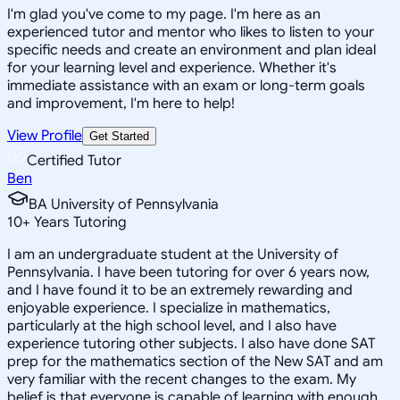
I'm glad you've come to my page. I'm here as an
experienced tutor and mentor who likes to listen to your
specific needs and create an environment and plan ideal
for your learning level and experience. Whether it's
immediate assistance with an exam or long-term goals
and improvement, I'm here to help!
View Profile
Get Started
Certified Tutor
Ben
BA University of Pennsylvania
10
+
Years Tutoring
I am an undergraduate student at the University of
Pennsylvania. I have been tutoring for over 6 years now,
and I have found it to be an extremely rewarding and
enjoyable experience. I specialize in mathematics,
particularly at the high school level, and I also have
experience tutoring other subjects. I also have done SAT
prep for the mathematics section of the New SAT and am
very familiar with the recent changes to the exam. My
belief is that everyone is capable of learning with enough