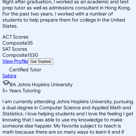
Right after graduation, I worked as an academic and test
prep tutor as well as admissions consultant in Hong Kong.
For the past two years, I worked with a number of
students to help prepare them for college in the United
States.
ACT Scores
Composite
35
SAT Scores
Composite
1530
View Profile
Get Started
Certified Tutor
Sabira
BA Johns Hopkins University
5
+
Years Tutoring
I am currently attending Johns Hopkins University, pursuing
a dual degree in Computer Science and Applied Math and
Statistics. I love helping students and I love the feeling I get
knowing that I was able to use my knowledge to make
someone else happier. My favorite subject to teach is
math because there are so many ways to learn it and if