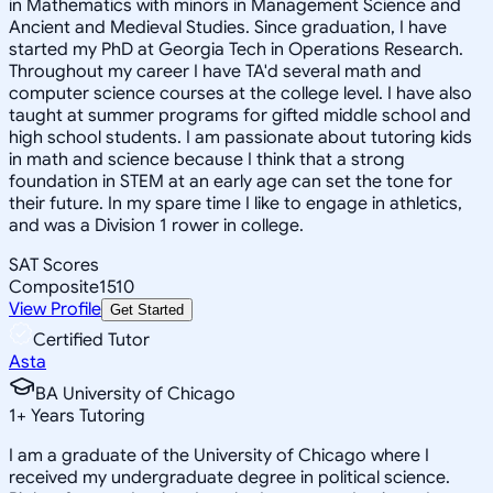
in Mathematics with minors in Management Science and
Ancient and Medieval Studies. Since graduation, I have
started my PhD at Georgia Tech in Operations Research.
Throughout my career I have TA'd several math and
computer science courses at the college level. I have also
taught at summer programs for gifted middle school and
high school students. I am passionate about tutoring kids
in math and science because I think that a strong
foundation in STEM at an early age can set the tone for
their future. In my spare time I like to engage in athletics,
and was a Division 1 rower in college.
SAT Scores
Composite
1510
View Profile
Get Started
Certified Tutor
Asta
BA University of Chicago
1
+
Years Tutoring
I am a graduate of the University of Chicago where I
received my undergraduate degree in political science.