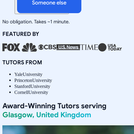
Someone else
No obligation. Takes ~1 minute.
FEATURED BY
TUTORS FROM
Yale
University
Princeton
University
Stanford
University
Cornell
University
Award-Winning Tutors serving
Glasgow, United Kingdom