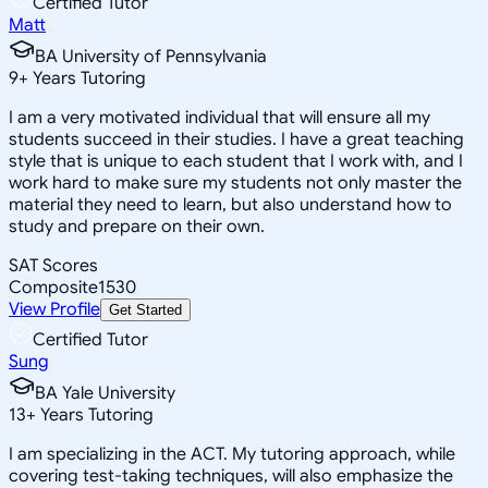
Certified Tutor
Matt
BA University of Pennsylvania
9
+
Years Tutoring
I am a very motivated individual that will ensure all my
students succeed in their studies. I have a great teaching
style that is unique to each student that I work with, and I
work hard to make sure my students not only master the
material they need to learn, but also understand how to
study and prepare on their own.
SAT Scores
Composite
1530
View Profile
Get Started
Certified Tutor
Sung
BA Yale University
13
+
Years Tutoring
I am specializing in the ACT. My tutoring approach, while
covering test-taking techniques, will also emphasize the