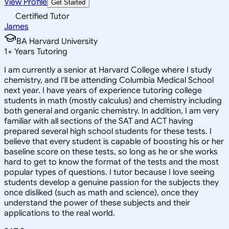
View Profile
Get Started
Certified Tutor
James
BA Harvard University
1
+
Years Tutoring
I am currently a senior at Harvard College where I study
chemistry, and I'll be attending Columbia Medical School
next year. I have years of experience tutoring college
students in math (mostly calculus) and chemistry including
both general and organic chemistry. In addition, I am very
familiar with all sections of the SAT and ACT having
prepared several high school students for these tests. I
believe that every student is capable of boosting his or her
baseline score on these tests, so long as he or she works
hard to get to know the format of the tests and the most
popular types of questions. I tutor because I love seeing
students develop a genuine passion for the subjects they
once disliked (such as math and science), once they
understand the power of these subjects and their
applications to the real world.