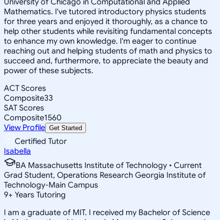
University of Chicago in Computational and Applied
Mathematics. I've tutored introductory physics students
for three years and enjoyed it thoroughly, as a chance to
help other students while revisiting fundamental concepts
to enhance my own knowledge. I'm eager to continue
reaching out and helping students of math and physics to
succeed and, furthermore, to appreciate the beauty and
power of these subjects.
ACT Scores
Composite
33
SAT Scores
Composite
1560
View Profile
Get Started
Certified Tutor
Isabella
BA Massachusetts Institute of Technology • Current
Grad Student, Operations Research Georgia Institute of
Technology-Main Campus
9
+
Years Tutoring
I am a graduate of MIT. I received my Bachelor of Science