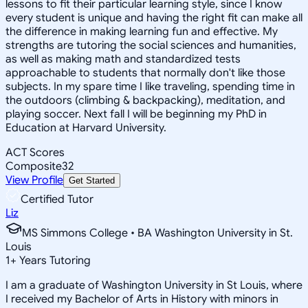
lessons to fit their particular learning style, since I know
every student is unique and having the right fit can make all
the difference in making learning fun and effective. My
strengths are tutoring the social sciences and humanities,
as well as making math and standardized tests
approachable to students that normally don't like those
subjects. In my spare time I like traveling, spending time in
the outdoors (climbing & backpacking), meditation, and
playing soccer. Next fall I will be beginning my PhD in
Education at Harvard University.
ACT Scores
Composite
32
View Profile
Get Started
Certified Tutor
Liz
MS Simmons College • BA Washington University in St.
Louis
1
+
Years Tutoring
I am a graduate of Washington University in St Louis, where
I received my Bachelor of Arts in History with minors in