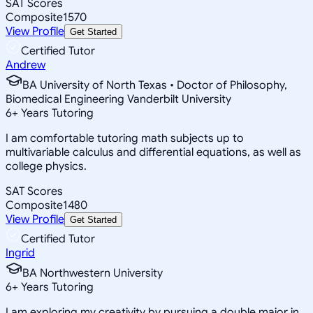
SAT Scores
Composite
1570
View Profile
Get Started
Certified Tutor
Andrew
BA University of North Texas • Doctor of Philosophy,
Biomedical Engineering Vanderbilt University
6
+
Years Tutoring
I am comfortable tutoring math subjects up to
multivariable calculus and differential equations, as well as
college physics.
SAT Scores
Composite
1480
View Profile
Get Started
Certified Tutor
Ingrid
BA Northwestern University
6
+
Years Tutoring
I am exploring my creativity by pursuing a double major in