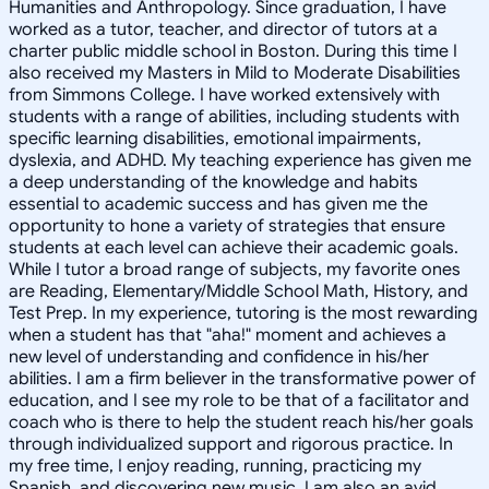
Humanities and Anthropology. Since graduation, I have
worked as a tutor, teacher, and director of tutors at a
charter public middle school in Boston. During this time I
also received my Masters in Mild to Moderate Disabilities
from Simmons College. I have worked extensively with
students with a range of abilities, including students with
specific learning disabilities, emotional impairments,
dyslexia, and ADHD. My teaching experience has given me
a deep understanding of the knowledge and habits
essential to academic success and has given me the
opportunity to hone a variety of strategies that ensure
students at each level can achieve their academic goals.
While I tutor a broad range of subjects, my favorite ones
are Reading, Elementary/Middle School Math, History, and
Test Prep. In my experience, tutoring is the most rewarding
when a student has that "aha!" moment and achieves a
new level of understanding and confidence in his/her
abilities. I am a firm believer in the transformative power of
education, and I see my role to be that of a facilitator and
coach who is there to help the student reach his/her goals
through individualized support and rigorous practice. In
my free time, I enjoy reading, running, practicing my
Spanish, and discovering new music. I am also an avid