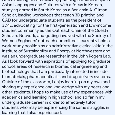
Asian Languages and Cultures with a focus in Korean,
studying abroad in South Korea as a Benjamin A. Gilman
Scholar, leading workshops that teach 3D printing and
CAD for undergraduate students as the president of
3D4E, advocating for the first-generation and low-income
student community as the Outreach Chair of the Quest+
Scholars Network, and getting involved with the Society of
Women Engineers' outreach committee. I currently hold a
work-study position as an administrative clerical aide in the
Institute of Sustainability and Energy at Northwestern and
was an undergraduate researcher in the John Rogers Lab.
As I look forward with aspirations of applying to graduate
school, areas of research in biomedical engineering and
biotechnology that I am particularly interested in include
biomaterials, pharmaceuticals, and drug delivery systems.
Outside of the classroom, I enjoy learning on my own and
sharing my experience and knowledge with my peers and
other students. I hope to make use of my experiences with
academics and learning in high school and so far in my
undergraduate career in order to effectively tutor
students who may be experiencing the same struggles in
learning that I also experienced.