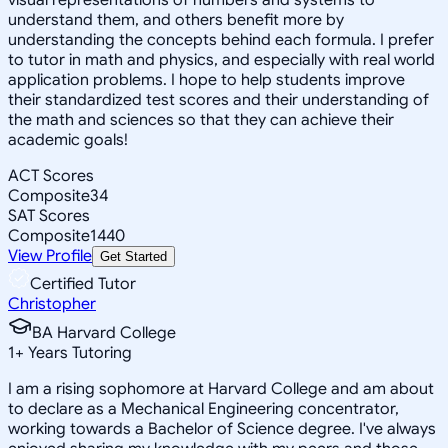
understand them, and others benefit more by
understanding the concepts behind each formula. I prefer
to tutor in math and physics, and especially with real world
application problems. I hope to help students improve
their standardized test scores and their understanding of
the math and sciences so that they can achieve their
academic goals!
ACT Scores
Composite
34
SAT Scores
Composite
1440
View Profile
Get Started
Certified Tutor
Christopher
BA Harvard College
1
+
Years Tutoring
I am a rising sophomore at Harvard College and am about
to declare as a Mechanical Engineering concentrator,
working towards a Bachelor of Science degree. I've always