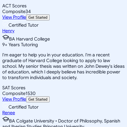
ACT Scores
Composite
34
View Profile
Get Started
Certified Tutor
Henry
BA Harvard College
9
+
Years Tutoring
I'm eager to help you in your education. I'm a recent
graduate of Harvard College looking to apply to law
school. My senior thesis was written on John Dewey's ideas
of education, which I deeply believe has incredible power
to transform individuals and society.
SAT Scores
Composite
1530
View Profile
Get Started
Certified Tutor
Renee
BA Colgate University • Doctor of Philosophy, Spanish
and Iberian Studies Princeton University