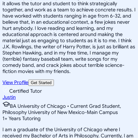
it allows the tutor and student to think strategically
together, and work as a team to achieve concrete results. I
have worked with students ranging in age from 6-32, and
believe that, in an educational context, a few jokes never
hurt anybody. I love reading and learning, and my
educational approach is centered around making the
material just as engaging to students as it is to me. I think
J.K. Rowlings, the writer of Harry Potter, is just as brilliant as
Stephen Hawking, and in my free time, I manage my
(terrible) fantasy baseball team, write songs for my
comedy band, and crack jokes about terrible science-
fiction movies with my friends.
View Profile
Get Started
Certified Tutor
Justin
BA University of Chicago • Current Grad Student,
Philosophy University of New Mexico-Main Campus
1
+
Years Tutoring
I am a graduate of the University of Chicago where I
received my Bachelor of Arts in Philosophy. Currently, I am