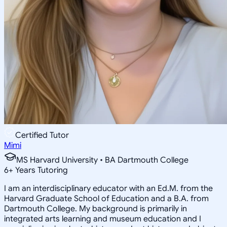
Certified Tutor
Mimi
MS Harvard University • BA Dartmouth College
6
+
Years Tutoring
I am an interdisciplinary educator with an Ed.M. from the
Harvard Graduate School of Education and a B.A. from
Dartmouth College. My background is primarily in
integrated arts learning and museum education and I