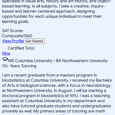
specialize in visual arts, history and art history, and object-
based learning. In all subjects, I take a creative, inquiry-
based and learner-centered approach, designing
opportunities for each unique individual to meet their
learning goals.
SAT Scores
Composite
1560
View Profile
Get Started
Certified Tutor
Nina
MS Columbia University • BA Northwestern University
10
+
Years Tutoring
I am a recent graduate from a masters program in
biostatistics at Columbia University. I received my Bachelor
of Arts in biological sciences, with a focus in neurobiology
at Northwestern University. In August, I will be starting a
doctoral program in biostatistics at NYU. I was a teaching
assistant at Columbia University in my department and
also have tutored graduate students and undergraduates
privately as well. My primary areas of tutoring are math