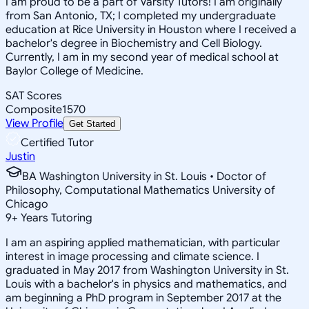
I am proud to be a part of Varsity Tutors! I am originally
from San Antonio, TX; I completed my undergraduate
education at Rice University in Houston where I received a
bachelor's degree in Biochemistry and Cell Biology.
Currently, I am in my second year of medical school at
Baylor College of Medicine.
SAT Scores
Composite
1570
View Profile
Get Started
Certified Tutor
Justin
BA Washington University in St. Louis • Doctor of
Philosophy, Computational Mathematics University of
Chicago
9
+
Years Tutoring
I am an aspiring applied mathematician, with particular
interest in image processing and climate science. I
graduated in May 2017 from Washington University in St.
Louis with a bachelor's in physics and mathematics, and
am beginning a PhD program in September 2017 at the