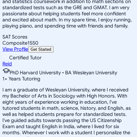
and statistics coursework in addition to math sections on
standardized tests such as the GRE and GMAT. I am very
passionate about helping students feel more confident
and excited about math. In my spare time, I enjoy running,
playing piano, and spending time with friends and family.
SAT Scores
Composite
1550
View Profile
Get Started
Certified Tutor
Reid
PhD Harvard University • BA Wesleyan University
1
+
Years Tutoring
I am a graduate of Wesleyan University, where I received
my Bachelor of Arts in Sociology with High Honors. With
eight years of experience working in education, I've
tutored students in math, science, history, and English, as
well as helped students prepare for standardized tests.
I've guided adults towards passing the US Citizenship
Exam and taught English in India, where I lived for six
months. Whenever I work with a student I personalize the