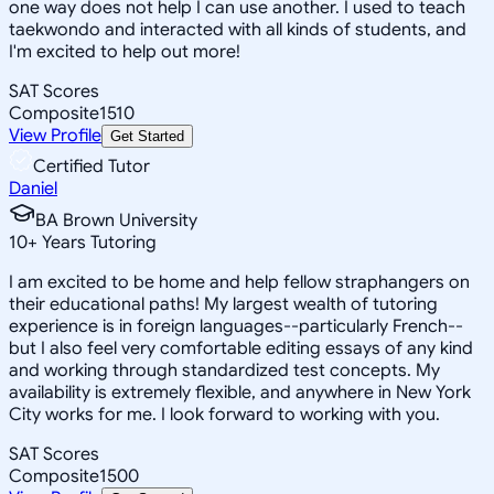
one way does not help I can use another. I used to teach
taekwondo and interacted with all kinds of students, and
I'm excited to help out more!
SAT Scores
Composite
1510
View Profile
Get Started
Certified Tutor
Daniel
BA Brown University
10
+
Years Tutoring
I am excited to be home and help fellow straphangers on
their educational paths! My largest wealth of tutoring
experience is in foreign languages--particularly French--
but I also feel very comfortable editing essays of any kind
and working through standardized test concepts. My
availability is extremely flexible, and anywhere in New York
City works for me. I look forward to working with you.
SAT Scores
Composite
1500