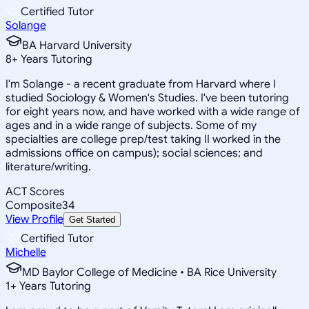
Certified Tutor
Solange
BA Harvard University
8
+
Years Tutoring
I'm Solange - a recent graduate from Harvard where I
studied Sociology & Women's Studies. I've been tutoring
for eight years now, and have worked with a wide range of
ages and in a wide range of subjects. Some of my
specialties are college prep/test taking II worked in the
admissions office on campus); social sciences; and
literature/writing.
ACT Scores
Composite
34
View Profile
Get Started
Certified Tutor
Michelle
MD Baylor College of Medicine • BA Rice University
1
+
Years Tutoring