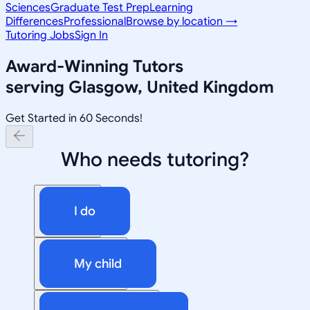
Sciences
Graduate Test Prep
Learning
Differences
Professional
Browse by location →
Tutoring Jobs
Sign In
Award-Winning Tutors
serving
Glasgow, United Kingdom
Get Started in 60 Seconds!
Who needs tutoring?
I do
My child