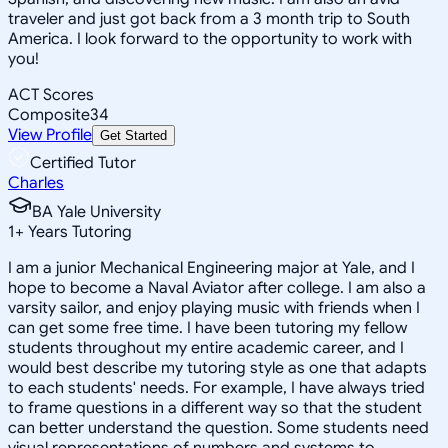
traveler and just got back from a 3 month trip to South
America. I look forward to the opportunity to work with
you!
ACT Scores
Composite
34
View Profile
Get Started
Certified Tutor
Charles
BA Yale University
1
+
Years Tutoring
I am a junior Mechanical Engineering major at Yale, and I
hope to become a Naval Aviator after college. I am also a
varsity sailor, and enjoy playing music with friends when I
can get some free time. I have been tutoring my fellow
students throughout my entire academic career, and I
would best describe my tutoring style as one that adapts
to each students' needs. For example, I have always tried
to frame questions in a different way so that the student
can better understand the question. Some students need
visual representations of numbers and systems to