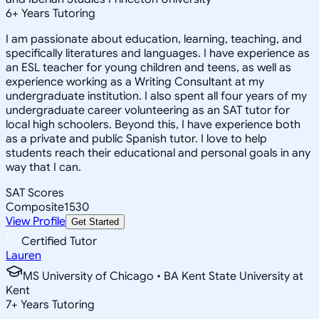
6
+
Years Tutoring
I am passionate about education, learning, teaching, and
specifically literatures and languages. I have experience as
an ESL teacher for young children and teens, as well as
experience working as a Writing Consultant at my
undergraduate institution. I also spent all four years of my
undergraduate career volunteering as an SAT tutor for
local high schoolers. Beyond this, I have experience both
as a private and public Spanish tutor. I love to help
students reach their educational and personal goals in any
way that I can.
SAT Scores
Composite
1530
View Profile
Get Started
Certified Tutor
Lauren
MS University of Chicago • BA Kent State University at
Kent
7
+
Years Tutoring