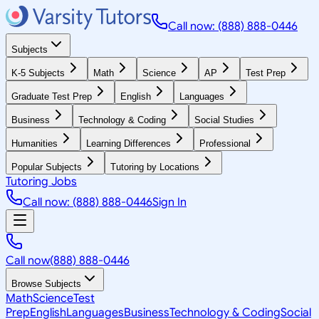
Call now: (888) 888-0446
Subjects
K-5 Subjects
Math
Science
AP
Test Prep
Graduate Test Prep
English
Languages
Business
Technology & Coding
Social Studies
Humanities
Learning Differences
Professional
Popular Subjects
Tutoring by Locations
Tutoring Jobs
Call now: (888) 888-0446
Sign In
Call now
(888) 888-0446
Browse Subjects
Math
Science
Test
Prep
English
Languages
Business
Technology & Coding
Social