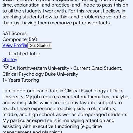
time, explanation, and practice, and I hope to pass this on
to all the students I work with. For this reason, I believe in
teaching students how to think and problem solve, rather
than just having them memorize patterns or facts.
SAT Scores
Composite
1560
View Profile
Get Started
Certified Tutor
Shelley
BA Northwestern University • Current Grad Student,
Clinical Psychology Duke University
1
+
Years Tutoring
I am a doctoral candidate in Clinical Psychology at Duke
University. My job requires excellent mathematics, analytic,
and writing skills, which are also my favorite subjects to
teach. I have experience teaching kids in elementary,
middle, and high school, as well as college-aged students.
My particular expertise is in managing attention and
assisting with executive functioning (e.g., time
management and planning).