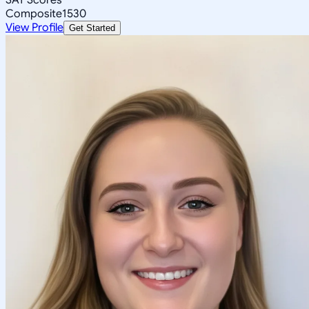
Composite
1530
View Profile
Get Started