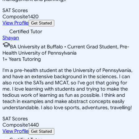
SAT Scores
Composite
1420
View Profile
Get Started
Certified Tutor
Shayan
BA University at Buffalo • Current Grad Student, Pre-
Health University of Pennsylvania
1
+
Years Tutoring
I'm a pre-health student at the University of Pennsylvania,
and have an extensive background in the sciences. I can
also rock the SATs and MCAT, so I've got that going for
me. I love learning with students and trying to make the
tedious work of learning as fun as possible. I think and
teach in examples and make abstract concepts easily
understandable. I also love sports, adventures, travelling!
SAT Scores
Composite
1440
View Profile
Get Started