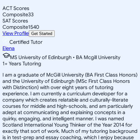
ACT Scores
Composite
33
SAT Scores
Composite
1540
View Profile
Get Started
Certified Tutor
Elena
MS University of Edinburgh • BA Mcgill University
1
+
Years Tutoring
I am a graduate of McGill University (BA First Class Honors)
and the University of Edinburgh (MSc First Class Honors
with Distinction) with over eight years of tutoring
experience. I am currently a curriculum developer for a
company which creates relatable and culturally-literate
courses for middle and high-schools, and am particularly
adept at communicating and explaining concepts in a
quirky, engaging, and intelligent manner. I was named
Scotland International Young Thinker of the Year 2014 for
exactly that sort of work. Much of my tutoring background
is in test-prep and essay coaching, which I enjoy because