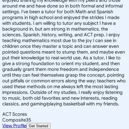
enjoyed sharing my knowledge with my peers and those
around me and have done so in both formal and informal
settings. I've been a tutor for both Math and Spanish
programs in high school and enjoyed the strides I made
with students. I am willing to tutor any subject I have a
background in, but am strong in mathematics, the
sciences, Spanish, history, writing, and ACT prep. I enjoy
teaching mathematics most due to the joy I can see in
children once they master a topic and can answer even
pointed questions meant to stump them, and maybe even
put their knowledge to real world use. As a tutor, I like to
give a strong foundation to orient my student, and then
gradually grant them more freedom and independence
until they can feel themselves grasp the concept, pointing
out pitfalls or common errors along the way; teachers who
used these methods on me always left the most lasting
impressions. Outside of my studies, I really enjoy listening
to music, both old favorites and new interests, reading
classics, and gaming/playing basketball with my friends.
ACT Scores
Composite
35
View Profile
Get Started