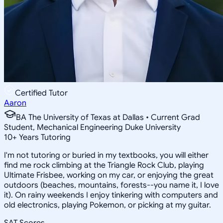
Certified Tutor
Aaron
BA The University of Texas at Dallas • Current Grad
Student, Mechanical Engineering Duke University
10
+
Years Tutoring
I'm not tutoring or buried in my textbooks, you will either
find me rock climbing at the Triangle Rock Club, playing
Ultimate Frisbee, working on my car, or enjoying the great
outdoors (beaches, mountains, forests--you name it, I love
it). On rainy weekends I enjoy tinkering with computers and
old electronics, playing Pokemon, or picking at my guitar.
SAT Scores