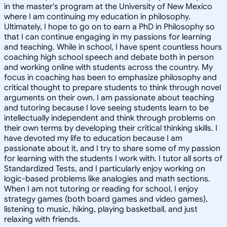
in the master's program at the University of New Mexico
where I am continuing my education in philosophy.
Ultimately, I hope to go on to earn a PhD in Philosophy so
that I can continue engaging in my passions for learning
and teaching. While in school, I have spent countless hours
coaching high school speech and debate both in person
and working online with students across the country. My
focus in coaching has been to emphasize philosophy and
critical thought to prepare students to think through novel
arguments on their own. I am passionate about teaching
and tutoring because I love seeing students learn to be
intellectually independent and think through problems on
their own terms by developing their critical thinking skills. I
have devoted my life to education because I am
passionate about it, and I try to share some of my passion
for learning with the students I work with. I tutor all sorts of
Standardized Tests, and I particularly enjoy working on
logic-based problems like analogies and math sections.
When I am not tutoring or reading for school, I enjoy
strategy games (both board games and video games),
listening to music, hiking, playing basketball, and just
relaxing with friends.