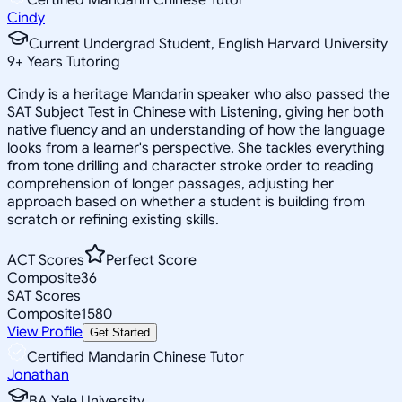
Cindy
Current Undergrad Student, English Harvard University
9
+
Years Tutoring
Cindy is a heritage Mandarin speaker who also passed the
SAT Subject Test in Chinese with Listening, giving her both
native fluency and an understanding of how the language
looks from a learner's perspective. She tackles everything
from tone drilling and character stroke order to reading
comprehension of longer passages, adjusting her
approach based on whether a student is building from
scratch or refining existing skills.
ACT Scores
Perfect Score
Composite
36
SAT Scores
Composite
1580
View Profile
Get Started
Certified Mandarin Chinese Tutor
Jonathan
BA Yale University