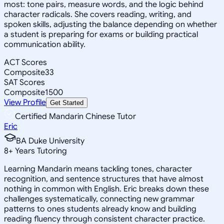
most: tone pairs, measure words, and the logic behind
character radicals. She covers reading, writing, and
spoken skills, adjusting the balance depending on whether
a student is preparing for exams or building practical
communication ability.
ACT Scores
Composite
33
SAT Scores
Composite
1500
View Profile
Get Started
Certified Mandarin Chinese Tutor
Eric
BA Duke University
8
+
Years Tutoring
Learning Mandarin means tackling tones, character
recognition, and sentence structures that have almost
nothing in common with English. Eric breaks down these
challenges systematically, connecting new grammar
patterns to ones students already know and building
reading fluency through consistent character practice.