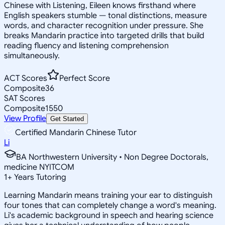
Chinese with Listening, Eileen knows firsthand where
English speakers stumble — tonal distinctions, measure
words, and character recognition under pressure. She
breaks Mandarin practice into targeted drills that build
reading fluency and listening comprehension
simultaneously.
ACT Scores
Perfect Score
Composite
36
SAT Scores
Composite
1550
View Profile
Get Started
Certified Mandarin Chinese Tutor
Li
BA Northwestern University • Non Degree Doctorals,
medicine NYITCOM
1
+
Years Tutoring
Learning Mandarin means training your ear to distinguish
four tones that can completely change a word's meaning.
Li's academic background in speech and hearing science