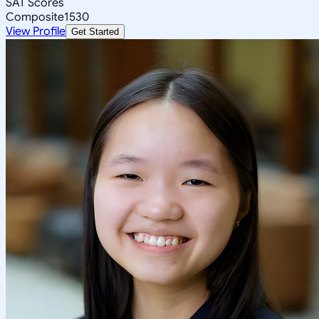
SAT Scores
Composite
1530
View Profile
Get Started