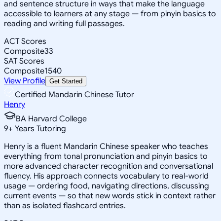
and sentence structure in ways that make the language
accessible to learners at any stage — from pinyin basics to
reading and writing full passages.
ACT Scores
Composite
33
SAT Scores
Composite
1540
View Profile
Get Started
Certified Mandarin Chinese Tutor
Henry
BA Harvard College
9
+
Years Tutoring
Henry is a fluent Mandarin Chinese speaker who teaches
everything from tonal pronunciation and pinyin basics to
more advanced character recognition and conversational
fluency. His approach connects vocabulary to real-world
usage — ordering food, navigating directions, discussing
current events — so that new words stick in context rather
than as isolated flashcard entries.