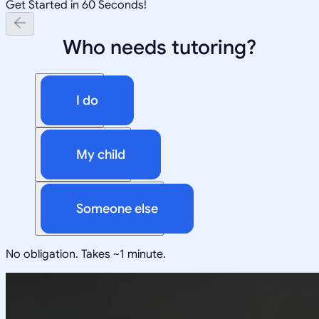
Get Started in 60 Seconds!
Who needs tutoring?
I do
My child
Someone else
No obligation. Takes ~1 minute.