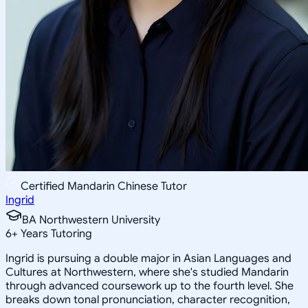
Certified Mandarin Chinese Tutor
Ingrid
BA Northwestern University
6
+
Years Tutoring
Ingrid is pursuing a double major in Asian Languages and
Cultures at Northwestern, where she's studied Mandarin
through advanced coursework up to the fourth level. She
breaks down tonal pronunciation, character recognition,