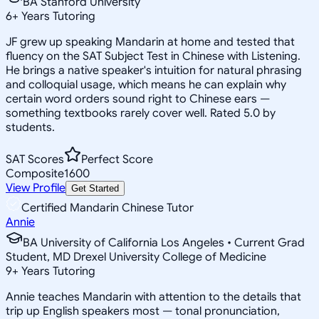
BA Stanford University
6
+
Years Tutoring
JF grew up speaking Mandarin at home and tested that
fluency on the SAT Subject Test in Chinese with Listening.
He brings a native speaker's intuition for natural phrasing
and colloquial usage, which means he can explain why
certain word orders sound right to Chinese ears —
something textbooks rarely cover well. Rated 5.0 by
students.
SAT Scores
Perfect Score
Composite
1600
View Profile
Get Started
Certified Mandarin Chinese Tutor
Annie
BA University of California Los Angeles • Current Grad
Student, MD Drexel University College of Medicine
9
+
Years Tutoring
Annie teaches Mandarin with attention to the details that
trip up English speakers most — tonal pronunciation,