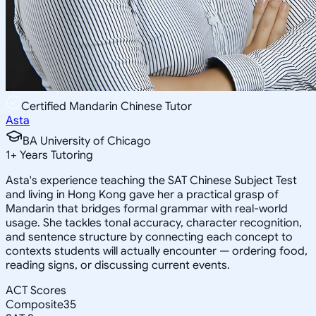
Certified Mandarin Chinese Tutor
Asta
BA University of Chicago
1
+
Years Tutoring
Asta's experience teaching the SAT Chinese Subject Test
and living in Hong Kong gave her a practical grasp of
Mandarin that bridges formal grammar with real-world
usage. She tackles tonal accuracy, character recognition,
and sentence structure by connecting each concept to
contexts students will actually encounter — ordering food,
reading signs, or discussing current events.
ACT Scores
Composite
35