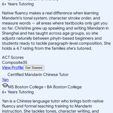
6
+
Years Tutoring
Native fluency makes a real difference when learning
Mandarin's tonal system, character stroke order, and
measure words — all areas where textbooks only get you
so far. Christine grew up speaking and writing Mandarin in
Shanghai and has taught across age groups, so she
adjusts naturally between pinyin-based beginners and
students ready to tackle paragraph-level composition. She
holds a 4.7 rating from the families she's tutored.
ACT Scores
Composite
35
View Profile
Get Started
Certified Mandarin Chinese Tutor
Yan
MS Boston College • BA Boston College
6
+
Years Tutoring
Yan is a Chinese language tutor who brings both native
fluency and formal teaching training to Mandarin
instruction. She tackles tones, character writing, and