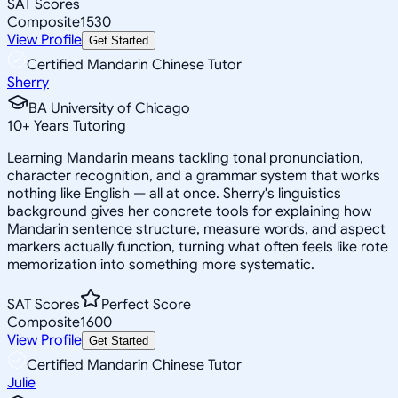
SAT Scores
Composite
1530
View Profile
Get Started
Certified Mandarin Chinese Tutor
Sherry
BA University of Chicago
10
+
Years Tutoring
Learning Mandarin means tackling tonal pronunciation,
character recognition, and a grammar system that works
nothing like English — all at once. Sherry's linguistics
background gives her concrete tools for explaining how
Mandarin sentence structure, measure words, and aspect
markers actually function, turning what often feels like rote
memorization into something more systematic.
SAT Scores
Perfect Score
Composite
1600
View Profile
Get Started
Certified Mandarin Chinese Tutor
Julie