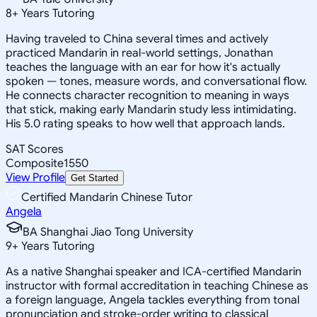
8
+
Years Tutoring
Having traveled to China several times and actively
practiced Mandarin in real-world settings, Jonathan
teaches the language with an ear for how it's actually
spoken — tones, measure words, and conversational flow.
He connects character recognition to meaning in ways
that stick, making early Mandarin study less intimidating.
His 5.0 rating speaks to how well that approach lands.
SAT Scores
Composite
1550
View Profile
Get Started
Certified Mandarin Chinese Tutor
Angela
BA Shanghai Jiao Tong University
9
+
Years Tutoring
As a native Shanghai speaker and ICA-certified Mandarin
instructor with formal accreditation in teaching Chinese as
a foreign language, Angela tackles everything from tonal
pronunciation and stroke-order writing to classical