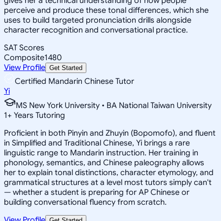
gives her a technical understanding of how people
perceive and produce these tonal differences, which she
uses to build targeted pronunciation drills alongside
character recognition and conversational practice.
SAT Scores
Composite
1480
View Profile
Get Started
Certified Mandarin Chinese Tutor
Yi
MS New York University • BA National Taiwan University
1
+
Years Tutoring
Proficient in both Pinyin and Zhuyin (Bopomofo), and fluent
in Simplified and Traditional Chinese, Yi brings a rare
linguistic range to Mandarin instruction. Her training in
phonology, semantics, and Chinese paleography allows
her to explain tonal distinctions, character etymology, and
grammatical structures at a level most tutors simply can't
— whether a student is preparing for AP Chinese or
building conversational fluency from scratch.
View Profile
Get Started