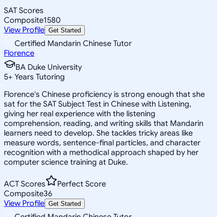
SAT Scores
Composite
1580
View Profile
Get Started
Certified Mandarin Chinese Tutor
Florence
BA Duke University
5
+
Years Tutoring
Florence's Chinese proficiency is strong enough that she
sat for the SAT Subject Test in Chinese with Listening,
giving her real experience with the listening
comprehension, reading, and writing skills that Mandarin
learners need to develop. She tackles tricky areas like
measure words, sentence-final particles, and character
recognition with a methodical approach shaped by her
computer science training at Duke.
ACT Scores
Perfect Score
Composite
36
View Profile
Get Started
Certified Mandarin Chinese Tutor