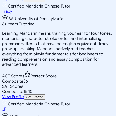
Certified Mandarin Chinese Tutor
Tracy
BA University of Pennsylvania
6
+
Years Tutoring
Learning Mandarin means training your ear for four tones,
memorizing character stroke order, and internalizing
grammar patterns that have no English equivalent. Tracy
grew up speaking Mandarin natively and teaches
everything from pinyin fundamentals for beginners to
reading comprehension and essay composition for
advanced learners.
ACT Scores
Perfect Score
Composite
36
SAT Scores
Composite
1540
View Profile
Get Started
Certified Mandarin Chinese Tutor
JF