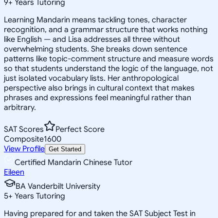
9
+
Years Tutoring
Learning Mandarin means tackling tones, character
recognition, and a grammar structure that works nothing
like English — and Lisa addresses all three without
overwhelming students. She breaks down sentence
patterns like topic-comment structure and measure words
so that students understand the logic of the language, not
just isolated vocabulary lists. Her anthropological
perspective also brings in cultural context that makes
phrases and expressions feel meaningful rather than
arbitrary.
SAT Scores
Perfect Score
Composite
1600
View Profile
Get Started
Certified Mandarin Chinese Tutor
Eileen
BA Vanderbilt University
5
+
Years Tutoring
Having prepared for and taken the SAT Subject Test in