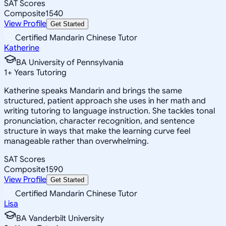
SAT Scores
Composite
1540
View Profile
Get Started
Certified Mandarin Chinese Tutor
Katherine
BA University of Pennsylvania
1
+
Years Tutoring
Katherine speaks Mandarin and brings the same
structured, patient approach she uses in her math and
writing tutoring to language instruction. She tackles tonal
pronunciation, character recognition, and sentence
structure in ways that make the learning curve feel
manageable rather than overwhelming.
SAT Scores
Composite
1590
View Profile
Get Started
Certified Mandarin Chinese Tutor
Lisa
BA Vanderbilt University