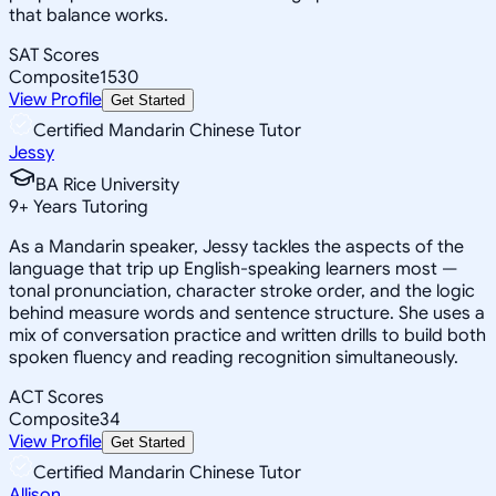
that balance works.
SAT Scores
Composite
1530
View Profile
Get Started
Certified Mandarin Chinese Tutor
Jessy
BA Rice University
9
+
Years Tutoring
As a Mandarin speaker, Jessy tackles the aspects of the
language that trip up English-speaking learners most —
tonal pronunciation, character stroke order, and the logic
behind measure words and sentence structure. She uses a
mix of conversation practice and written drills to build both
spoken fluency and reading recognition simultaneously.
ACT Scores
Composite
34
View Profile
Get Started
Certified Mandarin Chinese Tutor
Allison