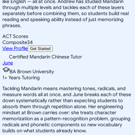
like English — all at once. Andrew has studied Mandarin
through multiple levels and tackles each of these layers
separately before combining them, so students build real
reading and speaking ability instead of just memorizing
phrases.
ACT Scores
Composite
34
View Profile
Get Started
Certified Mandarin Chinese Tutor
June
BA Brown University
1
+
Years Tutoring
Tackling Mandarin means mastering tones, radicals, and
measure words all at once, and June breaks each of these
down systematically rather than expecting students to
absorb them through repetition alone. Her engineering
mindset at Brown carries over: she treats character
memorization as a pattern-recognition problem, grouping
radicals and phonetic components so new vocabulary
builds on what students already know.