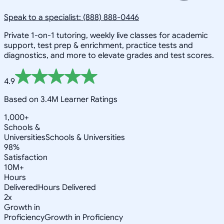
Speak to a specialist: (888) 888-0446
Private 1-on-1 tutoring, weekly live classes for academic
support, test prep & enrichment, practice tests and
diagnostics, and more to elevate grades and test scores.
4.9
Based on 3.4M Learner Ratings
1,000+
Schools &
Universities
Schools & Universities
98%
Satisfaction
10M+
Hours
Delivered
Hours Delivered
2x
Growth in
Proficiency
Growth in Proficiency