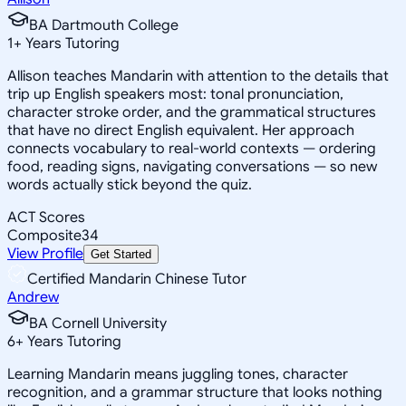
BA Dartmouth College
1
+
Years Tutoring
Allison teaches Mandarin with attention to the details that
trip up English speakers most: tonal pronunciation,
character stroke order, and the grammatical structures
that have no direct English equivalent. Her approach
connects vocabulary to real-world contexts — ordering
food, reading signs, navigating conversations — so new
words actually stick beyond the quiz.
ACT Scores
Composite
34
View Profile
Get Started
Certified Mandarin Chinese Tutor
Andrew
BA Cornell University
6
+
Years Tutoring
Learning Mandarin means juggling tones, character
recognition, and a grammar structure that looks nothing