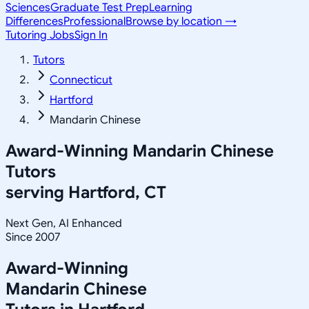
Sciences
Graduate Test Prep
Learning
Differences
Professional
Browse by location →
Tutoring Jobs
Sign In
Tutors
Connecticut
Hartford
Mandarin Chinese
Award-Winning
Mandarin Chinese
Tutors
serving
Hartford, CT
Next Gen, AI Enhanced
Since 2007
Award-Winning
Mandarin Chinese