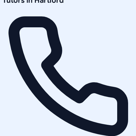
Tutors in
Hartford