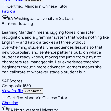
Certified Mandarin Chinese Tutor
Patricia
BA Washington University in St. Louis
9
+
Years Tutoring
Learning Mandarin means juggling tones, character
recognition, and a grammar system that works nothing like
English — and Patricia tackles all three without
overwhelming students. She sequences lessons so that
new vocabulary and sentence patterns build on what a
student already knows, making the jump from pinyin to
characters feel manageable. Her experience teaching
beginners through more advanced learners means she
can calibrate to whatever stage a student is in.
SAT Scores
Composite
1580
View Profile
Get Started
Certified Mandarin Chinese Tutor
Christine
BA Northwestern University