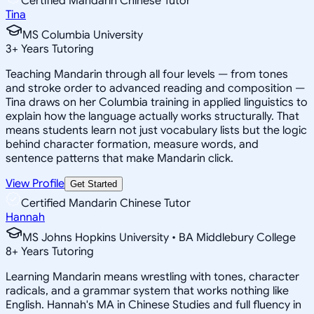
Certified Mandarin Chinese Tutor
Tina
MS Columbia University
3
+
Years Tutoring
Teaching Mandarin through all four levels — from tones
and stroke order to advanced reading and composition —
Tina draws on her Columbia training in applied linguistics to
explain how the language actually works structurally. That
means students learn not just vocabulary lists but the logic
behind character formation, measure words, and
sentence patterns that make Mandarin click.
View Profile
Get Started
Certified Mandarin Chinese Tutor
Hannah
MS Johns Hopkins University • BA Middlebury College
8
+
Years Tutoring
Learning Mandarin means wrestling with tones, character
radicals, and a grammar system that works nothing like
English. Hannah's MA in Chinese Studies and full fluency in