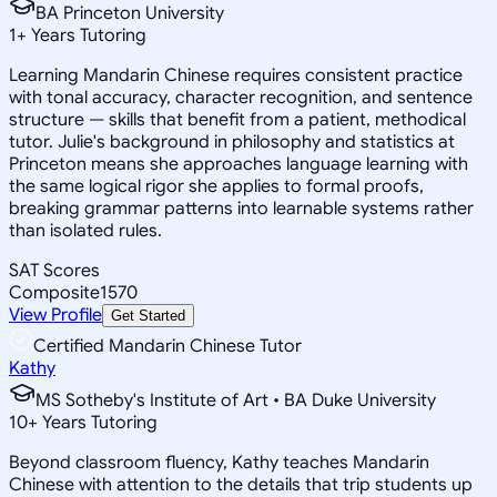
BA Princeton University
1
+
Years Tutoring
Learning Mandarin Chinese requires consistent practice
with tonal accuracy, character recognition, and sentence
structure — skills that benefit from a patient, methodical
tutor. Julie's background in philosophy and statistics at
Princeton means she approaches language learning with
the same logical rigor she applies to formal proofs,
breaking grammar patterns into learnable systems rather
than isolated rules.
SAT Scores
Composite
1570
View Profile
Get Started
Certified Mandarin Chinese Tutor
Kathy
MS Sotheby's Institute of Art • BA Duke University
10
+
Years Tutoring
Beyond classroom fluency, Kathy teaches Mandarin
Chinese with attention to the details that trip students up