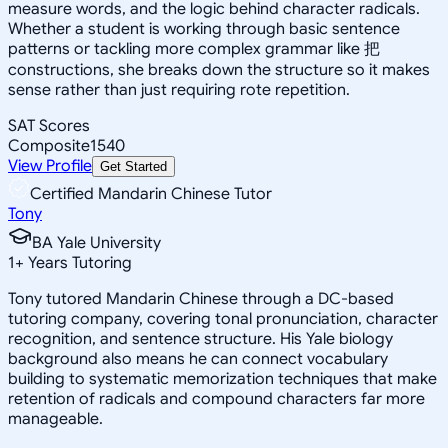
measure words, and the logic behind character radicals.
Whether a student is working through basic sentence
patterns or tackling more complex grammar like 把
constructions, she breaks down the structure so it makes
sense rather than just requiring rote repetition.
SAT Scores
Composite
1540
View Profile
Get Started
Certified Mandarin Chinese Tutor
Tony
BA Yale University
1
+
Years Tutoring
Tony tutored Mandarin Chinese through a DC-based
tutoring company, covering tonal pronunciation, character
recognition, and sentence structure. His Yale biology
background also means he can connect vocabulary
building to systematic memorization techniques that make
retention of radicals and compound characters far more
manageable.