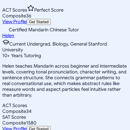
ACT Scores
Perfect Score
Composite
36
View Profile
Get Started
Certified Mandarin Chinese Tutor
Helen
Current Undergrad, Biology, General Stanford
University
10
+
Years Tutoring
Helen teaches Mandarin across beginner and intermediate
levels, covering tonal pronunciation, character writing, and
sentence structure. She connects grammar patterns to
real conversational use, which makes abstract rules like
measure words and aspect particles feel intuitive rather
than arbitrary.
ACT Scores
Composite
34
SAT Scores
Composite
1580
View Profile
Get Started