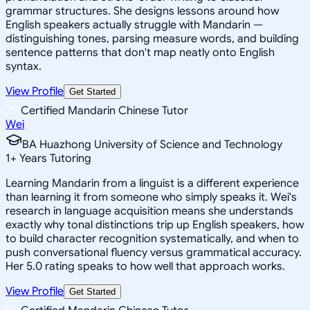
grammar structures. She designs lessons around how
English speakers actually struggle with Mandarin —
distinguishing tones, parsing measure words, and building
sentence patterns that don't map neatly onto English
syntax.
View Profile
Get Started
Certified Mandarin Chinese Tutor
Wei
BA Huazhong University of Science and Technology
1
+
Years Tutoring
Learning Mandarin from a linguist is a different experience
than learning it from someone who simply speaks it. Wei's
research in language acquisition means she understands
exactly why tonal distinctions trip up English speakers, how
to build character recognition systematically, and when to
push conversational fluency versus grammatical accuracy.
Her 5.0 rating speaks to how well that approach works.
View Profile
Get Started