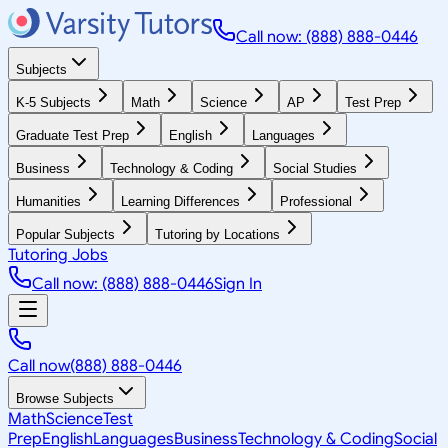
Call now: (888) 888-0446
Subjects
K-5 Subjects
Math
Science
AP
Test Prep
Graduate Test Prep
English
Languages
Business
Technology & Coding
Social Studies
Humanities
Learning Differences
Professional
Popular Subjects
Tutoring by Locations
Tutoring Jobs
Call now: (888) 888-0446
Sign In
Call now
(888) 888-0446
Browse Subjects
Math
Science
Test
Prep
English
Languages
Business
Technology & Coding
Social