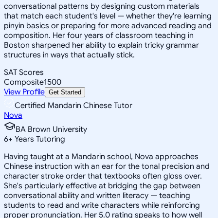
conversational patterns by designing custom materials
that match each student's level — whether they're learning
pinyin basics or preparing for more advanced reading and
composition. Her four years of classroom teaching in
Boston sharpened her ability to explain tricky grammar
structures in ways that actually stick.
SAT Scores
Composite
1500
View Profile
Get Started
Certified Mandarin Chinese Tutor
Nova
BA Brown University
6
+
Years Tutoring
Having taught at a Mandarin school, Nova approaches
Chinese instruction with an ear for the tonal precision and
character stroke order that textbooks often gloss over.
She's particularly effective at bridging the gap between
conversational ability and written literacy — teaching
students to read and write characters while reinforcing
proper pronunciation. Her 5.0 rating speaks to how well