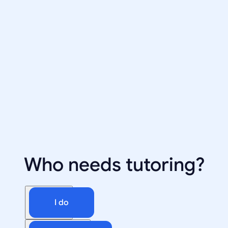
Who needs tutoring?
I do