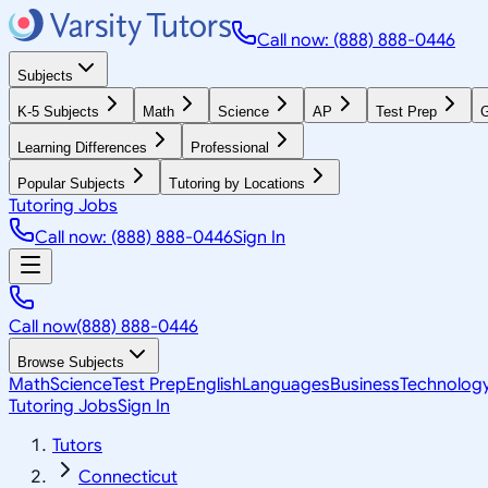
Call now: (888) 888-0446
Subjects
K-5 Subjects
Math
Science
AP
Test Prep
G
Learning Differences
Professional
Popular Subjects
Tutoring by Locations
Tutoring Jobs
Call now: (888) 888-0446
Sign In
Call now
(888) 888-0446
Browse Subjects
Math
Science
Test Prep
English
Languages
Business
Technolog
Tutoring Jobs
Sign In
Tutors
Connecticut