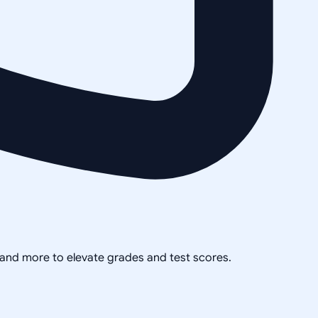
, and more to elevate grades and test scores.