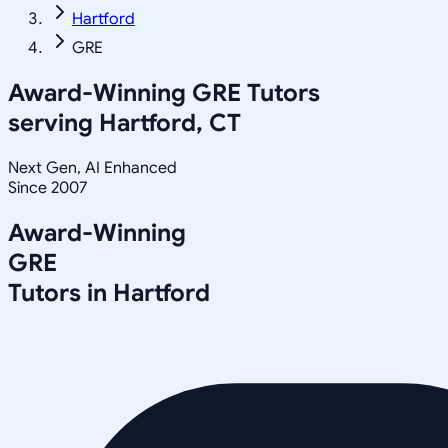
Hartford
GRE
Award-Winning
GRE
Tutors
serving
Hartford, CT
Next Gen, AI Enhanced
Since 2007
Award-Winning
GRE
Tutors in
Hartford