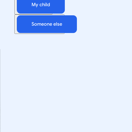
My child
Someone else