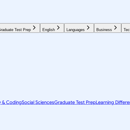
raduate Test Prep
English
Languages
Business
Tec
y & Coding
Social Sciences
Graduate Test Prep
Learning Differ