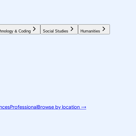
hnology & Coding
Social Studies
Humanities
ences
Professional
Browse by location →