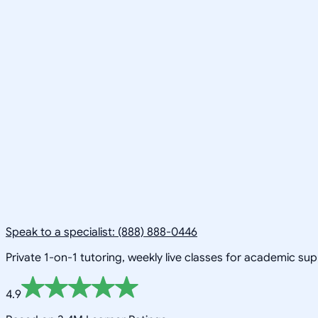
Speak to a specialist: (888) 888-0446
Private 1-on-1 tutoring, weekly live classes for academic su
4.9