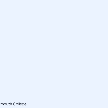
rtmouth College