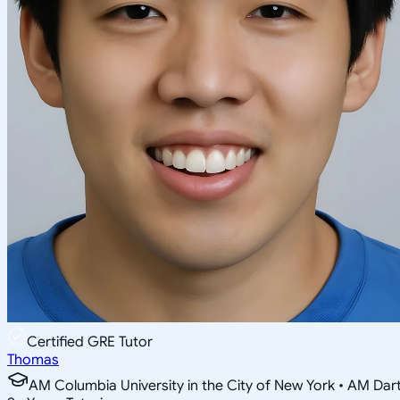
Certified GRE Tutor
Thomas
AM Columbia University in the City of New York • AM Da