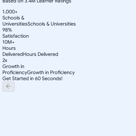
Based on 3.4M Learner Ratings
1,000+
Schools &
Universities
Schools & Universities
98%
Satisfaction
10M+
Hours
Delivered
Hours Delivered
2x
Growth in
Proficiency
Growth in Proficiency
Get Started in 60 Seconds!