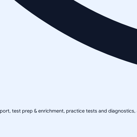
pport, test prep & enrichment, practice tests and diagnostics