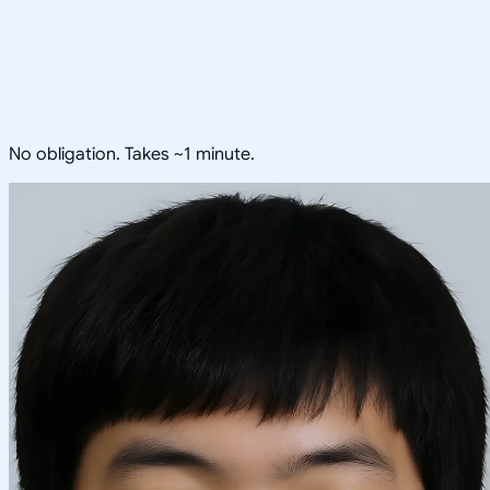
No obligation. Takes ~1 minute.