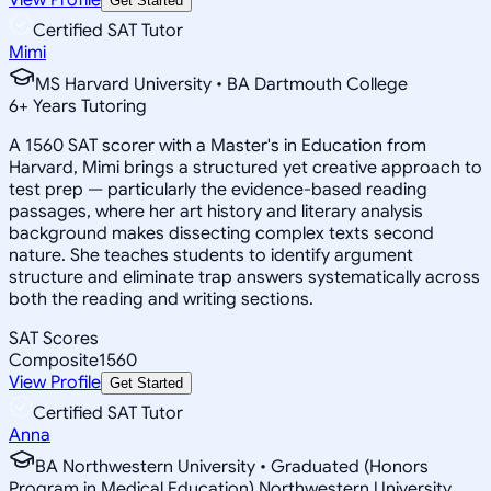
Get Started
Certified SAT Tutor
Mimi
MS Harvard University • BA Dartmouth College
6
+
Years Tutoring
A 1560 SAT scorer with a Master's in Education from
Harvard, Mimi brings a structured yet creative approach to
test prep — particularly the evidence-based reading
passages, where her art history and literary analysis
background makes dissecting complex texts second
nature. She teaches students to identify argument
structure and eliminate trap answers systematically across
both the reading and writing sections.
SAT Scores
Composite
1560
View Profile
Get Started
Certified SAT Tutor
Anna
BA Northwestern University • Graduated (Honors
Program in Medical Education) Northwestern University