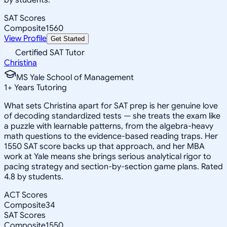
SAT Scores
Composite
1560
View Profile
Get Started
Certified SAT Tutor
Christina
MS Yale School of Management
1
+
Years Tutoring
What sets Christina apart for SAT prep is her genuine love
of decoding standardized tests — she treats the exam like
a puzzle with learnable patterns, from the algebra-heavy
math questions to the evidence-based reading traps. Her
1550 SAT score backs up that approach, and her MBA
work at Yale means she brings serious analytical rigor to
pacing strategy and section-by-section game plans. Rated
4.8 by students.
ACT Scores
Composite
34
SAT Scores
Composite
1550