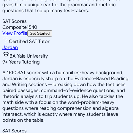
gives him a unique ear for the grammar and rhetoric
questions that trip up many test-takers.
SAT Scores
Composite
1540
View Profile
Get Started
Certified SAT Tutor
Jordan
BA Yale University
9
+
Years Tutoring
A 1510 SAT scorer with a humanities-heavy background,
Jordan is especially sharp on the Evidence-Based Reading
and Writing sections — breaking down how the test uses
paired passages, command-of-evidence questions, and
rhetoric analysis to trip students up. He also tackles the
math side with a focus on the word-problem-heavy
questions where reading comprehension and algebra
intersect, which is exactly where many students leave
points on the table.
SAT Scores