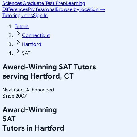
Sciences
Graduate Test Prep
Learning
Differences
Professional
Browse by location →
Tutoring Jobs
Sign In
Tutors
Connecticut
Hartford
SAT
Award-Winning
SAT
Tutors
serving
Hartford, CT
Next Gen, AI Enhanced
Since 2007
Award-Winning
SAT
Tutors in
Hartford