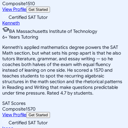
Composite
1510
View Profile
Get Started
Certified SAT Tutor
Kenneth
BA Massachusetts Institute of Technology
6
+
Years Tutoring
Kenneth's applied mathematics degree powers the SAT
Math section, but what sets his prep apart is that he also
tutors literature, grammar, and essay writing — so he
coaches both halves of the exam with equal fluency
instead of leaning on one side. He scored a 1570 and
teaches students to spot the recurring algebraic
structures in the math section and the rhetorical patterns
in Reading and Writing that make questions predictable
under time pressure. Rated 4.7 by students.
SAT Scores
Composite
1570
View Profile
Get Started
Certified SAT Tutor