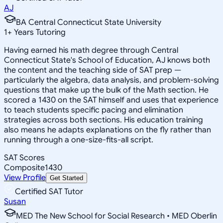
AJ
BA Central Connecticut State University
1
+
Years Tutoring
Having earned his math degree through Central
Connecticut State's School of Education, AJ knows both
the content and the teaching side of SAT prep —
particularly the algebra, data analysis, and problem-solving
questions that make up the bulk of the Math section. He
scored a 1430 on the SAT himself and uses that experience
to teach students specific pacing and elimination
strategies across both sections. His education training
also means he adapts explanations on the fly rather than
running through a one-size-fits-all script.
SAT Scores
Composite
1430
View Profile
Get Started
Certified SAT Tutor
Susan
MED The New School for Social Research • MED Oberlin