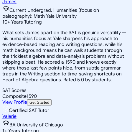
James
Current Undergrad, Humanities (focus on
paleography); Math Yale University
10
+
Years Tutoring
What sets James apart on the SAT is genuine versatility —
his humanities focus at Yale sharpens his approach to
evidence-based reading and writing questions, while his
math background means he can walk students through
the trickiest algebra and data-analysis problems without
skipping a beat. He scored a 1590 and knows exactly
where those last few points hide, from subtle grammar
traps in the Writing section to time-saving shortcuts on
Heart of Algebra questions. Rated 5.0 by students.
SAT Scores
Composite
1590
View Profile
Get Started
Certified SAT Tutor
Valerie
BA University of Chicago
1
+
Years Tutoring