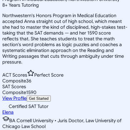
8
+
Years Tutoring
Northwestern's Honors Program in Medical Education
accepted Anna straight out of high school, which meant
she had to master the kind of disciplined, high-stakes test-
taking that the SAT demands — and her 1590 score
reflects that. She teaches students to treat the math
section's word problems as logic puzzles and coaches a
systematic elimination approach on the Reading and
Writing passages that cuts through ambiguity under time
pressure.
ACT Scores
Perfect Score
Composite
36
SAT Scores
Composite
1590
View Profile
Get Started
Certified SAT Tutor
Elena
BA Cornell University • Juris Doctor, Law University of
Chicago Law School