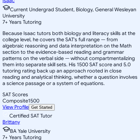
Isaac
Current Undergrad Student, Biology, General Wesleyan
University
7
+
Years Tutoring
Because Isaac tutors both biology and literacy skills at the
college level, he covers the SAT's full range — from
algebraic reasoning and data interpretation on the Math
section to the evidence-based reading and grammar
patterns on the verbal side — without compartmentalizing
them into separate skill sets. His 1500 SAT score and 5.0
tutoring rating back up an approach rooted in close
reading and analytical thinking, whether a question involves
a science passage or a system of equations.
SAT Scores
Composite
1500
View Profile
Get Started
Certified SAT Tutor
Brittany
BA Yale University
7
+
Years Tutoring