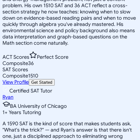
problem. His own 1510 SAT and 36 ACT reflect a cross-
section strategy he now teaches: knowing when to slow
down on evidence-based reading pairs and when to move
quickly through algebra you've already mastered. His
environmental science and policy background also means
data interpretation and graph-based questions on the
Math section come naturally.
ACT Scores
Perfect Score
Composite
36
SAT Scores
Composite
1510
View Profile
Get Started
Certified SAT Tutor
Ryan
BA University of Chicago
1
+
Years Tutoring
A 1590 SAT is the kind of score that makes students ask,
"What's the trick?" — and Ryan's answer is that there isn't
one, just a disciplined approach to eliminating wrong