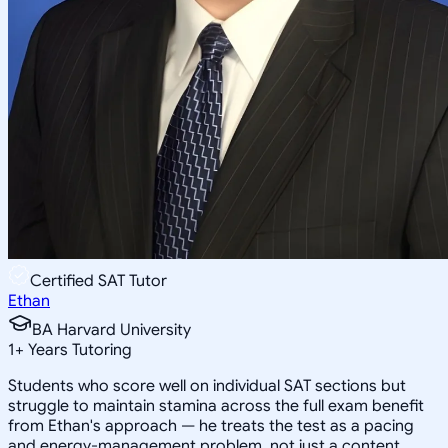
Certified SAT Tutor
Ethan
BA Harvard University
1
+
Years Tutoring
Students who score well on individual SAT sections but
struggle to maintain stamina across the full exam benefit
from Ethan's approach — he treats the test as a pacing
and energy-management problem, not just a content