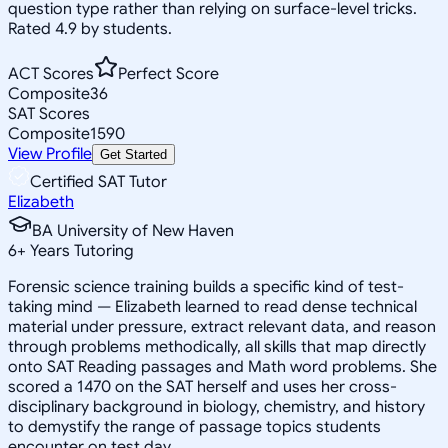
question type rather than relying on surface-level tricks.
Rated 4.9 by students.
ACT Scores
Perfect Score
Composite
36
SAT Scores
Composite
1590
View Profile
Get Started
Certified SAT Tutor
Elizabeth
BA University of New Haven
6
+
Years Tutoring
Forensic science training builds a specific kind of test-
taking mind — Elizabeth learned to read dense technical
material under pressure, extract relevant data, and reason
through problems methodically, all skills that map directly
onto SAT Reading passages and Math word problems. She
scored a 1470 on the SAT herself and uses her cross-
disciplinary background in biology, chemistry, and history
to demystify the range of passage topics students
encounter on test day.