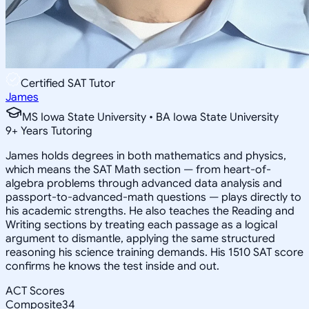
Certified SAT Tutor
James
MS Iowa State University • BA Iowa State University
9
+
Years Tutoring
James holds degrees in both mathematics and physics,
which means the SAT Math section — from heart-of-
algebra problems through advanced data analysis and
passport-to-advanced-math questions — plays directly to
his academic strengths. He also teaches the Reading and
Writing sections by treating each passage as a logical
argument to dismantle, applying the same structured
reasoning his science training demands. His 1510 SAT score
confirms he knows the test inside and out.
ACT Scores
Composite
34