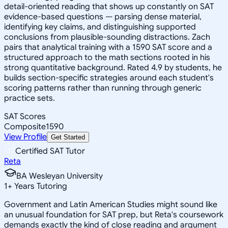
detail-oriented reading that shows up constantly on SAT
evidence-based questions — parsing dense material,
identifying key claims, and distinguishing supported
conclusions from plausible-sounding distractions. Zach
pairs that analytical training with a 1590 SAT score and a
structured approach to the math sections rooted in his
strong quantitative background. Rated 4.9 by students, he
builds section-specific strategies around each student's
scoring patterns rather than running through generic
practice sets.
SAT Scores
Composite
1590
View Profile
Get Started
Certified SAT Tutor
Reta
BA Wesleyan University
1
+
Years Tutoring
Government and Latin American Studies might sound like
an unusual foundation for SAT prep, but Reta's coursework
demands exactly the kind of close reading and argument