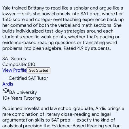
Yale trained Brittany to read like a scholar and argue like a
lawyer — skills she now channels into SAT prep, where her
1510 score and college-level teaching experience back up
her command of both the verbal and math sections. She
builds individualized test-day strategies around each
student's specific weak points, whether that's pacing on
evidence-based reading questions or translating word
problems into clean algebra. Rated 4.9 by students.
SAT Scores
Composite
1510
View Profile
Get Started
Certified SAT Tutor
Ardis
BA University
10
+
Years Tutoring
Published novelist and law school graduate, Ardis brings a
rare combination of literary close-reading and legal
argumentation skills to SAT prep — exactly the kind of
analytical precision the Evidence-Based Reading section