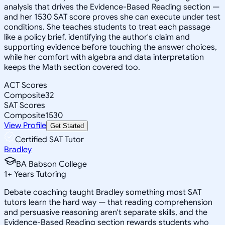
analysis that drives the Evidence-Based Reading section —
and her 1530 SAT score proves she can execute under test
conditions. She teaches students to treat each passage
like a policy brief, identifying the author's claim and
supporting evidence before touching the answer choices,
while her comfort with algebra and data interpretation
keeps the Math section covered too.
ACT Scores
Composite
32
SAT Scores
Composite
1530
View Profile
Get Started
Certified SAT Tutor
Bradley
BA Babson College
1
+
Years Tutoring
Debate coaching taught Bradley something most SAT
tutors learn the hard way — that reading comprehension
and persuasive reasoning aren't separate skills, and the
Evidence-Based Reading section rewards students who