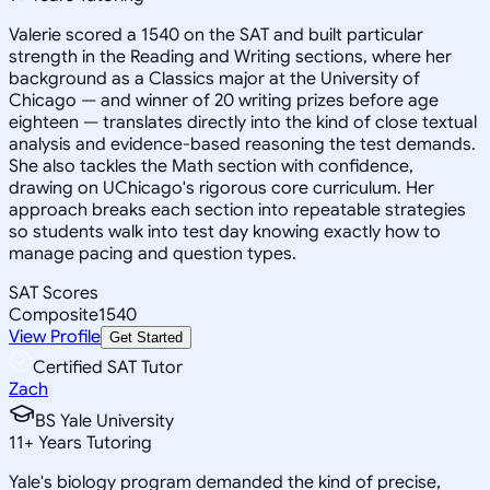
Valerie scored a 1540 on the SAT and built particular
strength in the Reading and Writing sections, where her
background as a Classics major at the University of
Chicago — and winner of 20 writing prizes before age
eighteen — translates directly into the kind of close textual
analysis and evidence-based reasoning the test demands.
She also tackles the Math section with confidence,
drawing on UChicago's rigorous core curriculum. Her
approach breaks each section into repeatable strategies
so students walk into test day knowing exactly how to
manage pacing and question types.
SAT Scores
Composite
1540
View Profile
Get Started
Certified SAT Tutor
Zach
BS Yale University
11
+
Years Tutoring
Yale's biology program demanded the kind of precise,