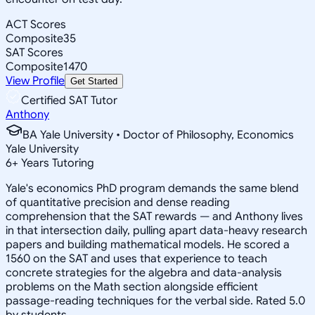
ACT Scores
Composite
35
SAT Scores
Composite
1470
View Profile
Get Started
Certified SAT Tutor
Anthony
BA Yale University • Doctor of Philosophy, Economics
Yale University
6
+
Years Tutoring
Yale's economics PhD program demands the same blend
of quantitative precision and dense reading
comprehension that the SAT rewards — and Anthony lives
in that intersection daily, pulling apart data-heavy research
papers and building mathematical models. He scored a
1560 on the SAT and uses that experience to teach
concrete strategies for the algebra and data-analysis
problems on the Math section alongside efficient
passage-reading techniques for the verbal side. Rated 5.0
by students.