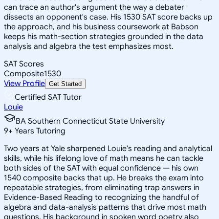
can trace an author's argument the way a debater
dissects an opponent's case. His 1530 SAT score backs up
the approach, and his business coursework at Babson
keeps his math-section strategies grounded in the data
analysis and algebra the test emphasizes most.
SAT Scores
Composite
1530
View Profile
Get Started
Certified SAT Tutor
Louie
BA Southern Connecticut State University
9
+
Years Tutoring
Two years at Yale sharpened Louie's reading and analytical
skills, while his lifelong love of math means he can tackle
both sides of the SAT with equal confidence — his own
1540 composite backs that up. He breaks the exam into
repeatable strategies, from eliminating trap answers in
Evidence-Based Reading to recognizing the handful of
algebra and data-analysis patterns that drive most math
questions. His background in spoken word poetry also