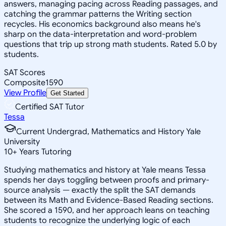
answers, managing pacing across Reading passages, and
catching the grammar patterns the Writing section
recycles. His economics background also means he's
sharp on the data-interpretation and word-problem
questions that trip up strong math students. Rated 5.0 by
students.
SAT Scores
Composite
1590
View Profile
Get Started
Certified SAT Tutor
Tessa
Current Undergrad, Mathematics and History Yale
University
10
+
Years Tutoring
Studying mathematics and history at Yale means Tessa
spends her days toggling between proofs and primary-
source analysis — exactly the split the SAT demands
between its Math and Evidence-Based Reading sections.
She scored a 1590, and her approach leans on teaching
students to recognize the underlying logic of each