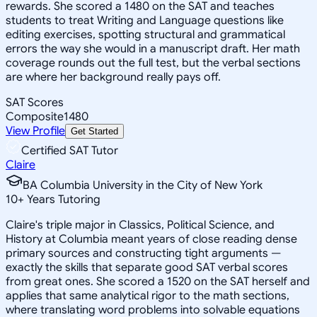
rewards. She scored a 1480 on the SAT and teaches
students to treat Writing and Language questions like
editing exercises, spotting structural and grammatical
errors the way she would in a manuscript draft. Her math
coverage rounds out the full test, but the verbal sections
are where her background really pays off.
SAT Scores
Composite
1480
View Profile
Get Started
Certified SAT Tutor
Claire
BA Columbia University in the City of New York
10
+
Years Tutoring
Claire's triple major in Classics, Political Science, and
History at Columbia meant years of close reading dense
primary sources and constructing tight arguments —
exactly the skills that separate good SAT verbal scores
from great ones. She scored a 1520 on the SAT herself and
applies that same analytical rigor to the math sections,
where translating word problems into solvable equations