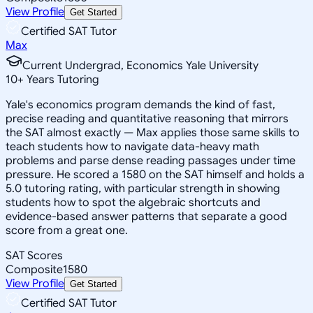
View Profile
Get Started
Certified SAT Tutor
Max
Current Undergrad, Economics Yale University
10
+
Years Tutoring
Yale's economics program demands the kind of fast,
precise reading and quantitative reasoning that mirrors
the SAT almost exactly — Max applies those same skills to
teach students how to navigate data-heavy math
problems and parse dense reading passages under time
pressure. He scored a 1580 on the SAT himself and holds a
5.0 tutoring rating, with particular strength in showing
students how to spot the algebraic shortcuts and
evidence-based answer patterns that separate a good
score from a great one.
SAT Scores
Composite
1580
View Profile
Get Started
Certified SAT Tutor