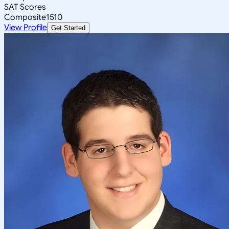
SAT Scores
Composite
1510
View Profile
Get Started