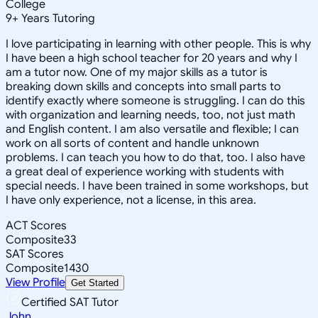
College
9
+
Years Tutoring
I love participating in learning with other people. This is why
I have been a high school teacher for 20 years and why I
am a tutor now. One of my major skills as a tutor is
breaking down skills and concepts into small parts to
identify exactly where someone is struggling. I can do this
with organization and learning needs, too, not just math
and English content. I am also versatile and flexible; I can
work on all sorts of content and handle unknown
problems. I can teach you how to do that, too. I also have
a great deal of experience working with students with
special needs. I have been trained in some workshops, but
I have only experience, not a license, in this area.
ACT Scores
Composite
33
SAT Scores
Composite
1430
View Profile
Get Started
Certified SAT Tutor
John