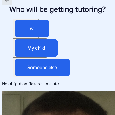
Who will be getting tutoring?
I will
My child
Someone else
No obligation. Takes ~1 minute.