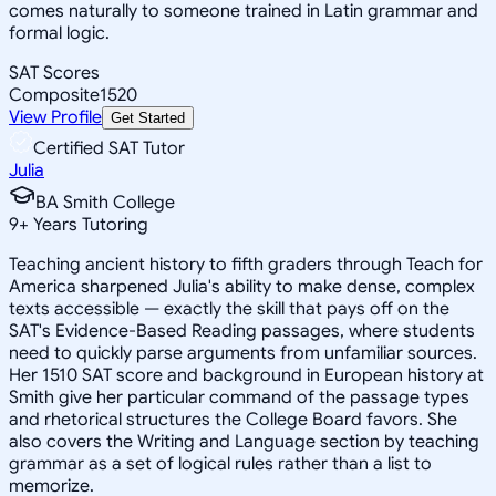
comes naturally to someone trained in Latin grammar and
formal logic.
SAT Scores
Composite
1520
View Profile
Get Started
Certified SAT Tutor
Julia
BA Smith College
9
+
Years Tutoring
Teaching ancient history to fifth graders through Teach for
America sharpened Julia's ability to make dense, complex
texts accessible — exactly the skill that pays off on the
SAT's Evidence-Based Reading passages, where students
need to quickly parse arguments from unfamiliar sources.
Her 1510 SAT score and background in European history at
Smith give her particular command of the passage types
and rhetorical structures the College Board favors. She
also covers the Writing and Language section by teaching
grammar as a set of logical rules rather than a list to
memorize.