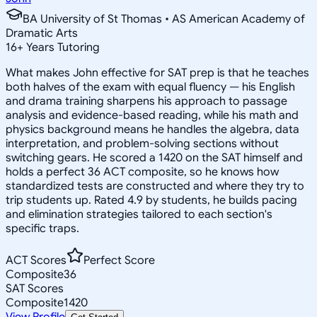
BA University of St Thomas • AS American Academy of
Dramatic Arts
16
+
Years Tutoring
What makes John effective for SAT prep is that he teaches
both halves of the exam with equal fluency — his English
and drama training sharpens his approach to passage
analysis and evidence-based reading, while his math and
physics background means he handles the algebra, data
interpretation, and problem-solving sections without
switching gears. He scored a 1420 on the SAT himself and
holds a perfect 36 ACT composite, so he knows how
standardized tests are constructed and where they try to
trip students up. Rated 4.9 by students, he builds pacing
and elimination strategies tailored to each section's
specific traps.
ACT Scores
Perfect Score
Composite
36
SAT Scores
Composite
1420
View Profile