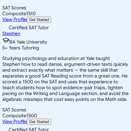
SAT Scores
Composite
1510
View Profile
Get Started
Certified SAT Tutor
Stephen
BA Yale University
5
+
Years Tutoring
Studying psychology and education at Yale taught
Stephen how to read dense, argument-driven texts quickly
and extract exactly what matters — the same skill that
separates a good SAT Reading score from a great one. He
scored a 1500 on the SAT and uses that experience to
teach students how to spot evidence-pair traps, tighten
pacing on the Writing and Language section, and avoid the
algebraic missteps that cost easy points on the Math side.
SAT Scores
Composite
1500
View Profile
Get Started
Certified SAT Tutor