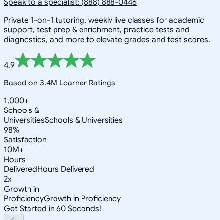
Speak to a specialist: (888) 888-0446
Private 1-on-1 tutoring, weekly live classes for academic
support, test prep & enrichment, practice tests and
diagnostics, and more to elevate grades and test scores.
4.9
Based on 3.4M Learner Ratings
1,000+
Schools &
Universities
Schools & Universities
98%
Satisfaction
10M+
Hours
Delivered
Hours Delivered
2x
Growth in
Proficiency
Growth in Proficiency
Get Started in 60 Seconds!