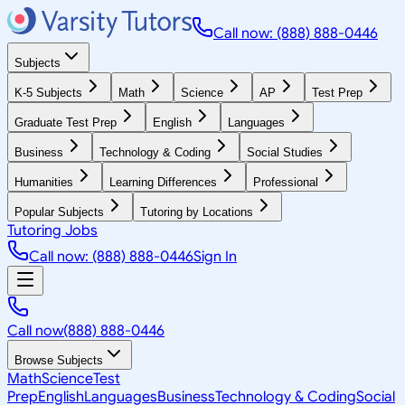
Call now: (888) 888-0446
Subjects
K-5 Subjects
Math
Science
AP
Test Prep
Graduate Test Prep
English
Languages
Business
Technology & Coding
Social Studies
Humanities
Learning Differences
Professional
Popular Subjects
Tutoring by Locations
Tutoring Jobs
Call now: (888) 888-0446
Sign In
Call now
(888) 888-0446
Browse Subjects
Math
Science
Test
Prep
English
Languages
Business
Technology & Coding
Social