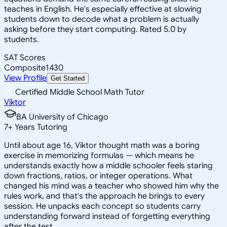
teaches in English. He's especially effective at slowing
students down to decode what a problem is actually
asking before they start computing. Rated 5.0 by
students.
SAT Scores
Composite
1430
View Profile
Get Started
Certified Middle School Math Tutor
Viktor
BA University of Chicago
7
+
Years Tutoring
Until about age 16, Viktor thought math was a boring
exercise in memorizing formulas — which means he
understands exactly how a middle schooler feels staring
down fractions, ratios, or integer operations. What
changed his mind was a teacher who showed him why the
rules work, and that's the approach he brings to every
session. He unpacks each concept so students carry
understanding forward instead of forgetting everything
after the test.