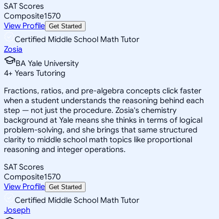
SAT Scores
Composite
1570
View Profile
Get Started
Certified Middle School Math Tutor
Zosia
BA Yale University
4
+
Years Tutoring
Fractions, ratios, and pre-algebra concepts click faster
when a student understands the reasoning behind each
step — not just the procedure. Zosia's chemistry
background at Yale means she thinks in terms of logical
problem-solving, and she brings that same structured
clarity to middle school math topics like proportional
reasoning and integer operations.
SAT Scores
Composite
1570
View Profile
Get Started
Certified Middle School Math Tutor
Joseph