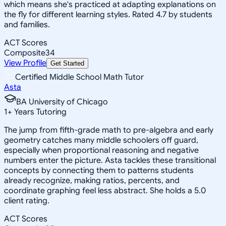
which means she's practiced at adapting explanations on
the fly for different learning styles. Rated 4.7 by students
and families.
ACT Scores
Composite
34
View Profile
Get Started
Certified Middle School Math Tutor
Asta
BA University of Chicago
1
+
Years Tutoring
The jump from fifth-grade math to pre-algebra and early
geometry catches many middle schoolers off guard,
especially when proportional reasoning and negative
numbers enter the picture. Asta tackles these transitional
concepts by connecting them to patterns students
already recognize, making ratios, percents, and
coordinate graphing feel less abstract. She holds a 5.0
client rating.
ACT Scores