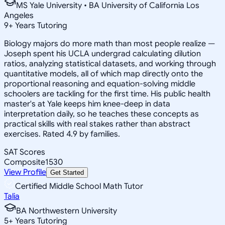
MS Yale University • BA University of California Los
Angeles
9
+
Years Tutoring
Biology majors do more math than most people realize —
Joseph spent his UCLA undergrad calculating dilution
ratios, analyzing statistical datasets, and working through
quantitative models, all of which map directly onto the
proportional reasoning and equation-solving middle
schoolers are tackling for the first time. His public health
master's at Yale keeps him knee-deep in data
interpretation daily, so he teaches these concepts as
practical skills with real stakes rather than abstract
exercises. Rated 4.9 by families.
SAT Scores
Composite
1530
View Profile
Get Started
Certified Middle School Math Tutor
Talia
BA Northwestern University
5
+
Years Tutoring