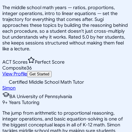
The middle school math years — ratios, proportions,
integer operations, intro to linear equations — set the
trajectory for everything that comes after. Sugi
approaches these topics by building the reasoning behind
each procedure, so a student doesn't just cross-multiply
but understands why it works. Rated 5.0 by her students,
she keeps sessions structured without making them feel
like a lecture.
ACT Scores
Perfect Score
Composite
36
View Profile
Get Started
Certified Middle School Math Tutor
Simon
BA University of Pennsylvania
9
+
Years Tutoring
The jump from arithmetic to proportional reasoning,
integer operations, and basic equation-solving is one of
the biggest conceptual leaps in all of K-12 math. Simon
tackles middle school math by making sure students