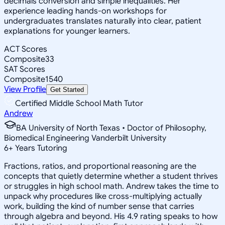
decimals conversion and simple inequalities. Her
experience leading hands-on workshops for
undergraduates translates naturally into clear, patient
explanations for younger learners.
ACT Scores
Composite
33
SAT Scores
Composite
1540
View Profile
Get Started
Certified Middle School Math Tutor
Andrew
BA University of North Texas • Doctor of Philosophy,
Biomedical Engineering Vanderbilt University
6
+
Years Tutoring
Fractions, ratios, and proportional reasoning are the
concepts that quietly determine whether a student thrives
or struggles in high school math. Andrew takes the time to
unpack why procedures like cross-multiplying actually
work, building the kind of number sense that carries
through algebra and beyond. His 4.9 rating speaks to how