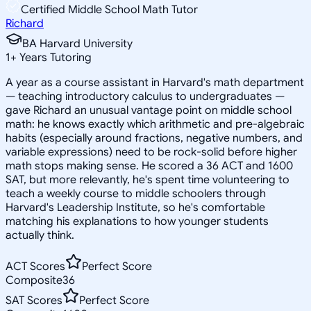
Certified Middle School Math Tutor
Richard
BA Harvard University
1
+
Years Tutoring
A year as a course assistant in Harvard's math department
— teaching introductory calculus to undergraduates —
gave Richard an unusual vantage point on middle school
math: he knows exactly which arithmetic and pre-algebraic
habits (especially around fractions, negative numbers, and
variable expressions) need to be rock-solid before higher
math stops making sense. He scored a 36 ACT and 1600
SAT, but more relevantly, he's spent time volunteering to
teach a weekly course to middle schoolers through
Harvard's Leadership Institute, so he's comfortable
matching his explanations to how younger students
actually think.
ACT Scores
Perfect Score
Composite
36
SAT Scores
Perfect Score