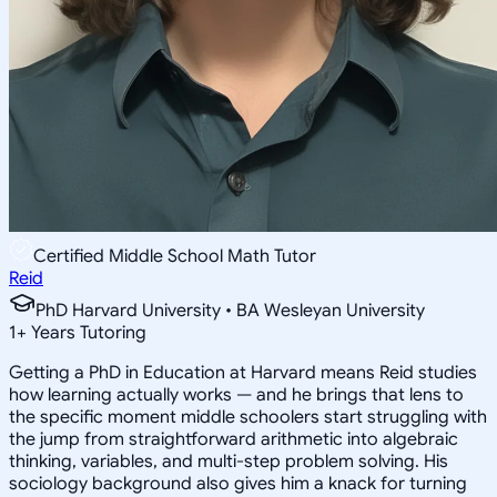
Certified Middle School Math Tutor
Reid
PhD Harvard University • BA Wesleyan University
1
+
Years Tutoring
Getting a PhD in Education at Harvard means Reid studies
how learning actually works — and he brings that lens to
the specific moment middle schoolers start struggling with
the jump from straightforward arithmetic into algebraic
thinking, variables, and multi-step problem solving. His
sociology background also gives him a knack for turning