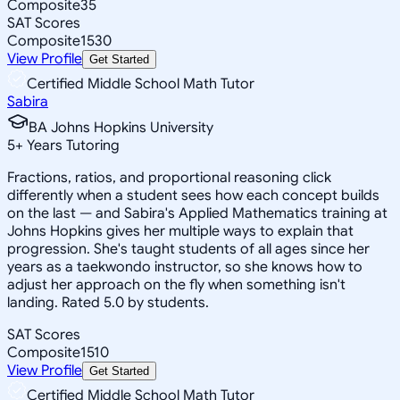
Composite
35
SAT Scores
Composite
1530
View Profile
Get Started
Certified Middle School Math Tutor
Sabira
BA Johns Hopkins University
5
+
Years Tutoring
Fractions, ratios, and proportional reasoning click
differently when a student sees how each concept builds
on the last — and Sabira's Applied Mathematics training at
Johns Hopkins gives her multiple ways to explain that
progression. She's taught students of all ages since her
years as a taekwondo instructor, so she knows how to
adjust her approach on the fly when something isn't
landing. Rated 5.0 by students.
SAT Scores
Composite
1510
View Profile
Get Started
Certified Middle School Math Tutor