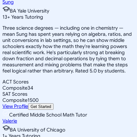
Sung
BA Yale University
13
+
Years Tutoring
Three science degrees — including one in chemistry —
mean Sung has spent years relying on algebra, ratios, and
unit conversions in lab settings, so he can show middle
schoolers exactly how the math they're learning powers
real scientific work. He's particularly strong at breaking
down fraction and decimal operations by tying them to
measurement and mixing problems that make the steps
feel logical rather than arbitrary. Rated 5.0 by students.
ACT Scores
Composite
34
SAT Scores
Composite
1500
View Profile
Get Started
Certified Middle School Math Tutor
Valerie
BA University of Chicago
1
+
Years Tutoring