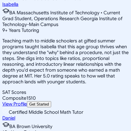
Isabella
BA Massachusetts Institute of Technology • Current
Grad Student, Operations Research Georgia Institute of
Technology-Main Campus
9
+
Years Tutoring
Teaching math to middle schoolers at gifted summer
programs taught Isabella that this age group thrives when
they understand the "why" behind a procedure, not just the
steps. She digs into topics like ratios, proportional
reasoning, and introductory linear relationships with the
depth you'd expect from someone who earned a math
degree at MIT. Her 5.0 rating speaks to how well that
approach lands with younger students.
SAT Scores
Composite
1510
View Profile
Get Started
Certified Middle School Math Tutor
Daniel
BA Brown University