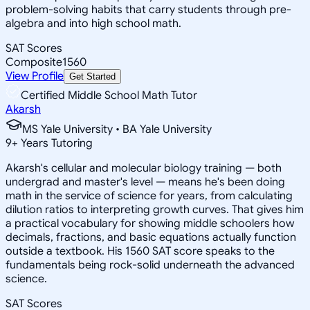
problem-solving habits that carry students through pre-
algebra and into high school math.
SAT Scores
Composite
1560
View Profile
Get Started
Certified Middle School Math Tutor
Akarsh
MS Yale University • BA Yale University
9
+
Years Tutoring
Akarsh's cellular and molecular biology training — both
undergrad and master's level — means he's been doing
math in the service of science for years, from calculating
dilution ratios to interpreting growth curves. That gives him
a practical vocabulary for showing middle schoolers how
decimals, fractions, and basic equations actually function
outside a textbook. His 1560 SAT score speaks to the
fundamentals being rock-solid underneath the advanced
science.
SAT Scores