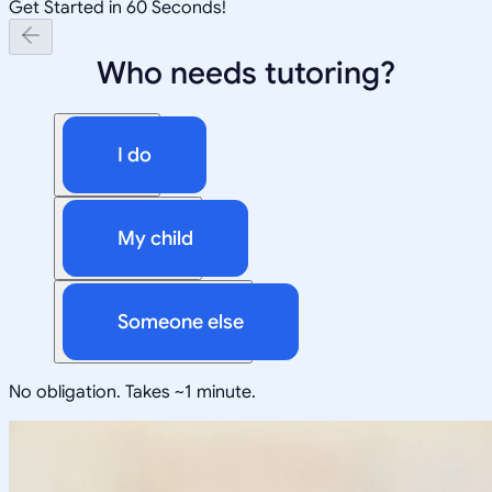
Get Started in 60 Seconds!
Who needs tutoring?
I do
My child
Someone else
No obligation. Takes ~1 minute.