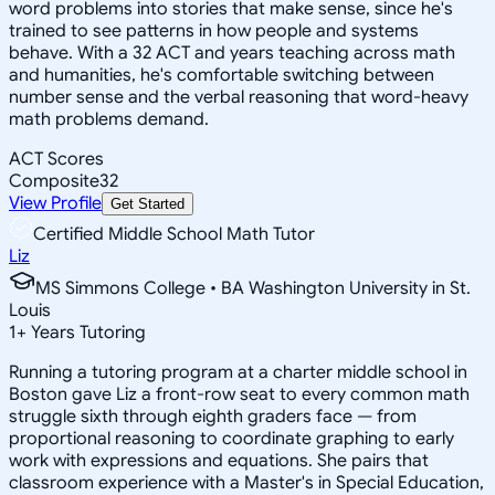
word problems into stories that make sense, since he's
trained to see patterns in how people and systems
behave. With a 32 ACT and years teaching across math
and humanities, he's comfortable switching between
number sense and the verbal reasoning that word-heavy
math problems demand.
ACT Scores
Composite
32
View Profile
Get Started
Certified Middle School Math Tutor
Liz
MS Simmons College • BA Washington University in St.
Louis
1
+
Years Tutoring
Running a tutoring program at a charter middle school in
Boston gave Liz a front-row seat to every common math
struggle sixth through eighth graders face — from
proportional reasoning to coordinate graphing to early
work with expressions and equations. She pairs that
classroom experience with a Master's in Special Education,