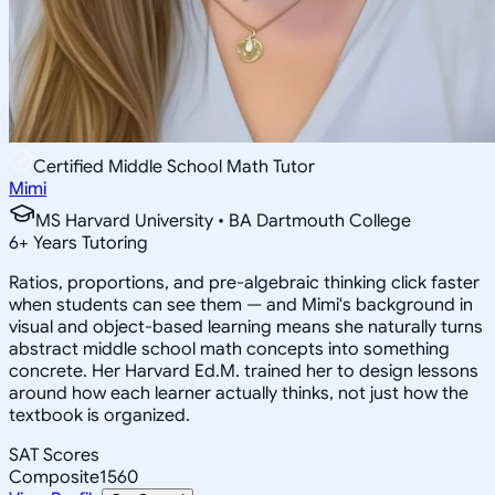
Certified Middle School Math Tutor
Mimi
MS Harvard University • BA Dartmouth College
6
+
Years Tutoring
Ratios, proportions, and pre-algebraic thinking click faster
when students can see them — and Mimi's background in
visual and object-based learning means she naturally turns
abstract middle school math concepts into something
concrete. Her Harvard Ed.M. trained her to design lessons
around how each learner actually thinks, not just how the
textbook is organized.
SAT Scores
Composite
1560