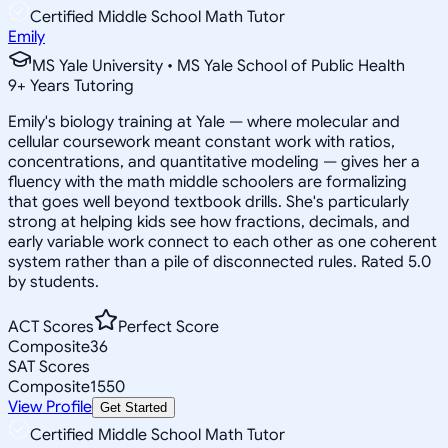
Certified Middle School Math Tutor
Emily
MS Yale University • MS Yale School of Public Health
9
+
Years Tutoring
Emily's biology training at Yale — where molecular and
cellular coursework meant constant work with ratios,
concentrations, and quantitative modeling — gives her a
fluency with the math middle schoolers are formalizing
that goes well beyond textbook drills. She's particularly
strong at helping kids see how fractions, decimals, and
early variable work connect to each other as one coherent
system rather than a pile of disconnected rules. Rated 5.0
by students.
ACT Scores
Perfect Score
Composite
36
SAT Scores
Composite
1550
View Profile
Get Started
Certified Middle School Math Tutor