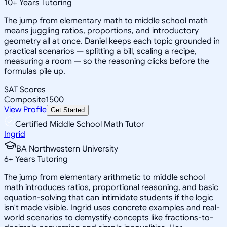
10
+
Years Tutoring
The jump from elementary math to middle school math
means juggling ratios, proportions, and introductory
geometry all at once. Daniel keeps each topic grounded in
practical scenarios — splitting a bill, scaling a recipe,
measuring a room — so the reasoning clicks before the
formulas pile up.
SAT Scores
Composite
1500
View Profile
Get Started
Certified Middle School Math Tutor
Ingrid
BA Northwestern University
6
+
Years Tutoring
The jump from elementary arithmetic to middle school
math introduces ratios, proportional reasoning, and basic
equation-solving that can intimidate students if the logic
isn't made visible. Ingrid uses concrete examples and real-
world scenarios to demystify concepts like fractions-to-