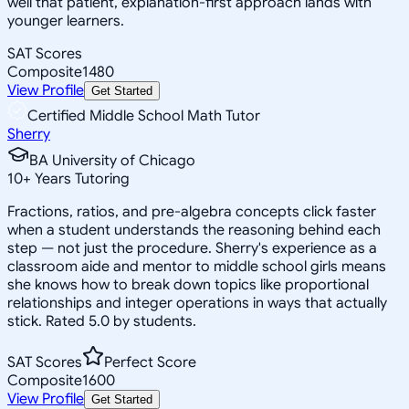
well that patient, explanation-first approach lands with
younger learners.
SAT Scores
Composite
1480
View Profile
Get Started
Certified Middle School Math Tutor
Sherry
BA University of Chicago
10
+
Years Tutoring
Fractions, ratios, and pre-algebra concepts click faster
when a student understands the reasoning behind each
step — not just the procedure. Sherry's experience as a
classroom aide and mentor to middle school girls means
she knows how to break down topics like proportional
relationships and integer operations in ways that actually
stick. Rated 5.0 by students.
SAT Scores
Perfect Score
Composite
1600
View Profile
Get Started