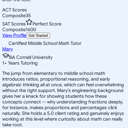
ACT Scores
Composite
35
SAT Scores
Perfect Score
Composite
1600
View Profile
Get Started
Certified Middle School Math Tutor
Mary
BA Cornell University
1
+
Years Tutoring
The jump from elementary to middle school math
introduces ratios, proportional reasoning, and early
algebraic thinking all at once, which can feel overwhelming
without the right support. Mary's engineering background
gives her a knack for showing students how these
concepts connect — why understanding fractions deeply,
for instance, makes proportions and percentages click
naturally. She holds a 5.0 client rating and genuinely enjoys
working at this level where curiosity about math can really
take root.