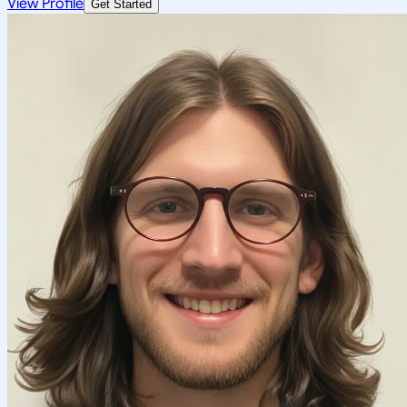
View Profile
Get Started