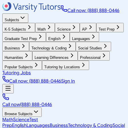
Call now: (888) 888-0446
Subjects
K-5 Subjects
Math
Science
AP
Test Prep
Graduate Test Prep
English
Languages
Business
Technology & Coding
Social Studies
Humanities
Learning Differences
Professional
Popular Subjects
Tutoring by Locations
Tutoring Jobs
Call now: (888) 888-0446
Sign In
Call now
(888) 888-0446
Browse Subjects
Math
Science
Test
Prep
English
Languages
Business
Technology & Coding
Social