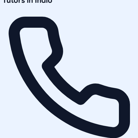
Tutors in
Indio