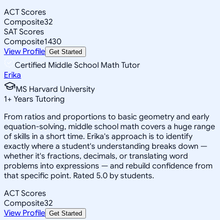
ACT Scores
Composite
32
SAT Scores
Composite
1430
View Profile
Get Started
Certified Middle School Math Tutor
Erika
MS Harvard University
1
+
Years Tutoring
From ratios and proportions to basic geometry and early
equation-solving, middle school math covers a huge range
of skills in a short time. Erika's approach is to identify
exactly where a student's understanding breaks down —
whether it's fractions, decimals, or translating word
problems into expressions — and rebuild confidence from
that specific point. Rated 5.0 by students.
ACT Scores
Composite
32
View Profile
Get Started