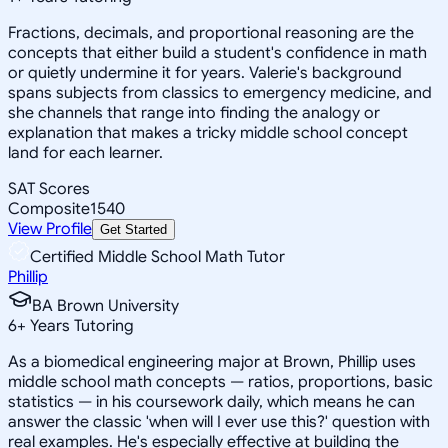
Fractions, decimals, and proportional reasoning are the
concepts that either build a student's confidence in math
or quietly undermine it for years. Valerie's background
spans subjects from classics to emergency medicine, and
she channels that range into finding the analogy or
explanation that makes a tricky middle school concept
land for each learner.
SAT Scores
Composite
1540
View Profile
Get Started
Certified Middle School Math Tutor
Phillip
BA Brown University
6
+
Years Tutoring
As a biomedical engineering major at Brown, Phillip uses
middle school math concepts — ratios, proportions, basic
statistics — in his coursework daily, which means he can
answer the classic 'when will I ever use this?' question with
real examples. He's especially effective at building the