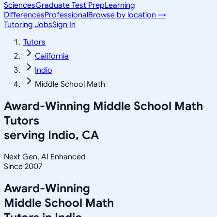
Sciences
Graduate Test Prep
Learning
Differences
Professional
Browse by location →
Tutoring Jobs
Sign In
Tutors
California
Indio
Middle School Math
Award-Winning
Middle School Math
Tutors
serving
Indio, CA
Next Gen, AI Enhanced
Since 2007
Award-Winning
Middle School Math