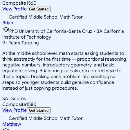
Composite
1560
View Profile
Get Started
Certified Middle School Math Tutor
Brian
PhD University of California-Santa Cruz • BA California
Institute of Technology
9
+
Years Tutoring
At the middle school level, math starts asking students to
think abstractly for the first time — proportional reasoning,
negative numbers, introductory geometry, and basic
equation solving. Brian brings a calm, structured style to
these topics, breaking each problem into small logical
steps so younger students build genuine confidence
instead of just copying procedures.
SAT Scores
Composite
1580
View Profile
Get Started
Certified Middle School Math Tutor
Matthew