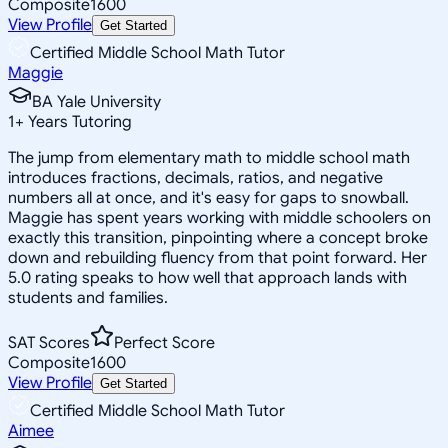
Composite
1600
View Profile
Get Started
Certified Middle School Math Tutor
Maggie
BA Yale University
1
+
Years Tutoring
The jump from elementary math to middle school math
introduces fractions, decimals, ratios, and negative
numbers all at once, and it's easy for gaps to snowball.
Maggie has spent years working with middle schoolers on
exactly this transition, pinpointing where a concept broke
down and rebuilding fluency from that point forward. Her
5.0 rating speaks to how well that approach lands with
students and families.
SAT Scores
Perfect Score
Composite
1600
View Profile
Get Started
Certified Middle School Math Tutor
Aimee