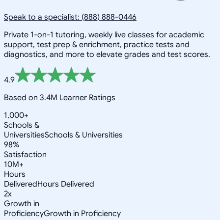
Speak to a specialist: (888) 888-0446
Private 1-on-1 tutoring, weekly live classes for academic
support, test prep & enrichment, practice tests and
diagnostics, and more to elevate grades and test scores.
4.9
Based on 3.4M Learner Ratings
1,000+
Schools &
Universities
Schools & Universities
98%
Satisfaction
10M+
Hours
Delivered
Hours Delivered
2x
Growth in
Proficiency
Growth in Proficiency