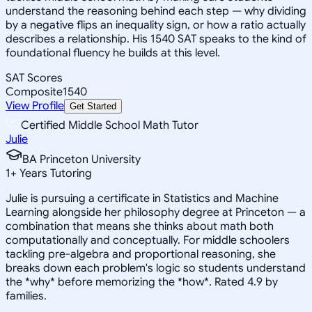
understand the reasoning behind each step — why dividing
by a negative flips an inequality sign, or how a ratio actually
describes a relationship. His 1540 SAT speaks to the kind of
foundational fluency he builds at this level.
SAT Scores
Composite
1540
View Profile
Get Started
Certified Middle School Math Tutor
Julie
BA Princeton University
1
+
Years Tutoring
Julie is pursuing a certificate in Statistics and Machine
Learning alongside her philosophy degree at Princeton — a
combination that means she thinks about math both
computationally and conceptually. For middle schoolers
tackling pre-algebra and proportional reasoning, she
breaks down each problem's logic so students understand
the *why* before memorizing the *how*. Rated 4.9 by
families.