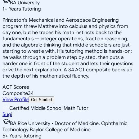
BA University
1
+
Years Tutoring
Princeton's Mechanical and Aerospace Engineering
program threw Matthew into calculus and physics from
day one, but he traces his math instincts back to the
fundamentals — integer operations, fraction reasoning,
and the algebraic thinking that middle schoolers are just
starting to wrestle with. His tutoring method is hands-on:
he walks through a problem step by step, then puts a
harder one in front of the student and lets their questions
drive the next explanation. A 34 ACT composite backs up
the depth of his mathematical fluency.
ACT Scores
Composite
34
View Profile
Get Started
Certified Middle School Math Tutor
Sugi
BA Rice University • Doctor of Medicine, Ophthalmic
Technology Baylor College of Medicine
5
+
Years Tutoring