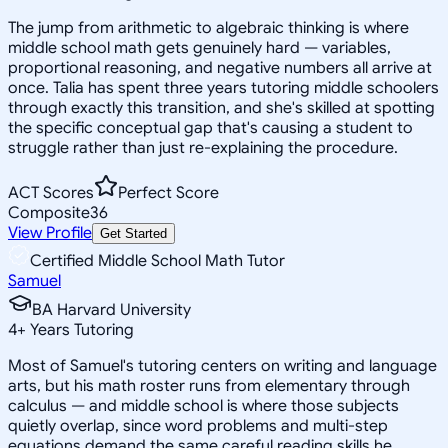
The jump from arithmetic to algebraic thinking is where
middle school math gets genuinely hard — variables,
proportional reasoning, and negative numbers all arrive at
once. Talia has spent three years tutoring middle schoolers
through exactly this transition, and she's skilled at spotting
the specific conceptual gap that's causing a student to
struggle rather than just re-explaining the procedure.
ACT Scores
Perfect Score
Composite
36
View Profile
Get Started
Certified Middle School Math Tutor
Samuel
BA Harvard University
4
+
Years Tutoring
Most of Samuel's tutoring centers on writing and language
arts, but his math roster runs from elementary through
calculus — and middle school is where those subjects
quietly overlap, since word problems and multi-step
equations demand the same careful reading skills he