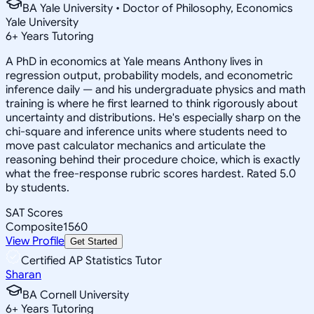
BA Yale University • Doctor of Philosophy, Economics
Yale University
6
+
Years Tutoring
A PhD in economics at Yale means Anthony lives in
regression output, probability models, and econometric
inference daily — and his undergraduate physics and math
training is where he first learned to think rigorously about
uncertainty and distributions. He's especially sharp on the
chi-square and inference units where students need to
move past calculator mechanics and articulate the
reasoning behind their procedure choice, which is exactly
what the free-response rubric scores hardest. Rated 5.0
by students.
SAT Scores
Composite
1560
View Profile
Get Started
Certified AP Statistics Tutor
Sharan
BA Cornell University
6
+
Years Tutoring