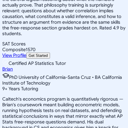
actually prove. That philosophy training is surprisingly
relevant: questions about whether correlation implies
causation, what constitutes a valid inference, and how to
structure an argument from evidence are the same skills
the free-response section grades hardest on. Rated 4.9 by
students.
SAT Scores
Composite
1570
View Profile
Get Started
Certified AP Statistics Tutor
Brian
PhD University of California-Santa Cruz • BA California
Institute of Technology
9
+
Years Tutoring
Caltech's economics program is quantitatively rigorous —
Brian's coursework meant building econometric models,
running hypothesis tests on real datasets, and defending
statistical conclusions in ways that mirror exactly what AP
Stats free-response questions demand. His dual
background in CS and economics gives him a knack for