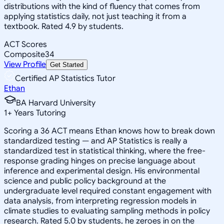
distributions with the kind of fluency that comes from
applying statistics daily, not just teaching it from a
textbook. Rated 4.9 by students.
ACT Scores
Composite
34
View Profile
Get Started
Certified AP Statistics Tutor
Ethan
BA Harvard University
1
+
Years Tutoring
Scoring a 36 ACT means Ethan knows how to break down
standardized testing — and AP Statistics is really a
standardized test in statistical thinking, where the free-
response grading hinges on precise language about
inference and experimental design. His environmental
science and public policy background at the
undergraduate level required constant engagement with
data analysis, from interpreting regression models in
climate studies to evaluating sampling methods in policy
research. Rated 5.0 by students, he zeroes in on the