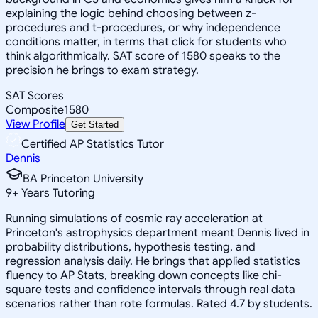
explaining the logic behind choosing between z-
procedures and t-procedures, or why independence
conditions matter, in terms that click for students who
think algorithmically. SAT score of 1580 speaks to the
precision he brings to exam strategy.
SAT Scores
Composite
1580
View Profile
Get Started
Certified AP Statistics Tutor
Dennis
BA Princeton University
9
+
Years Tutoring
Running simulations of cosmic ray acceleration at
Princeton's astrophysics department meant Dennis lived in
probability distributions, hypothesis testing, and
regression analysis daily. He brings that applied statistics
fluency to AP Stats, breaking down concepts like chi-
square tests and confidence intervals through real data
scenarios rather than rote formulas. Rated 4.7 by students.