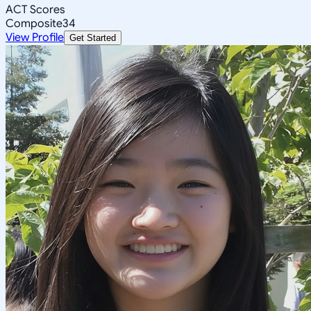
ACT Scores
Composite
34
View Profile
Get Started