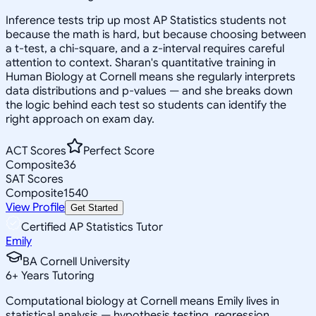
Inference tests trip up most AP Statistics students not
because the math is hard, but because choosing between
a t-test, a chi-square, and a z-interval requires careful
attention to context. Sharan's quantitative training in
Human Biology at Cornell means she regularly interprets
data distributions and p-values — and she breaks down
the logic behind each test so students can identify the
right approach on exam day.
ACT Scores
Perfect Score
Composite
36
SAT Scores
Composite
1540
View Profile
Get Started
Certified AP Statistics Tutor
Emily
BA Cornell University
6
+
Years Tutoring
Computational biology at Cornell means Emily lives in
statistical analysis — hypothesis testing, regression