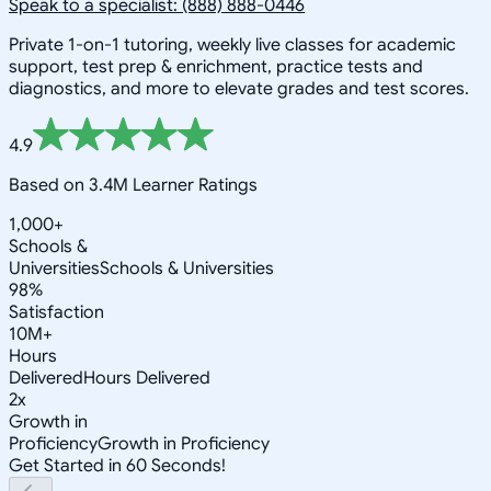
Speak to a specialist: (888) 888-0446
Private 1-on-1 tutoring, weekly live classes for academic
support, test prep & enrichment, practice tests and
diagnostics, and more to elevate grades and test scores.
4.9
Based on 3.4M Learner Ratings
1,000+
Schools &
Universities
Schools & Universities
98%
Satisfaction
10M+
Hours
Delivered
Hours Delivered
2x
Growth in
Proficiency
Growth in Proficiency
Get Started in 60 Seconds!