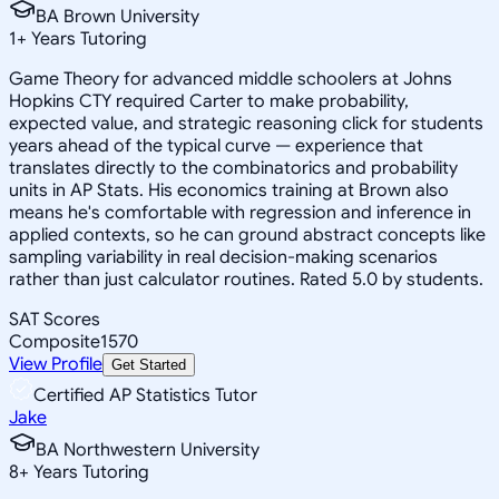
BA Brown University
1
+
Years Tutoring
Game Theory for advanced middle schoolers at Johns
Hopkins CTY required Carter to make probability,
expected value, and strategic reasoning click for students
years ahead of the typical curve — experience that
translates directly to the combinatorics and probability
units in AP Stats. His economics training at Brown also
means he's comfortable with regression and inference in
applied contexts, so he can ground abstract concepts like
sampling variability in real decision-making scenarios
rather than just calculator routines. Rated 5.0 by students.
SAT Scores
Composite
1570
View Profile
Get Started
Certified AP Statistics Tutor
Jake
BA Northwestern University
8
+
Years Tutoring