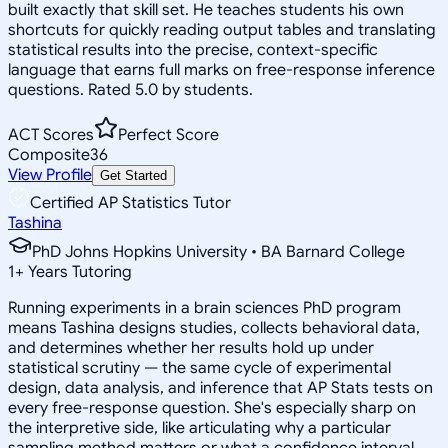
built exactly that skill set. He teaches students his own
shortcuts for quickly reading output tables and translating
statistical results into the precise, context-specific
language that earns full marks on free-response inference
questions. Rated 5.0 by students.
ACT Scores
Perfect Score
Composite
36
View Profile
Get Started
Certified AP Statistics Tutor
Tashina
PhD Johns Hopkins University • BA Barnard College
1
+
Years Tutoring
Running experiments in a brain sciences PhD program
means Tashina designs studies, collects behavioral data,
and determines whether her results hold up under
statistical scrutiny — the same cycle of experimental
design, data analysis, and inference that AP Stats tests on
every free-response question. She's especially sharp on
the interpretive side, like articulating why a particular
sampling method matters or what a confidence interval