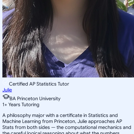
Certified AP Statistics Tutor
Julie
BA Princeton University
1
+
Years Tutoring
A philosophy major with a certificate in Statistics and
Machine Learning from Princeton, Julie approaches AP
Stats from both sides — the computational mechanics and
the careful logical reasoning about what the numbers