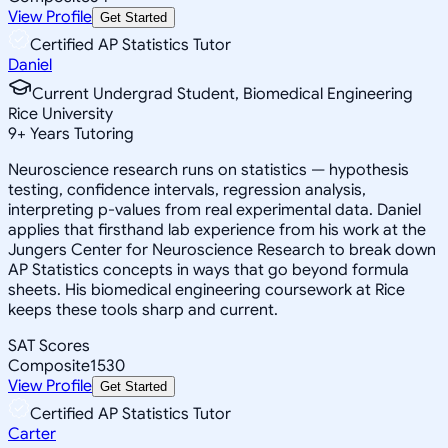
View Profile
Get Started
Certified AP Statistics Tutor
Daniel
Current Undergrad Student, Biomedical Engineering
Rice University
9
+
Years Tutoring
Neuroscience research runs on statistics — hypothesis
testing, confidence intervals, regression analysis,
interpreting p-values from real experimental data. Daniel
applies that firsthand lab experience from his work at the
Jungers Center for Neuroscience Research to break down
AP Statistics concepts in ways that go beyond formula
sheets. His biomedical engineering coursework at Rice
keeps these tools sharp and current.
SAT Scores
Composite
1530
View Profile
Get Started
Certified AP Statistics Tutor
Carter