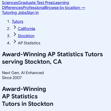
Sciences
Graduate Test Prep
Learning
Differences
Professional
Browse by location →
Tutoring Jobs
Sign In
Tutors
California
Stockton
AP Statistics
Award-Winning
AP Statistics
Tutors
serving
Stockton, CA
Next Gen, AI Enhanced
Since 2007
Award-Winning
AP Statistics
Tutors in
Stockton