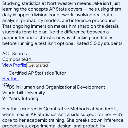
Studying statistics at Northwestern means Jake isn't just
learning the concepts AP Stats covers — he's using them
daily in upper-division coursework involving real data
analysis, probability models, and inference procedures.
That ongoing immersion makes him sharp on the details
students tend to blur, like the difference between a
parameter and a statistic or why checking conditions
before running a test isn't optional. Rated 5.0 by students.
ACT Scores
Composite
34
View Profile
Get Started
Certified AP Statistics Tutor
Heather
BS in Human and Organizational Development
Vanderbilt University
9
+
Years Tutoring
Heather minored in Quantitative Methods at Vanderbilt,
which means AP Statistics isn't a side subject for her — it's
core to her academic training. She breaks down inference
procedures, experimental design, and probability