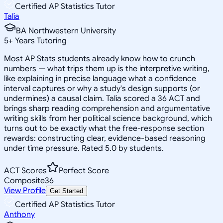
Certified AP Statistics Tutor
Talia
BA Northwestern University
5
+
Years Tutoring
Most AP Stats students already know how to crunch
numbers — what trips them up is the interpretive writing,
like explaining in precise language what a confidence
interval captures or why a study's design supports (or
undermines) a causal claim. Talia scored a 36 ACT and
brings sharp reading comprehension and argumentative
writing skills from her political science background, which
turns out to be exactly what the free-response section
rewards: constructing clear, evidence-based reasoning
under time pressure. Rated 5.0 by students.
ACT Scores
Perfect Score
Composite
36
View Profile
Get Started
Certified AP Statistics Tutor
Anthony