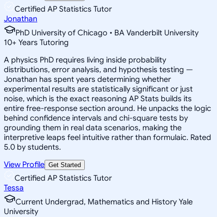
Certified AP Statistics Tutor
Jonathan
PhD University of Chicago • BA Vanderbilt University
10
+
Years Tutoring
A physics PhD requires living inside probability
distributions, error analysis, and hypothesis testing —
Jonathan has spent years determining whether
experimental results are statistically significant or just
noise, which is the exact reasoning AP Stats builds its
entire free-response section around. He unpacks the logic
behind confidence intervals and chi-square tests by
grounding them in real data scenarios, making the
interpretive leaps feel intuitive rather than formulaic. Rated
5.0 by students.
View Profile
Get Started
Certified AP Statistics Tutor
Tessa
Current Undergrad, Mathematics and History Yale
University