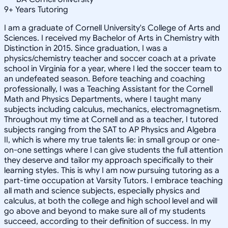
9
+
Years Tutoring
I am a graduate of Cornell University's College of Arts and
Sciences. I received my Bachelor of Arts in Chemistry with
Distinction in 2015. Since graduation, I was a
physics/chemistry teacher and soccer coach at a private
school in Virginia for a year, where I led the soccer team to
an undefeated season. Before teaching and coaching
professionally, I was a Teaching Assistant for the Cornell
Math and Physics Departments, where I taught many
subjects including calculus, mechanics, electromagnetism.
Throughout my time at Cornell and as a teacher, I tutored
subjects ranging from the SAT to AP Physics and Algebra
II, which is where my true talents lie: in small group or one-
on-one settings where I can give students the full attention
they deserve and tailor my approach specifically to their
learning styles. This is why I am now pursuing tutoring as a
part-time occupation at Varsity Tutors. I embrace teaching
all math and science subjects, especially physics and
calculus, at both the college and high school level and will
go above and beyond to make sure all of my students
succeed, according to their definition of success. In my