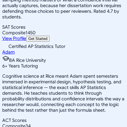
actually captures, because her dissertation work requires
defending those choices to peer reviewers. Rated 4.7 by
students.
SAT Scores
Composite
1450
View Profile
Get Started
Certified AP Statistics Tutor
Adam
BA Rice University
6
+
Years Tutoring
Cognitive science at Rice meant Adam spent semesters
immersed in experimental design, hypothesis testing, and
statistical inference — the exact skills AP Statistics
demands. He teaches students to think through
probability distributions and confidence intervals the way a
researcher would, connecting each concept to the logic
behind the test rather than just the formula sheet.
ACT Scores
Composite
34