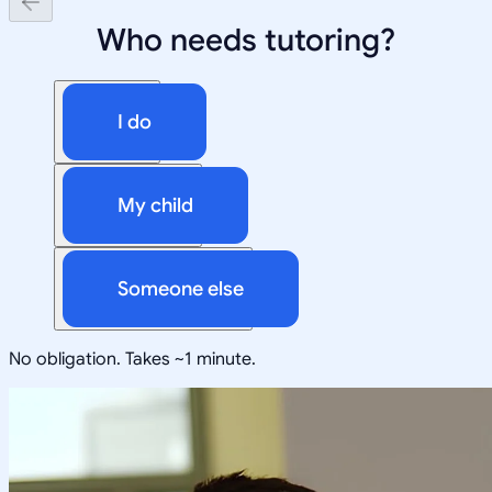
Who needs tutoring?
I do
My child
Someone else
No obligation. Takes ~1 minute.