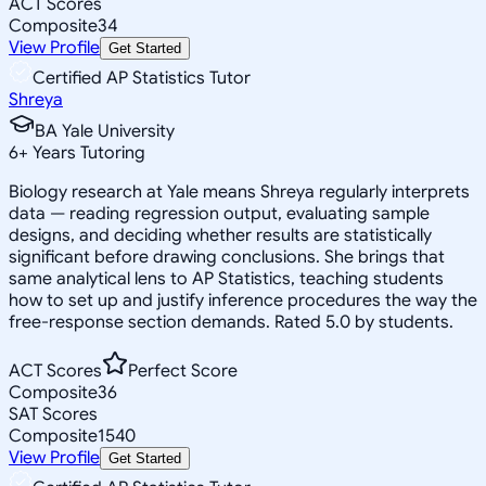
ACT Scores
Composite
34
View Profile
Get Started
Certified AP Statistics Tutor
Shreya
BA Yale University
6
+
Years Tutoring
Biology research at Yale means Shreya regularly interprets
data — reading regression output, evaluating sample
designs, and deciding whether results are statistically
significant before drawing conclusions. She brings that
same analytical lens to AP Statistics, teaching students
how to set up and justify inference procedures the way the
free-response section demands. Rated 5.0 by students.
ACT Scores
Perfect Score
Composite
36
SAT Scores
Composite
1540
View Profile
Get Started