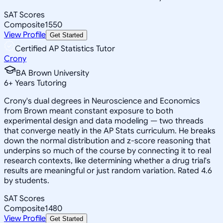
SAT Scores
Composite
1550
View Profile
Get Started
Certified AP Statistics Tutor
Crony
BA Brown University
6
+
Years Tutoring
Crony's dual degrees in Neuroscience and Economics
from Brown meant constant exposure to both
experimental design and data modeling — two threads
that converge neatly in the AP Stats curriculum. He breaks
down the normal distribution and z-score reasoning that
underpins so much of the course by connecting it to real
research contexts, like determining whether a drug trial's
results are meaningful or just random variation. Rated 4.6
by students.
SAT Scores
Composite
1480
View Profile
Get Started