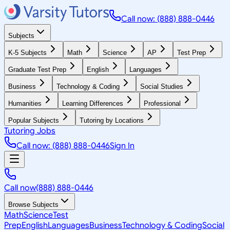
Call now: (888) 888-0446
Subjects
K-5 Subjects
Math
Science
AP
Test Prep
Graduate Test Prep
English
Languages
Business
Technology & Coding
Social Studies
Humanities
Learning Differences
Professional
Popular Subjects
Tutoring by Locations
Tutoring Jobs
Call now: (888) 888-0446
Sign In
Call now
(888) 888-0446
Browse Subjects
Math
Science
Test
Prep
English
Languages
Business
Technology & Coding
Social