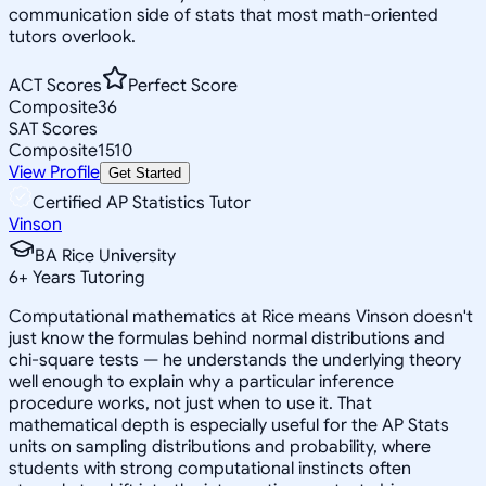
communication side of stats that most math-oriented
tutors overlook.
ACT Scores
Perfect Score
Composite
36
SAT Scores
Composite
1510
View Profile
Get Started
Certified AP Statistics Tutor
Vinson
BA Rice University
6
+
Years Tutoring
Computational mathematics at Rice means Vinson doesn't
just know the formulas behind normal distributions and
chi-square tests — he understands the underlying theory
well enough to explain why a particular inference
procedure works, not just when to use it. That
mathematical depth is especially useful for the AP Stats
units on sampling distributions and probability, where
students with strong computational instincts often