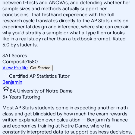
between t-tests and ANOVAs, and defending whether her
sample sizes and methods actually support her
conclusions. That firsthand experience with the full
research cycle translates directly to the AP Stats units on
experimental design and inference, where she can explain
why you'd stratify a sample or what a Type II error looks
like in a real study rather than a textbook prompt. Rated
5.0 by students.
SAT Scores
Composite
1580
View Profile
Get Started
Certified AP Statistics Tutor
Benjamin
BA University of Notre Dame
5
+
Years Tutoring
Most AP Stats students come in expecting another math
class and get blindsided by how much the exam rewards
written explanation over calculation — Benjamin's finance
and economics training at Notre Dame, where he
constantly interpreted data to support business decisions,