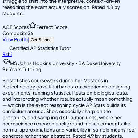
struggle to shift into the interpretive, context-driven
reasoning the exam actually scores on. Rated 4.8 by
students.
ACT Scores
Perfect Score
Composite
36
View Profile
Get Started
Certified AP Statistics Tutor
Rithi
MS Johns Hopkins University • BA Duke University
9
+
Years Tutoring
Biostatistics coursework during her Master's in
Biotechnology gave Rithi hands-on experience designing
experiments, running statistical tests on biological data,
and interpreting whether results actually mean something
— which is the exact reasoning cycle AP Stats builds its
curriculum around. She's especially sharp on the
probability and sampling distribution units, where her
neuroscience research background makes concepts like
normal approximations and variability in sample means feel
concrete rather than abstract. Rated 4.9 by students.