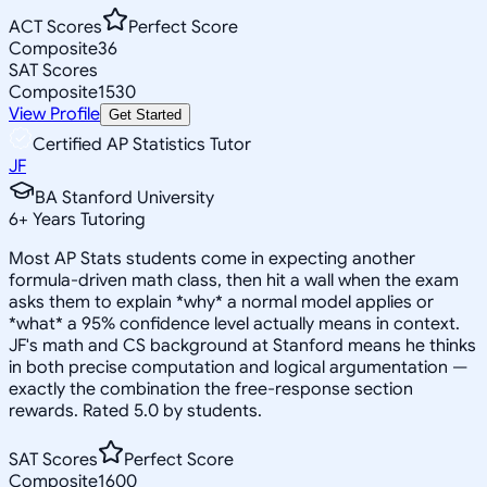
ACT Scores
Perfect Score
Composite
36
SAT Scores
Composite
1530
View Profile
Get Started
Certified AP Statistics Tutor
JF
BA Stanford University
6
+
Years Tutoring
Most AP Stats students come in expecting another
formula-driven math class, then hit a wall when the exam
asks them to explain *why* a normal model applies or
*what* a 95% confidence level actually means in context.
JF's math and CS background at Stanford means he thinks
in both precise computation and logical argumentation —
exactly the combination the free-response section
rewards. Rated 5.0 by students.
SAT Scores
Perfect Score
Composite
1600