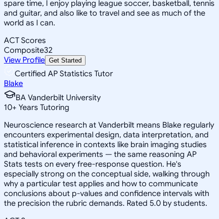
spare time, I enjoy playing league soccer, basketball, tennis
and guitar, and also like to travel and see as much of the
world as I can.
ACT Scores
Composite
32
View Profile
Get Started
Certified AP Statistics Tutor
Blake
BA Vanderbilt University
10
+
Years Tutoring
Neuroscience research at Vanderbilt means Blake regularly
encounters experimental design, data interpretation, and
statistical inference in contexts like brain imaging studies
and behavioral experiments — the same reasoning AP
Stats tests on every free-response question. He's
especially strong on the conceptual side, walking through
why a particular test applies and how to communicate
conclusions about p-values and confidence intervals with
the precision the rubric demands. Rated 5.0 by students.