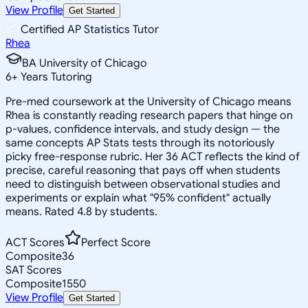
View Profile
Get Started
Certified AP Statistics Tutor
Rhea
BA University of Chicago
6
+
Years Tutoring
Pre-med coursework at the University of Chicago means
Rhea is constantly reading research papers that hinge on
p-values, confidence intervals, and study design — the
same concepts AP Stats tests through its notoriously
picky free-response rubric. Her 36 ACT reflects the kind of
precise, careful reasoning that pays off when students
need to distinguish between observational studies and
experiments or explain what "95% confident" actually
means. Rated 4.8 by students.
ACT Scores
Perfect Score
Composite
36
SAT Scores
Composite
1550
View Profile
Get Started