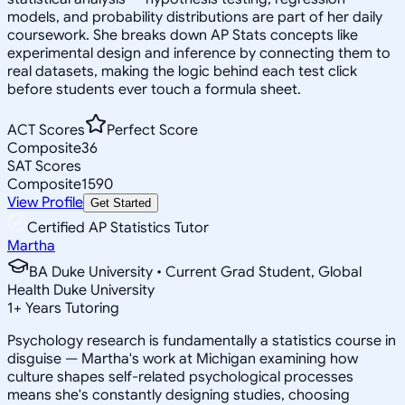
models, and probability distributions are part of her daily
coursework. She breaks down AP Stats concepts like
experimental design and inference by connecting them to
real datasets, making the logic behind each test click
before students ever touch a formula sheet.
ACT Scores
Perfect Score
Composite
36
SAT Scores
Composite
1590
View Profile
Get Started
Certified AP Statistics Tutor
Martha
BA Duke University • Current Grad Student, Global
Health Duke University
1
+
Years Tutoring
Psychology research is fundamentally a statistics course in
disguise — Martha's work at Michigan examining how
culture shapes self-related psychological processes
means she's constantly designing studies, choosing