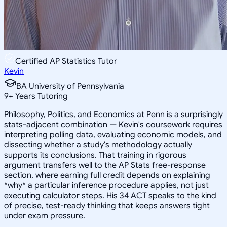
Certified AP Statistics Tutor
Kevin
BA University of Pennsylvania
9
+
Years Tutoring
Philosophy, Politics, and Economics at Penn is a surprisingly
stats-adjacent combination — Kevin's coursework requires
interpreting polling data, evaluating economic models, and
dissecting whether a study's methodology actually
supports its conclusions. That training in rigorous
argument transfers well to the AP Stats free-response
section, where earning full credit depends on explaining
*why* a particular inference procedure applies, not just
executing calculator steps. His 34 ACT speaks to the kind
of precise, test-ready thinking that keeps answers tight
under exam pressure.