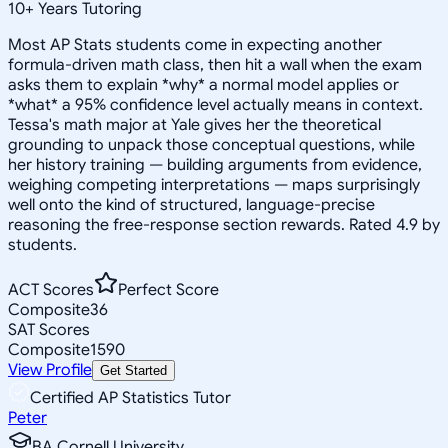
10
+
Years Tutoring
Most AP Stats students come in expecting another
formula-driven math class, then hit a wall when the exam
asks them to explain *why* a normal model applies or
*what* a 95% confidence level actually means in context.
Tessa's math major at Yale gives her the theoretical
grounding to unpack those conceptual questions, while
her history training — building arguments from evidence,
weighing competing interpretations — maps surprisingly
well onto the kind of structured, language-precise
reasoning the free-response section rewards. Rated 4.9 by
students.
ACT Scores
Perfect Score
Composite
36
SAT Scores
Composite
1590
View Profile
Get Started
Certified AP Statistics Tutor
Peter
BA Cornell University