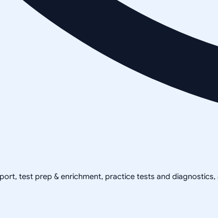
pport, test prep & enrichment, practice tests and diagnostics