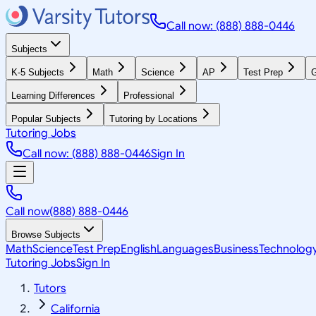
Call now: (888) 888-0446
Subjects
K-5 Subjects
Math
Science
AP
Test Prep
G
Learning Differences
Professional
Popular Subjects
Tutoring by Locations
Tutoring Jobs
Call now: (888) 888-0446
Sign In
Call now
(888) 888-0446
Browse Subjects
Math
Science
Test Prep
English
Languages
Business
Technolog
Tutoring Jobs
Sign In
Tutors
California