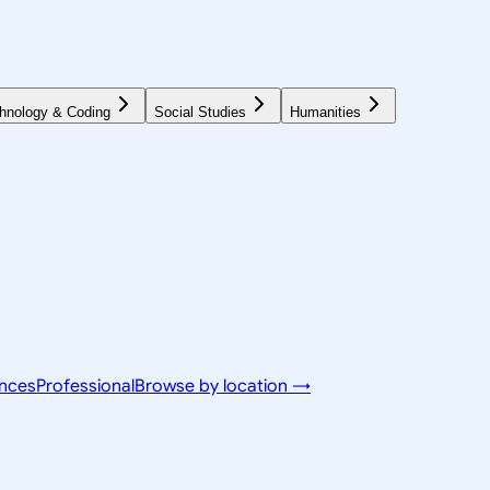
hnology & Coding
Social Studies
Humanities
ences
Professional
Browse by location →