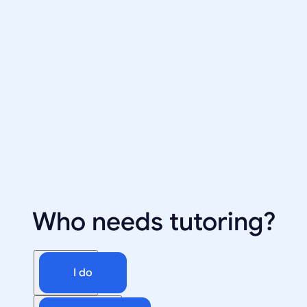
Who needs tutoring?
I do