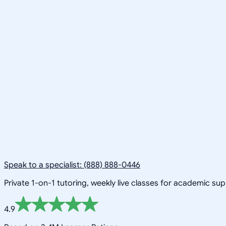
Speak to a specialist: (888) 888-0446
Private 1-on-1 tutoring, weekly live classes for academic su
4.9