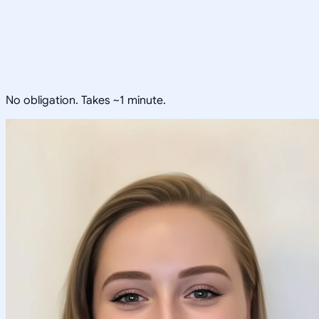
No obligation. Takes ~1 minute.