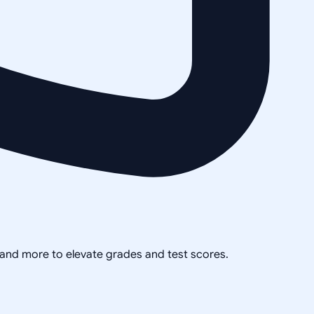
, and more to elevate grades and test scores.