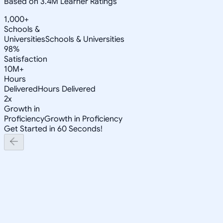
Based on 3.4M Learner Ratings
1,000+
Schools &
Universities
Schools & Universities
98%
Satisfaction
10M+
Hours
Delivered
Hours Delivered
2x
Growth in
Proficiency
Growth in Proficiency
Get Started in 60 Seconds!