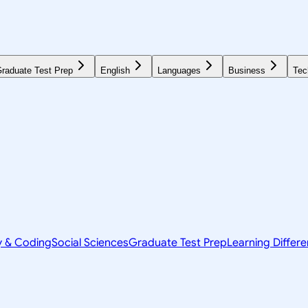
raduate Test Prep
English
Languages
Business
Tec
y & Coding
Social Sciences
Graduate Test Prep
Learning Differ