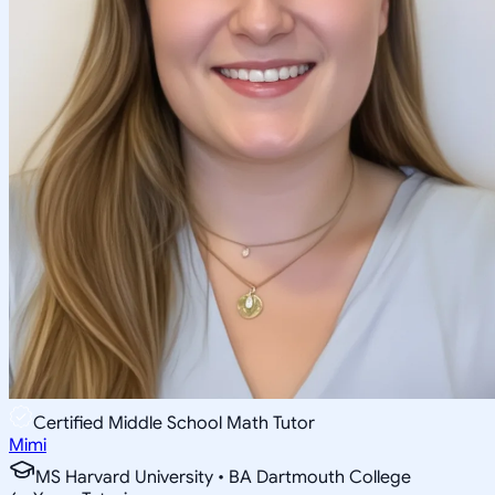
Certified Middle School Math Tutor
Mimi
MS Harvard University • BA Dartmouth College