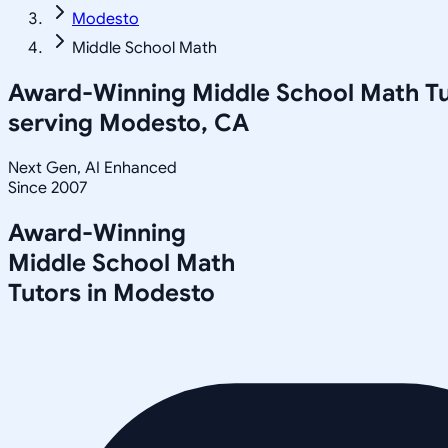
Modesto
Middle School Math
Award-Winning
Middle School Math
Tu
serving
Modesto, CA
Next Gen, AI Enhanced
Since 2007
Award-Winning
Middle School Math
Tutors in
Modesto