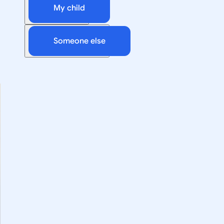
My child
Someone else