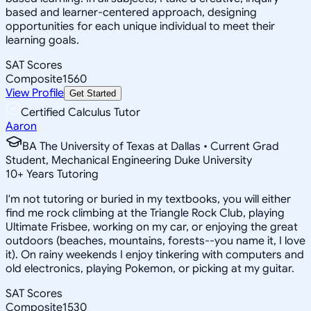
based and learner-centered approach, designing
opportunities for each unique individual to meet their
learning goals.
SAT Scores
Composite
1560
View Profile
Get Started
Certified Calculus Tutor
Aaron
BA The University of Texas at Dallas • Current Grad
Student, Mechanical Engineering Duke University
10
+
Years Tutoring
I'm not tutoring or buried in my textbooks, you will either
find me rock climbing at the Triangle Rock Club, playing
Ultimate Frisbee, working on my car, or enjoying the great
outdoors (beaches, mountains, forests--you name it, I love
it). On rainy weekends I enjoy tinkering with computers and
old electronics, playing Pokemon, or picking at my guitar.
SAT Scores
Composite
1530