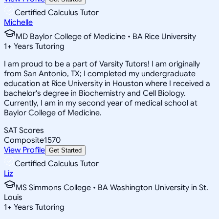
Certified Calculus Tutor
Michelle
MD Baylor College of Medicine • BA Rice University
1
+
Years Tutoring
I am proud to be a part of Varsity Tutors! I am originally
from San Antonio, TX; I completed my undergraduate
education at Rice University in Houston where I received a
bachelor's degree in Biochemistry and Cell Biology.
Currently, I am in my second year of medical school at
Baylor College of Medicine.
SAT Scores
Composite
1570
View Profile
Get Started
Certified Calculus Tutor
Liz
MS Simmons College • BA Washington University in St.
Louis
1
+
Years Tutoring