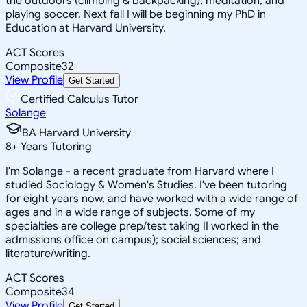
the outdoors (climbing & backpacking), meditation, and
playing soccer. Next fall I will be beginning my PhD in
Education at Harvard University.
ACT Scores
Composite
32
View Profile
Get Started
Certified Calculus Tutor
Solange
BA Harvard University
8
+
Years Tutoring
I'm Solange - a recent graduate from Harvard where I
studied Sociology & Women's Studies. I've been tutoring
for eight years now, and have worked with a wide range of
ages and in a wide range of subjects. Some of my
specialties are college prep/test taking II worked in the
admissions office on campus); social sciences; and
literature/writing.
ACT Scores
Composite
34
View Profile
Get Started