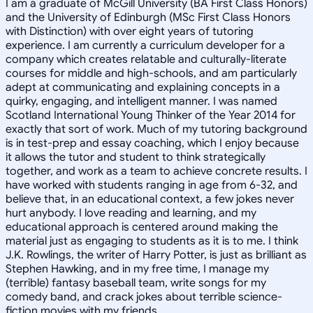
I am a graduate of McGill University (BA First Class Honors)
and the University of Edinburgh (MSc First Class Honors
with Distinction) with over eight years of tutoring
experience. I am currently a curriculum developer for a
company which creates relatable and culturally-literate
courses for middle and high-schools, and am particularly
adept at communicating and explaining concepts in a
quirky, engaging, and intelligent manner. I was named
Scotland International Young Thinker of the Year 2014 for
exactly that sort of work. Much of my tutoring background
is in test-prep and essay coaching, which I enjoy because
it allows the tutor and student to think strategically
together, and work as a team to achieve concrete results. I
have worked with students ranging in age from 6-32, and
believe that, in an educational context, a few jokes never
hurt anybody. I love reading and learning, and my
educational approach is centered around making the
material just as engaging to students as it is to me. I think
J.K. Rowlings, the writer of Harry Potter, is just as brilliant as
Stephen Hawking, and in my free time, I manage my
(terrible) fantasy baseball team, write songs for my
comedy band, and crack jokes about terrible science-
fiction movies with my friends.