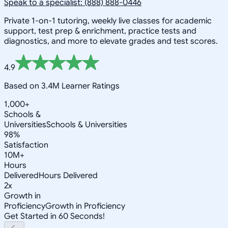
Speak to a specialist: (888) 888-0446
Private 1-on-1 tutoring, weekly live classes for academic
support, test prep & enrichment, practice tests and
diagnostics, and more to elevate grades and test scores.
4.9
Based on 3.4M Learner Ratings
1,000+
Schools &
Universities
Schools & Universities
98%
Satisfaction
10M+
Hours
Delivered
Hours Delivered
2x
Growth in
Proficiency
Growth in Proficiency
Get Started in 60 Seconds!