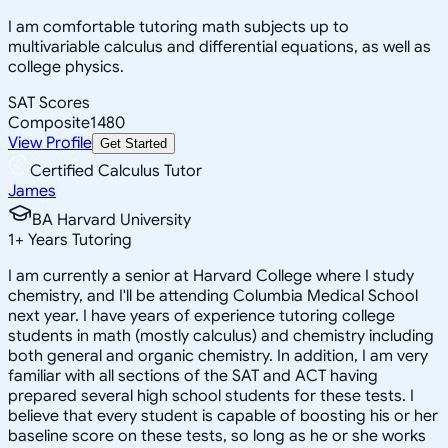
I am comfortable tutoring math subjects up to
multivariable calculus and differential equations, as well as
college physics.
SAT Scores
Composite
1480
View Profile
Get Started
Certified Calculus Tutor
James
BA Harvard University
1
+
Years Tutoring
I am currently a senior at Harvard College where I study
chemistry, and I'll be attending Columbia Medical School
next year. I have years of experience tutoring college
students in math (mostly calculus) and chemistry including
both general and organic chemistry. In addition, I am very
familiar with all sections of the SAT and ACT having
prepared several high school students for these tests. I
believe that every student is capable of boosting his or her
baseline score on these tests, so long as he or she works