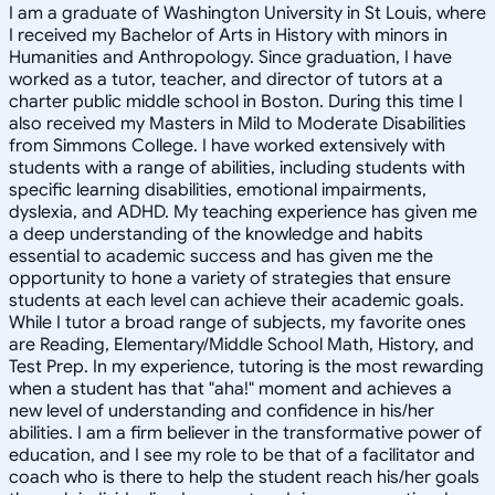
I am a graduate of Washington University in St Louis, where
I received my Bachelor of Arts in History with minors in
Humanities and Anthropology. Since graduation, I have
worked as a tutor, teacher, and director of tutors at a
charter public middle school in Boston. During this time I
also received my Masters in Mild to Moderate Disabilities
from Simmons College. I have worked extensively with
students with a range of abilities, including students with
specific learning disabilities, emotional impairments,
dyslexia, and ADHD. My teaching experience has given me
a deep understanding of the knowledge and habits
essential to academic success and has given me the
opportunity to hone a variety of strategies that ensure
students at each level can achieve their academic goals.
While I tutor a broad range of subjects, my favorite ones
are Reading, Elementary/Middle School Math, History, and
Test Prep. In my experience, tutoring is the most rewarding
when a student has that "aha!" moment and achieves a
new level of understanding and confidence in his/her
abilities. I am a firm believer in the transformative power of
education, and I see my role to be that of a facilitator and
coach who is there to help the student reach his/her goals