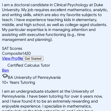
I am a doctoral candidate in Clinical Psychology at Duke
University. My job requires excellent mathematics, analytic,
and writing skills, which are also my favorite subjects to
teach. I have experience teaching kids in elementary,
middle, and high school, as well as college-aged students.
My particular expertise is in managing attention and
assisting with executive functioning (e.g., time
management and planning).
SAT Scores
Composite
1420
View Profile
Get Started
Certified Calculus Tutor
Ben
BA University of Pennsylvania
10
+
Years Tutoring
I am an undergraduate student at the University of
Pennsylvania. I have been tutoring for over 6 years now,
and I have found it to be an extremely rewarding and
enjoyable experience. I specialize in mathematics,