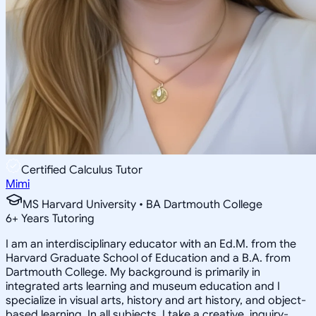
Certified Calculus Tutor
Mimi
MS Harvard University • BA Dartmouth College
6
+
Years Tutoring
I am an interdisciplinary educator with an Ed.M. from the
Harvard Graduate School of Education and a B.A. from
Dartmouth College. My background is primarily in
integrated arts learning and museum education and I
specialize in visual arts, history and art history, and object-
based learning. In all subjects, I take a creative, inquiry-