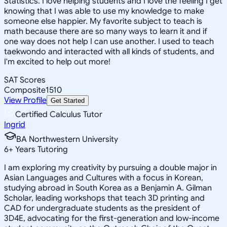
Statistics. I love helping students and I love the feeling I get
knowing that I was able to use my knowledge to make
someone else happier. My favorite subject to teach is
math because there are so many ways to learn it and if
one way does not help I can use another. I used to teach
taekwondo and interacted with all kinds of students, and
I'm excited to help out more!
SAT Scores
Composite
1510
View Profile
Get Started
Certified Calculus Tutor
Ingrid
BA Northwestern University
6
+
Years Tutoring
I am exploring my creativity by pursuing a double major in
Asian Languages and Cultures with a focus in Korean,
studying abroad in South Korea as a Benjamin A. Gilman
Scholar, leading workshops that teach 3D printing and
CAD for undergraduate students as the president of
3D4E, advocating for the first-generation and low-income