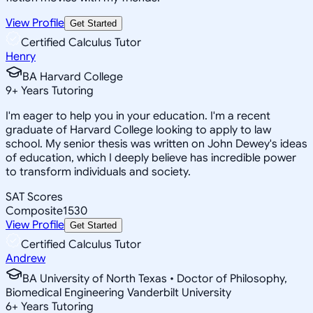
View Profile
Get Started
Certified Calculus Tutor
Henry
BA Harvard College
9
+
Years Tutoring
I'm eager to help you in your education. I'm a recent
graduate of Harvard College looking to apply to law
school. My senior thesis was written on John Dewey's ideas
of education, which I deeply believe has incredible power
to transform individuals and society.
SAT Scores
Composite
1530
View Profile
Get Started
Certified Calculus Tutor
Andrew
BA University of North Texas • Doctor of Philosophy,
Biomedical Engineering Vanderbilt University
6
+
Years Tutoring