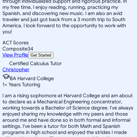
through individualized support and rigorous practice. In
my free time, I enjoy reading, running, practicing my
Spanish, and discovering new music. I am also an avid
traveler and just got back from a 3 month trip to South
America. I look forward to the opportunity to work with
you!
ACT Scores
Composite
34
View Profile
Get Started
Certified Calculus Tutor
Christopher
BA Harvard College
1
+
Years Tutoring
I am a rising sophomore at Harvard College and am about
to declare as a Mechanical Engineering concentrator,
working towards a Bachelor of Science degree. I've always
enjoyed sharing my knowledge with my peers and those
around me and have done so in both formal and informal
settings. I've been a tutor for both Math and Spanish
programs in high school and enjoyed the strides I made