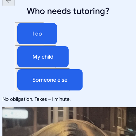
Who needs tutoring?
I do
My child
Someone else
No obligation. Takes ~1 minute.