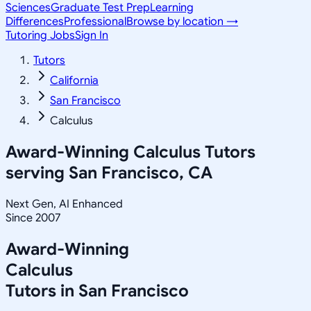
Sciences
Graduate Test Prep
Learning
Differences
Professional
Browse by location →
Tutoring Jobs
Sign In
Tutors
California
San Francisco
Calculus
Award-Winning
Calculus
Tutors
serving
San Francisco, CA
Next Gen, AI Enhanced
Since 2007
Award-Winning
Calculus
Tutors in
San Francisco