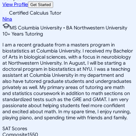
View Profile
Get Started
Certified Calculus Tutor
Nina
MS Columbia University • BA Northwestern University
10
+
Years Tutoring
I am a recent graduate from a masters program in
biostatistics at Columbia University. I received my Bachelor
of Arts in biological sciences, with a focus in neurobiology
at Northwestern University. In August, I will be starting a
doctoral program in biostatistics at NYU. I was a teaching
assistant at Columbia University in my department and
also have tutored graduate students and undergraduates
privately as well. My primary areas of tutoring are math
and statistics coursework in addition to math sections on
standardized tests such as the GRE and GMAT. I am very
passionate about helping students feel more confident
and excited about math. In my spare time, I enjoy running,
playing piano, and spending time with friends and family.
SAT Scores
Composite
1550