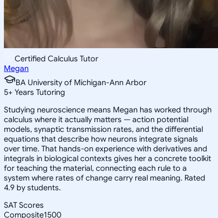
Certified Calculus Tutor
Megan
BA University of Michigan-Ann Arbor
5
+
Years Tutoring
Studying neuroscience means Megan has worked through
calculus where it actually matters — action potential
models, synaptic transmission rates, and the differential
equations that describe how neurons integrate signals
over time. That hands-on experience with derivatives and
integrals in biological contexts gives her a concrete toolkit
for teaching the material, connecting each rule to a
system where rates of change carry real meaning. Rated
4.9 by students.
SAT Scores
Composite
1500