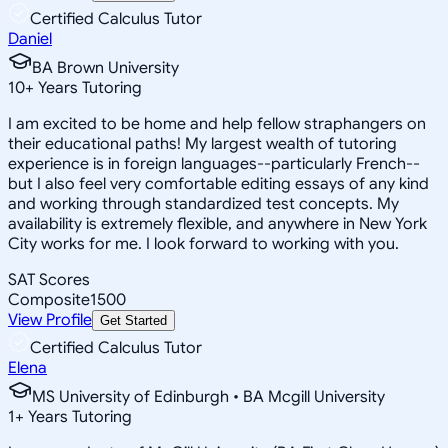
Certified Calculus Tutor
Daniel
BA Brown University
10
+
Years Tutoring
I am excited to be home and help fellow straphangers on
their educational paths! My largest wealth of tutoring
experience is in foreign languages--particularly French--
but I also feel very comfortable editing essays of any kind
and working through standardized test concepts. My
availability is extremely flexible, and anywhere in New York
City works for me. I look forward to working with you.
SAT Scores
Composite
1500
View Profile
Get Started
Certified Calculus Tutor
Elena
MS University of Edinburgh • BA Mcgill University
1
+
Years Tutoring