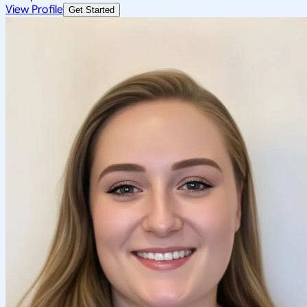
View Profile
Get Started