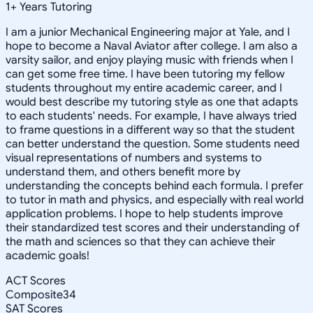
1
+
Years Tutoring
I am a junior Mechanical Engineering major at Yale, and I
hope to become a Naval Aviator after college. I am also a
varsity sailor, and enjoy playing music with friends when I
can get some free time. I have been tutoring my fellow
students throughout my entire academic career, and I
would best describe my tutoring style as one that adapts
to each students' needs. For example, I have always tried
to frame questions in a different way so that the student
can better understand the question. Some students need
visual representations of numbers and systems to
understand them, and others benefit more by
understanding the concepts behind each formula. I prefer
to tutor in math and physics, and especially with real world
application problems. I hope to help students improve
their standardized test scores and their understanding of
the math and sciences so that they can achieve their
academic goals!
ACT Scores
Composite
34
SAT Scores