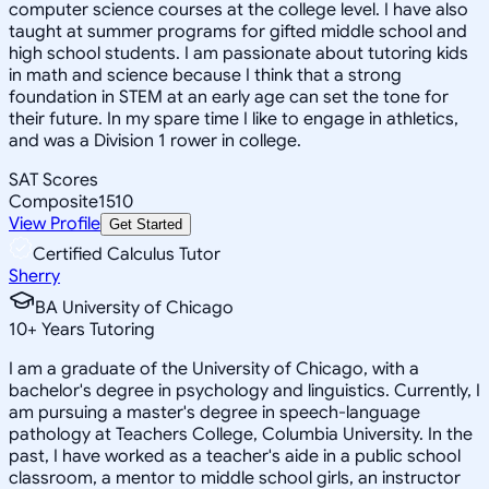
computer science courses at the college level. I have also
taught at summer programs for gifted middle school and
high school students. I am passionate about tutoring kids
in math and science because I think that a strong
foundation in STEM at an early age can set the tone for
their future. In my spare time I like to engage in athletics,
and was a Division 1 rower in college.
SAT Scores
Composite
1510
View Profile
Get Started
Certified Calculus Tutor
Sherry
BA University of Chicago
10
+
Years Tutoring
I am a graduate of the University of Chicago, with a
bachelor's degree in psychology and linguistics. Currently, I
am pursuing a master's degree in speech-language
pathology at Teachers College, Columbia University. In the
past, I have worked as a teacher's aide in a public school
classroom, a mentor to middle school girls, an instructor