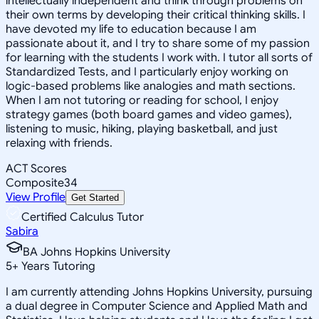
intellectually independent and think through problems on
their own terms by developing their critical thinking skills. I
have devoted my life to education because I am
passionate about it, and I try to share some of my passion
for learning with the students I work with. I tutor all sorts of
Standardized Tests, and I particularly enjoy working on
logic-based problems like analogies and math sections.
When I am not tutoring or reading for school, I enjoy
strategy games (both board games and video games),
listening to music, hiking, playing basketball, and just
relaxing with friends.
ACT Scores
Composite
34
View Profile
Get Started
Certified Calculus Tutor
Sabira
BA Johns Hopkins University
5
+
Years Tutoring
I am currently attending Johns Hopkins University, pursuing
a dual degree in Computer Science and Applied Math and