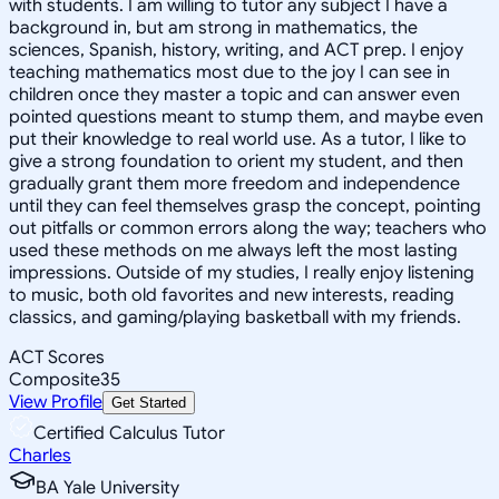
with students. I am willing to tutor any subject I have a
background in, but am strong in mathematics, the
sciences, Spanish, history, writing, and ACT prep. I enjoy
teaching mathematics most due to the joy I can see in
children once they master a topic and can answer even
pointed questions meant to stump them, and maybe even
put their knowledge to real world use. As a tutor, I like to
give a strong foundation to orient my student, and then
gradually grant them more freedom and independence
until they can feel themselves grasp the concept, pointing
out pitfalls or common errors along the way; teachers who
used these methods on me always left the most lasting
impressions. Outside of my studies, I really enjoy listening
to music, both old favorites and new interests, reading
classics, and gaming/playing basketball with my friends.
ACT Scores
Composite
35
View Profile
Get Started
Certified Calculus Tutor
Charles
BA Yale University