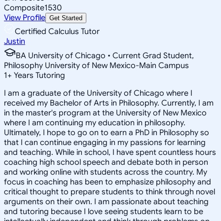
Composite
1530
View Profile
Get Started
Certified Calculus Tutor
Justin
BA University of Chicago • Current Grad Student,
Philosophy University of New Mexico-Main Campus
1
+
Years Tutoring
I am a graduate of the University of Chicago where I
received my Bachelor of Arts in Philosophy. Currently, I am
in the master's program at the University of New Mexico
where I am continuing my education in philosophy.
Ultimately, I hope to go on to earn a PhD in Philosophy so
that I can continue engaging in my passions for learning
and teaching. While in school, I have spent countless hours
coaching high school speech and debate both in person
and working online with students across the country. My
focus in coaching has been to emphasize philosophy and
critical thought to prepare students to think through novel
arguments on their own. I am passionate about teaching
and tutoring because I love seeing students learn to be