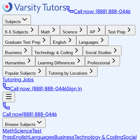
Call now: (888) 888-0446
Subjects
K-5 Subjects
Math
Science
AP
Test Prep
Graduate Test Prep
English
Languages
Business
Technology & Coding
Social Studies
Humanities
Learning Differences
Professional
Popular Subjects
Tutoring by Locations
Tutoring Jobs
Call now: (888) 888-0446
Sign In
Call now
(888) 888-0446
Browse Subjects
Math
Science
Test
Prep
English
Languages
Business
Technology & Coding
Social