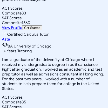
ACT Scores
Composite
33
SAT Scores
Composite
1560
View Profile
Get Started
Certified Calculus Tutor
Asta
BA University of Chicago
1
+
Years Tutoring
I am a graduate of the University of Chicago where I
received my undergraduate degree in political science.
Right after graduation, I worked as an academic and test
prep tutor as well as admissions consultant in Hong Kong.
For the past two years, I worked with a number of
students to help prepare them for college in the United
States.
ACT Scores
Composite
35
SAT Scores