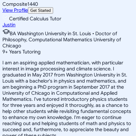
Composite
1440
View Profile
Get Started
Certified Calculus Tutor
Justin
BA Washington University in St. Louis • Doctor of
Philosophy, Computational Mathematics University of
Chicago
9
+
Years Tutoring
I am an aspiring applied mathematician, with particular
interest in image processing and climate science. I
graduated in May 2017 from Washington University in St.
Louis with a bachelor's in physics and mathematics, and
am beginning a PhD program in September 2017 at the
University of Chicago in Computational and Applied
Mathematics. I've tutored introductory physics students
for three years and enjoyed it thoroughly, as a chance to
help other students while revisiting fundamental concepts
to enhance my own knowledge. I'm eager to continue
reaching out and helping students of math and physics to
succeed and, furthermore, to appreciate the beauty and
power of these subjects.