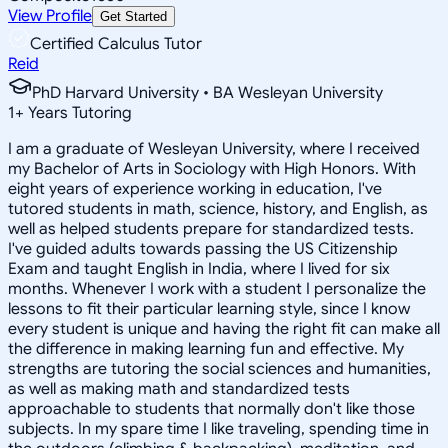
View Profile
Get Started
Certified Calculus Tutor
Reid
PhD Harvard University • BA Wesleyan University
1
+
Years Tutoring
I am a graduate of Wesleyan University, where I received
my Bachelor of Arts in Sociology with High Honors. With
eight years of experience working in education, I've
tutored students in math, science, history, and English, as
well as helped students prepare for standardized tests.
I've guided adults towards passing the US Citizenship
Exam and taught English in India, where I lived for six
months. Whenever I work with a student I personalize the
lessons to fit their particular learning style, since I know
every student is unique and having the right fit can make all
the difference in making learning fun and effective. My
strengths are tutoring the social sciences and humanities,
as well as making math and standardized tests
approachable to students that normally don't like those
subjects. In my spare time I like traveling, spending time in