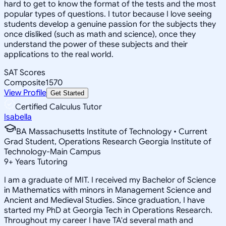
hard to get to know the format of the tests and the most
popular types of questions. I tutor because I love seeing
students develop a genuine passion for the subjects they
once disliked (such as math and science), once they
understand the power of these subjects and their
applications to the real world.
SAT Scores
Composite
1570
View Profile
Get Started
Certified Calculus Tutor
Isabella
BA Massachusetts Institute of Technology • Current
Grad Student, Operations Research Georgia Institute of
Technology-Main Campus
9
+
Years Tutoring
I am a graduate of MIT. I received my Bachelor of Science
in Mathematics with minors in Management Science and
Ancient and Medieval Studies. Since graduation, I have
started my PhD at Georgia Tech in Operations Research.
Throughout my career I have TA'd several math and