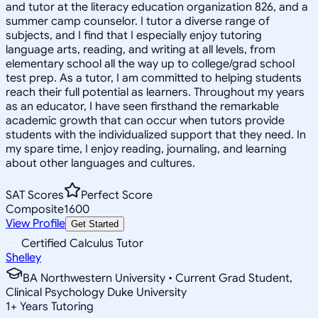
and tutor at the literacy education organization 826, and a
summer camp counselor. I tutor a diverse range of
subjects, and I find that I especially enjoy tutoring
language arts, reading, and writing at all levels, from
elementary school all the way up to college/grad school
test prep. As a tutor, I am committed to helping students
reach their full potential as learners. Throughout my years
as an educator, I have seen firsthand the remarkable
academic growth that can occur when tutors provide
students with the individualized support that they need. In
my spare time, I enjoy reading, journaling, and learning
about other languages and cultures.
SAT Scores
Perfect Score
Composite
1600
View Profile
Get Started
Certified Calculus Tutor
Shelley
BA Northwestern University • Current Grad Student,
Clinical Psychology Duke University
1
+
Years Tutoring