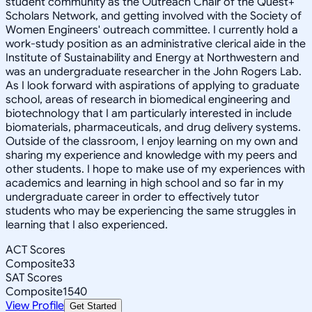
student community as the Outreach Chair of the Quest+
Scholars Network, and getting involved with the Society of
Women Engineers' outreach committee. I currently hold a
work-study position as an administrative clerical aide in the
Institute of Sustainability and Energy at Northwestern and
was an undergraduate researcher in the John Rogers Lab.
As I look forward with aspirations of applying to graduate
school, areas of research in biomedical engineering and
biotechnology that I am particularly interested in include
biomaterials, pharmaceuticals, and drug delivery systems.
Outside of the classroom, I enjoy learning on my own and
sharing my experience and knowledge with my peers and
other students. I hope to make use of my experiences with
academics and learning in high school and so far in my
undergraduate career in order to effectively tutor
students who may be experiencing the same struggles in
learning that I also experienced.
ACT Scores
Composite
33
SAT Scores
Composite
1540
View Profile
Get Started