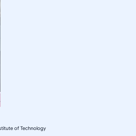
nstitute of Technology