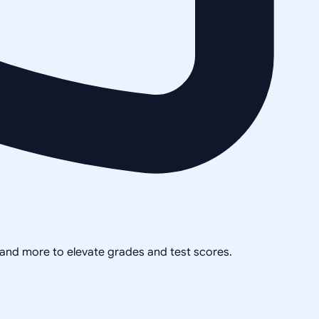
, and more to elevate grades and test scores.