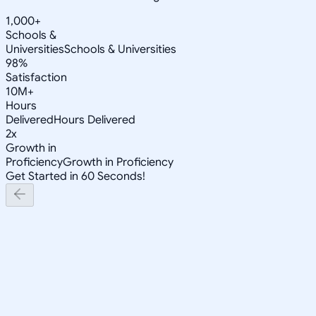
1,000+
Schools &
Universities
Schools & Universities
98%
Satisfaction
10M+
Hours
Delivered
Hours Delivered
2x
Growth in
Proficiency
Growth in Proficiency
Get Started in 60 Seconds!