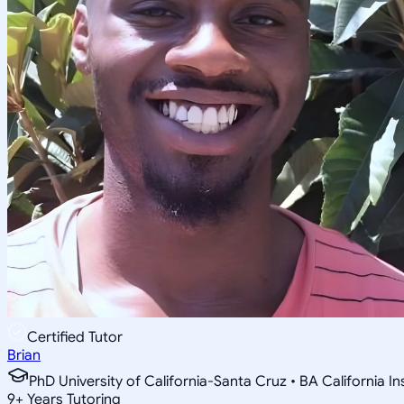
Certified Tutor
Brian
PhD University of California-Santa Cruz • BA California I
9
+
Years Tutoring