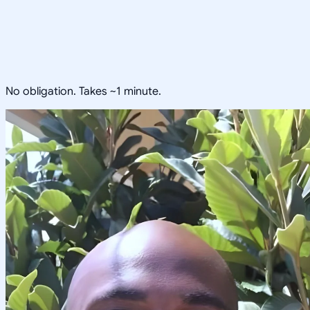
No obligation. Takes ~1 minute.