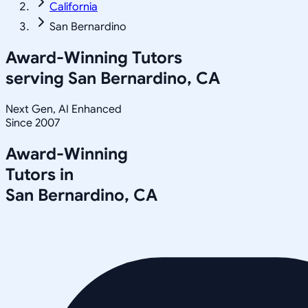
California
San Bernardino
Award-Winning Tutors
serving
San Bernardino, CA
Next Gen, AI Enhanced
Since 2007
Award-Winning
Tutors in
San Bernardino
,
CA