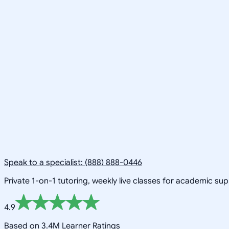
Speak to a specialist: (888) 888-0446
Private 1-on-1 tutoring, weekly live classes for academic su
4.9
Based on 3.4M Learner Ratings