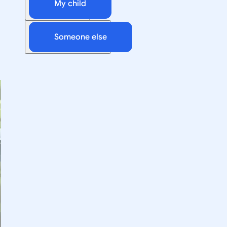
My child
Someone else