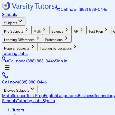
Call now: (888) 888-0446
Schools
Subjects
K-5 Subjects
Math
Science
AP
Test Prep
G
Learning Differences
Professional
Popular Subjects
Tutoring by Locations
Tutoring Jobs
Call now: (888) 888-0446
Sign In
Call now
(888) 888-0446
Browse Subjects
Math
Science
Test Prep
English
Languages
Business
Technolog
Schools
Tutoring Jobs
Sign In
Tutors