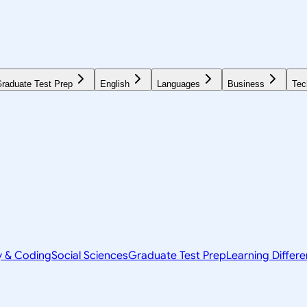
raduate Test Prep
English
Languages
Business
Tec
y & Coding
Social Sciences
Graduate Test Prep
Learning Differ