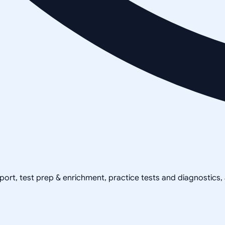
pport, test prep & enrichment, practice tests and diagnostics