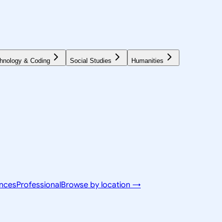
hnology & Coding
Social Studies
Humanities
ences
Professional
Browse by location →