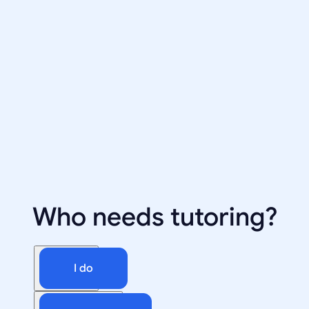
Who needs tutoring?
I do