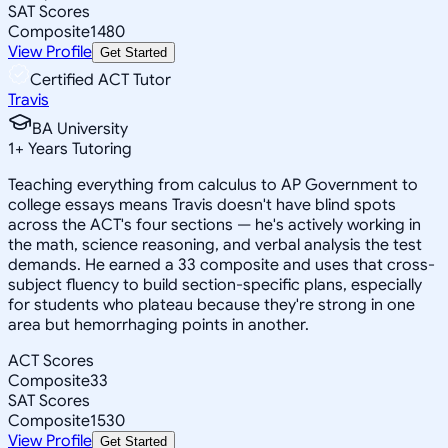
SAT Scores
Composite
1480
View Profile
Get Started
Certified ACT Tutor
Travis
BA University
1
+
Years Tutoring
Teaching everything from calculus to AP Government to
college essays means Travis doesn't have blind spots
across the ACT's four sections — he's actively working in
the math, science reasoning, and verbal analysis the test
demands. He earned a 33 composite and uses that cross-
subject fluency to build section-specific plans, especially
for students who plateau because they're strong in one
area but hemorrhaging points in another.
ACT Scores
Composite
33
SAT Scores
Composite
1530
View Profile
Get Started