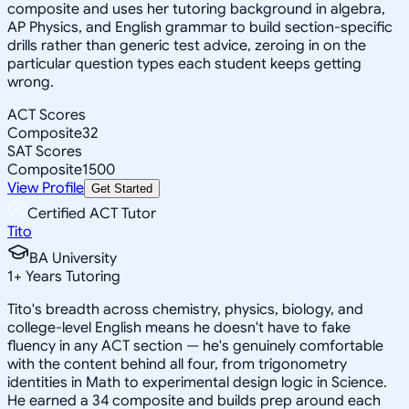
composite and uses her tutoring background in algebra,
AP Physics, and English grammar to build section-specific
drills rather than generic test advice, zeroing in on the
particular question types each student keeps getting
wrong.
ACT Scores
Composite
32
SAT Scores
Composite
1500
View Profile
Get Started
Certified ACT Tutor
Tito
BA University
1
+
Years Tutoring
Tito's breadth across chemistry, physics, biology, and
college-level English means he doesn't have to fake
fluency in any ACT section — he's genuinely comfortable
with the content behind all four, from trigonometry
identities in Math to experimental design logic in Science.
He earned a 34 composite and builds prep around each