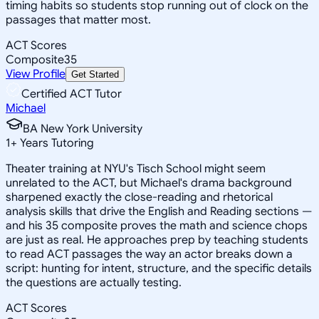
timing habits so students stop running out of clock on the
passages that matter most.
ACT Scores
Composite
35
View Profile
Get Started
Certified ACT Tutor
Michael
BA New York University
1
+
Years Tutoring
Theater training at NYU's Tisch School might seem
unrelated to the ACT, but Michael's drama background
sharpened exactly the close-reading and rhetorical
analysis skills that drive the English and Reading sections —
and his 35 composite proves the math and science chops
are just as real. He approaches prep by teaching students
to read ACT passages the way an actor breaks down a
script: hunting for intent, structure, and the specific details
the questions are actually testing.
ACT Scores