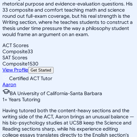
rhetorical purpose and evidence-evaluation questions. His
33 composite and comfort teaching math and science
round out full-exam coverage, but his real strength is the
Writing section, where he teaches students to construct a
thesis under time pressure the way a philosophy student
would frame an argument on an exam.
ACT Scores
Composite
33
SAT Scores
Composite
1530
View Profile
Get Started
Certified ACT Tutor
Aaron
BA University of California-Santa Barbara
1
+
Years Tutoring
Having tutored both the content-heavy sections and the
writing side of the ACT, Aaron brings an unusual balance —
his bio-psychology studies at UCSB keep the Science and
Reading sections sharp, while his experience editing
college essays translates directly to the English section's