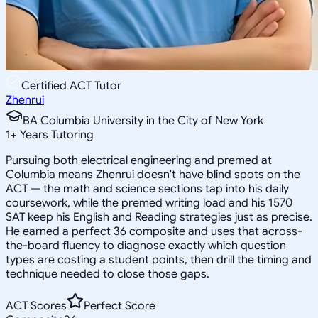
Certified ACT Tutor
Zhenrui
BA Columbia University in the City of New York
1
+
Years Tutoring
Pursuing both electrical engineering and premed at
Columbia means Zhenrui doesn't have blind spots on the
ACT — the math and science sections tap into his daily
coursework, while the premed writing load and his 1570
SAT keep his English and Reading strategies just as precise.
He earned a perfect 36 composite and uses that across-
the-board fluency to diagnose exactly which question
types are costing a student points, then drill the timing and
technique needed to close those gaps.
ACT Scores
Perfect Score