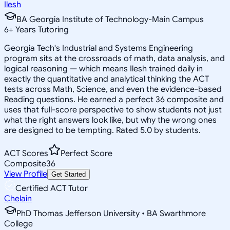
Ilesh
BA Georgia Institute of Technology-Main Campus
6
+
Years Tutoring
Georgia Tech's Industrial and Systems Engineering
program sits at the crossroads of math, data analysis, and
logical reasoning — which means Ilesh trained daily in
exactly the quantitative and analytical thinking the ACT
tests across Math, Science, and even the evidence-based
Reading questions. He earned a perfect 36 composite and
uses that full-score perspective to show students not just
what the right answers look like, but why the wrong ones
are designed to be tempting. Rated 5.0 by students.
ACT Scores
Perfect Score
Composite
36
View Profile
Get Started
Certified ACT Tutor
Chelain
PhD Thomas Jefferson University • BA Swarthmore
College