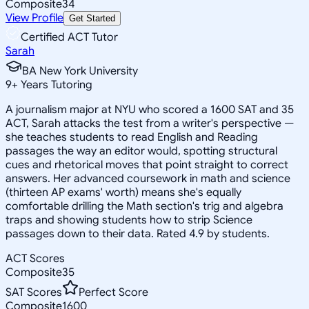
Composite
34
View Profile
Get Started
Certified ACT Tutor
Sarah
BA New York University
9
+
Years Tutoring
A journalism major at NYU who scored a 1600 SAT and 35
ACT, Sarah attacks the test from a writer's perspective —
she teaches students to read English and Reading
passages the way an editor would, spotting structural
cues and rhetorical moves that point straight to correct
answers. Her advanced coursework in math and science
(thirteen AP exams' worth) means she's equally
comfortable drilling the Math section's trig and algebra
traps and showing students how to strip Science
passages down to their data. Rated 4.9 by students.
ACT Scores
Composite
35
SAT Scores
Perfect Score
Composite
1600