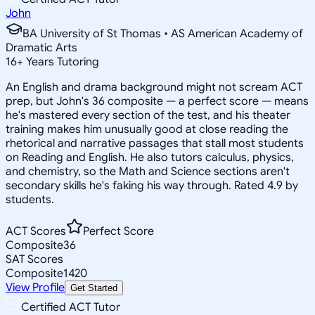
John
BA University of St Thomas • AS American Academy of
Dramatic Arts
16
+
Years Tutoring
An English and drama background might not scream ACT
prep, but John's 36 composite — a perfect score — means
he's mastered every section of the test, and his theater
training makes him unusually good at close reading the
rhetorical and narrative passages that stall most students
on Reading and English. He also tutors calculus, physics,
and chemistry, so the Math and Science sections aren't
secondary skills he's faking his way through. Rated 4.9 by
students.
ACT Scores
Perfect Score
Composite
36
SAT Scores
Composite
1420
View Profile
Get Started
Certified ACT Tutor