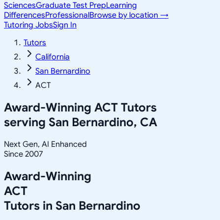
Sciences
Graduate Test Prep
Learning
Differences
Professional
Browse by location →
Tutoring Jobs
Sign In
Tutors
California
San Bernardino
ACT
Award-Winning
ACT
Tutors
serving
San Bernardino, CA
Next Gen, AI Enhanced
Since 2007
Award-Winning
ACT
Tutors in
San Bernardino