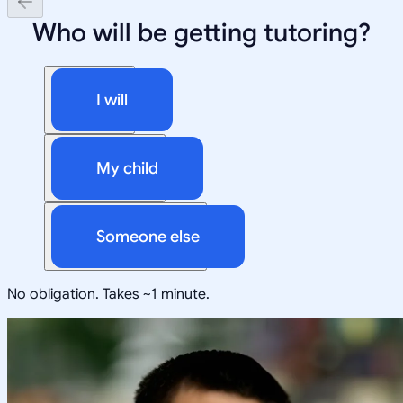
Who will be getting tutoring?
I will
My child
Someone else
No obligation. Takes ~1 minute.