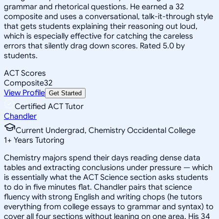
grammar and rhetorical questions. He earned a 32
composite and uses a conversational, talk-it-through style
that gets students explaining their reasoning out loud,
which is especially effective for catching the careless
errors that silently drag down scores. Rated 5.0 by
students.
ACT Scores
Composite
32
View Profile
Get Started
Certified ACT Tutor
Chandler
Current Undergrad, Chemistry Occidental College
1
+
Years Tutoring
Chemistry majors spend their days reading dense data
tables and extracting conclusions under pressure — which
is essentially what the ACT Science section asks students
to do in five minutes flat. Chandler pairs that science
fluency with strong English and writing chops (he tutors
everything from college essays to grammar and syntax) to
cover all four sections without leaning on one area. His 34