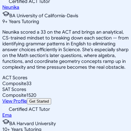
Certified ACT Tutor
Neunika
BA University of California-Davis
9
+
Years Tutoring
Neunika scored a 33 on the ACT and brings an analytical,
CS-trained mindset to breaking down each section — from
identifying grammar patterns in English to eliminating
answer choices efficiently in Science. She's especially sharp
on the Math section's later questions, where algebra,
functions, and coordinate geometry concepts ramp up in
complexity and time pressure becomes the real obstacle.
ACT Scores
Composite
33
SAT Scores
Composite
1520
View Profile
Get Started
Certified ACT Tutor
Ema
BA Harvard University
10
+
Years Tutoring