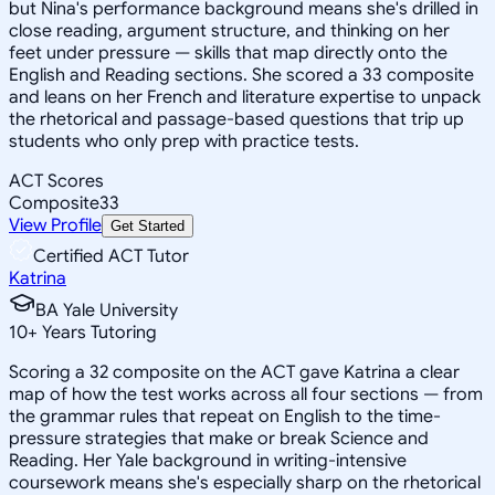
but Nina's performance background means she's drilled in
close reading, argument structure, and thinking on her
feet under pressure — skills that map directly onto the
English and Reading sections. She scored a 33 composite
and leans on her French and literature expertise to unpack
the rhetorical and passage-based questions that trip up
students who only prep with practice tests.
ACT Scores
Composite
33
View Profile
Get Started
Certified ACT Tutor
Katrina
BA Yale University
10
+
Years Tutoring
Scoring a 32 composite on the ACT gave Katrina a clear
map of how the test works across all four sections — from
the grammar rules that repeat on English to the time-
pressure strategies that make or break Science and
Reading. Her Yale background in writing-intensive
coursework means she's especially sharp on the rhetorical