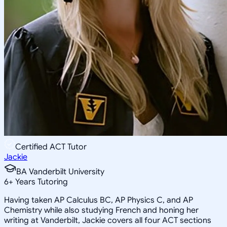
Certified ACT Tutor
Jackie
BA Vanderbilt University
6
+
Years Tutoring
Having taken AP Calculus BC, AP Physics C, and AP
Chemistry while also studying French and honing her
writing at Vanderbilt, Jackie covers all four ACT sections