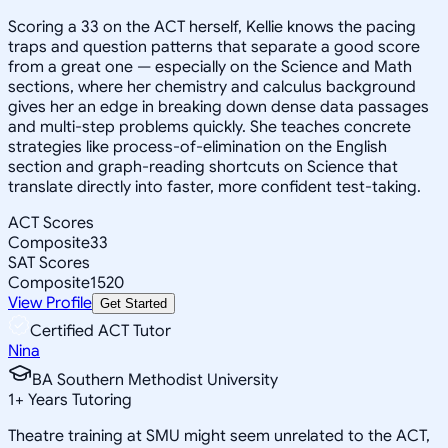
Scoring a 33 on the ACT herself, Kellie knows the pacing
traps and question patterns that separate a good score
from a great one — especially on the Science and Math
sections, where her chemistry and calculus background
gives her an edge in breaking down dense data passages
and multi-step problems quickly. She teaches concrete
strategies like process-of-elimination on the English
section and graph-reading shortcuts on Science that
translate directly into faster, more confident test-taking.
ACT Scores
Composite
33
SAT Scores
Composite
1520
View Profile
Get Started
Certified ACT Tutor
Nina
BA Southern Methodist University
1
+
Years Tutoring
Theatre training at SMU might seem unrelated to the ACT,