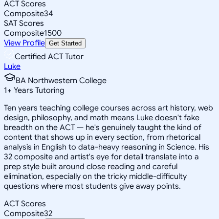
ACT Scores
Composite
34
SAT Scores
Composite
1500
View Profile
Get Started
Certified ACT Tutor
Luke
BA Northwestern College
1
+
Years Tutoring
Ten years teaching college courses across art history, web
design, philosophy, and math means Luke doesn't fake
breadth on the ACT — he's genuinely taught the kind of
content that shows up in every section, from rhetorical
analysis in English to data-heavy reasoning in Science. His
32 composite and artist's eye for detail translate into a
prep style built around close reading and careful
elimination, especially on the tricky middle-difficulty
questions where most students give away points.
ACT Scores
Composite
32