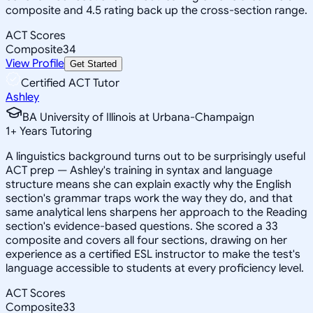
composite and 4.5 rating back up the cross-section range.
ACT Scores
Composite
34
View Profile
Get Started
Certified ACT Tutor
Ashley
BA University of Illinois at Urbana-Champaign
1
+
Years Tutoring
A linguistics background turns out to be surprisingly useful
ACT prep — Ashley's training in syntax and language
structure means she can explain exactly why the English
section's grammar traps work the way they do, and that
same analytical lens sharpens her approach to the Reading
section's evidence-based questions. She scored a 33
composite and covers all four sections, drawing on her
experience as a certified ESL instructor to make the test's
language accessible to students at every proficiency level.
ACT Scores
Composite
33