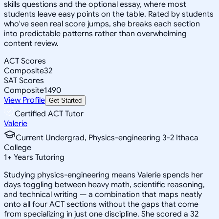
skills questions and the optional essay, where most
students leave easy points on the table. Rated by students
who've seen real score jumps, she breaks each section
into predictable patterns rather than overwhelming
content review.
ACT Scores
Composite
32
SAT Scores
Composite
1490
View Profile
Get Started
Certified ACT Tutor
Valerie
Current Undergrad, Physics-engineering 3-2 Ithaca
College
1
+
Years Tutoring
Studying physics-engineering means Valerie spends her
days toggling between heavy math, scientific reasoning,
and technical writing — a combination that maps neatly
onto all four ACT sections without the gaps that come
from specializing in just one discipline. She scored a 32