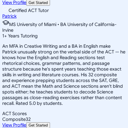
View Profile
Get Started
Certified ACT Tutor
Patrick
MS University of Miami • BA University of California-
Irvine
1
+
Years Tutoring
An MFA in Creative Writing and a BA in English make
Patrick unusually strong on the verbal side of the ACT — he
knows how the English and Reading sections test
rhetorical choices, grammar patterns, and passage
structure because he's spent years teaching those exact
skills in writing and literature courses. His 32 composite
and experience prepping students across the SAT, GRE,
and ACT mean the Math and Science sections aren't blind
spots either; he teaches students to decode Science
passages as close-reading exercises rather than content
recall. Rated 5.0 by students.
ACT Scores
Composite
32
View Profile
Get Started