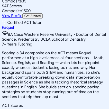
Composite
35
SAT Scores
Composite
1500
View Profile
Get Started
Certified ACT Tutor
Raquel
BA Case Western Reserve University • Doctor of Dental
Science, Predentistry UCLA School of Dentistry
7
+
Years Tutoring
Scoring a 34 composite on the ACT means Raquel
performed at a high level across all four sections — Math,
Science, English, and Reading — which lets her pinpoint
exactly where a student is losing points and why. Her
background spans both STEM and humanities, so she's
equally comfortable breaking down data interpretation
passages in Science as she is tackling rhetorical strategy
questions in English. She builds section-specific pacing
strategies so students stop running out of time on the
sections that trip them up most.
ACT Scores