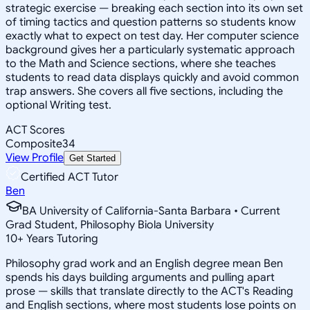
strategic exercise — breaking each section into its own set
of timing tactics and question patterns so students know
exactly what to expect on test day. Her computer science
background gives her a particularly systematic approach
to the Math and Science sections, where she teaches
students to read data displays quickly and avoid common
trap answers. She covers all five sections, including the
optional Writing test.
ACT Scores
Composite
34
View Profile
Get Started
Certified ACT Tutor
Ben
BA University of California-Santa Barbara • Current
Grad Student, Philosophy Biola University
10
+
Years Tutoring
Philosophy grad work and an English degree mean Ben
spends his days building arguments and pulling apart
prose — skills that translate directly to the ACT's Reading
and English sections, where most students lose points on