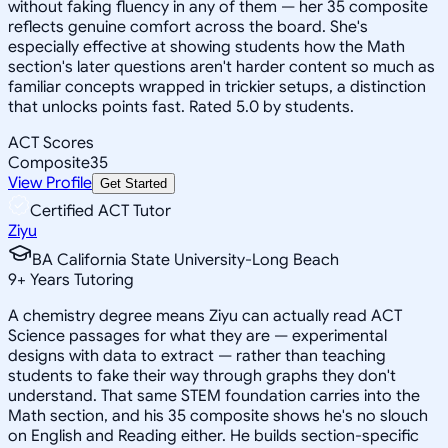
without faking fluency in any of them — her 35 composite
reflects genuine comfort across the board. She's
especially effective at showing students how the Math
section's later questions aren't harder content so much as
familiar concepts wrapped in trickier setups, a distinction
that unlocks points fast. Rated 5.0 by students.
ACT Scores
Composite
35
View Profile
Get Started
Certified ACT Tutor
Ziyu
BA California State University-Long Beach
9
+
Years Tutoring
A chemistry degree means Ziyu can actually read ACT
Science passages for what they are — experimental
designs with data to extract — rather than teaching
students to fake their way through graphs they don't
understand. That same STEM foundation carries into the
Math section, and his 35 composite shows he's no slouch
on English and Reading either. He builds section-specific