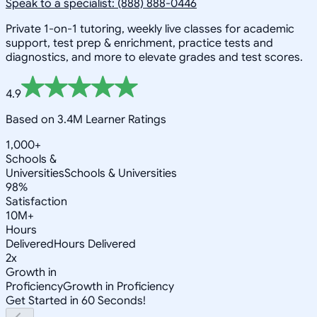
Speak to a specialist: (888) 888-0446
Private 1-on-1 tutoring, weekly live classes for academic
support, test prep & enrichment, practice tests and
diagnostics, and more to elevate grades and test scores.
4.9
Based on 3.4M Learner Ratings
1,000+
Schools &
Universities
Schools & Universities
98%
Satisfaction
10M+
Hours
Delivered
Hours Delivered
2x
Growth in
Proficiency
Growth in Proficiency
Get Started in 60 Seconds!