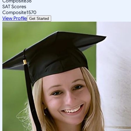
Composite
36
SAT Scores
Composite
1570
View Profile
Get Started