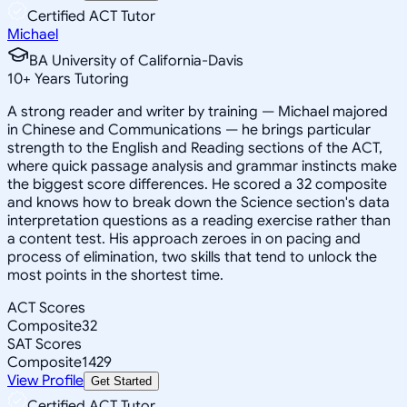
Certified ACT Tutor
Michael
BA University of California-Davis
10
+
Years Tutoring
A strong reader and writer by training — Michael majored
in Chinese and Communications — he brings particular
strength to the English and Reading sections of the ACT,
where quick passage analysis and grammar instincts make
the biggest score differences. He scored a 32 composite
and knows how to break down the Science section's data
interpretation questions as a reading exercise rather than
a content test. His approach zeroes in on pacing and
process of elimination, two skills that tend to unlock the
most points in the shortest time.
ACT Scores
Composite
32
SAT Scores
Composite
1429
View Profile
Get Started
Certified ACT Tutor