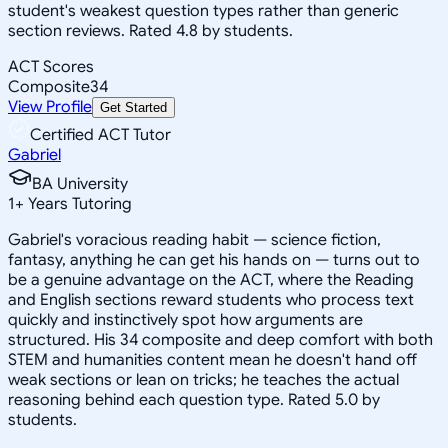
student's weakest question types rather than generic
section reviews. Rated 4.8 by students.
ACT Scores
Composite
34
View Profile
Get Started
Certified ACT Tutor
Gabriel
BA University
1
+
Years Tutoring
Gabriel's voracious reading habit — science fiction,
fantasy, anything he can get his hands on — turns out to
be a genuine advantage on the ACT, where the Reading
and English sections reward students who process text
quickly and instinctively spot how arguments are
structured. His 34 composite and deep comfort with both
STEM and humanities content mean he doesn't hand off
weak sections or lean on tricks; he teaches the actual
reasoning behind each question type. Rated 5.0 by
students.