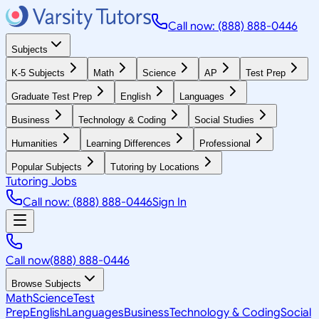
Call now: (888) 888-0446
Subjects
K-5 Subjects
Math
Science
AP
Test Prep
Graduate Test Prep
English
Languages
Business
Technology & Coding
Social Studies
Humanities
Learning Differences
Professional
Popular Subjects
Tutoring by Locations
Tutoring Jobs
Call now: (888) 888-0446
Sign In
Call now
(888) 888-0446
Browse Subjects
Math
Science
Test
Prep
English
Languages
Business
Technology & Coding
Social