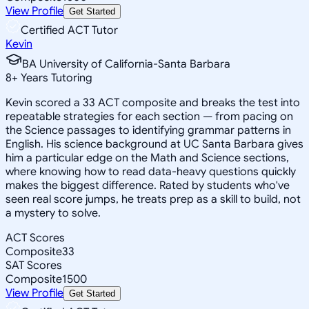
View Profile
Get Started
Certified ACT Tutor
Kevin
BA University of California-Santa Barbara
8
+
Years Tutoring
Kevin scored a 33 ACT composite and breaks the test into
repeatable strategies for each section — from pacing on
the Science passages to identifying grammar patterns in
English. His science background at UC Santa Barbara gives
him a particular edge on the Math and Science sections,
where knowing how to read data-heavy questions quickly
makes the biggest difference. Rated by students who've
seen real score jumps, he treats prep as a skill to build, not
a mystery to solve.
ACT Scores
Composite
33
SAT Scores
Composite
1500
View Profile
Get Started