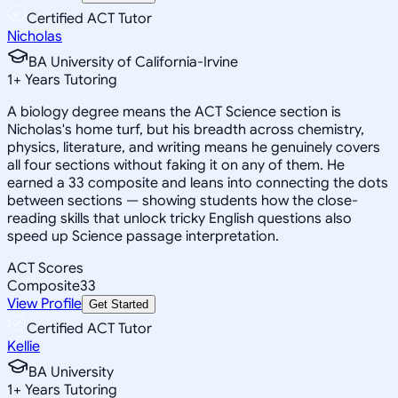
Certified ACT Tutor
Nicholas
BA University of California-Irvine
1
+
Years Tutoring
A biology degree means the ACT Science section is
Nicholas's home turf, but his breadth across chemistry,
physics, literature, and writing means he genuinely covers
all four sections without faking it on any of them. He
earned a 33 composite and leans into connecting the dots
between sections — showing students how the close-
reading skills that unlock tricky English questions also
speed up Science passage interpretation.
ACT Scores
Composite
33
View Profile
Get Started
Certified ACT Tutor
Kellie
BA University
1
+
Years Tutoring