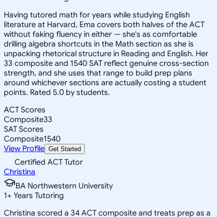
Having tutored math for years while studying English
literature at Harvard, Ema covers both halves of the ACT
without faking fluency in either — she's as comfortable
drilling algebra shortcuts in the Math section as she is
unpacking rhetorical structure in Reading and English. Her
33 composite and 1540 SAT reflect genuine cross-section
strength, and she uses that range to build prep plans
around whichever sections are actually costing a student
points. Rated 5.0 by students.
ACT Scores
Composite
33
SAT Scores
Composite
1540
View Profile
Get Started
Certified ACT Tutor
Christina
BA Northwestern University
1
+
Years Tutoring
Christina scored a 34 ACT composite and treats prep as a