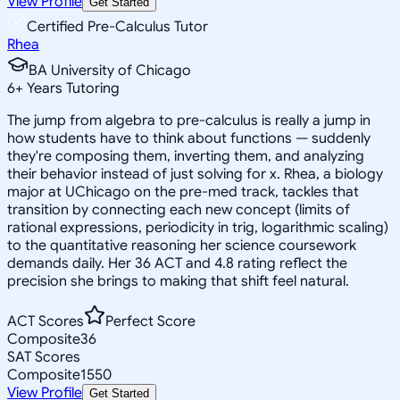
View Profile
Get Started
Certified Pre-Calculus Tutor
Rhea
BA University of Chicago
6
+
Years Tutoring
The jump from algebra to pre-calculus is really a jump in
how students have to think about functions — suddenly
they're composing them, inverting them, and analyzing
their behavior instead of just solving for x. Rhea, a biology
major at UChicago on the pre-med track, tackles that
transition by connecting each new concept (limits of
rational expressions, periodicity in trig, logarithmic scaling)
to the quantitative reasoning her science coursework
demands daily. Her 36 ACT and 4.8 rating reflect the
precision she brings to making that shift feel natural.
ACT Scores
Perfect Score
Composite
36
SAT Scores
Composite
1550
View Profile
Get Started