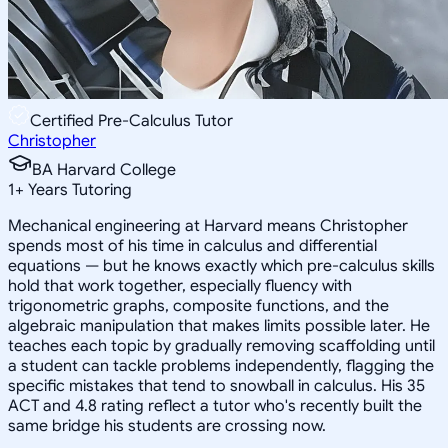
Certified Pre-Calculus Tutor
Christopher
BA Harvard College
1
+
Years Tutoring
Mechanical engineering at Harvard means Christopher
spends most of his time in calculus and differential
equations — but he knows exactly which pre-calculus skills
hold that work together, especially fluency with
trigonometric graphs, composite functions, and the
algebraic manipulation that makes limits possible later. He
teaches each topic by gradually removing scaffolding until
a student can tackle problems independently, flagging the
specific mistakes that tend to snowball in calculus. His 35
ACT and 4.8 rating reflect a tutor who's recently built the
same bridge his students are crossing now.