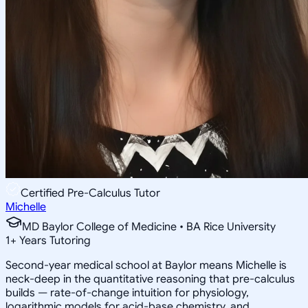
Certified Pre-Calculus Tutor
Michelle
MD Baylor College of Medicine • BA Rice University
1
+
Years Tutoring
Second-year medical school at Baylor means Michelle is
neck-deep in the quantitative reasoning that pre-calculus
builds — rate-of-change intuition for physiology,
logarithmic models for acid-base chemistry, and