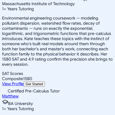
Massachusetts Institute of Technology
1
+
Years Tutoring
Environmental engineering coursework — modeling
pollutant dispersion, watershed flow rates, decay of
contaminants — runs on exactly the exponential,
logarithmic, and trigonometric functions that pre-calculus
introduces. Kate teaches these topics with the instinct of
someone who's built real models around them through
both her bachelor's and master's work, connecting each
function family to the physical behavior it describes. Her
1580 SAT and 4.9 rating confirm the precision she brings to
every session.
SAT Scores
Composite
1580
View Profile
Get Started
Certified Pre-Calculus Tutor
Matthew
BA University
1
+
Years Tutoring