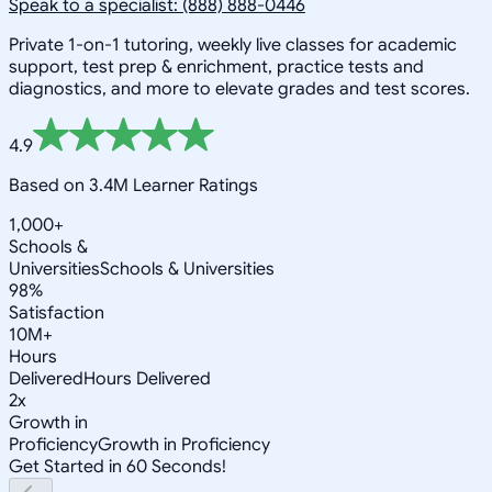
Speak to a specialist: (888) 888-0446
Private 1-on-1 tutoring, weekly live classes for academic
support, test prep & enrichment, practice tests and
diagnostics, and more to elevate grades and test scores.
4.9
Based on 3.4M Learner Ratings
1,000+
Schools &
Universities
Schools & Universities
98%
Satisfaction
10M+
Hours
Delivered
Hours Delivered
2x
Growth in
Proficiency
Growth in Proficiency
Get Started in 60 Seconds!