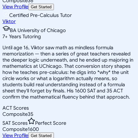
Composite
36
View Profile
Get Started
Certified Pre-Calculus Tutor
Viktor
BA University of Chicago
7
+
Years Tutoring
Until age 16, Viktor saw math as mindless formula
memorization — then a series of great teachers revealed
the deeper logic underneath, and he ended up majoring in
mathematics at UChicago. That conversion story shapes
how he teaches pre-calculus: he digs into *why* the unit
circle works or what a logarithm actually means, so
students build real understanding instead of a formula
sheet they'll forget by finals. His 1600 SAT and 35 ACT
confirm the mathematical fluency behind that approach.
ACT Scores
Composite
35
SAT Scores
Perfect Score
Composite
1600
View Profile
Get Started