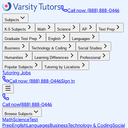
Call now: (888) 888-0446
Subjects
K-5 Subjects
Math
Science
AP
Test Prep
Graduate Test Prep
English
Languages
Business
Technology & Coding
Social Studies
Humanities
Learning Differences
Professional
Popular Subjects
Tutoring by Locations
Tutoring Jobs
Call now: (888) 888-0446
Sign In
Call now
(888) 888-0446
Browse Subjects
Math
Science
Test
Prep
English
Languages
Business
Technology & Coding
Social