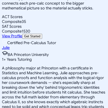
connects each pre-calc concept to the bigger
mathematical picture so the material actually sticks.
ACT Scores
Composite
35
SAT Scores
Composite
1530
View Profile
Get Started
Certified Pre-Calculus Tutor
Julie
BA Princeton University
1
+
Years Tutoring
A philosophy major at Princeton with a certificate in
Statistics and Machine Learning, Julie approaches pre-
calculus proofs and function analysis with the logical rigor
her coursework demands — she's especially sharp at
breaking down the 'why' behind trigonometric identities
and limit intuition before students hit calculus. She teaches
across the full math ladder from elementary through
Calculus II, so she knows exactly which algebraic instincts
need to be solid and which conceptual leaps trip students