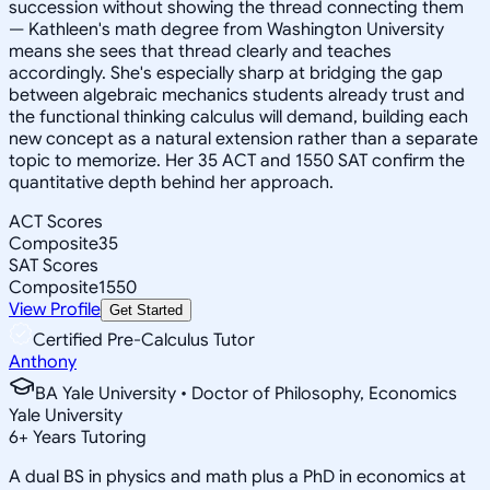
succession without showing the thread connecting them
— Kathleen's math degree from Washington University
means she sees that thread clearly and teaches
accordingly. She's especially sharp at bridging the gap
between algebraic mechanics students already trust and
the functional thinking calculus will demand, building each
new concept as a natural extension rather than a separate
topic to memorize. Her 35 ACT and 1550 SAT confirm the
quantitative depth behind her approach.
ACT Scores
Composite
35
SAT Scores
Composite
1550
View Profile
Get Started
Certified Pre-Calculus Tutor
Anthony
BA Yale University • Doctor of Philosophy, Economics
Yale University
6
+
Years Tutoring
A dual BS in physics and math plus a PhD in economics at