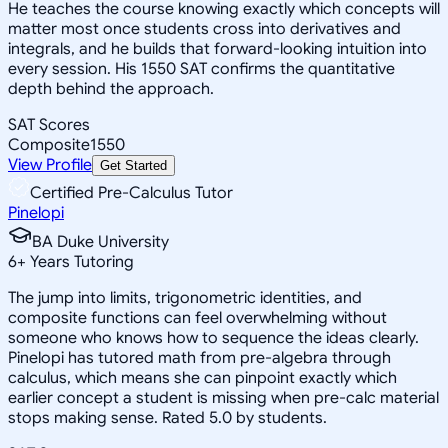
He teaches the course knowing exactly which concepts will
matter most once students cross into derivatives and
integrals, and he builds that forward-looking intuition into
every session. His 1550 SAT confirms the quantitative
depth behind the approach.
SAT Scores
Composite
1550
View Profile
Get Started
Certified Pre-Calculus Tutor
Pinelopi
BA Duke University
6
+
Years Tutoring
The jump into limits, trigonometric identities, and
composite functions can feel overwhelming without
someone who knows how to sequence the ideas clearly.
Pinelopi has tutored math from pre-algebra through
calculus, which means she can pinpoint exactly which
earlier concept a student is missing when pre-calc material
stops making sense. Rated 5.0 by students.