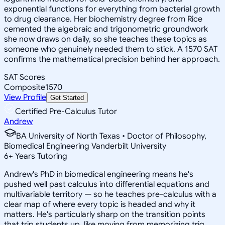
exponential functions for everything from bacterial growth
to drug clearance. Her biochemistry degree from Rice
cemented the algebraic and trigonometric groundwork
she now draws on daily, so she teaches these topics as
someone who genuinely needed them to stick. A 1570 SAT
confirms the mathematical precision behind her approach.
SAT Scores
Composite
1570
View Profile
Get Started
Certified Pre-Calculus Tutor
Andrew
BA University of North Texas • Doctor of Philosophy,
Biomedical Engineering Vanderbilt University
6
+
Years Tutoring
Andrew's PhD in biomedical engineering means he's
pushed well past calculus into differential equations and
multivariable territory — so he teaches pre-calculus with a
clear map of where every topic is headed and why it
matters. He's particularly sharp on the transition points
that trip students up, like moving from memorizing trig