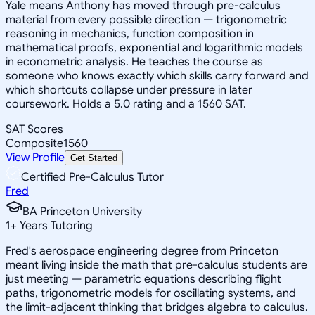
Yale means Anthony has moved through pre-calculus
material from every possible direction — trigonometric
reasoning in mechanics, function composition in
mathematical proofs, exponential and logarithmic models
in econometric analysis. He teaches the course as
someone who knows exactly which skills carry forward and
which shortcuts collapse under pressure in later
coursework. Holds a 5.0 rating and a 1560 SAT.
SAT Scores
Composite
1560
View Profile
Get Started
Certified Pre-Calculus Tutor
Fred
BA Princeton University
1
+
Years Tutoring
Fred's aerospace engineering degree from Princeton
meant living inside the math that pre-calculus students are
just meeting — parametric equations describing flight
paths, trigonometric models for oscillating systems, and
the limit-adjacent thinking that bridges algebra to calculus.