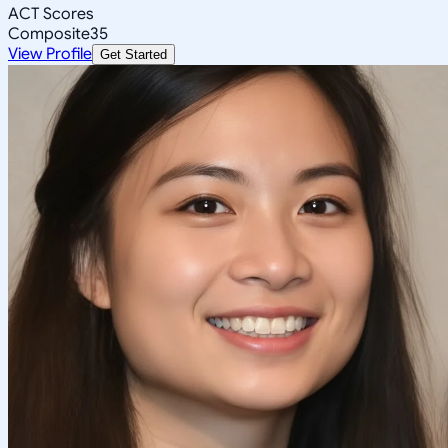
ACT Scores
Composite
35
View Profile
Get Started