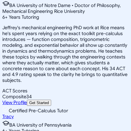
BA University of Notre Dame • Doctor of Philosophy,
Mechanical Engineering Rice University
6
+
Years Tutoring
Jeffrey's mechanical engineering PhD work at Rice means
he's spent years relying on the exact toolkit pre-calculus
introduces — function composition, trigonometric
modeling, and exponential behavior all show up constantly
in dynamics and thermodynamics problems. He teaches
these topics by walking through the engineering contexts
where they actually matter, which gives students a
concrete reason to care about each concept. His 34 ACT
and 4.9 rating speak to the clarity he brings to quantitative
subjects.
ACT Scores
Composite
34
View Profile
Get Started
Certified Pre-Calculus Tutor
Tracy
BA University of Pennsylvania
6
+
Years Tutoring