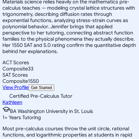
Materials science relies heavily on the mathematics pre-
calculus teaches — modeling crystal lattice structures with
trigonometry, describing diffusion rates through
exponential functions, analyzing stress-strain curves as
polynomial behavior. Jennifer brings that applied
perspective to her tutoring, connecting abstract function
families to the physical phenomena they actually describe.
Her 1550 SAT and 5.0 rating confirm the quantitative depth
behind her explanations.
ACT Scores
Composite
33
SAT Scores
Composite
1550
View Profile
Get Started
Certified Pre-Calculus Tutor
Kathleen
BA Washington University in St. Louis
1
+
Years Tutoring
Most pre-calculus courses throw the unit circle, rational
functions, and logarithmic properties at students in rapid