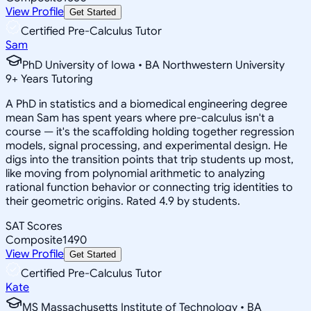
View Profile
Get Started
Certified Pre-Calculus Tutor
Sam
PhD University of Iowa • BA Northwestern University
9
+
Years Tutoring
A PhD in statistics and a biomedical engineering degree
mean Sam has spent years where pre-calculus isn't a
course — it's the scaffolding holding together regression
models, signal processing, and experimental design. He
digs into the transition points that trip students up most,
like moving from polynomial arithmetic to analyzing
rational function behavior or connecting trig identities to
their geometric origins. Rated 4.9 by students.
SAT Scores
Composite
1490
View Profile
Get Started
Certified Pre-Calculus Tutor
Kate
MS Massachusetts Institute of Technology • BA