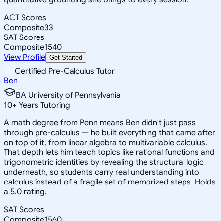
ACT Scores
Composite
33
SAT Scores
Composite
1540
View Profile
Get Started
Certified Pre-Calculus Tutor
Ben
BA University of Pennsylvania
10
+
Years Tutoring
A math degree from Penn means Ben didn't just pass
through pre-calculus — he built everything that came after
on top of it, from linear algebra to multivariable calculus.
That depth lets him teach topics like rational functions and
trigonometric identities by revealing the structural logic
underneath, so students carry real understanding into
calculus instead of a fragile set of memorized steps. Holds
a 5.0 rating.
SAT Scores
Composite
1560