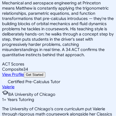
Mechanical and aerospace engineering at Princeton
means Matthew is constantly applying the trigonometric
relationships, parametric equations, and function
transformations that pre-calculus introduces — they're the
building blocks of orbital mechanics and fluid dynamics
problems he tackles in coursework. His teaching style is
deliberately hands-on: he walks through a concept step by
step, then puts students in the driver's seat with
progressively harder problems, catching
misunderstandings in real time. A 34 ACT confirms the
quantitative instincts behind that approach.
ACT Scores
Composite
34
View Profile
Get Started
Certified Pre-Calculus Tutor
Valerie
BA University of Chicago
1
+
Years Tutoring
The University of Chicago's core curriculum put Valerie
through rigorous math coursework alongside her Classics