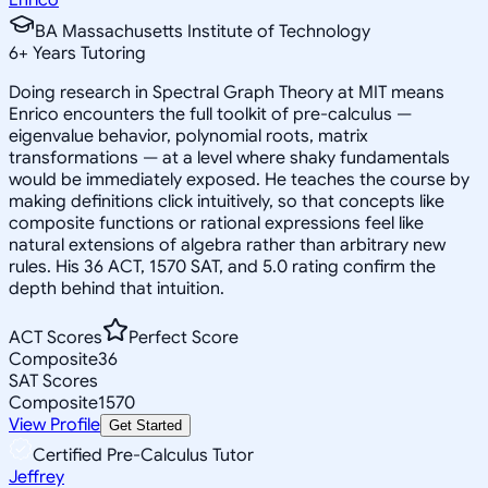
BA Massachusetts Institute of Technology
6
+
Years Tutoring
Doing research in Spectral Graph Theory at MIT means
Enrico encounters the full toolkit of pre-calculus —
eigenvalue behavior, polynomial roots, matrix
transformations — at a level where shaky fundamentals
would be immediately exposed. He teaches the course by
making definitions click intuitively, so that concepts like
composite functions or rational expressions feel like
natural extensions of algebra rather than arbitrary new
rules. His 36 ACT, 1570 SAT, and 5.0 rating confirm the
depth behind that intuition.
ACT Scores
Perfect Score
Composite
36
SAT Scores
Composite
1570
View Profile
Get Started
Certified Pre-Calculus Tutor
Jeffrey