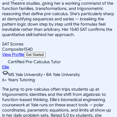
and Theatre studies, giving her a working command of the
function families, transformations, and trigonometric
reasoning that define pre-calculus. She's particularly sharp
at demystifying sequences and series — breaking the
pattern logic down step by step until the formulas feel
inevitable rather than arbitrary. Her 1540 SAT confirms the
quantitative skill behind her approach.
SAT Scores
Composite
1540
View Profile
Get Started
Certified Pre-Calculus Tutor
Ellie
MS Yale University • BA Yale University
6
+
Years Tutoring
The jump to pre-calculus often trips students up at
trigonometric identities and the shift from algebraic to
function-based thinking. Ellie's biomedical engineering
coursework at Yale runs on these exact tools — polar
coordinates, parametric equations, and limits all show up
in her daily problem sets. Rated 5.0 by students, she