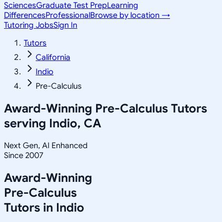
Sciences
Graduate Test Prep
Learning
Differences
Professional
Browse by location →
Tutoring Jobs
Sign In
Tutors
California
Indio
Pre-Calculus
Award-Winning
Pre-Calculus
Tutors
serving
Indio, CA
Next Gen, AI Enhanced
Since 2007
Award-Winning
Pre-Calculus
Tutors in
Indio