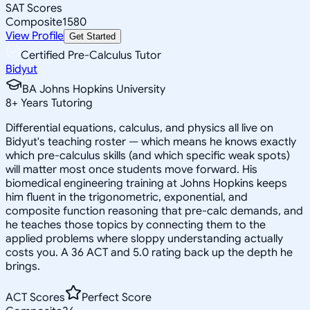
SAT Scores
Composite
1580
View Profile
Get Started
Certified Pre-Calculus Tutor
Bidyut
BA Johns Hopkins University
8
+
Years Tutoring
Differential equations, calculus, and physics all live on
Bidyut's teaching roster — which means he knows exactly
which pre-calculus skills (and which specific weak spots)
will matter most once students move forward. His
biomedical engineering training at Johns Hopkins keeps
him fluent in the trigonometric, exponential, and
composite function reasoning that pre-calc demands, and
he teaches those topics by connecting them to the
applied problems where sloppy understanding actually
costs you. A 36 ACT and 5.0 rating back up the depth he
brings.
ACT Scores
Perfect Score