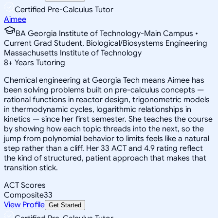
Certified Pre-Calculus Tutor
Aimee
BA Georgia Institute of Technology-Main Campus •
Current Grad Student, Biological/Biosystems Engineering
Massachusetts Institute of Technology
8
+
Years Tutoring
Chemical engineering at Georgia Tech means Aimee has
been solving problems built on pre-calculus concepts —
rational functions in reactor design, trigonometric models
in thermodynamic cycles, logarithmic relationships in
kinetics — since her first semester. She teaches the course
by showing how each topic threads into the next, so the
jump from polynomial behavior to limits feels like a natural
step rather than a cliff. Her 33 ACT and 4.9 rating reflect
the kind of structured, patient approach that makes that
transition stick.
ACT Scores
Composite
33
View Profile
Get Started