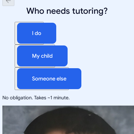
Who needs tutoring?
I do
My child
Someone else
No obligation. Takes ~1 minute.