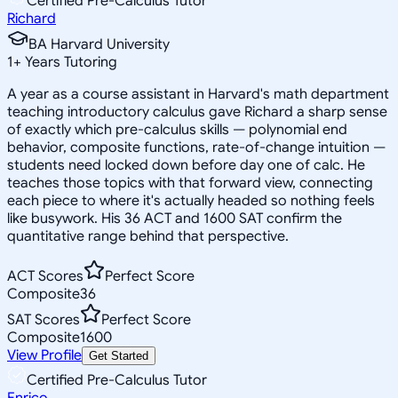
Certified Pre-Calculus Tutor
Richard
BA Harvard University
1
+
Years Tutoring
A year as a course assistant in Harvard's math department
teaching introductory calculus gave Richard a sharp sense
of exactly which pre-calculus skills — polynomial end
behavior, composite functions, rate-of-change intuition —
students need locked down before day one of calc. He
teaches those topics with that forward view, connecting
each piece to where it's actually headed so nothing feels
like busywork. His 36 ACT and 1600 SAT confirm the
quantitative range behind that perspective.
ACT Scores
Perfect Score
Composite
36
SAT Scores
Perfect Score
Composite
1600
View Profile
Get Started
Certified Pre-Calculus Tutor
Enrico