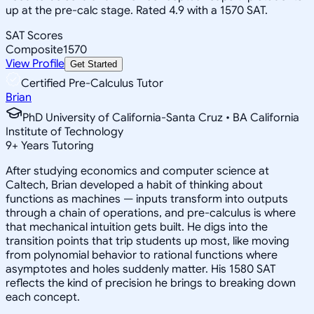
up at the pre-calc stage. Rated 4.9 with a 1570 SAT.
SAT Scores
Composite
1570
View Profile
Get Started
Certified Pre-Calculus Tutor
Brian
PhD University of California-Santa Cruz • BA California
Institute of Technology
9
+
Years Tutoring
After studying economics and computer science at
Caltech, Brian developed a habit of thinking about
functions as machines — inputs transform into outputs
through a chain of operations, and pre-calculus is where
that mechanical intuition gets built. He digs into the
transition points that trip students up most, like moving
from polynomial behavior to rational functions where
asymptotes and holes suddenly matter. His 1580 SAT
reflects the kind of precision he brings to breaking down
each concept.