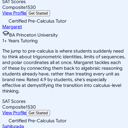
SAT Scores
Composite
1530
View Profile
Get Started
Certified Pre-Calculus Tutor
Margaret
BA Princeton University
1
+
Years Tutoring
The jump to pre-calculus is where students suddenly need
to think about trigonometric identities, limits of sequences,
and polar coordinates all at once. Margaret tackles each
of these by connecting them back to algebraic reasoning
students already have, rather than treating every unit as
brand new. Rated 4.9 by students, she's especially
effective at demystifying the transition into calculus-level
thinking.
SAT Scores
Composite
1530
View Profile
Get Started
Certified Pre-Calculus Tutor
Sahibzada