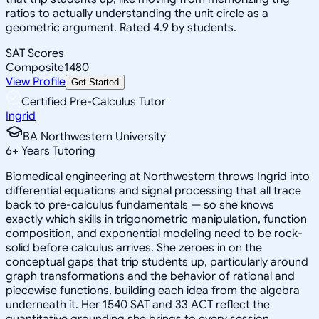
ratios to actually understanding the unit circle as a
geometric argument. Rated 4.9 by students.
SAT Scores
Composite
1480
View Profile
Get Started
Certified Pre-Calculus Tutor
Ingrid
BA Northwestern University
6
+
Years Tutoring
Biomedical engineering at Northwestern throws Ingrid into
differential equations and signal processing that all trace
back to pre-calculus fundamentals — so she knows
exactly which skills in trigonometric manipulation, function
composition, and exponential modeling need to be rock-
solid before calculus arrives. She zeroes in on the
conceptual gaps that trip students up, particularly around
graph transformations and the behavior of rational and
piecewise functions, building each idea from the algebra
underneath it. Her 1540 SAT and 33 ACT reflect the
quantitative grounding she brings to every session.