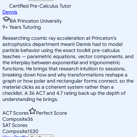
Certified Pre-Calculus Tutor
Dennis
BA Princeton University
9
+
Years Tutoring
Researching cosmic ray acceleration at Princeton's
astrophysics department meant Dennis had to model
particle behavior using the exact toolkit pre-calculus
teaches — parametric equations, vector components, and
the interplay between exponential and trigonometric
functions. He brings that research intuition to sessions,
breaking down how and why transformations reshape a
graph or how polar and rectangular forms connect, so the
material clicks as a coherent system rather than a
checklist. A 36 ACT and 4.7 rating back up the depth of
understanding he brings.
ACT Scores
Perfect Score
Composite
36
SAT Scores
Composite
1530