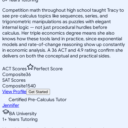
Competition math throughout high school taught Tracy to
see pre-calculus topics like sequences, series, and
trigonometric manipulations as puzzles with elegant
internal logic — not just procedural hurdles before
calculus. Her triple economics degree means she also
knows how these tools land in practice, since exponential
models and rate-of-change reasoning show up constantly
in economic analysis. A 36 ACT and 4.9 rating confirm she
delivers on both the conceptual and practical sides.
ACT Scores
Perfect Score
Composite
36
SAT Scores
Composite
1540
View Profile
Get Started
Certified Pre-Calculus Tutor
Jennifer
BA University
1
+
Years Tutoring